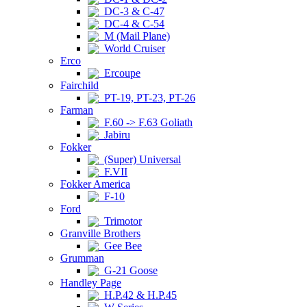
DC-3 & C-47
DC-4 & C-54
M (Mail Plane)
World Cruiser
Erco
Ercoupe
Fairchild
PT-19, PT-23, PT-26
Farman
F.60 -> F.63 Goliath
Jabiru
Fokker
(Super) Universal
F.VII
Fokker America
F-10
Ford
Trimotor
Granville Brothers
Gee Bee
Grumman
G-21 Goose
Handley Page
H.P.42 & H.P.45