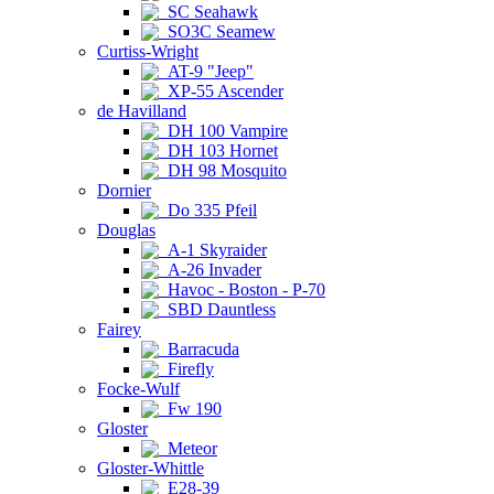
SC Seahawk
SO3C Seamew
Curtiss-Wright
AT-9 "Jeep"
XP-55 Ascender
de Havilland
DH 100 Vampire
DH 103 Hornet
DH 98 Mosquito
Dornier
Do 335 Pfeil
Douglas
A-1 Skyraider
A-26 Invader
Havoc - Boston - P-70
SBD Dauntless
Fairey
Barracuda
Firefly
Focke-Wulf
Fw 190
Gloster
Meteor
Gloster-Whittle
E28-39