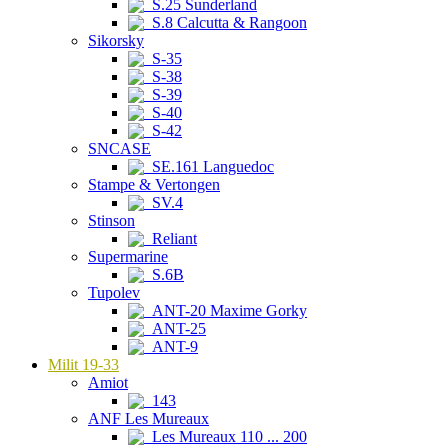
S.25 Sunderland
S.8 Calcutta & Rangoon
Sikorsky
S-35
S-38
S-39
S-40
S-42
SNCASE
SE.161 Languedoc
Stampe & Vertongen
SV.4
Stinson
Reliant
Supermarine
S.6B
Tupolev
ANT-20 Maxime Gorky
ANT-25
ANT-9
Milit 19-33
Amiot
143
ANF Les Mureaux
Les Mureaux 110 ... 200