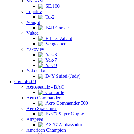
SNCASE
SE.100
Tupolev
Tu-2
Vought
F4U Corsair
Vultee
BT-13 Valiant
Vengeance
Yakovlev
Yak-3
Yak-7
Yak-9
Yokosuka
D4Y Suisei (Judy)
Civil 46-69
Aérospatiale - BAC
Concorde
Aero Commander
Aero Commander 500
Aero Spacelines
B-377 Super Guppy
Airspeed
AS.57 Ambassador
American Champion