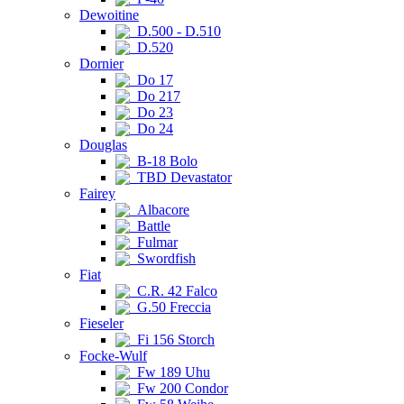
Dewoitine
D.500 - D.510
D.520
Dornier
Do 17
Do 217
Do 23
Do 24
Douglas
B-18 Bolo
TBD Devastator
Fairey
Albacore
Battle
Fulmar
Swordfish
Fiat
C.R. 42 Falco
G.50 Freccia
Fieseler
Fi 156 Storch
Focke-Wulf
Fw 189 Uhu
Fw 200 Condor