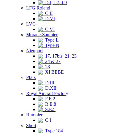
D.I, J.7, J.9
LFG Roland
C.II
D.VI
LVG
C.VI
Morane-Saulnier
Type L
Type N
Nieuport
17, 17bis, 21, 23
24 & 27
28
XI BEBE
Pfalz
D.III
D.XII
Royal Aircraft Factory
F.E.2
R.E.8
S.E.5
Rumpler
C.I
Short
Type 184