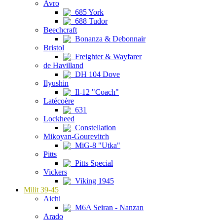
Avro
685 York
688 Tudor
Beechcraft
Bonanza & Debonnair
Bristol
Freighter & Wayfarer
de Havilland
DH 104 Dove
Ilyushin
Il-12 "Coach"
Latécoère
631
Lockheed
Constellation
Mikoyan-Gourevitch
MiG-8 "Utka"
Pitts
Pitts Special
Vickers
Viking 1945
Milit 39-45
Aichi
M6A Seiran - Nanzan
Arado