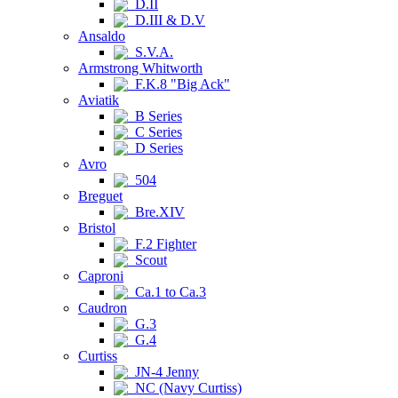
D.II
D.III & D.V
Ansaldo
S.V.A.
Armstrong Whitworth
F.K.8 "Big Ack"
Aviatik
B Series
C Series
D Series
Avro
504
Breguet
Bre.XIV
Bristol
F.2 Fighter
Scout
Caproni
Ca.1 to Ca.3
Caudron
G.3
G.4
Curtiss
JN-4 Jenny
NC (Navy Curtiss)