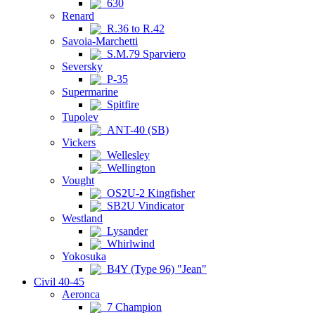
630
Renard
R.36 to R.42
Savoia-Marchetti
S.M.79 Sparviero
Seversky
P-35
Supermarine
Spitfire
Tupolev
ANT-40 (SB)
Vickers
Wellesley
Wellington
Vought
OS2U-2 Kingfisher
SB2U Vindicator
Westland
Lysander
Whirlwind
Yokosuka
B4Y (Type 96) "Jean"
Civil 40-45
Aeronca
7 Champion