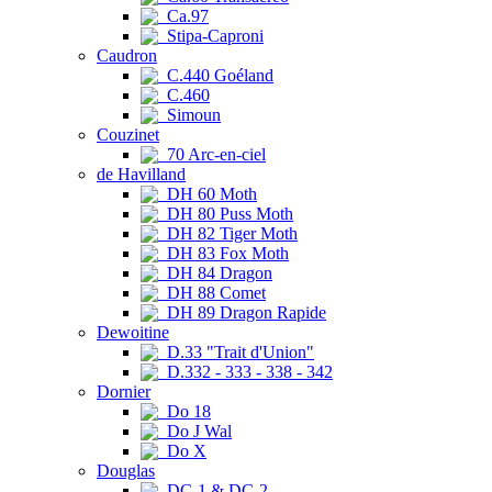
Ca.97
Stipa-Caproni
Caudron
C.440 Goéland
C.460
Simoun
Couzinet
70 Arc-en-ciel
de Havilland
DH 60 Moth
DH 80 Puss Moth
DH 82 Tiger Moth
DH 83 Fox Moth
DH 84 Dragon
DH 88 Comet
DH 89 Dragon Rapide
Dewoitine
D.33 "Trait d'Union"
D.332 - 333 - 338 - 342
Dornier
Do 18
Do J Wal
Do X
Douglas
DC-1 & DC-2