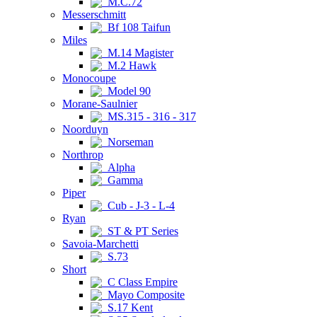
M.C.72
Messerschmitt
Bf 108 Taifun
Miles
M.14 Magister
M.2 Hawk
Monocoupe
Model 90
Morane-Saulnier
MS.315 - 316 - 317
Noorduyn
Norseman
Northrop
Alpha
Gamma
Piper
Cub - J-3 - L-4
Ryan
ST & PT Series
Savoia-Marchetti
S.73
Short
C Class Empire
Mayo Composite
S.17 Kent