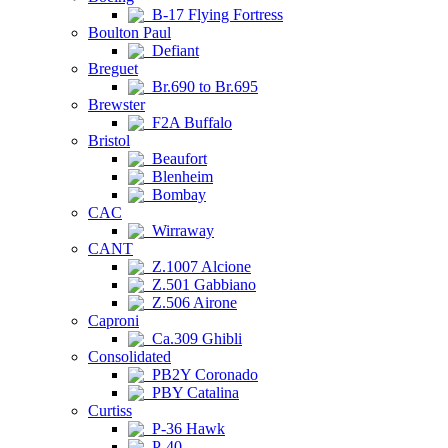
B-17 Flying Fortress
Boulton Paul
Defiant
Breguet
Br.690 to Br.695
Brewster
F2A Buffalo
Bristol
Beaufort
Blenheim
Bombay
CAC
Wirraway
CANT
Z.1007 Alcione
Z.501 Gabbiano
Z.506 Airone
Caproni
Ca.309 Ghibli
Consolidated
PB2Y Coronado
PBY Catalina
Curtiss
P-36 Hawk
P-40