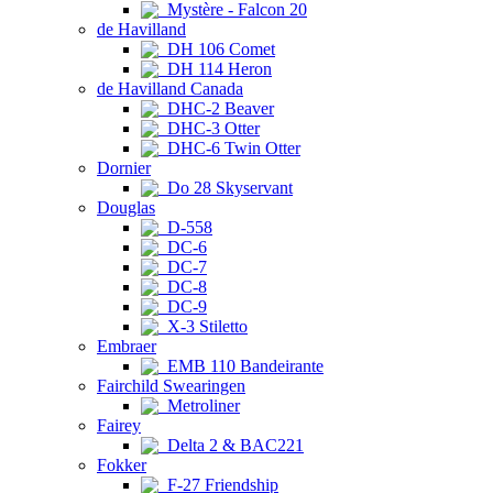
Mystère - Falcon 20
de Havilland
DH 106 Comet
DH 114 Heron
de Havilland Canada
DHC-2 Beaver
DHC-3 Otter
DHC-6 Twin Otter
Dornier
Do 28 Skyservant
Douglas
D-558
DC-6
DC-7
DC-8
DC-9
X-3 Stiletto
Embraer
EMB 110 Bandeirante
Fairchild Swearingen
Metroliner
Fairey
Delta 2 & BAC221
Fokker
F-27 Friendship