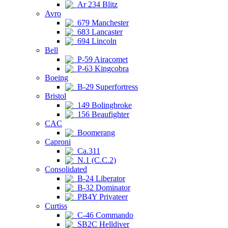
Ar 234 Blitz
Avro
679 Manchester
683 Lancaster
694 Lincoln
Bell
P-59 Airacomet
P-63 Kingcobra
Boeing
B-29 Superfortress
Bristol
149 Bolingbroke
156 Beaufighter
CAC
Boomerang
Caproni
Ca.311
N.1 (C.C.2)
Consolidated
B-24 Liberator
B-32 Dominator
PB4Y Privateer
Curtiss
C-46 Commando
SB2C Helldiver