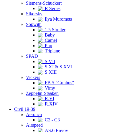
Siemens-Schuckert
R Series
Sikorsky
Ilya Muromets
Sopwith
1.5 Strutter
Baby
Camel
Pup
Triplane
SPAD
S.VII
S.XI & S.XVI
S.XIII
Vickers
FB.5 "Gunbus"
Vimy
Zeppelin-Staaken
R.VI
R.XIV
Civil 19-39
Aeronca
C2 - C3
Airspeed
AS.6 Envoy