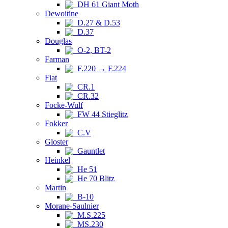
DH 61 Giant Moth
Dewoitine
D.27 & D.53
D.37
Douglas
O-2, BT-2
Farman
F.220 → F.224
Fiat
CR.1
CR.32
Focke-Wulf
FW 44 Stieglitz
Fokker
C.V
Gloster
Gauntlet
Heinkel
He 51
He 70 Blitz
Martin
B-10
Morane-Saulnier
M.S.225
MS.230