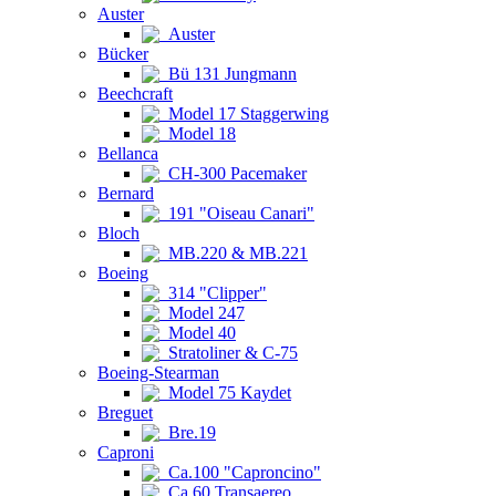
Auster
Auster
Bücker
Bü 131 Jungmann
Beechcraft
Model 17 Staggerwing
Model 18
Bellanca
CH-300 Pacemaker
Bernard
191 "Oiseau Canari"
Bloch
MB.220 & MB.221
Boeing
314 "Clipper"
Model 247
Model 40
Stratoliner & C-75
Boeing-Stearman
Model 75 Kaydet
Breguet
Bre.19
Caproni
Ca.100 "Caproncino"
Ca.60 Transaereo