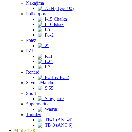
Nakajima
A2N (Type 90)
Polikarpov
I-15 Chaika
I-16 Ishak
I-5
Po-2
Potez
25
PZL
P.11
P.24
P.7
Renard
R.31 & R.32
Savoia-Marchetti
S.55
Short
Singapore
Supermarine
Walrus
Tupolev
TB-1 (ANT-4)
TB-3 (ANT-6)
Milit 34-38