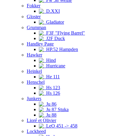
Fw 58 Weihe
Fokker
D.XXI
Gloster
Gladiator
Grumman
F3F "Flying Barrel"
J2F Duck
Handley Page
HP.52 Hampden
Hawker
Hind
Hurricane
Heinkel
He 111
Henschel
Hs 123
Hs 126
Junkers
Ju 86
Ju 87 Stuka
Ju 88
Lioré et Olivier
LeO 451 -> 458
Lockheed