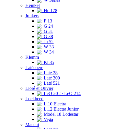
W Series
Heinkel
He 178
Junkers
F 13
G 24
G 31
G 38
Ju 52
W 33
W 34
Klemm
Kl 35
Latécoère
Laté 28
Laté 300
Laté 521
Lioré et Olivier
LeO 20 -> LeO 214
Lockheed
L.10 Electra
L.12 Electra Junior
Model 18 Lodestar
Vega
Macchi