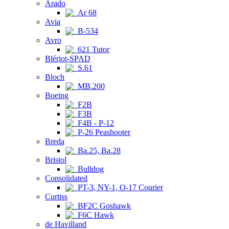
Arado
Ar 68
Avia
B-534
Avro
621 Tutor
Blériot-SPAD
S.61
Bloch
MB.200
Boeing
F2B
F3B
F4B - P-12
P-26 Peashooter
Breda
Ba.25, Ba.28
Bristol
Bulldog
Consolidated
PT-3, NY-1, O-17 Courier
Curtiss
BF2C Goshawk
F6C Hawk
de Havilland