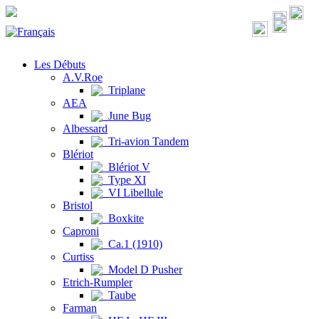
Les Débuts
A.V.Roe
Triplane
AEA
June Bug
Albessard
Tri-avion Tandem
Blériot
Blériot V
Type XI
VI Libellule
Bristol
Boxkite
Caproni
Ca.1 (1910)
Curtiss
Model D Pusher
Etrich-Rumpler
Taube
Farman