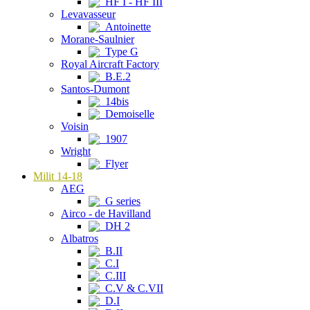
HF I - HF III
Levavasseur
Antoinette
Morane-Saulnier
Type G
Royal Aircraft Factory
B.E.2
Santos-Dumont
14bis
Demoiselle
Voisin
1907
Wright
Flyer
Milit 14-18
AEG
G series
Airco - de Havilland
DH 2
Albatros
B.II
C.I
C.III
C.V & C.VII
D.I