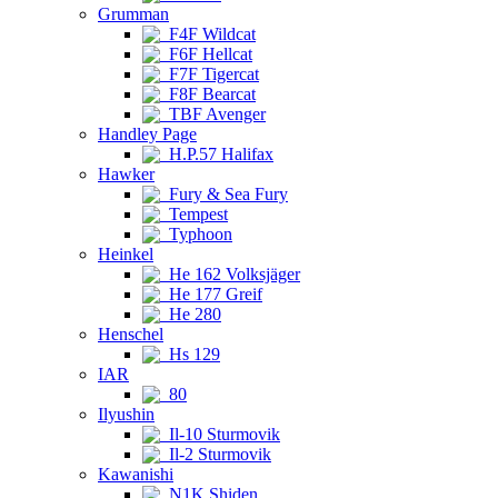
Grumman
F4F Wildcat
F6F Hellcat
F7F Tigercat
F8F Bearcat
TBF Avenger
Handley Page
H.P.57 Halifax
Hawker
Fury & Sea Fury
Tempest
Typhoon
Heinkel
He 162 Volksjäger
He 177 Greif
He 280
Henschel
Hs 129
IAR
80
Ilyushin
Il-10 Sturmovik
Il-2 Sturmovik
Kawanishi
N1K Shiden