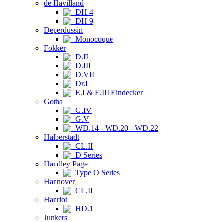
de Havilland
DH 4
DH 9
Deperdussin
Monocoque
Fokker
D.II
D.III
D.VII
Dr.I
E.I & E.III Eindecker
Gotha
G.IV
G.V
WD.14 - WD.20 - WD.22
Halberstadt
CL.II
D Series
Handley Page
Type O Series
Hannover
CL.II
Hanriot
HD.1
Junkers