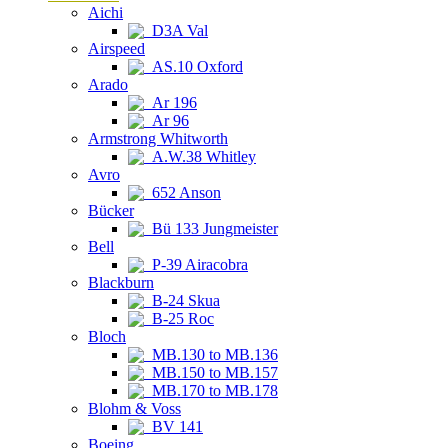
Aichi
D3A Val
Airspeed
AS.10 Oxford
Arado
Ar 196
Ar 96
Armstrong Whitworth
A.W.38 Whitley
Avro
652 Anson
Bücker
Bü 133 Jungmeister
Bell
P-39 Airacobra
Blackburn
B-24 Skua
B-25 Roc
Bloch
MB.130 to MB.136
MB.150 to MB.157
MB.170 to MB.178
Blohm & Voss
BV 141
Boeing