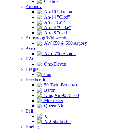
Citabria
Antonov
An-10 Ukraina
An-14 "Clod"
An-2 "Colt"
An-24 "Coke"
An-28 "Cash"
Armstrong Whitworth
AW 650 & 660 Argosy
Avro
Avro 706 Ashton
BAC
One-Eleven
Beagle
Pup
Beechcraft
50 Twin Bonanza
Baron
King Air 90 & 100
Musketeer
Queen Air
Bell
X-1
X-2 Starbuster
Boeing