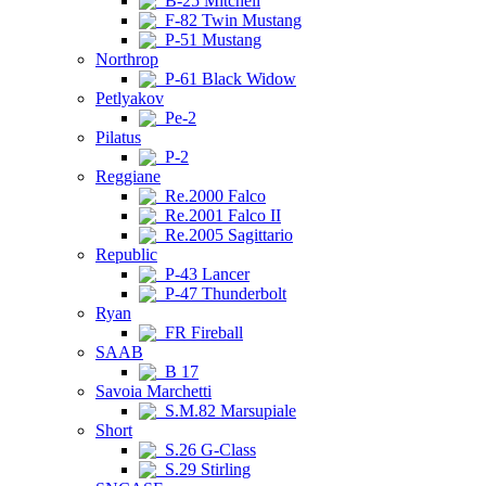
B-25 Mitchell
F-82 Twin Mustang
P-51 Mustang
Northrop
P-61 Black Widow
Petlyakov
Pe-2
Pilatus
P-2
Reggiane
Re.2000 Falco
Re.2001 Falco II
Re.2005 Sagittario
Republic
P-43 Lancer
P-47 Thunderbolt
Ryan
FR Fireball
SAAB
B 17
Savoia Marchetti
S.M.82 Marsupiale
Short
S.26 G-Class
S.29 Stirling