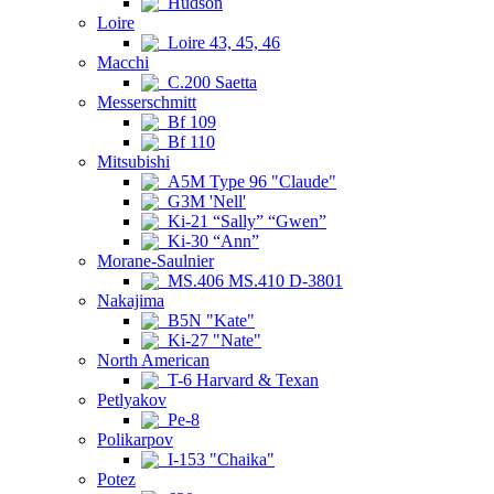
Hudson
Loire
Loire 43, 45, 46
Macchi
C.200 Saetta
Messerschmitt
Bf 109
Bf 110
Mitsubishi
A5M Type 96 "Claude"
G3M 'Nell'
Ki-21 “Sally” “Gwen”
Ki-30 “Ann”
Morane-Saulnier
MS.406 MS.410 D-3801
Nakajima
B5N "Kate"
Ki-27 "Nate"
North American
T-6 Harvard & Texan
Petlyakov
Pe-8
Polikarpov
I-153 "Chaika"
Potez