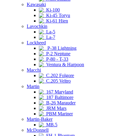
Kawasaki
Ki-100
Ki-45 Toryu
Ki-61 Hien
Lavochkin
La-5
La-7
Lockheed
P-38 Lightning
P-2 Neptune
P-80 - T-33
Ventura & Harpoon
Macchi
C.202 Folgore
C.205 Veltro
Martin
167 Maryland
187 Baltimore
B-26 Marauder
JRM Mars
PBM Mariner
Martin-Baker
MB.5
McDonnell
FH-1 Phantom