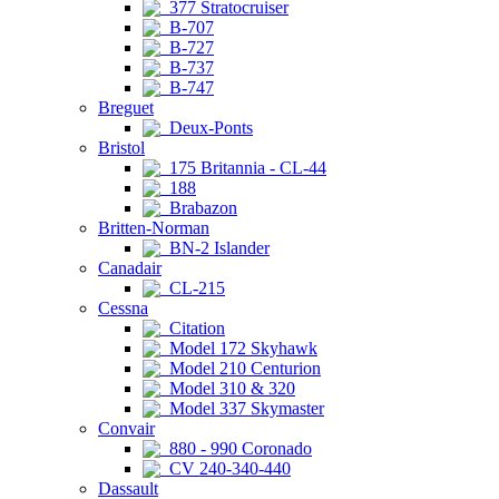
377 Stratocruiser
B-707
B-727
B-737
B-747
Breguet
Deux-Ponts
Bristol
175 Britannia - CL-44
188
Brabazon
Britten-Norman
BN-2 Islander
Canadair
CL-215
Cessna
Citation
Model 172 Skyhawk
Model 210 Centurion
Model 310 & 320
Model 337 Skymaster
Convair
880 - 990 Coronado
CV 240-340-440
Dassault