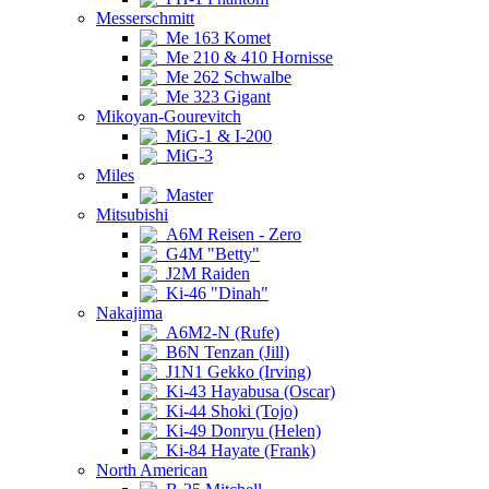
Messerschmitt
Me 163 Komet
Me 210 & 410 Hornisse
Me 262 Schwalbe
Me 323 Gigant
Mikoyan-Gourevitch
MiG-1 & I-200
MiG-3
Miles
Master
Mitsubishi
A6M Reisen - Zero
G4M "Betty"
J2M Raiden
Ki-46 "Dinah"
Nakajima
A6M2-N (Rufe)
B6N Tenzan (Jill)
J1N1 Gekko (Irving)
Ki-43 Hayabusa (Oscar)
Ki-44 Shoki (Tojo)
Ki-49 Donryu (Helen)
Ki-84 Hayate (Frank)
North American