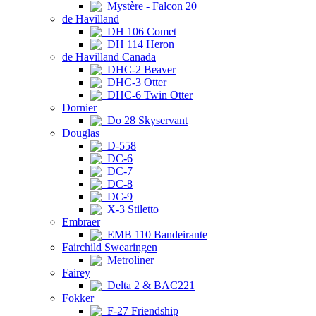
Mystère - Falcon 20
de Havilland
DH 106 Comet
DH 114 Heron
de Havilland Canada
DHC-2 Beaver
DHC-3 Otter
DHC-6 Twin Otter
Dornier
Do 28 Skyservant
Douglas
D-558
DC-6
DC-7
DC-8
DC-9
X-3 Stiletto
Embraer
EMB 110 Bandeirante
Fairchild Swearingen
Metroliner
Fairey
Delta 2 & BAC221
Fokker
F-27 Friendship