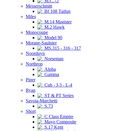
M.C.72
Messerschmitt
Bf 108 Taifun
Miles
M.14 Magister
M.2 Hawk
Monocoupe
Model 90
Morane-Saulnier
MS.315 - 316 - 317
Noorduyn
Norseman
Northrop
Alpha
Gamma
Piper
Cub - J-3 - L-4
Ryan
ST & PT Series
Savoia-Marchetti
S.73
Short
C Class Empire
Mayo Composite
S.17 Kent