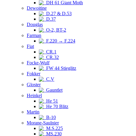
DH 61 Giant Moth
Dewoitine
D.27 & D.53
D.37
Douglas
O-2, BT-2
Farman
F.220 → F.224
Fiat
CR.1
CR.32
Focke-Wulf
FW 44 Stieglitz
Fokker
C.V
Gloster
Gauntlet
Heinkel
He 51
He 70 Blitz
Martin
B-10
Morane-Saulnier
M.S.225
MS.230