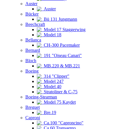
Auster
Auster
Bücker
Bü 131 Jungmann
Beechcraft
Model 17 Staggerwing
Model 18
Bellanca
CH-300 Pacemaker
Bernard
191 "Oiseau Canari"
Bloch
MB.220 & MB.221
Boeing
314 "Clipper"
Model 247
Model 40
Stratoliner & C-75
Boeing-Stearman
Model 75 Kaydet
Breguet
Bre.19
Caproni
Ca.100 "Caproncino"
Ca.60 Transaereo