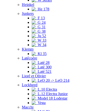
W Series
Heinkel
He 178
Junkers
F 13
G 24
G 31
G 38
Ju 52
W 33
W 34
Klemm
Kl 35
Latécoère
Laté 28
Laté 300
Laté 521
Lioré et Olivier
LeO 20 -> LeO 214
Lockheed
L.10 Electra
L.12 Electra Junior
Model 18 Lodestar
Vega
Macchi