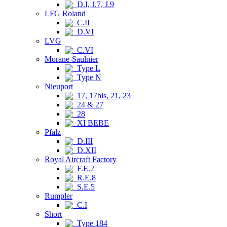
D.I, J.7, J.9
LFG Roland
C.II
D.VI
LVG
C.VI
Morane-Saulnier
Type L
Type N
Nieuport
17, 17bis, 21, 23
24 & 27
28
XI BEBE
Pfalz
D.III
D.XII
Royal Aircraft Factory
F.E.2
R.E.8
S.E.5
Rumpler
C.I
Short
Type 184