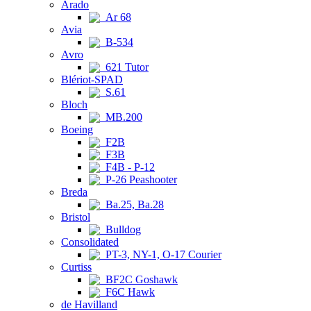
Arado
Ar 68
Avia
B-534
Avro
621 Tutor
Blériot-SPAD
S.61
Bloch
MB.200
Boeing
F2B
F3B
F4B - P-12
P-26 Peashooter
Breda
Ba.25, Ba.28
Bristol
Bulldog
Consolidated
PT-3, NY-1, O-17 Courier
Curtiss
BF2C Goshawk
F6C Hawk
de Havilland