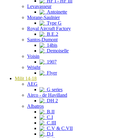
HF I - HF III
Levavasseur
Antoinette
Morane-Saulnier
Type G
Royal Aircraft Factory
B.E.2
Santos-Dumont
14bis
Demoiselle
Voisin
1907
Wright
Flyer
Milit 14-18
AEG
G series
Airco - de Havilland
DH 2
Albatros
B.II
C.I
C.III
C.V & C.VII
D.I