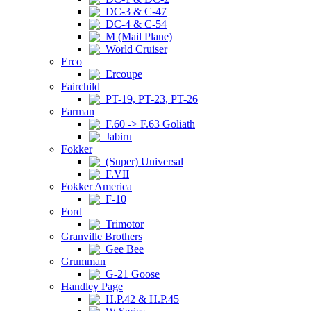
DC-3 & C-47
DC-4 & C-54
M (Mail Plane)
World Cruiser
Erco
Ercoupe
Fairchild
PT-19, PT-23, PT-26
Farman
F.60 -> F.63 Goliath
Jabiru
Fokker
(Super) Universal
F.VII
Fokker America
F-10
Ford
Trimotor
Granville Brothers
Gee Bee
Grumman
G-21 Goose
Handley Page
H.P.42 & H.P.45