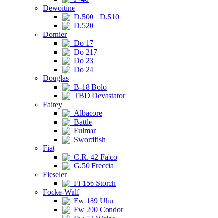
Dewoitine
D.500 - D.510
D.520
Dornier
Do 17
Do 217
Do 23
Do 24
Douglas
B-18 Bolo
TBD Devastator
Fairey
Albacore
Battle
Fulmar
Swordfish
Fiat
C.R. 42 Falco
G.50 Freccia
Fieseler
Fi 156 Storch
Focke-Wulf
Fw 189 Uhu
Fw 200 Condor