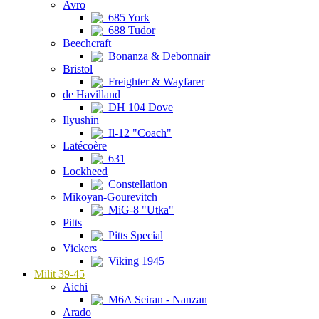
Avro
685 York
688 Tudor
Beechcraft
Bonanza & Debonnair
Bristol
Freighter & Wayfarer
de Havilland
DH 104 Dove
Ilyushin
Il-12 "Coach"
Latécoère
631
Lockheed
Constellation
Mikoyan-Gourevitch
MiG-8 "Utka"
Pitts
Pitts Special
Vickers
Viking 1945
Milit 39-45
Aichi
M6A Seiran - Nanzan
Arado