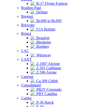
B-17 Flying Fortress
Boulton Paul
Defiant
Breguet
Br.690 to Br.695
Brewster
F2A Buffalo
Bristol
Beaufort
Blenheim
Bombay
CAC
Wirraway
CANT
Z.1007 Alcione
Z.501 Gabbiano
Z.506 Airone
Caproni
Ca.309 Ghibli
Consolidated
PB2Y Coronado
PBY Catalina
Curtiss
P-36 Hawk
P-40