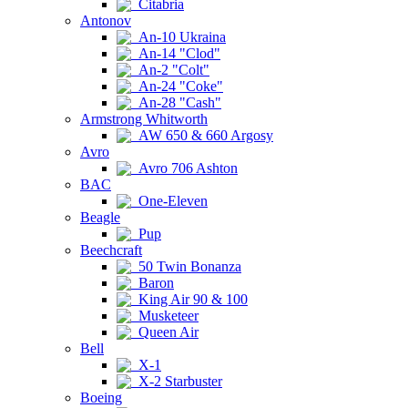
Citabria
Antonov
An-10 Ukraina
An-14 "Clod"
An-2 "Colt"
An-24 "Coke"
An-28 "Cash"
Armstrong Whitworth
AW 650 & 660 Argosy
Avro
Avro 706 Ashton
BAC
One-Eleven
Beagle
Pup
Beechcraft
50 Twin Bonanza
Baron
King Air 90 & 100
Musketeer
Queen Air
Bell
X-1
X-2 Starbuster
Boeing