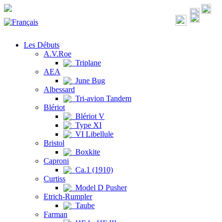
Les Débuts
A.V.Roe
Triplane
AEA
June Bug
Albessard
Tri-avion Tandem
Blériot
Blériot V
Type XI
VI Libellule
Bristol
Boxkite
Caproni
Ca.1 (1910)
Curtiss
Model D Pusher
Etrich-Rumpler
Taube
Farman