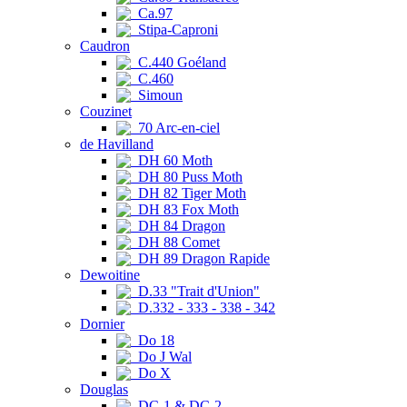
Ca.97
Stipa-Caproni
Caudron
C.440 Goéland
C.460
Simoun
Couzinet
70 Arc-en-ciel
de Havilland
DH 60 Moth
DH 80 Puss Moth
DH 82 Tiger Moth
DH 83 Fox Moth
DH 84 Dragon
DH 88 Comet
DH 89 Dragon Rapide
Dewoitine
D.33 "Trait d'Union"
D.332 - 333 - 338 - 342
Dornier
Do 18
Do J Wal
Do X
Douglas
DC-1 & DC-2