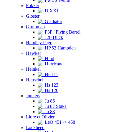
Fw 58 Weihe
Fokker
D.XXI
Gloster
Gladiator
Grumman
F3F "Flying Barrel"
J2F Duck
Handley Page
HP.52 Hampden
Hawker
Hind
Hurricane
Heinkel
He 111
Henschel
Hs 123
Hs 126
Junkers
Ju 86
Ju 87 Stuka
Ju 88
Lioré et Olivier
LeO 451 -> 458
Lockheed