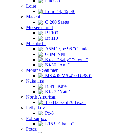
Hudson
Loire
Loire 43, 45, 46
Macchi
C.200 Saetta
Messerschmitt
Bf 109
Bf 110
Mitsubishi
A5M Type 96 "Claude"
G3M 'Nell'
Ki-21 “Sally” “Gwen”
Ki-30 “Ann”
Morane-Saulnier
MS.406 MS.410 D-3801
Nakajima
B5N "Kate"
Ki-27 "Nate"
North American
T-6 Harvard & Texan
Petlyakov
Pe-8
Polikarpov
I-153 "Chaika"
Potez