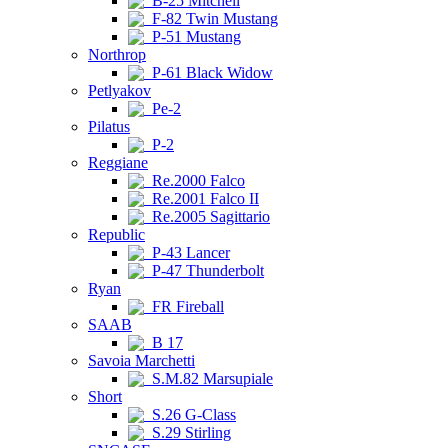
B-25 Mitchell
F-82 Twin Mustang
P-51 Mustang
Northrop
P-61 Black Widow
Petlyakov
Pe-2
Pilatus
P-2
Reggiane
Re.2000 Falco
Re.2001 Falco II
Re.2005 Sagittario
Republic
P-43 Lancer
P-47 Thunderbolt
Ryan
FR Fireball
SAAB
B 17
Savoia Marchetti
S.M.82 Marsupiale
Short
S.26 G-Class
S.29 Stirling