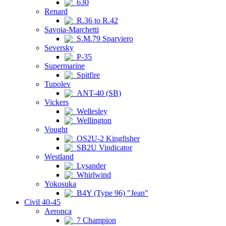
630
Renard
R.36 to R.42
Savoia-Marchetti
S.M.79 Sparviero
Seversky
P-35
Supermarine
Spitfire
Tupolev
ANT-40 (SB)
Vickers
Wellesley
Wellington
Vought
OS2U-2 Kingfisher
SB2U Vindicator
Westland
Lysander
Whirlwind
Yokosuka
B4Y (Type 96) "Jean"
Civil 40-45
Aeronca
7 Champion