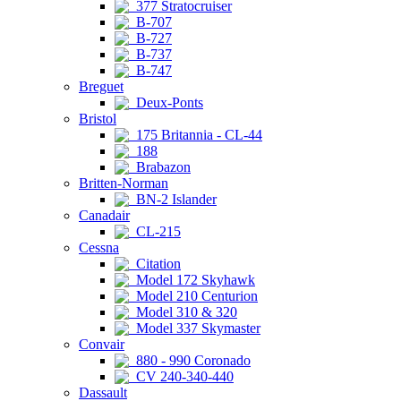
377 Stratocruiser
B-707
B-727
B-737
B-747
Breguet
Deux-Ponts
Bristol
175 Britannia - CL-44
188
Brabazon
Britten-Norman
BN-2 Islander
Canadair
CL-215
Cessna
Citation
Model 172 Skyhawk
Model 210 Centurion
Model 310 & 320
Model 337 Skymaster
Convair
880 - 990 Coronado
CV 240-340-440
Dassault