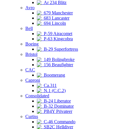
Ar 234 Blitz
Avro
679 Manchester
683 Lancaster
694 Lincoln
Bell
P-59 Airacomet
P-63 Kingcobra
Boeing
B-29 Superfortress
Bristol
149 Bolingbroke
156 Beaufighter
CAC
Boomerang
Caproni
Ca.311
N.1 (C.C.2)
Consolidated
B-24 Liberator
B-32 Dominator
PB4Y Privateer
Curtiss
C-46 Commando
SB2C Helldiver