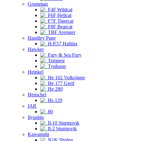
Grumman
F4F Wildcat
F6F Hellcat
F7F Tigercat
F8F Bearcat
TBF Avenger
Handley Page
H.P.57 Halifax
Hawker
Fury & Sea Fury
Tempest
Typhoon
Heinkel
He 162 Volksjäger
He 177 Greif
He 280
Henschel
Hs 129
IAR
80
Ilyushin
Il-10 Sturmovik
Il-2 Sturmovik
Kawanishi
N1K Shiden