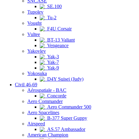
SNCASE
SE.100
Tupolev
Tu-2
Vought
F4U Corsair
Vultee
BT-13 Valiant
Vengeance
Yakovlev
Yak-3
Yak-7
Yak-9
Yokosuka
D4Y Suisei (Judy)
Civil 46-69
Aérospatiale - BAC
Concorde
Aero Commander
Aero Commander 500
Aero Spacelines
B-377 Super Guppy
Airspeed
AS.57 Ambassador
American Champion