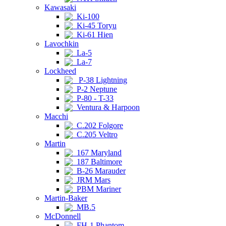
Kawasaki
Ki-100
Ki-45 Toryu
Ki-61 Hien
Lavochkin
La-5
La-7
Lockheed
P-38 Lightning
P-2 Neptune
P-80 - T-33
Ventura & Harpoon
Macchi
C.202 Folgore
C.205 Veltro
Martin
167 Maryland
187 Baltimore
B-26 Marauder
JRM Mars
PBM Mariner
Martin-Baker
MB.5
McDonnell
FH-1 Phantom