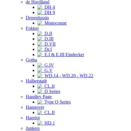
de Havilland
DH 4
DH 9
Deperdussin
Monocoque
Fokker
D.II
D.III
D.VII
Dr.I
E.I & E.III Eindecker
Gotha
G.IV
G.V
WD.14 - WD.20 - WD.22
Halberstadt
CL.II
D Series
Handley Page
Type O Series
Hannover
CL.II
Hanriot
HD.1
Junkers