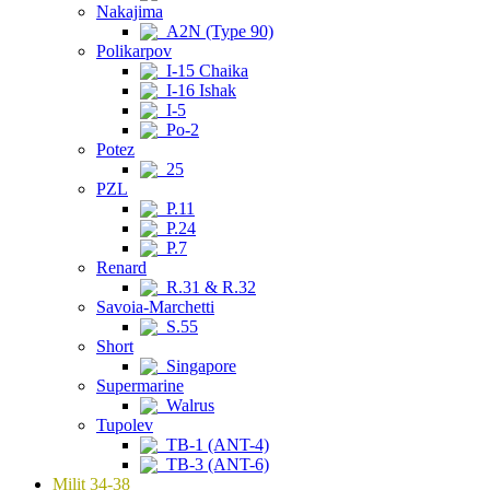
Nakajima
A2N (Type 90)
Polikarpov
I-15 Chaika
I-16 Ishak
I-5
Po-2
Potez
25
PZL
P.11
P.24
P.7
Renard
R.31 & R.32
Savoia-Marchetti
S.55
Short
Singapore
Supermarine
Walrus
Tupolev
TB-1 (ANT-4)
TB-3 (ANT-6)
Milit 34-38