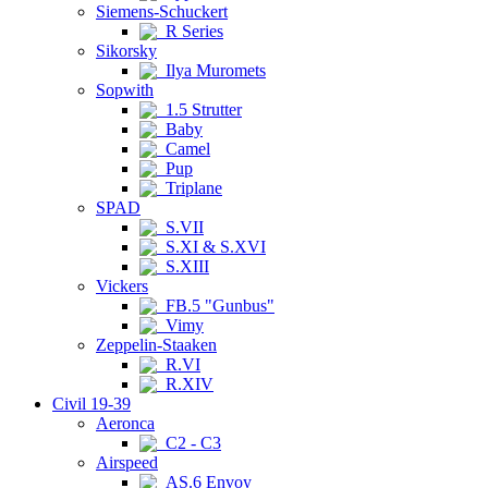
Siemens-Schuckert
R Series
Sikorsky
Ilya Muromets
Sopwith
1.5 Strutter
Baby
Camel
Pup
Triplane
SPAD
S.VII
S.XI & S.XVI
S.XIII
Vickers
FB.5 "Gunbus"
Vimy
Zeppelin-Staaken
R.VI
R.XIV
Civil 19-39
Aeronca
C2 - C3
Airspeed
AS.6 Envoy