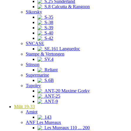
S.25 Sunderland
S.8 Calcutta & Rangoon
Sikorsky
S-35
S-38
S-39
S-40
S-42
SNCASE
SE.161 Languedoc
Stampe & Vertongen
SV.4
Stinson
Reliant
Supermarine
S.6B
Tupolev
ANT-20 Maxime Gorky
ANT-25
ANT-9
Milit 19-33
Amiot
143
ANF Les Mureaux
Les Mureaux 110 ... 200