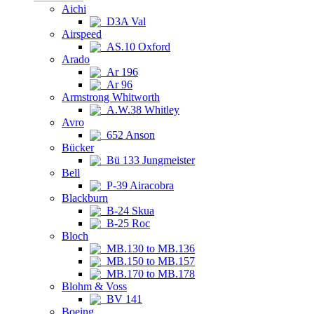
Aichi
D3A Val
Airspeed
AS.10 Oxford
Arado
Ar 196
Ar 96
Armstrong Whitworth
A.W.38 Whitley
Avro
652 Anson
Bücker
Bü 133 Jungmeister
Bell
P-39 Airacobra
Blackburn
B-24 Skua
B-25 Roc
Bloch
MB.130 to MB.136
MB.150 to MB.157
MB.170 to MB.178
Blohm & Voss
BV 141
Boeing