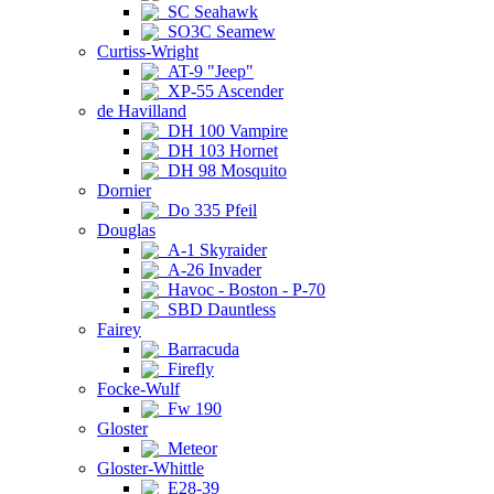
SC Seahawk
SO3C Seamew
Curtiss-Wright
AT-9 "Jeep"
XP-55 Ascender
de Havilland
DH 100 Vampire
DH 103 Hornet
DH 98 Mosquito
Dornier
Do 335 Pfeil
Douglas
A-1 Skyraider
A-26 Invader
Havoc - Boston - P-70
SBD Dauntless
Fairey
Barracuda
Firefly
Focke-Wulf
Fw 190
Gloster
Meteor
Gloster-Whittle
E28-39