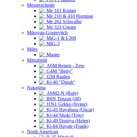
Messerschmitt
Me 163 Komet
Me 210 & 410 Hornisse
Me 262 Schwalbe
Me 323 Gigant
Mikoyan-Gourevitch
MiG-1 & I-200
MiG-3
Miles
Master
Mitsubishi
A6M Reisen - Zero
G4M "Betty"
J2M Raiden
Ki-46 "Dinah"
Nakajima
A6M2-N (Rufe)
B6N Tenzan (Jill)
J1N1 Gekko (Irving)
Ki-43 Hayabusa (Oscar)
Ki-44 Shoki (Tojo)
Ki-49 Donryu (Helen)
Ki-84 Hayate (Frank)
North American