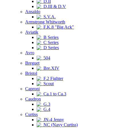
D.II
D.III & D.V
Ansaldo
S.V.A.
Armstrong Whitworth
F.K.8 "Big Ack"
Aviatik
B Series
C Series
D Series
Avro
504
Breguet
Bre.XIV
Bristol
F.2 Fighter
Scout
Caproni
Ca.1 to Ca.3
Caudron
G.3
G.4
Curtiss
JN-4 Jenny
NC (Navy Curtiss)