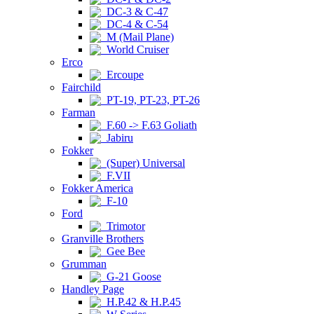
DC-3 & C-47
DC-4 & C-54
M (Mail Plane)
World Cruiser
Erco
Ercoupe
Fairchild
PT-19, PT-23, PT-26
Farman
F.60 -> F.63 Goliath
Jabiru
Fokker
(Super) Universal
F.VII
Fokker America
F-10
Ford
Trimotor
Granville Brothers
Gee Bee
Grumman
G-21 Goose
Handley Page
H.P.42 & H.P.45