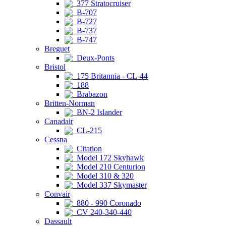
377 Stratocruiser
B-707
B-727
B-737
B-747
Breguet
Deux-Ponts
Bristol
175 Britannia - CL-44
188
Brabazon
Britten-Norman
BN-2 Islander
Canadair
CL-215
Cessna
Citation
Model 172 Skyhawk
Model 210 Centurion
Model 310 & 320
Model 337 Skymaster
Convair
880 - 990 Coronado
CV 240-340-440
Dassault