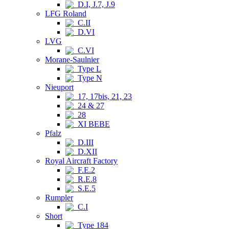
D.I, J.7, J.9
LFG Roland
C.II
D.VI
LVG
C.VI
Morane-Saulnier
Type L
Type N
Nieuport
17, 17bis, 21, 23
24 & 27
28
XI BEBE
Pfalz
D.III
D.XII
Royal Aircraft Factory
F.E.2
R.E.8
S.E.5
Rumpler
C.I
Short
Type 184