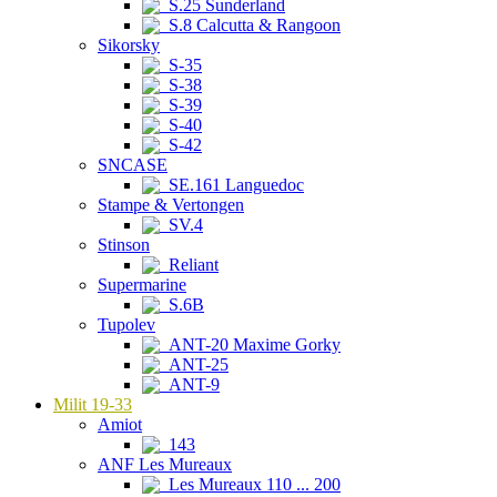
S.25 Sunderland
S.8 Calcutta & Rangoon
Sikorsky
S-35
S-38
S-39
S-40
S-42
SNCASE
SE.161 Languedoc
Stampe & Vertongen
SV.4
Stinson
Reliant
Supermarine
S.6B
Tupolev
ANT-20 Maxime Gorky
ANT-25
ANT-9
Milit 19-33
Amiot
143
ANF Les Mureaux
Les Mureaux 110 ... 200