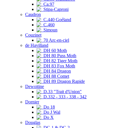
Ca.97
Stipa-Caproni
Caudron
C.440 Goéland
C.460
Simoun
Couzinet
70 Arc-en-ciel
de Havilland
DH 60 Moth
DH 80 Puss Moth
DH 82 Tiger Moth
DH 83 Fox Moth
DH 84 Dragon
DH 88 Comet
DH 89 Dragon Rapide
Dewoitine
D.33 "Trait d'Union"
D.332 - 333 - 338 - 342
Dornier
Do 18
Do J Wal
Do X
Douglas
DC-1 & DC-2