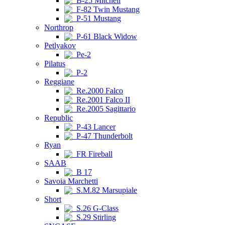
B-25 Mitchell
F-82 Twin Mustang
P-51 Mustang
Northrop
P-61 Black Widow
Petlyakov
Pe-2
Pilatus
P-2
Reggiane
Re.2000 Falco
Re.2001 Falco II
Re.2005 Sagittario
Republic
P-43 Lancer
P-47 Thunderbolt
Ryan
FR Fireball
SAAB
B 17
Savoia Marchetti
S.M.82 Marsupiale
Short
S.26 G-Class
S.29 Stirling