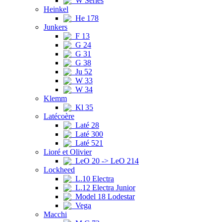
W Series
Heinkel
He 178
Junkers
F 13
G 24
G 31
G 38
Ju 52
W 33
W 34
Klemm
Kl 35
Latécoère
Laté 28
Laté 300
Laté 521
Lioré et Olivier
LeO 20 -> LeO 214
Lockheed
L.10 Electra
L.12 Electra Junior
Model 18 Lodestar
Vega
Macchi