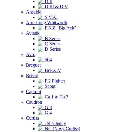
D.II
D.III & D.V
Ansaldo
S.V.A.
Armstrong Whitworth
F.K.8 "Big Ack"
Aviatik
B Series
C Series
D Series
Avro
504
Breguet
Bre.XIV
Bristol
F.2 Fighter
Scout
Caproni
Ca.1 to Ca.3
Caudron
G.3
G.4
Curtiss
JN-4 Jenny
NC (Navy Curtiss)