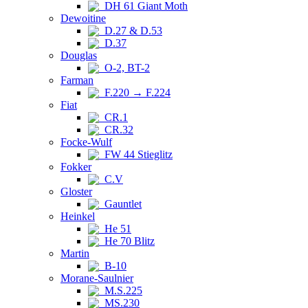
DH 61 Giant Moth
Dewoitine
D.27 & D.53
D.37
Douglas
O-2, BT-2
Farman
F.220 → F.224
Fiat
CR.1
CR.32
Focke-Wulf
FW 44 Stieglitz
Fokker
C.V
Gloster
Gauntlet
Heinkel
He 51
He 70 Blitz
Martin
B-10
Morane-Saulnier
M.S.225
MS.230