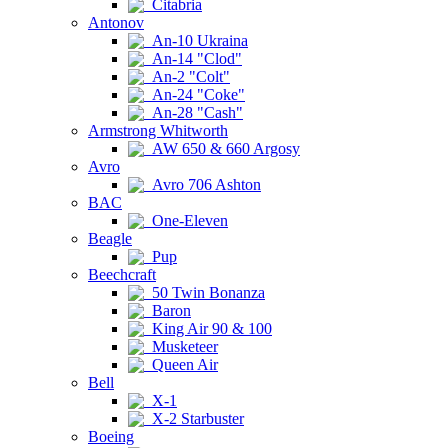
Citabria
Antonov
An-10 Ukraina
An-14 "Clod"
An-2 "Colt"
An-24 "Coke"
An-28 "Cash"
Armstrong Whitworth
AW 650 & 660 Argosy
Avro
Avro 706 Ashton
BAC
One-Eleven
Beagle
Pup
Beechcraft
50 Twin Bonanza
Baron
King Air 90 & 100
Musketeer
Queen Air
Bell
X-1
X-2 Starbuster
Boeing