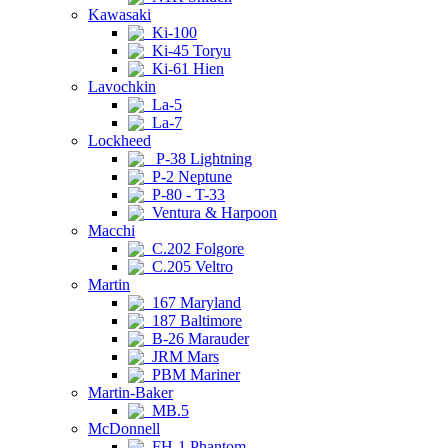
Kawasaki
Ki-100
Ki-45 Toryu
Ki-61 Hien
Lavochkin
La-5
La-7
Lockheed
P-38 Lightning
P-2 Neptune
P-80 - T-33
Ventura & Harpoon
Macchi
C.202 Folgore
C.205 Veltro
Martin
167 Maryland
187 Baltimore
B-26 Marauder
JRM Mars
PBM Mariner
Martin-Baker
MB.5
McDonnell
FH-1 Phantom