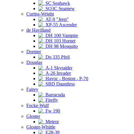
SC Seahawk
SO3C Seamew
Curtiss-Wright
AT-9 "Jeep"
XP-55 Ascender
de Havilland
DH 100 Vampire
DH 103 Hornet
DH 98 Mosquito
Dornier
Do 335 Pfeil
Douglas
A-1 Skyraider
A-26 Invader
Havoc - Boston - P-70
SBD Dauntless
Fairey
Barracuda
Firefly
Focke-Wulf
Fw 190
Gloster
Meteor
Gloster-Whittle
E28-39