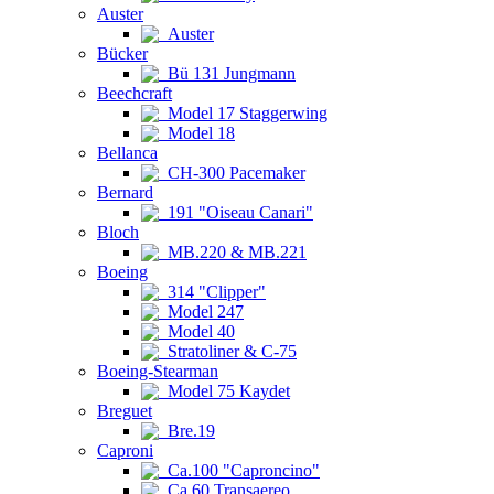
Auster
Auster
Bücker
Bü 131 Jungmann
Beechcraft
Model 17 Staggerwing
Model 18
Bellanca
CH-300 Pacemaker
Bernard
191 "Oiseau Canari"
Bloch
MB.220 & MB.221
Boeing
314 "Clipper"
Model 247
Model 40
Stratoliner & C-75
Boeing-Stearman
Model 75 Kaydet
Breguet
Bre.19
Caproni
Ca.100 "Caproncino"
Ca.60 Transaereo