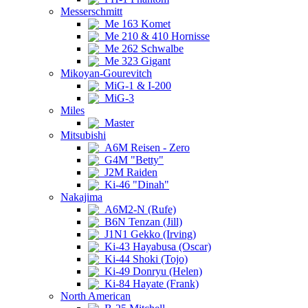
Messerschmitt
Me 163 Komet
Me 210 & 410 Hornisse
Me 262 Schwalbe
Me 323 Gigant
Mikoyan-Gourevitch
MiG-1 & I-200
MiG-3
Miles
Master
Mitsubishi
A6M Reisen - Zero
G4M "Betty"
J2M Raiden
Ki-46 "Dinah"
Nakajima
A6M2-N (Rufe)
B6N Tenzan (Jill)
J1N1 Gekko (Irving)
Ki-43 Hayabusa (Oscar)
Ki-44 Shoki (Tojo)
Ki-49 Donryu (Helen)
Ki-84 Hayate (Frank)
North American