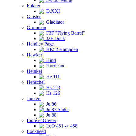
Fw 58 Weihe
Fokker
D.XXI
Gloster
Gladiator
Grumman
F3F "Flying Barrel"
J2F Duck
Handley Page
HP.52 Hampden
Hawker
Hind
Hurricane
Heinkel
He 111
Henschel
Hs 123
Hs 126
Junkers
Ju 86
Ju 87 Stuka
Ju 88
Lioré et Olivier
LeO 451 -> 458
Lockheed