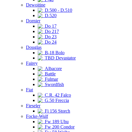
Dewoitine
D.500 - D.510
D.520
Dornier
Do 17
Do 217
Do 23
Do 24
Douglas
B-18 Bolo
TBD Devastator
Fairey
Albacore
Battle
Fulmar
Swordfish
Fiat
C.R. 42 Falco
G.50 Freccia
Fieseler
Fi 156 Storch
Focke-Wulf
Fw 189 Uhu
Fw 200 Condor