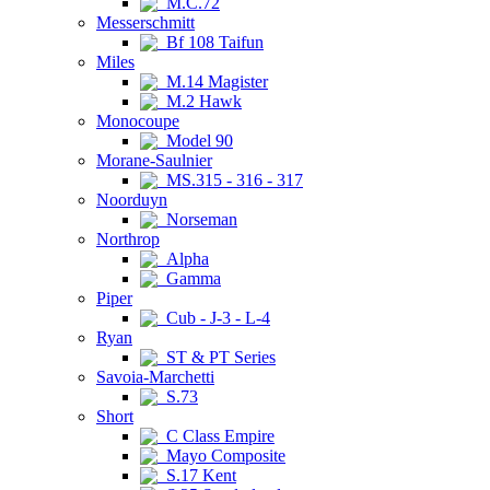
M.C.72
Messerschmitt
Bf 108 Taifun
Miles
M.14 Magister
M.2 Hawk
Monocoupe
Model 90
Morane-Saulnier
MS.315 - 316 - 317
Noorduyn
Norseman
Northrop
Alpha
Gamma
Piper
Cub - J-3 - L-4
Ryan
ST & PT Series
Savoia-Marchetti
S.73
Short
C Class Empire
Mayo Composite
S.17 Kent