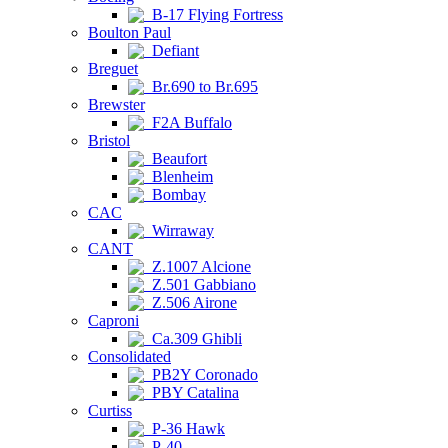
B-17 Flying Fortress
Boulton Paul
Defiant
Breguet
Br.690 to Br.695
Brewster
F2A Buffalo
Bristol
Beaufort
Blenheim
Bombay
CAC
Wirraway
CANT
Z.1007 Alcione
Z.501 Gabbiano
Z.506 Airone
Caproni
Ca.309 Ghibli
Consolidated
PB2Y Coronado
PBY Catalina
Curtiss
P-36 Hawk
P-40