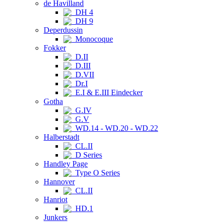
de Havilland
DH 4
DH 9
Deperdussin
Monocoque
Fokker
D.II
D.III
D.VII
Dr.I
E.I & E.III Eindecker
Gotha
G.IV
G.V
WD.14 - WD.20 - WD.22
Halberstadt
CL.II
D Series
Handley Page
Type O Series
Hannover
CL.II
Hanriot
HD.1
Junkers