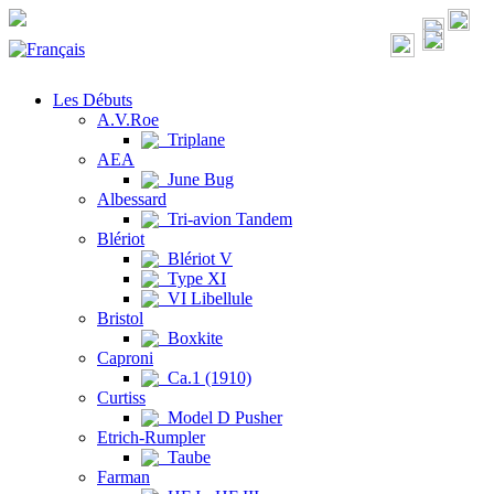
Les Débuts
A.V.Roe
Triplane
AEA
June Bug
Albessard
Tri-avion Tandem
Blériot
Blériot V
Type XI
VI Libellule
Bristol
Boxkite
Caproni
Ca.1 (1910)
Curtiss
Model D Pusher
Etrich-Rumpler
Taube
Farman