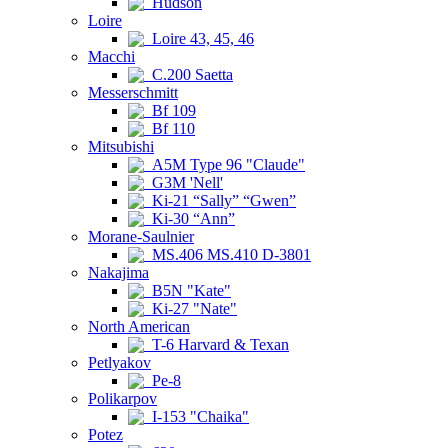
Hudson
Loire
Loire 43, 45, 46
Macchi
C.200 Saetta
Messerschmitt
Bf 109
Bf 110
Mitsubishi
A5M Type 96 "Claude"
G3M 'Nell'
Ki-21 “Sally” “Gwen”
Ki-30 “Ann”
Morane-Saulnier
MS.406 MS.410 D-3801
Nakajima
B5N "Kate"
Ki-27 "Nate"
North American
T-6 Harvard & Texan
Petlyakov
Pe-8
Polikarpov
I-153 "Chaika"
Potez