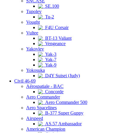
SNCASE
SE.100
Tupolev
Tu-2
Vought
F4U Corsair
Vultee
BT-13 Valiant
Vengeance
Yakovlev
Yak-3
Yak-7
Yak-9
Yokosuka
D4Y Suisei (Judy)
Civil 46-69
Aérospatiale - BAC
Concorde
Aero Commander
Aero Commander 500
Aero Spacelines
B-377 Super Guppy
Airspeed
AS.57 Ambassador
American Champion