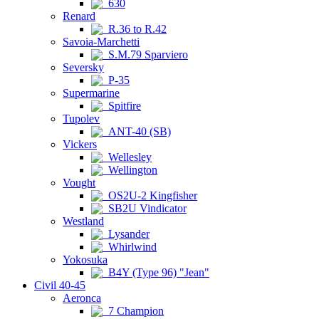
630
Renard
R.36 to R.42
Savoia-Marchetti
S.M.79 Sparviero
Seversky
P-35
Supermarine
Spitfire
Tupolev
ANT-40 (SB)
Vickers
Wellesley
Wellington
Vought
OS2U-2 Kingfisher
SB2U Vindicator
Westland
Lysander
Whirlwind
Yokosuka
B4Y (Type 96) "Jean"
Civil 40-45
Aeronca
7 Champion