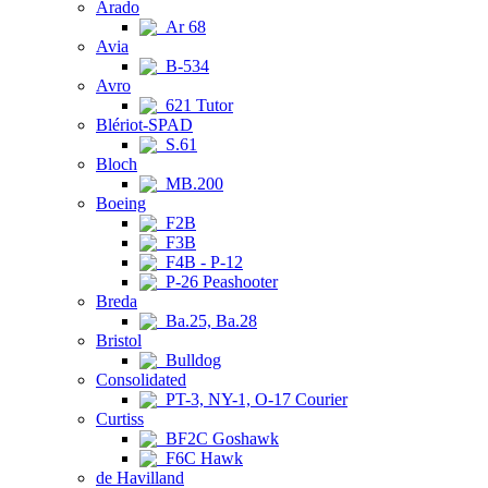
Arado
Ar 68
Avia
B-534
Avro
621 Tutor
Blériot-SPAD
S.61
Bloch
MB.200
Boeing
F2B
F3B
F4B - P-12
P-26 Peashooter
Breda
Ba.25, Ba.28
Bristol
Bulldog
Consolidated
PT-3, NY-1, O-17 Courier
Curtiss
BF2C Goshawk
F6C Hawk
de Havilland