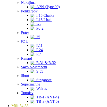
Nakajima
A2N (Type 90)
Polikarpov
I-15 Chaika
I-16 Ishak
I-5
Po-2
Potez
25
PZL
P.11
P.24
P.7
Renard
R.31 & R.32
Savoia-Marchetti
S.55
Short
Singapore
Supermarine
Walrus
Tupolev
TB-1 (ANT-4)
TB-3 (ANT-6)
Milit 34-38