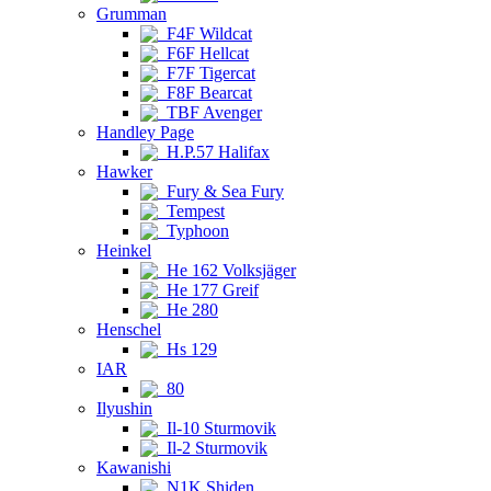
Grumman
F4F Wildcat
F6F Hellcat
F7F Tigercat
F8F Bearcat
TBF Avenger
Handley Page
H.P.57 Halifax
Hawker
Fury & Sea Fury
Tempest
Typhoon
Heinkel
He 162 Volksjäger
He 177 Greif
He 280
Henschel
Hs 129
IAR
80
Ilyushin
Il-10 Sturmovik
Il-2 Sturmovik
Kawanishi
N1K Shiden