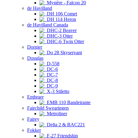
Mystère - Falcon 20
de Havilland
DH 106 Comet
DH 114 Heron
de Havilland Canada
DHC-2 Beaver
DHC-3 Otter
DHC-6 Twin Otter
Dornier
Do 28 Skyservant
Douglas
D-558
DC-6
DC-7
DC-8
DC-9
X-3 Stiletto
Embraer
EMB 110 Bandeirante
Fairchild Swearingen
Metroliner
Fairey
Delta 2 & BAC221
Fokker
F-27 Friendship