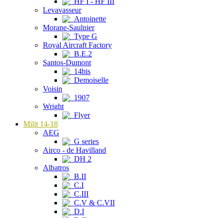
HF I - HF III
Levavasseur
Antoinette
Morane-Saulnier
Type G
Royal Aircraft Factory
B.E.2
Santos-Dumont
14bis
Demoiselle
Voisin
1907
Wright
Flyer
Milit 14-18
AEG
G series
Airco - de Havilland
DH 2
Albatros
B.II
C.I
C.III
C.V & C.VII
D.I