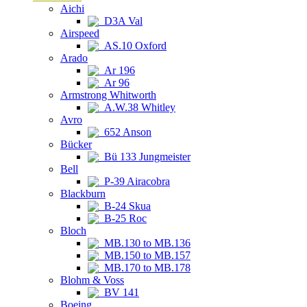
Aichi
D3A Val
Airspeed
AS.10 Oxford
Arado
Ar 196
Ar 96
Armstrong Whitworth
A.W.38 Whitley
Avro
652 Anson
Bücker
Bü 133 Jungmeister
Bell
P-39 Airacobra
Blackburn
B-24 Skua
B-25 Roc
Bloch
MB.130 to MB.136
MB.150 to MB.157
MB.170 to MB.178
Blohm & Voss
BV 141
Boeing