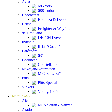
Avro
685 York
688 Tudor
Beechcraft
Bonanza & Debonnair
Bristol
Freighter & Wayfarer
de Havilland
DH 104 Dove
Ilyushin
Il-12 "Coach"
Latécoère
631
Lockheed
Constellation
Mikoyan-Gourevitch
MiG-8 "Utka"
Pitts
Pitts Special
Vickers
Viking 1945
Milit 39-45
Aichi
M6A Seiran - Nanzan
Arado