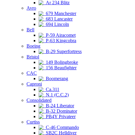
Ar 234 Blitz
Avro
679 Manchester
683 Lancaster
694 Lincoln
Bell
P-59 Airacomet
P-63 Kingcobra
Boeing
B-29 Superfortress
Bristol
149 Bolingbroke
156 Beaufighter
CAC
Boomerang
Caproni
Ca.311
N.1 (C.C.2)
Consolidated
B-24 Liberator
B-32 Dominator
PB4Y Privateer
Curtiss
C-46 Commando
SB2C Helldiver