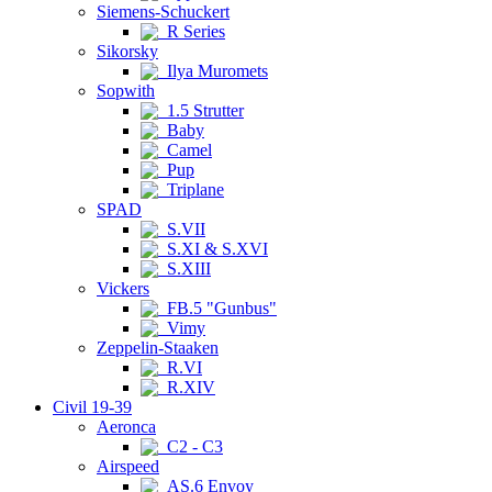
Siemens-Schuckert
R Series
Sikorsky
Ilya Muromets
Sopwith
1.5 Strutter
Baby
Camel
Pup
Triplane
SPAD
S.VII
S.XI & S.XVI
S.XIII
Vickers
FB.5 "Gunbus"
Vimy
Zeppelin-Staaken
R.VI
R.XIV
Civil 19-39
Aeronca
C2 - C3
Airspeed
AS.6 Envoy