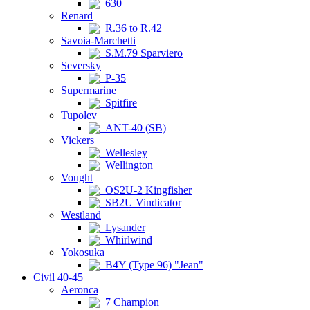
630
Renard
R.36 to R.42
Savoia-Marchetti
S.M.79 Sparviero
Seversky
P-35
Supermarine
Spitfire
Tupolev
ANT-40 (SB)
Vickers
Wellesley
Wellington
Vought
OS2U-2 Kingfisher
SB2U Vindicator
Westland
Lysander
Whirlwind
Yokosuka
B4Y (Type 96) "Jean"
Civil 40-45
Aeronca
7 Champion