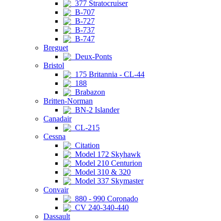
377 Stratocruiser
B-707
B-727
B-737
B-747
Breguet
Deux-Ponts
Bristol
175 Britannia - CL-44
188
Brabazon
Britten-Norman
BN-2 Islander
Canadair
CL-215
Cessna
Citation
Model 172 Skyhawk
Model 210 Centurion
Model 310 & 320
Model 337 Skymaster
Convair
880 - 990 Coronado
CV 240-340-440
Dassault