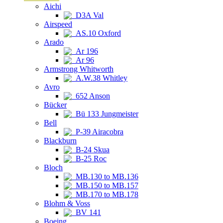
Aichi
D3A Val
Airspeed
AS.10 Oxford
Arado
Ar 196
Ar 96
Armstrong Whitworth
A.W.38 Whitley
Avro
652 Anson
Bücker
Bü 133 Jungmeister
Bell
P-39 Airacobra
Blackburn
B-24 Skua
B-25 Roc
Bloch
MB.130 to MB.136
MB.150 to MB.157
MB.170 to MB.178
Blohm & Voss
BV 141
Boeing