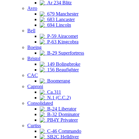
Ar 234 Blitz
Avro
679 Manchester
683 Lancaster
694 Lincoln
Bell
P-59 Airacomet
P-63 Kingcobra
Boeing
B-29 Superfortress
Bristol
149 Bolingbroke
156 Beaufighter
CAC
Boomerang
Caproni
Ca.311
N.1 (C.C.2)
Consolidated
B-24 Liberator
B-32 Dominator
PB4Y Privateer
Curtiss
C-46 Commando
SB2C Helldiver