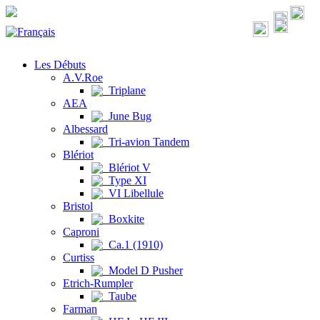
Les Débuts
A.V.Roe
Triplane
AEA
June Bug
Albessard
Tri-avion Tandem
Blériot
Blériot V
Type XI
VI Libellule
Bristol
Boxkite
Caproni
Ca.1 (1910)
Curtiss
Model D Pusher
Etrich-Rumpler
Taube
Farman