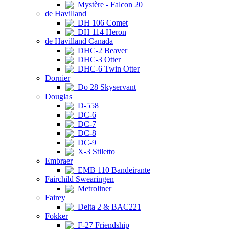
Mystère - Falcon 20
de Havilland
DH 106 Comet
DH 114 Heron
de Havilland Canada
DHC-2 Beaver
DHC-3 Otter
DHC-6 Twin Otter
Dornier
Do 28 Skyservant
Douglas
D-558
DC-6
DC-7
DC-8
DC-9
X-3 Stiletto
Embraer
EMB 110 Bandeirante
Fairchild Swearingen
Metroliner
Fairey
Delta 2 & BAC221
Fokker
F-27 Friendship