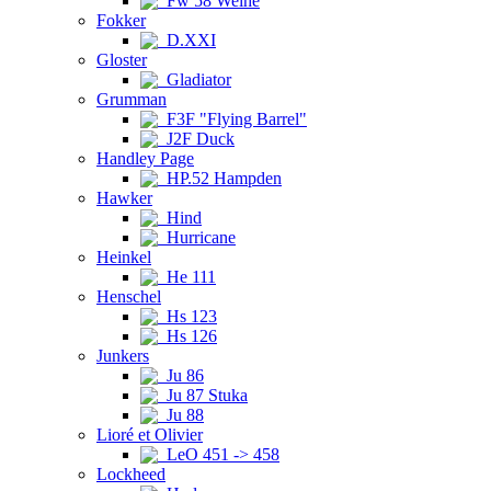
Fw 58 Weihe
Fokker
D.XXI
Gloster
Gladiator
Grumman
F3F "Flying Barrel"
J2F Duck
Handley Page
HP.52 Hampden
Hawker
Hind
Hurricane
Heinkel
He 111
Henschel
Hs 123
Hs 126
Junkers
Ju 86
Ju 87 Stuka
Ju 88
Lioré et Olivier
LeO 451 -> 458
Lockheed