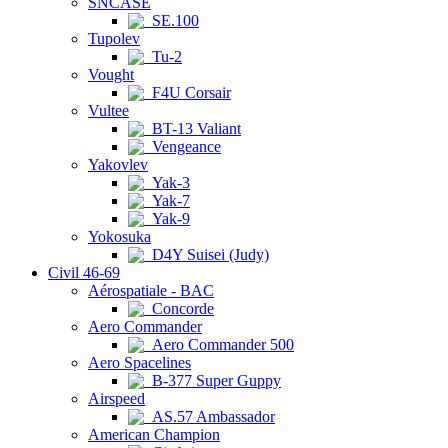
SNCASE
SE.100
Tupolev
Tu-2
Vought
F4U Corsair
Vultee
BT-13 Valiant
Vengeance
Yakovlev
Yak-3
Yak-7
Yak-9
Yokosuka
D4Y Suisei (Judy)
Civil 46-69
Aérospatiale - BAC
Concorde
Aero Commander
Aero Commander 500
Aero Spacelines
B-377 Super Guppy
Airspeed
AS.57 Ambassador
American Champion