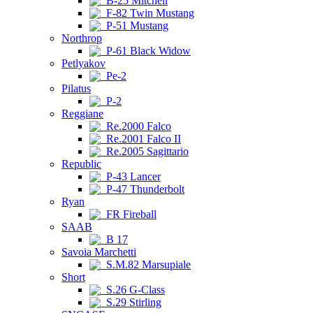
B-25 Mitchell
F-82 Twin Mustang
P-51 Mustang
Northrop
P-61 Black Widow
Petlyakov
Pe-2
Pilatus
P-2
Reggiane
Re.2000 Falco
Re.2001 Falco II
Re.2005 Sagittario
Republic
P-43 Lancer
P-47 Thunderbolt
Ryan
FR Fireball
SAAB
B 17
Savoia Marchetti
S.M.82 Marsupiale
Short
S.26 G-Class
S.29 Stirling