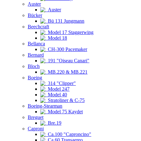
Auster
Auster
Bücker
Bü 131 Jungmann
Beechcraft
Model 17 Staggerwing
Model 18
Bellanca
CH-300 Pacemaker
Bernard
191 "Oiseau Canari"
Bloch
MB.220 & MB.221
Boeing
314 "Clipper"
Model 247
Model 40
Stratoliner & C-75
Boeing-Stearman
Model 75 Kaydet
Breguet
Bre.19
Caproni
Ca.100 "Caproncino"
Ca.60 Transaereo