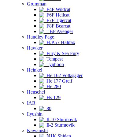
Grumman
F4F Wildcat
F6F Hellcat
F7F Tigercat
F8F Bearcat
TBF Avenger
Handley Page
H.P.57 Halifax
Hawker
Fury & Sea Fury
Tempest
Typhoon
Heinkel
He 162 Volksjäger
He 177 Greif
He 280
Henschel
Hs 129
IAR
80
Ilyushin
Il-10 Sturmovik
Il-2 Sturmovik
Kawanishi
N1K Shiden