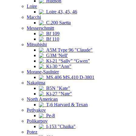
Hudson
Loire
Loire 43, 45, 46
Macchi
C.200 Saetta
Messerschmitt
Bf 109
Bf 110
Mitsubishi
A5M Type 96 "Claude"
G3M 'Nell'
Ki-21 “Sally” “Gwen”
Ki-30 “Ann”
Morane-Saulnier
MS.406 MS.410 D-3801
Nakajima
B5N "Kate"
Ki-27 "Nate"
North American
T-6 Harvard & Texan
Petlyakov
Pe-8
Polikarpov
I-153 "Chaika"
Potez