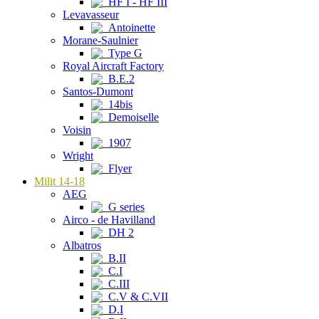
HF I - HF III
Levavasseur
Antoinette
Morane-Saulnier
Type G
Royal Aircraft Factory
B.E.2
Santos-Dumont
14bis
Demoiselle
Voisin
1907
Wright
Flyer
Milit 14-18
AEG
G series
Airco - de Havilland
DH 2
Albatros
B.II
C.I
C.III
C.V & C.VII
D.I