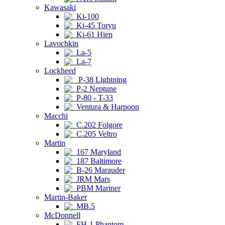
Kawasaki
Ki-100
Ki-45 Toryu
Ki-61 Hien
Lavochkin
La-5
La-7
Lockheed
P-38 Lightning
P-2 Neptune
P-80 - T-33
Ventura & Harpoon
Macchi
C.202 Folgore
C.205 Veltro
Martin
167 Maryland
187 Baltimore
B-26 Marauder
JRM Mars
PBM Mariner
Martin-Baker
MB.5
McDonnell
FH-1 Phantom