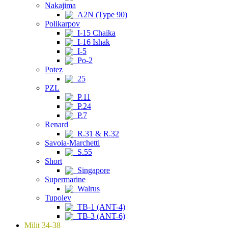
Nakajima
A2N (Type 90)
Polikarpov
I-15 Chaika
I-16 Ishak
I-5
Po-2
Potez
25
PZL
P.11
P.24
P.7
Renard
R.31 & R.32
Savoia-Marchetti
S.55
Short
Singapore
Supermarine
Walrus
Tupolev
TB-1 (ANT-4)
TB-3 (ANT-6)
Milit 34-38