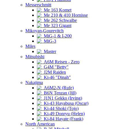
Messerschmitt
Me 163 Komet
Me 210 & 410 Hornisse
Me 262 Schwalbe
Me 323 Gigant
Mikoyan-Gourevitch
MiG-1 & I-200
MiG-3
Miles
Master
Mitsubishi
A6M Reisen - Zero
G4M "Betty"
J2M Raiden
Ki-46 "Dinah"
Nakajima
A6M2-N (Rufe)
B6N Tenzan (Jill)
J1N1 Gekko (Irving)
Ki-43 Hayabusa (Oscar)
Ki-44 Shoki (Tojo)
Ki-49 Donryu (Helen)
Ki-84 Hayate (Frank)
North American