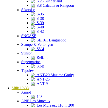
S.25 Sunderland
S.8 Calcutta & Rangoon
Sikorsky
S-35
S-38
S-39
S-40
S-42
SNCASE
SE.161 Languedoc
Stampe & Vertongen
SV.4
Stinson
Reliant
Supermarine
S.6B
Tupolev
ANT-20 Maxime Gorky
ANT-25
ANT-9
Milit 19-33
Amiot
143
ANF Les Mureaux
Les Mureaux 110 ... 200