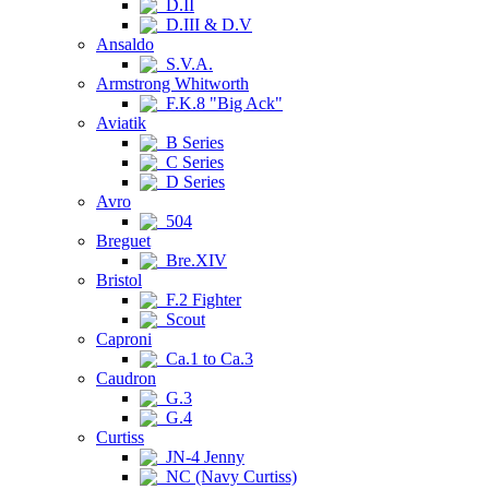
D.II
D.III & D.V
Ansaldo
S.V.A.
Armstrong Whitworth
F.K.8 "Big Ack"
Aviatik
B Series
C Series
D Series
Avro
504
Breguet
Bre.XIV
Bristol
F.2 Fighter
Scout
Caproni
Ca.1 to Ca.3
Caudron
G.3
G.4
Curtiss
JN-4 Jenny
NC (Navy Curtiss)