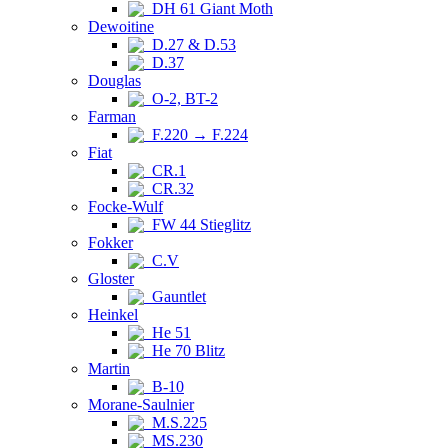
DH 61 Giant Moth
Dewoitine
D.27 & D.53
D.37
Douglas
O-2, BT-2
Farman
F.220 → F.224
Fiat
CR.1
CR.32
Focke-Wulf
FW 44 Stieglitz
Fokker
C.V
Gloster
Gauntlet
Heinkel
He 51
He 70 Blitz
Martin
B-10
Morane-Saulnier
M.S.225
MS.230