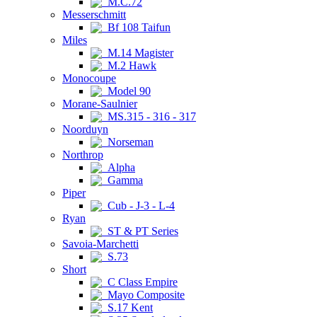
M.C.72
Messerschmitt
Bf 108 Taifun
Miles
M.14 Magister
M.2 Hawk
Monocoupe
Model 90
Morane-Saulnier
MS.315 - 316 - 317
Noorduyn
Norseman
Northrop
Alpha
Gamma
Piper
Cub - J-3 - L-4
Ryan
ST & PT Series
Savoia-Marchetti
S.73
Short
C Class Empire
Mayo Composite
S.17 Kent