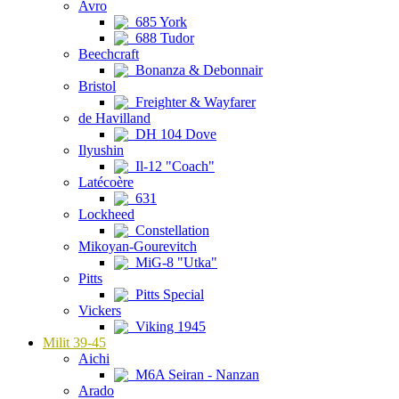
Avro
685 York
688 Tudor
Beechcraft
Bonanza & Debonnair
Bristol
Freighter & Wayfarer
de Havilland
DH 104 Dove
Ilyushin
Il-12 "Coach"
Latécoère
631
Lockheed
Constellation
Mikoyan-Gourevitch
MiG-8 "Utka"
Pitts
Pitts Special
Vickers
Viking 1945
Milit 39-45
Aichi
M6A Seiran - Nanzan
Arado