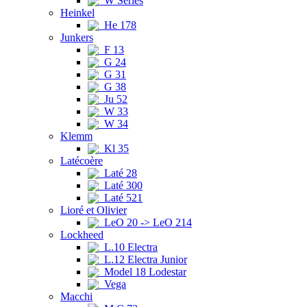
W Series
Heinkel
He 178
Junkers
F 13
G 24
G 31
G 38
Ju 52
W 33
W 34
Klemm
Kl 35
Latécoère
Laté 28
Laté 300
Laté 521
Lioré et Olivier
LeO 20 -> LeO 214
Lockheed
L.10 Electra
L.12 Electra Junior
Model 18 Lodestar
Vega
Macchi