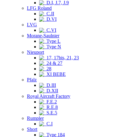
D.I, J.7, J.9
LFG Roland
C.II
D.VI
LVG
C.VI
Morane-Saulnier
Type L
Type N
Nieuport
17, 17bis, 21, 23
24 & 27
28
XI BEBE
Pfalz
D.III
D.XII
Royal Aircraft Factory
F.E.2
R.E.8
S.E.5
Rumpler
C.I
Short
Type 184