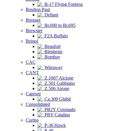
B-17 Flying Fortress
Boulton Paul
Defiant
Breguet
Br.690 to Br.695
Brewster
F2A Buffalo
Bristol
Beaufort
Blenheim
Bombay
CAC
Wirraway
CANT
Z.1007 Alcione
Z.501 Gabbiano
Z.506 Airone
Caproni
Ca.309 Ghibli
Consolidated
PB2Y Coronado
PBY Catalina
Curtiss
P-36 Hawk
P-40