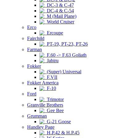
DC-3 & C-47
DC-4 & C-54
M (Mail Plane)
World Cruiser
Erco
Ercoupe
Fairchild
PT-19, PT-23, PT-26
Farman
F.60 -> F.63 Goliath
Jabiru
Fokker
(Super) Universal
F.VII
Fokker America
F-10
Ford
Trimotor
Granville Brothers
Gee Bee
Grumman
G-21 Goose
Handley Page
H.P.42 & H.P.45