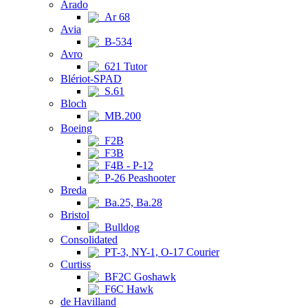
Arado
Ar 68
Avia
B-534
Avro
621 Tutor
Blériot-SPAD
S.61
Bloch
MB.200
Boeing
F2B
F3B
F4B - P-12
P-26 Peashooter
Breda
Ba.25, Ba.28
Bristol
Bulldog
Consolidated
PT-3, NY-1, O-17 Courier
Curtiss
BF2C Goshawk
F6C Hawk
de Havilland