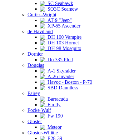
SC Seahawk
SO3C Seamew
Curtiss-Wright
AT-9 "Jeep"
XP-55 Ascender
de Havilland
DH 100 Vampire
DH 103 Hornet
DH 98 Mosquito
Dornier
Do 335 Pfeil
Douglas
A-1 Skyraider
A-26 Invader
Havoc - Boston - P-70
SBD Dauntless
Fairey
Barracuda
Firefly
Focke-Wulf
Fw 190
Gloster
Meteor
Gloster-Whittle
E28-39