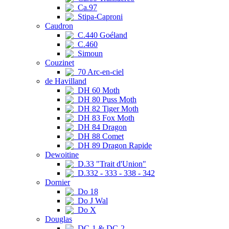
Ca.97
Stipa-Caproni
Caudron
C.440 Goéland
C.460
Simoun
Couzinet
70 Arc-en-ciel
de Havilland
DH 60 Moth
DH 80 Puss Moth
DH 82 Tiger Moth
DH 83 Fox Moth
DH 84 Dragon
DH 88 Comet
DH 89 Dragon Rapide
Dewoitine
D.33 "Trait d'Union"
D.332 - 333 - 338 - 342
Dornier
Do 18
Do J Wal
Do X
Douglas
DC-1 & DC-2