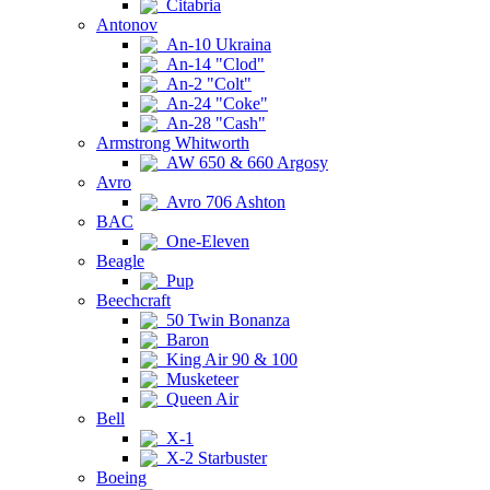
Citabria
Antonov
An-10 Ukraina
An-14 "Clod"
An-2 "Colt"
An-24 "Coke"
An-28 "Cash"
Armstrong Whitworth
AW 650 & 660 Argosy
Avro
Avro 706 Ashton
BAC
One-Eleven
Beagle
Pup
Beechcraft
50 Twin Bonanza
Baron
King Air 90 & 100
Musketeer
Queen Air
Bell
X-1
X-2 Starbuster
Boeing