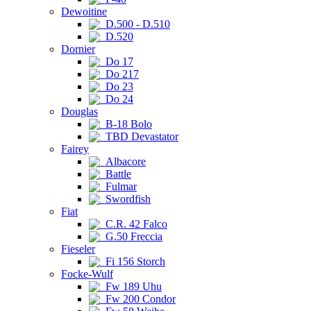
Dewoitine
D.500 - D.510
D.520
Dornier
Do 17
Do 217
Do 23
Do 24
Douglas
B-18 Bolo
TBD Devastator
Fairey
Albacore
Battle
Fulmar
Swordfish
Fiat
C.R. 42 Falco
G.50 Freccia
Fieseler
Fi 156 Storch
Focke-Wulf
Fw 189 Uhu
Fw 200 Condor