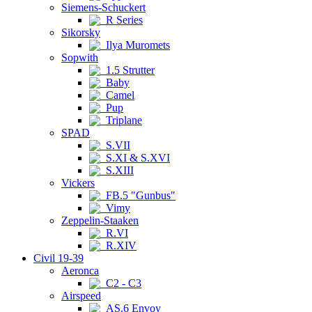
Siemens-Schuckert
R Series
Sikorsky
Ilya Muromets
Sopwith
1.5 Strutter
Baby
Camel
Pup
Triplane
SPAD
S.VII
S.XI & S.XVI
S.XIII
Vickers
FB.5 "Gunbus"
Vimy
Zeppelin-Staaken
R.VI
R.XIV
Civil 19-39
Aeronca
C2 - C3
Airspeed
AS.6 Envoy