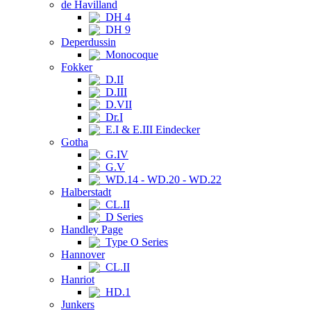
de Havilland
DH 4
DH 9
Deperdussin
Monocoque
Fokker
D.II
D.III
D.VII
Dr.I
E.I & E.III Eindecker
Gotha
G.IV
G.V
WD.14 - WD.20 - WD.22
Halberstadt
CL.II
D Series
Handley Page
Type O Series
Hannover
CL.II
Hanriot
HD.1
Junkers