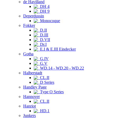
de Havilland
DH 4
DH 9
Deperdussin
Monocoque
Fokker
D.II
D.III
D.VII
Dr.I
E.I & E.III Eindecker
Gotha
G.IV
G.V
WD.14 - WD.20 - WD.22
Halberstadt
CL.II
D Series
Handley Page
Type O Series
Hannover
CL.II
Hanriot
HD.1
Junkers