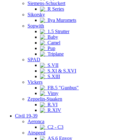
Siemens-Schuckert
R Series
Sikorsky
Ilya Muromets
Sopwith
1.5 Strutter
Baby
Camel
Pup
Triplane
SPAD
S.VII
S.XI & S.XVI
S.XIII
Vickers
FB.5 "Gunbus"
Vimy
Zeppelin-Staaken
R.VI
R.XIV
Civil 19-39
Aeronca
C2 - C3
Airspeed
AS.6 Envoy