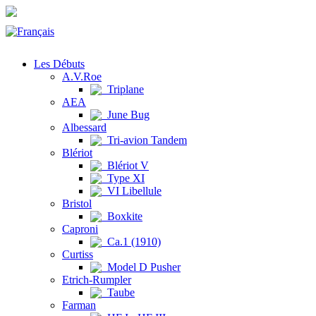
Les Débuts
A.V.Roe
Triplane
AEA
June Bug
Albessard
Tri-avion Tandem
Blériot
Blériot V
Type XI
VI Libellule
Bristol
Boxkite
Caproni
Ca.1 (1910)
Curtiss
Model D Pusher
Etrich-Rumpler
Taube
Farman