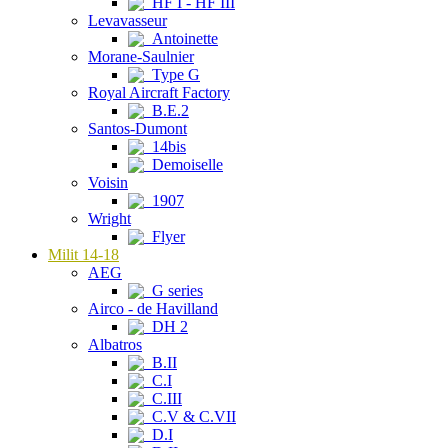
HF I - HF III
Levavasseur
Antoinette
Morane-Saulnier
Type G
Royal Aircraft Factory
B.E.2
Santos-Dumont
14bis
Demoiselle
Voisin
1907
Wright
Flyer
Milit 14-18
AEG
G series
Airco - de Havilland
DH 2
Albatros
B.II
C.I
C.III
C.V & C.VII
D.I