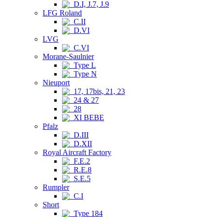
D.I, J.7, J.9
LFG Roland
C.II
D.VI
LVG
C.VI
Morane-Saulnier
Type L
Type N
Nieuport
17, 17bis, 21, 23
24 & 27
28
XI BEBE
Pfalz
D.III
D.XII
Royal Aircraft Factory
F.E.2
R.E.8
S.E.5
Rumpler
C.I
Short
Type 184