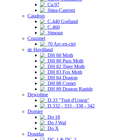
Ca.97
Stipa-Caproni
Caudron
C.440 Goéland
C.460
Simoun
Couzinet
70 Arc-en-ciel
de Havilland
DH 60 Moth
DH 80 Puss Moth
DH 82 Tiger Moth
DH 83 Fox Moth
DH 84 Dragon
DH 88 Comet
DH 89 Dragon Rapide
Dewoitine
D.33 "Trait d'Union"
D.332 - 333 - 338 - 342
Dornier
Do 18
Do J Wal
Do X
Douglas
DC-1 & DC-2