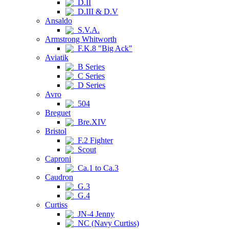
D.II
D.III & D.V
Ansaldo
S.V.A.
Armstrong Whitworth
F.K.8 "Big Ack"
Aviatik
B Series
C Series
D Series
Avro
504
Breguet
Bre.XIV
Bristol
F.2 Fighter
Scout
Caproni
Ca.1 to Ca.3
Caudron
G.3
G.4
Curtiss
JN-4 Jenny
NC (Navy Curtiss)