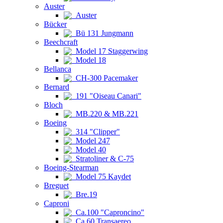
Auster
Auster
Bücker
Bü 131 Jungmann
Beechcraft
Model 17 Staggerwing
Model 18
Bellanca
CH-300 Pacemaker
Bernard
191 "Oiseau Canari"
Bloch
MB.220 & MB.221
Boeing
314 "Clipper"
Model 247
Model 40
Stratoliner & C-75
Boeing-Stearman
Model 75 Kaydet
Breguet
Bre.19
Caproni
Ca.100 "Caproncino"
Ca.60 Transaereo