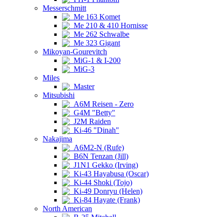
Messerschmitt
Me 163 Komet
Me 210 & 410 Hornisse
Me 262 Schwalbe
Me 323 Gigant
Mikoyan-Gourevitch
MiG-1 & I-200
MiG-3
Miles
Master
Mitsubishi
A6M Reisen - Zero
G4M "Betty"
J2M Raiden
Ki-46 "Dinah"
Nakajima
A6M2-N (Rufe)
B6N Tenzan (Jill)
J1N1 Gekko (Irving)
Ki-43 Hayabusa (Oscar)
Ki-44 Shoki (Tojo)
Ki-49 Donryu (Helen)
Ki-84 Hayate (Frank)
North American