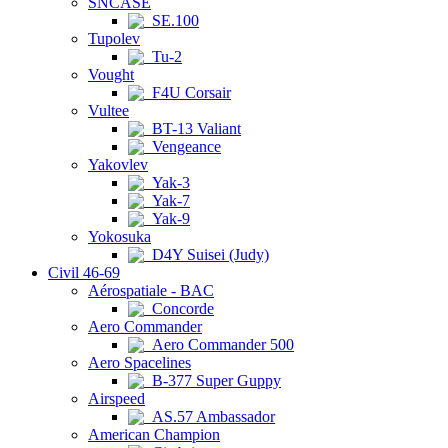
SNCASE
SE.100
Tupolev
Tu-2
Vought
F4U Corsair
Vultee
BT-13 Valiant
Vengeance
Yakovlev
Yak-3
Yak-7
Yak-9
Yokosuka
D4Y Suisei (Judy)
Civil 46-69
Aérospatiale - BAC
Concorde
Aero Commander
Aero Commander 500
Aero Spacelines
B-377 Super Guppy
Airspeed
AS.57 Ambassador
American Champion