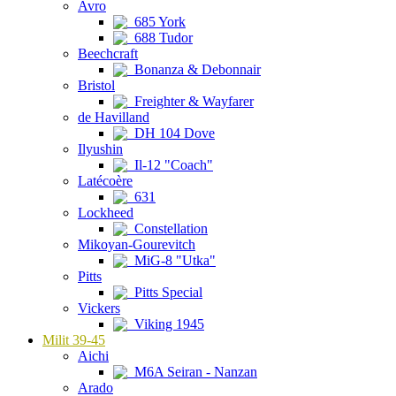
Avro
685 York
688 Tudor
Beechcraft
Bonanza & Debonnair
Bristol
Freighter & Wayfarer
de Havilland
DH 104 Dove
Ilyushin
Il-12 "Coach"
Latécoère
631
Lockheed
Constellation
Mikoyan-Gourevitch
MiG-8 "Utka"
Pitts
Pitts Special
Vickers
Viking 1945
Milit 39-45
Aichi
M6A Seiran - Nanzan
Arado