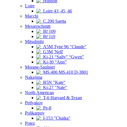
Hudson
Loire
Loire 43, 45, 46
Macchi
C.200 Saetta
Messerschmitt
Bf 109
Bf 110
Mitsubishi
A5M Type 96 "Claude"
G3M 'Nell'
Ki-21 “Sally” “Gwen”
Ki-30 “Ann”
Morane-Saulnier
MS.406 MS.410 D-3801
Nakajima
B5N "Kate"
Ki-27 "Nate"
North American
T-6 Harvard & Texan
Petlyakov
Pe-8
Polikarpov
I-153 "Chaika"
Potez