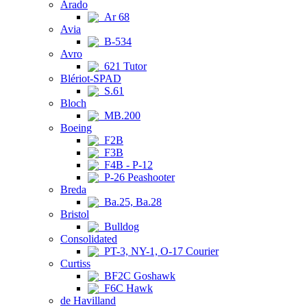
Arado
Ar 68
Avia
B-534
Avro
621 Tutor
Blériot-SPAD
S.61
Bloch
MB.200
Boeing
F2B
F3B
F4B - P-12
P-26 Peashooter
Breda
Ba.25, Ba.28
Bristol
Bulldog
Consolidated
PT-3, NY-1, O-17 Courier
Curtiss
BF2C Goshawk
F6C Hawk
de Havilland