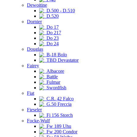
Dewoitine
D.500 - D.510
D.520
Dornier
Do 17
Do 217
Do 23
Do 24
Douglas
B-18 Bolo
TBD Devastator
Fairey
Albacore
Battle
Fulmar
Swordfish
Fiat
C.R. 42 Falco
G.50 Freccia
Fieseler
Fi 156 Storch
Focke-Wulf
Fw 189 Uhu
Fw 200 Condor