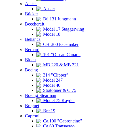
Auster
Auster
Bücker
Bü 131 Jungmann
Beechcraft
Model 17 Staggerwing
Model 18
Bellanca
CH-300 Pacemaker
Bernard
191 "Oiseau Canari"
Bloch
MB.220 & MB.221
Boeing
314 "Clipper"
Model 247
Model 40
Stratoliner & C-75
Boeing-Stearman
Model 75 Kaydet
Breguet
Bre.19
Caproni
Ca.100 "Caproncino"
Ca.60 Transaereo