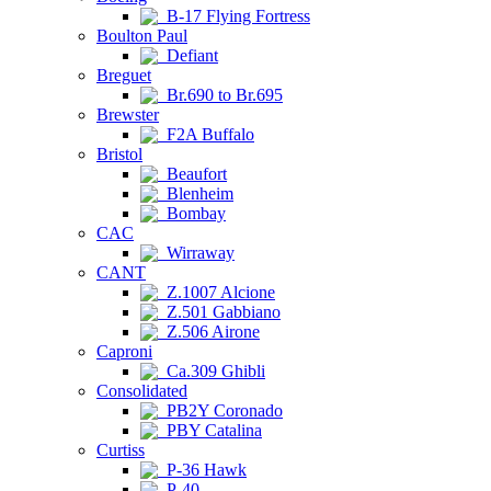
B-17 Flying Fortress
Boulton Paul
Defiant
Breguet
Br.690 to Br.695
Brewster
F2A Buffalo
Bristol
Beaufort
Blenheim
Bombay
CAC
Wirraway
CANT
Z.1007 Alcione
Z.501 Gabbiano
Z.506 Airone
Caproni
Ca.309 Ghibli
Consolidated
PB2Y Coronado
PBY Catalina
Curtiss
P-36 Hawk
P-40