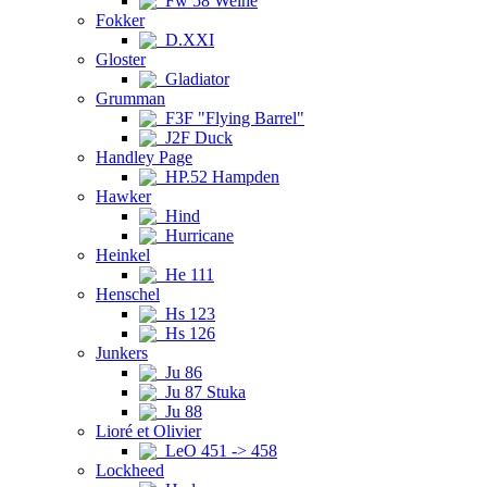
Fw 58 Weihe
Fokker
D.XXI
Gloster
Gladiator
Grumman
F3F "Flying Barrel"
J2F Duck
Handley Page
HP.52 Hampden
Hawker
Hind
Hurricane
Heinkel
He 111
Henschel
Hs 123
Hs 126
Junkers
Ju 86
Ju 87 Stuka
Ju 88
Lioré et Olivier
LeO 451 -> 458
Lockheed