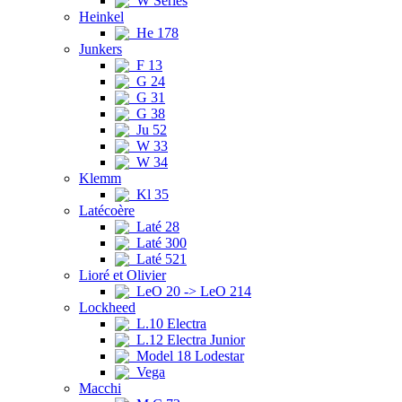
W Series
Heinkel
He 178
Junkers
F 13
G 24
G 31
G 38
Ju 52
W 33
W 34
Klemm
Kl 35
Latécoère
Laté 28
Laté 300
Laté 521
Lioré et Olivier
LeO 20 -> LeO 214
Lockheed
L.10 Electra
L.12 Electra Junior
Model 18 Lodestar
Vega
Macchi