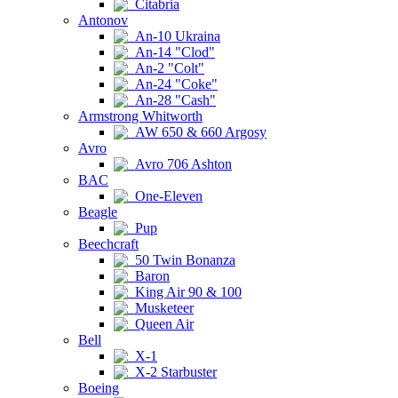
Citabria
Antonov
An-10 Ukraina
An-14 "Clod"
An-2 "Colt"
An-24 "Coke"
An-28 "Cash"
Armstrong Whitworth
AW 650 & 660 Argosy
Avro
Avro 706 Ashton
BAC
One-Eleven
Beagle
Pup
Beechcraft
50 Twin Bonanza
Baron
King Air 90 & 100
Musketeer
Queen Air
Bell
X-1
X-2 Starbuster
Boeing