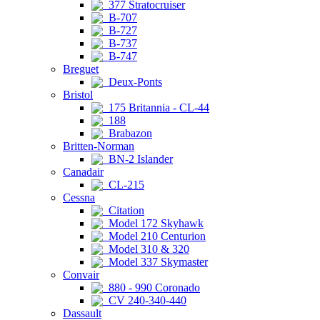
377 Stratocruiser
B-707
B-727
B-737
B-747
Breguet
Deux-Ponts
Bristol
175 Britannia - CL-44
188
Brabazon
Britten-Norman
BN-2 Islander
Canadair
CL-215
Cessna
Citation
Model 172 Skyhawk
Model 210 Centurion
Model 310 & 320
Model 337 Skymaster
Convair
880 - 990 Coronado
CV 240-340-440
Dassault