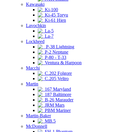
Kawasaki
Ki-100
Ki-45 Toryu
Ki-61 Hien
Lavochkin
La-5
La-7
Lockheed
P-38 Lightning
P-2 Neptune
P-80 - T-33
Ventura & Harpoon
Macchi
C.202 Folgore
C.205 Veltro
Martin
167 Maryland
187 Baltimore
B-26 Marauder
JRM Mars
PBM Mariner
Martin-Baker
MB.5
McDonnell
FH-1 Phantom