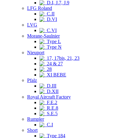
D.I, J.7, J.9
LFG Roland
C.II
D.VI
LVG
C.VI
Morane-Saulnier
Type L
Type N
Nieuport
17, 17bis, 21, 23
24 & 27
28
XI BEBE
Pfalz
D.III
D.XII
Royal Aircraft Factory
F.E.2
R.E.8
S.E.5
Rumpler
C.I
Short
Type 184