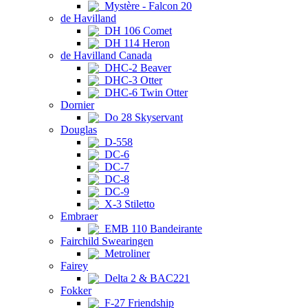
Mystère - Falcon 20
de Havilland
DH 106 Comet
DH 114 Heron
de Havilland Canada
DHC-2 Beaver
DHC-3 Otter
DHC-6 Twin Otter
Dornier
Do 28 Skyservant
Douglas
D-558
DC-6
DC-7
DC-8
DC-9
X-3 Stiletto
Embraer
EMB 110 Bandeirante
Fairchild Swearingen
Metroliner
Fairey
Delta 2 & BAC221
Fokker
F-27 Friendship