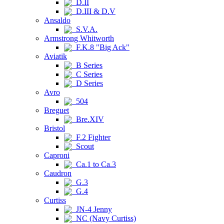
D.II
D.III & D.V
Ansaldo
S.V.A.
Armstrong Whitworth
F.K.8 "Big Ack"
Aviatik
B Series
C Series
D Series
Avro
504
Breguet
Bre.XIV
Bristol
F.2 Fighter
Scout
Caproni
Ca.1 to Ca.3
Caudron
G.3
G.4
Curtiss
JN-4 Jenny
NC (Navy Curtiss)