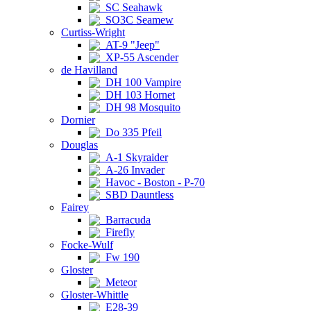
SC Seahawk
SO3C Seamew
Curtiss-Wright
AT-9 "Jeep"
XP-55 Ascender
de Havilland
DH 100 Vampire
DH 103 Hornet
DH 98 Mosquito
Dornier
Do 335 Pfeil
Douglas
A-1 Skyraider
A-26 Invader
Havoc - Boston - P-70
SBD Dauntless
Fairey
Barracuda
Firefly
Focke-Wulf
Fw 190
Gloster
Meteor
Gloster-Whittle
E28-39