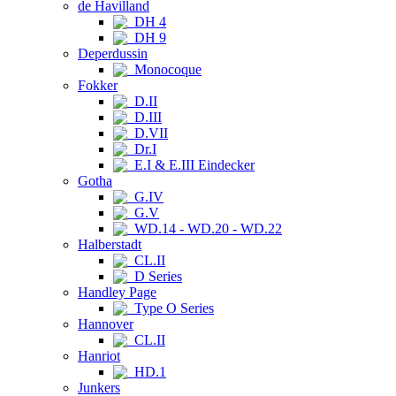
de Havilland
DH 4
DH 9
Deperdussin
Monocoque
Fokker
D.II
D.III
D.VII
Dr.I
E.I & E.III Eindecker
Gotha
G.IV
G.V
WD.14 - WD.20 - WD.22
Halberstadt
CL.II
D Series
Handley Page
Type O Series
Hannover
CL.II
Hanriot
HD.1
Junkers