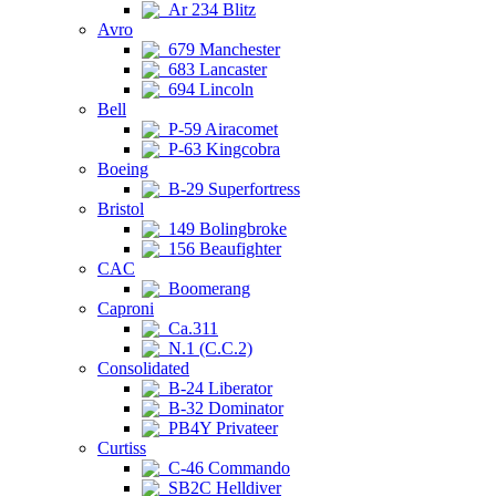
Ar 234 Blitz
Avro
679 Manchester
683 Lancaster
694 Lincoln
Bell
P-59 Airacomet
P-63 Kingcobra
Boeing
B-29 Superfortress
Bristol
149 Bolingbroke
156 Beaufighter
CAC
Boomerang
Caproni
Ca.311
N.1 (C.C.2)
Consolidated
B-24 Liberator
B-32 Dominator
PB4Y Privateer
Curtiss
C-46 Commando
SB2C Helldiver