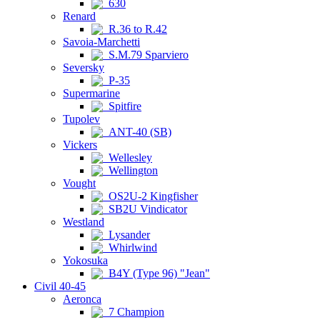
630
Renard
R.36 to R.42
Savoia-Marchetti
S.M.79 Sparviero
Seversky
P-35
Supermarine
Spitfire
Tupolev
ANT-40 (SB)
Vickers
Wellesley
Wellington
Vought
OS2U-2 Kingfisher
SB2U Vindicator
Westland
Lysander
Whirlwind
Yokosuka
B4Y (Type 96) "Jean"
Civil 40-45
Aeronca
7 Champion