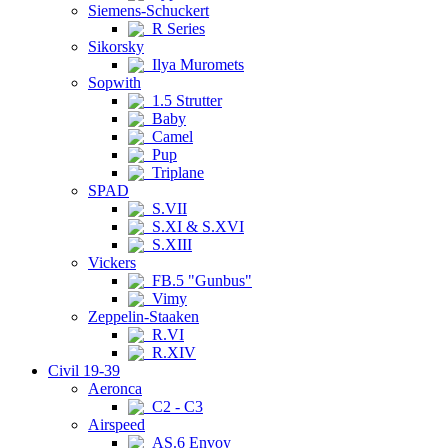
Siemens-Schuckert
R Series
Sikorsky
Ilya Muromets
Sopwith
1.5 Strutter
Baby
Camel
Pup
Triplane
SPAD
S.VII
S.XI & S.XVI
S.XIII
Vickers
FB.5 "Gunbus"
Vimy
Zeppelin-Staaken
R.VI
R.XIV
Civil 19-39
Aeronca
C2 - C3
Airspeed
AS.6 Envoy