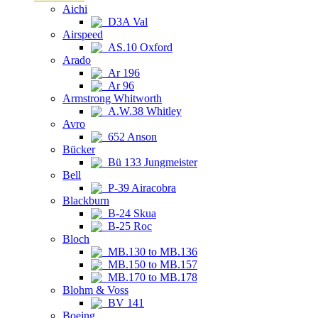
Aichi
D3A Val
Airspeed
AS.10 Oxford
Arado
Ar 196
Ar 96
Armstrong Whitworth
A.W.38 Whitley
Avro
652 Anson
Bücker
Bü 133 Jungmeister
Bell
P-39 Airacobra
Blackburn
B-24 Skua
B-25 Roc
Bloch
MB.130 to MB.136
MB.150 to MB.157
MB.170 to MB.178
Blohm & Voss
BV 141
Boeing