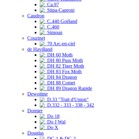
Ca.97
Stipa-Caproni
Caudron
C.440 Goéland
C.460
Simoun
Couzinet
70 Arc-en-ciel
de Havilland
DH 60 Moth
DH 80 Puss Moth
DH 82 Tiger Moth
DH 83 Fox Moth
DH 84 Dragon
DH 88 Comet
DH 89 Dragon Rapide
Dewoitine
D.33 "Trait d'Union"
D.332 - 333 - 338 - 342
Dornier
Do 18
Do J Wal
Do X
Douglas
DC-1 & DC-2