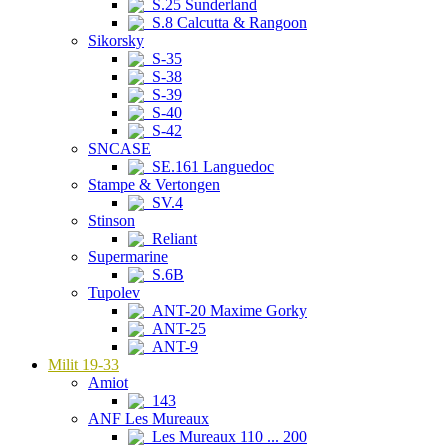
S.25 Sunderland
S.8 Calcutta & Rangoon
Sikorsky
S-35
S-38
S-39
S-40
S-42
SNCASE
SE.161 Languedoc
Stampe & Vertongen
SV.4
Stinson
Reliant
Supermarine
S.6B
Tupolev
ANT-20 Maxime Gorky
ANT-25
ANT-9
Milit 19-33
Amiot
143
ANF Les Mureaux
Les Mureaux 110 ... 200