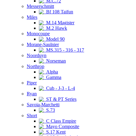
M.C.72
Messerschmitt
Bf 108 Taifun
Miles
M.14 Magister
M.2 Hawk
Monocoupe
Model 90
Morane-Saulnier
MS.315 - 316 - 317
Noorduyn
Norseman
Northrop
Alpha
Gamma
Piper
Cub - J-3 - L-4
Ryan
ST & PT Series
Savoia-Marchetti
S.73
Short
C Class Empire
Mayo Composite
S.17 Kent