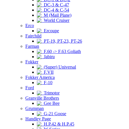
DC-3 & C-47
DC-4 & C-54
M (Mail Plane)
World Cruiser
Erco
Ercoupe
Fairchild
PT-19, PT-23, PT-26
Farman
F.60 -> F.63 Goliath
Jabiru
Fokker
(Super) Universal
F.VII
Fokker America
F-10
Ford
Trimotor
Granville Brothers
Gee Bee
Grumman
G-21 Goose
Handley Page
H.P.42 & H.P.45