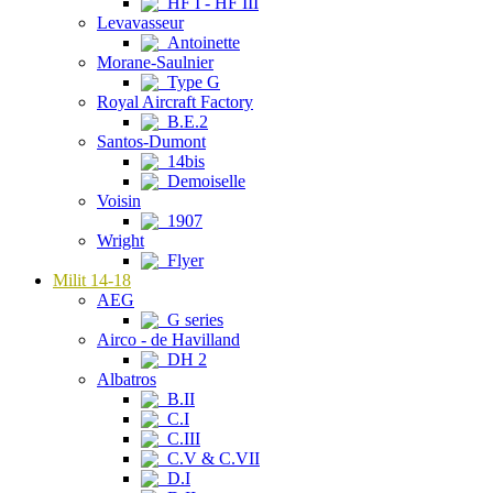
HF I - HF III
Levavasseur
Antoinette
Morane-Saulnier
Type G
Royal Aircraft Factory
B.E.2
Santos-Dumont
14bis
Demoiselle
Voisin
1907
Wright
Flyer
Milit 14-18
AEG
G series
Airco - de Havilland
DH 2
Albatros
B.II
C.I
C.III
C.V & C.VII
D.I