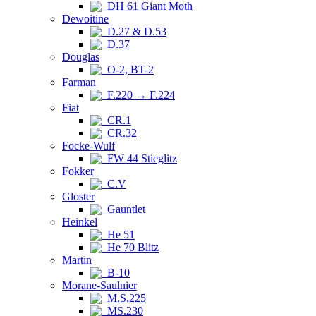
DH 61 Giant Moth
Dewoitine
D.27 & D.53
D.37
Douglas
O-2, BT-2
Farman
F.220 → F.224
Fiat
CR.1
CR.32
Focke-Wulf
FW 44 Stieglitz
Fokker
C.V
Gloster
Gauntlet
Heinkel
He 51
He 70 Blitz
Martin
B-10
Morane-Saulnier
M.S.225
MS.230