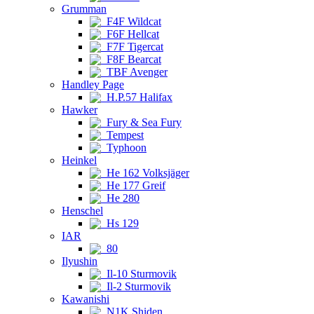
Grumman
F4F Wildcat
F6F Hellcat
F7F Tigercat
F8F Bearcat
TBF Avenger
Handley Page
H.P.57 Halifax
Hawker
Fury & Sea Fury
Tempest
Typhoon
Heinkel
He 162 Volksjäger
He 177 Greif
He 280
Henschel
Hs 129
IAR
80
Ilyushin
Il-10 Sturmovik
Il-2 Sturmovik
Kawanishi
N1K Shiden