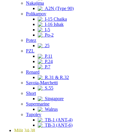
Nakajima
A2N (Type 90)
Polikarpov
I-15 Chaika
I-16 Ishak
I-5
Po-2
Potez
25
PZL
P.11
P.24
P.7
Renard
R.31 & R.32
Savoia-Marchetti
S.55
Short
Singapore
Supermarine
Walrus
Tupolev
TB-1 (ANT-4)
TB-3 (ANT-6)
Milit 34-38