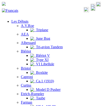
Les Débuts
A.V.Roe
Triplane
AEA
June Bug
Albessard
Tri-avion Tandem
Blériot
Blériot V
Type XI
VI Libellule
Bristol
Boxkite
Caproni
Ca.1 (1910)
Curtiss
Model D Pusher
Etrich-Rumpler
Taube
Farman