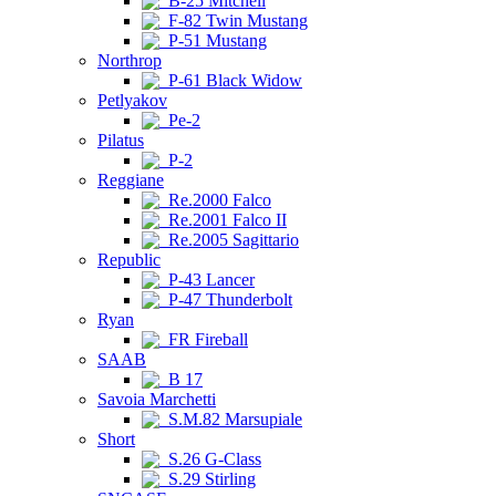
B-25 Mitchell
F-82 Twin Mustang
P-51 Mustang
Northrop
P-61 Black Widow
Petlyakov
Pe-2
Pilatus
P-2
Reggiane
Re.2000 Falco
Re.2001 Falco II
Re.2005 Sagittario
Republic
P-43 Lancer
P-47 Thunderbolt
Ryan
FR Fireball
SAAB
B 17
Savoia Marchetti
S.M.82 Marsupiale
Short
S.26 G-Class
S.29 Stirling