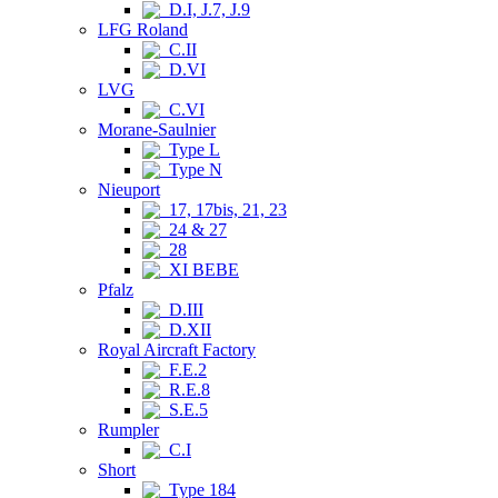
D.I, J.7, J.9
LFG Roland
C.II
D.VI
LVG
C.VI
Morane-Saulnier
Type L
Type N
Nieuport
17, 17bis, 21, 23
24 & 27
28
XI BEBE
Pfalz
D.III
D.XII
Royal Aircraft Factory
F.E.2
R.E.8
S.E.5
Rumpler
C.I
Short
Type 184