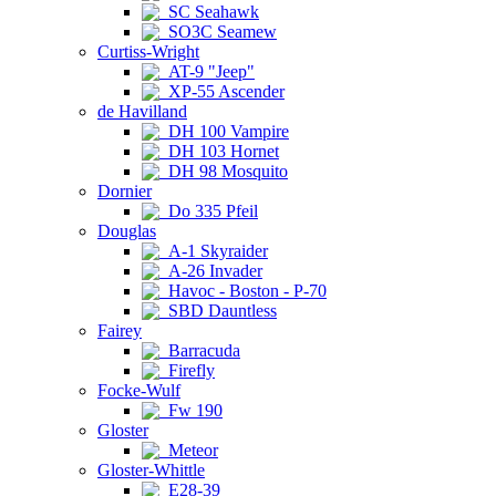
SC Seahawk
SO3C Seamew
Curtiss-Wright
AT-9 "Jeep"
XP-55 Ascender
de Havilland
DH 100 Vampire
DH 103 Hornet
DH 98 Mosquito
Dornier
Do 335 Pfeil
Douglas
A-1 Skyraider
A-26 Invader
Havoc - Boston - P-70
SBD Dauntless
Fairey
Barracuda
Firefly
Focke-Wulf
Fw 190
Gloster
Meteor
Gloster-Whittle
E28-39