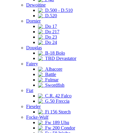
Dewoitine
D.500 - D.510
D.520
Dornier
Do 17
Do 217
Do 23
Do 24
Douglas
B-18 Bolo
TBD Devastator
Fairey
Albacore
Battle
Fulmar
Swordfish
Fiat
C.R. 42 Falco
G.50 Freccia
Fieseler
Fi 156 Storch
Focke-Wulf
Fw 189 Uhu
Fw 200 Condor