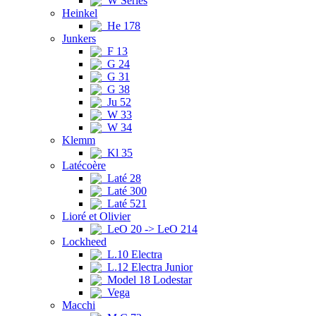
W Series
Heinkel
He 178
Junkers
F 13
G 24
G 31
G 38
Ju 52
W 33
W 34
Klemm
Kl 35
Latécoère
Laté 28
Laté 300
Laté 521
Lioré et Olivier
LeO 20 -> LeO 214
Lockheed
L.10 Electra
L.12 Electra Junior
Model 18 Lodestar
Vega
Macchi