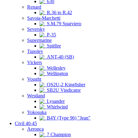
630
Renard
R.36 to R.42
Savoia-Marchetti
S.M.79 Sparviero
Seversky
P-35
Supermarine
Spitfire
Tupolev
ANT-40 (SB)
Vickers
Wellesley
Wellington
Vought
OS2U-2 Kingfisher
SB2U Vindicator
Westland
Lysander
Whirlwind
Yokosuka
B4Y (Type 96) "Jean"
Civil 40-45
Aeronca
7 Champion