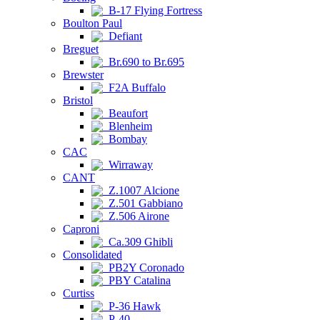
B-17 Flying Fortress
Boulton Paul
Defiant
Breguet
Br.690 to Br.695
Brewster
F2A Buffalo
Bristol
Beaufort
Blenheim
Bombay
CAC
Wirraway
CANT
Z.1007 Alcione
Z.501 Gabbiano
Z.506 Airone
Caproni
Ca.309 Ghibli
Consolidated
PB2Y Coronado
PBY Catalina
Curtiss
P-36 Hawk
P-40