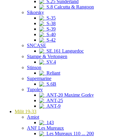
S.25 Sunderland
S.8 Calcutta & Rangoon
Sikorsky
S-35
S-38
S-39
S-40
S-42
SNCASE
SE.161 Languedoc
Stampe & Vertongen
SV.4
Stinson
Reliant
Supermarine
S.6B
Tupolev
ANT-20 Maxime Gorky
ANT-25
ANT-9
Milit 19-33
Amiot
143
ANF Les Mureaux
Les Mureaux 110 ... 200