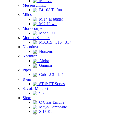
M.C.72
Messerschmitt
Bf 108 Taifun
Miles
M.14 Magister
M.2 Hawk
Monocoupe
Model 90
Morane-Saulnier
MS.315 - 316 - 317
Noorduyn
Norseman
Northrop
Alpha
Gamma
Piper
Cub - J-3 - L-4
Ryan
ST & PT Series
Savoia-Marchetti
S.73
Short
C Class Empire
Mayo Composite
S.17 Kent