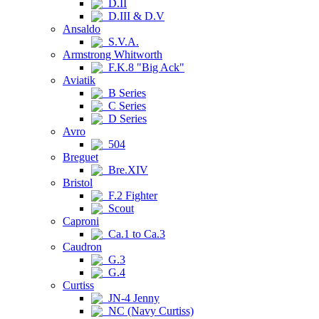
D.II
D.III & D.V
Ansaldo
S.V.A.
Armstrong Whitworth
F.K.8 "Big Ack"
Aviatik
B Series
C Series
D Series
Avro
504
Breguet
Bre.XIV
Bristol
F.2 Fighter
Scout
Caproni
Ca.1 to Ca.3
Caudron
G.3
G.4
Curtiss
JN-4 Jenny
NC (Navy Curtiss)