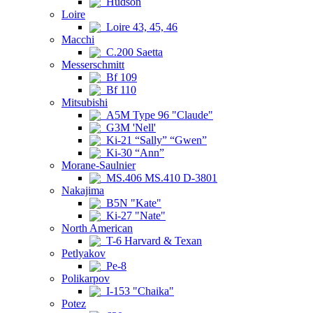
Hudson
Loire
Loire 43, 45, 46
Macchi
C.200 Saetta
Messerschmitt
Bf 109
Bf 110
Mitsubishi
A5M Type 96 "Claude"
G3M 'Nell'
Ki-21 “Sally” “Gwen”
Ki-30 “Ann”
Morane-Saulnier
MS.406 MS.410 D-3801
Nakajima
B5N "Kate"
Ki-27 "Nate"
North American
T-6 Harvard & Texan
Petlyakov
Pe-8
Polikarpov
I-153 "Chaika"
Potez