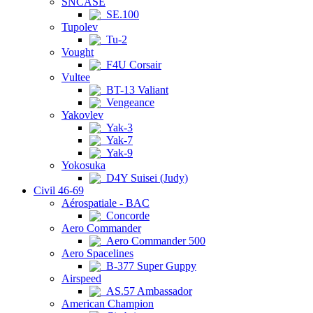
SNCASE
SE.100
Tupolev
Tu-2
Vought
F4U Corsair
Vultee
BT-13 Valiant
Vengeance
Yakovlev
Yak-3
Yak-7
Yak-9
Yokosuka
D4Y Suisei (Judy)
Civil 46-69
Aérospatiale - BAC
Concorde
Aero Commander
Aero Commander 500
Aero Spacelines
B-377 Super Guppy
Airspeed
AS.57 Ambassador
American Champion