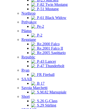
B-25 Mitchell
F-82 Twin Mustang
P-51 Mustang
Northrop
P-61 Black Widow
Petlyakov
Pe-2
Pilatus
P-2
Reggiane
Re.2000 Falco
Re.2001 Falco II
Re.2005 Sagittario
Republic
P-43 Lancer
P-47 Thunderbolt
Ryan
FR Fireball
SAAB
B 17
Savoia Marchetti
S.M.82 Marsupiale
Short
S.26 G-Class
S.29 Stirling