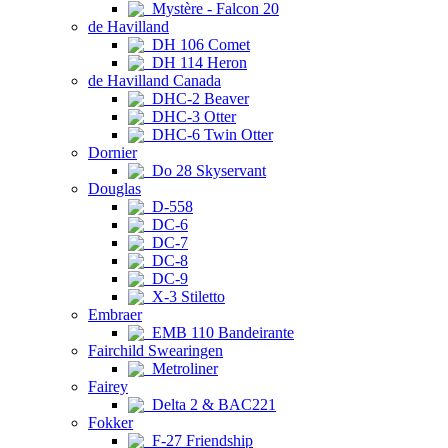
Mystère - Falcon 20
de Havilland
DH 106 Comet
DH 114 Heron
de Havilland Canada
DHC-2 Beaver
DHC-3 Otter
DHC-6 Twin Otter
Dornier
Do 28 Skyservant
Douglas
D-558
DC-6
DC-7
DC-8
DC-9
X-3 Stiletto
Embraer
EMB 110 Bandeirante
Fairchild Swearingen
Metroliner
Fairey
Delta 2 & BAC221
Fokker
F-27 Friendship