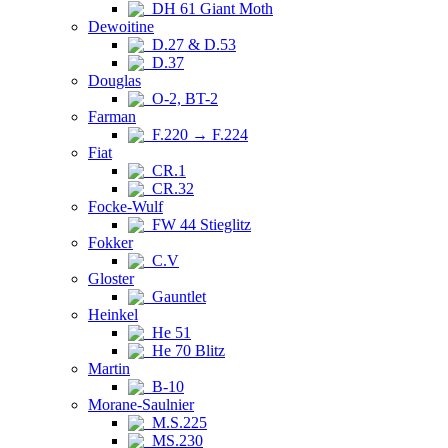
DH 61 Giant Moth
Dewoitine
D.27 & D.53
D.37
Douglas
O-2, BT-2
Farman
F.220 → F.224
Fiat
CR.1
CR.32
Focke-Wulf
FW 44 Stieglitz
Fokker
C.V
Gloster
Gauntlet
Heinkel
He 51
He 70 Blitz
Martin
B-10
Morane-Saulnier
M.S.225
MS.230