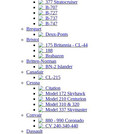
377 Stratocruiser
B-707
B-727
B-737
B-747
Breguet
Deux-Ponts
Bristol
175 Britannia - CL-44
188
Brabazon
Britten-Norman
BN-2 Islander
Canadair
CL-215
Cessna
Citation
Model 172 Skyhawk
Model 210 Centurion
Model 310 & 320
Model 337 Skymaster
Convair
880 - 990 Coronado
CV 240-340-440
Dassault