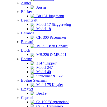
Auster
Auster
Bücker
Bü 131 Jungmann
Beechcraft
Model 17 Staggerwing
Model 18
Bellanca
CH-300 Pacemaker
Bernard
191 "Oiseau Canari"
Bloch
MB.220 & MB.221
Boeing
314 "Clipper"
Model 247
Model 40
Stratoliner & C-75
Boeing-Stearman
Model 75 Kaydet
Breguet
Bre.19
Caproni
Ca.100 "Caproncino"
Ca.60 Transaereo