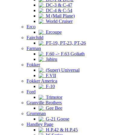
DC-3 & C-47
DC-4 & C-54
M (Mail Plane)
World Cruiser
Erco
Ercoupe
Fairchild
PT-19, PT-23, PT-26
Farman
F.60 -> F.63 Goliath
Jabiru
Fokker
(Super) Universal
F.VII
Fokker America
F-10
Ford
Trimotor
Granville Brothers
Gee Bee
Grumman
G-21 Goose
Handley Page
H.P.42 & H.P.45