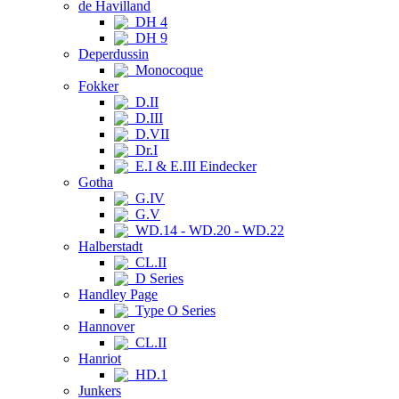
de Havilland
DH 4
DH 9
Deperdussin
Monocoque
Fokker
D.II
D.III
D.VII
Dr.I
E.I & E.III Eindecker
Gotha
G.IV
G.V
WD.14 - WD.20 - WD.22
Halberstadt
CL.II
D Series
Handley Page
Type O Series
Hannover
CL.II
Hanriot
HD.1
Junkers