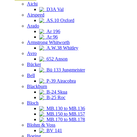
Aichi
D3A Val
Airspeed
AS.10 Oxford
Arado
Ar 196
Ar 96
Armstrong Whitworth
A.W.38 Whitley
Avro
652 Anson
Bücker
Bü 133 Jungmeister
Bell
P-39 Airacobra
Blackburn
B-24 Skua
B-25 Roc
Bloch
MB.130 to MB.136
MB.150 to MB.157
MB.170 to MB.178
Blohm & Voss
BV 141
Boeing