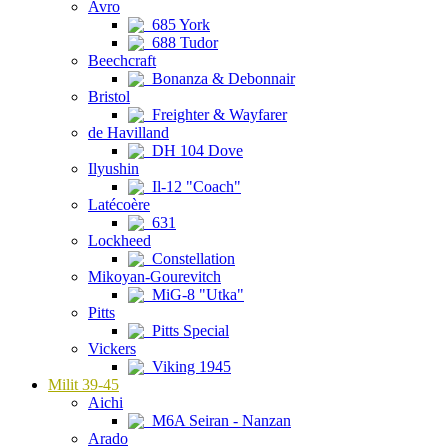
Avro
685 York
688 Tudor
Beechcraft
Bonanza & Debonnair
Bristol
Freighter & Wayfarer
de Havilland
DH 104 Dove
Ilyushin
Il-12 "Coach"
Latécoère
631
Lockheed
Constellation
Mikoyan-Gourevitch
MiG-8 "Utka"
Pitts
Pitts Special
Vickers
Viking 1945
Milit 39-45
Aichi
M6A Seiran - Nanzan
Arado