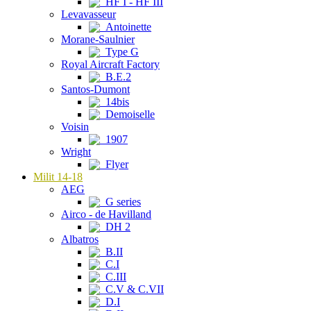
HF I - HF III
Levavasseur
Antoinette
Morane-Saulnier
Type G
Royal Aircraft Factory
B.E.2
Santos-Dumont
14bis
Demoiselle
Voisin
1907
Wright
Flyer
Milit 14-18
AEG
G series
Airco - de Havilland
DH 2
Albatros
B.II
C.I
C.III
C.V & C.VII
D.I