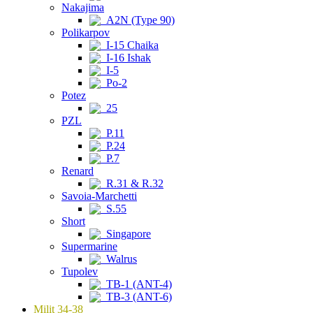
Nakajima
A2N (Type 90)
Polikarpov
I-15 Chaika
I-16 Ishak
I-5
Po-2
Potez
25
PZL
P.11
P.24
P.7
Renard
R.31 & R.32
Savoia-Marchetti
S.55
Short
Singapore
Supermarine
Walrus
Tupolev
TB-1 (ANT-4)
TB-3 (ANT-6)
Milit 34-38