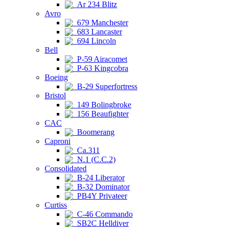
Ar 234 Blitz
Avro
679 Manchester
683 Lancaster
694 Lincoln
Bell
P-59 Airacomet
P-63 Kingcobra
Boeing
B-29 Superfortress
Bristol
149 Bolingbroke
156 Beaufighter
CAC
Boomerang
Caproni
Ca.311
N.1 (C.C.2)
Consolidated
B-24 Liberator
B-32 Dominator
PB4Y Privateer
Curtiss
C-46 Commando
SB2C Helldiver