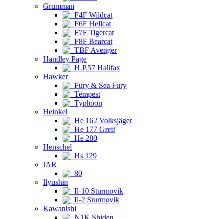
Grumman
F4F Wildcat
F6F Hellcat
F7F Tigercat
F8F Bearcat
TBF Avenger
Handley Page
H.P.57 Halifax
Hawker
Fury & Sea Fury
Tempest
Typhoon
Heinkel
He 162 Volksjäger
He 177 Greif
He 280
Henschel
Hs 129
IAR
80
Ilyushin
Il-10 Sturmovik
Il-2 Sturmovik
Kawanishi
N1K Shiden