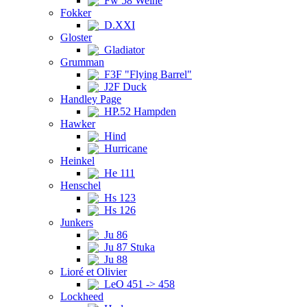
Fw 58 Weihe
Fokker
D.XXI
Gloster
Gladiator
Grumman
F3F "Flying Barrel"
J2F Duck
Handley Page
HP.52 Hampden
Hawker
Hind
Hurricane
Heinkel
He 111
Henschel
Hs 123
Hs 126
Junkers
Ju 86
Ju 87 Stuka
Ju 88
Lioré et Olivier
LeO 451 -> 458
Lockheed