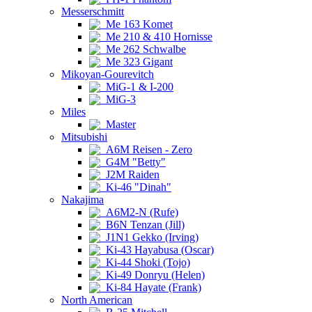
Messerschmitt
Me 163 Komet
Me 210 & 410 Hornisse
Me 262 Schwalbe
Me 323 Gigant
Mikoyan-Gourevitch
MiG-1 & I-200
MiG-3
Miles
Master
Mitsubishi
A6M Reisen - Zero
G4M "Betty"
J2M Raiden
Ki-46 "Dinah"
Nakajima
A6M2-N (Rufe)
B6N Tenzan (Jill)
J1N1 Gekko (Irving)
Ki-43 Hayabusa (Oscar)
Ki-44 Shoki (Tojo)
Ki-49 Donryu (Helen)
Ki-84 Hayate (Frank)
North American