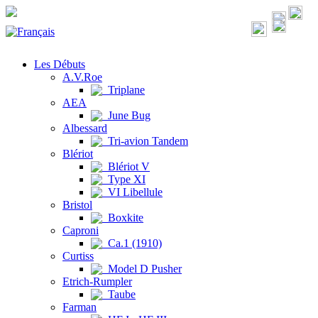
Les Débuts
A.V.Roe
Triplane
AEA
June Bug
Albessard
Tri-avion Tandem
Blériot
Blériot V
Type XI
VI Libellule
Bristol
Boxkite
Caproni
Ca.1 (1910)
Curtiss
Model D Pusher
Etrich-Rumpler
Taube
Farman