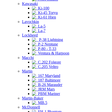
Kawasaki
Ki-100
Ki-45 Toryu
Ki-61 Hien
Lavochkin
La-5
La-7
Lockheed
P-38 Lightning
P-2 Neptune
P-80 - T-33
Ventura & Harpoon
Macchi
C.202 Folgore
C.205 Veltro
Martin
167 Maryland
187 Baltimore
B-26 Marauder
JRM Mars
PBM Mariner
Martin-Baker
MB.5
McDonnell
FH-1 Phantom