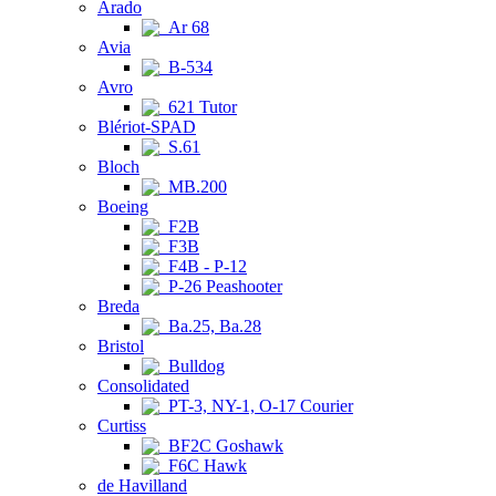
Arado
Ar 68
Avia
B-534
Avro
621 Tutor
Blériot-SPAD
S.61
Bloch
MB.200
Boeing
F2B
F3B
F4B - P-12
P-26 Peashooter
Breda
Ba.25, Ba.28
Bristol
Bulldog
Consolidated
PT-3, NY-1, O-17 Courier
Curtiss
BF2C Goshawk
F6C Hawk
de Havilland