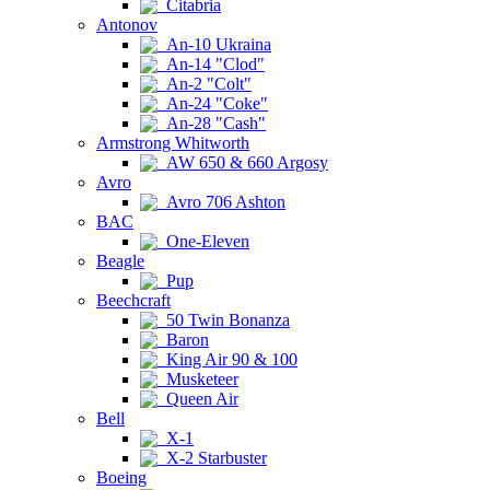
Citabria
Antonov
An-10 Ukraina
An-14 "Clod"
An-2 "Colt"
An-24 "Coke"
An-28 "Cash"
Armstrong Whitworth
AW 650 & 660 Argosy
Avro
Avro 706 Ashton
BAC
One-Eleven
Beagle
Pup
Beechcraft
50 Twin Bonanza
Baron
King Air 90 & 100
Musketeer
Queen Air
Bell
X-1
X-2 Starbuster
Boeing