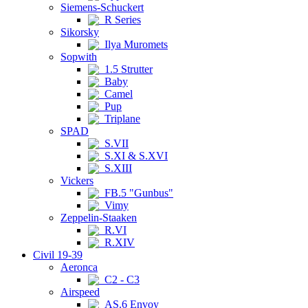
Siemens-Schuckert
R Series
Sikorsky
Ilya Muromets
Sopwith
1.5 Strutter
Baby
Camel
Pup
Triplane
SPAD
S.VII
S.XI & S.XVI
S.XIII
Vickers
FB.5 "Gunbus"
Vimy
Zeppelin-Staaken
R.VI
R.XIV
Civil 19-39
Aeronca
C2 - C3
Airspeed
AS.6 Envoy