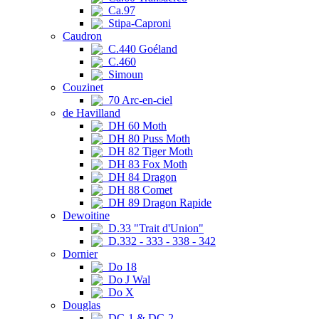
Ca.97
Stipa-Caproni
Caudron
C.440 Goéland
C.460
Simoun
Couzinet
70 Arc-en-ciel
de Havilland
DH 60 Moth
DH 80 Puss Moth
DH 82 Tiger Moth
DH 83 Fox Moth
DH 84 Dragon
DH 88 Comet
DH 89 Dragon Rapide
Dewoitine
D.33 "Trait d'Union"
D.332 - 333 - 338 - 342
Dornier
Do 18
Do J Wal
Do X
Douglas
DC-1 & DC-2