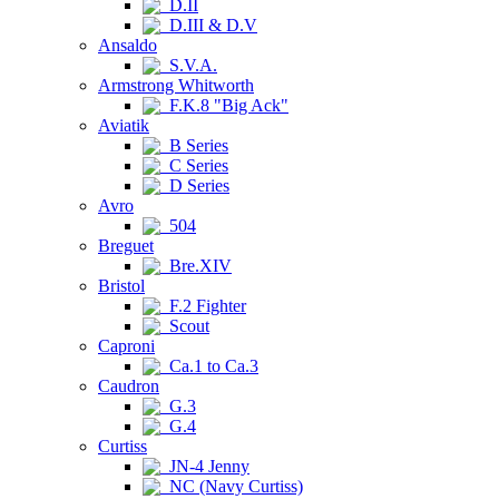
D.II
D.III & D.V
Ansaldo
S.V.A.
Armstrong Whitworth
F.K.8 "Big Ack"
Aviatik
B Series
C Series
D Series
Avro
504
Breguet
Bre.XIV
Bristol
F.2 Fighter
Scout
Caproni
Ca.1 to Ca.3
Caudron
G.3
G.4
Curtiss
JN-4 Jenny
NC (Navy Curtiss)