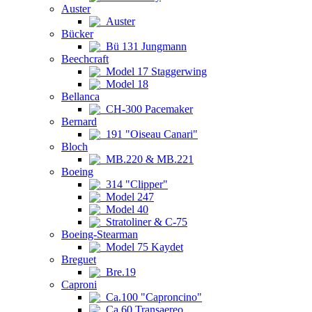
Auster
Auster
Bücker
Bü 131 Jungmann
Beechcraft
Model 17 Staggerwing
Model 18
Bellanca
CH-300 Pacemaker
Bernard
191 "Oiseau Canari"
Bloch
MB.220 & MB.221
Boeing
314 "Clipper"
Model 247
Model 40
Stratoliner & C-75
Boeing-Stearman
Model 75 Kaydet
Breguet
Bre.19
Caproni
Ca.100 "Caproncino"
Ca.60 Transaereo