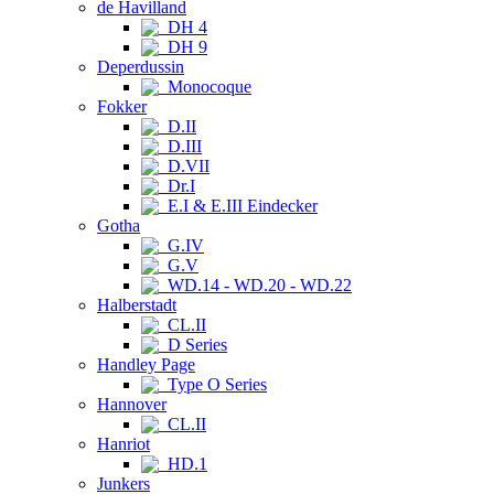
de Havilland
DH 4
DH 9
Deperdussin
Monocoque
Fokker
D.II
D.III
D.VII
Dr.I
E.I & E.III Eindecker
Gotha
G.IV
G.V
WD.14 - WD.20 - WD.22
Halberstadt
CL.II
D Series
Handley Page
Type O Series
Hannover
CL.II
Hanriot
HD.1
Junkers