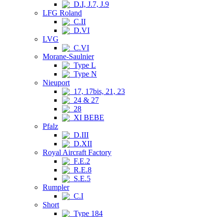
D.I, J.7, J.9
LFG Roland
C.II
D.VI
LVG
C.VI
Morane-Saulnier
Type L
Type N
Nieuport
17, 17bis, 21, 23
24 & 27
28
XI BEBE
Pfalz
D.III
D.XII
Royal Aircraft Factory
F.E.2
R.E.8
S.E.5
Rumpler
C.I
Short
Type 184