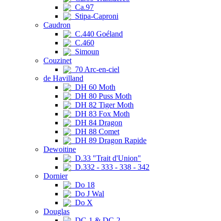
Ca.97
Stipa-Caproni
Caudron
C.440 Goéland
C.460
Simoun
Couzinet
70 Arc-en-ciel
de Havilland
DH 60 Moth
DH 80 Puss Moth
DH 82 Tiger Moth
DH 83 Fox Moth
DH 84 Dragon
DH 88 Comet
DH 89 Dragon Rapide
Dewoitine
D.33 "Trait d'Union"
D.332 - 333 - 338 - 342
Dornier
Do 18
Do J Wal
Do X
Douglas
DC-1 & DC-2