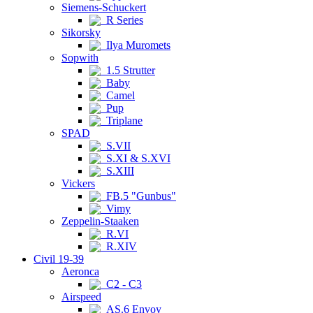
Siemens-Schuckert
R Series
Sikorsky
Ilya Muromets
Sopwith
1.5 Strutter
Baby
Camel
Pup
Triplane
SPAD
S.VII
S.XI & S.XVI
S.XIII
Vickers
FB.5 "Gunbus"
Vimy
Zeppelin-Staaken
R.VI
R.XIV
Civil 19-39
Aeronca
C2 - C3
Airspeed
AS.6 Envoy