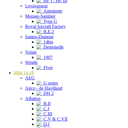
HF I - HF III
Levavasseur
Antoinette
Morane-Saulnier
Type G
Royal Aircraft Factory
B.E.2
Santos-Dumont
14bis
Demoiselle
Voisin
1907
Wright
Flyer
Milit 14-18
AEG
G series
Airco - de Havilland
DH 2
Albatros
B.II
C.I
C.III
C.V & C.VII
D.I