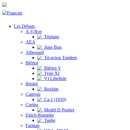
Les Débuts
A.V.Roe
Triplane
AEA
June Bug
Albessard
Tri-avion Tandem
Blériot
Blériot V
Type XI
VI Libellule
Bristol
Boxkite
Caproni
Ca.1 (1910)
Curtiss
Model D Pusher
Etrich-Rumpler
Taube
Farman