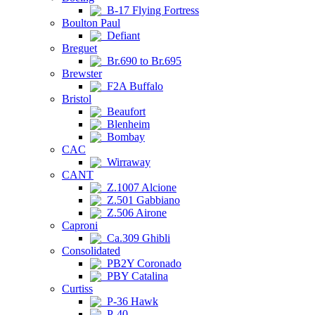
B-17 Flying Fortress
Boulton Paul
Defiant
Breguet
Br.690 to Br.695
Brewster
F2A Buffalo
Bristol
Beaufort
Blenheim
Bombay
CAC
Wirraway
CANT
Z.1007 Alcione
Z.501 Gabbiano
Z.506 Airone
Caproni
Ca.309 Ghibli
Consolidated
PB2Y Coronado
PBY Catalina
Curtiss
P-36 Hawk
P-40