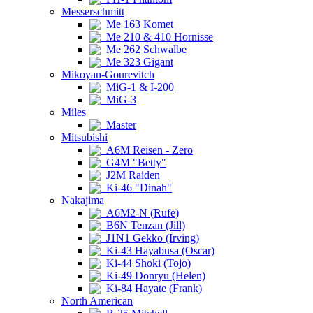
Messerschmitt
Me 163 Komet
Me 210 & 410 Hornisse
Me 262 Schwalbe
Me 323 Gigant
Mikoyan-Gourevitch
MiG-1 & I-200
MiG-3
Miles
Master
Mitsubishi
A6M Reisen - Zero
G4M "Betty"
J2M Raiden
Ki-46 "Dinah"
Nakajima
A6M2-N (Rufe)
B6N Tenzan (Jill)
J1N1 Gekko (Irving)
Ki-43 Hayabusa (Oscar)
Ki-44 Shoki (Tojo)
Ki-49 Donryu (Helen)
Ki-84 Hayate (Frank)
North American