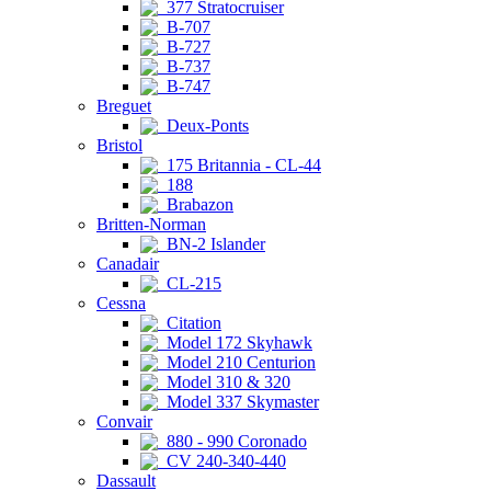
377 Stratocruiser
B-707
B-727
B-737
B-747
Breguet
Deux-Ponts
Bristol
175 Britannia - CL-44
188
Brabazon
Britten-Norman
BN-2 Islander
Canadair
CL-215
Cessna
Citation
Model 172 Skyhawk
Model 210 Centurion
Model 310 & 320
Model 337 Skymaster
Convair
880 - 990 Coronado
CV 240-340-440
Dassault