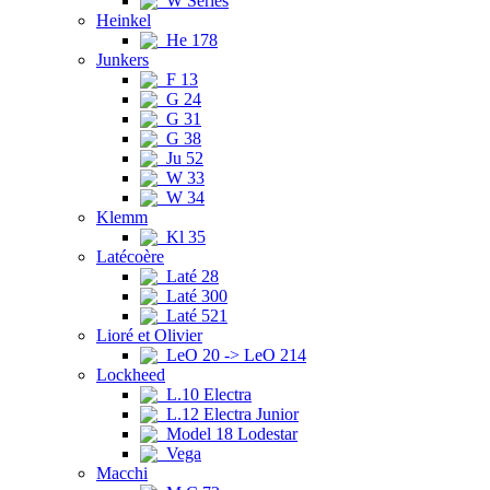
W Series
Heinkel
He 178
Junkers
F 13
G 24
G 31
G 38
Ju 52
W 33
W 34
Klemm
Kl 35
Latécoère
Laté 28
Laté 300
Laté 521
Lioré et Olivier
LeO 20 -> LeO 214
Lockheed
L.10 Electra
L.12 Electra Junior
Model 18 Lodestar
Vega
Macchi