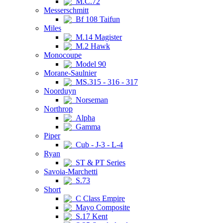
M.C.72
Messerschmitt
Bf 108 Taifun
Miles
M.14 Magister
M.2 Hawk
Monocoupe
Model 90
Morane-Saulnier
MS.315 - 316 - 317
Noorduyn
Norseman
Northrop
Alpha
Gamma
Piper
Cub - J-3 - L-4
Ryan
ST & PT Series
Savoia-Marchetti
S.73
Short
C Class Empire
Mayo Composite
S.17 Kent