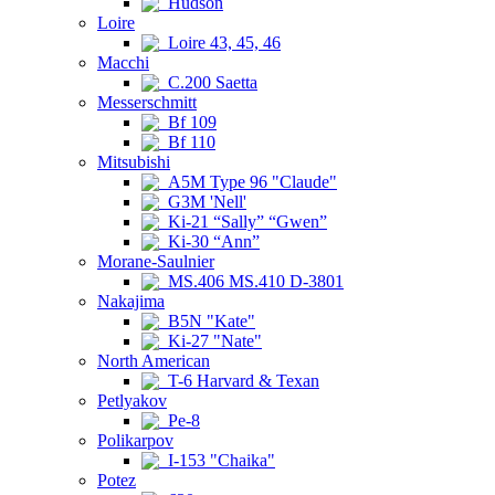
Hudson
Loire
Loire 43, 45, 46
Macchi
C.200 Saetta
Messerschmitt
Bf 109
Bf 110
Mitsubishi
A5M Type 96 "Claude"
G3M 'Nell'
Ki-21 “Sally” “Gwen”
Ki-30 “Ann”
Morane-Saulnier
MS.406 MS.410 D-3801
Nakajima
B5N "Kate"
Ki-27 "Nate"
North American
T-6 Harvard & Texan
Petlyakov
Pe-8
Polikarpov
I-153 "Chaika"
Potez