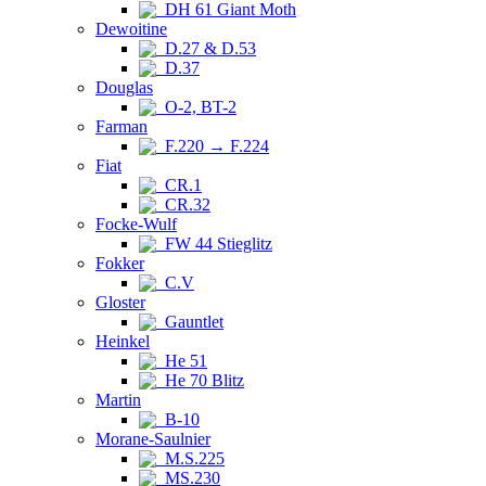
DH 61 Giant Moth
Dewoitine
D.27 & D.53
D.37
Douglas
O-2, BT-2
Farman
F.220 → F.224
Fiat
CR.1
CR.32
Focke-Wulf
FW 44 Stieglitz
Fokker
C.V
Gloster
Gauntlet
Heinkel
He 51
He 70 Blitz
Martin
B-10
Morane-Saulnier
M.S.225
MS.230