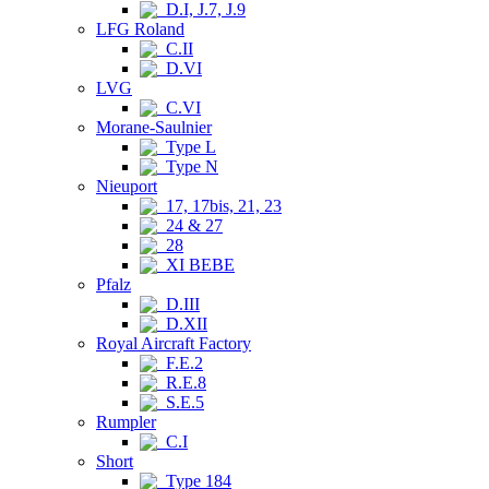
D.I, J.7, J.9
LFG Roland
C.II
D.VI
LVG
C.VI
Morane-Saulnier
Type L
Type N
Nieuport
17, 17bis, 21, 23
24 & 27
28
XI BEBE
Pfalz
D.III
D.XII
Royal Aircraft Factory
F.E.2
R.E.8
S.E.5
Rumpler
C.I
Short
Type 184