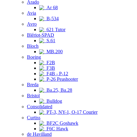
Arado
Ar 68
Avia
B-534
Avro
621 Tutor
Blériot-SPAD
S.61
Bloch
MB.200
Boeing
F2B
F3B
F4B - P-12
P-26 Peashooter
Breda
Ba.25, Ba.28
Bristol
Bulldog
Consolidated
PT-3, NY-1, O-17 Courier
Curtiss
BF2C Goshawk
F6C Hawk
de Havilland