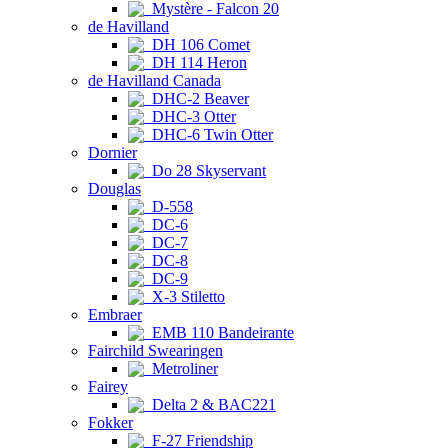
Mystère - Falcon 20
de Havilland
DH 106 Comet
DH 114 Heron
de Havilland Canada
DHC-2 Beaver
DHC-3 Otter
DHC-6 Twin Otter
Dornier
Do 28 Skyservant
Douglas
D-558
DC-6
DC-7
DC-8
DC-9
X-3 Stiletto
Embraer
EMB 110 Bandeirante
Fairchild Swearingen
Metroliner
Fairey
Delta 2 & BAC221
Fokker
F-27 Friendship