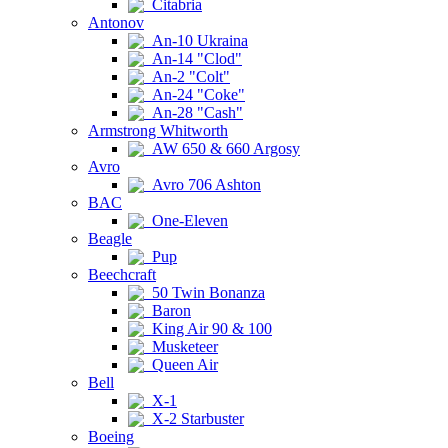
Citabria
Antonov
An-10 Ukraina
An-14 "Clod"
An-2 "Colt"
An-24 "Coke"
An-28 "Cash"
Armstrong Whitworth
AW 650 & 660 Argosy
Avro
Avro 706 Ashton
BAC
One-Eleven
Beagle
Pup
Beechcraft
50 Twin Bonanza
Baron
King Air 90 & 100
Musketeer
Queen Air
Bell
X-1
X-2 Starbuster
Boeing