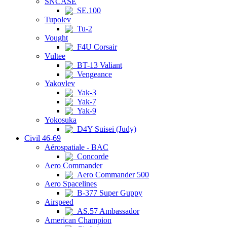
SNCASE
SE.100
Tupolev
Tu-2
Vought
F4U Corsair
Vultee
BT-13 Valiant
Vengeance
Yakovlev
Yak-3
Yak-7
Yak-9
Yokosuka
D4Y Suisei (Judy)
Civil 46-69
Aérospatiale - BAC
Concorde
Aero Commander
Aero Commander 500
Aero Spacelines
B-377 Super Guppy
Airspeed
AS.57 Ambassador
American Champion