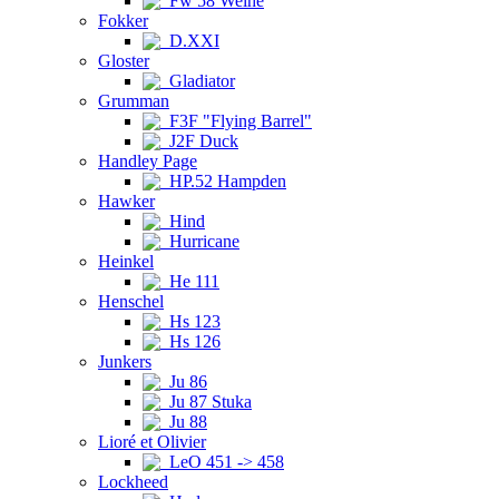
Fw 58 Weihe
Fokker
D.XXI
Gloster
Gladiator
Grumman
F3F "Flying Barrel"
J2F Duck
Handley Page
HP.52 Hampden
Hawker
Hind
Hurricane
Heinkel
He 111
Henschel
Hs 123
Hs 126
Junkers
Ju 86
Ju 87 Stuka
Ju 88
Lioré et Olivier
LeO 451 -> 458
Lockheed