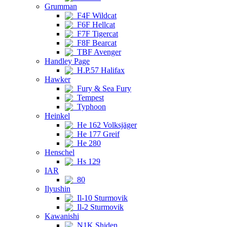
Grumman
F4F Wildcat
F6F Hellcat
F7F Tigercat
F8F Bearcat
TBF Avenger
Handley Page
H.P.57 Halifax
Hawker
Fury & Sea Fury
Tempest
Typhoon
Heinkel
He 162 Volksjäger
He 177 Greif
He 280
Henschel
Hs 129
IAR
80
Ilyushin
Il-10 Sturmovik
Il-2 Sturmovik
Kawanishi
N1K Shiden