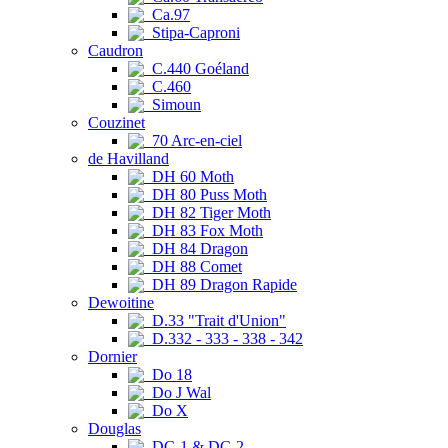
Ca.97
Stipa-Caproni
Caudron
C.440 Goéland
C.460
Simoun
Couzinet
70 Arc-en-ciel
de Havilland
DH 60 Moth
DH 80 Puss Moth
DH 82 Tiger Moth
DH 83 Fox Moth
DH 84 Dragon
DH 88 Comet
DH 89 Dragon Rapide
Dewoitine
D.33 "Trait d'Union"
D.332 - 333 - 338 - 342
Dornier
Do 18
Do J Wal
Do X
Douglas
DC-1 & DC-2