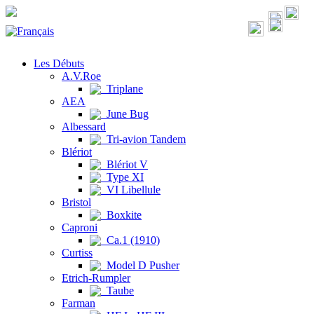
Les Débuts
A.V.Roe
Triplane
AEA
June Bug
Albessard
Tri-avion Tandem
Blériot
Blériot V
Type XI
VI Libellule
Bristol
Boxkite
Caproni
Ca.1 (1910)
Curtiss
Model D Pusher
Etrich-Rumpler
Taube
Farman