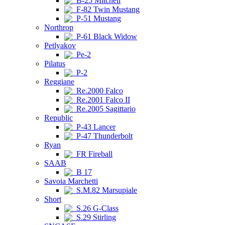
B-25 Mitchell
F-82 Twin Mustang
P-51 Mustang
Northrop
P-61 Black Widow
Petlyakov
Pe-2
Pilatus
P-2
Reggiane
Re.2000 Falco
Re.2001 Falco II
Re.2005 Sagittario
Republic
P-43 Lancer
P-47 Thunderbolt
Ryan
FR Fireball
SAAB
B 17
Savoia Marchetti
S.M.82 Marsupiale
Short
S.26 G-Class
S.29 Stirling