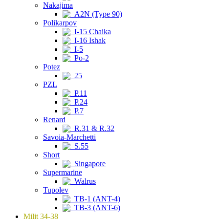
Nakajima
A2N (Type 90)
Polikarpov
I-15 Chaika
I-16 Ishak
I-5
Po-2
Potez
25
PZL
P.11
P.24
P.7
Renard
R.31 & R.32
Savoia-Marchetti
S.55
Short
Singapore
Supermarine
Walrus
Tupolev
TB-1 (ANT-4)
TB-3 (ANT-6)
Milit 34-38