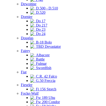
Dewoitine
D.500 - D.510
D.520
Dornier
Do 17
Do 217
Do 23
Do 24
Douglas
B-18 Bolo
TBD Devastator
Fairey
Albacore
Battle
Fulmar
Swordfish
Fiat
C.R. 42 Falco
G.50 Freccia
Fieseler
Fi 156 Storch
Focke-Wulf
Fw 189 Uhu
Fw 200 Condor