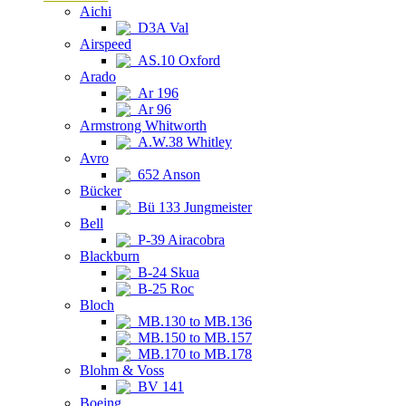
Aichi
D3A Val
Airspeed
AS.10 Oxford
Arado
Ar 196
Ar 96
Armstrong Whitworth
A.W.38 Whitley
Avro
652 Anson
Bücker
Bü 133 Jungmeister
Bell
P-39 Airacobra
Blackburn
B-24 Skua
B-25 Roc
Bloch
MB.130 to MB.136
MB.150 to MB.157
MB.170 to MB.178
Blohm & Voss
BV 141
Boeing