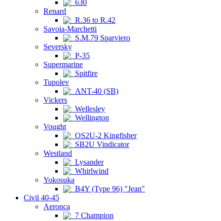
630
Renard
R.36 to R.42
Savoia-Marchetti
S.M.79 Sparviero
Seversky
P-35
Supermarine
Spitfire
Tupolev
ANT-40 (SB)
Vickers
Wellesley
Wellington
Vought
OS2U-2 Kingfisher
SB2U Vindicator
Westland
Lysander
Whirlwind
Yokosuka
B4Y (Type 96) "Jean"
Civil 40-45
Aeronca
7 Champion