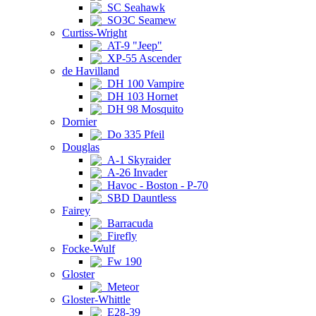
SC Seahawk
SO3C Seamew
Curtiss-Wright
AT-9 "Jeep"
XP-55 Ascender
de Havilland
DH 100 Vampire
DH 103 Hornet
DH 98 Mosquito
Dornier
Do 335 Pfeil
Douglas
A-1 Skyraider
A-26 Invader
Havoc - Boston - P-70
SBD Dauntless
Fairey
Barracuda
Firefly
Focke-Wulf
Fw 190
Gloster
Meteor
Gloster-Whittle
E28-39