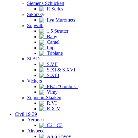
Siemens-Schuckert
R Series
Sikorsky
Ilya Muromets
Sopwith
1.5 Strutter
Baby
Camel
Pup
Triplane
SPAD
S.VII
S.XI & S.XVI
S.XIII
Vickers
FB.5 "Gunbus"
Vimy
Zeppelin-Staaken
R.VI
R.XIV
Civil 19-39
Aeronca
C2 - C3
Airspeed
AS.6 Envoy