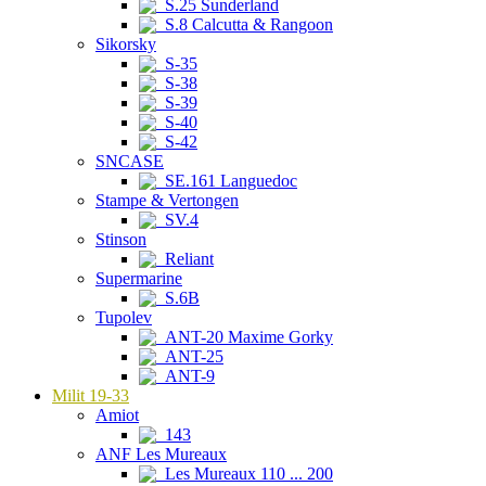
S.25 Sunderland
S.8 Calcutta & Rangoon
Sikorsky
S-35
S-38
S-39
S-40
S-42
SNCASE
SE.161 Languedoc
Stampe & Vertongen
SV.4
Stinson
Reliant
Supermarine
S.6B
Tupolev
ANT-20 Maxime Gorky
ANT-25
ANT-9
Milit 19-33
Amiot
143
ANF Les Mureaux
Les Mureaux 110 ... 200