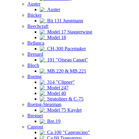
Auster
Auster
Bücker
Bü 131 Jungmann
Beechcraft
Model 17 Staggerwing
Model 18
Bellanca
CH-300 Pacemaker
Bernard
191 "Oiseau Canari"
Bloch
MB.220 & MB.221
Boeing
314 "Clipper"
Model 247
Model 40
Stratoliner & C-75
Boeing-Stearman
Model 75 Kaydet
Breguet
Bre.19
Caproni
Ca.100 "Caproncino"
Ca.60 Transaereo