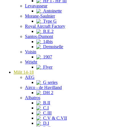
HF I - HF III
Levavasseur
Antoinette
Morane-Saulnier
Type G
Royal Aircraft Factory
B.E.2
Santos-Dumont
14bis
Demoiselle
Voisin
1907
Wright
Flyer
Milit 14-18
AEG
G series
Airco - de Havilland
DH 2
Albatros
B.II
C.I
C.III
C.V & C.VII
D.I