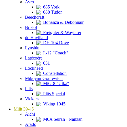
Avro
685 York
688 Tudor
Beechcraft
Bonanza & Debonnair
Bristol
Freighter & Wayfarer
de Havilland
DH 104 Dove
Ilyushin
Il-12 "Coach"
Latécoère
631
Lockheed
Constellation
Mikoyan-Gourevitch
MiG-8 "Utka"
Pitts
Pitts Special
Vickers
Viking 1945
Milit 39-45
Aichi
M6A Seiran - Nanzan
Arado