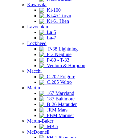
Kawasaki
Ki-100
Ki-45 Toryu
Ki-61 Hien
Lavochkin
La-5
La-7
Lockheed
P-38 Lightning
P-2 Neptune
P-80 - T-33
Ventura & Harpoon
Macchi
C.202 Folgore
C.205 Veltro
Martin
167 Maryland
187 Baltimore
B-26 Marauder
JRM Mars
PBM Mariner
Martin-Baker
MB.5
McDonnell
FH-1 Phantom