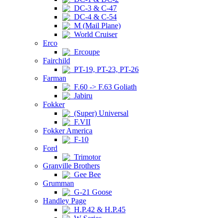
DC-3 & C-47
DC-4 & C-54
M (Mail Plane)
World Cruiser
Erco
Ercoupe
Fairchild
PT-19, PT-23, PT-26
Farman
F.60 -> F.63 Goliath
Jabiru
Fokker
(Super) Universal
F.VII
Fokker America
F-10
Ford
Trimotor
Granville Brothers
Gee Bee
Grumman
G-21 Goose
Handley Page
H.P.42 & H.P.45