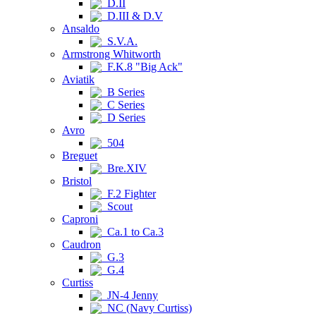
D.II
D.III & D.V
Ansaldo
S.V.A.
Armstrong Whitworth
F.K.8 "Big Ack"
Aviatik
B Series
C Series
D Series
Avro
504
Breguet
Bre.XIV
Bristol
F.2 Fighter
Scout
Caproni
Ca.1 to Ca.3
Caudron
G.3
G.4
Curtiss
JN-4 Jenny
NC (Navy Curtiss)