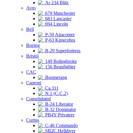
Ar 234 Blitz
Avro
679 Manchester
683 Lancaster
694 Lincoln
Bell
P-59 Airacomet
P-63 Kingcobra
Boeing
B-29 Superfortress
Bristol
149 Bolingbroke
156 Beaufighter
CAC
Boomerang
Caproni
Ca.311
N.1 (C.C.2)
Consolidated
B-24 Liberator
B-32 Dominator
PB4Y Privateer
Curtiss
C-46 Commando
SB2C Helldiver