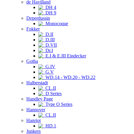
de Havilland
DH 4
DH 9
Deperdussin
Monocoque
Fokker
D.II
D.III
D.VII
Dr.I
E.I & E.III Eindecker
Gotha
G.IV
G.V
WD.14 - WD.20 - WD.22
Halberstadt
CL.II
D Series
Handley Page
Type O Series
Hannover
CL.II
Hanriot
HD.1
Junkers