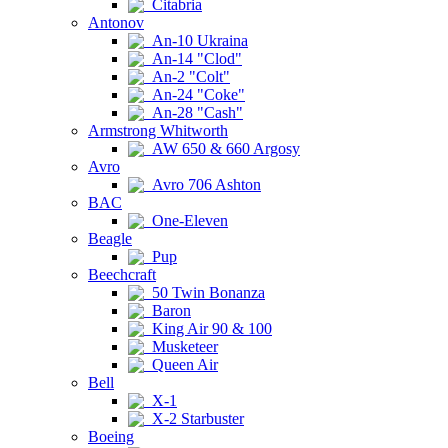
Citabria
Antonov
An-10 Ukraina
An-14 "Clod"
An-2 "Colt"
An-24 "Coke"
An-28 "Cash"
Armstrong Whitworth
AW 650 & 660 Argosy
Avro
Avro 706 Ashton
BAC
One-Eleven
Beagle
Pup
Beechcraft
50 Twin Bonanza
Baron
King Air 90 & 100
Musketeer
Queen Air
Bell
X-1
X-2 Starbuster
Boeing