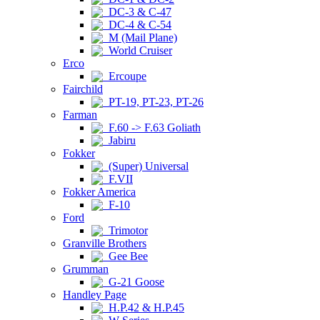
DC-3 & C-47
DC-4 & C-54
M (Mail Plane)
World Cruiser
Erco
Ercoupe
Fairchild
PT-19, PT-23, PT-26
Farman
F.60 -> F.63 Goliath
Jabiru
Fokker
(Super) Universal
F.VII
Fokker America
F-10
Ford
Trimotor
Granville Brothers
Gee Bee
Grumman
G-21 Goose
Handley Page
H.P.42 & H.P.45