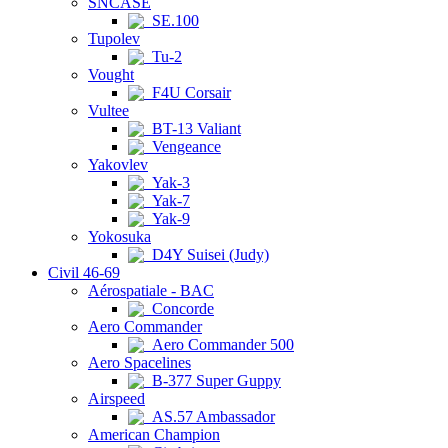
SNCASE
SE.100
Tupolev
Tu-2
Vought
F4U Corsair
Vultee
BT-13 Valiant
Vengeance
Yakovlev
Yak-3
Yak-7
Yak-9
Yokosuka
D4Y Suisei (Judy)
Civil 46-69
Aérospatiale - BAC
Concorde
Aero Commander
Aero Commander 500
Aero Spacelines
B-377 Super Guppy
Airspeed
AS.57 Ambassador
American Champion