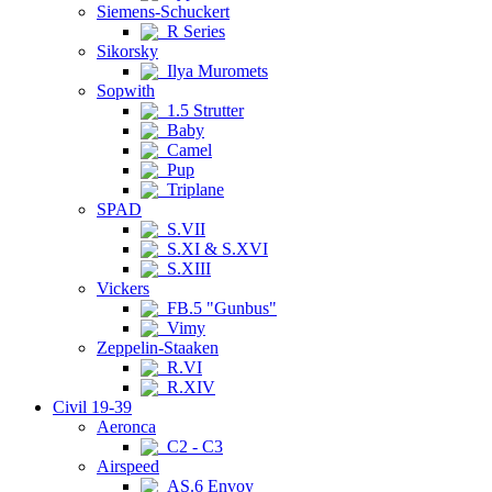
Siemens-Schuckert
R Series
Sikorsky
Ilya Muromets
Sopwith
1.5 Strutter
Baby
Camel
Pup
Triplane
SPAD
S.VII
S.XI & S.XVI
S.XIII
Vickers
FB.5 "Gunbus"
Vimy
Zeppelin-Staaken
R.VI
R.XIV
Civil 19-39
Aeronca
C2 - C3
Airspeed
AS.6 Envoy