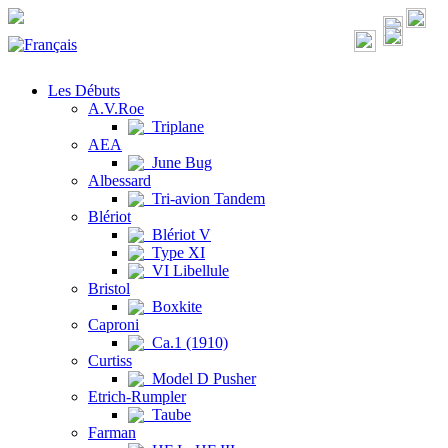
Les Débuts
A.V.Roe
Triplane
AEA
June Bug
Albessard
Tri-avion Tandem
Blériot
Blériot V
Type XI
VI Libellule
Bristol
Boxkite
Caproni
Ca.1 (1910)
Curtiss
Model D Pusher
Etrich-Rumpler
Taube
Farman