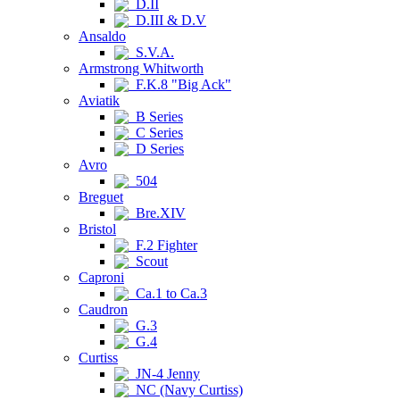
D.II
D.III & D.V
Ansaldo
S.V.A.
Armstrong Whitworth
F.K.8 "Big Ack"
Aviatik
B Series
C Series
D Series
Avro
504
Breguet
Bre.XIV
Bristol
F.2 Fighter
Scout
Caproni
Ca.1 to Ca.3
Caudron
G.3
G.4
Curtiss
JN-4 Jenny
NC (Navy Curtiss)