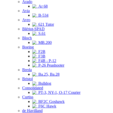
Arado
Ar 68
Avia
B-534
Avro
621 Tutor
Blériot-SPAD
S.61
Bloch
MB.200
Boeing
F2B
F3B
F4B - P-12
P-26 Peashooter
Breda
Ba.25, Ba.28
Bristol
Bulldog
Consolidated
PT-3, NY-1, O-17 Courier
Curtiss
BF2C Goshawk
F6C Hawk
de Havilland