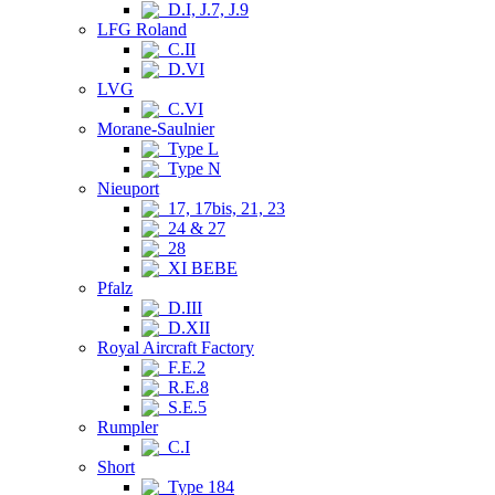
D.I, J.7, J.9
LFG Roland
C.II
D.VI
LVG
C.VI
Morane-Saulnier
Type L
Type N
Nieuport
17, 17bis, 21, 23
24 & 27
28
XI BEBE
Pfalz
D.III
D.XII
Royal Aircraft Factory
F.E.2
R.E.8
S.E.5
Rumpler
C.I
Short
Type 184