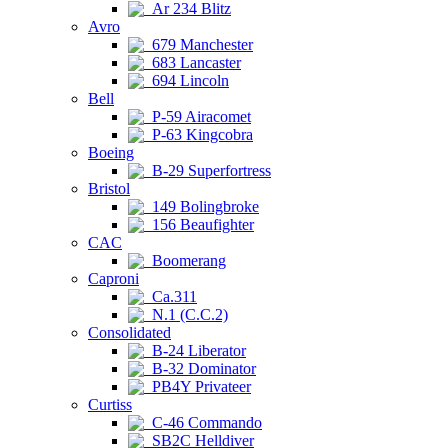
Ar 234 Blitz
Avro
679 Manchester
683 Lancaster
694 Lincoln
Bell
P-59 Airacomet
P-63 Kingcobra
Boeing
B-29 Superfortress
Bristol
149 Bolingbroke
156 Beaufighter
CAC
Boomerang
Caproni
Ca.311
N.1 (C.C.2)
Consolidated
B-24 Liberator
B-32 Dominator
PB4Y Privateer
Curtiss
C-46 Commando
SB2C Helldiver