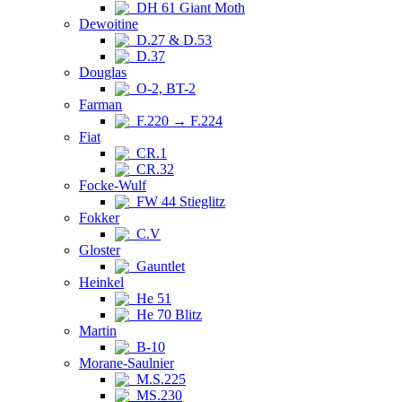
DH 61 Giant Moth
Dewoitine
D.27 & D.53
D.37
Douglas
O-2, BT-2
Farman
F.220 → F.224
Fiat
CR.1
CR.32
Focke-Wulf
FW 44 Stieglitz
Fokker
C.V
Gloster
Gauntlet
Heinkel
He 51
He 70 Blitz
Martin
B-10
Morane-Saulnier
M.S.225
MS.230