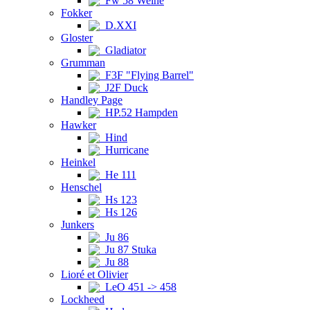
Fw 58 Weihe
Fokker
D.XXI
Gloster
Gladiator
Grumman
F3F "Flying Barrel"
J2F Duck
Handley Page
HP.52 Hampden
Hawker
Hind
Hurricane
Heinkel
He 111
Henschel
Hs 123
Hs 126
Junkers
Ju 86
Ju 87 Stuka
Ju 88
Lioré et Olivier
LeO 451 -> 458
Lockheed