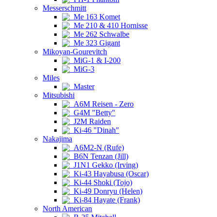
Messerschmitt
Me 163 Komet
Me 210 & 410 Hornisse
Me 262 Schwalbe
Me 323 Gigant
Mikoyan-Gourevitch
MiG-1 & I-200
MiG-3
Miles
Master
Mitsubishi
A6M Reisen - Zero
G4M "Betty"
J2M Raiden
Ki-46 "Dinah"
Nakajima
A6M2-N (Rufe)
B6N Tenzan (Jill)
J1N1 Gekko (Irving)
Ki-43 Hayabusa (Oscar)
Ki-44 Shoki (Tojo)
Ki-49 Donryu (Helen)
Ki-84 Hayate (Frank)
North American