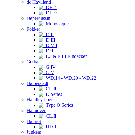
de Havilland
DH 4
DH 9
Deperdussin
Monocoque
Fokker
D.II
D.III
D.VII
Dr.I
E.I & E.III Eindecker
Gotha
G.IV
G.V
WD.14 - WD.20 - WD.22
Halberstadt
CL.II
D Series
Handley Page
Type O Series
Hannover
CL.II
Hanriot
HD.1
Junkers