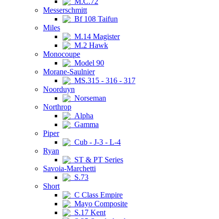
M.C.72
Messerschmitt
Bf 108 Taifun
Miles
M.14 Magister
M.2 Hawk
Monocoupe
Model 90
Morane-Saulnier
MS.315 - 316 - 317
Noorduyn
Norseman
Northrop
Alpha
Gamma
Piper
Cub - J-3 - L-4
Ryan
ST & PT Series
Savoia-Marchetti
S.73
Short
C Class Empire
Mayo Composite
S.17 Kent