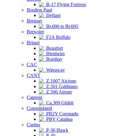
B-17 Flying Fortress
Boulton Paul
Defiant
Breguet
Br.690 to Br.695
Brewster
F2A Buffalo
Bristol
Beaufort
Blenheim
Bombay
CAC
Wirraway
CANT
Z.1007 Alcione
Z.501 Gabbiano
Z.506 Airone
Caproni
Ca.309 Ghibli
Consolidated
PB2Y Coronado
PBY Catalina
Curtiss
P-36 Hawk
P-40