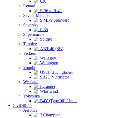
630
Renard
R.36 to R.42
Savoia-Marchetti
S.M.79 Sparviero
Seversky
P-35
Supermarine
Spitfire
Tupolev
ANT-40 (SB)
Vickers
Wellesley
Wellington
Vought
OS2U-2 Kingfisher
SB2U Vindicator
Westland
Lysander
Whirlwind
Yokosuka
B4Y (Type 96) "Jean"
Civil 40-45
Aeronca
7 Champion