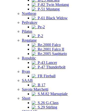
B-25 Mitchell
F-82 Twin Mustang
P-51 Mustang
Northrop
P-61 Black Widow
Petlyakov
Pe-2
Pilatus
P-2
Reggiane
Re.2000 Falco
Re.2001 Falco II
Re.2005 Sagittario
Republic
P-43 Lancer
P-47 Thunderbolt
Ryan
FR Fireball
SAAB
B 17
Savoia Marchetti
S.M.82 Marsupiale
Short
S.26 G-Class
S.29 Stirling