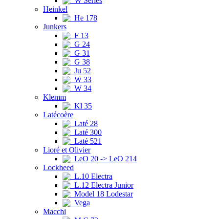
W Series
Heinkel
He 178
Junkers
F 13
G 24
G 31
G 38
Ju 52
W 33
W 34
Klemm
Kl 35
Latécoère
Laté 28
Laté 300
Laté 521
Lioré et Olivier
LeO 20 -> LeO 214
Lockheed
L.10 Electra
L.12 Electra Junior
Model 18 Lodestar
Vega
Macchi