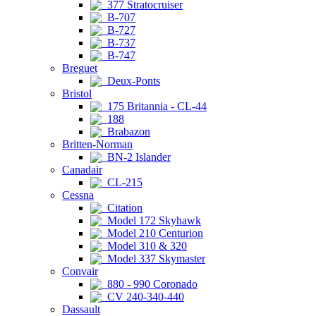
377 Stratocruiser
B-707
B-727
B-737
B-747
Breguet
Deux-Ponts
Bristol
175 Britannia - CL-44
188
Brabazon
Britten-Norman
BN-2 Islander
Canadair
CL-215
Cessna
Citation
Model 172 Skyhawk
Model 210 Centurion
Model 310 & 320
Model 337 Skymaster
Convair
880 - 990 Coronado
CV 240-340-440
Dassault