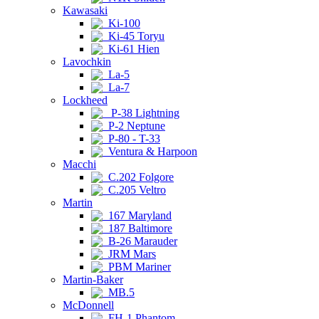
Kawasaki
Ki-100
Ki-45 Toryu
Ki-61 Hien
Lavochkin
La-5
La-7
Lockheed
P-38 Lightning
P-2 Neptune
P-80 - T-33
Ventura & Harpoon
Macchi
C.202 Folgore
C.205 Veltro
Martin
167 Maryland
187 Baltimore
B-26 Marauder
JRM Mars
PBM Mariner
Martin-Baker
MB.5
McDonnell
FH-1 Phantom