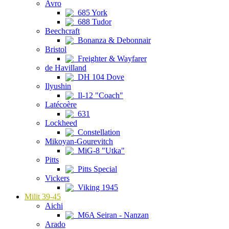
Avro
685 York
688 Tudor
Beechcraft
Bonanza & Debonnair
Bristol
Freighter & Wayfarer
de Havilland
DH 104 Dove
Ilyushin
Il-12 "Coach"
Latécoère
631
Lockheed
Constellation
Mikoyan-Gourevitch
MiG-8 "Utka"
Pitts
Pitts Special
Vickers
Viking 1945
Milit 39-45
Aichi
M6A Seiran - Nanzan
Arado