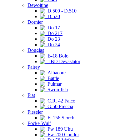
Dewoitine
D.500 - D.510
D.520
Dornier
Do 17
Do 217
Do 23
Do 24
Douglas
B-18 Bolo
TBD Devastator
Fairey
Albacore
Battle
Fulmar
Swordfish
Fiat
C.R. 42 Falco
G.50 Freccia
Fieseler
Fi 156 Storch
Focke-Wulf
Fw 189 Uhu
Fw 200 Condor