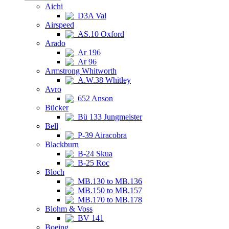
Aichi
D3A Val
Airspeed
AS.10 Oxford
Arado
Ar 196
Ar 96
Armstrong Whitworth
A.W.38 Whitley
Avro
652 Anson
Bücker
Bü 133 Jungmeister
Bell
P-39 Airacobra
Blackburn
B-24 Skua
B-25 Roc
Bloch
MB.130 to MB.136
MB.150 to MB.157
MB.170 to MB.178
Blohm & Voss
BV 141
Boeing