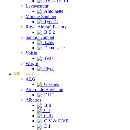
HF I - HF III
Levavasseur
Antoinette
Morane-Saulnier
Type G
Royal Aircraft Factory
B.E.2
Santos-Dumont
14bis
Demoiselle
Voisin
1907
Wright
Flyer
Milit 14-18
AEG
G series
Airco - de Havilland
DH 2
Albatros
B.II
C.I
C.III
C.V & C.VII
D.I