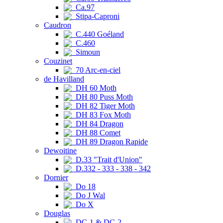
Ca.97
Stipa-Caproni
Caudron
C.440 Goéland
C.460
Simoun
Couzinet
70 Arc-en-ciel
de Havilland
DH 60 Moth
DH 80 Puss Moth
DH 82 Tiger Moth
DH 83 Fox Moth
DH 84 Dragon
DH 88 Comet
DH 89 Dragon Rapide
Dewoitine
D.33 "Trait d'Union"
D.332 - 333 - 338 - 342
Dornier
Do 18
Do J Wal
Do X
Douglas
DC-1 & DC-2