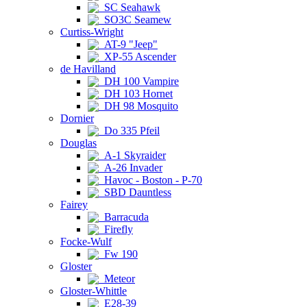
SC Seahawk
SO3C Seamew
Curtiss-Wright
AT-9 "Jeep"
XP-55 Ascender
de Havilland
DH 100 Vampire
DH 103 Hornet
DH 98 Mosquito
Dornier
Do 335 Pfeil
Douglas
A-1 Skyraider
A-26 Invader
Havoc - Boston - P-70
SBD Dauntless
Fairey
Barracuda
Firefly
Focke-Wulf
Fw 190
Gloster
Meteor
Gloster-Whittle
E28-39