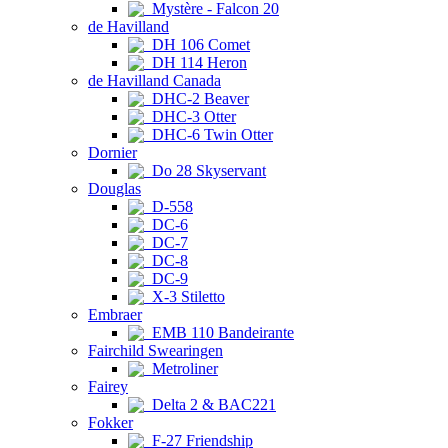
Mystère - Falcon 20
de Havilland
DH 106 Comet
DH 114 Heron
de Havilland Canada
DHC-2 Beaver
DHC-3 Otter
DHC-6 Twin Otter
Dornier
Do 28 Skyservant
Douglas
D-558
DC-6
DC-7
DC-8
DC-9
X-3 Stiletto
Embraer
EMB 110 Bandeirante
Fairchild Swearingen
Metroliner
Fairey
Delta 2 & BAC221
Fokker
F-27 Friendship