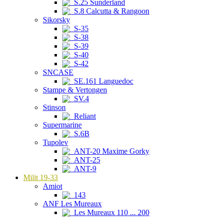
S.25 Sunderland
S.8 Calcutta & Rangoon
Sikorsky
S-35
S-38
S-39
S-40
S-42
SNCASE
SE.161 Languedoc
Stampe & Vertongen
SV.4
Stinson
Reliant
Supermarine
S.6B
Tupolev
ANT-20 Maxime Gorky
ANT-25
ANT-9
Milit 19-33
Amiot
143
ANF Les Mureaux
Les Mureaux 110 ... 200