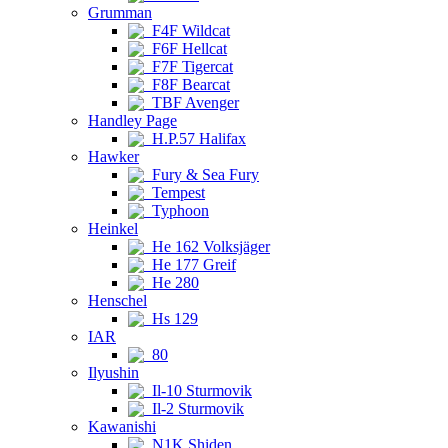
Grumman
F4F Wildcat
F6F Hellcat
F7F Tigercat
F8F Bearcat
TBF Avenger
Handley Page
H.P.57 Halifax
Hawker
Fury & Sea Fury
Tempest
Typhoon
Heinkel
He 162 Volksjäger
He 177 Greif
He 280
Henschel
Hs 129
IAR
80
Ilyushin
Il-10 Sturmovik
Il-2 Sturmovik
Kawanishi
N1K Shiden