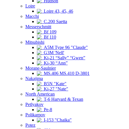
Hudson
Loire
Loire 43, 45, 46
Macchi
C.200 Saetta
Messerschmitt
Bf 109
Bf 110
Mitsubishi
A5M Type 96 "Claude"
G3M 'Nell'
Ki-21 “Sally” “Gwen”
Ki-30 “Ann”
Morane-Saulnier
MS.406 MS.410 D-3801
Nakajima
B5N "Kate"
Ki-27 "Nate"
North American
T-6 Harvard & Texan
Petlyakov
Pe-8
Polikarpov
I-153 "Chaika"
Potez