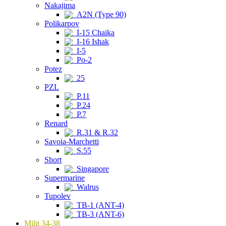
Nakajima
A2N (Type 90)
Polikarpov
I-15 Chaika
I-16 Ishak
I-5
Po-2
Potez
25
PZL
P.11
P.24
P.7
Renard
R.31 & R.32
Savoia-Marchetti
S.55
Short
Singapore
Supermarine
Walrus
Tupolev
TB-1 (ANT-4)
TB-3 (ANT-6)
Milit 34-38