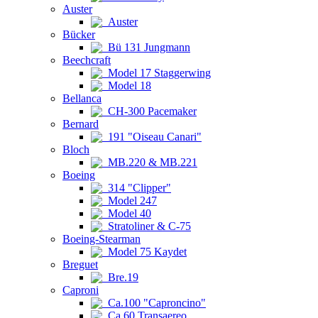
Auster
Auster
Bücker
Bü 131 Jungmann
Beechcraft
Model 17 Staggerwing
Model 18
Bellanca
CH-300 Pacemaker
Bernard
191 "Oiseau Canari"
Bloch
MB.220 & MB.221
Boeing
314 "Clipper"
Model 247
Model 40
Stratoliner & C-75
Boeing-Stearman
Model 75 Kaydet
Breguet
Bre.19
Caproni
Ca.100 "Caproncino"
Ca.60 Transaereo