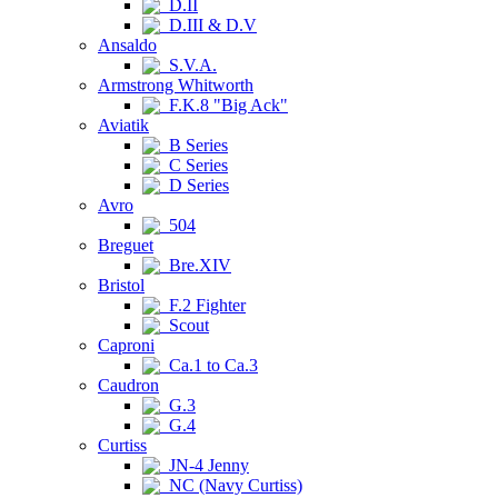
D.II
D.III & D.V
Ansaldo
S.V.A.
Armstrong Whitworth
F.K.8 "Big Ack"
Aviatik
B Series
C Series
D Series
Avro
504
Breguet
Bre.XIV
Bristol
F.2 Fighter
Scout
Caproni
Ca.1 to Ca.3
Caudron
G.3
G.4
Curtiss
JN-4 Jenny
NC (Navy Curtiss)