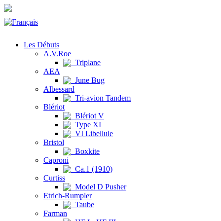
Les Débuts
A.V.Roe
Triplane
AEA
June Bug
Albessard
Tri-avion Tandem
Blériot
Blériot V
Type XI
VI Libellule
Bristol
Boxkite
Caproni
Ca.1 (1910)
Curtiss
Model D Pusher
Etrich-Rumpler
Taube
Farman