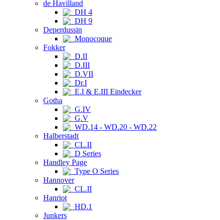
de Havilland
DH 4
DH 9
Deperdussin
Monocoque
Fokker
D.II
D.III
D.VII
Dr.I
E.I & E.III Eindecker
Gotha
G.IV
G.V
WD.14 - WD.20 - WD.22
Halberstadt
CL.II
D Series
Handley Page
Type O Series
Hannover
CL.II
Hanriot
HD.1
Junkers