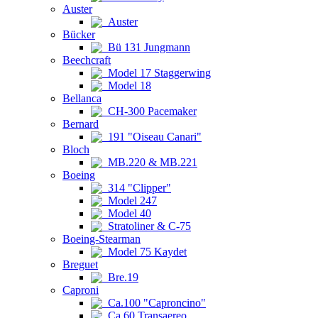
Auster
Auster
Bücker
Bü 131 Jungmann
Beechcraft
Model 17 Staggerwing
Model 18
Bellanca
CH-300 Pacemaker
Bernard
191 "Oiseau Canari"
Bloch
MB.220 & MB.221
Boeing
314 "Clipper"
Model 247
Model 40
Stratoliner & C-75
Boeing-Stearman
Model 75 Kaydet
Breguet
Bre.19
Caproni
Ca.100 "Caproncino"
Ca.60 Transaereo