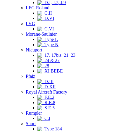
D.I, J.7, J.9
LFG Roland
C.II
D.VI
LVG
C.VI
Morane-Saulnier
Type L
Type N
Nieuport
17, 17bis, 21, 23
24 & 27
28
XI BEBE
Pfalz
D.III
D.XII
Royal Aircraft Factory
F.E.2
R.E.8
S.E.5
Rumpler
C.I
Short
Type 184