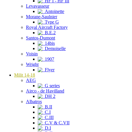
HF I - HF III
Levavasseur
Antoinette
Morane-Saulnier
Type G
Royal Aircraft Factory
B.E.2
Santos-Dumont
14bis
Demoiselle
Voisin
1907
Wright
Flyer
Milit 14-18
AEG
G series
Airco - de Havilland
DH 2
Albatros
B.II
C.I
C.III
C.V & C.VII
D.I