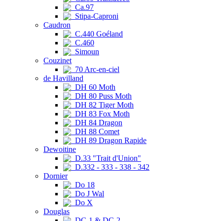
Ca.97
Stipa-Caproni
Caudron
C.440 Goéland
C.460
Simoun
Couzinet
70 Arc-en-ciel
de Havilland
DH 60 Moth
DH 80 Puss Moth
DH 82 Tiger Moth
DH 83 Fox Moth
DH 84 Dragon
DH 88 Comet
DH 89 Dragon Rapide
Dewoitine
D.33 "Trait d'Union"
D.332 - 333 - 338 - 342
Dornier
Do 18
Do J Wal
Do X
Douglas
DC-1 & DC-2