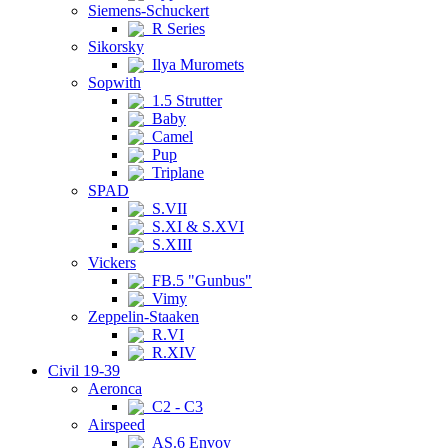
Siemens-Schuckert
R Series
Sikorsky
Ilya Muromets
Sopwith
1.5 Strutter
Baby
Camel
Pup
Triplane
SPAD
S.VII
S.XI & S.XVI
S.XIII
Vickers
FB.5 "Gunbus"
Vimy
Zeppelin-Staaken
R.VI
R.XIV
Civil 19-39
Aeronca
C2 - C3
Airspeed
AS.6 Envoy