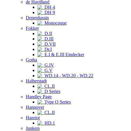
de Havilland
DH 4
DH 9
Deperdussin
Monocoque
Fokker
D.II
D.III
D.VII
Dr.I
E.I & E.III Eindecker
Gotha
G.IV
G.V
WD.14 - WD.20 - WD.22
Halberstadt
CL.II
D Series
Handley Page
Type O Series
Hannover
CL.II
Hanriot
HD.1
Junkers