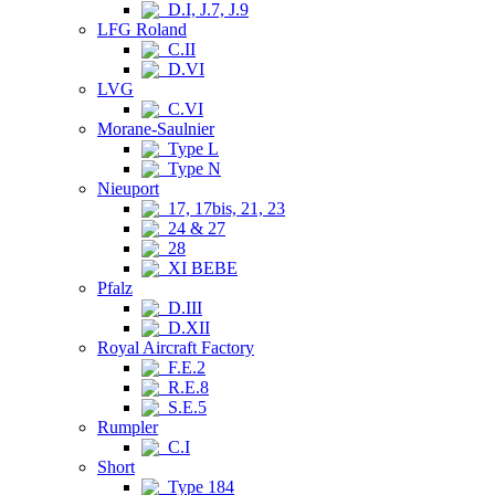
D.I, J.7, J.9
LFG Roland
C.II
D.VI
LVG
C.VI
Morane-Saulnier
Type L
Type N
Nieuport
17, 17bis, 21, 23
24 & 27
28
XI BEBE
Pfalz
D.III
D.XII
Royal Aircraft Factory
F.E.2
R.E.8
S.E.5
Rumpler
C.I
Short
Type 184