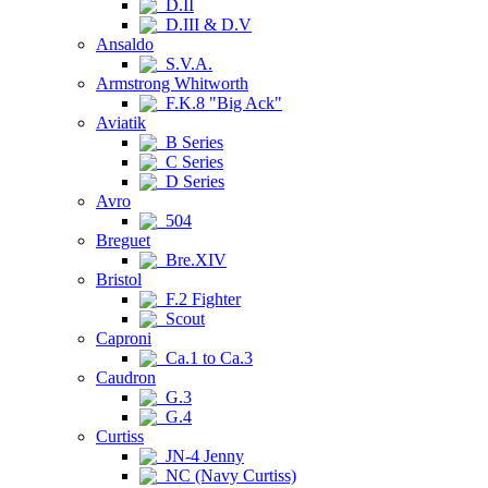
D.II
D.III & D.V
Ansaldo
S.V.A.
Armstrong Whitworth
F.K.8 "Big Ack"
Aviatik
B Series
C Series
D Series
Avro
504
Breguet
Bre.XIV
Bristol
F.2 Fighter
Scout
Caproni
Ca.1 to Ca.3
Caudron
G.3
G.4
Curtiss
JN-4 Jenny
NC (Navy Curtiss)