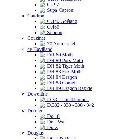
Ca.97
Stipa-Caproni
Caudron
C.440 Goéland
C.460
Simoun
Couzinet
70 Arc-en-ciel
de Havilland
DH 60 Moth
DH 80 Puss Moth
DH 82 Tiger Moth
DH 83 Fox Moth
DH 84 Dragon
DH 88 Comet
DH 89 Dragon Rapide
Dewoitine
D.33 "Trait d'Union"
D.332 - 333 - 338 - 342
Dornier
Do 18
Do J Wal
Do X
Douglas
DC-1 & DC-2