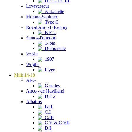
HF I - HF III
Levavasseur
Antoinette
Morane-Saulnier
Type G
Royal Aircraft Factory
B.E.2
Santos-Dumont
14bis
Demoiselle
Voisin
1907
Wright
Flyer
Milit 14-18
AEG
G series
Airco - de Havilland
DH 2
Albatros
B.II
C.I
C.III
C.V & C.VII
D.I