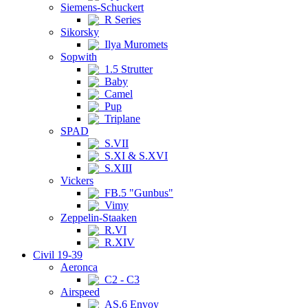
Siemens-Schuckert
R Series
Sikorsky
Ilya Muromets
Sopwith
1.5 Strutter
Baby
Camel
Pup
Triplane
SPAD
S.VII
S.XI & S.XVI
S.XIII
Vickers
FB.5 "Gunbus"
Vimy
Zeppelin-Staaken
R.VI
R.XIV
Civil 19-39
Aeronca
C2 - C3
Airspeed
AS.6 Envoy