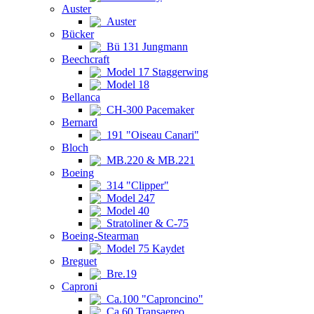
Auster
Auster
Bücker
Bü 131 Jungmann
Beechcraft
Model 17 Staggerwing
Model 18
Bellanca
CH-300 Pacemaker
Bernard
191 "Oiseau Canari"
Bloch
MB.220 & MB.221
Boeing
314 "Clipper"
Model 247
Model 40
Stratoliner & C-75
Boeing-Stearman
Model 75 Kaydet
Breguet
Bre.19
Caproni
Ca.100 "Caproncino"
Ca.60 Transaereo