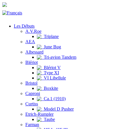
Les Débuts
A.V.Roe
Triplane
AEA
June Bug
Albessard
Tri-avion Tandem
Blériot
Blériot V
Type XI
VI Libellule
Bristol
Boxkite
Caproni
Ca.1 (1910)
Curtiss
Model D Pusher
Etrich-Rumpler
Taube
Farman