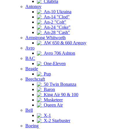
Citabria
Antonov
An-10 Ukraina
An-14 "Clod"
An-2 "Colt"
An-24 "Coke"
An-28 "Cash"
Armstrong Whitworth
AW 650 & 660 Argosy
Avro
Avro 706 Ashton
BAC
One-Eleven
Beagle
Pup
Beechcraft
50 Twin Bonanza
Baron
King Air 90 & 100
Musketeer
Queen Air
Bell
X-1
X-2 Starbuster
Boeing