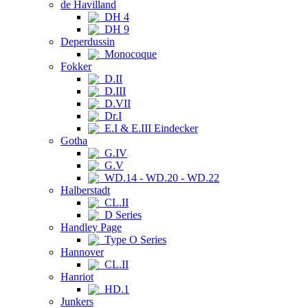
de Havilland
DH 4
DH 9
Deperdussin
Monocoque
Fokker
D.II
D.III
D.VII
Dr.I
E.I & E.III Eindecker
Gotha
G.IV
G.V
WD.14 - WD.20 - WD.22
Halberstadt
CL.II
D Series
Handley Page
Type O Series
Hannover
CL.II
Hanriot
HD.1
Junkers