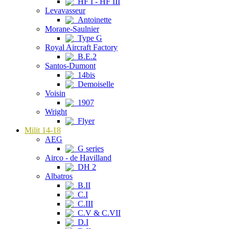
HF I - HF III
Levavasseur
Antoinette
Morane-Saulnier
Type G
Royal Aircraft Factory
B.E.2
Santos-Dumont
14bis
Demoiselle
Voisin
1907
Wright
Flyer
Milit 14-18
AEG
G series
Airco - de Havilland
DH 2
Albatros
B.II
C.I
C.III
C.V & C.VII
D.I