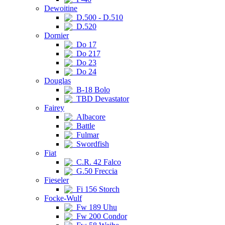
Dewoitine
D.500 - D.510
D.520
Dornier
Do 17
Do 217
Do 23
Do 24
Douglas
B-18 Bolo
TBD Devastator
Fairey
Albacore
Battle
Fulmar
Swordfish
Fiat
C.R. 42 Falco
G.50 Freccia
Fieseler
Fi 156 Storch
Focke-Wulf
Fw 189 Uhu
Fw 200 Condor