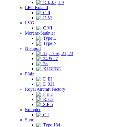
D.I, J.7, J.9
LFG Roland
C.II
D.VI
LVG
C.VI
Morane-Saulnier
Type L
Type N
Nieuport
17, 17bis, 21, 23
24 & 27
28
XI BEBE
Pfalz
D.III
D.XII
Royal Aircraft Factory
F.E.2
R.E.8
S.E.5
Rumpler
C.I
Short
Type 184