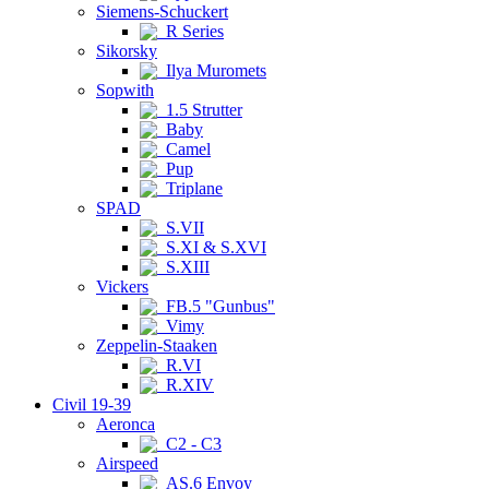
Siemens-Schuckert
R Series
Sikorsky
Ilya Muromets
Sopwith
1.5 Strutter
Baby
Camel
Pup
Triplane
SPAD
S.VII
S.XI & S.XVI
S.XIII
Vickers
FB.5 "Gunbus"
Vimy
Zeppelin-Staaken
R.VI
R.XIV
Civil 19-39
Aeronca
C2 - C3
Airspeed
AS.6 Envoy