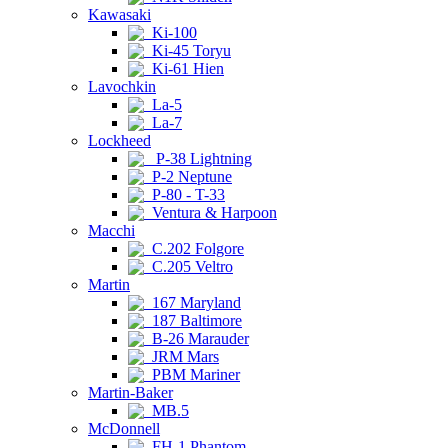
Kawasaki
Ki-100
Ki-45 Toryu
Ki-61 Hien
Lavochkin
La-5
La-7
Lockheed
P-38 Lightning
P-2 Neptune
P-80 - T-33
Ventura & Harpoon
Macchi
C.202 Folgore
C.205 Veltro
Martin
167 Maryland
187 Baltimore
B-26 Marauder
JRM Mars
PBM Mariner
Martin-Baker
MB.5
McDonnell
FH-1 Phantom