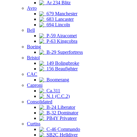
Ar 234 Blitz
Avro
679 Manchester
683 Lancaster
694 Lincoln
Bell
P-59 Airacomet
P-63 Kingcobra
Boeing
B-29 Superfortress
Bristol
149 Bolingbroke
156 Beaufighter
CAC
Boomerang
Caproni
Ca.311
N.1 (C.C.2)
Consolidated
B-24 Liberator
B-32 Dominator
PB4Y Privateer
Curtiss
C-46 Commando
SB2C Helldiver