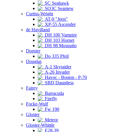
SC Seahawk
SO3C Seamew
Curtiss-Wright
AT-9 "Jeep"
XP-55 Ascender
de Havilland
DH 100 Vampire
DH 103 Hornet
DH 98 Mosquito
Dornier
Do 335 Pfeil
Douglas
A-1 Skyraider
A-26 Invader
Havoc - Boston - P-70
SBD Dauntless
Fairey
Barracuda
Firefly
Focke-Wulf
Fw 190
Gloster
Meteor
Gloster-Whittle
E28-39