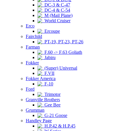
DC-3 & C-47
DC-4 & C-54
M (Mail Plane)
World Cruiser
Erco
Ercoupe
Fairchild
PT-19, PT-23, PT-26
Farman
F.60 -> F.63 Goliath
Jabiru
Fokker
(Super) Universal
F.VII
Fokker America
F-10
Ford
Trimotor
Granville Brothers
Gee Bee
Grumman
G-21 Goose
Handley Page
H.P.42 & H.P.45