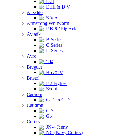
D.II
D.III & D.V
Ansaldo
S.V.A.
Armstrong Whitworth
F.K.8 "Big Ack"
Aviatik
B Series
C Series
D Series
Avro
504
Breguet
Bre.XIV
Bristol
F.2 Fighter
Scout
Caproni
Ca.1 to Ca.3
Caudron
G.3
G.4
Curtiss
JN-4 Jenny
NC (Navy Curtiss)