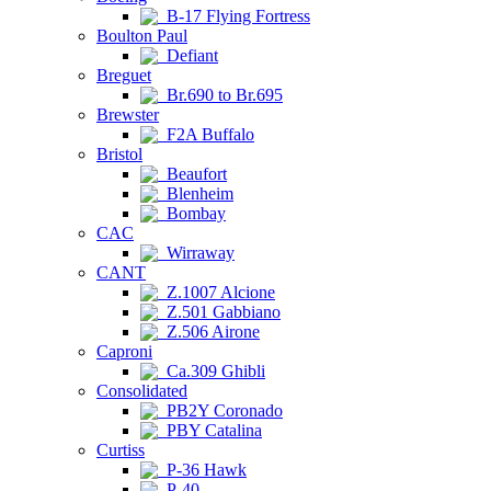
B-17 Flying Fortress
Boulton Paul
Defiant
Breguet
Br.690 to Br.695
Brewster
F2A Buffalo
Bristol
Beaufort
Blenheim
Bombay
CAC
Wirraway
CANT
Z.1007 Alcione
Z.501 Gabbiano
Z.506 Airone
Caproni
Ca.309 Ghibli
Consolidated
PB2Y Coronado
PBY Catalina
Curtiss
P-36 Hawk
P-40