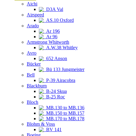
Aichi
D3A Val
Airspeed
AS.10 Oxford
Arado
Ar 196
Ar 96
Armstrong Whitworth
A.W.38 Whitley
Avro
652 Anson
Bücker
Bü 133 Jungmeister
Bell
P-39 Airacobra
Blackburn
B-24 Skua
B-25 Roc
Bloch
MB.130 to MB.136
MB.150 to MB.157
MB.170 to MB.178
Blohm & Voss
BV 141
Boeing