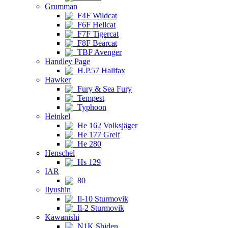
Grumman
F4F Wildcat
F6F Hellcat
F7F Tigercat
F8F Bearcat
TBF Avenger
Handley Page
H.P.57 Halifax
Hawker
Fury & Sea Fury
Tempest
Typhoon
Heinkel
He 162 Volksjäger
He 177 Greif
He 280
Henschel
Hs 129
IAR
80
Ilyushin
Il-10 Sturmovik
Il-2 Sturmovik
Kawanishi
N1K Shiden