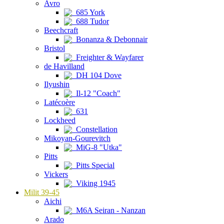
Avro
685 York
688 Tudor
Beechcraft
Bonanza & Debonnair
Bristol
Freighter & Wayfarer
de Havilland
DH 104 Dove
Ilyushin
Il-12 "Coach"
Latécoère
631
Lockheed
Constellation
Mikoyan-Gourevitch
MiG-8 "Utka"
Pitts
Pitts Special
Vickers
Viking 1945
Milit 39-45
Aichi
M6A Seiran - Nanzan
Arado