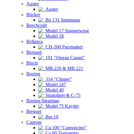
Auster
Auster
Bücker
Bü 131 Jungmann
Beechcraft
Model 17 Staggerwing
Model 18
Bellanca
CH-300 Pacemaker
Bernard
191 "Oiseau Canari"
Bloch
MB.220 & MB.221
Boeing
314 "Clipper"
Model 247
Model 40
Stratoliner & C-75
Boeing-Stearman
Model 75 Kaydet
Breguet
Bre.19
Caproni
Ca.100 "Caproncino"
Ca.60 Transaereo