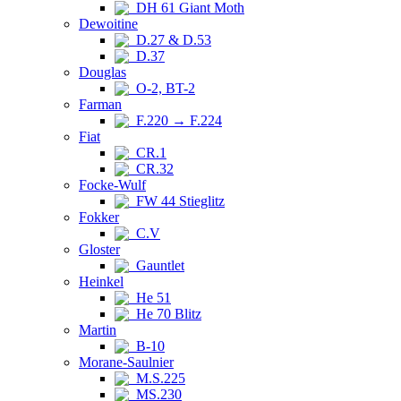
DH 61 Giant Moth
Dewoitine
D.27 & D.53
D.37
Douglas
O-2, BT-2
Farman
F.220 → F.224
Fiat
CR.1
CR.32
Focke-Wulf
FW 44 Stieglitz
Fokker
C.V
Gloster
Gauntlet
Heinkel
He 51
He 70 Blitz
Martin
B-10
Morane-Saulnier
M.S.225
MS.230