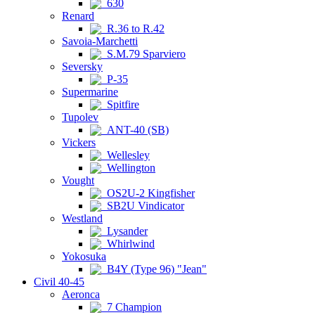
630
Renard
R.36 to R.42
Savoia-Marchetti
S.M.79 Sparviero
Seversky
P-35
Supermarine
Spitfire
Tupolev
ANT-40 (SB)
Vickers
Wellesley
Wellington
Vought
OS2U-2 Kingfisher
SB2U Vindicator
Westland
Lysander
Whirlwind
Yokosuka
B4Y (Type 96) "Jean"
Civil 40-45
Aeronca
7 Champion