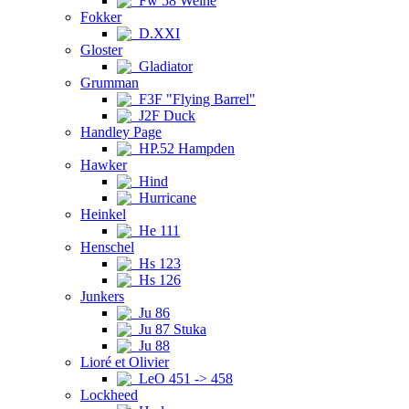
Fw 58 Weihe
Fokker
D.XXI
Gloster
Gladiator
Grumman
F3F "Flying Barrel"
J2F Duck
Handley Page
HP.52 Hampden
Hawker
Hind
Hurricane
Heinkel
He 111
Henschel
Hs 123
Hs 126
Junkers
Ju 86
Ju 87 Stuka
Ju 88
Lioré et Olivier
LeO 451 -> 458
Lockheed