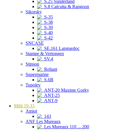
S.25 Sunderland
S.8 Calcutta & Rangoon
Sikorsky
S-35
S-38
S-39
S-40
S-42
SNCASE
SE.161 Languedoc
Stampe & Vertongen
SV.4
Stinson
Reliant
Supermarine
S.6B
Tupolev
ANT-20 Maxime Gorky
ANT-25
ANT-9
Milit 19-33
Amiot
143
ANF Les Mureaux
Les Mureaux 110 ... 200