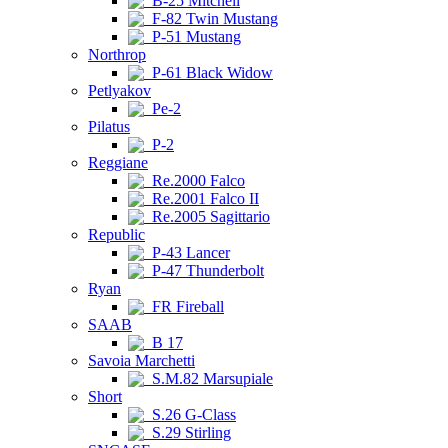
B-25 Mitchell
F-82 Twin Mustang
P-51 Mustang
Northrop
P-61 Black Widow
Petlyakov
Pe-2
Pilatus
P-2
Reggiane
Re.2000 Falco
Re.2001 Falco II
Re.2005 Sagittario
Republic
P-43 Lancer
P-47 Thunderbolt
Ryan
FR Fireball
SAAB
B 17
Savoia Marchetti
S.M.82 Marsupiale
Short
S.26 G-Class
S.29 Stirling