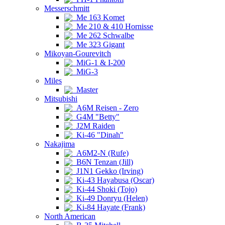
Messerschmitt
Me 163 Komet
Me 210 & 410 Hornisse
Me 262 Schwalbe
Me 323 Gigant
Mikoyan-Gourevitch
MiG-1 & I-200
MiG-3
Miles
Master
Mitsubishi
A6M Reisen - Zero
G4M "Betty"
J2M Raiden
Ki-46 "Dinah"
Nakajima
A6M2-N (Rufe)
B6N Tenzan (Jill)
J1N1 Gekko (Irving)
Ki-43 Hayabusa (Oscar)
Ki-44 Shoki (Tojo)
Ki-49 Donryu (Helen)
Ki-84 Hayate (Frank)
North American