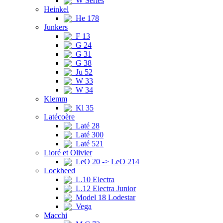
W Series
Heinkel
He 178
Junkers
F 13
G 24
G 31
G 38
Ju 52
W 33
W 34
Klemm
Kl 35
Latécoère
Laté 28
Laté 300
Laté 521
Lioré et Olivier
LeO 20 -> LeO 214
Lockheed
L.10 Electra
L.12 Electra Junior
Model 18 Lodestar
Vega
Macchi