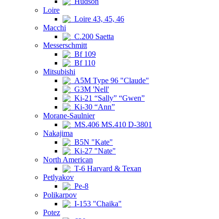
Hudson
Loire
Loire 43, 45, 46
Macchi
C.200 Saetta
Messerschmitt
Bf 109
Bf 110
Mitsubishi
A5M Type 96 "Claude"
G3M 'Nell'
Ki-21 “Sally” “Gwen”
Ki-30 “Ann”
Morane-Saulnier
MS.406 MS.410 D-3801
Nakajima
B5N "Kate"
Ki-27 "Nate"
North American
T-6 Harvard & Texan
Petlyakov
Pe-8
Polikarpov
I-153 "Chaika"
Potez