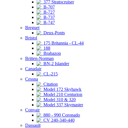
377 Stratocruiser
B-707
B-727
B-737
B-747
Breguet
Deux-Ponts
Bristol
175 Britannia - CL-44
188
Brabazon
Britten-Norman
BN-2 Islander
Canadair
CL-215
Cessna
Citation
Model 172 Skyhawk
Model 210 Centurion
Model 310 & 320
Model 337 Skymaster
Convair
880 - 990 Coronado
CV 240-340-440
Dassault