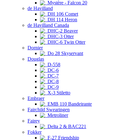
Mystère - Falcon 20
de Havilland
DH 106 Comet
DH 114 Heron
de Havilland Canada
DHC-2 Beaver
DHC-3 Otter
DHC-6 Twin Otter
Dornier
Do 28 Skyservant
Douglas
D-558
DC-6
DC-7
DC-8
DC-9
X-3 Stiletto
Embraer
EMB 110 Bandeirante
Fairchild Swearingen
Metroliner
Fairey
Delta 2 & BAC221
Fokker
F-27 Friendship