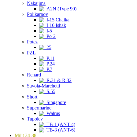
Nakajima
A2N (Type 90)
Polikarpov
I-15 Chaika
I-16 Ishak
I-5
Po-2
Potez
25
PZL
P.11
P.24
P.7
Renard
R.31 & R.32
Savoia-Marchetti
S.55
Short
Singapore
Supermarine
Walrus
Tupolev
TB-1 (ANT-4)
TB-3 (ANT-6)
Milit 34-38