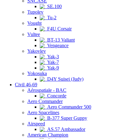
SNCASE
SE.100
Tupolev
Tu-2
Vought
F4U Corsair
Vultee
BT-13 Valiant
Vengeance
Yakovlev
Yak-3
Yak-7
Yak-9
Yokosuka
D4Y Suisei (Judy)
Civil 46-69
Aérospatiale - BAC
Concorde
Aero Commander
Aero Commander 500
Aero Spacelines
B-377 Super Guppy
Airspeed
AS.57 Ambassador
American Champion