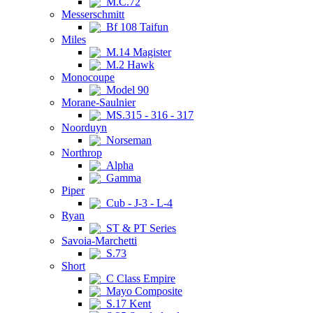
M.C.72
Messerschmitt
Bf 108 Taifun
Miles
M.14 Magister
M.2 Hawk
Monocoupe
Model 90
Morane-Saulnier
MS.315 - 316 - 317
Noorduyn
Norseman
Northrop
Alpha
Gamma
Piper
Cub - J-3 - L-4
Ryan
ST & PT Series
Savoia-Marchetti
S.73
Short
C Class Empire
Mayo Composite
S.17 Kent