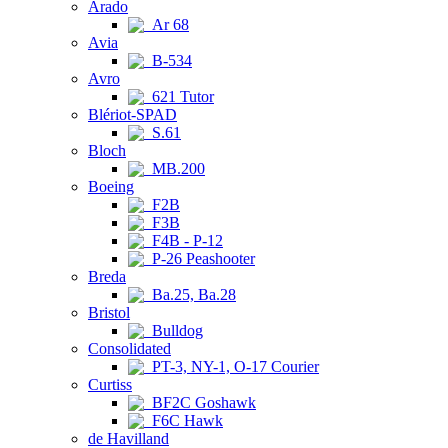
Arado
Ar 68
Avia
B-534
Avro
621 Tutor
Blériot-SPAD
S.61
Bloch
MB.200
Boeing
F2B
F3B
F4B - P-12
P-26 Peashooter
Breda
Ba.25, Ba.28
Bristol
Bulldog
Consolidated
PT-3, NY-1, O-17 Courier
Curtiss
BF2C Goshawk
F6C Hawk
de Havilland