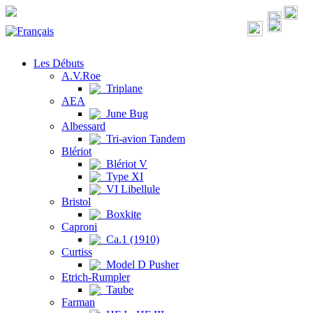
Les Débuts
A.V.Roe
Triplane
AEA
June Bug
Albessard
Tri-avion Tandem
Blériot
Blériot V
Type XI
VI Libellule
Bristol
Boxkite
Caproni
Ca.1 (1910)
Curtiss
Model D Pusher
Etrich-Rumpler
Taube
Farman