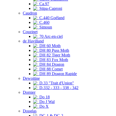
Ca.97
Stipa-Caproni
Caudron
C.440 Goéland
C.460
Simoun
Couzinet
70 Arc-en-ciel
de Havilland
DH 60 Moth
DH 80 Puss Moth
DH 82 Tiger Moth
DH 83 Fox Moth
DH 84 Dragon
DH 88 Comet
DH 89 Dragon Rapide
Dewoitine
D.33 "Trait d'Union"
D.332 - 333 - 338 - 342
Dornier
Do 18
Do J Wal
Do X
Douglas
DC-1 & DC-2