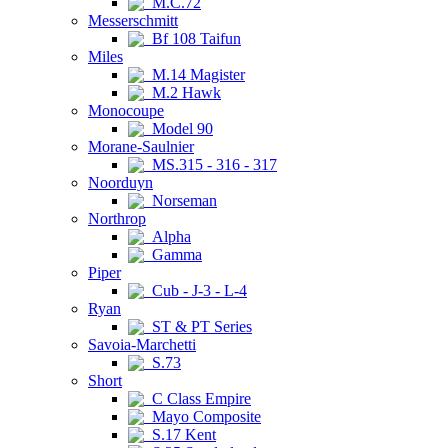
M.C.72
Messerschmitt
Bf 108 Taifun
Miles
M.14 Magister
M.2 Hawk
Monocoupe
Model 90
Morane-Saulnier
MS.315 - 316 - 317
Noorduyn
Norseman
Northrop
Alpha
Gamma
Piper
Cub - J-3 - L-4
Ryan
ST & PT Series
Savoia-Marchetti
S.73
Short
C Class Empire
Mayo Composite
S.17 Kent