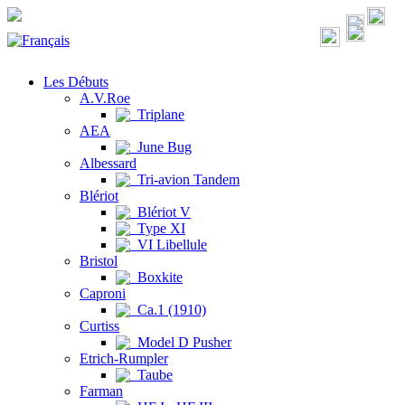
Les Débuts
A.V.Roe
Triplane
AEA
June Bug
Albessard
Tri-avion Tandem
Blériot
Blériot V
Type XI
VI Libellule
Bristol
Boxkite
Caproni
Ca.1 (1910)
Curtiss
Model D Pusher
Etrich-Rumpler
Taube
Farman