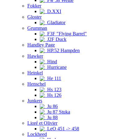
Fw 58 Weihe
Fokker
D.XXI
Gloster
Gladiator
Grumman
F3F "Flying Barrel"
J2F Duck
Handley Page
HP.52 Hampden
Hawker
Hind
Hurricane
Heinkel
He 111
Henschel
Hs 123
Hs 126
Junkers
Ju 86
Ju 87 Stuka
Ju 88
Lioré et Olivier
LeO 451 -> 458
Lockheed