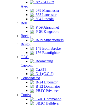
Ar 234 Blitz
Avro
679 Manchester
683 Lancaster
694 Lincoln
Bell
P-59 Airacomet
P-63 Kingcobra
Boeing
B-29 Superfortress
Bristol
149 Bolingbroke
156 Beaufighter
CAC
Boomerang
Caproni
Ca.311
N.1 (C.C.2)
Consolidated
B-24 Liberator
B-32 Dominator
PB4Y Privateer
Curtiss
C-46 Commando
SB2C Helldiver