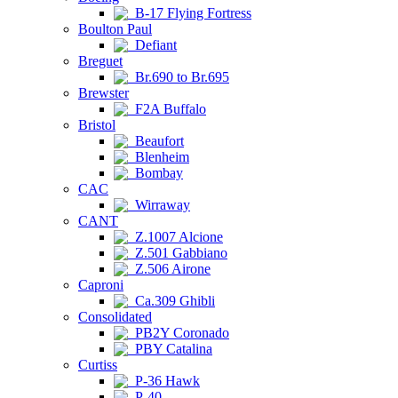
B-17 Flying Fortress
Boulton Paul
Defiant
Breguet
Br.690 to Br.695
Brewster
F2A Buffalo
Bristol
Beaufort
Blenheim
Bombay
CAC
Wirraway
CANT
Z.1007 Alcione
Z.501 Gabbiano
Z.506 Airone
Caproni
Ca.309 Ghibli
Consolidated
PB2Y Coronado
PBY Catalina
Curtiss
P-36 Hawk
P-40