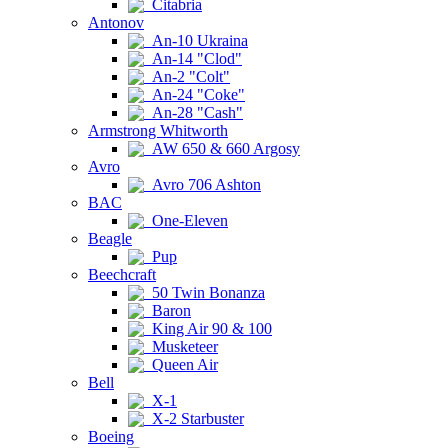
Citabria
Antonov
An-10 Ukraina
An-14 "Clod"
An-2 "Colt"
An-24 "Coke"
An-28 "Cash"
Armstrong Whitworth
AW 650 & 660 Argosy
Avro
Avro 706 Ashton
BAC
One-Eleven
Beagle
Pup
Beechcraft
50 Twin Bonanza
Baron
King Air 90 & 100
Musketeer
Queen Air
Bell
X-1
X-2 Starbuster
Boeing