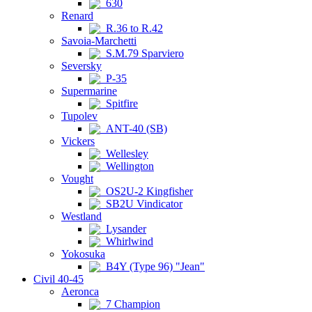
630
Renard
R.36 to R.42
Savoia-Marchetti
S.M.79 Sparviero
Seversky
P-35
Supermarine
Spitfire
Tupolev
ANT-40 (SB)
Vickers
Wellesley
Wellington
Vought
OS2U-2 Kingfisher
SB2U Vindicator
Westland
Lysander
Whirlwind
Yokosuka
B4Y (Type 96) "Jean"
Civil 40-45
Aeronca
7 Champion