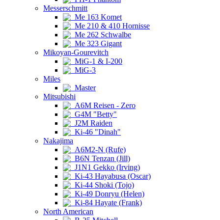
Messerschmitt
Me 163 Komet
Me 210 & 410 Hornisse
Me 262 Schwalbe
Me 323 Gigant
Mikoyan-Gourevitch
MiG-1 & I-200
MiG-3
Miles
Master
Mitsubishi
A6M Reisen - Zero
G4M "Betty"
J2M Raiden
Ki-46 "Dinah"
Nakajima
A6M2-N (Rufe)
B6N Tenzan (Jill)
J1N1 Gekko (Irving)
Ki-43 Hayabusa (Oscar)
Ki-44 Shoki (Tojo)
Ki-49 Donryu (Helen)
Ki-84 Hayate (Frank)
North American