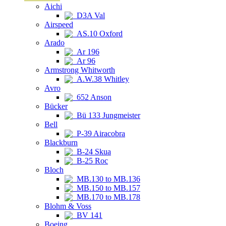
Aichi
D3A Val
Airspeed
AS.10 Oxford
Arado
Ar 196
Ar 96
Armstrong Whitworth
A.W.38 Whitley
Avro
652 Anson
Bücker
Bü 133 Jungmeister
Bell
P-39 Airacobra
Blackburn
B-24 Skua
B-25 Roc
Bloch
MB.130 to MB.136
MB.150 to MB.157
MB.170 to MB.178
Blohm & Voss
BV 141
Boeing