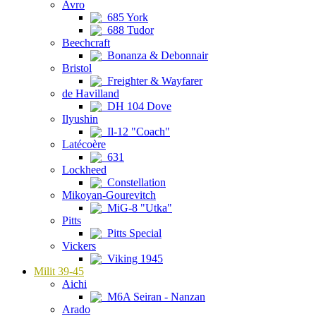
Avro
685 York
688 Tudor
Beechcraft
Bonanza & Debonnair
Bristol
Freighter & Wayfarer
de Havilland
DH 104 Dove
Ilyushin
Il-12 "Coach"
Latécoère
631
Lockheed
Constellation
Mikoyan-Gourevitch
MiG-8 "Utka"
Pitts
Pitts Special
Vickers
Viking 1945
Milit 39-45
Aichi
M6A Seiran - Nanzan
Arado