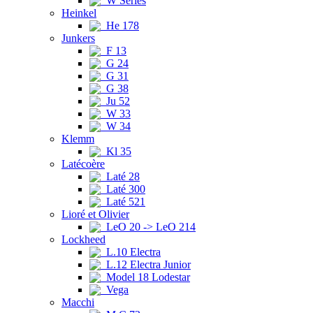
W Series
Heinkel
He 178
Junkers
F 13
G 24
G 31
G 38
Ju 52
W 33
W 34
Klemm
Kl 35
Latécoère
Laté 28
Laté 300
Laté 521
Lioré et Olivier
LeO 20 -> LeO 214
Lockheed
L.10 Electra
L.12 Electra Junior
Model 18 Lodestar
Vega
Macchi