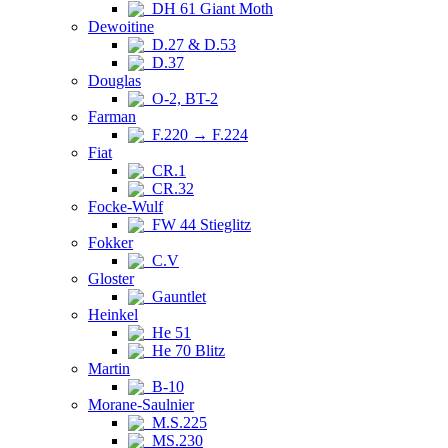
DH 61 Giant Moth
Dewoitine
D.27 & D.53
D.37
Douglas
O-2, BT-2
Farman
F.220 → F.224
Fiat
CR.1
CR.32
Focke-Wulf
FW 44 Stieglitz
Fokker
C.V
Gloster
Gauntlet
Heinkel
He 51
He 70 Blitz
Martin
B-10
Morane-Saulnier
M.S.225
MS.230