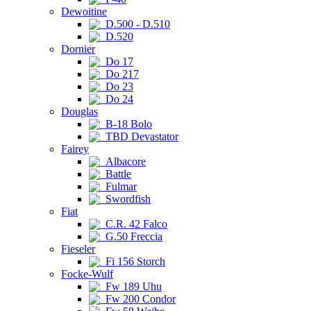
Dewoitine
D.500 - D.510
D.520
Dornier
Do 17
Do 217
Do 23
Do 24
Douglas
B-18 Bolo
TBD Devastator
Fairey
Albacore
Battle
Fulmar
Swordfish
Fiat
C.R. 42 Falco
G.50 Freccia
Fieseler
Fi 156 Storch
Focke-Wulf
Fw 189 Uhu
Fw 200 Condor