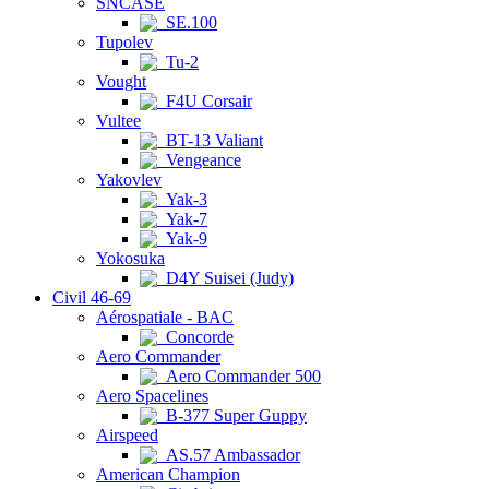
SNCASE
SE.100
Tupolev
Tu-2
Vought
F4U Corsair
Vultee
BT-13 Valiant
Vengeance
Yakovlev
Yak-3
Yak-7
Yak-9
Yokosuka
D4Y Suisei (Judy)
Civil 46-69
Aérospatiale - BAC
Concorde
Aero Commander
Aero Commander 500
Aero Spacelines
B-377 Super Guppy
Airspeed
AS.57 Ambassador
American Champion