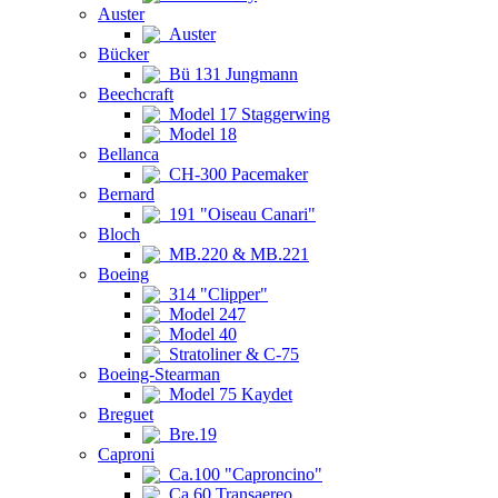
Auster
Auster
Bücker
Bü 131 Jungmann
Beechcraft
Model 17 Staggerwing
Model 18
Bellanca
CH-300 Pacemaker
Bernard
191 "Oiseau Canari"
Bloch
MB.220 & MB.221
Boeing
314 "Clipper"
Model 247
Model 40
Stratoliner & C-75
Boeing-Stearman
Model 75 Kaydet
Breguet
Bre.19
Caproni
Ca.100 "Caproncino"
Ca.60 Transaereo