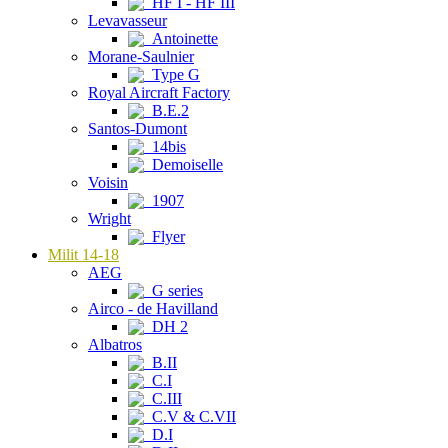
HF I - HF III
Levavasseur
Antoinette
Morane-Saulnier
Type G
Royal Aircraft Factory
B.E.2
Santos-Dumont
14bis
Demoiselle
Voisin
1907
Wright
Flyer
Milit 14-18
AEG
G series
Airco - de Havilland
DH 2
Albatros
B.II
C.I
C.III
C.V & C.VII
D.I