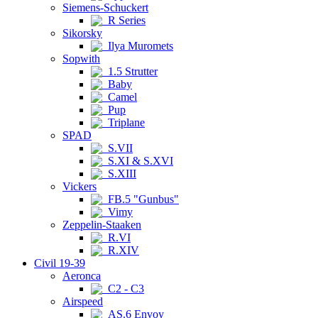
Siemens-Schuckert
R Series
Sikorsky
Ilya Muromets
Sopwith
1.5 Strutter
Baby
Camel
Pup
Triplane
SPAD
S.VII
S.XI & S.XVI
S.XIII
Vickers
FB.5 "Gunbus"
Vimy
Zeppelin-Staaken
R.VI
R.XIV
Civil 19-39
Aeronca
C2 - C3
Airspeed
AS.6 Envoy