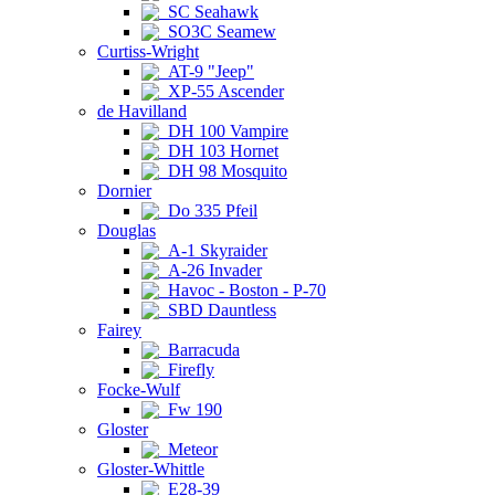
SC Seahawk
SO3C Seamew
Curtiss-Wright
AT-9 "Jeep"
XP-55 Ascender
de Havilland
DH 100 Vampire
DH 103 Hornet
DH 98 Mosquito
Dornier
Do 335 Pfeil
Douglas
A-1 Skyraider
A-26 Invader
Havoc - Boston - P-70
SBD Dauntless
Fairey
Barracuda
Firefly
Focke-Wulf
Fw 190
Gloster
Meteor
Gloster-Whittle
E28-39