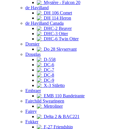
Mystère - Falcon 20
de Havilland
DH 106 Comet
DH 114 Heron
de Havilland Canada
DHC-2 Beaver
DHC-3 Otter
DHC-6 Twin Otter
Dornier
Do 28 Skyservant
Douglas
D-558
DC-6
DC-7
DC-8
DC-9
X-3 Stiletto
Embraer
EMB 110 Bandeirante
Fairchild Swearingen
Metroliner
Fairey
Delta 2 & BAC221
Fokker
F-27 Friendship