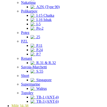
Nakajima
A2N (Type 90)
Polikarpov
I-15 Chaika
I-16 Ishak
I-5
Po-2
Potez
25
PZL
P.11
P.24
P.7
Renard
R.31 & R.32
Savoia-Marchetti
S.55
Short
Singapore
Supermarine
Walrus
Tupolev
TB-1 (ANT-4)
TB-3 (ANT-6)
Milit 34-38