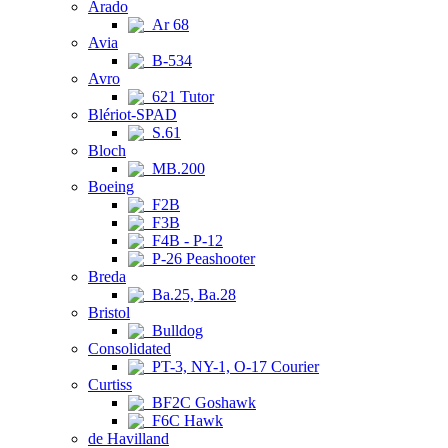
Arado
Ar 68
Avia
B-534
Avro
621 Tutor
Blériot-SPAD
S.61
Bloch
MB.200
Boeing
F2B
F3B
F4B - P-12
P-26 Peashooter
Breda
Ba.25, Ba.28
Bristol
Bulldog
Consolidated
PT-3, NY-1, O-17 Courier
Curtiss
BF2C Goshawk
F6C Hawk
de Havilland