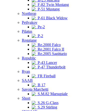
B-25 Mitchell
F-82 Twin Mustang
P-51 Mustang
Northrop
P-61 Black Widow
Petlyakov
Pe-2
Pilatus
P-2
Reggiane
Re.2000 Falco
Re.2001 Falco II
Re.2005 Sagittario
Republic
P-43 Lancer
P-47 Thunderbolt
Ryan
FR Fireball
SAAB
B 17
Savoia Marchetti
S.M.82 Marsupiale
Short
S.26 G-Class
S.29 Stirling