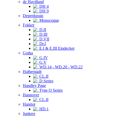
de Havilland
DH 4
DH 9
Deperdussin
Monocoque
Fokker
D.II
D.III
D.VII
Dr.I
E.I & E.III Eindecker
Gotha
G.IV
G.V
WD.14 - WD.20 - WD.22
Halberstadt
CL.II
D Series
Handley Page
Type O Series
Hannover
CL.II
Hanriot
HD.1
Junkers