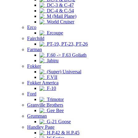
DC-3 & C-47
DC-4 & C-54
M (Mail Plane)
World Cruiser
Erco
Ercoupe
Fairchild
PT-19, PT-23, PT-26
Farman
F.60 -> F.63 Goliath
Jabiru
Fokker
(Super) Universal
F.VII
Fokker America
F-10
Ford
Trimotor
Granville Brothers
Gee Bee
Grumman
G-21 Goose
Handley Page
H.P.42 & H.P.45