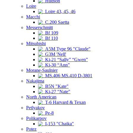
Hudson
Loire
Loire 43, 45, 46
Macchi
C.200 Saetta
Messerschmitt
Bf 109
Bf 110
Mitsubishi
A5M Type 96 "Claude"
G3M 'Nell'
Ki-21 “Sally” “Gwen”
Ki-30 “Ann”
Morane-Saulnier
MS.406 MS.410 D-3801
Nakajima
B5N "Kate"
Ki-27 "Nate"
North American
T-6 Harvard & Texan
Petlyakov
Pe-8
Polikarpov
I-153 "Chaika"
Potez