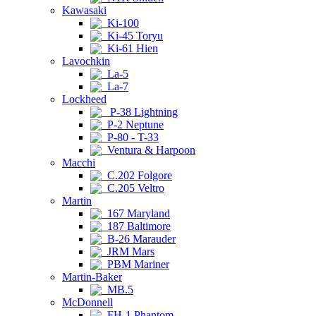
Kawasaki
Ki-100
Ki-45 Toryu
Ki-61 Hien
Lavochkin
La-5
La-7
Lockheed
P-38 Lightning
P-2 Neptune
P-80 - T-33
Ventura & Harpoon
Macchi
C.202 Folgore
C.205 Veltro
Martin
167 Maryland
187 Baltimore
B-26 Marauder
JRM Mars
PBM Mariner
Martin-Baker
MB.5
McDonnell
FH-1 Phantom