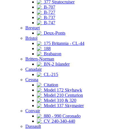
377 Stratocruiser
B-707
B-727
B-737
B-747
Breguet
Deux-Ponts
Bristol
175 Britannia - CL-44
188
Brabazon
Britten-Norman
BN-2 Islander
Canadair
CL-215
Cessna
Citation
Model 172 Skyhawk
Model 210 Centurion
Model 310 & 320
Model 337 Skymaster
Convair
880 - 990 Coronado
CV 240-340-440
Dassault