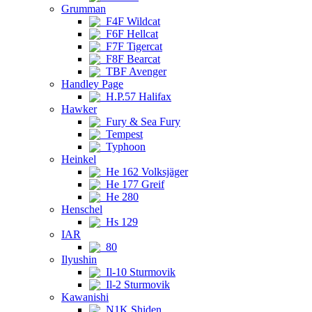
Grumman
F4F Wildcat
F6F Hellcat
F7F Tigercat
F8F Bearcat
TBF Avenger
Handley Page
H.P.57 Halifax
Hawker
Fury & Sea Fury
Tempest
Typhoon
Heinkel
He 162 Volksjäger
He 177 Greif
He 280
Henschel
Hs 129
IAR
80
Ilyushin
Il-10 Sturmovik
Il-2 Sturmovik
Kawanishi
N1K Shiden