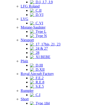
D.I, J.7, J.9
LFG Roland
C.II
D.VI
LVG
C.VI
Morane-Saulnier
Type L
Type N
Nieuport
17, 17bis, 21, 23
24 & 27
28
XI BEBE
Pfalz
D.III
D.XII
Royal Aircraft Factory
F.E.2
R.E.8
S.E.5
Rumpler
C.I
Short
Type 184