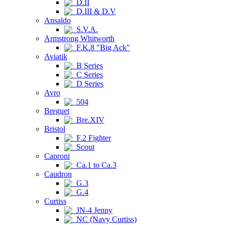
D.II
D.III & D.V
Ansaldo
S.V.A.
Armstrong Whitworth
F.K.8 "Big Ack"
Aviatik
B Series
C Series
D Series
Avro
504
Breguet
Bre.XIV
Bristol
F.2 Fighter
Scout
Caproni
Ca.1 to Ca.3
Caudron
G.3
G.4
Curtiss
JN-4 Jenny
NC (Navy Curtiss)