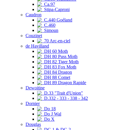
Ca.97
Stipa-Caproni
Caudron
C.440 Goéland
C.460
Simoun
Couzinet
70 Arc-en-ciel
de Havilland
DH 60 Moth
DH 80 Puss Moth
DH 82 Tiger Moth
DH 83 Fox Moth
DH 84 Dragon
DH 88 Comet
DH 89 Dragon Rapide
Dewoitine
D.33 "Trait d'Union"
D.332 - 333 - 338 - 342
Dornier
Do 18
Do J Wal
Do X
Douglas
DC-1 & DC-2