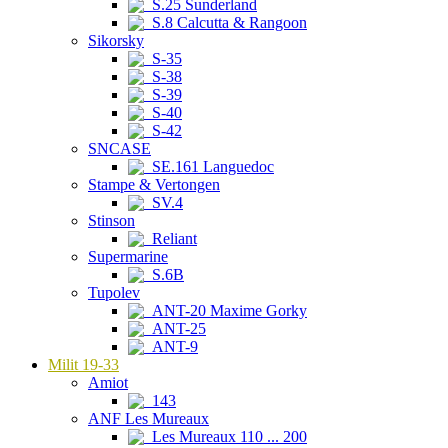
S.25 Sunderland
S.8 Calcutta & Rangoon
Sikorsky
S-35
S-38
S-39
S-40
S-42
SNCASE
SE.161 Languedoc
Stampe & Vertongen
SV.4
Stinson
Reliant
Supermarine
S.6B
Tupolev
ANT-20 Maxime Gorky
ANT-25
ANT-9
Milit 19-33
Amiot
143
ANF Les Mureaux
Les Mureaux 110 ... 200