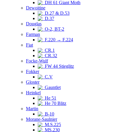
DH 61 Giant Moth
Dewoitine
D.27 & D.53
D.37
Douglas
O-2, BT-2
Farman
F.220 → F.224
Fiat
CR.1
CR.32
Focke-Wulf
FW 44 Stieglitz
Fokker
C.V
Gloster
Gauntlet
Heinkel
He 51
He 70 Blitz
Martin
B-10
Morane-Saulnier
M.S.225
MS.230