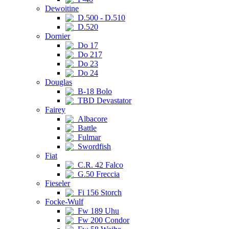
Dewoitine
D.500 - D.510
D.520
Dornier
Do 17
Do 217
Do 23
Do 24
Douglas
B-18 Bolo
TBD Devastator
Fairey
Albacore
Battle
Fulmar
Swordfish
Fiat
C.R. 42 Falco
G.50 Freccia
Fieseler
Fi 156 Storch
Focke-Wulf
Fw 189 Uhu
Fw 200 Condor