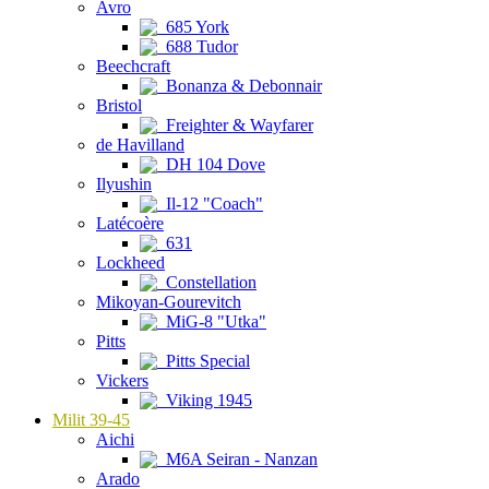
Avro
685 York
688 Tudor
Beechcraft
Bonanza & Debonnair
Bristol
Freighter & Wayfarer
de Havilland
DH 104 Dove
Ilyushin
Il-12 "Coach"
Latécoère
631
Lockheed
Constellation
Mikoyan-Gourevitch
MiG-8 "Utka"
Pitts
Pitts Special
Vickers
Viking 1945
Milit 39-45
Aichi
M6A Seiran - Nanzan
Arado