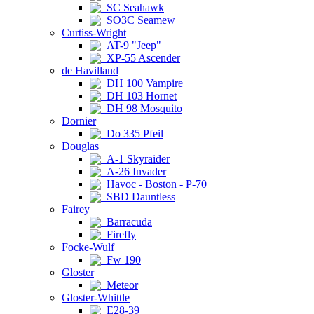
SC Seahawk
SO3C Seamew
Curtiss-Wright
AT-9 "Jeep"
XP-55 Ascender
de Havilland
DH 100 Vampire
DH 103 Hornet
DH 98 Mosquito
Dornier
Do 335 Pfeil
Douglas
A-1 Skyraider
A-26 Invader
Havoc - Boston - P-70
SBD Dauntless
Fairey
Barracuda
Firefly
Focke-Wulf
Fw 190
Gloster
Meteor
Gloster-Whittle
E28-39