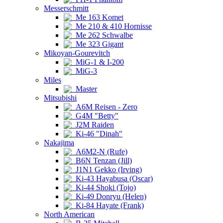
Messerschmitt
Me 163 Komet
Me 210 & 410 Hornisse
Me 262 Schwalbe
Me 323 Gigant
Mikoyan-Gourevitch
MiG-1 & I-200
MiG-3
Miles
Master
Mitsubishi
A6M Reisen - Zero
G4M "Betty"
J2M Raiden
Ki-46 "Dinah"
Nakajima
A6M2-N (Rufe)
B6N Tenzan (Jill)
J1N1 Gekko (Irving)
Ki-43 Hayabusa (Oscar)
Ki-44 Shoki (Tojo)
Ki-49 Donryu (Helen)
Ki-84 Hayate (Frank)
North American