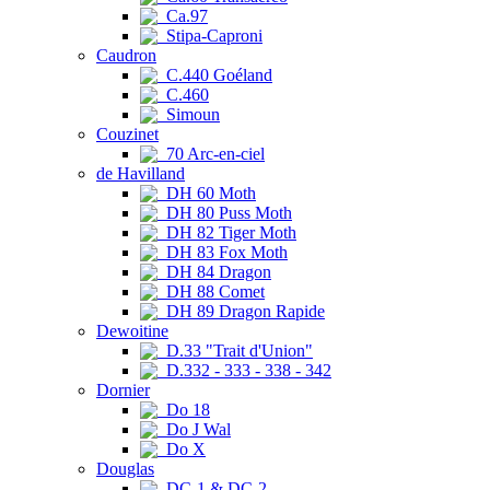
Ca.97
Stipa-Caproni
Caudron
C.440 Goéland
C.460
Simoun
Couzinet
70 Arc-en-ciel
de Havilland
DH 60 Moth
DH 80 Puss Moth
DH 82 Tiger Moth
DH 83 Fox Moth
DH 84 Dragon
DH 88 Comet
DH 89 Dragon Rapide
Dewoitine
D.33 "Trait d'Union"
D.332 - 333 - 338 - 342
Dornier
Do 18
Do J Wal
Do X
Douglas
DC-1 & DC-2