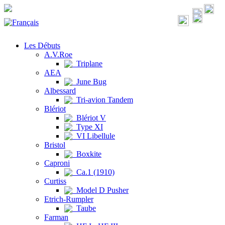
Les Débuts
A.V.Roe
Triplane
AEA
June Bug
Albessard
Tri-avion Tandem
Blériot
Blériot V
Type XI
VI Libellule
Bristol
Boxkite
Caproni
Ca.1 (1910)
Curtiss
Model D Pusher
Etrich-Rumpler
Taube
Farman