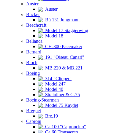
Auster
Auster
Bücker
Bü 131 Jungmann
Beechcraft
Model 17 Staggerwing
Model 18
Bellanca
CH-300 Pacemaker
Bernard
191 "Oiseau Canari"
Bloch
MB.220 & MB.221
Boeing
314 "Clipper"
Model 247
Model 40
Stratoliner & C-75
Boeing-Stearman
Model 75 Kaydet
Breguet
Bre.19
Caproni
Ca.100 "Caproncino"
Ca.60 Transaereo