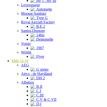
HF I - HF III
Levavasseur
Antoinette
Morane-Saulnier
Type G
Royal Aircraft Factory
B.E.2
Santos-Dumont
14bis
Demoiselle
Voisin
1907
Wright
Flyer
Milit 14-18
AEG
G series
Airco - de Havilland
DH 2
Albatros
B.II
C.I
C.III
C.V & C.VII
D.I