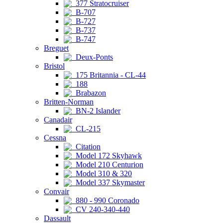
377 Stratocruiser
B-707
B-727
B-737
B-747
Breguet
Deux-Ponts
Bristol
175 Britannia - CL-44
188
Brabazon
Britten-Norman
BN-2 Islander
Canadair
CL-215
Cessna
Citation
Model 172 Skyhawk
Model 210 Centurion
Model 310 & 320
Model 337 Skymaster
Convair
880 - 990 Coronado
CV 240-340-440
Dassault