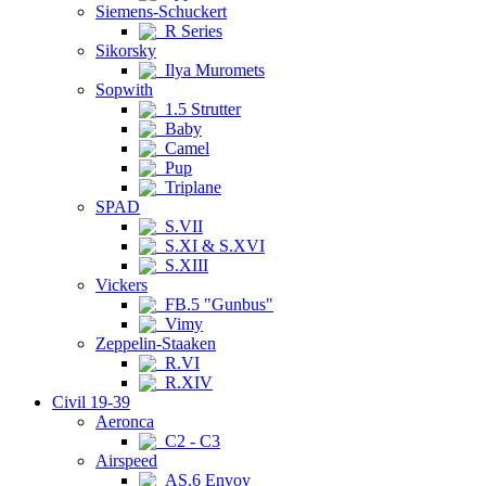
Siemens-Schuckert
R Series
Sikorsky
Ilya Muromets
Sopwith
1.5 Strutter
Baby
Camel
Pup
Triplane
SPAD
S.VII
S.XI & S.XVI
S.XIII
Vickers
FB.5 "Gunbus"
Vimy
Zeppelin-Staaken
R.VI
R.XIV
Civil 19-39
Aeronca
C2 - C3
Airspeed
AS.6 Envoy