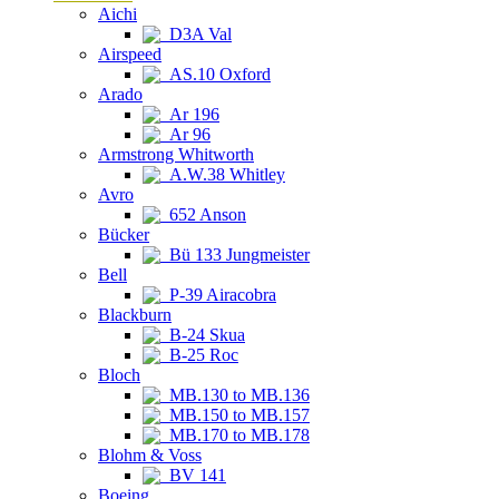
Aichi
D3A Val
Airspeed
AS.10 Oxford
Arado
Ar 196
Ar 96
Armstrong Whitworth
A.W.38 Whitley
Avro
652 Anson
Bücker
Bü 133 Jungmeister
Bell
P-39 Airacobra
Blackburn
B-24 Skua
B-25 Roc
Bloch
MB.130 to MB.136
MB.150 to MB.157
MB.170 to MB.178
Blohm & Voss
BV 141
Boeing