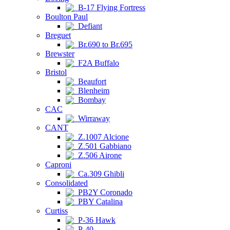
B-17 Flying Fortress
Boulton Paul
Defiant
Breguet
Br.690 to Br.695
Brewster
F2A Buffalo
Bristol
Beaufort
Blenheim
Bombay
CAC
Wirraway
CANT
Z.1007 Alcione
Z.501 Gabbiano
Z.506 Airone
Caproni
Ca.309 Ghibli
Consolidated
PB2Y Coronado
PBY Catalina
Curtiss
P-36 Hawk
P-40