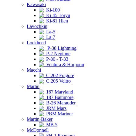
Kawasaki
Ki-100
Ki-45 Toryu
Ki-61 Hien
Lavochkin
La-5
La-7
Lockheed
P-38 Lightning
P-2 Neptune
P-80 - T-33
Ventura & Harpoon
Macchi
C.202 Folgore
C.205 Veltro
Martin
167 Maryland
187 Baltimore
B-26 Marauder
JRM Mars
PBM Mariner
Martin-Baker
MB.5
McDonnell
FH-1 Phantom