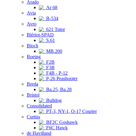
Arado
Ar 68
Avia
B-534
Avro
621 Tutor
Blériot-SPAD
S.61
Bloch
MB.200
Boeing
F2B
F3B
F4B - P-12
P-26 Peashooter
Breda
Ba.25, Ba.28
Bristol
Bulldog
Consolidated
PT-3, NY-1, O-17 Courier
Curtiss
BF2C Goshawk
F6C Hawk
de Havilland