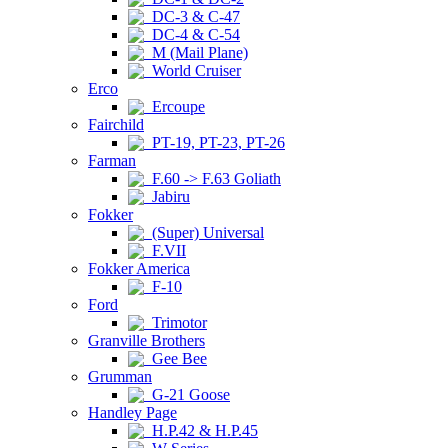
DC-3 & C-47
DC-4 & C-54
M (Mail Plane)
World Cruiser
Erco
Ercoupe
Fairchild
PT-19, PT-23, PT-26
Farman
F.60 -> F.63 Goliath
Jabiru
Fokker
(Super) Universal
F.VII
Fokker America
F-10
Ford
Trimotor
Granville Brothers
Gee Bee
Grumman
G-21 Goose
Handley Page
H.P.42 & H.P.45