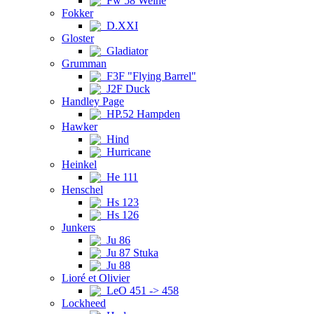
Fw 58 Weihe
Fokker
D.XXI
Gloster
Gladiator
Grumman
F3F "Flying Barrel"
J2F Duck
Handley Page
HP.52 Hampden
Hawker
Hind
Hurricane
Heinkel
He 111
Henschel
Hs 123
Hs 126
Junkers
Ju 86
Ju 87 Stuka
Ju 88
Lioré et Olivier
LeO 451 -> 458
Lockheed