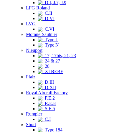
D.I, J.7, J.9
LFG Roland
C.II
D.VI
LVG
C.VI
Morane-Saulnier
Type L
Type N
Nieuport
17, 17bis, 21, 23
24 & 27
28
XI BEBE
Pfalz
D.III
D.XII
Royal Aircraft Factory
F.E.2
R.E.8
S.E.5
Rumpler
C.I
Short
Type 184