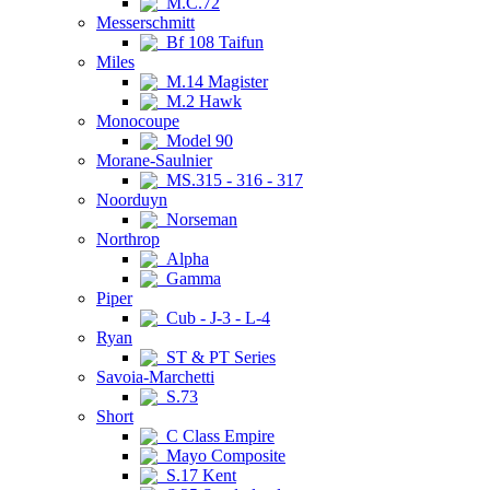
M.C.72
Messerschmitt
Bf 108 Taifun
Miles
M.14 Magister
M.2 Hawk
Monocoupe
Model 90
Morane-Saulnier
MS.315 - 316 - 317
Noorduyn
Norseman
Northrop
Alpha
Gamma
Piper
Cub - J-3 - L-4
Ryan
ST & PT Series
Savoia-Marchetti
S.73
Short
C Class Empire
Mayo Composite
S.17 Kent