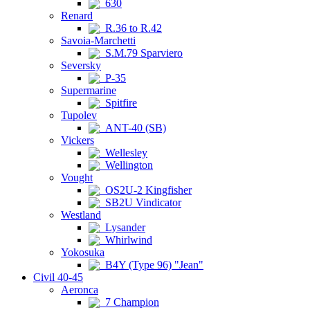
630
Renard
R.36 to R.42
Savoia-Marchetti
S.M.79 Sparviero
Seversky
P-35
Supermarine
Spitfire
Tupolev
ANT-40 (SB)
Vickers
Wellesley
Wellington
Vought
OS2U-2 Kingfisher
SB2U Vindicator
Westland
Lysander
Whirlwind
Yokosuka
B4Y (Type 96) "Jean"
Civil 40-45
Aeronca
7 Champion