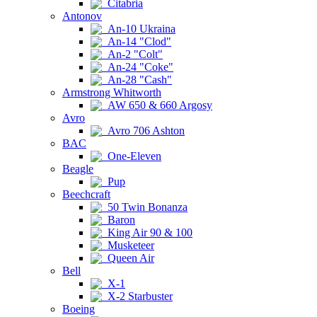
Citabria
Antonov
An-10 Ukraina
An-14 "Clod"
An-2 "Colt"
An-24 "Coke"
An-28 "Cash"
Armstrong Whitworth
AW 650 & 660 Argosy
Avro
Avro 706 Ashton
BAC
One-Eleven
Beagle
Pup
Beechcraft
50 Twin Bonanza
Baron
King Air 90 & 100
Musketeer
Queen Air
Bell
X-1
X-2 Starbuster
Boeing