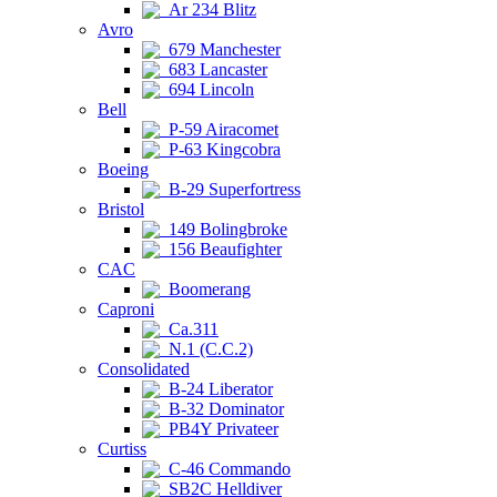
Ar 234 Blitz
Avro
679 Manchester
683 Lancaster
694 Lincoln
Bell
P-59 Airacomet
P-63 Kingcobra
Boeing
B-29 Superfortress
Bristol
149 Bolingbroke
156 Beaufighter
CAC
Boomerang
Caproni
Ca.311
N.1 (C.C.2)
Consolidated
B-24 Liberator
B-32 Dominator
PB4Y Privateer
Curtiss
C-46 Commando
SB2C Helldiver