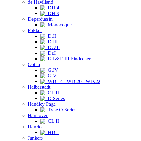
de Havilland
DH 4
DH 9
Deperdussin
Monocoque
Fokker
D.II
D.III
D.VII
Dr.I
E.I & E.III Eindecker
Gotha
G.IV
G.V
WD.14 - WD.20 - WD.22
Halberstadt
CL.II
D Series
Handley Page
Type O Series
Hannover
CL.II
Hanriot
HD.1
Junkers