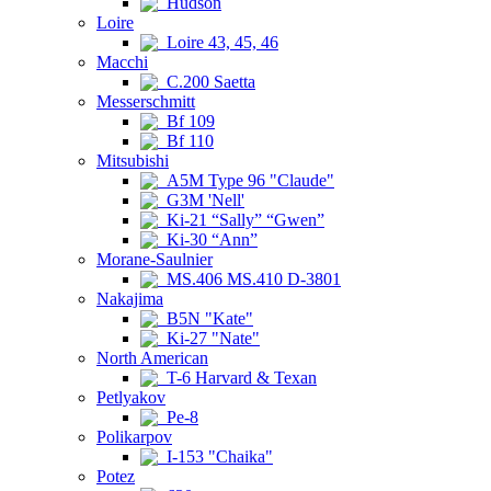
Hudson
Loire
Loire 43, 45, 46
Macchi
C.200 Saetta
Messerschmitt
Bf 109
Bf 110
Mitsubishi
A5M Type 96 "Claude"
G3M 'Nell'
Ki-21 “Sally” “Gwen”
Ki-30 “Ann”
Morane-Saulnier
MS.406 MS.410 D-3801
Nakajima
B5N "Kate"
Ki-27 "Nate"
North American
T-6 Harvard & Texan
Petlyakov
Pe-8
Polikarpov
I-153 "Chaika"
Potez