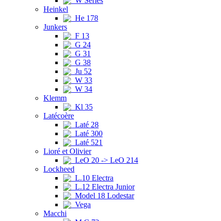
W Series
Heinkel
He 178
Junkers
F 13
G 24
G 31
G 38
Ju 52
W 33
W 34
Klemm
Kl 35
Latécoère
Laté 28
Laté 300
Laté 521
Lioré et Olivier
LeO 20 -> LeO 214
Lockheed
L.10 Electra
L.12 Electra Junior
Model 18 Lodestar
Vega
Macchi