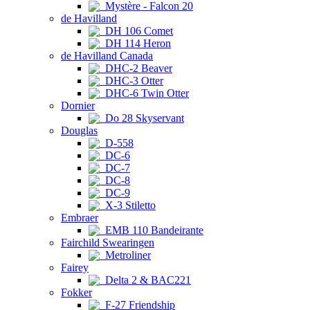
Mystère - Falcon 20
de Havilland
DH 106 Comet
DH 114 Heron
de Havilland Canada
DHC-2 Beaver
DHC-3 Otter
DHC-6 Twin Otter
Dornier
Do 28 Skyservant
Douglas
D-558
DC-6
DC-7
DC-8
DC-9
X-3 Stiletto
Embraer
EMB 110 Bandeirante
Fairchild Swearingen
Metroliner
Fairey
Delta 2 & BAC221
Fokker
F-27 Friendship