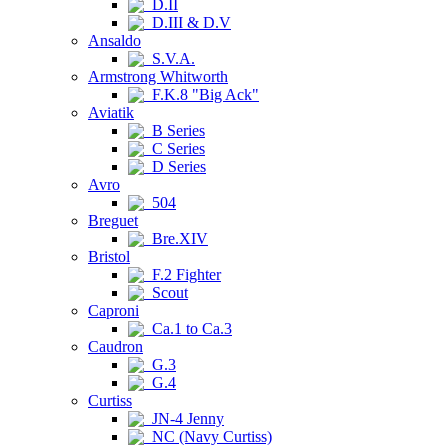
D.II
D.III & D.V
Ansaldo
S.V.A.
Armstrong Whitworth
F.K.8 "Big Ack"
Aviatik
B Series
C Series
D Series
Avro
504
Breguet
Bre.XIV
Bristol
F.2 Fighter
Scout
Caproni
Ca.1 to Ca.3
Caudron
G.3
G.4
Curtiss
JN-4 Jenny
NC (Navy Curtiss)