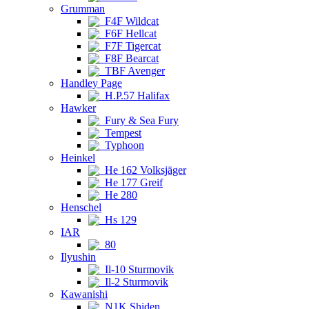
Grumman
F4F Wildcat
F6F Hellcat
F7F Tigercat
F8F Bearcat
TBF Avenger
Handley Page
H.P.57 Halifax
Hawker
Fury & Sea Fury
Tempest
Typhoon
Heinkel
He 162 Volksjäger
He 177 Greif
He 280
Henschel
Hs 129
IAR
80
Ilyushin
Il-10 Sturmovik
Il-2 Sturmovik
Kawanishi
N1K Shiden