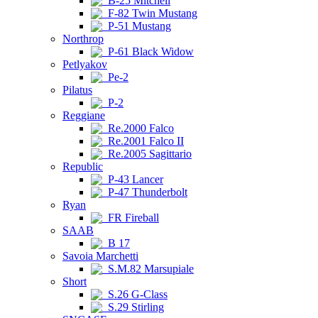
B-25 Mitchell
F-82 Twin Mustang
P-51 Mustang
Northrop
P-61 Black Widow
Petlyakov
Pe-2
Pilatus
P-2
Reggiane
Re.2000 Falco
Re.2001 Falco II
Re.2005 Sagittario
Republic
P-43 Lancer
P-47 Thunderbolt
Ryan
FR Fireball
SAAB
B 17
Savoia Marchetti
S.M.82 Marsupiale
Short
S.26 G-Class
S.29 Stirling