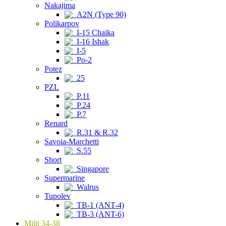
Nakajima
A2N (Type 90)
Polikarpov
I-15 Chaika
I-16 Ishak
I-5
Po-2
Potez
25
PZL
P.11
P.24
P.7
Renard
R.31 & R.32
Savoia-Marchetti
S.55
Short
Singapore
Supermarine
Walrus
Tupolev
TB-1 (ANT-4)
TB-3 (ANT-6)
Milit 34-38