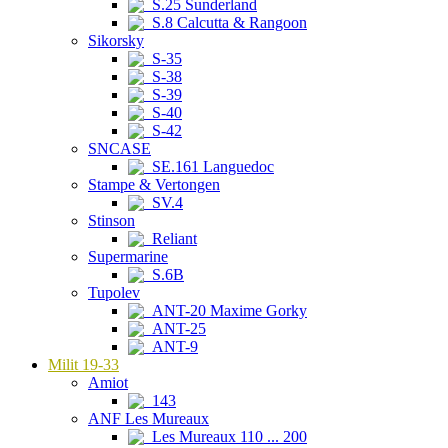
S.25 Sunderland
S.8 Calcutta & Rangoon
Sikorsky
S-35
S-38
S-39
S-40
S-42
SNCASE
SE.161 Languedoc
Stampe & Vertongen
SV.4
Stinson
Reliant
Supermarine
S.6B
Tupolev
ANT-20 Maxime Gorky
ANT-25
ANT-9
Milit 19-33
Amiot
143
ANF Les Mureaux
Les Mureaux 110 ... 200