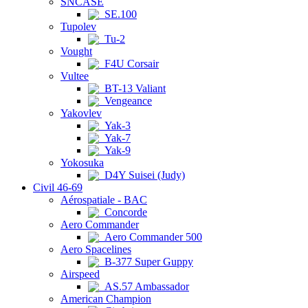
SNCASE
SE.100
Tupolev
Tu-2
Vought
F4U Corsair
Vultee
BT-13 Valiant
Vengeance
Yakovlev
Yak-3
Yak-7
Yak-9
Yokosuka
D4Y Suisei (Judy)
Civil 46-69
Aérospatiale - BAC
Concorde
Aero Commander
Aero Commander 500
Aero Spacelines
B-377 Super Guppy
Airspeed
AS.57 Ambassador
American Champion