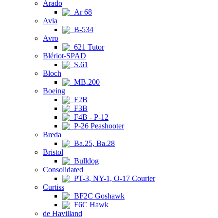
Arado
Ar 68
Avia
B-534
Avro
621 Tutor
Blériot-SPAD
S.61
Bloch
MB.200
Boeing
F2B
F3B
F4B - P-12
P-26 Peashooter
Breda
Ba.25, Ba.28
Bristol
Bulldog
Consolidated
PT-3, NY-1, O-17 Courier
Curtiss
BF2C Goshawk
F6C Hawk
de Havilland