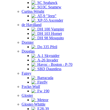
SC Seahawk
SO3C Seamew
Curtiss-Wright
AT-9 "Jeep"
XP-55 Ascender
de Havilland
DH 100 Vampire
DH 103 Hornet
DH 98 Mosquito
Dornier
Do 335 Pfeil
Douglas
A-1 Skyraider
A-26 Invader
Havoc - Boston - P-70
SBD Dauntless
Fairey
Barracuda
Firefly
Focke-Wulf
Fw 190
Gloster
Meteor
Gloster-Whittle
E28-39