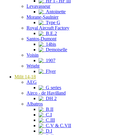
HF I - HF III
Levavasseur
Antoinette
Morane-Saulnier
Type G
Royal Aircraft Factory
B.E.2
Santos-Dumont
14bis
Demoiselle
Voisin
1907
Wright
Flyer
Milit 14-18
AEG
G series
Airco - de Havilland
DH 2
Albatros
B.II
C.I
C.III
C.V & C.VII
D.I