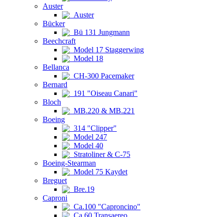
Auster
Auster
Bücker
Bü 131 Jungmann
Beechcraft
Model 17 Staggerwing
Model 18
Bellanca
CH-300 Pacemaker
Bernard
191 "Oiseau Canari"
Bloch
MB.220 & MB.221
Boeing
314 "Clipper"
Model 247
Model 40
Stratoliner & C-75
Boeing-Stearman
Model 75 Kaydet
Breguet
Bre.19
Caproni
Ca.100 "Caproncino"
Ca.60 Transaereo