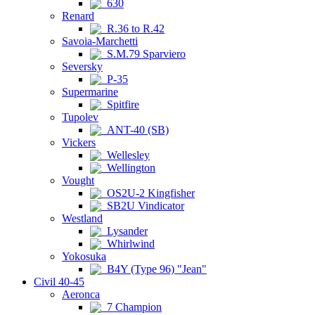
630
Renard
R.36 to R.42
Savoia-Marchetti
S.M.79 Sparviero
Seversky
P-35
Supermarine
Spitfire
Tupolev
ANT-40 (SB)
Vickers
Wellesley
Wellington
Vought
OS2U-2 Kingfisher
SB2U Vindicator
Westland
Lysander
Whirlwind
Yokosuka
B4Y (Type 96) "Jean"
Civil 40-45
Aeronca
7 Champion