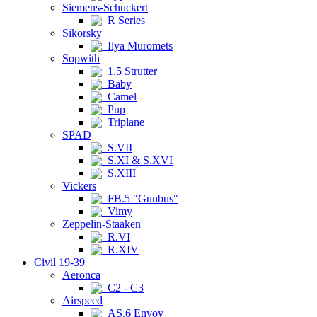
Siemens-Schuckert
R Series
Sikorsky
Ilya Muromets
Sopwith
1.5 Strutter
Baby
Camel
Pup
Triplane
SPAD
S.VII
S.XI & S.XVI
S.XIII
Vickers
FB.5 "Gunbus"
Vimy
Zeppelin-Staaken
R.VI
R.XIV
Civil 19-39
Aeronca
C2 - C3
Airspeed
AS.6 Envoy