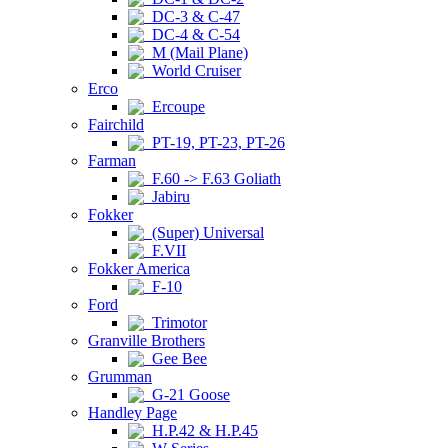
DC-3 & C-47
DC-4 & C-54
M (Mail Plane)
World Cruiser
Erco
Ercoupe
Fairchild
PT-19, PT-23, PT-26
Farman
F.60 -> F.63 Goliath
Jabiru
Fokker
(Super) Universal
F.VII
Fokker America
F-10
Ford
Trimotor
Granville Brothers
Gee Bee
Grumman
G-21 Goose
Handley Page
H.P.42 & H.P.45