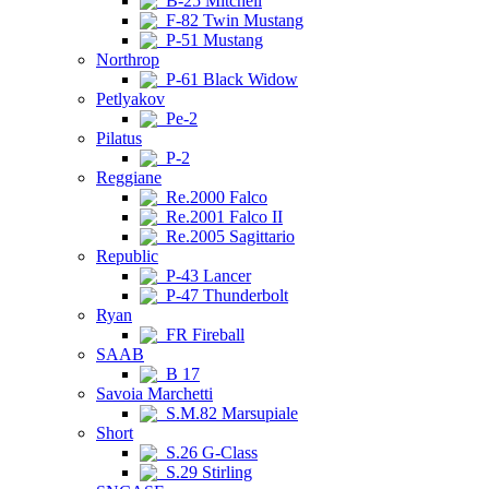
B-25 Mitchell
F-82 Twin Mustang
P-51 Mustang
Northrop
P-61 Black Widow
Petlyakov
Pe-2
Pilatus
P-2
Reggiane
Re.2000 Falco
Re.2001 Falco II
Re.2005 Sagittario
Republic
P-43 Lancer
P-47 Thunderbolt
Ryan
FR Fireball
SAAB
B 17
Savoia Marchetti
S.M.82 Marsupiale
Short
S.26 G-Class
S.29 Stirling