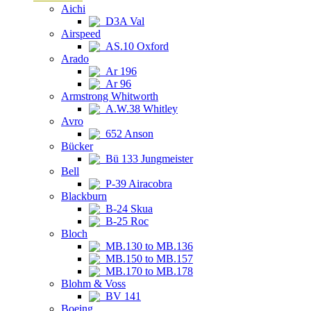
Aichi
D3A Val
Airspeed
AS.10 Oxford
Arado
Ar 196
Ar 96
Armstrong Whitworth
A.W.38 Whitley
Avro
652 Anson
Bücker
Bü 133 Jungmeister
Bell
P-39 Airacobra
Blackburn
B-24 Skua
B-25 Roc
Bloch
MB.130 to MB.136
MB.150 to MB.157
MB.170 to MB.178
Blohm & Voss
BV 141
Boeing