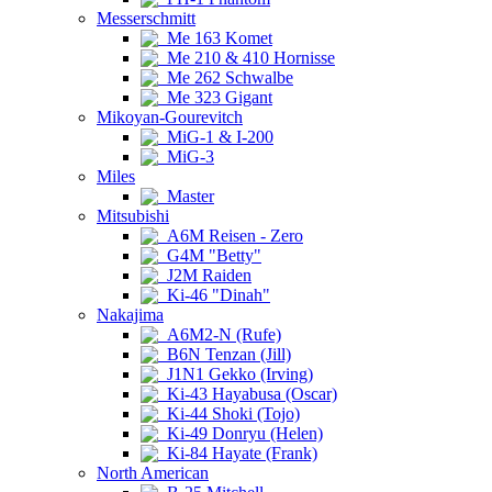
Messerschmitt
Me 163 Komet
Me 210 & 410 Hornisse
Me 262 Schwalbe
Me 323 Gigant
Mikoyan-Gourevitch
MiG-1 & I-200
MiG-3
Miles
Master
Mitsubishi
A6M Reisen - Zero
G4M "Betty"
J2M Raiden
Ki-46 "Dinah"
Nakajima
A6M2-N (Rufe)
B6N Tenzan (Jill)
J1N1 Gekko (Irving)
Ki-43 Hayabusa (Oscar)
Ki-44 Shoki (Tojo)
Ki-49 Donryu (Helen)
Ki-84 Hayate (Frank)
North American