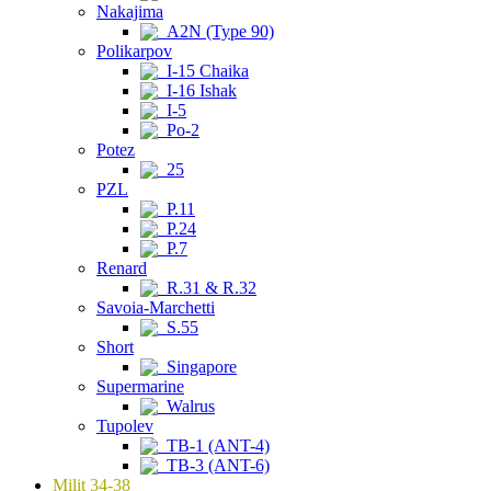
Nakajima
A2N (Type 90)
Polikarpov
I-15 Chaika
I-16 Ishak
I-5
Po-2
Potez
25
PZL
P.11
P.24
P.7
Renard
R.31 & R.32
Savoia-Marchetti
S.55
Short
Singapore
Supermarine
Walrus
Tupolev
TB-1 (ANT-4)
TB-3 (ANT-6)
Milit 34-38