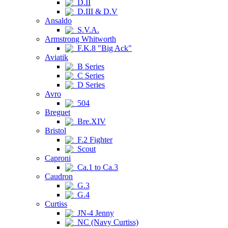
D.II
D.III & D.V
Ansaldo
S.V.A.
Armstrong Whitworth
F.K.8 "Big Ack"
Aviatik
B Series
C Series
D Series
Avro
504
Breguet
Bre.XIV
Bristol
F.2 Fighter
Scout
Caproni
Ca.1 to Ca.3
Caudron
G.3
G.4
Curtiss
JN-4 Jenny
NC (Navy Curtiss)