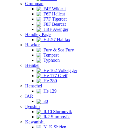
Grumman
F4F Wildcat
F6F Hellcat
F7F Tigercat
F8F Bearcat
TBF Avenger
Handley Page
H.P.57 Halifax
Hawker
Fury & Sea Fury
Tempest
Typhoon
Heinkel
He 162 Volksjäger
He 177 Greif
He 280
Henschel
Hs 129
IAR
80
Ilyushin
Il-10 Sturmovik
Il-2 Sturmovik
Kawanishi
N1K Shiden