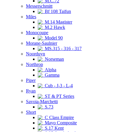
M.C.72
Messerschmitt
Bf 108 Taifun
Miles
M.14 Magister
M.2 Hawk
Monocoupe
Model 90
Morane-Saulnier
MS.315 - 316 - 317
Noorduyn
Norseman
Northrop
Alpha
Gamma
Piper
Cub - J-3 - L-4
Ryan
ST & PT Series
Savoia-Marchetti
S.73
Short
C Class Empire
Mayo Composite
S.17 Kent