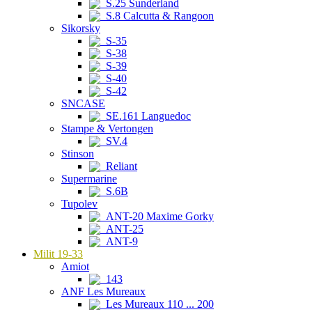
S.25 Sunderland
S.8 Calcutta & Rangoon
Sikorsky
S-35
S-38
S-39
S-40
S-42
SNCASE
SE.161 Languedoc
Stampe & Vertongen
SV.4
Stinson
Reliant
Supermarine
S.6B
Tupolev
ANT-20 Maxime Gorky
ANT-25
ANT-9
Milit 19-33
Amiot
143
ANF Les Mureaux
Les Mureaux 110 ... 200