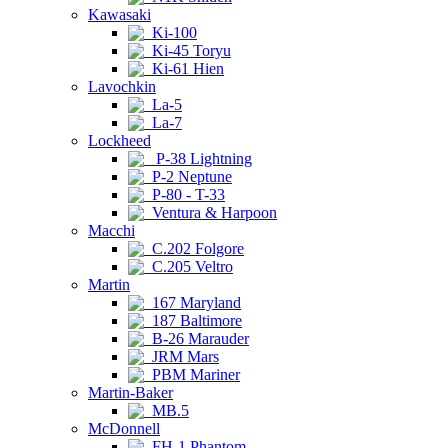
Kawasaki
Ki-100
Ki-45 Toryu
Ki-61 Hien
Lavochkin
La-5
La-7
Lockheed
P-38 Lightning
P-2 Neptune
P-80 - T-33
Ventura & Harpoon
Macchi
C.202 Folgore
C.205 Veltro
Martin
167 Maryland
187 Baltimore
B-26 Marauder
JRM Mars
PBM Mariner
Martin-Baker
MB.5
McDonnell
FH-1 Phantom