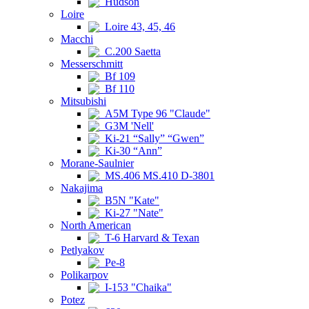
Hudson
Loire
Loire 43, 45, 46
Macchi
C.200 Saetta
Messerschmitt
Bf 109
Bf 110
Mitsubishi
A5M Type 96 "Claude"
G3M 'Nell'
Ki-21 “Sally” “Gwen”
Ki-30 “Ann”
Morane-Saulnier
MS.406 MS.410 D-3801
Nakajima
B5N "Kate"
Ki-27 "Nate"
North American
T-6 Harvard & Texan
Petlyakov
Pe-8
Polikarpov
I-153 "Chaika"
Potez