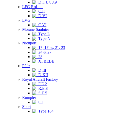
D.I, J.7, J.9
LFG Roland
C.II
D.VI
LVG
C.VI
Morane-Saulnier
Type L
Type N
Nieuport
17, 17bis, 21, 23
24 & 27
28
XI BEBE
Pfalz
D.III
D.XII
Royal Aircraft Factory
F.E.2
R.E.8
S.E.5
Rumpler
C.I
Short
Type 184