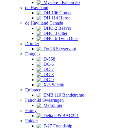
Mystère - Falcon 20
de Havilland
DH 106 Comet
DH 114 Heron
de Havilland Canada
DHC-2 Beaver
DHC-3 Otter
DHC-6 Twin Otter
Dornier
Do 28 Skyservant
Douglas
D-558
DC-6
DC-7
DC-8
DC-9
X-3 Stiletto
Embraer
EMB 110 Bandeirante
Fairchild Swearingen
Metroliner
Fairey
Delta 2 & BAC221
Fokker
F-27 Friendship