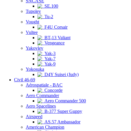
SNCASE
SE.100
Tupolev
Tu-2
Vought
F4U Corsair
Vultee
BT-13 Valiant
Vengeance
Yakovlev
Yak-3
Yak-7
Yak-9
Yokosuka
D4Y Suisei (Judy)
Civil 46-69
Aérospatiale - BAC
Concorde
Aero Commander
Aero Commander 500
Aero Spacelines
B-377 Super Guppy
Airspeed
AS.57 Ambassador
American Champion