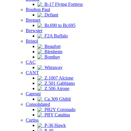
B-17 Flying Fortress
Boulton Paul
Defiant
Breguet
Br.690 to Br.695
Brewster
F2A Buffalo
Bristol
Beaufort
Blenheim
Bombay
CAC
Wirraway
CANT
Z.1007 Alcione
Z.501 Gabbiano
Z.506 Airone
Caproni
Ca.309 Ghibli
Consolidated
PB2Y Coronado
PBY Catalina
Curtiss
P-36 Hawk
P-40