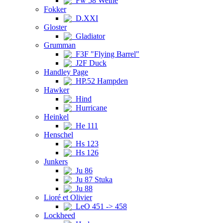
Fw 58 Weihe
Fokker
D.XXI
Gloster
Gladiator
Grumman
F3F "Flying Barrel"
J2F Duck
Handley Page
HP.52 Hampden
Hawker
Hind
Hurricane
Heinkel
He 111
Henschel
Hs 123
Hs 126
Junkers
Ju 86
Ju 87 Stuka
Ju 88
Lioré et Olivier
LeO 451 -> 458
Lockheed