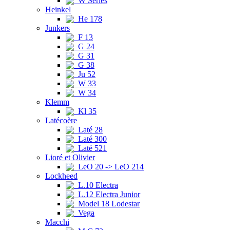
W Series
Heinkel
He 178
Junkers
F 13
G 24
G 31
G 38
Ju 52
W 33
W 34
Klemm
Kl 35
Latécoère
Laté 28
Laté 300
Laté 521
Lioré et Olivier
LeO 20 -> LeO 214
Lockheed
L.10 Electra
L.12 Electra Junior
Model 18 Lodestar
Vega
Macchi