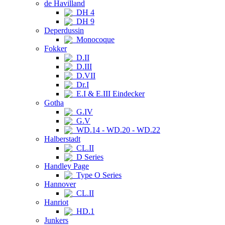
de Havilland
DH 4
DH 9
Deperdussin
Monocoque
Fokker
D.II
D.III
D.VII
Dr.I
E.I & E.III Eindecker
Gotha
G.IV
G.V
WD.14 - WD.20 - WD.22
Halberstadt
CL.II
D Series
Handley Page
Type O Series
Hannover
CL.II
Hanriot
HD.1
Junkers