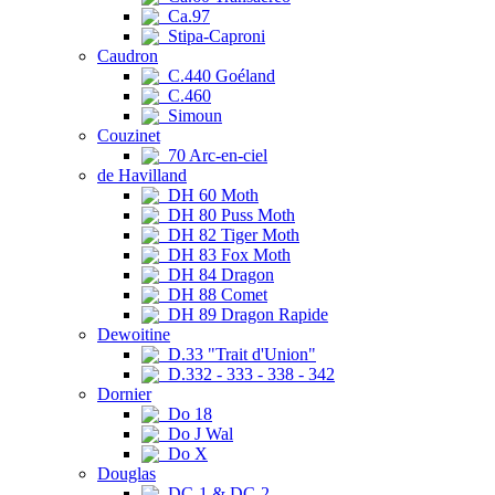
Ca.97
Stipa-Caproni
Caudron
C.440 Goéland
C.460
Simoun
Couzinet
70 Arc-en-ciel
de Havilland
DH 60 Moth
DH 80 Puss Moth
DH 82 Tiger Moth
DH 83 Fox Moth
DH 84 Dragon
DH 88 Comet
DH 89 Dragon Rapide
Dewoitine
D.33 "Trait d'Union"
D.332 - 333 - 338 - 342
Dornier
Do 18
Do J Wal
Do X
Douglas
DC-1 & DC-2