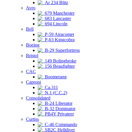
Ar 234 Blitz
Avro
679 Manchester
683 Lancaster
694 Lincoln
Bell
P-59 Airacomet
P-63 Kingcobra
Boeing
B-29 Superfortress
Bristol
149 Bolingbroke
156 Beaufighter
CAC
Boomerang
Caproni
Ca.311
N.1 (C.C.2)
Consolidated
B-24 Liberator
B-32 Dominator
PB4Y Privateer
Curtiss
C-46 Commando
SB2C Helldiver