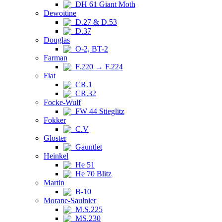
DH 61 Giant Moth
Dewoitine
D.27 & D.53
D.37
Douglas
O-2, BT-2
Farman
F.220 → F.224
Fiat
CR.1
CR.32
Focke-Wulf
FW 44 Stieglitz
Fokker
C.V
Gloster
Gauntlet
Heinkel
He 51
He 70 Blitz
Martin
B-10
Morane-Saulnier
M.S.225
MS.230