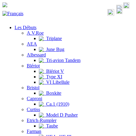
Les Débuts
A.V.Roe
Triplane
AEA
June Bug
Albessard
Tri-avion Tandem
Blériot
Blériot V
Type XI
VI Libellule
Bristol
Boxkite
Caproni
Ca.1 (1910)
Curtiss
Model D Pusher
Etrich-Rumpler
Taube
Farman