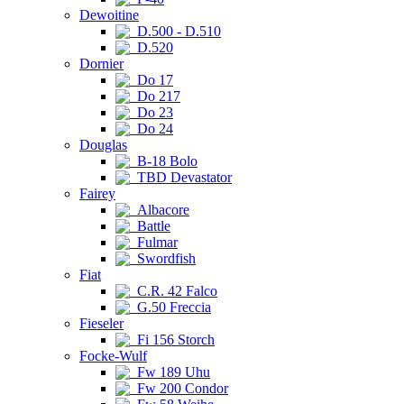
Dewoitine
D.500 - D.510
D.520
Dornier
Do 17
Do 217
Do 23
Do 24
Douglas
B-18 Bolo
TBD Devastator
Fairey
Albacore
Battle
Fulmar
Swordfish
Fiat
C.R. 42 Falco
G.50 Freccia
Fieseler
Fi 156 Storch
Focke-Wulf
Fw 189 Uhu
Fw 200 Condor