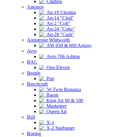
Citabria
Antonov
An-10 Ukraina
An-14 "Clod"
An-2 "Colt"
An-24 "Coke"
An-28 "Cash"
Armstrong Whitworth
AW 650 & 660 Argosy
Avro
Avro 706 Ashton
BAC
One-Eleven
Beagle
Pup
Beechcraft
50 Twin Bonanza
Baron
King Air 90 & 100
Musketeer
Queen Air
Bell
X-1
X-2 Starbuster
Boeing