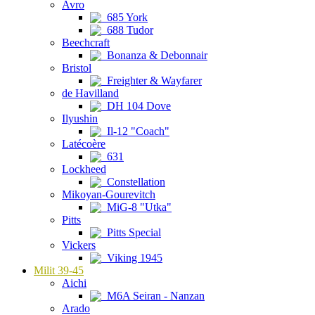
Avro
685 York
688 Tudor
Beechcraft
Bonanza & Debonnair
Bristol
Freighter & Wayfarer
de Havilland
DH 104 Dove
Ilyushin
Il-12 "Coach"
Latécoère
631
Lockheed
Constellation
Mikoyan-Gourevitch
MiG-8 "Utka"
Pitts
Pitts Special
Vickers
Viking 1945
Milit 39-45
Aichi
M6A Seiran - Nanzan
Arado