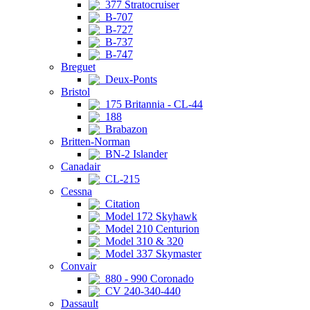
377 Stratocruiser
B-707
B-727
B-737
B-747
Breguet
Deux-Ponts
Bristol
175 Britannia - CL-44
188
Brabazon
Britten-Norman
BN-2 Islander
Canadair
CL-215
Cessna
Citation
Model 172 Skyhawk
Model 210 Centurion
Model 310 & 320
Model 337 Skymaster
Convair
880 - 990 Coronado
CV 240-340-440
Dassault