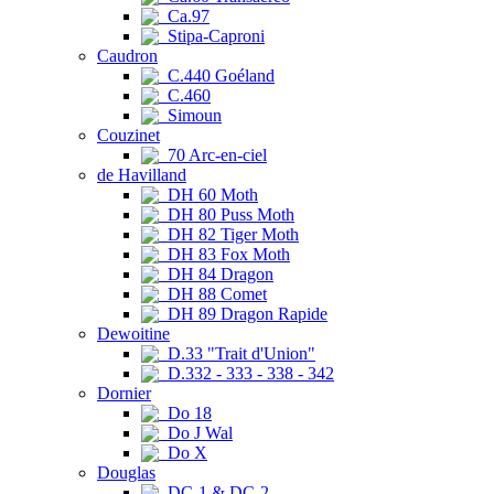
Ca.97
Stipa-Caproni
Caudron
C.440 Goéland
C.460
Simoun
Couzinet
70 Arc-en-ciel
de Havilland
DH 60 Moth
DH 80 Puss Moth
DH 82 Tiger Moth
DH 83 Fox Moth
DH 84 Dragon
DH 88 Comet
DH 89 Dragon Rapide
Dewoitine
D.33 "Trait d'Union"
D.332 - 333 - 338 - 342
Dornier
Do 18
Do J Wal
Do X
Douglas
DC-1 & DC-2