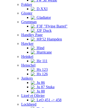
Fw 58 Weihe
Fokker
D.XXI
Gloster
Gladiator
Grumman
F3F "Flying Barrel"
J2F Duck
Handley Page
HP.52 Hampden
Hawker
Hind
Hurricane
Heinkel
He 111
Henschel
Hs 123
Hs 126
Junkers
Ju 86
Ju 87 Stuka
Ju 88
Lioré et Olivier
LeO 451 -> 458
Lockheed