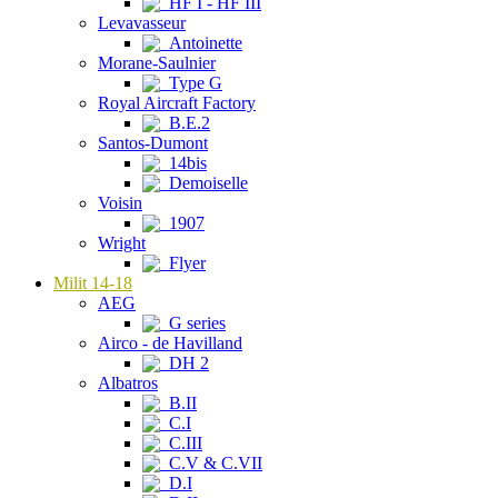
HF I - HF III
Levavasseur
Antoinette
Morane-Saulnier
Type G
Royal Aircraft Factory
B.E.2
Santos-Dumont
14bis
Demoiselle
Voisin
1907
Wright
Flyer
Milit 14-18
AEG
G series
Airco - de Havilland
DH 2
Albatros
B.II
C.I
C.III
C.V & C.VII
D.I