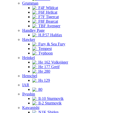
Grumman
F4F Wildcat
F6F Hellcat
F7F Tigercat
F8F Bearcat
TBF Avenger
Handley Page
H.P.57 Halifax
Hawker
Fury & Sea Fury
Tempest
Typhoon
Heinkel
He 162 Volksjäger
He 177 Greif
He 280
Henschel
Hs 129
IAR
80
Ilyushin
Il-10 Sturmovik
Il-2 Sturmovik
Kawanishi
N1K Shiden