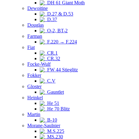
DH 61 Giant Moth
Dewoitine
D.27 & D.53
D.37
Douglas
O-2, BT-2
Farman
F.220 → F.224
Fiat
CR.1
CR.32
Focke-Wulf
FW 44 Stieglitz
Fokker
C.V
Gloster
Gauntlet
Heinkel
He 51
He 70 Blitz
Martin
B-10
Morane-Saulnier
M.S.225
MS.230