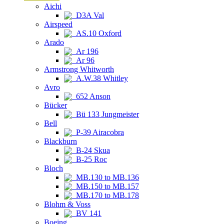
Aichi
D3A Val
Airspeed
AS.10 Oxford
Arado
Ar 196
Ar 96
Armstrong Whitworth
A.W.38 Whitley
Avro
652 Anson
Bücker
Bü 133 Jungmeister
Bell
P-39 Airacobra
Blackburn
B-24 Skua
B-25 Roc
Bloch
MB.130 to MB.136
MB.150 to MB.157
MB.170 to MB.178
Blohm & Voss
BV 141
Boeing