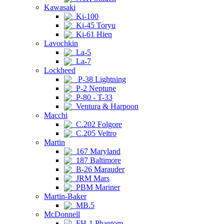
Kawasaki
Ki-100
Ki-45 Toryu
Ki-61 Hien
Lavochkin
La-5
La-7
Lockheed
P-38 Lightning
P-2 Neptune
P-80 - T-33
Ventura & Harpoon
Macchi
C.202 Folgore
C.205 Veltro
Martin
167 Maryland
187 Baltimore
B-26 Marauder
JRM Mars
PBM Mariner
Martin-Baker
MB.5
McDonnell
FH-1 Phantom