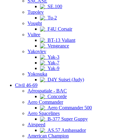
SNCASE
SE.100
Tupolev
Tu-2
Vought
F4U Corsair
Vultee
BT-13 Valiant
Vengeance
Yakovlev
Yak-3
Yak-7
Yak-9
Yokosuka
D4Y Suisei (Judy)
Civil 46-69
Aérospatiale - BAC
Concorde
Aero Commander
Aero Commander 500
Aero Spacelines
B-377 Super Guppy
Airspeed
AS.57 Ambassador
American Champion