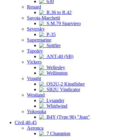
630
Renard
R.36 to R.42
Savoia-Marchetti
S.M.79 Sparviero
Seversky
P-35
Supermarine
Spitfire
Tupolev
ANT-40 (SB)
Vickers
Wellesley
Wellington
Vought
OS2U-2 Kingfisher
SB2U Vindicator
Westland
Lysander
Whirlwind
Yokosuka
B4Y (Type 96) "Jean"
Civil 40-45
Aeronca
7 Champion