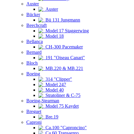
Auster
Auster
Bücker
Bü 131 Jungmann
Beechcraft
Model 17 Staggerwing
Model 18
Bellanca
CH-300 Pacemaker
Bernard
191 "Oiseau Canari"
Bloch
MB.220 & MB.221
Boeing
314 "Clipper"
Model 247
Model 40
Stratoliner & C-75
Boeing-Stearman
Model 75 Kaydet
Breguet
Bre.19
Caproni
Ca.100 "Caproncino"
Ca.60 Transaereo