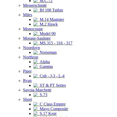
M.C.72
Messerschmitt
Bf 108 Taifun
Miles
M.14 Magister
M.2 Hawk
Monocoupe
Model 90
Morane-Saulnier
MS.315 - 316 - 317
Noorduyn
Norseman
Northrop
Alpha
Gamma
Piper
Cub - J-3 - L-4
Ryan
ST & PT Series
Savoia-Marchetti
S.73
Short
C Class Empire
Mayo Composite
S.17 Kent