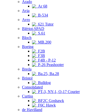
Arado
Ar 68
Avia
B-534
Avro
621 Tutor
Blériot-SPAD
S.61
Bloch
MB.200
Boeing
F2B
F3B
F4B - P-12
P-26 Peashooter
Breda
Ba.25, Ba.28
Bristol
Bulldog
Consolidated
PT-3, NY-1, O-17 Courier
Curtiss
BF2C Goshawk
F6C Hawk
de Havilland