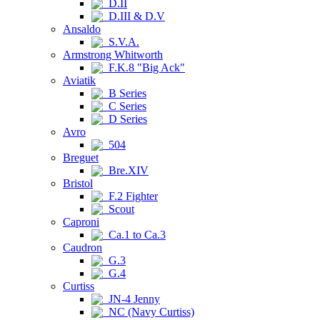
D.II
D.III & D.V
Ansaldo
S.V.A.
Armstrong Whitworth
F.K.8 "Big Ack"
Aviatik
B Series
C Series
D Series
Avro
504
Breguet
Bre.XIV
Bristol
F.2 Fighter
Scout
Caproni
Ca.1 to Ca.3
Caudron
G.3
G.4
Curtiss
JN-4 Jenny
NC (Navy Curtiss)