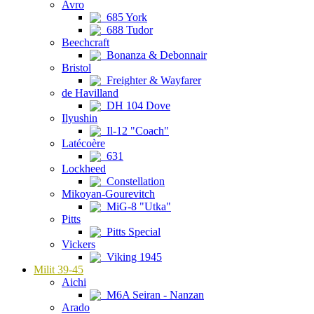
Avro
685 York
688 Tudor
Beechcraft
Bonanza & Debonnair
Bristol
Freighter & Wayfarer
de Havilland
DH 104 Dove
Ilyushin
Il-12 "Coach"
Latécoère
631
Lockheed
Constellation
Mikoyan-Gourevitch
MiG-8 "Utka"
Pitts
Pitts Special
Vickers
Viking 1945
Milit 39-45
Aichi
M6A Seiran - Nanzan
Arado