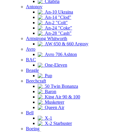
Citabria
Antonov
An-10 Ukraina
An-14 "Clod"
An-2 "Colt"
An-24 "Coke"
An-28 "Cash"
Armstrong Whitworth
AW 650 & 660 Argosy
Avro
Avro 706 Ashton
BAC
One-Eleven
Beagle
Pup
Beechcraft
50 Twin Bonanza
Baron
King Air 90 & 100
Musketeer
Queen Air
Bell
X-1
X-2 Starbuster
Boeing