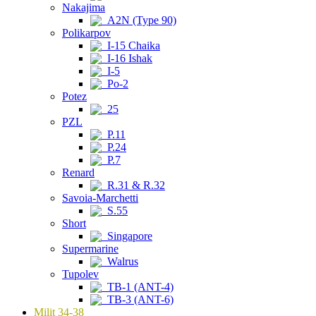
Nakajima
A2N (Type 90)
Polikarpov
I-15 Chaika
I-16 Ishak
I-5
Po-2
Potez
25
PZL
P.11
P.24
P.7
Renard
R.31 & R.32
Savoia-Marchetti
S.55
Short
Singapore
Supermarine
Walrus
Tupolev
TB-1 (ANT-4)
TB-3 (ANT-6)
Milit 34-38