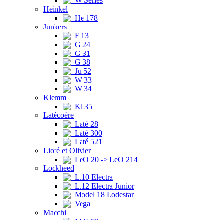
W Series
Heinkel
He 178
Junkers
F 13
G 24
G 31
G 38
Ju 52
W 33
W 34
Klemm
Kl 35
Latécoère
Laté 28
Laté 300
Laté 521
Lioré et Olivier
LeO 20 -> LeO 214
Lockheed
L.10 Electra
L.12 Electra Junior
Model 18 Lodestar
Vega
Macchi