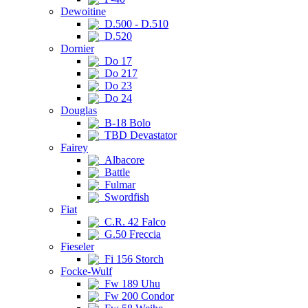
Dewoitine
D.500 - D.510
D.520
Dornier
Do 17
Do 217
Do 23
Do 24
Douglas
B-18 Bolo
TBD Devastator
Fairey
Albacore
Battle
Fulmar
Swordfish
Fiat
C.R. 42 Falco
G.50 Freccia
Fieseler
Fi 156 Storch
Focke-Wulf
Fw 189 Uhu
Fw 200 Condor