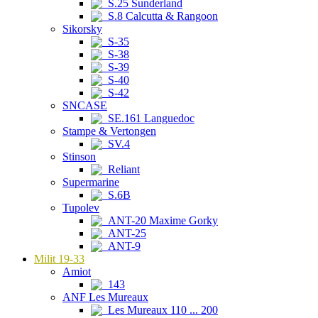
S.25 Sunderland
S.8 Calcutta & Rangoon
Sikorsky
S-35
S-38
S-39
S-40
S-42
SNCASE
SE.161 Languedoc
Stampe & Vertongen
SV.4
Stinson
Reliant
Supermarine
S.6B
Tupolev
ANT-20 Maxime Gorky
ANT-25
ANT-9
Milit 19-33
Amiot
143
ANF Les Mureaux
Les Mureaux 110 ... 200