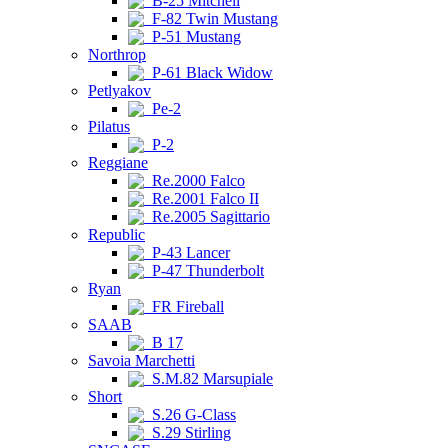
B-25 Mitchell
F-82 Twin Mustang
P-51 Mustang
Northrop
P-61 Black Widow
Petlyakov
Pe-2
Pilatus
P-2
Reggiane
Re.2000 Falco
Re.2001 Falco II
Re.2005 Sagittario
Republic
P-43 Lancer
P-47 Thunderbolt
Ryan
FR Fireball
SAAB
B 17
Savoia Marchetti
S.M.82 Marsupiale
Short
S.26 G-Class
S.29 Stirling