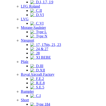
D.I, J.7, J.9
LFG Roland
C.II
D.VI
LVG
C.VI
Morane-Saulnier
Type L
Type N
Nieuport
17, 17bis, 21, 23
24 & 27
28
XI BEBE
Pfalz
D.III
D.XII
Royal Aircraft Factory
F.E.2
R.E.8
S.E.5
Rumpler
C.I
Short
Type 184