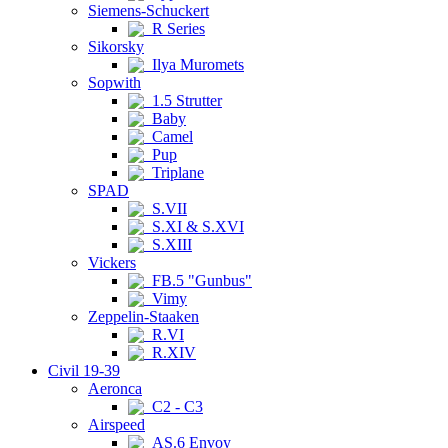
Siemens-Schuckert
R Series
Sikorsky
Ilya Muromets
Sopwith
1.5 Strutter
Baby
Camel
Pup
Triplane
SPAD
S.VII
S.XI & S.XVI
S.XIII
Vickers
FB.5 "Gunbus"
Vimy
Zeppelin-Staaken
R.VI
R.XIV
Civil 19-39
Aeronca
C2 - C3
Airspeed
AS.6 Envoy