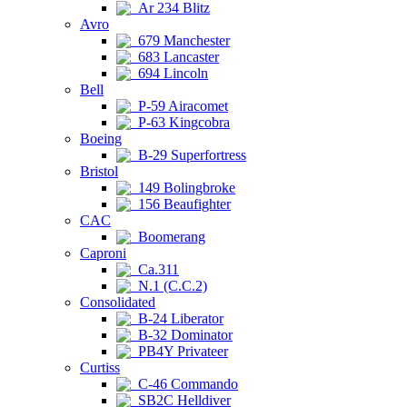
Ar 234 Blitz
Avro
679 Manchester
683 Lancaster
694 Lincoln
Bell
P-59 Airacomet
P-63 Kingcobra
Boeing
B-29 Superfortress
Bristol
149 Bolingbroke
156 Beaufighter
CAC
Boomerang
Caproni
Ca.311
N.1 (C.C.2)
Consolidated
B-24 Liberator
B-32 Dominator
PB4Y Privateer
Curtiss
C-46 Commando
SB2C Helldiver