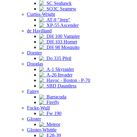
SC Seahawk
SO3C Seamew
Curtiss-Wright
AT-9 "Jeep"
XP-55 Ascender
de Havilland
DH 100 Vampire
DH 103 Hornet
DH 98 Mosquito
Dornier
Do 335 Pfeil
Douglas
A-1 Skyraider
A-26 Invader
Havoc - Boston - P-70
SBD Dauntless
Fairey
Barracuda
Firefly
Focke-Wulf
Fw 190
Gloster
Meteor
Gloster-Whittle
E28-39