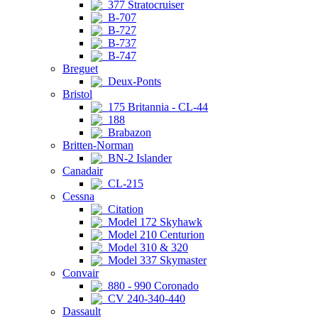
377 Stratocruiser
B-707
B-727
B-737
B-747
Breguet
Deux-Ponts
Bristol
175 Britannia - CL-44
188
Brabazon
Britten-Norman
BN-2 Islander
Canadair
CL-215
Cessna
Citation
Model 172 Skyhawk
Model 210 Centurion
Model 310 & 320
Model 337 Skymaster
Convair
880 - 990 Coronado
CV 240-340-440
Dassault