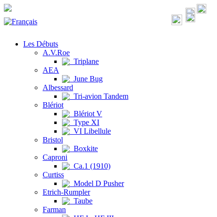
Les Débuts
A.V.Roe
Triplane
AEA
June Bug
Albessard
Tri-avion Tandem
Blériot
Blériot V
Type XI
VI Libellule
Bristol
Boxkite
Caproni
Ca.1 (1910)
Curtiss
Model D Pusher
Etrich-Rumpler
Taube
Farman