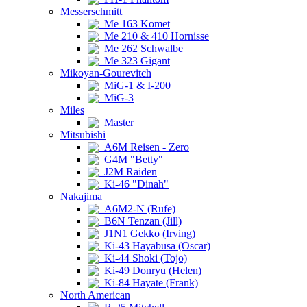
Messerschmitt
Me 163 Komet
Me 210 & 410 Hornisse
Me 262 Schwalbe
Me 323 Gigant
Mikoyan-Gourevitch
MiG-1 & I-200
MiG-3
Miles
Master
Mitsubishi
A6M Reisen - Zero
G4M "Betty"
J2M Raiden
Ki-46 "Dinah"
Nakajima
A6M2-N (Rufe)
B6N Tenzan (Jill)
J1N1 Gekko (Irving)
Ki-43 Hayabusa (Oscar)
Ki-44 Shoki (Tojo)
Ki-49 Donryu (Helen)
Ki-84 Hayate (Frank)
North American