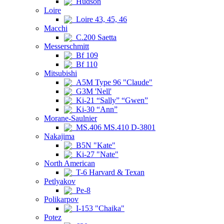
Hudson
Loire
Loire 43, 45, 46
Macchi
C.200 Saetta
Messerschmitt
Bf 109
Bf 110
Mitsubishi
A5M Type 96 "Claude"
G3M 'Nell'
Ki-21 “Sally” “Gwen”
Ki-30 “Ann”
Morane-Saulnier
MS.406 MS.410 D-3801
Nakajima
B5N "Kate"
Ki-27 "Nate"
North American
T-6 Harvard & Texan
Petlyakov
Pe-8
Polikarpov
I-153 "Chaika"
Potez