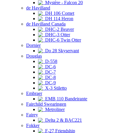
Mystère - Falcon 20
de Havilland
DH 106 Comet
DH 114 Heron
de Havilland Canada
DHC-2 Beaver
DHC-3 Otter
DHC-6 Twin Otter
Dornier
Do 28 Skyservant
Douglas
D-558
DC-6
DC-7
DC-8
DC-9
X-3 Stiletto
Embraer
EMB 110 Bandeirante
Fairchild Swearingen
Metroliner
Fairey
Delta 2 & BAC221
Fokker
F-27 Friendship