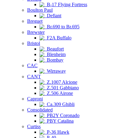
B-17 Flying Fortress
Boulton Paul
Defiant
Breguet
Br.690 to Br.695
Brewster
F2A Buffalo
Bristol
Beaufort
Blenheim
Bombay
CAC
Wirraway
CANT
Z.1007 Alcione
Z.501 Gabbiano
Z.506 Airone
Caproni
Ca.309 Ghibli
Consolidated
PB2Y Coronado
PBY Catalina
Curtiss
P-36 Hawk
P-40