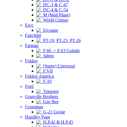
DC-3 & C-47
DC-4 & C-54
M (Mail Plane)
World Cruiser
Erco
Ercoupe
Fairchild
PT-19, PT-23, PT-26
Farman
F.60 -> F.63 Goliath
Jabiru
Fokker
(Super) Universal
F.VII
Fokker America
F-10
Ford
Trimotor
Granville Brothers
Gee Bee
Grumman
G-21 Goose
Handley Page
H.P.42 & H.P.45