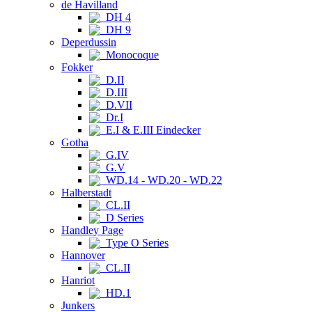
de Havilland
DH 4
DH 9
Deperdussin
Monocoque
Fokker
D.II
D.III
D.VII
Dr.I
E.I & E.III Eindecker
Gotha
G.IV
G.V
WD.14 - WD.20 - WD.22
Halberstadt
CL.II
D Series
Handley Page
Type O Series
Hannover
CL.II
Hanriot
HD.1
Junkers