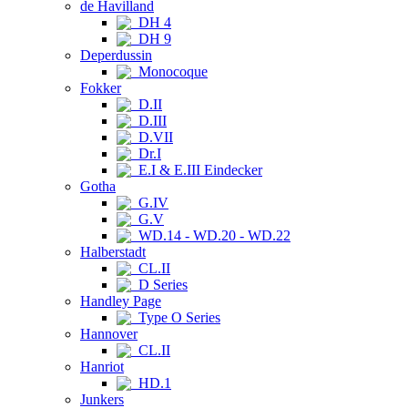
de Havilland
DH 4
DH 9
Deperdussin
Monocoque
Fokker
D.II
D.III
D.VII
Dr.I
E.I & E.III Eindecker
Gotha
G.IV
G.V
WD.14 - WD.20 - WD.22
Halberstadt
CL.II
D Series
Handley Page
Type O Series
Hannover
CL.II
Hanriot
HD.1
Junkers