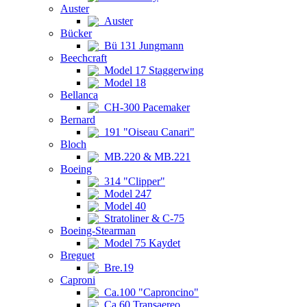
Auster
Auster
Bücker
Bü 131 Jungmann
Beechcraft
Model 17 Staggerwing
Model 18
Bellanca
CH-300 Pacemaker
Bernard
191 "Oiseau Canari"
Bloch
MB.220 & MB.221
Boeing
314 "Clipper"
Model 247
Model 40
Stratoliner & C-75
Boeing-Stearman
Model 75 Kaydet
Breguet
Bre.19
Caproni
Ca.100 "Caproncino"
Ca.60 Transaereo