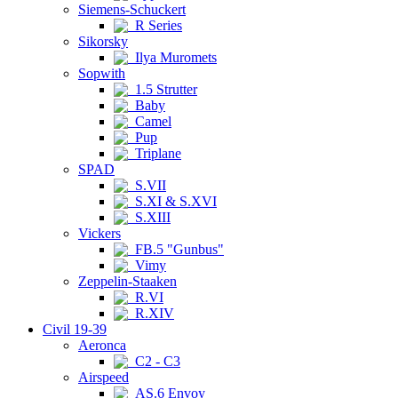
Siemens-Schuckert
R Series
Sikorsky
Ilya Muromets
Sopwith
1.5 Strutter
Baby
Camel
Pup
Triplane
SPAD
S.VII
S.XI & S.XVI
S.XIII
Vickers
FB.5 "Gunbus"
Vimy
Zeppelin-Staaken
R.VI
R.XIV
Civil 19-39
Aeronca
C2 - C3
Airspeed
AS.6 Envoy