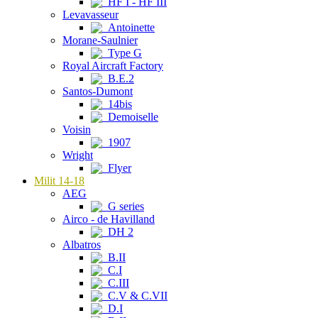
HF I - HF III
Levavasseur
Antoinette
Morane-Saulnier
Type G
Royal Aircraft Factory
B.E.2
Santos-Dumont
14bis
Demoiselle
Voisin
1907
Wright
Flyer
Milit 14-18
AEG
G series
Airco - de Havilland
DH 2
Albatros
B.II
C.I
C.III
C.V & C.VII
D.I