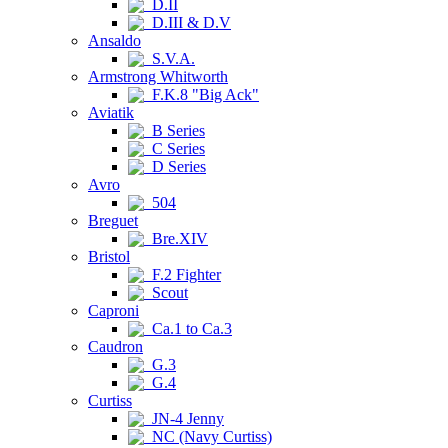
D.II
D.III & D.V
Ansaldo
S.V.A.
Armstrong Whitworth
F.K.8 "Big Ack"
Aviatik
B Series
C Series
D Series
Avro
504
Breguet
Bre.XIV
Bristol
F.2 Fighter
Scout
Caproni
Ca.1 to Ca.3
Caudron
G.3
G.4
Curtiss
JN-4 Jenny
NC (Navy Curtiss)