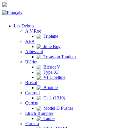
Les Débuts
A.V.Roe
Triplane
AEA
June Bug
Albessard
Tri-avion Tandem
Blériot
Blériot V
Type XI
VI Libellule
Bristol
Boxkite
Caproni
Ca.1 (1910)
Curtiss
Model D Pusher
Etrich-Rumpler
Taube
Farman