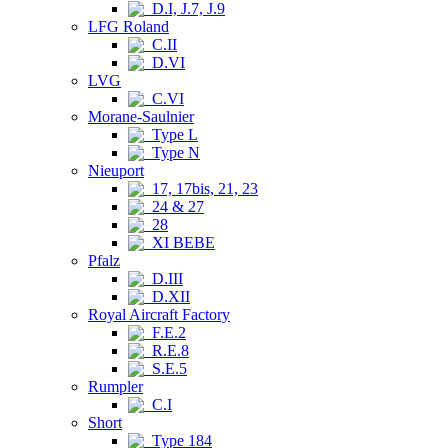
D.I, J.7, J.9
LFG Roland
C.II
D.VI
LVG
C.VI
Morane-Saulnier
Type L
Type N
Nieuport
17, 17bis, 21, 23
24 & 27
28
XI BEBE
Pfalz
D.III
D.XII
Royal Aircraft Factory
F.E.2
R.E.8
S.E.5
Rumpler
C.I
Short
Type 184