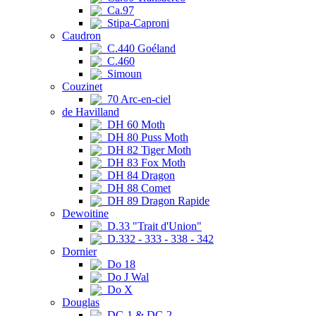
Ca.97
Stipa-Caproni
Caudron
C.440 Goéland
C.460
Simoun
Couzinet
70 Arc-en-ciel
de Havilland
DH 60 Moth
DH 80 Puss Moth
DH 82 Tiger Moth
DH 83 Fox Moth
DH 84 Dragon
DH 88 Comet
DH 89 Dragon Rapide
Dewoitine
D.33 "Trait d'Union"
D.332 - 333 - 338 - 342
Dornier
Do 18
Do J Wal
Do X
Douglas
DC-1 & DC-2