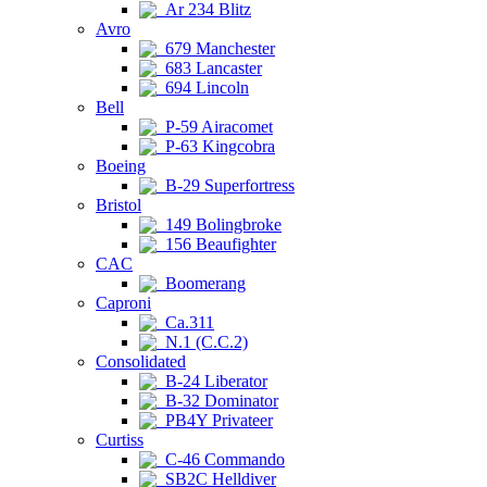
Ar 234 Blitz
Avro
679 Manchester
683 Lancaster
694 Lincoln
Bell
P-59 Airacomet
P-63 Kingcobra
Boeing
B-29 Superfortress
Bristol
149 Bolingbroke
156 Beaufighter
CAC
Boomerang
Caproni
Ca.311
N.1 (C.C.2)
Consolidated
B-24 Liberator
B-32 Dominator
PB4Y Privateer
Curtiss
C-46 Commando
SB2C Helldiver