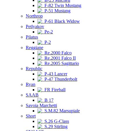
B-25 Mitchell
F-82 Twin Mustang
P-51 Mustang
Northrop
P-61 Black Widow
Petlyakov
Pe-2
Pilatus
P-2
Reggiane
Re.2000 Falco
Re.2001 Falco II
Re.2005 Sagittario
Republic
P-43 Lancer
P-47 Thunderbolt
Ryan
FR Fireball
SAAB
B 17
Savoia Marchetti
S.M.82 Marsupiale
Short
S.26 G-Class
S.29 Stirling