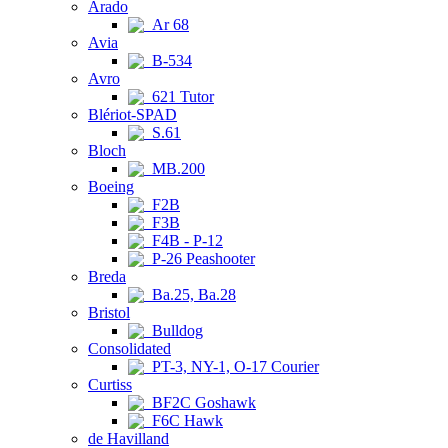
Arado
Ar 68
Avia
B-534
Avro
621 Tutor
Blériot-SPAD
S.61
Bloch
MB.200
Boeing
F2B
F3B
F4B - P-12
P-26 Peashooter
Breda
Ba.25, Ba.28
Bristol
Bulldog
Consolidated
PT-3, NY-1, O-17 Courier
Curtiss
BF2C Goshawk
F6C Hawk
de Havilland