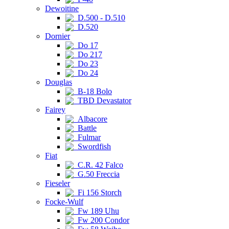
Dewoitine
D.500 - D.510
D.520
Dornier
Do 17
Do 217
Do 23
Do 24
Douglas
B-18 Bolo
TBD Devastator
Fairey
Albacore
Battle
Fulmar
Swordfish
Fiat
C.R. 42 Falco
G.50 Freccia
Fieseler
Fi 156 Storch
Focke-Wulf
Fw 189 Uhu
Fw 200 Condor