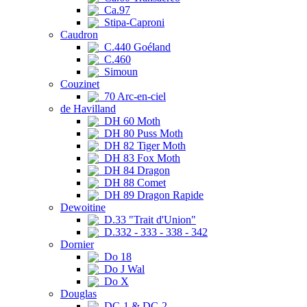
Ca.97
Stipa-Caproni
Caudron
C.440 Goéland
C.460
Simoun
Couzinet
70 Arc-en-ciel
de Havilland
DH 60 Moth
DH 80 Puss Moth
DH 82 Tiger Moth
DH 83 Fox Moth
DH 84 Dragon
DH 88 Comet
DH 89 Dragon Rapide
Dewoitine
D.33 "Trait d'Union"
D.332 - 333 - 338 - 342
Dornier
Do 18
Do J Wal
Do X
Douglas
DC-1 & DC-2