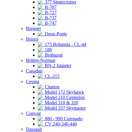
377 Stratocruiser
B-707
B-727
B-737
B-747
Breguet
Deux-Ponts
Bristol
175 Britannia - CL-44
188
Brabazon
Britten-Norman
BN-2 Islander
Canadair
CL-215
Cessna
Citation
Model 172 Skyhawk
Model 210 Centurion
Model 310 & 320
Model 337 Skymaster
Convair
880 - 990 Coronado
CV 240-340-440
Dassault