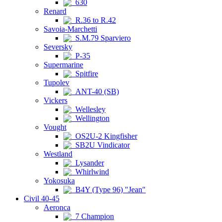
630
Renard
R.36 to R.42
Savoia-Marchetti
S.M.79 Sparviero
Seversky
P-35
Supermarine
Spitfire
Tupolev
ANT-40 (SB)
Vickers
Wellesley
Wellington
Vought
OS2U-2 Kingfisher
SB2U Vindicator
Westland
Lysander
Whirlwind
Yokosuka
B4Y (Type 96) "Jean"
Civil 40-45
Aeronca
7 Champion