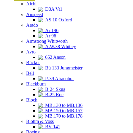
Aichi
D3A Val
Airspeed
AS.10 Oxford
Arado
Ar 196
Ar 96
Armstrong Whitworth
A.W.38 Whitley
Avro
652 Anson
Bücker
Bü 133 Jungmeister
Bell
P-39 Airacobra
Blackburn
B-24 Skua
B-25 Roc
Bloch
MB.130 to MB.136
MB.150 to MB.157
MB.170 to MB.178
Blohm & Voss
BV 141
Boeing