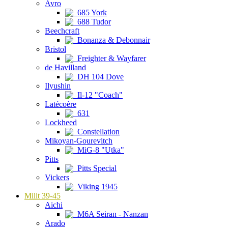
Avro
685 York
688 Tudor
Beechcraft
Bonanza & Debonnair
Bristol
Freighter & Wayfarer
de Havilland
DH 104 Dove
Ilyushin
Il-12 "Coach"
Latécoère
631
Lockheed
Constellation
Mikoyan-Gourevitch
MiG-8 "Utka"
Pitts
Pitts Special
Vickers
Viking 1945
Milit 39-45
Aichi
M6A Seiran - Nanzan
Arado