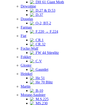
DH 61 Giant Moth
Dewoitine
D.27 & D.53
D.37
Douglas
O-2, BT-2
Farman
F.220 → F.224
Fiat
CR.1
CR.32
Focke-Wulf
FW 44 Stieglitz
Fokker
C.V
Gloster
Gauntlet
Heinkel
He 51
He 70 Blitz
Martin
B-10
Morane-Saulnier
M.S.225
MS.230