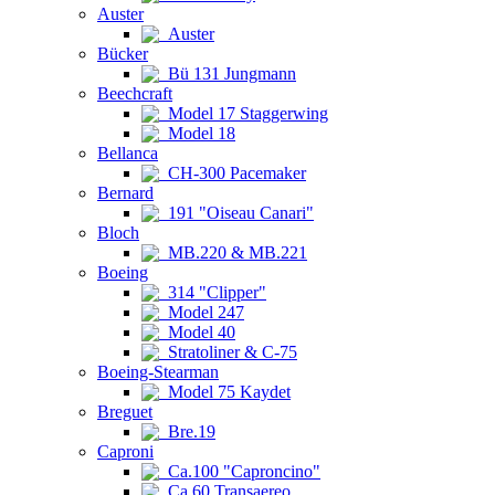
Auster
Auster
Bücker
Bü 131 Jungmann
Beechcraft
Model 17 Staggerwing
Model 18
Bellanca
CH-300 Pacemaker
Bernard
191 "Oiseau Canari"
Bloch
MB.220 & MB.221
Boeing
314 "Clipper"
Model 247
Model 40
Stratoliner & C-75
Boeing-Stearman
Model 75 Kaydet
Breguet
Bre.19
Caproni
Ca.100 "Caproncino"
Ca.60 Transaereo