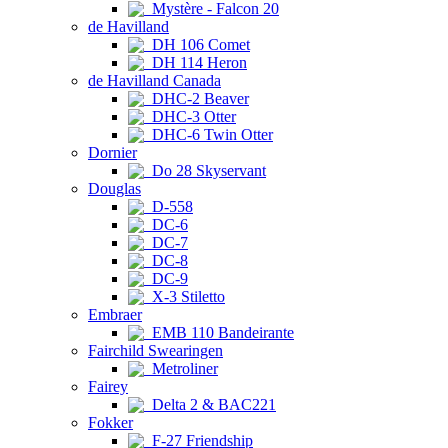
Mystère - Falcon 20
de Havilland
DH 106 Comet
DH 114 Heron
de Havilland Canada
DHC-2 Beaver
DHC-3 Otter
DHC-6 Twin Otter
Dornier
Do 28 Skyservant
Douglas
D-558
DC-6
DC-7
DC-8
DC-9
X-3 Stiletto
Embraer
EMB 110 Bandeirante
Fairchild Swearingen
Metroliner
Fairey
Delta 2 & BAC221
Fokker
F-27 Friendship