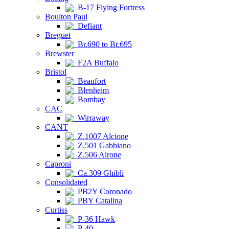
B-17 Flying Fortress
Boulton Paul
Defiant
Breguet
Br.690 to Br.695
Brewster
F2A Buffalo
Bristol
Beaufort
Blenheim
Bombay
CAC
Wirraway
CANT
Z.1007 Alcione
Z.501 Gabbiano
Z.506 Airone
Caproni
Ca.309 Ghibli
Consolidated
PB2Y Coronado
PBY Catalina
Curtiss
P-36 Hawk
P-40