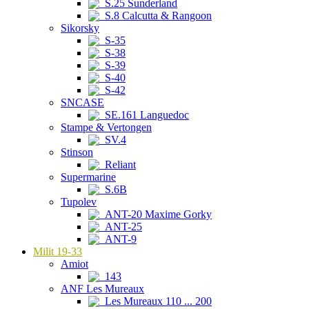
S.25 Sunderland
S.8 Calcutta & Rangoon
Sikorsky
S-35
S-38
S-39
S-40
S-42
SNCASE
SE.161 Languedoc
Stampe & Vertongen
SV.4
Stinson
Reliant
Supermarine
S.6B
Tupolev
ANT-20 Maxime Gorky
ANT-25
ANT-9
Milit 19-33
Amiot
143
ANF Les Mureaux
Les Mureaux 110 ... 200