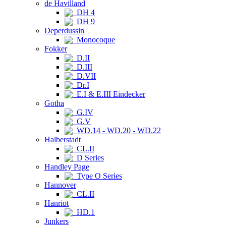
de Havilland
DH 4
DH 9
Deperdussin
Monocoque
Fokker
D.II
D.III
D.VII
Dr.I
E.I & E.III Eindecker
Gotha
G.IV
G.V
WD.14 - WD.20 - WD.22
Halberstadt
CL.II
D Series
Handley Page
Type O Series
Hannover
CL.II
Hanriot
HD.1
Junkers