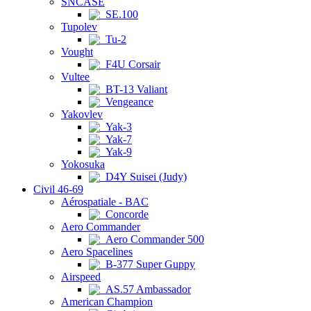
SNCASE
SE.100
Tupolev
Tu-2
Vought
F4U Corsair
Vultee
BT-13 Valiant
Vengeance
Yakovlev
Yak-3
Yak-7
Yak-9
Yokosuka
D4Y Suisei (Judy)
Civil 46-69
Aérospatiale - BAC
Concorde
Aero Commander
Aero Commander 500
Aero Spacelines
B-377 Super Guppy
Airspeed
AS.57 Ambassador
American Champion