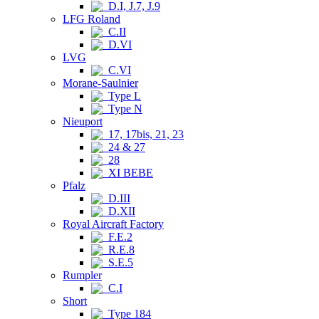
D.I, J.7, J.9
LFG Roland
C.II
D.VI
LVG
C.VI
Morane-Saulnier
Type L
Type N
Nieuport
17, 17bis, 21, 23
24 & 27
28
XI BEBE
Pfalz
D.III
D.XII
Royal Aircraft Factory
F.E.2
R.E.8
S.E.5
Rumpler
C.I
Short
Type 184