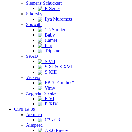
Siemens-Schuckert
R Series
Sikorsky
Ilya Muromets
Sopwith
1.5 Strutter
Baby
Camel
Pup
Triplane
SPAD
S.VII
S.XI & S.XVI
S.XIII
Vickers
FB.5 "Gunbus"
Vimy
Zeppelin-Staaken
R.VI
R.XIV
Civil 19-39
Aeronca
C2 - C3
Airspeed
AS.6 Envoy