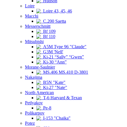
Hudson
Loire
Loire 43, 45, 46
Macchi
C.200 Saetta
Messerschmitt
Bf 109
Bf 110
Mitsubishi
A5M Type 96 "Claude"
G3M 'Nell'
Ki-21 “Sally” “Gwen”
Ki-30 “Ann”
Morane-Saulnier
MS.406 MS.410 D-3801
Nakajima
B5N "Kate"
Ki-27 "Nate"
North American
T-6 Harvard & Texan
Petlyakov
Pe-8
Polikarpov
I-153 "Chaika"
Potez