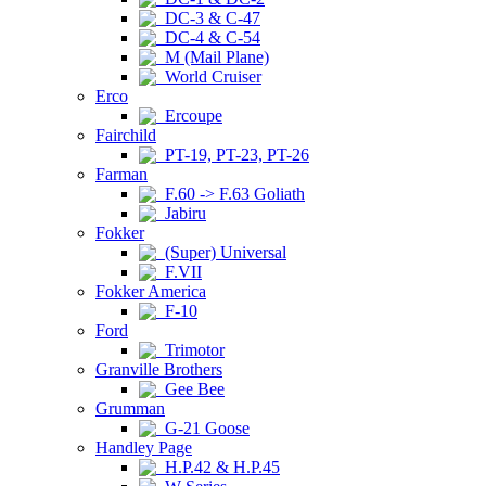
DC-3 & C-47
DC-4 & C-54
M (Mail Plane)
World Cruiser
Erco
Ercoupe
Fairchild
PT-19, PT-23, PT-26
Farman
F.60 -> F.63 Goliath
Jabiru
Fokker
(Super) Universal
F.VII
Fokker America
F-10
Ford
Trimotor
Granville Brothers
Gee Bee
Grumman
G-21 Goose
Handley Page
H.P.42 & H.P.45