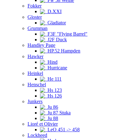
Fw 58 Weihe
Fokker
D.XXI
Gloster
Gladiator
Grumman
F3F "Flying Barrel"
J2F Duck
Handley Page
HP.52 Hampden
Hawker
Hind
Hurricane
Heinkel
He 111
Henschel
Hs 123
Hs 126
Junkers
Ju 86
Ju 87 Stuka
Ju 88
Lioré et Olivier
LeO 451 -> 458
Lockheed