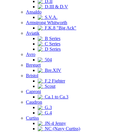
D.II
D.III & D.V
Ansaldo
S.V.A.
Armstrong Whitworth
F.K.8 "Big Ack"
Aviatik
B Series
C Series
D Series
Avro
504
Breguet
Bre.XIV
Bristol
F.2 Fighter
Scout
Caproni
Ca.1 to Ca.3
Caudron
G.3
G.4
Curtiss
JN-4 Jenny
NC (Navy Curtiss)