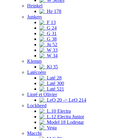
W Series
Heinkel
He 178
Junkers
F 13
G 24
G 31
G 38
Ju 52
W 33
W 34
Klemm
Kl 35
Latécoère
Laté 28
Laté 300
Laté 521
Lioré et Olivier
LeO 20 -> LeO 214
Lockheed
L.10 Electra
L.12 Electra Junior
Model 18 Lodestar
Vega
Macchi