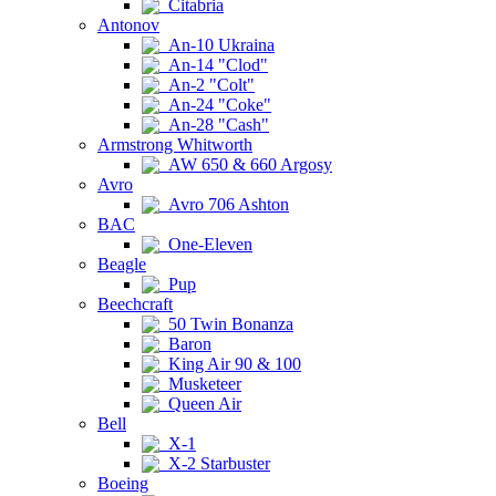
Citabria
Antonov
An-10 Ukraina
An-14 "Clod"
An-2 "Colt"
An-24 "Coke"
An-28 "Cash"
Armstrong Whitworth
AW 650 & 660 Argosy
Avro
Avro 706 Ashton
BAC
One-Eleven
Beagle
Pup
Beechcraft
50 Twin Bonanza
Baron
King Air 90 & 100
Musketeer
Queen Air
Bell
X-1
X-2 Starbuster
Boeing