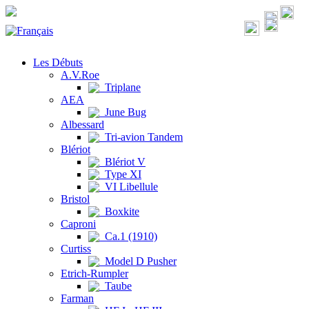
Les Débuts
A.V.Roe
Triplane
AEA
June Bug
Albessard
Tri-avion Tandem
Blériot
Blériot V
Type XI
VI Libellule
Bristol
Boxkite
Caproni
Ca.1 (1910)
Curtiss
Model D Pusher
Etrich-Rumpler
Taube
Farman