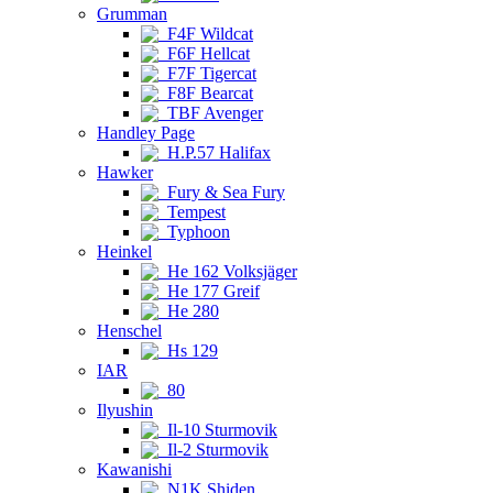
Grumman
F4F Wildcat
F6F Hellcat
F7F Tigercat
F8F Bearcat
TBF Avenger
Handley Page
H.P.57 Halifax
Hawker
Fury & Sea Fury
Tempest
Typhoon
Heinkel
He 162 Volksjäger
He 177 Greif
He 280
Henschel
Hs 129
IAR
80
Ilyushin
Il-10 Sturmovik
Il-2 Sturmovik
Kawanishi
N1K Shiden