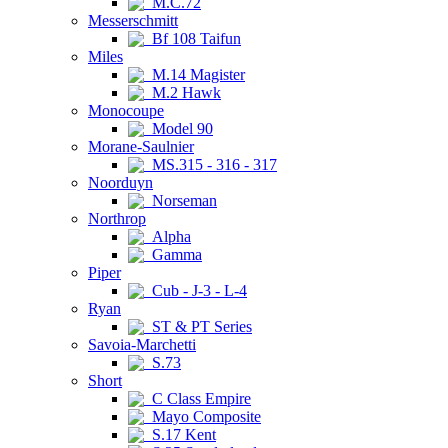
M.C.72
Messerschmitt
Bf 108 Taifun
Miles
M.14 Magister
M.2 Hawk
Monocoupe
Model 90
Morane-Saulnier
MS.315 - 316 - 317
Noorduyn
Norseman
Northrop
Alpha
Gamma
Piper
Cub - J-3 - L-4
Ryan
ST & PT Series
Savoia-Marchetti
S.73
Short
C Class Empire
Mayo Composite
S.17 Kent