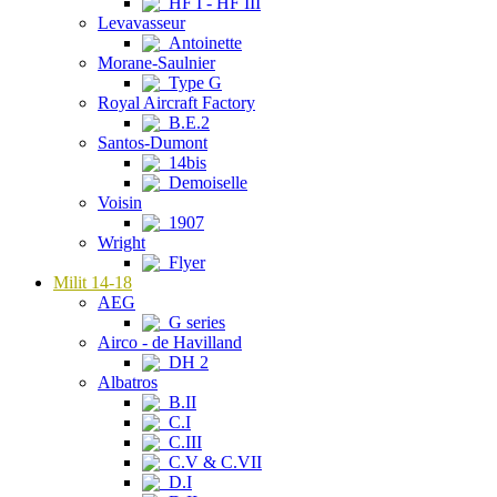
HF I - HF III
Levavasseur
Antoinette
Morane-Saulnier
Type G
Royal Aircraft Factory
B.E.2
Santos-Dumont
14bis
Demoiselle
Voisin
1907
Wright
Flyer
Milit 14-18
AEG
G series
Airco - de Havilland
DH 2
Albatros
B.II
C.I
C.III
C.V & C.VII
D.I