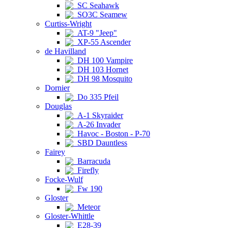
SC Seahawk
SO3C Seamew
Curtiss-Wright
AT-9 "Jeep"
XP-55 Ascender
de Havilland
DH 100 Vampire
DH 103 Hornet
DH 98 Mosquito
Dornier
Do 335 Pfeil
Douglas
A-1 Skyraider
A-26 Invader
Havoc - Boston - P-70
SBD Dauntless
Fairey
Barracuda
Firefly
Focke-Wulf
Fw 190
Gloster
Meteor
Gloster-Whittle
E28-39