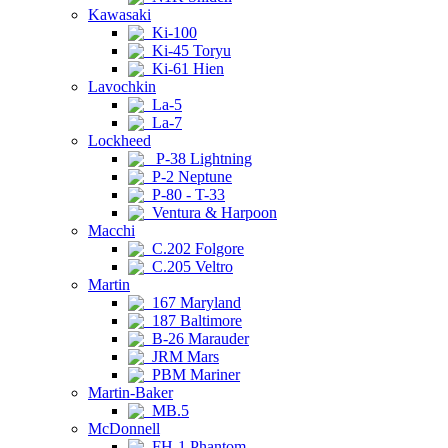
Kawasaki
Ki-100
Ki-45 Toryu
Ki-61 Hien
Lavochkin
La-5
La-7
Lockheed
P-38 Lightning
P-2 Neptune
P-80 - T-33
Ventura & Harpoon
Macchi
C.202 Folgore
C.205 Veltro
Martin
167 Maryland
187 Baltimore
B-26 Marauder
JRM Mars
PBM Mariner
Martin-Baker
MB.5
McDonnell
FH-1 Phantom