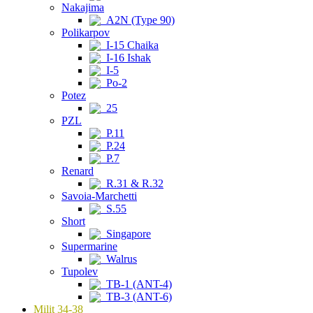
Nakajima
A2N (Type 90)
Polikarpov
I-15 Chaika
I-16 Ishak
I-5
Po-2
Potez
25
PZL
P.11
P.24
P.7
Renard
R.31 & R.32
Savoia-Marchetti
S.55
Short
Singapore
Supermarine
Walrus
Tupolev
TB-1 (ANT-4)
TB-3 (ANT-6)
Milit 34-38