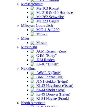
Messerschmitt
Me 163 Komet
Me 210 & 410 Hornisse
Me 262 Schwalbe
Me 323 Gigant
Mikoyan-Gourevitch
MiG-1 & I-200
MiG-3
Miles
Master
Mitsubishi
A6M Reisen - Zero
G4M "Betty"
J2M Raiden
Ki-46 "Dinah"
Nakajima
A6M2-N (Rufe)
B6N Tenzan (Jill)
J1N1 Gekko (Irving)
Ki-43 Hayabusa (Oscar)
Ki-44 Shoki (Tojo)
Ki-49 Donryu (Helen)
Ki-84 Hayate (Frank)
North American