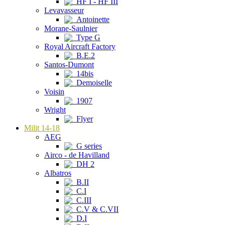
HF I - HF III
Levavasseur
Antoinette
Morane-Saulnier
Type G
Royal Aircraft Factory
B.E.2
Santos-Dumont
14bis
Demoiselle
Voisin
1907
Wright
Flyer
Milit 14-18
AEG
G series
Airco - de Havilland
DH 2
Albatros
B.II
C.I
C.III
C.V & C.VII
D.I