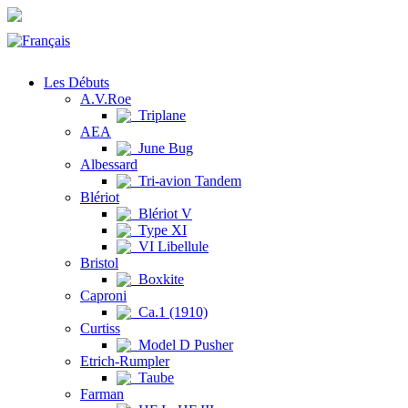
Les Débuts
A.V.Roe
Triplane
AEA
June Bug
Albessard
Tri-avion Tandem
Blériot
Blériot V
Type XI
VI Libellule
Bristol
Boxkite
Caproni
Ca.1 (1910)
Curtiss
Model D Pusher
Etrich-Rumpler
Taube
Farman