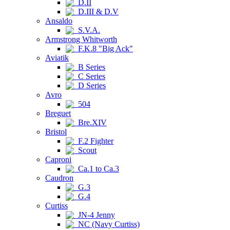
D.II
D.III & D.V
Ansaldo
S.V.A.
Armstrong Whitworth
F.K.8 "Big Ack"
Aviatik
B Series
C Series
D Series
Avro
504
Breguet
Bre.XIV
Bristol
F.2 Fighter
Scout
Caproni
Ca.1 to Ca.3
Caudron
G.3
G.4
Curtiss
JN-4 Jenny
NC (Navy Curtiss)