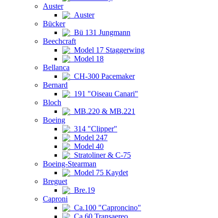
Auster
Auster
Bücker
Bü 131 Jungmann
Beechcraft
Model 17 Staggerwing
Model 18
Bellanca
CH-300 Pacemaker
Bernard
191 "Oiseau Canari"
Bloch
MB.220 & MB.221
Boeing
314 "Clipper"
Model 247
Model 40
Stratoliner & C-75
Boeing-Stearman
Model 75 Kaydet
Breguet
Bre.19
Caproni
Ca.100 "Caproncino"
Ca.60 Transaereo