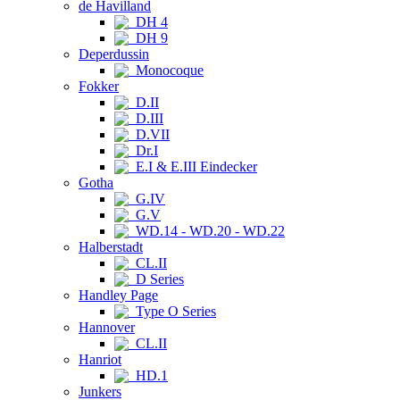
de Havilland
DH 4
DH 9
Deperdussin
Monocoque
Fokker
D.II
D.III
D.VII
Dr.I
E.I & E.III Eindecker
Gotha
G.IV
G.V
WD.14 - WD.20 - WD.22
Halberstadt
CL.II
D Series
Handley Page
Type O Series
Hannover
CL.II
Hanriot
HD.1
Junkers