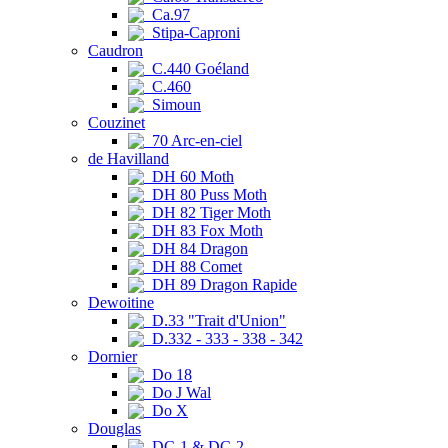
Ca.97
Stipa-Caproni
Caudron
C.440 Goéland
C.460
Simoun
Couzinet
70 Arc-en-ciel
de Havilland
DH 60 Moth
DH 80 Puss Moth
DH 82 Tiger Moth
DH 83 Fox Moth
DH 84 Dragon
DH 88 Comet
DH 89 Dragon Rapide
Dewoitine
D.33 "Trait d'Union"
D.332 - 333 - 338 - 342
Dornier
Do 18
Do J Wal
Do X
Douglas
DC-1 & DC-2