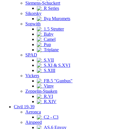
Siemens-Schuckert
R Series
Sikorsky
Ilya Muromets
Sopwith
1.5 Strutter
Baby
Camel
Pup
Triplane
SPAD
S.VII
S.XI & S.XVI
S.XIII
Vickers
FB.5 "Gunbus"
Vimy
Zeppelin-Staaken
R.VI
R.XIV
Civil 19-39
Aeronca
C2 - C3
Airspeed
AS.6 Envoy