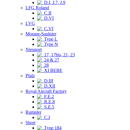
D.I, J.7, J.9
LFG Roland
C.II
D.VI
LVG
C.VI
Morane-Saulnier
Type L
Type N
Nieuport
17, 17bis, 21, 23
24 & 27
28
XI BEBE
Pfalz
D.III
D.XII
Royal Aircraft Factory
F.E.2
R.E.8
S.E.5
Rumpler
C.I
Short
Type 184