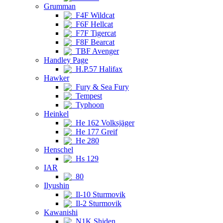
Grumman
F4F Wildcat
F6F Hellcat
F7F Tigercat
F8F Bearcat
TBF Avenger
Handley Page
H.P.57 Halifax
Hawker
Fury & Sea Fury
Tempest
Typhoon
Heinkel
He 162 Volksjäger
He 177 Greif
He 280
Henschel
Hs 129
IAR
80
Ilyushin
Il-10 Sturmovik
Il-2 Sturmovik
Kawanishi
N1K Shiden