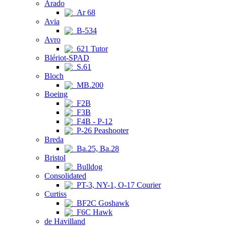
Arado
Ar 68
Avia
B-534
Avro
621 Tutor
Blériot-SPAD
S.61
Bloch
MB.200
Boeing
F2B
F3B
F4B - P-12
P-26 Peashooter
Breda
Ba.25, Ba.28
Bristol
Bulldog
Consolidated
PT-3, NY-1, O-17 Courier
Curtiss
BF2C Goshawk
F6C Hawk
de Havilland