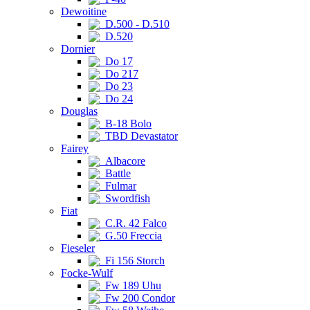
Dewoitine
D.500 - D.510
D.520
Dornier
Do 17
Do 217
Do 23
Do 24
Douglas
B-18 Bolo
TBD Devastator
Fairey
Albacore
Battle
Fulmar
Swordfish
Fiat
C.R. 42 Falco
G.50 Freccia
Fieseler
Fi 156 Storch
Focke-Wulf
Fw 189 Uhu
Fw 200 Condor