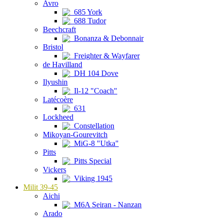
Avro
685 York
688 Tudor
Beechcraft
Bonanza & Debonnair
Bristol
Freighter & Wayfarer
de Havilland
DH 104 Dove
Ilyushin
Il-12 "Coach"
Latécoère
631
Lockheed
Constellation
Mikoyan-Gourevitch
MiG-8 "Utka"
Pitts
Pitts Special
Vickers
Viking 1945
Milit 39-45
Aichi
M6A Seiran - Nanzan
Arado