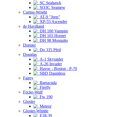
SC Seahawk
SO3C Seamew
Curtiss-Wright
AT-9 "Jeep"
XP-55 Ascender
de Havilland
DH 100 Vampire
DH 103 Hornet
DH 98 Mosquito
Dornier
Do 335 Pfeil
Douglas
A-1 Skyraider
A-26 Invader
Havoc - Boston - P-70
SBD Dauntless
Fairey
Barracuda
Firefly
Focke-Wulf
Fw 190
Gloster
Meteor
Gloster-Whittle
E28-39