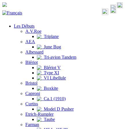
Les Débuts
A.V.Roe
Triplane
AEA
June Bug
Albessard
Tri-avion Tandem
Blériot
Blériot V
Type XI
VI Libellule
Bristol
Boxkite
Caproni
Ca.1 (1910)
Curtiss
Model D Pusher
Etrich-Rumpler
Taube
Farman