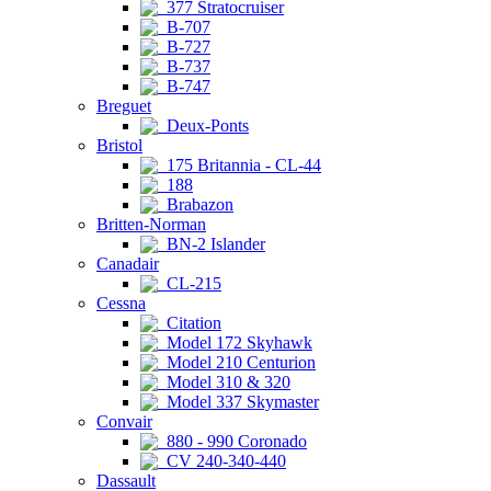
377 Stratocruiser
B-707
B-727
B-737
B-747
Breguet
Deux-Ponts
Bristol
175 Britannia - CL-44
188
Brabazon
Britten-Norman
BN-2 Islander
Canadair
CL-215
Cessna
Citation
Model 172 Skyhawk
Model 210 Centurion
Model 310 & 320
Model 337 Skymaster
Convair
880 - 990 Coronado
CV 240-340-440
Dassault