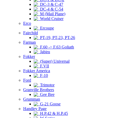
DC-3 & C-47
DC-4 & C-54
M (Mail Plane)
World Cruiser
Erco
Ercoupe
Fairchild
PT-19, PT-23, PT-26
Farman
F.60 -> F.63 Goliath
Jabiru
Fokker
(Super) Universal
F.VII
Fokker America
F-10
Ford
Trimotor
Granville Brothers
Gee Bee
Grumman
G-21 Goose
Handley Page
H.P.42 & H.P.45