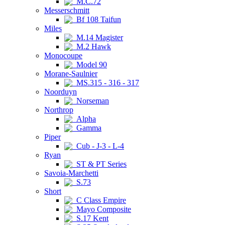
M.C.72
Messerschmitt
Bf 108 Taifun
Miles
M.14 Magister
M.2 Hawk
Monocoupe
Model 90
Morane-Saulnier
MS.315 - 316 - 317
Noorduyn
Norseman
Northrop
Alpha
Gamma
Piper
Cub - J-3 - L-4
Ryan
ST & PT Series
Savoia-Marchetti
S.73
Short
C Class Empire
Mayo Composite
S.17 Kent