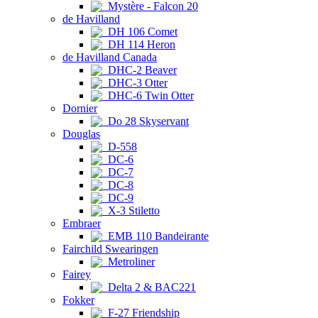
Mystère - Falcon 20
de Havilland
DH 106 Comet
DH 114 Heron
de Havilland Canada
DHC-2 Beaver
DHC-3 Otter
DHC-6 Twin Otter
Dornier
Do 28 Skyservant
Douglas
D-558
DC-6
DC-7
DC-8
DC-9
X-3 Stiletto
Embraer
EMB 110 Bandeirante
Fairchild Swearingen
Metroliner
Fairey
Delta 2 & BAC221
Fokker
F-27 Friendship