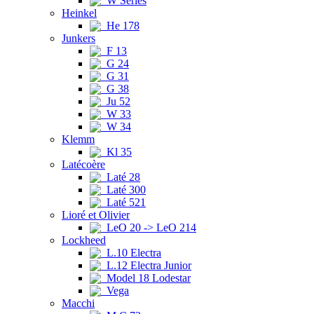
W Series
Heinkel
He 178
Junkers
F 13
G 24
G 31
G 38
Ju 52
W 33
W 34
Klemm
Kl 35
Latécoère
Laté 28
Laté 300
Laté 521
Lioré et Olivier
LeO 20 -> LeO 214
Lockheed
L.10 Electra
L.12 Electra Junior
Model 18 Lodestar
Vega
Macchi