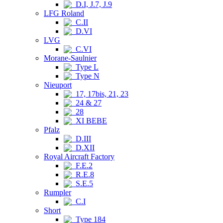
D.I, J.7, J.9
LFG Roland
C.II
D.VI
LVG
C.VI
Morane-Saulnier
Type L
Type N
Nieuport
17, 17bis, 21, 23
24 & 27
28
XI BEBE
Pfalz
D.III
D.XII
Royal Aircraft Factory
F.E.2
R.E.8
S.E.5
Rumpler
C.I
Short
Type 184