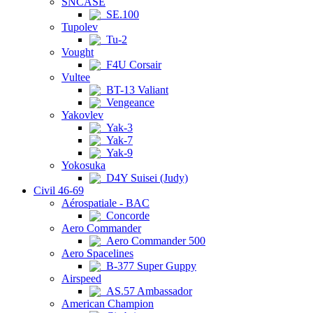
SNCASE
SE.100
Tupolev
Tu-2
Vought
F4U Corsair
Vultee
BT-13 Valiant
Vengeance
Yakovlev
Yak-3
Yak-7
Yak-9
Yokosuka
D4Y Suisei (Judy)
Civil 46-69
Aérospatiale - BAC
Concorde
Aero Commander
Aero Commander 500
Aero Spacelines
B-377 Super Guppy
Airspeed
AS.57 Ambassador
American Champion