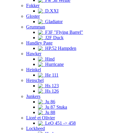
Fw 58 Weihe
Fokker
D.XXI
Gloster
Gladiator
Grumman
F3F "Flying Barrel"
J2F Duck
Handley Page
HP.52 Hampden
Hawker
Hind
Hurricane
Heinkel
He 111
Henschel
Hs 123
Hs 126
Junkers
Ju 86
Ju 87 Stuka
Ju 88
Lioré et Olivier
LeO 451 -> 458
Lockheed