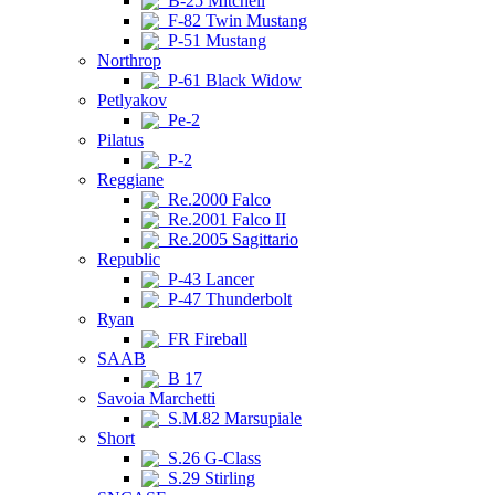
B-25 Mitchell
F-82 Twin Mustang
P-51 Mustang
Northrop
P-61 Black Widow
Petlyakov
Pe-2
Pilatus
P-2
Reggiane
Re.2000 Falco
Re.2001 Falco II
Re.2005 Sagittario
Republic
P-43 Lancer
P-47 Thunderbolt
Ryan
FR Fireball
SAAB
B 17
Savoia Marchetti
S.M.82 Marsupiale
Short
S.26 G-Class
S.29 Stirling