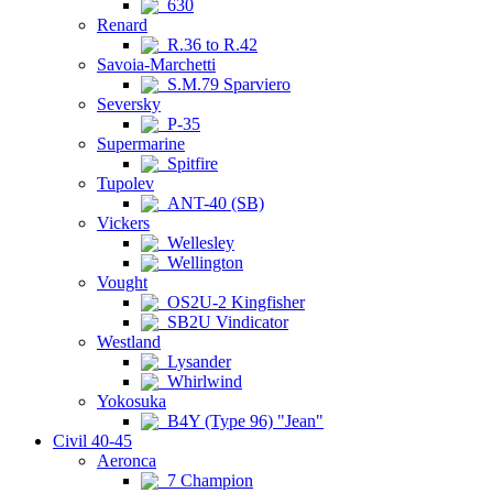
630
Renard
R.36 to R.42
Savoia-Marchetti
S.M.79 Sparviero
Seversky
P-35
Supermarine
Spitfire
Tupolev
ANT-40 (SB)
Vickers
Wellesley
Wellington
Vought
OS2U-2 Kingfisher
SB2U Vindicator
Westland
Lysander
Whirlwind
Yokosuka
B4Y (Type 96) "Jean"
Civil 40-45
Aeronca
7 Champion