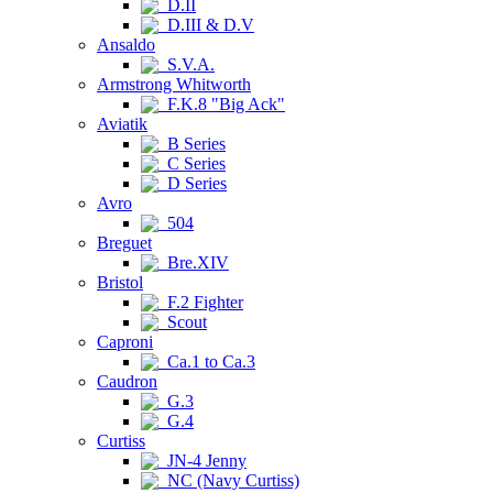
D.II
D.III & D.V
Ansaldo
S.V.A.
Armstrong Whitworth
F.K.8 "Big Ack"
Aviatik
B Series
C Series
D Series
Avro
504
Breguet
Bre.XIV
Bristol
F.2 Fighter
Scout
Caproni
Ca.1 to Ca.3
Caudron
G.3
G.4
Curtiss
JN-4 Jenny
NC (Navy Curtiss)