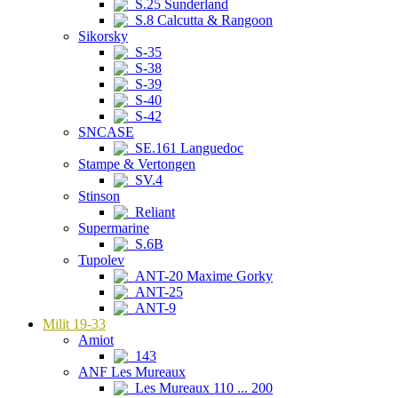
S.25 Sunderland
S.8 Calcutta & Rangoon
Sikorsky
S-35
S-38
S-39
S-40
S-42
SNCASE
SE.161 Languedoc
Stampe & Vertongen
SV.4
Stinson
Reliant
Supermarine
S.6B
Tupolev
ANT-20 Maxime Gorky
ANT-25
ANT-9
Milit 19-33
Amiot
143
ANF Les Mureaux
Les Mureaux 110 ... 200