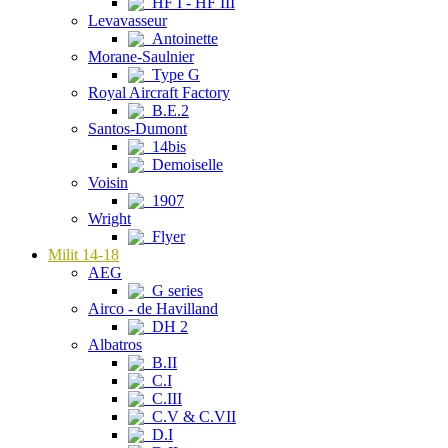
HF I - HF III
Levavasseur
Antoinette
Morane-Saulnier
Type G
Royal Aircraft Factory
B.E.2
Santos-Dumont
14bis
Demoiselle
Voisin
1907
Wright
Flyer
Milit 14-18
AEG
G series
Airco - de Havilland
DH 2
Albatros
B.II
C.I
C.III
C.V & C.VII
D.I