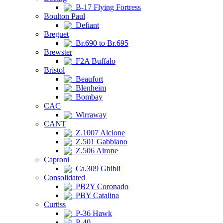
B-17 Flying Fortress
Boulton Paul
Defiant
Breguet
Br.690 to Br.695
Brewster
F2A Buffalo
Bristol
Beaufort
Blenheim
Bombay
CAC
Wirraway
CANT
Z.1007 Alcione
Z.501 Gabbiano
Z.506 Airone
Caproni
Ca.309 Ghibli
Consolidated
PB2Y Coronado
PBY Catalina
Curtiss
P-36 Hawk
P-40