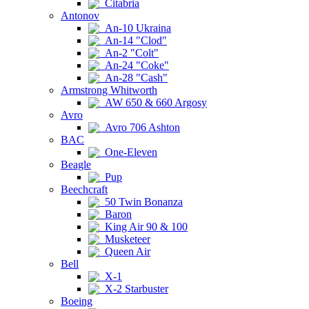
Citabria
Antonov
An-10 Ukraina
An-14 "Clod"
An-2 "Colt"
An-24 "Coke"
An-28 "Cash"
Armstrong Whitworth
AW 650 & 660 Argosy
Avro
Avro 706 Ashton
BAC
One-Eleven
Beagle
Pup
Beechcraft
50 Twin Bonanza
Baron
King Air 90 & 100
Musketeer
Queen Air
Bell
X-1
X-2 Starbuster
Boeing