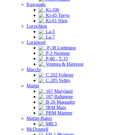
Kawasaki
Ki-100
Ki-45 Toryu
Ki-61 Hien
Lavochkin
La-5
La-7
Lockheed
P-38 Lightning
P-2 Neptune
P-80 - T-33
Ventura & Harpoon
Macchi
C.202 Folgore
C.205 Veltro
Martin
167 Maryland
187 Baltimore
B-26 Marauder
JRM Mars
PBM Mariner
Martin-Baker
MB.5
McDonnell
FH-1 Phantom