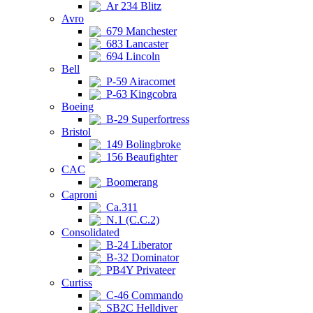
Ar 234 Blitz
Avro
679 Manchester
683 Lancaster
694 Lincoln
Bell
P-59 Airacomet
P-63 Kingcobra
Boeing
B-29 Superfortress
Bristol
149 Bolingbroke
156 Beaufighter
CAC
Boomerang
Caproni
Ca.311
N.1 (C.C.2)
Consolidated
B-24 Liberator
B-32 Dominator
PB4Y Privateer
Curtiss
C-46 Commando
SB2C Helldiver