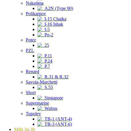
Nakajima
A2N (Type 90)
Polikarpov
I-15 Chaika
I-16 Ishak
I-5
Po-2
Potez
25
PZL
P.11
P.24
P.7
Renard
R.31 & R.32
Savoia-Marchetti
S.55
Short
Singapore
Supermarine
Walrus
Tupolev
TB-1 (ANT-4)
TB-3 (ANT-6)
Milit 34-38