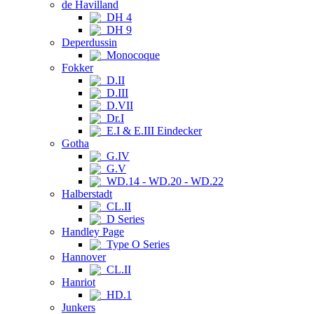
de Havilland
DH 4
DH 9
Deperdussin
Monocoque
Fokker
D.II
D.III
D.VII
Dr.I
E.I & E.III Eindecker
Gotha
G.IV
G.V
WD.14 - WD.20 - WD.22
Halberstadt
CL.II
D Series
Handley Page
Type O Series
Hannover
CL.II
Hanriot
HD.1
Junkers