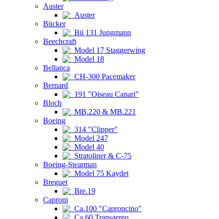
Auster
Auster
Bücker
Bü 131 Jungmann
Beechcraft
Model 17 Staggerwing
Model 18
Bellanca
CH-300 Pacemaker
Bernard
191 "Oiseau Canari"
Bloch
MB.220 & MB.221
Boeing
314 "Clipper"
Model 247
Model 40
Stratoliner & C-75
Boeing-Stearman
Model 75 Kaydet
Breguet
Bre.19
Caproni
Ca.100 "Caproncino"
Ca.60 Transaereo