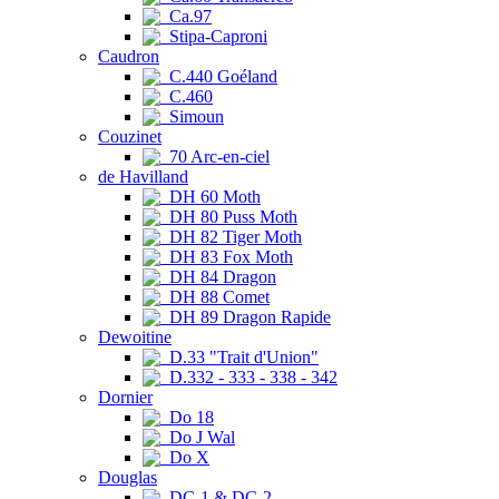
Ca.97
Stipa-Caproni
Caudron
C.440 Goéland
C.460
Simoun
Couzinet
70 Arc-en-ciel
de Havilland
DH 60 Moth
DH 80 Puss Moth
DH 82 Tiger Moth
DH 83 Fox Moth
DH 84 Dragon
DH 88 Comet
DH 89 Dragon Rapide
Dewoitine
D.33 "Trait d'Union"
D.332 - 333 - 338 - 342
Dornier
Do 18
Do J Wal
Do X
Douglas
DC-1 & DC-2