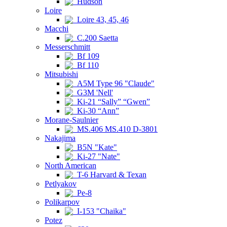
Hudson
Loire
Loire 43, 45, 46
Macchi
C.200 Saetta
Messerschmitt
Bf 109
Bf 110
Mitsubishi
A5M Type 96 "Claude"
G3M 'Nell'
Ki-21 “Sally” “Gwen”
Ki-30 “Ann”
Morane-Saulnier
MS.406 MS.410 D-3801
Nakajima
B5N "Kate"
Ki-27 "Nate"
North American
T-6 Harvard & Texan
Petlyakov
Pe-8
Polikarpov
I-153 "Chaika"
Potez