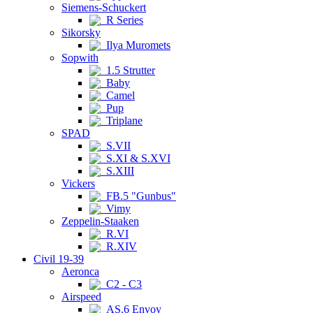
Siemens-Schuckert
R Series
Sikorsky
Ilya Muromets
Sopwith
1.5 Strutter
Baby
Camel
Pup
Triplane
SPAD
S.VII
S.XI & S.XVI
S.XIII
Vickers
FB.5 "Gunbus"
Vimy
Zeppelin-Staaken
R.VI
R.XIV
Civil 19-39
Aeronca
C2 - C3
Airspeed
AS.6 Envoy