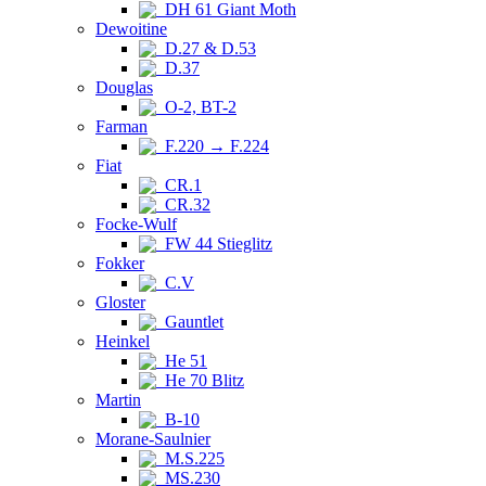
DH 61 Giant Moth
Dewoitine
D.27 & D.53
D.37
Douglas
O-2, BT-2
Farman
F.220 → F.224
Fiat
CR.1
CR.32
Focke-Wulf
FW 44 Stieglitz
Fokker
C.V
Gloster
Gauntlet
Heinkel
He 51
He 70 Blitz
Martin
B-10
Morane-Saulnier
M.S.225
MS.230