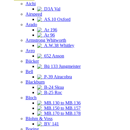
Aichi
D3A Val
Airspeed
AS.10 Oxford
Arado
Ar 196
Ar 96
Armstrong Whitworth
A.W.38 Whitley
Avro
652 Anson
Bücker
Bü 133 Jungmeister
Bell
P-39 Airacobra
Blackburn
B-24 Skua
B-25 Roc
Bloch
MB.130 to MB.136
MB.150 to MB.157
MB.170 to MB.178
Blohm & Voss
BV 141
Boeing