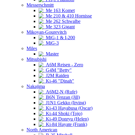
Messerschmitt
Me 163 Komet
Me 210 & 410 Hornisse
Me 262 Schwalbe
Me 323 Gigant
Mikoyan-Gourevitch
MiG-1 & I-200
MiG-3
Miles
Master
Mitsubishi
A6M Reisen - Zero
G4M "Betty"
J2M Raiden
Ki-46 "Dinah"
Nakajima
A6M2-N (Rufe)
B6N Tenzan (Jill)
J1N1 Gekko (Irving)
Ki-43 Hayabusa (Oscar)
Ki-44 Shoki (Tojo)
Ki-49 Donryu (Helen)
Ki-84 Hayate (Frank)
North American