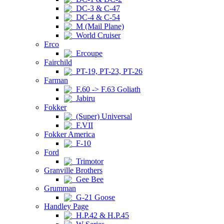
DC-3 & C-47
DC-4 & C-54
M (Mail Plane)
World Cruiser
Erco
Ercoupe
Fairchild
PT-19, PT-23, PT-26
Farman
F.60 -> F.63 Goliath
Jabiru
Fokker
(Super) Universal
F.VII
Fokker America
F-10
Ford
Trimotor
Granville Brothers
Gee Bee
Grumman
G-21 Goose
Handley Page
H.P.42 & H.P.45