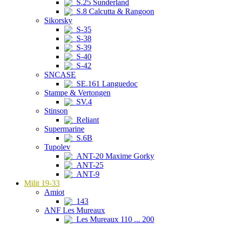
S.25 Sunderland
S.8 Calcutta & Rangoon
Sikorsky
S-35
S-38
S-39
S-40
S-42
SNCASE
SE.161 Languedoc
Stampe & Vertongen
SV.4
Stinson
Reliant
Supermarine
S.6B
Tupolev
ANT-20 Maxime Gorky
ANT-25
ANT-9
Milit 19-33
Amiot
143
ANF Les Mureaux
Les Mureaux 110 ... 200