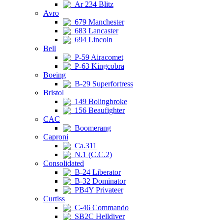
Ar 234 Blitz
Avro
679 Manchester
683 Lancaster
694 Lincoln
Bell
P-59 Airacomet
P-63 Kingcobra
Boeing
B-29 Superfortress
Bristol
149 Bolingbroke
156 Beaufighter
CAC
Boomerang
Caproni
Ca.311
N.1 (C.C.2)
Consolidated
B-24 Liberator
B-32 Dominator
PB4Y Privateer
Curtiss
C-46 Commando
SB2C Helldiver