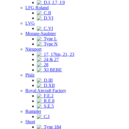
D.I, J.7, J.9
LFG Roland
C.II
D.VI
LVG
C.VI
Morane-Saulnier
Type L
Type N
Nieuport
17, 17bis, 21, 23
24 & 27
28
XI BEBE
Pfalz
D.III
D.XII
Royal Aircraft Factory
F.E.2
R.E.8
S.E.5
Rumpler
C.I
Short
Type 184