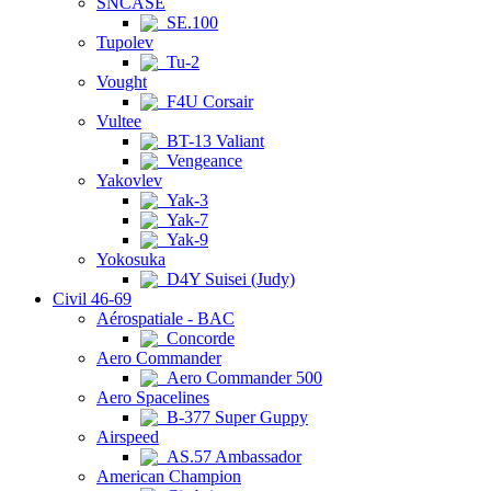
SNCASE
SE.100
Tupolev
Tu-2
Vought
F4U Corsair
Vultee
BT-13 Valiant
Vengeance
Yakovlev
Yak-3
Yak-7
Yak-9
Yokosuka
D4Y Suisei (Judy)
Civil 46-69
Aérospatiale - BAC
Concorde
Aero Commander
Aero Commander 500
Aero Spacelines
B-377 Super Guppy
Airspeed
AS.57 Ambassador
American Champion