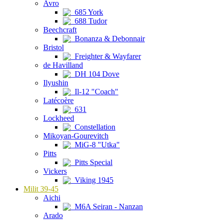
Avro
685 York
688 Tudor
Beechcraft
Bonanza & Debonnair
Bristol
Freighter & Wayfarer
de Havilland
DH 104 Dove
Ilyushin
Il-12 "Coach"
Latécoère
631
Lockheed
Constellation
Mikoyan-Gourevitch
MiG-8 "Utka"
Pitts
Pitts Special
Vickers
Viking 1945
Milit 39-45
Aichi
M6A Seiran - Nanzan
Arado