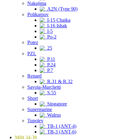
Nakajima
A2N (Type 90)
Polikarpov
I-15 Chaika
I-16 Ishak
I-5
Po-2
Potez
25
PZL
P.11
P.24
P.7
Renard
R.31 & R.32
Savoia-Marchetti
S.55
Short
Singapore
Supermarine
Walrus
Tupolev
TB-1 (ANT-4)
TB-3 (ANT-6)
Milit 34-38