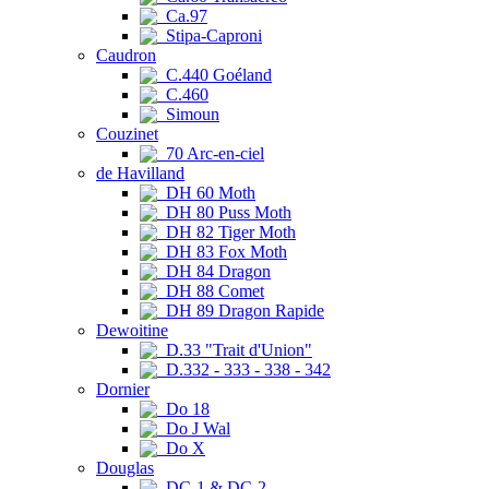
Ca.97
Stipa-Caproni
Caudron
C.440 Goéland
C.460
Simoun
Couzinet
70 Arc-en-ciel
de Havilland
DH 60 Moth
DH 80 Puss Moth
DH 82 Tiger Moth
DH 83 Fox Moth
DH 84 Dragon
DH 88 Comet
DH 89 Dragon Rapide
Dewoitine
D.33 "Trait d'Union"
D.332 - 333 - 338 - 342
Dornier
Do 18
Do J Wal
Do X
Douglas
DC-1 & DC-2