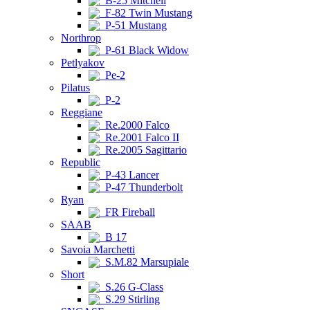
B-25 Mitchell
F-82 Twin Mustang
P-51 Mustang
Northrop
P-61 Black Widow
Petlyakov
Pe-2
Pilatus
P-2
Reggiane
Re.2000 Falco
Re.2001 Falco II
Re.2005 Sagittario
Republic
P-43 Lancer
P-47 Thunderbolt
Ryan
FR Fireball
SAAB
B 17
Savoia Marchetti
S.M.82 Marsupiale
Short
S.26 G-Class
S.29 Stirling