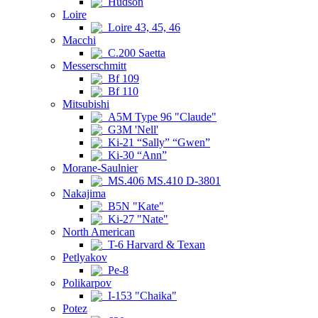
Hudson
Loire
Loire 43, 45, 46
Macchi
C.200 Saetta
Messerschmitt
Bf 109
Bf 110
Mitsubishi
A5M Type 96 "Claude"
G3M 'Nell'
Ki-21 “Sally” “Gwen”
Ki-30 “Ann”
Morane-Saulnier
MS.406 MS.410 D-3801
Nakajima
B5N "Kate"
Ki-27 "Nate"
North American
T-6 Harvard & Texan
Petlyakov
Pe-8
Polikarpov
I-153 "Chaika"
Potez