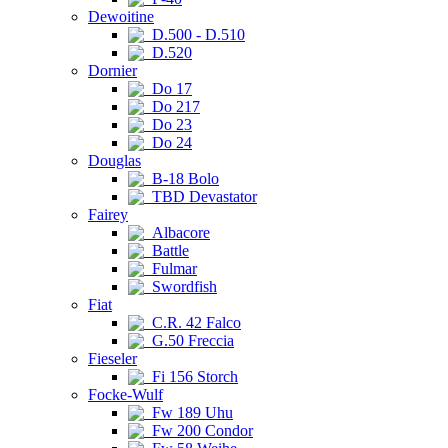
Dewoitine
D.500 - D.510
D.520
Dornier
Do 17
Do 217
Do 23
Do 24
Douglas
B-18 Bolo
TBD Devastator
Fairey
Albacore
Battle
Fulmar
Swordfish
Fiat
C.R. 42 Falco
G.50 Freccia
Fieseler
Fi 156 Storch
Focke-Wulf
Fw 189 Uhu
Fw 200 Condor