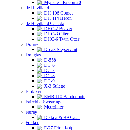
Mystère - Falcon 20
de Havilland
DH 106 Comet
DH 114 Heron
de Havilland Canada
DHC-2 Beaver
DHC-3 Otter
DHC-6 Twin Otter
Dornier
Do 28 Skyservant
Douglas
D-558
DC-6
DC-7
DC-8
DC-9
X-3 Stiletto
Embraer
EMB 110 Bandeirante
Fairchild Swearingen
Metroliner
Fairey
Delta 2 & BAC221
Fokker
F-27 Friendship