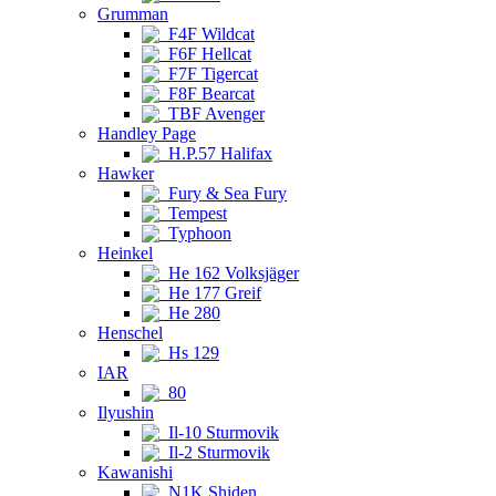
Grumman
F4F Wildcat
F6F Hellcat
F7F Tigercat
F8F Bearcat
TBF Avenger
Handley Page
H.P.57 Halifax
Hawker
Fury & Sea Fury
Tempest
Typhoon
Heinkel
He 162 Volksjäger
He 177 Greif
He 280
Henschel
Hs 129
IAR
80
Ilyushin
Il-10 Sturmovik
Il-2 Sturmovik
Kawanishi
N1K Shiden