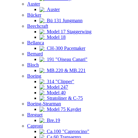
Auster
Auster
Bücker
Bü 131 Jungmann
Beechcraft
Model 17 Staggerwing
Model 18
Bellanca
CH-300 Pacemaker
Bernard
191 "Oiseau Canari"
Bloch
MB.220 & MB.221
Boeing
314 "Clipper"
Model 247
Model 40
Stratoliner & C-75
Boeing-Stearman
Model 75 Kaydet
Breguet
Bre.19
Caproni
Ca.100 "Caproncino"
Ca.60 Transaereo