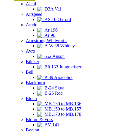
Aichi
D3A Val
Airspeed
AS.10 Oxford
Arado
Ar 196
Ar 96
Armstrong Whitworth
A.W.38 Whitley
Avro
652 Anson
Bücker
Bü 133 Jungmeister
Bell
P-39 Airacobra
Blackburn
B-24 Skua
B-25 Roc
Bloch
MB.130 to MB.136
MB.150 to MB.157
MB.170 to MB.178
Blohm & Voss
BV 141
Boeing