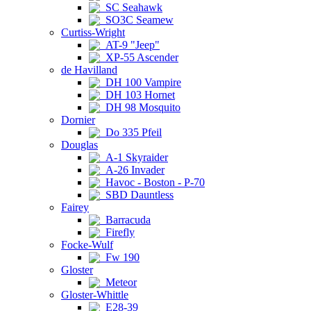
SC Seahawk
SO3C Seamew
Curtiss-Wright
AT-9 "Jeep"
XP-55 Ascender
de Havilland
DH 100 Vampire
DH 103 Hornet
DH 98 Mosquito
Dornier
Do 335 Pfeil
Douglas
A-1 Skyraider
A-26 Invader
Havoc - Boston - P-70
SBD Dauntless
Fairey
Barracuda
Firefly
Focke-Wulf
Fw 190
Gloster
Meteor
Gloster-Whittle
E28-39