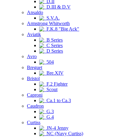
D.II
D.III & D.V
Ansaldo
S.V.A.
Armstrong Whitworth
F.K.8 "Big Ack"
Aviatik
B Series
C Series
D Series
Avro
504
Breguet
Bre.XIV
Bristol
F.2 Fighter
Scout
Caproni
Ca.1 to Ca.3
Caudron
G.3
G.4
Curtiss
JN-4 Jenny
NC (Navy Curtiss)