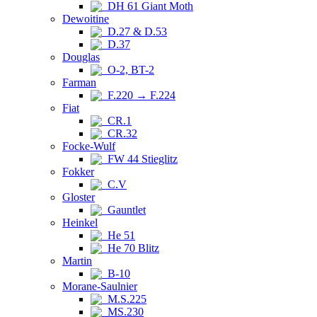
DH 61 Giant Moth
Dewoitine
D.27 & D.53
D.37
Douglas
O-2, BT-2
Farman
F.220 → F.224
Fiat
CR.1
CR.32
Focke-Wulf
FW 44 Stieglitz
Fokker
C.V
Gloster
Gauntlet
Heinkel
He 51
He 70 Blitz
Martin
B-10
Morane-Saulnier
M.S.225
MS.230