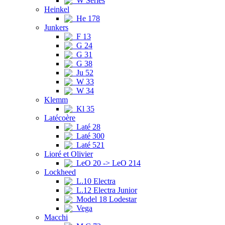
W Series
Heinkel
He 178
Junkers
F 13
G 24
G 31
G 38
Ju 52
W 33
W 34
Klemm
Kl 35
Latécoère
Laté 28
Laté 300
Laté 521
Lioré et Olivier
LeO 20 -> LeO 214
Lockheed
L.10 Electra
L.12 Electra Junior
Model 18 Lodestar
Vega
Macchi