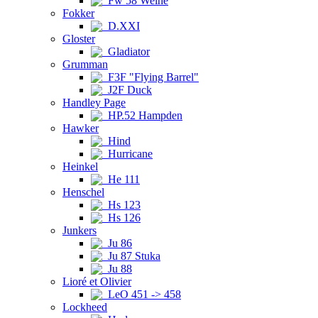
Fw 58 Weihe
Fokker
D.XXI
Gloster
Gladiator
Grumman
F3F "Flying Barrel"
J2F Duck
Handley Page
HP.52 Hampden
Hawker
Hind
Hurricane
Heinkel
He 111
Henschel
Hs 123
Hs 126
Junkers
Ju 86
Ju 87 Stuka
Ju 88
Lioré et Olivier
LeO 451 -> 458
Lockheed