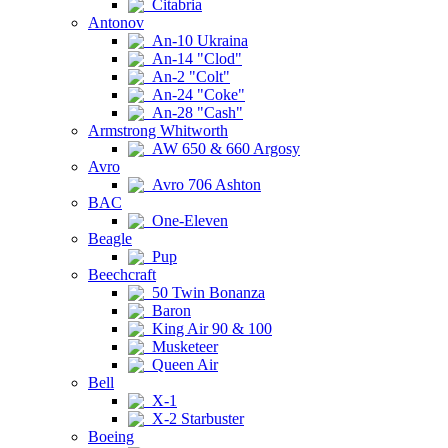
Citabria
Antonov
An-10 Ukraina
An-14 "Clod"
An-2 "Colt"
An-24 "Coke"
An-28 "Cash"
Armstrong Whitworth
AW 650 & 660 Argosy
Avro
Avro 706 Ashton
BAC
One-Eleven
Beagle
Pup
Beechcraft
50 Twin Bonanza
Baron
King Air 90 & 100
Musketeer
Queen Air
Bell
X-1
X-2 Starbuster
Boeing