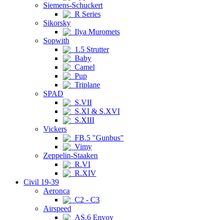
Siemens-Schuckert
R Series
Sikorsky
Ilya Muromets
Sopwith
1.5 Strutter
Baby
Camel
Pup
Triplane
SPAD
S.VII
S.XI & S.XVI
S.XIII
Vickers
FB.5 "Gunbus"
Vimy
Zeppelin-Staaken
R.VI
R.XIV
Civil 19-39
Aeronca
C2 - C3
Airspeed
AS.6 Envoy