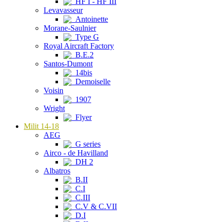
HF I - HF III
Levavasseur
Antoinette
Morane-Saulnier
Type G
Royal Aircraft Factory
B.E.2
Santos-Dumont
14bis
Demoiselle
Voisin
1907
Wright
Flyer
Milit 14-18
AEG
G series
Airco - de Havilland
DH 2
Albatros
B.II
C.I
C.III
C.V & C.VII
D.I