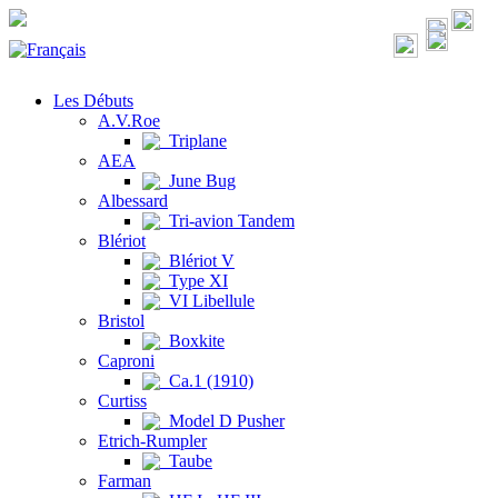
Les Débuts
A.V.Roe
Triplane
AEA
June Bug
Albessard
Tri-avion Tandem
Blériot
Blériot V
Type XI
VI Libellule
Bristol
Boxkite
Caproni
Ca.1 (1910)
Curtiss
Model D Pusher
Etrich-Rumpler
Taube
Farman