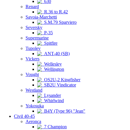
630
Renard
R.36 to R.42
Savoia-Marchetti
S.M.79 Sparviero
Seversky
P-35
Supermarine
Spitfire
Tupolev
ANT-40 (SB)
Vickers
Wellesley
Wellington
Vought
OS2U-2 Kingfisher
SB2U Vindicator
Westland
Lysander
Whirlwind
Yokosuka
B4Y (Type 96) "Jean"
Civil 40-45
Aeronca
7 Champion