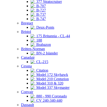
377 Stratocruiser
B-707
B-727
B-737
B-747
Breguet
Deux-Ponts
Bristol
175 Britannia - CL-44
188
Brabazon
Britten-Norman
BN-2 Islander
Canadair
CL-215
Cessna
Citation
Model 172 Skyhawk
Model 210 Centurion
Model 310 & 320
Model 337 Skymaster
Convair
880 - 990 Coronado
CV 240-340-440
Dassault