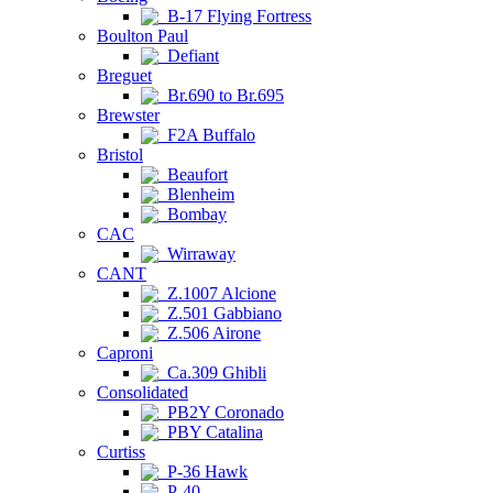
B-17 Flying Fortress
Boulton Paul
Defiant
Breguet
Br.690 to Br.695
Brewster
F2A Buffalo
Bristol
Beaufort
Blenheim
Bombay
CAC
Wirraway
CANT
Z.1007 Alcione
Z.501 Gabbiano
Z.506 Airone
Caproni
Ca.309 Ghibli
Consolidated
PB2Y Coronado
PBY Catalina
Curtiss
P-36 Hawk
P-40