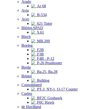
Arado
Ar 68
Avia
B-534
Avro
621 Tutor
Blériot-SPAD
S.61
Bloch
MB.200
Boeing
F2B
F3B
F4B - P-12
P-26 Peashooter
Breda
Ba.25, Ba.28
Bristol
Bulldog
Consolidated
PT-3, NY-1, O-17 Courier
Curtiss
BF2C Goshawk
F6C Hawk
de Havilland