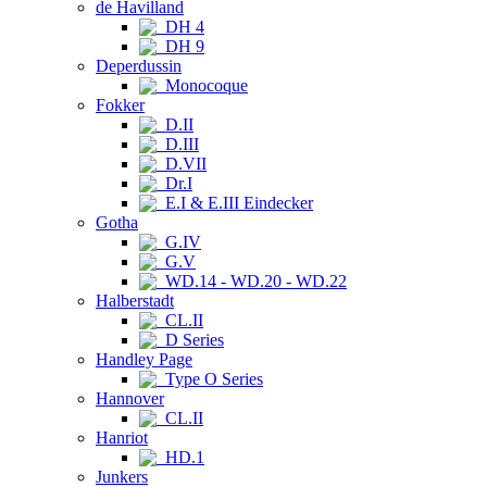
de Havilland
DH 4
DH 9
Deperdussin
Monocoque
Fokker
D.II
D.III
D.VII
Dr.I
E.I & E.III Eindecker
Gotha
G.IV
G.V
WD.14 - WD.20 - WD.22
Halberstadt
CL.II
D Series
Handley Page
Type O Series
Hannover
CL.II
Hanriot
HD.1
Junkers