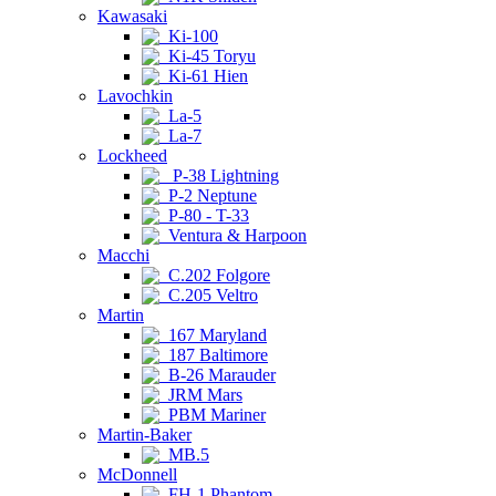
Kawasaki
Ki-100
Ki-45 Toryu
Ki-61 Hien
Lavochkin
La-5
La-7
Lockheed
P-38 Lightning
P-2 Neptune
P-80 - T-33
Ventura & Harpoon
Macchi
C.202 Folgore
C.205 Veltro
Martin
167 Maryland
187 Baltimore
B-26 Marauder
JRM Mars
PBM Mariner
Martin-Baker
MB.5
McDonnell
FH-1 Phantom