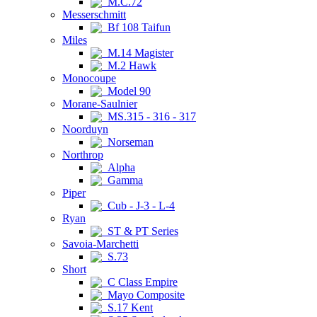
M.C.72
Messerschmitt
Bf 108 Taifun
Miles
M.14 Magister
M.2 Hawk
Monocoupe
Model 90
Morane-Saulnier
MS.315 - 316 - 317
Noorduyn
Norseman
Northrop
Alpha
Gamma
Piper
Cub - J-3 - L-4
Ryan
ST & PT Series
Savoia-Marchetti
S.73
Short
C Class Empire
Mayo Composite
S.17 Kent