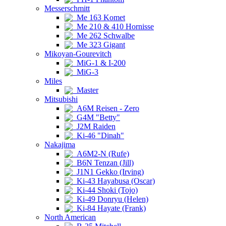
Messerschmitt
Me 163 Komet
Me 210 & 410 Hornisse
Me 262 Schwalbe
Me 323 Gigant
Mikoyan-Gourevitch
MiG-1 & I-200
MiG-3
Miles
Master
Mitsubishi
A6M Reisen - Zero
G4M "Betty"
J2M Raiden
Ki-46 "Dinah"
Nakajima
A6M2-N (Rufe)
B6N Tenzan (Jill)
J1N1 Gekko (Irving)
Ki-43 Hayabusa (Oscar)
Ki-44 Shoki (Tojo)
Ki-49 Donryu (Helen)
Ki-84 Hayate (Frank)
North American