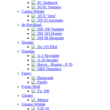
SC Seahawk
SO3C Seamew
Curtiss-Wright
AT-9 "Jeep"
XP-55 Ascender
de Havilland
DH 100 Vampire
DH 103 Hornet
DH 98 Mosquito
Dornier
Do 335 Pfeil
Douglas
A-1 Skyraider
A-26 Invader
Havoc - Boston - P-70
SBD Dauntless
Fairey
Barracuda
Firefly
Focke-Wulf
Fw 190
Gloster
Meteor
Gloster-Whittle
E28-39