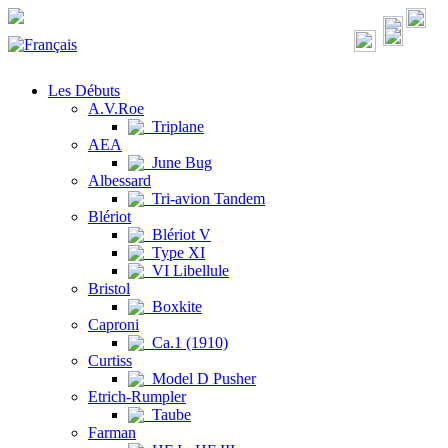
Les Débuts
A.V.Roe
Triplane
AEA
June Bug
Albessard
Tri-avion Tandem
Blériot
Blériot V
Type XI
VI Libellule
Bristol
Boxkite
Caproni
Ca.1 (1910)
Curtiss
Model D Pusher
Etrich-Rumpler
Taube
Farman