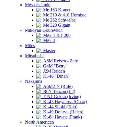
Messerschmitt
Me 163 Komet
Me 210 & 410 Hornisse
Me 262 Schwalbe
Me 323 Gigant
Mikoyan-Gourevitch
MiG-1 & I-200
MiG-3
Miles
Master
Mitsubishi
A6M Reisen - Zero
G4M "Betty"
J2M Raiden
Ki-46 "Dinah"
Nakajima
A6M2-N (Rufe)
B6N Tenzan (Jill)
J1N1 Gekko (Irving)
Ki-43 Hayabusa (Oscar)
Ki-44 Shoki (Tojo)
Ki-49 Donryu (Helen)
Ki-84 Hayate (Frank)
North American