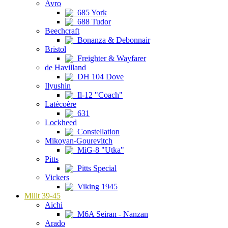
Avro
685 York
688 Tudor
Beechcraft
Bonanza & Debonnair
Bristol
Freighter & Wayfarer
de Havilland
DH 104 Dove
Ilyushin
Il-12 "Coach"
Latécoère
631
Lockheed
Constellation
Mikoyan-Gourevitch
MiG-8 "Utka"
Pitts
Pitts Special
Vickers
Viking 1945
Milit 39-45
Aichi
M6A Seiran - Nanzan
Arado