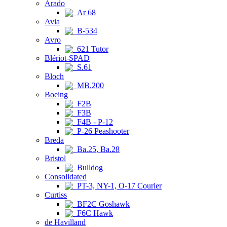
Arado
Ar 68
Avia
B-534
Avro
621 Tutor
Blériot-SPAD
S.61
Bloch
MB.200
Boeing
F2B
F3B
F4B - P-12
P-26 Peashooter
Breda
Ba.25, Ba.28
Bristol
Bulldog
Consolidated
PT-3, NY-1, O-17 Courier
Curtiss
BF2C Goshawk
F6C Hawk
de Havilland