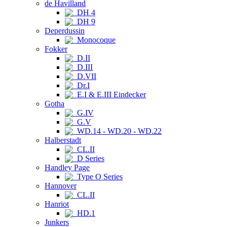
de Havilland
DH 4
DH 9
Deperdussin
Monocoque
Fokker
D.II
D.III
D.VII
Dr.I
E.I & E.III Eindecker
Gotha
G.IV
G.V
WD.14 - WD.20 - WD.22
Halberstadt
CL.II
D Series
Handley Page
Type O Series
Hannover
CL.II
Hanriot
HD.1
Junkers