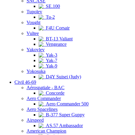
SNCASE
SE.100
Tupolev
Tu-2
Vought
F4U Corsair
Vultee
BT-13 Valiant
Vengeance
Yakovlev
Yak-3
Yak-7
Yak-9
Yokosuka
D4Y Suisei (Judy)
Civil 46-69
Aérospatiale - BAC
Concorde
Aero Commander
Aero Commander 500
Aero Spacelines
B-377 Super Guppy
Airspeed
AS.57 Ambassador
American Champion