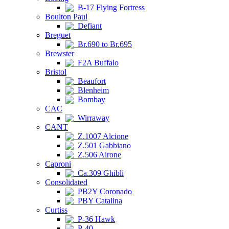
B-17 Flying Fortress
Boulton Paul
Defiant
Breguet
Br.690 to Br.695
Brewster
F2A Buffalo
Bristol
Beaufort
Blenheim
Bombay
CAC
Wirraway
CANT
Z.1007 Alcione
Z.501 Gabbiano
Z.506 Airone
Caproni
Ca.309 Ghibli
Consolidated
PB2Y Coronado
PBY Catalina
Curtiss
P-36 Hawk
P-40