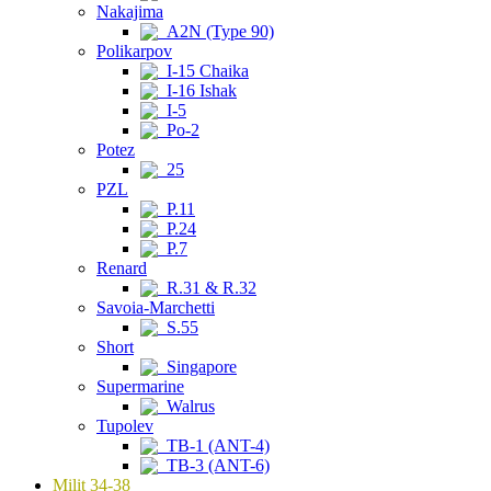
Nakajima
A2N (Type 90)
Polikarpov
I-15 Chaika
I-16 Ishak
I-5
Po-2
Potez
25
PZL
P.11
P.24
P.7
Renard
R.31 & R.32
Savoia-Marchetti
S.55
Short
Singapore
Supermarine
Walrus
Tupolev
TB-1 (ANT-4)
TB-3 (ANT-6)
Milit 34-38