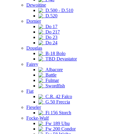
Dewoitine
D.500 - D.510
D.520
Dornier
Do 17
Do 217
Do 23
Do 24
Douglas
B-18 Bolo
TBD Devastator
Fairey
Albacore
Battle
Fulmar
Swordfish
Fiat
C.R. 42 Falco
G.50 Freccia
Fieseler
Fi 156 Storch
Focke-Wulf
Fw 189 Uhu
Fw 200 Condor