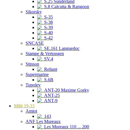
S.25 Sunderland
S.8 Calcutta & Rangoon
Sikorsky
S-35
S-38
S-39
S-40
S-42
SNCASE
SE.161 Languedoc
Stampe & Vertongen
SV.4
Stinson
Reliant
Supermarine
S.6B
Tupolev
ANT-20 Maxime Gorky
ANT-25
ANT-9
Milit 19-33
Amiot
143
ANF Les Mureaux
Les Mureaux 110 ... 200