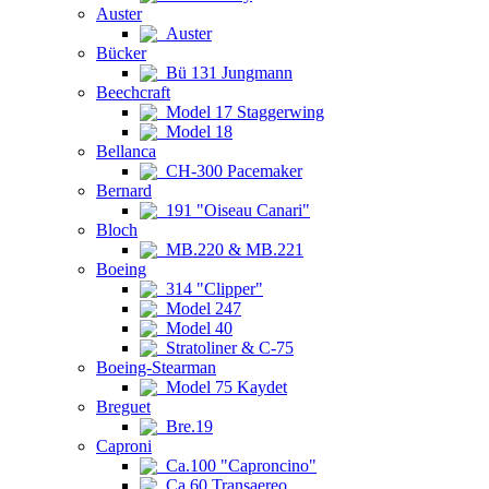
Auster
Auster
Bücker
Bü 131 Jungmann
Beechcraft
Model 17 Staggerwing
Model 18
Bellanca
CH-300 Pacemaker
Bernard
191 "Oiseau Canari"
Bloch
MB.220 & MB.221
Boeing
314 "Clipper"
Model 247
Model 40
Stratoliner & C-75
Boeing-Stearman
Model 75 Kaydet
Breguet
Bre.19
Caproni
Ca.100 "Caproncino"
Ca.60 Transaereo