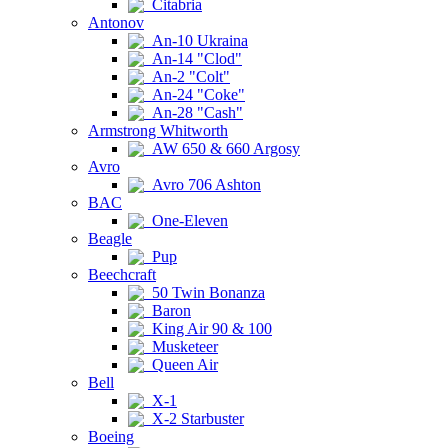
Citabria
Antonov
An-10 Ukraina
An-14 "Clod"
An-2 "Colt"
An-24 "Coke"
An-28 "Cash"
Armstrong Whitworth
AW 650 & 660 Argosy
Avro
Avro 706 Ashton
BAC
One-Eleven
Beagle
Pup
Beechcraft
50 Twin Bonanza
Baron
King Air 90 & 100
Musketeer
Queen Air
Bell
X-1
X-2 Starbuster
Boeing