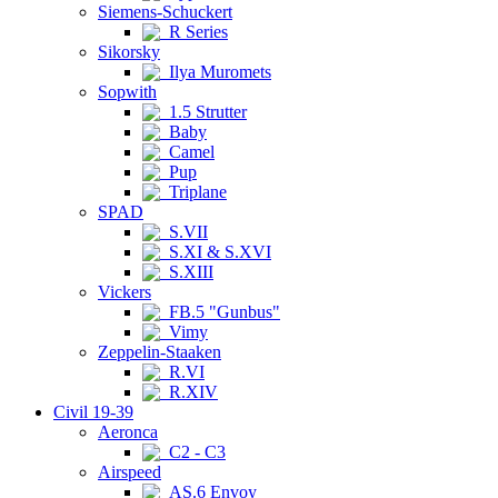
Siemens-Schuckert
R Series
Sikorsky
Ilya Muromets
Sopwith
1.5 Strutter
Baby
Camel
Pup
Triplane
SPAD
S.VII
S.XI & S.XVI
S.XIII
Vickers
FB.5 "Gunbus"
Vimy
Zeppelin-Staaken
R.VI
R.XIV
Civil 19-39
Aeronca
C2 - C3
Airspeed
AS.6 Envoy