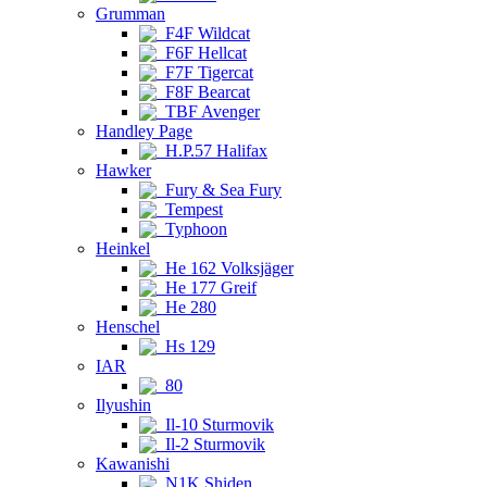
Grumman
F4F Wildcat
F6F Hellcat
F7F Tigercat
F8F Bearcat
TBF Avenger
Handley Page
H.P.57 Halifax
Hawker
Fury & Sea Fury
Tempest
Typhoon
Heinkel
He 162 Volksjäger
He 177 Greif
He 280
Henschel
Hs 129
IAR
80
Ilyushin
Il-10 Sturmovik
Il-2 Sturmovik
Kawanishi
N1K Shiden