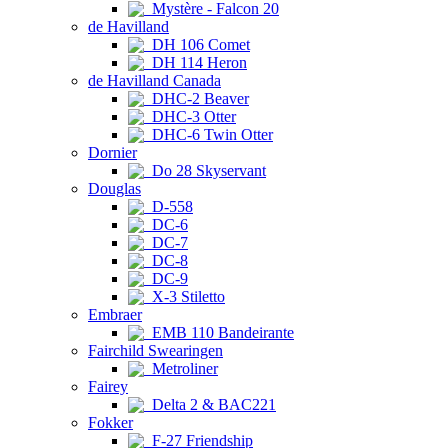
Mystère - Falcon 20
de Havilland
DH 106 Comet
DH 114 Heron
de Havilland Canada
DHC-2 Beaver
DHC-3 Otter
DHC-6 Twin Otter
Dornier
Do 28 Skyservant
Douglas
D-558
DC-6
DC-7
DC-8
DC-9
X-3 Stiletto
Embraer
EMB 110 Bandeirante
Fairchild Swearingen
Metroliner
Fairey
Delta 2 & BAC221
Fokker
F-27 Friendship