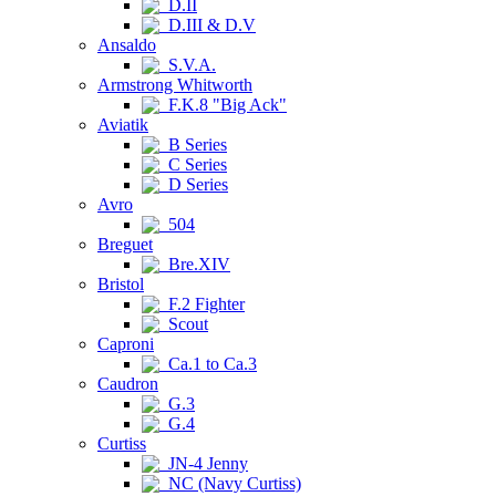
D.II
D.III & D.V
Ansaldo
S.V.A.
Armstrong Whitworth
F.K.8 "Big Ack"
Aviatik
B Series
C Series
D Series
Avro
504
Breguet
Bre.XIV
Bristol
F.2 Fighter
Scout
Caproni
Ca.1 to Ca.3
Caudron
G.3
G.4
Curtiss
JN-4 Jenny
NC (Navy Curtiss)