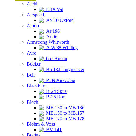
Aichi
D3A Val
Airspeed
AS.10 Oxford
Arado
Ar 196
Ar 96
Armstrong Whitworth
A.W.38 Whitley
Avro
652 Anson
Bücker
Bü 133 Jungmeister
Bell
P-39 Airacobra
Blackburn
B-24 Skua
B-25 Roc
Bloch
MB.130 to MB.136
MB.150 to MB.157
MB.170 to MB.178
Blohm & Voss
BV 141
Boeing