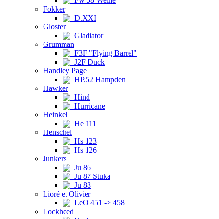
Fw 58 Weihe
Fokker
D.XXI
Gloster
Gladiator
Grumman
F3F "Flying Barrel"
J2F Duck
Handley Page
HP.52 Hampden
Hawker
Hind
Hurricane
Heinkel
He 111
Henschel
Hs 123
Hs 126
Junkers
Ju 86
Ju 87 Stuka
Ju 88
Lioré et Olivier
LeO 451 -> 458
Lockheed