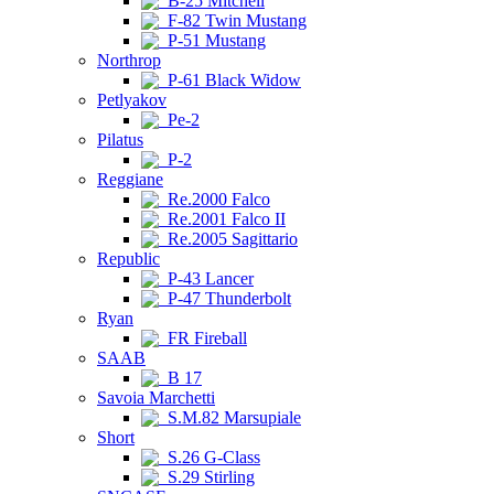
B-25 Mitchell
F-82 Twin Mustang
P-51 Mustang
Northrop
P-61 Black Widow
Petlyakov
Pe-2
Pilatus
P-2
Reggiane
Re.2000 Falco
Re.2001 Falco II
Re.2005 Sagittario
Republic
P-43 Lancer
P-47 Thunderbolt
Ryan
FR Fireball
SAAB
B 17
Savoia Marchetti
S.M.82 Marsupiale
Short
S.26 G-Class
S.29 Stirling