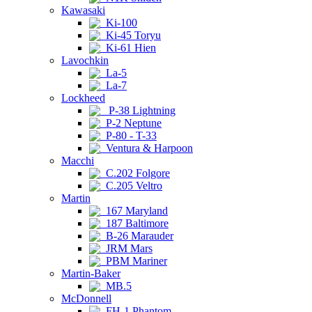
Kawasaki
Ki-100
Ki-45 Toryu
Ki-61 Hien
Lavochkin
La-5
La-7
Lockheed
P-38 Lightning
P-2 Neptune
P-80 - T-33
Ventura & Harpoon
Macchi
C.202 Folgore
C.205 Veltro
Martin
167 Maryland
187 Baltimore
B-26 Marauder
JRM Mars
PBM Mariner
Martin-Baker
MB.5
McDonnell
FH-1 Phantom