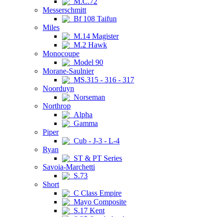
M.C.72
Messerschmitt
Bf 108 Taifun
Miles
M.14 Magister
M.2 Hawk
Monocoupe
Model 90
Morane-Saulnier
MS.315 - 316 - 317
Noorduyn
Norseman
Northrop
Alpha
Gamma
Piper
Cub - J-3 - L-4
Ryan
ST & PT Series
Savoia-Marchetti
S.73
Short
C Class Empire
Mayo Composite
S.17 Kent