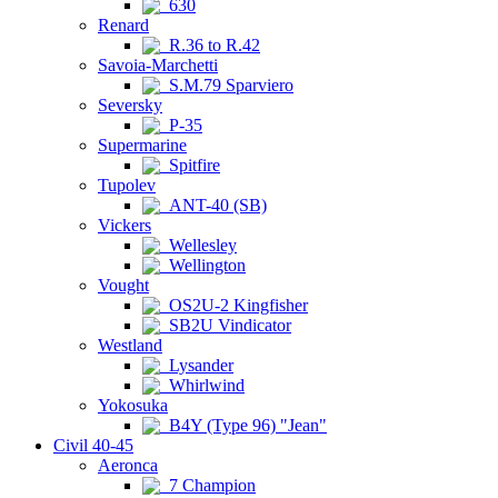
630
Renard
R.36 to R.42
Savoia-Marchetti
S.M.79 Sparviero
Seversky
P-35
Supermarine
Spitfire
Tupolev
ANT-40 (SB)
Vickers
Wellesley
Wellington
Vought
OS2U-2 Kingfisher
SB2U Vindicator
Westland
Lysander
Whirlwind
Yokosuka
B4Y (Type 96) "Jean"
Civil 40-45
Aeronca
7 Champion