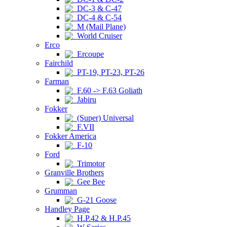
DC-3 & C-47
DC-4 & C-54
M (Mail Plane)
World Cruiser
Erco
Ercoupe
Fairchild
PT-19, PT-23, PT-26
Farman
F.60 -> F.63 Goliath
Jabiru
Fokker
(Super) Universal
F.VII
Fokker America
F-10
Ford
Trimotor
Granville Brothers
Gee Bee
Grumman
G-21 Goose
Handley Page
H.P.42 & H.P.45