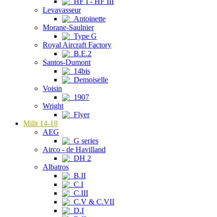
HF I - HF III
Levavasseur
Antoinette
Morane-Saulnier
Type G
Royal Aircraft Factory
B.E.2
Santos-Dumont
14bis
Demoiselle
Voisin
1907
Wright
Flyer
Milit 14-18
AEG
G series
Airco - de Havilland
DH 2
Albatros
B.II
C.I
C.III
C.V & C.VII
D.I