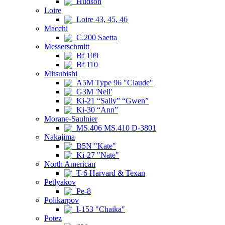
Hudson
Loire
Loire 43, 45, 46
Macchi
C.200 Saetta
Messerschmitt
Bf 109
Bf 110
Mitsubishi
A5M Type 96 "Claude"
G3M 'Nell'
Ki-21 “Sally” “Gwen”
Ki-30 “Ann”
Morane-Saulnier
MS.406 MS.410 D-3801
Nakajima
B5N "Kate"
Ki-27 "Nate"
North American
T-6 Harvard & Texan
Petlyakov
Pe-8
Polikarpov
I-153 "Chaika"
Potez