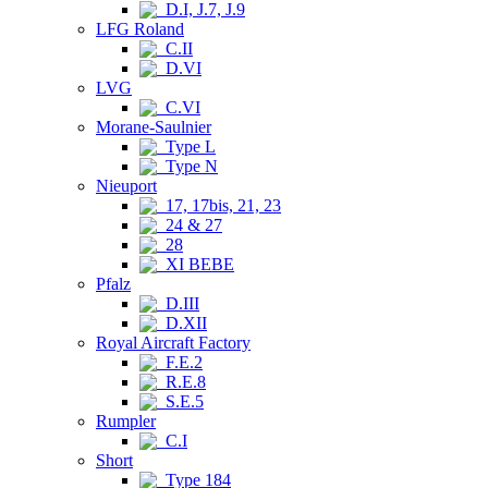
D.I, J.7, J.9
LFG Roland
C.II
D.VI
LVG
C.VI
Morane-Saulnier
Type L
Type N
Nieuport
17, 17bis, 21, 23
24 & 27
28
XI BEBE
Pfalz
D.III
D.XII
Royal Aircraft Factory
F.E.2
R.E.8
S.E.5
Rumpler
C.I
Short
Type 184