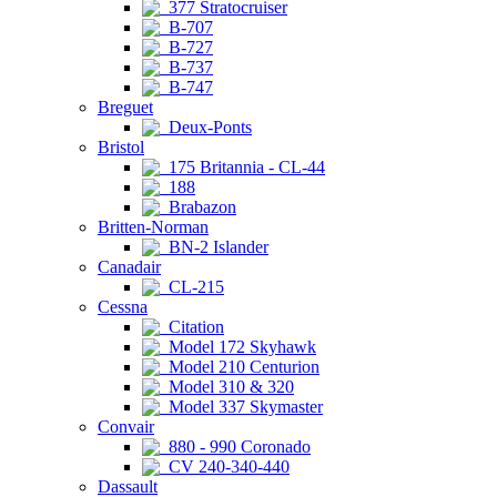
377 Stratocruiser
B-707
B-727
B-737
B-747
Breguet
Deux-Ponts
Bristol
175 Britannia - CL-44
188
Brabazon
Britten-Norman
BN-2 Islander
Canadair
CL-215
Cessna
Citation
Model 172 Skyhawk
Model 210 Centurion
Model 310 & 320
Model 337 Skymaster
Convair
880 - 990 Coronado
CV 240-340-440
Dassault