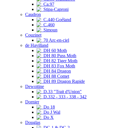
Ca.97
Stipa-Caproni
Caudron
C.440 Goéland
C.460
Simoun
Couzinet
70 Arc-en-ciel
de Havilland
DH 60 Moth
DH 80 Puss Moth
DH 82 Tiger Moth
DH 83 Fox Moth
DH 84 Dragon
DH 88 Comet
DH 89 Dragon Rapide
Dewoitine
D.33 "Trait d'Union"
D.332 - 333 - 338 - 342
Dornier
Do 18
Do J Wal
Do X
Douglas
DC-1 & DC-2