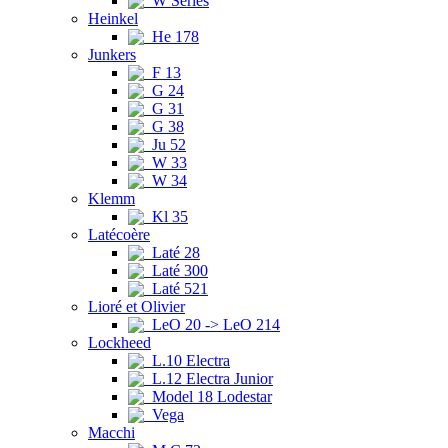
W Series
Heinkel
He 178
Junkers
F 13
G 24
G 31
G 38
Ju 52
W 33
W 34
Klemm
Kl 35
Latécoère
Laté 28
Laté 300
Laté 521
Lioré et Olivier
LeO 20 -> LeO 214
Lockheed
L.10 Electra
L.12 Electra Junior
Model 18 Lodestar
Vega
Macchi