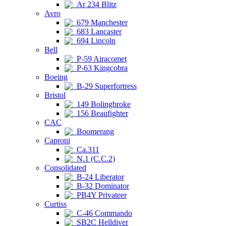
Ar 234 Blitz
Avro
679 Manchester
683 Lancaster
694 Lincoln
Bell
P-59 Airacomet
P-63 Kingcobra
Boeing
B-29 Superfortress
Bristol
149 Bolingbroke
156 Beaufighter
CAC
Boomerang
Caproni
Ca.311
N.1 (C.C.2)
Consolidated
B-24 Liberator
B-32 Dominator
PB4Y Privateer
Curtiss
C-46 Commando
SB2C Helldiver