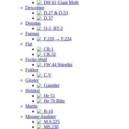
DH 61 Giant Moth
Dewoitine
D.27 & D.53
D.37
Douglas
O-2, BT-2
Farman
F.220 → F.224
Fiat
CR.1
CR.32
Focke-Wulf
FW 44 Stieglitz
Fokker
C.V
Gloster
Gauntlet
Heinkel
He 51
He 70 Blitz
Martin
B-10
Morane-Saulnier
M.S.225
MS.230