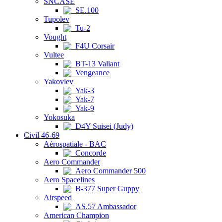
SNCASE
SE.100
Tupolev
Tu-2
Vought
F4U Corsair
Vultee
BT-13 Valiant
Vengeance
Yakovlev
Yak-3
Yak-7
Yak-9
Yokosuka
D4Y Suisei (Judy)
Civil 46-69
Aérospatiale - BAC
Concorde
Aero Commander
Aero Commander 500
Aero Spacelines
B-377 Super Guppy
Airspeed
AS.57 Ambassador
American Champion