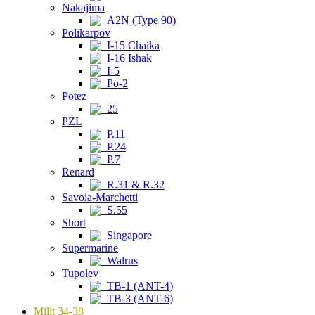
Nakajima
A2N (Type 90)
Polikarpov
I-15 Chaika
I-16 Ishak
I-5
Po-2
Potez
25
PZL
P.11
P.24
P.7
Renard
R.31 & R.32
Savoia-Marchetti
S.55
Short
Singapore
Supermarine
Walrus
Tupolev
TB-1 (ANT-4)
TB-3 (ANT-6)
Milit 34-38