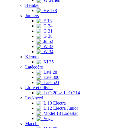
W Series
Heinkel
He 178
Junkers
F 13
G 24
G 31
G 38
Ju 52
W 33
W 34
Klemm
Kl 35
Latécoère
Laté 28
Laté 300
Laté 521
Lioré et Olivier
LeO 20 -> LeO 214
Lockheed
L.10 Electra
L.12 Electra Junior
Model 18 Lodestar
Vega
Macchi