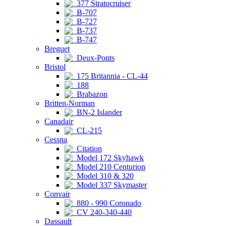
377 Stratocruiser
B-707
B-727
B-737
B-747
Breguet
Deux-Ponts
Bristol
175 Britannia - CL-44
188
Brabazon
Britten-Norman
BN-2 Islander
Canadair
CL-215
Cessna
Citation
Model 172 Skyhawk
Model 210 Centurion
Model 310 & 320
Model 337 Skymaster
Convair
880 - 990 Coronado
CV 240-340-440
Dassault