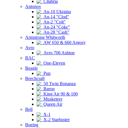
Citabria
Antonov
An-10 Ukraina
An-14 "Clod"
An-2 "Colt"
An-24 "Coke"
An-28 "Cash"
Armstrong Whitworth
AW 650 & 660 Argosy
Avro
Avro 706 Ashton
BAC
One-Eleven
Beagle
Pup
Beechcraft
50 Twin Bonanza
Baron
King Air 90 & 100
Musketeer
Queen Air
Bell
X-1
X-2 Starbuster
Boeing