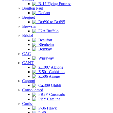
B-17 Flying Fortress
Boulton Paul
Defiant
Breguet
Br.690 to Br.695
Brewster
F2A Buffalo
Bristol
Beaufort
Blenheim
Bombay
CAC
Wirraway
CANT
Z.1007 Alcione
Z.501 Gabbiano
Z.506 Airone
Caproni
Ca.309 Ghibli
Consolidated
PB2Y Coronado
PBY Catalina
Curtiss
P-36 Hawk
P-40