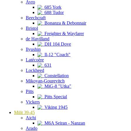
Avro
685 York
688 Tudor
Beechcraft
Bonanza & Debonnair
Bristol
Freighter & Wayfarer
de Havilland
DH 104 Dove
Ilyushin
Il-12 "Coach"
Latécoère
631
Lockheed
Constellation
Mikoyan-Gourevitch
MiG-8 "Utka"
Pitts
Pitts Special
Vickers
Viking 1945
Milit 39-45
Aichi
M6A Seiran - Nanzan
Arado