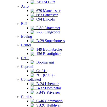
Ar 234 Blitz
Avro
679 Manchester
683 Lancaster
694 Lincoln
Bell
P-59 Airacomet
P-63 Kingcobra
Boeing
B-29 Superfortress
Bristol
149 Bolingbroke
156 Beaufighter
CAC
Boomerang
Caproni
Ca.311
N.1 (C.C.2)
Consolidated
B-24 Liberator
B-32 Dominator
PB4Y Privateer
Curtiss
C-46 Commando
SB2C Helldiver