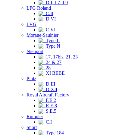
D.I, J.7, J.9
LFG Roland
C.II
D.VI
LVG
C.VI
Morane-Saulnier
Type L
Type N
Nieuport
17, 17bis, 21, 23
24 & 27
28
XI BEBE
Pfalz
D.III
D.XII
Royal Aircraft Factory
F.E.2
R.E.8
S.E.5
Rumpler
C.I
Short
Type 184