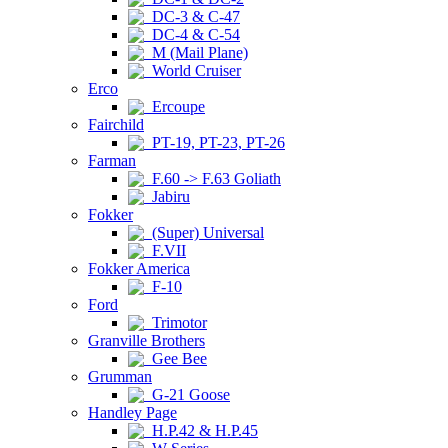
DC-3 & C-47
DC-4 & C-54
M (Mail Plane)
World Cruiser
Erco
Ercoupe
Fairchild
PT-19, PT-23, PT-26
Farman
F.60 -> F.63 Goliath
Jabiru
Fokker
(Super) Universal
F.VII
Fokker America
F-10
Ford
Trimotor
Granville Brothers
Gee Bee
Grumman
G-21 Goose
Handley Page
H.P.42 & H.P.45