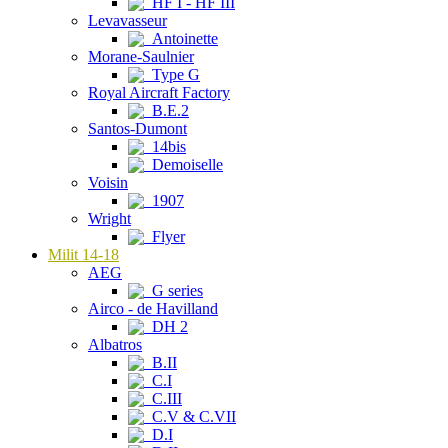
HF I - HF III
Levavasseur
Antoinette
Morane-Saulnier
Type G
Royal Aircraft Factory
B.E.2
Santos-Dumont
14bis
Demoiselle
Voisin
1907
Wright
Flyer
Milit 14-18
AEG
G series
Airco - de Havilland
DH 2
Albatros
B.II
C.I
C.III
C.V & C.VII
D.I