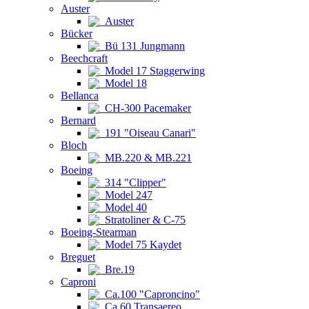
Auster
Auster
Bücker
Bü 131 Jungmann
Beechcraft
Model 17 Staggerwing
Model 18
Bellanca
CH-300 Pacemaker
Bernard
191 "Oiseau Canari"
Bloch
MB.220 & MB.221
Boeing
314 "Clipper"
Model 247
Model 40
Stratoliner & C-75
Boeing-Stearman
Model 75 Kaydet
Breguet
Bre.19
Caproni
Ca.100 "Caproncino"
Ca.60 Transaereo