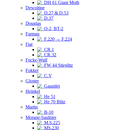
DH 61 Giant Moth
Dewoitine
D.27 & D.53
D.37
Douglas
O-2, BT-2
Farman
F.220 → F.224
Fiat
CR.1
CR.32
Focke-Wulf
FW 44 Stieglitz
Fokker
C.V
Gloster
Gauntlet
Heinkel
He 51
He 70 Blitz
Martin
B-10
Morane-Saulnier
M.S.225
MS.230