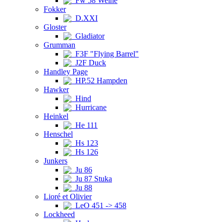
Fw 58 Weihe
Fokker
D.XXI
Gloster
Gladiator
Grumman
F3F "Flying Barrel"
J2F Duck
Handley Page
HP.52 Hampden
Hawker
Hind
Hurricane
Heinkel
He 111
Henschel
Hs 123
Hs 126
Junkers
Ju 86
Ju 87 Stuka
Ju 88
Lioré et Olivier
LeO 451 -> 458
Lockheed