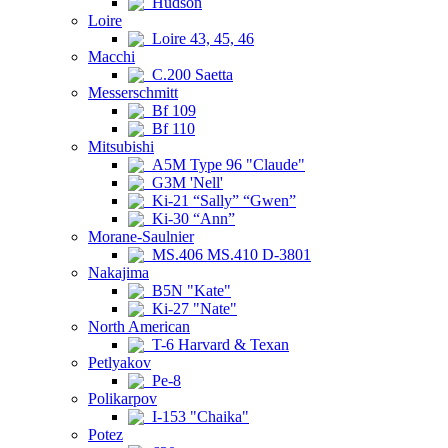
Hudson
Loire
Loire 43, 45, 46
Macchi
C.200 Saetta
Messerschmitt
Bf 109
Bf 110
Mitsubishi
A5M Type 96 "Claude"
G3M 'Nell'
Ki-21 “Sally” “Gwen”
Ki-30 “Ann”
Morane-Saulnier
MS.406 MS.410 D-3801
Nakajima
B5N "Kate"
Ki-27 "Nate"
North American
T-6 Harvard & Texan
Petlyakov
Pe-8
Polikarpov
I-153 "Chaika"
Potez