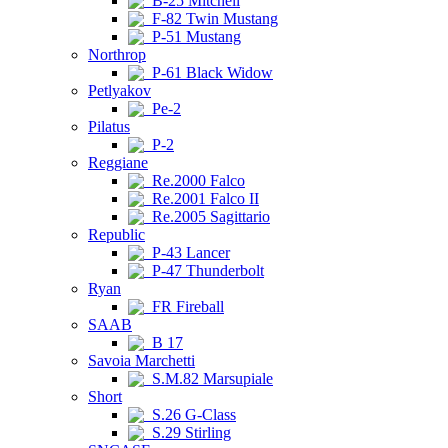
B-25 Mitchell
F-82 Twin Mustang
P-51 Mustang
Northrop
P-61 Black Widow
Petlyakov
Pe-2
Pilatus
P-2
Reggiane
Re.2000 Falco
Re.2001 Falco II
Re.2005 Sagittario
Republic
P-43 Lancer
P-47 Thunderbolt
Ryan
FR Fireball
SAAB
B 17
Savoia Marchetti
S.M.82 Marsupiale
Short
S.26 G-Class
S.29 Stirling