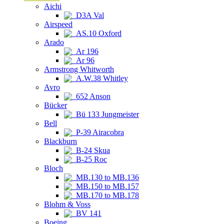
Aichi
D3A Val
Airspeed
AS.10 Oxford
Arado
Ar 196
Ar 96
Armstrong Whitworth
A.W.38 Whitley
Avro
652 Anson
Bücker
Bü 133 Jungmeister
Bell
P-39 Airacobra
Blackburn
B-24 Skua
B-25 Roc
Bloch
MB.130 to MB.136
MB.150 to MB.157
MB.170 to MB.178
Blohm & Voss
BV 141
Boeing