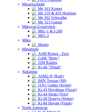
Messerschmitt
Me 163 Komet
Me 210 & 410 Hornisse
Me 262 Schwalbe
Me 323 Gigant
Mikoyan-Gourevitch
MiG-1 & I-200
MiG-3
Miles
Master
Mitsubishi
A6M Reisen - Zero
G4M "Betty"
J2M Raiden
Ki-46 "Dinah"
Nakajima
A6M2-N (Rufe)
B6N Tenzan (Jill)
J1N1 Gekko (Irving)
Ki-43 Hayabusa (Oscar)
Ki-44 Shoki (Tojo)
Ki-49 Donryu (Helen)
Ki-84 Hayate (Frank)
North American