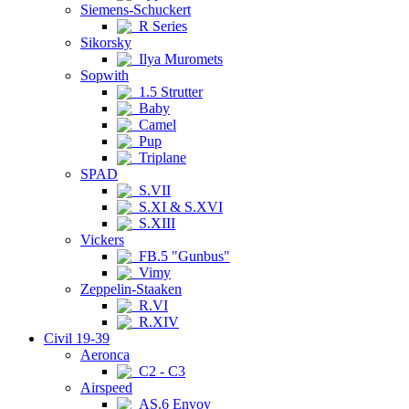
Siemens-Schuckert
R Series
Sikorsky
Ilya Muromets
Sopwith
1.5 Strutter
Baby
Camel
Pup
Triplane
SPAD
S.VII
S.XI & S.XVI
S.XIII
Vickers
FB.5 "Gunbus"
Vimy
Zeppelin-Staaken
R.VI
R.XIV
Civil 19-39
Aeronca
C2 - C3
Airspeed
AS.6 Envoy