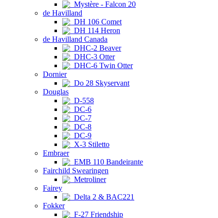
Mystère - Falcon 20
de Havilland
DH 106 Comet
DH 114 Heron
de Havilland Canada
DHC-2 Beaver
DHC-3 Otter
DHC-6 Twin Otter
Dornier
Do 28 Skyservant
Douglas
D-558
DC-6
DC-7
DC-8
DC-9
X-3 Stiletto
Embraer
EMB 110 Bandeirante
Fairchild Swearingen
Metroliner
Fairey
Delta 2 & BAC221
Fokker
F-27 Friendship