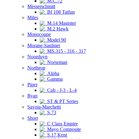
M.C.72
Messerschmitt
Bf 108 Taifun
Miles
M.14 Magister
M.2 Hawk
Monocoupe
Model 90
Morane-Saulnier
MS.315 - 316 - 317
Noorduyn
Norseman
Northrop
Alpha
Gamma
Piper
Cub - J-3 - L-4
Ryan
ST & PT Series
Savoia-Marchetti
S.73
Short
C Class Empire
Mayo Composite
S.17 Kent