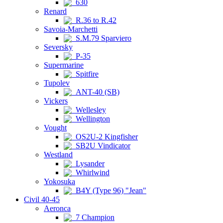
630
Renard
R.36 to R.42
Savoia-Marchetti
S.M.79 Sparviero
Seversky
P-35
Supermarine
Spitfire
Tupolev
ANT-40 (SB)
Vickers
Wellesley
Wellington
Vought
OS2U-2 Kingfisher
SB2U Vindicator
Westland
Lysander
Whirlwind
Yokosuka
B4Y (Type 96) "Jean"
Civil 40-45
Aeronca
7 Champion