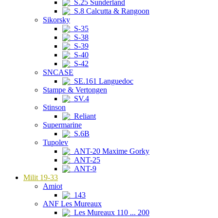
S.25 Sunderland
S.8 Calcutta & Rangoon
Sikorsky
S-35
S-38
S-39
S-40
S-42
SNCASE
SE.161 Languedoc
Stampe & Vertongen
SV.4
Stinson
Reliant
Supermarine
S.6B
Tupolev
ANT-20 Maxime Gorky
ANT-25
ANT-9
Milit 19-33
Amiot
143
ANF Les Mureaux
Les Mureaux 110 ... 200