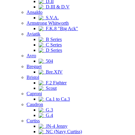
D.II
D.III & D.V
Ansaldo
S.V.A.
Armstrong Whitworth
F.K.8 "Big Ack"
Aviatik
B Series
C Series
D Series
Avro
504
Breguet
Bre.XIV
Bristol
F.2 Fighter
Scout
Caproni
Ca.1 to Ca.3
Caudron
G.3
G.4
Curtiss
JN-4 Jenny
NC (Navy Curtiss)