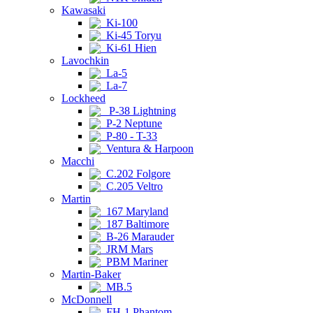
Kawasaki
Ki-100
Ki-45 Toryu
Ki-61 Hien
Lavochkin
La-5
La-7
Lockheed
P-38 Lightning
P-2 Neptune
P-80 - T-33
Ventura & Harpoon
Macchi
C.202 Folgore
C.205 Veltro
Martin
167 Maryland
187 Baltimore
B-26 Marauder
JRM Mars
PBM Mariner
Martin-Baker
MB.5
McDonnell
FH-1 Phantom