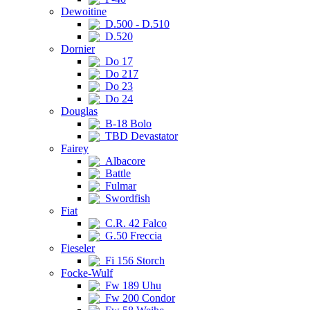
Dewoitine
D.500 - D.510
D.520
Dornier
Do 17
Do 217
Do 23
Do 24
Douglas
B-18 Bolo
TBD Devastator
Fairey
Albacore
Battle
Fulmar
Swordfish
Fiat
C.R. 42 Falco
G.50 Freccia
Fieseler
Fi 156 Storch
Focke-Wulf
Fw 189 Uhu
Fw 200 Condor