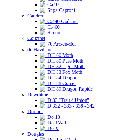
Ca.97
Stipa-Caproni
Caudron
C.440 Goéland
C.460
Simoun
Couzinet
70 Arc-en-ciel
de Havilland
DH 60 Moth
DH 80 Puss Moth
DH 82 Tiger Moth
DH 83 Fox Moth
DH 84 Dragon
DH 88 Comet
DH 89 Dragon Rapide
Dewoitine
D.33 "Trait d'Union"
D.332 - 333 - 338 - 342
Dornier
Do 18
Do J Wal
Do X
Douglas
DC-1 & DC-2