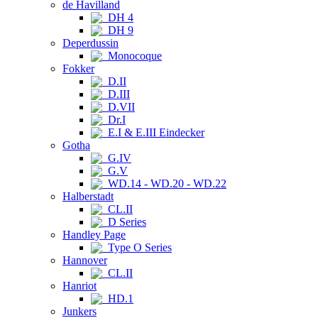
de Havilland
DH 4
DH 9
Deperdussin
Monocoque
Fokker
D.II
D.III
D.VII
Dr.I
E.I & E.III Eindecker
Gotha
G.IV
G.V
WD.14 - WD.20 - WD.22
Halberstadt
CL.II
D Series
Handley Page
Type O Series
Hannover
CL.II
Hanriot
HD.1
Junkers