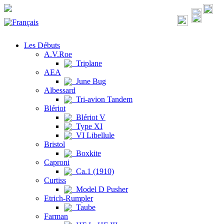
Les Débuts
A.V.Roe
Triplane
AEA
June Bug
Albessard
Tri-avion Tandem
Blériot
Blériot V
Type XI
VI Libellule
Bristol
Boxkite
Caproni
Ca.1 (1910)
Curtiss
Model D Pusher
Etrich-Rumpler
Taube
Farman