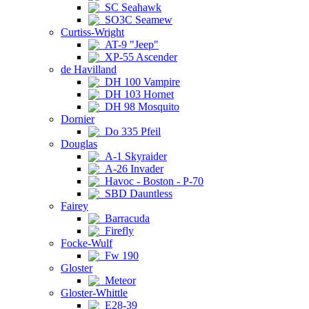
SC Seahawk
SO3C Seamew
Curtiss-Wright
AT-9 "Jeep"
XP-55 Ascender
de Havilland
DH 100 Vampire
DH 103 Hornet
DH 98 Mosquito
Dornier
Do 335 Pfeil
Douglas
A-1 Skyraider
A-26 Invader
Havoc - Boston - P-70
SBD Dauntless
Fairey
Barracuda
Firefly
Focke-Wulf
Fw 190
Gloster
Meteor
Gloster-Whittle
E28-39