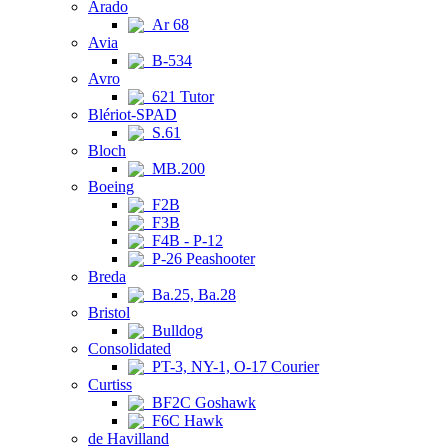
Arado
Ar 68
Avia
B-534
Avro
621 Tutor
Blériot-SPAD
S.61
Bloch
MB.200
Boeing
F2B
F3B
F4B - P-12
P-26 Peashooter
Breda
Ba.25, Ba.28
Bristol
Bulldog
Consolidated
PT-3, NY-1, O-17 Courier
Curtiss
BF2C Goshawk
F6C Hawk
de Havilland