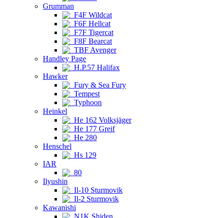
Grumman
F4F Wildcat
F6F Hellcat
F7F Tigercat
F8F Bearcat
TBF Avenger
Handley Page
H.P.57 Halifax
Hawker
Fury & Sea Fury
Tempest
Typhoon
Heinkel
He 162 Volksjäger
He 177 Greif
He 280
Henschel
Hs 129
IAR
80
Ilyushin
Il-10 Sturmovik
Il-2 Sturmovik
Kawanishi
N1K Shiden