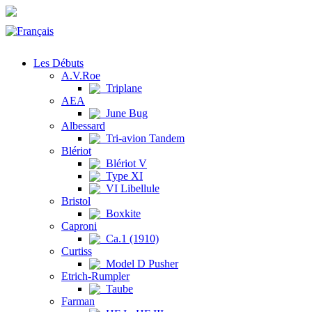
Les Débuts
A.V.Roe
Triplane
AEA
June Bug
Albessard
Tri-avion Tandem
Blériot
Blériot V
Type XI
VI Libellule
Bristol
Boxkite
Caproni
Ca.1 (1910)
Curtiss
Model D Pusher
Etrich-Rumpler
Taube
Farman