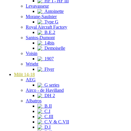
HF I - HF III
Levavasseur
Antoinette
Morane-Saulnier
Type G
Royal Aircraft Factory
B.E.2
Santos-Dumont
14bis
Demoiselle
Voisin
1907
Wright
Flyer
Milit 14-18
AEG
G series
Airco - de Havilland
DH 2
Albatros
B.II
C.I
C.III
C.V & C.VII
D.I