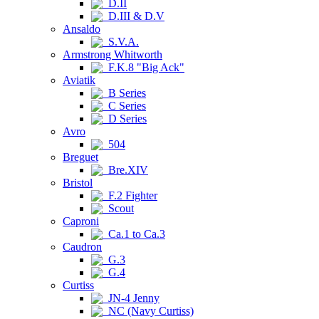
D.II
D.III & D.V
Ansaldo
S.V.A.
Armstrong Whitworth
F.K.8 "Big Ack"
Aviatik
B Series
C Series
D Series
Avro
504
Breguet
Bre.XIV
Bristol
F.2 Fighter
Scout
Caproni
Ca.1 to Ca.3
Caudron
G.3
G.4
Curtiss
JN-4 Jenny
NC (Navy Curtiss)