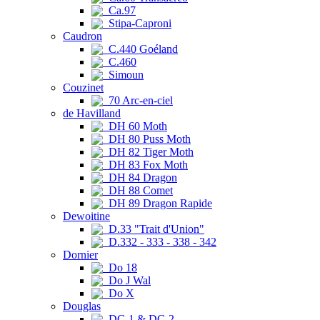
Ca.97
Stipa-Caproni
Caudron
C.440 Goéland
C.460
Simoun
Couzinet
70 Arc-en-ciel
de Havilland
DH 60 Moth
DH 80 Puss Moth
DH 82 Tiger Moth
DH 83 Fox Moth
DH 84 Dragon
DH 88 Comet
DH 89 Dragon Rapide
Dewoitine
D.33 "Trait d'Union"
D.332 - 333 - 338 - 342
Dornier
Do 18
Do J Wal
Do X
Douglas
DC-1 & DC-2