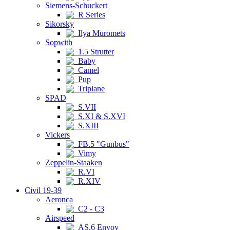
Siemens-Schuckert
R Series
Sikorsky
Ilya Muromets
Sopwith
1.5 Strutter
Baby
Camel
Pup
Triplane
SPAD
S.VII
S.XI & S.XVI
S.XIII
Vickers
FB.5 "Gunbus"
Vimy
Zeppelin-Staaken
R.VI
R.XIV
Civil 19-39
Aeronca
C2 - C3
Airspeed
AS.6 Envoy