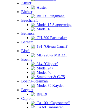
Auster
Auster
Bücker
Bü 131 Jungmann
Beechcraft
Model 17 Staggerwing
Model 18
Bellanca
CH-300 Pacemaker
Bernard
191 "Oiseau Canari"
Bloch
MB.220 & MB.221
Boeing
314 "Clipper"
Model 247
Model 40
Stratoliner & C-75
Boeing-Stearman
Model 75 Kaydet
Breguet
Bre.19
Caproni
Ca.100 "Caproncino"
Ca.60 Transaereo