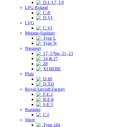
D.I, J.7, J.9
LFG Roland
C.II
D.VI
LVG
C.VI
Morane-Saulnier
Type L
Type N
Nieuport
17, 17bis, 21, 23
24 & 27
28
XI BEBE
Pfalz
D.III
D.XII
Royal Aircraft Factory
F.E.2
R.E.8
S.E.5
Rumpler
C.I
Short
Type 184