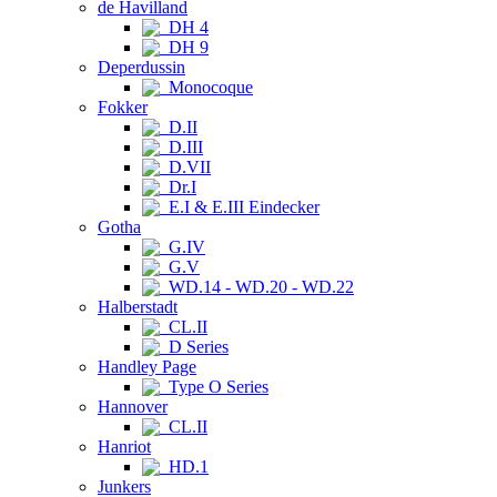
de Havilland
DH 4
DH 9
Deperdussin
Monocoque
Fokker
D.II
D.III
D.VII
Dr.I
E.I & E.III Eindecker
Gotha
G.IV
G.V
WD.14 - WD.20 - WD.22
Halberstadt
CL.II
D Series
Handley Page
Type O Series
Hannover
CL.II
Hanriot
HD.1
Junkers