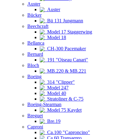
Auster
Auster
Bücker
Bü 131 Jungmann
Beechcraft
Model 17 Staggerwing
Model 18
Bellanca
CH-300 Pacemaker
Bernard
191 "Oiseau Canari"
Bloch
MB.220 & MB.221
Boeing
314 "Clipper"
Model 247
Model 40
Stratoliner & C-75
Boeing-Stearman
Model 75 Kaydet
Breguet
Bre.19
Caproni
Ca.100 "Caproncino"
Ca.60 Transaereo