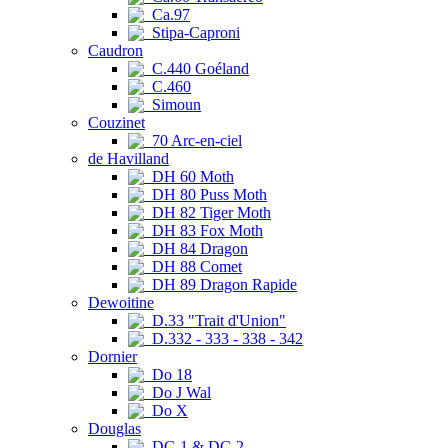
Ca.97
Stipa-Caproni
Caudron
C.440 Goéland
C.460
Simoun
Couzinet
70 Arc-en-ciel
de Havilland
DH 60 Moth
DH 80 Puss Moth
DH 82 Tiger Moth
DH 83 Fox Moth
DH 84 Dragon
DH 88 Comet
DH 89 Dragon Rapide
Dewoitine
D.33 "Trait d'Union"
D.332 - 333 - 338 - 342
Dornier
Do 18
Do J Wal
Do X
Douglas
DC-1 & DC-2