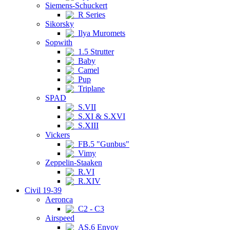
Siemens-Schuckert
R Series
Sikorsky
Ilya Muromets
Sopwith
1.5 Strutter
Baby
Camel
Pup
Triplane
SPAD
S.VII
S.XI & S.XVI
S.XIII
Vickers
FB.5 "Gunbus"
Vimy
Zeppelin-Staaken
R.VI
R.XIV
Civil 19-39
Aeronca
C2 - C3
Airspeed
AS.6 Envoy