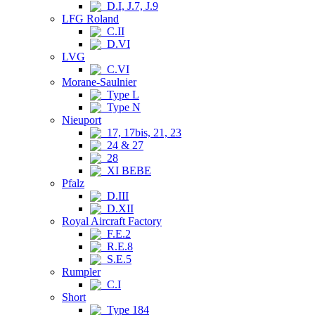
D.I, J.7, J.9
LFG Roland
C.II
D.VI
LVG
C.VI
Morane-Saulnier
Type L
Type N
Nieuport
17, 17bis, 21, 23
24 & 27
28
XI BEBE
Pfalz
D.III
D.XII
Royal Aircraft Factory
F.E.2
R.E.8
S.E.5
Rumpler
C.I
Short
Type 184