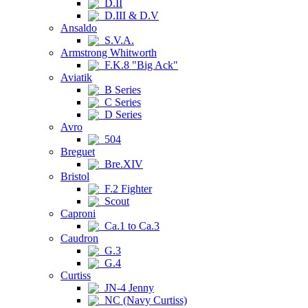
D.II
D.III & D.V
Ansaldo
S.V.A.
Armstrong Whitworth
F.K.8 "Big Ack"
Aviatik
B Series
C Series
D Series
Avro
504
Breguet
Bre.XIV
Bristol
F.2 Fighter
Scout
Caproni
Ca.1 to Ca.3
Caudron
G.3
G.4
Curtiss
JN-4 Jenny
NC (Navy Curtiss)