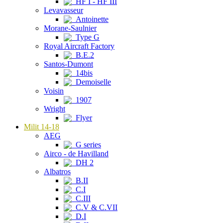
HF I - HF III
Levavasseur
Antoinette
Morane-Saulnier
Type G
Royal Aircraft Factory
B.E.2
Santos-Dumont
14bis
Demoiselle
Voisin
1907
Wright
Flyer
Milit 14-18
AEG
G series
Airco - de Havilland
DH 2
Albatros
B.II
C.I
C.III
C.V & C.VII
D.I