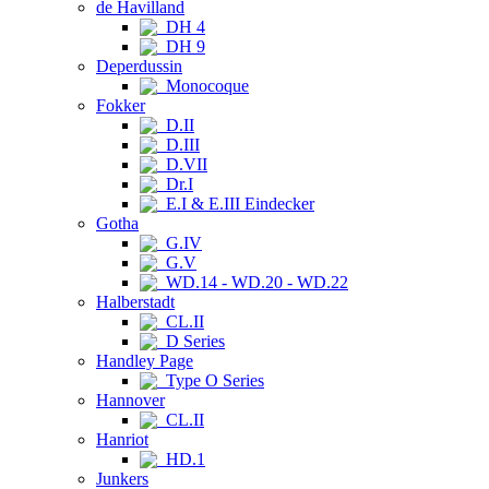
de Havilland
DH 4
DH 9
Deperdussin
Monocoque
Fokker
D.II
D.III
D.VII
Dr.I
E.I & E.III Eindecker
Gotha
G.IV
G.V
WD.14 - WD.20 - WD.22
Halberstadt
CL.II
D Series
Handley Page
Type O Series
Hannover
CL.II
Hanriot
HD.1
Junkers