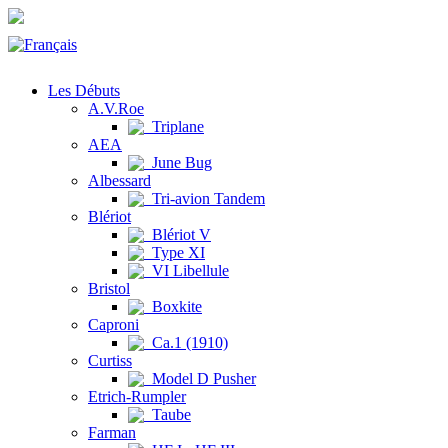
Les Débuts
A.V.Roe
Triplane
AEA
June Bug
Albessard
Tri-avion Tandem
Blériot
Blériot V
Type XI
VI Libellule
Bristol
Boxkite
Caproni
Ca.1 (1910)
Curtiss
Model D Pusher
Etrich-Rumpler
Taube
Farman