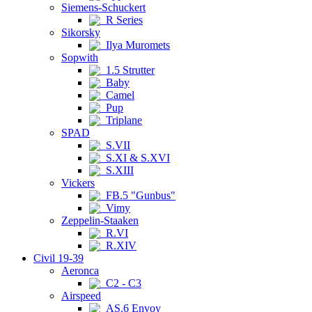
Siemens-Schuckert
R Series
Sikorsky
Ilya Muromets
Sopwith
1.5 Strutter
Baby
Camel
Pup
Triplane
SPAD
S.VII
S.XI & S.XVI
S.XIII
Vickers
FB.5 "Gunbus"
Vimy
Zeppelin-Staaken
R.VI
R.XIV
Civil 19-39
Aeronca
C2 - C3
Airspeed
AS.6 Envoy