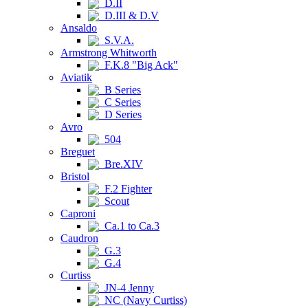
D.II
D.III & D.V
Ansaldo
S.V.A.
Armstrong Whitworth
F.K.8 "Big Ack"
Aviatik
B Series
C Series
D Series
Avro
504
Breguet
Bre.XIV
Bristol
F.2 Fighter
Scout
Caproni
Ca.1 to Ca.3
Caudron
G.3
G.4
Curtiss
JN-4 Jenny
NC (Navy Curtiss)