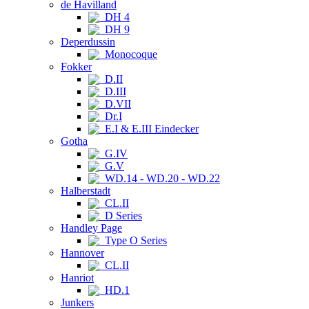
de Havilland
DH 4
DH 9
Deperdussin
Monocoque
Fokker
D.II
D.III
D.VII
Dr.I
E.I & E.III Eindecker
Gotha
G.IV
G.V
WD.14 - WD.20 - WD.22
Halberstadt
CL.II
D Series
Handley Page
Type O Series
Hannover
CL.II
Hanriot
HD.1
Junkers