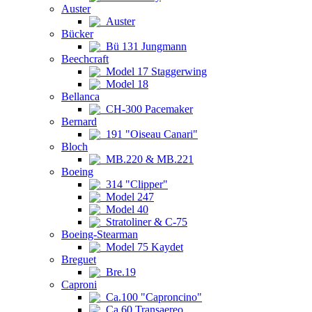
Auster
Auster
Bücker
Bü 131 Jungmann
Beechcraft
Model 17 Staggerwing
Model 18
Bellanca
CH-300 Pacemaker
Bernard
191 "Oiseau Canari"
Bloch
MB.220 & MB.221
Boeing
314 "Clipper"
Model 247
Model 40
Stratoliner & C-75
Boeing-Stearman
Model 75 Kaydet
Breguet
Bre.19
Caproni
Ca.100 "Caproncino"
Ca.60 Transaereo