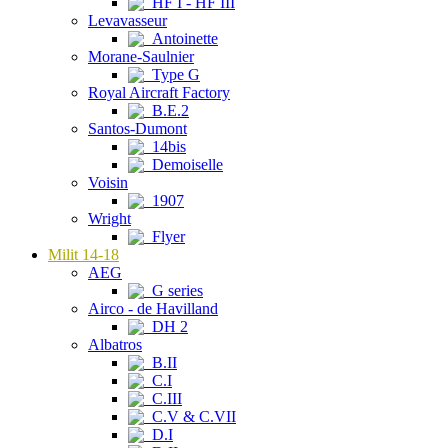
HF I - HF III
Levavasseur
Antoinette
Morane-Saulnier
Type G
Royal Aircraft Factory
B.E.2
Santos-Dumont
14bis
Demoiselle
Voisin
1907
Wright
Flyer
Milit 14-18
AEG
G series
Airco - de Havilland
DH 2
Albatros
B.II
C.I
C.III
C.V & C.VII
D.I