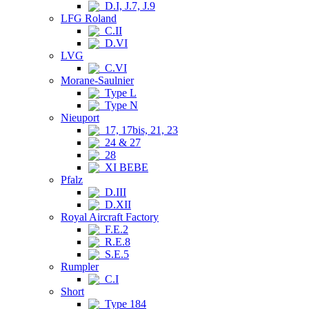
D.I, J.7, J.9
LFG Roland
C.II
D.VI
LVG
C.VI
Morane-Saulnier
Type L
Type N
Nieuport
17, 17bis, 21, 23
24 & 27
28
XI BEBE
Pfalz
D.III
D.XII
Royal Aircraft Factory
F.E.2
R.E.8
S.E.5
Rumpler
C.I
Short
Type 184