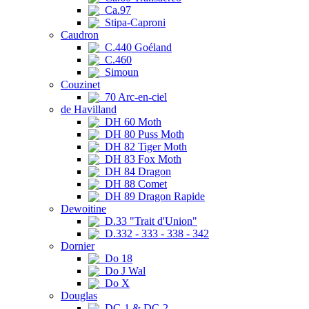
Ca.97
Stipa-Caproni
Caudron
C.440 Goéland
C.460
Simoun
Couzinet
70 Arc-en-ciel
de Havilland
DH 60 Moth
DH 80 Puss Moth
DH 82 Tiger Moth
DH 83 Fox Moth
DH 84 Dragon
DH 88 Comet
DH 89 Dragon Rapide
Dewoitine
D.33 "Trait d'Union"
D.332 - 333 - 338 - 342
Dornier
Do 18
Do J Wal
Do X
Douglas
DC-1 & DC-2