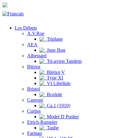
Les Débuts
A.V.Roe
Triplane
AEA
June Bug
Albessard
Tri-avion Tandem
Blériot
Blériot V
Type XI
VI Libellule
Bristol
Boxkite
Caproni
Ca.1 (1910)
Curtiss
Model D Pusher
Etrich-Rumpler
Taube
Farman