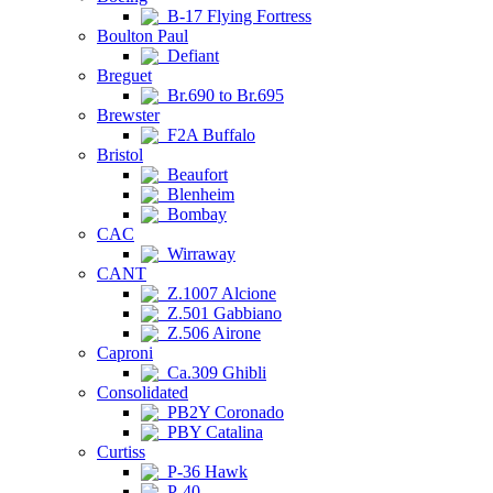
B-17 Flying Fortress
Boulton Paul
Defiant
Breguet
Br.690 to Br.695
Brewster
F2A Buffalo
Bristol
Beaufort
Blenheim
Bombay
CAC
Wirraway
CANT
Z.1007 Alcione
Z.501 Gabbiano
Z.506 Airone
Caproni
Ca.309 Ghibli
Consolidated
PB2Y Coronado
PBY Catalina
Curtiss
P-36 Hawk
P-40