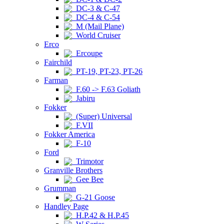
DC-3 & C-47
DC-4 & C-54
M (Mail Plane)
World Cruiser
Erco
Ercoupe
Fairchild
PT-19, PT-23, PT-26
Farman
F.60 -> F.63 Goliath
Jabiru
Fokker
(Super) Universal
F.VII
Fokker America
F-10
Ford
Trimotor
Granville Brothers
Gee Bee
Grumman
G-21 Goose
Handley Page
H.P.42 & H.P.45