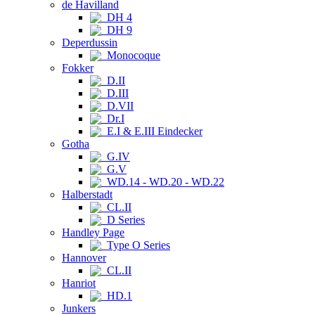
de Havilland
DH 4
DH 9
Deperdussin
Monocoque
Fokker
D.II
D.III
D.VII
Dr.I
E.I & E.III Eindecker
Gotha
G.IV
G.V
WD.14 - WD.20 - WD.22
Halberstadt
CL.II
D Series
Handley Page
Type O Series
Hannover
CL.II
Hanriot
HD.1
Junkers