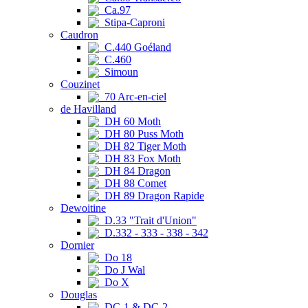
Ca.97
Stipa-Caproni
Caudron
C.440 Goéland
C.460
Simoun
Couzinet
70 Arc-en-ciel
de Havilland
DH 60 Moth
DH 80 Puss Moth
DH 82 Tiger Moth
DH 83 Fox Moth
DH 84 Dragon
DH 88 Comet
DH 89 Dragon Rapide
Dewoitine
D.33 "Trait d'Union"
D.332 - 333 - 338 - 342
Dornier
Do 18
Do J Wal
Do X
Douglas
DC-1 & DC-2