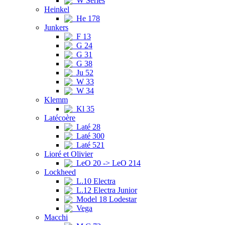
W Series
Heinkel
He 178
Junkers
F 13
G 24
G 31
G 38
Ju 52
W 33
W 34
Klemm
Kl 35
Latécoère
Laté 28
Laté 300
Laté 521
Lioré et Olivier
LeO 20 -> LeO 214
Lockheed
L.10 Electra
L.12 Electra Junior
Model 18 Lodestar
Vega
Macchi