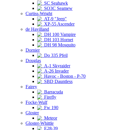
SC Seahawk
SO3C Seamew
Curtiss-Wright
AT-9 "Jeep"
XP-55 Ascender
de Havilland
DH 100 Vampire
DH 103 Hornet
DH 98 Mosquito
Dornier
Do 335 Pfeil
Douglas
A-1 Skyraider
A-26 Invader
Havoc - Boston - P-70
SBD Dauntless
Fairey
Barracuda
Firefly
Focke-Wulf
Fw 190
Gloster
Meteor
Gloster-Whittle
E28-39