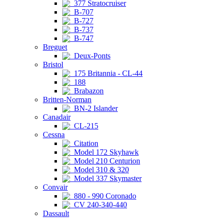
377 Stratocruiser
B-707
B-727
B-737
B-747
Breguet
Deux-Ponts
Bristol
175 Britannia - CL-44
188
Brabazon
Britten-Norman
BN-2 Islander
Canadair
CL-215
Cessna
Citation
Model 172 Skyhawk
Model 210 Centurion
Model 310 & 320
Model 337 Skymaster
Convair
880 - 990 Coronado
CV 240-340-440
Dassault