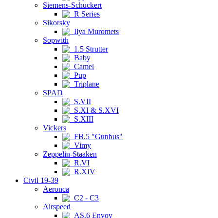
Siemens-Schuckert
R Series
Sikorsky
Ilya Muromets
Sopwith
1.5 Strutter
Baby
Camel
Pup
Triplane
SPAD
S.VII
S.XI & S.XVI
S.XIII
Vickers
FB.5 "Gunbus"
Vimy
Zeppelin-Staaken
R.VI
R.XIV
Civil 19-39
Aeronca
C2 - C3
Airspeed
AS.6 Envoy