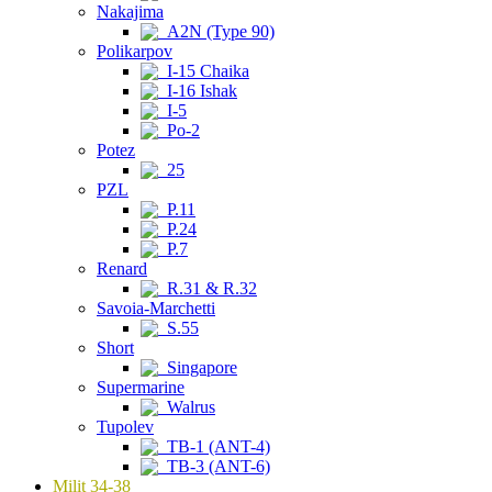
Nakajima
A2N (Type 90)
Polikarpov
I-15 Chaika
I-16 Ishak
I-5
Po-2
Potez
25
PZL
P.11
P.24
P.7
Renard
R.31 & R.32
Savoia-Marchetti
S.55
Short
Singapore
Supermarine
Walrus
Tupolev
TB-1 (ANT-4)
TB-3 (ANT-6)
Milit 34-38