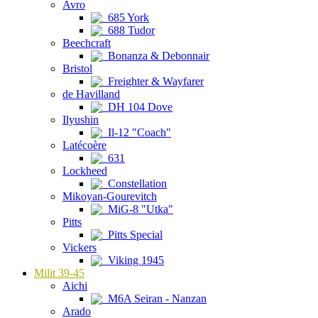
Avro
685 York
688 Tudor
Beechcraft
Bonanza & Debonnair
Bristol
Freighter & Wayfarer
de Havilland
DH 104 Dove
Ilyushin
Il-12 "Coach"
Latécoère
631
Lockheed
Constellation
Mikoyan-Gourevitch
MiG-8 "Utka"
Pitts
Pitts Special
Vickers
Viking 1945
Milit 39-45
Aichi
M6A Seiran - Nanzan
Arado