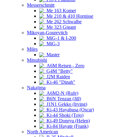
Messerschmitt
Me 163 Komet
Me 210 & 410 Hornisse
Me 262 Schwalbe
Me 323 Gigant
Mikoyan-Gourevitch
MiG-1 & I-200
MiG-3
Miles
Master
Mitsubishi
A6M Reisen - Zero
G4M "Betty"
J2M Raiden
Ki-46 "Dinah"
Nakajima
A6M2-N (Rufe)
B6N Tenzan (Jill)
J1N1 Gekko (Irving)
Ki-43 Hayabusa (Oscar)
Ki-44 Shoki (Tojo)
Ki-49 Donryu (Helen)
Ki-84 Hayate (Frank)
North American