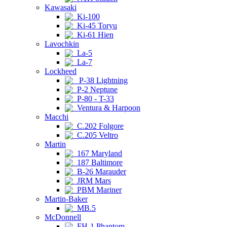
Kawasaki
Ki-100
Ki-45 Toryu
Ki-61 Hien
Lavochkin
La-5
La-7
Lockheed
P-38 Lightning
P-2 Neptune
P-80 - T-33
Ventura & Harpoon
Macchi
C.202 Folgore
C.205 Veltro
Martin
167 Maryland
187 Baltimore
B-26 Marauder
JRM Mars
PBM Mariner
Martin-Baker
MB.5
McDonnell
FH-1 Phantom