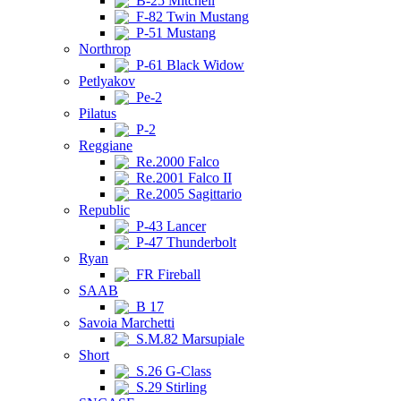
B-25 Mitchell
F-82 Twin Mustang
P-51 Mustang
Northrop
P-61 Black Widow
Petlyakov
Pe-2
Pilatus
P-2
Reggiane
Re.2000 Falco
Re.2001 Falco II
Re.2005 Sagittario
Republic
P-43 Lancer
P-47 Thunderbolt
Ryan
FR Fireball
SAAB
B 17
Savoia Marchetti
S.M.82 Marsupiale
Short
S.26 G-Class
S.29 Stirling