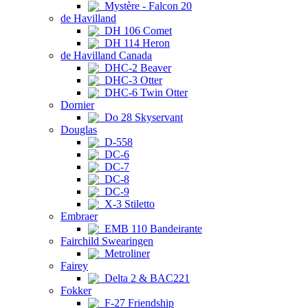
Mystère - Falcon 20
de Havilland
DH 106 Comet
DH 114 Heron
de Havilland Canada
DHC-2 Beaver
DHC-3 Otter
DHC-6 Twin Otter
Dornier
Do 28 Skyservant
Douglas
D-558
DC-6
DC-7
DC-8
DC-9
X-3 Stiletto
Embraer
EMB 110 Bandeirante
Fairchild Swearingen
Metroliner
Fairey
Delta 2 & BAC221
Fokker
F-27 Friendship