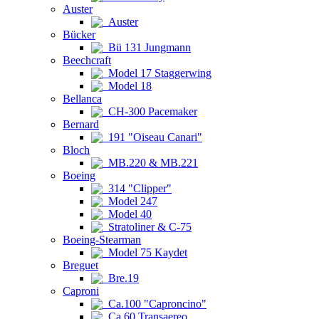
Auster
Auster
Bücker
Bü 131 Jungmann
Beechcraft
Model 17 Staggerwing
Model 18
Bellanca
CH-300 Pacemaker
Bernard
191 "Oiseau Canari"
Bloch
MB.220 & MB.221
Boeing
314 "Clipper"
Model 247
Model 40
Stratoliner & C-75
Boeing-Stearman
Model 75 Kaydet
Breguet
Bre.19
Caproni
Ca.100 "Caproncino"
Ca.60 Transaereo