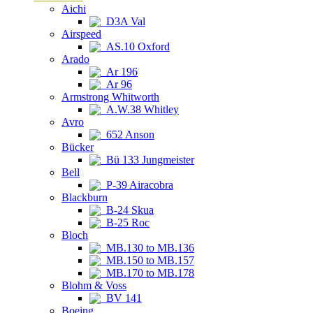
Aichi
D3A Val
Airspeed
AS.10 Oxford
Arado
Ar 196
Ar 96
Armstrong Whitworth
A.W.38 Whitley
Avro
652 Anson
Bücker
Bü 133 Jungmeister
Bell
P-39 Airacobra
Blackburn
B-24 Skua
B-25 Roc
Bloch
MB.130 to MB.136
MB.150 to MB.157
MB.170 to MB.178
Blohm & Voss
BV 141
Boeing