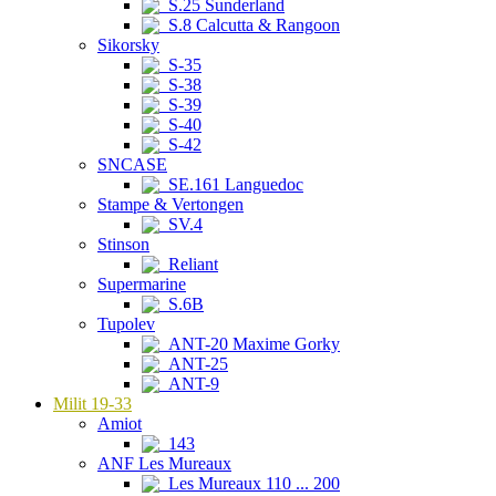
S.25 Sunderland
S.8 Calcutta & Rangoon
Sikorsky
S-35
S-38
S-39
S-40
S-42
SNCASE
SE.161 Languedoc
Stampe & Vertongen
SV.4
Stinson
Reliant
Supermarine
S.6B
Tupolev
ANT-20 Maxime Gorky
ANT-25
ANT-9
Milit 19-33
Amiot
143
ANF Les Mureaux
Les Mureaux 110 ... 200