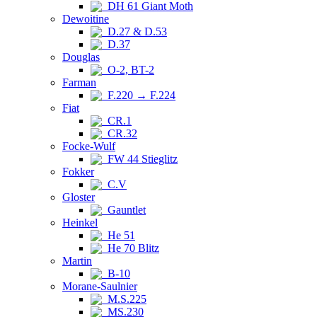
DH 61 Giant Moth
Dewoitine
D.27 & D.53
D.37
Douglas
O-2, BT-2
Farman
F.220 → F.224
Fiat
CR.1
CR.32
Focke-Wulf
FW 44 Stieglitz
Fokker
C.V
Gloster
Gauntlet
Heinkel
He 51
He 70 Blitz
Martin
B-10
Morane-Saulnier
M.S.225
MS.230