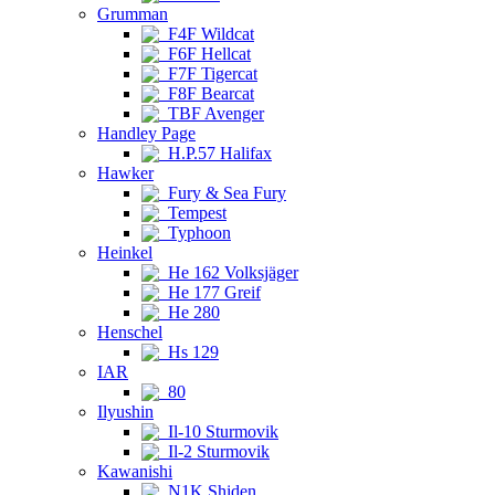
Grumman
F4F Wildcat
F6F Hellcat
F7F Tigercat
F8F Bearcat
TBF Avenger
Handley Page
H.P.57 Halifax
Hawker
Fury & Sea Fury
Tempest
Typhoon
Heinkel
He 162 Volksjäger
He 177 Greif
He 280
Henschel
Hs 129
IAR
80
Ilyushin
Il-10 Sturmovik
Il-2 Sturmovik
Kawanishi
N1K Shiden