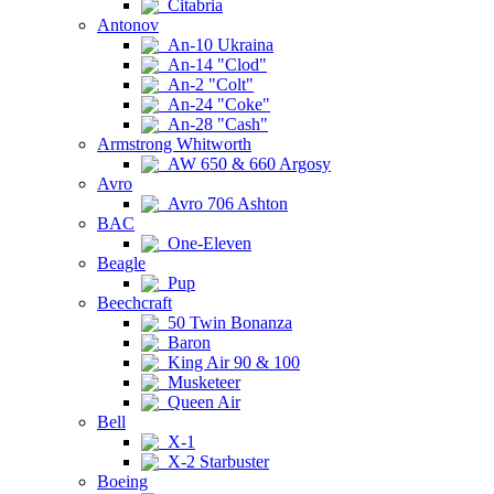
Citabria
Antonov
An-10 Ukraina
An-14 "Clod"
An-2 "Colt"
An-24 "Coke"
An-28 "Cash"
Armstrong Whitworth
AW 650 & 660 Argosy
Avro
Avro 706 Ashton
BAC
One-Eleven
Beagle
Pup
Beechcraft
50 Twin Bonanza
Baron
King Air 90 & 100
Musketeer
Queen Air
Bell
X-1
X-2 Starbuster
Boeing