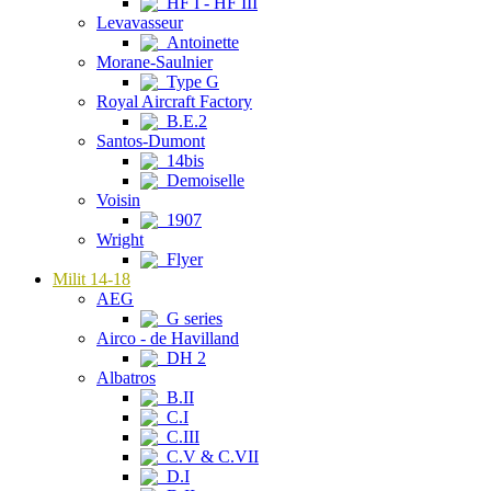
HF I - HF III
Levavasseur
Antoinette
Morane-Saulnier
Type G
Royal Aircraft Factory
B.E.2
Santos-Dumont
14bis
Demoiselle
Voisin
1907
Wright
Flyer
Milit 14-18
AEG
G series
Airco - de Havilland
DH 2
Albatros
B.II
C.I
C.III
C.V & C.VII
D.I