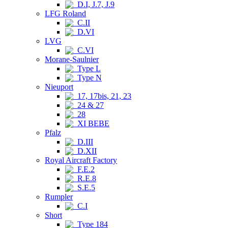
D.I, J.7, J.9
LFG Roland
C.II
D.VI
LVG
C.VI
Morane-Saulnier
Type L
Type N
Nieuport
17, 17bis, 21, 23
24 & 27
28
XI BEBE
Pfalz
D.III
D.XII
Royal Aircraft Factory
F.E.2
R.E.8
S.E.5
Rumpler
C.I
Short
Type 184