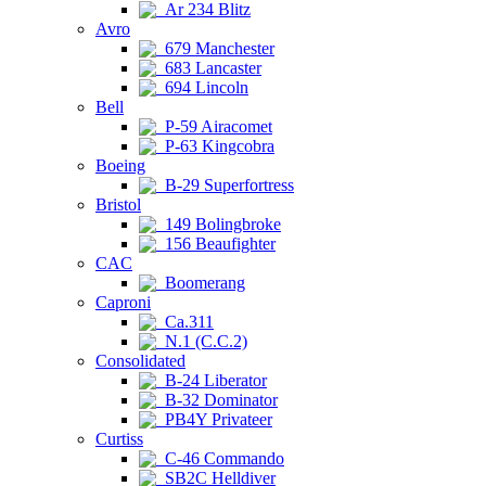
Ar 234 Blitz
Avro
679 Manchester
683 Lancaster
694 Lincoln
Bell
P-59 Airacomet
P-63 Kingcobra
Boeing
B-29 Superfortress
Bristol
149 Bolingbroke
156 Beaufighter
CAC
Boomerang
Caproni
Ca.311
N.1 (C.C.2)
Consolidated
B-24 Liberator
B-32 Dominator
PB4Y Privateer
Curtiss
C-46 Commando
SB2C Helldiver