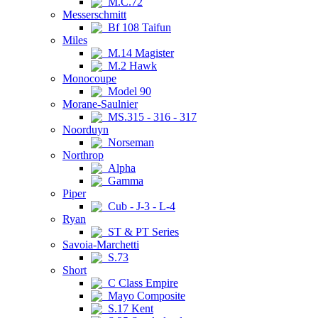
M.C.72
Messerschmitt
Bf 108 Taifun
Miles
M.14 Magister
M.2 Hawk
Monocoupe
Model 90
Morane-Saulnier
MS.315 - 316 - 317
Noorduyn
Norseman
Northrop
Alpha
Gamma
Piper
Cub - J-3 - L-4
Ryan
ST & PT Series
Savoia-Marchetti
S.73
Short
C Class Empire
Mayo Composite
S.17 Kent