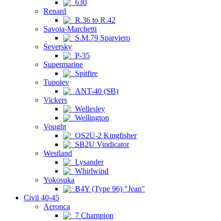
630
Renard
R.36 to R.42
Savoia-Marchetti
S.M.79 Sparviero
Seversky
P-35
Supermarine
Spitfire
Tupolev
ANT-40 (SB)
Vickers
Wellesley
Wellington
Vought
OS2U-2 Kingfisher
SB2U Vindicator
Westland
Lysander
Whirlwind
Yokosuka
B4Y (Type 96) "Jean"
Civil 40-45
Aeronca
7 Champion