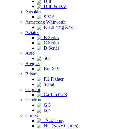
D.II
D.III & D.V
Ansaldo
S.V.A.
Armstrong Whitworth
F.K.8 "Big Ack"
Aviatik
B Series
C Series
D Series
Avro
504
Breguet
Bre.XIV
Bristol
F.2 Fighter
Scout
Caproni
Ca.1 to Ca.3
Caudron
G.3
G.4
Curtiss
JN-4 Jenny
NC (Navy Curtiss)