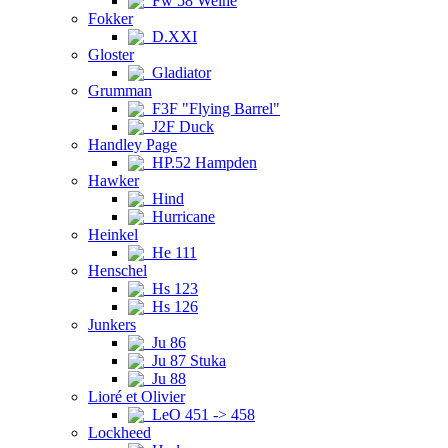
Fw 58 Weihe
Fokker
D.XXI
Gloster
Gladiator
Grumman
F3F "Flying Barrel"
J2F Duck
Handley Page
HP.52 Hampden
Hawker
Hind
Hurricane
Heinkel
He 111
Henschel
Hs 123
Hs 126
Junkers
Ju 86
Ju 87 Stuka
Ju 88
Lioré et Olivier
LeO 451 -> 458
Lockheed