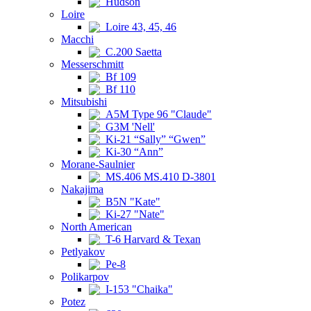
Hudson
Loire
Loire 43, 45, 46
Macchi
C.200 Saetta
Messerschmitt
Bf 109
Bf 110
Mitsubishi
A5M Type 96 "Claude"
G3M 'Nell'
Ki-21 “Sally” “Gwen”
Ki-30 “Ann”
Morane-Saulnier
MS.406 MS.410 D-3801
Nakajima
B5N "Kate"
Ki-27 "Nate"
North American
T-6 Harvard & Texan
Petlyakov
Pe-8
Polikarpov
I-153 "Chaika"
Potez