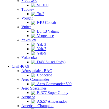
SNCASE
SE.100
Tupolev
Tu-2
Vought
F4U Corsair
Vultee
BT-13 Valiant
Vengeance
Yakovlev
Yak-3
Yak-7
Yak-9
Yokosuka
D4Y Suisei (Judy)
Civil 46-69
Aérospatiale - BAC
Concorde
Aero Commander
Aero Commander 500
Aero Spacelines
B-377 Super Guppy
Airspeed
AS.57 Ambassador
American Champion