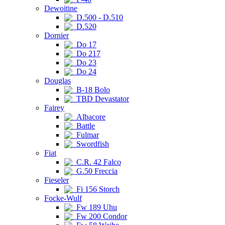
Dewoitine
D.500 - D.510
D.520
Dornier
Do 17
Do 217
Do 23
Do 24
Douglas
B-18 Bolo
TBD Devastator
Fairey
Albacore
Battle
Fulmar
Swordfish
Fiat
C.R. 42 Falco
G.50 Freccia
Fieseler
Fi 156 Storch
Focke-Wulf
Fw 189 Uhu
Fw 200 Condor