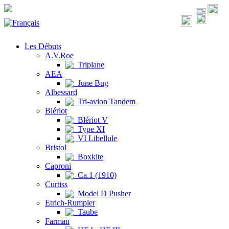
Les Débuts
A.V.Roe
Triplane
AEA
June Bug
Albessard
Tri-avion Tandem
Blériot
Blériot V
Type XI
VI Libellule
Bristol
Boxkite
Caproni
Ca.1 (1910)
Curtiss
Model D Pusher
Etrich-Rumpler
Taube
Farman