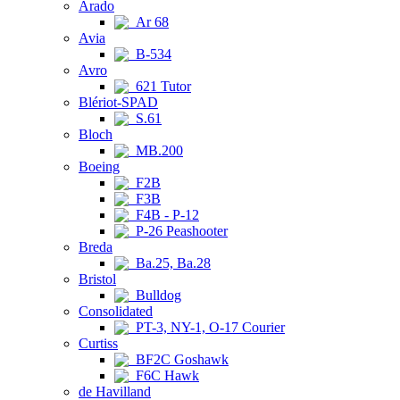
Arado
Ar 68
Avia
B-534
Avro
621 Tutor
Blériot-SPAD
S.61
Bloch
MB.200
Boeing
F2B
F3B
F4B - P-12
P-26 Peashooter
Breda
Ba.25, Ba.28
Bristol
Bulldog
Consolidated
PT-3, NY-1, O-17 Courier
Curtiss
BF2C Goshawk
F6C Hawk
de Havilland