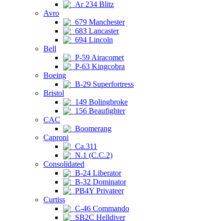
Ar 234 Blitz
Avro
679 Manchester
683 Lancaster
694 Lincoln
Bell
P-59 Airacomet
P-63 Kingcobra
Boeing
B-29 Superfortress
Bristol
149 Bolingbroke
156 Beaufighter
CAC
Boomerang
Caproni
Ca.311
N.1 (C.C.2)
Consolidated
B-24 Liberator
B-32 Dominator
PB4Y Privateer
Curtiss
C-46 Commando
SB2C Helldiver