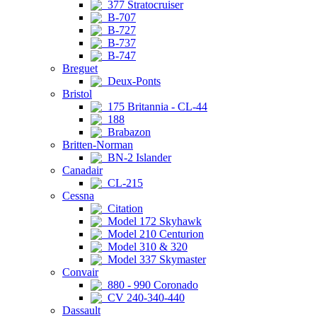
377 Stratocruiser
B-707
B-727
B-737
B-747
Breguet
Deux-Ponts
Bristol
175 Britannia - CL-44
188
Brabazon
Britten-Norman
BN-2 Islander
Canadair
CL-215
Cessna
Citation
Model 172 Skyhawk
Model 210 Centurion
Model 310 & 320
Model 337 Skymaster
Convair
880 - 990 Coronado
CV 240-340-440
Dassault