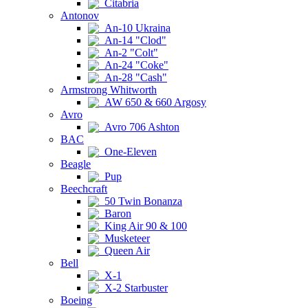
Citabria
Antonov
An-10 Ukraina
An-14 "Clod"
An-2 "Colt"
An-24 "Coke"
An-28 "Cash"
Armstrong Whitworth
AW 650 & 660 Argosy
Avro
Avro 706 Ashton
BAC
One-Eleven
Beagle
Pup
Beechcraft
50 Twin Bonanza
Baron
King Air 90 & 100
Musketeer
Queen Air
Bell
X-1
X-2 Starbuster
Boeing