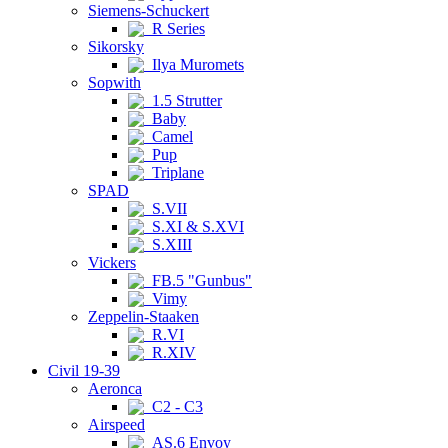
Siemens-Schuckert
R Series
Sikorsky
Ilya Muromets
Sopwith
1.5 Strutter
Baby
Camel
Pup
Triplane
SPAD
S.VII
S.XI & S.XVI
S.XIII
Vickers
FB.5 "Gunbus"
Vimy
Zeppelin-Staaken
R.VI
R.XIV
Civil 19-39
Aeronca
C2 - C3
Airspeed
AS.6 Envoy