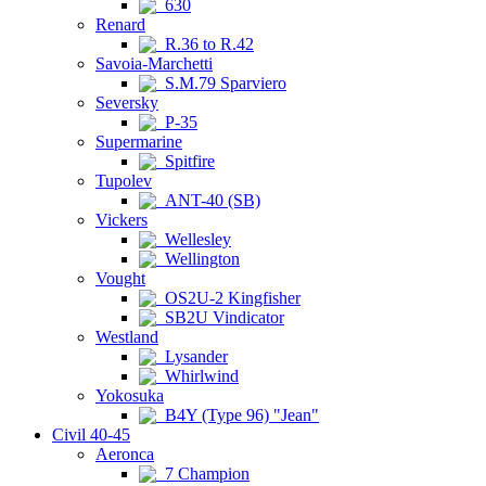
630
Renard
R.36 to R.42
Savoia-Marchetti
S.M.79 Sparviero
Seversky
P-35
Supermarine
Spitfire
Tupolev
ANT-40 (SB)
Vickers
Wellesley
Wellington
Vought
OS2U-2 Kingfisher
SB2U Vindicator
Westland
Lysander
Whirlwind
Yokosuka
B4Y (Type 96) "Jean"
Civil 40-45
Aeronca
7 Champion