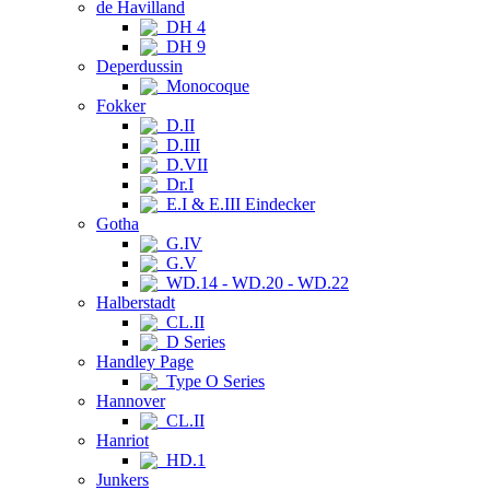
de Havilland
DH 4
DH 9
Deperdussin
Monocoque
Fokker
D.II
D.III
D.VII
Dr.I
E.I & E.III Eindecker
Gotha
G.IV
G.V
WD.14 - WD.20 - WD.22
Halberstadt
CL.II
D Series
Handley Page
Type O Series
Hannover
CL.II
Hanriot
HD.1
Junkers