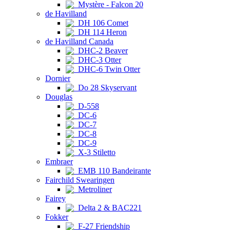
Mystère - Falcon 20
de Havilland
DH 106 Comet
DH 114 Heron
de Havilland Canada
DHC-2 Beaver
DHC-3 Otter
DHC-6 Twin Otter
Dornier
Do 28 Skyservant
Douglas
D-558
DC-6
DC-7
DC-8
DC-9
X-3 Stiletto
Embraer
EMB 110 Bandeirante
Fairchild Swearingen
Metroliner
Fairey
Delta 2 & BAC221
Fokker
F-27 Friendship