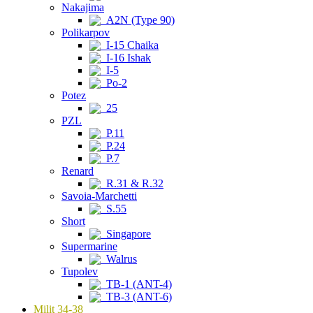
Nakajima
A2N (Type 90)
Polikarpov
I-15 Chaika
I-16 Ishak
I-5
Po-2
Potez
25
PZL
P.11
P.24
P.7
Renard
R.31 & R.32
Savoia-Marchetti
S.55
Short
Singapore
Supermarine
Walrus
Tupolev
TB-1 (ANT-4)
TB-3 (ANT-6)
Milit 34-38