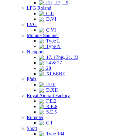
D.I, J.7, J.9
LFG Roland
C.II
D.VI
LVG
C.VI
Morane-Saulnier
Type L
Type N
Nieuport
17, 17bis, 21, 23
24 & 27
28
XI BEBE
Pfalz
D.III
D.XII
Royal Aircraft Factory
F.E.2
R.E.8
S.E.5
Rumpler
C.I
Short
Type 184