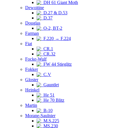
DH 61 Giant Moth
Dewoitine
D.27 & D.53
D.37
Douglas
O-2, BT-2
Farman
F.220 → F.224
Fiat
CR.1
CR.32
Focke-Wulf
FW 44 Stieglitz
Fokker
C.V
Gloster
Gauntlet
Heinkel
He 51
He 70 Blitz
Martin
B-10
Morane-Saulnier
M.S.225
MS.230