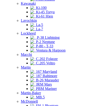
Kawasaki
Ki-100
Ki-45 Toryu
Ki-61 Hien
Lavochkin
La-5
La-7
Lockheed
P-38 Lightning
P-2 Neptune
P-80 - T-33
Ventura & Harpoon
Macchi
C.202 Folgore
C.205 Veltro
Martin
167 Maryland
187 Baltimore
B-26 Marauder
JRM Mars
PBM Mariner
Martin-Baker
MB.5
McDonnell
FH-1 Phantom