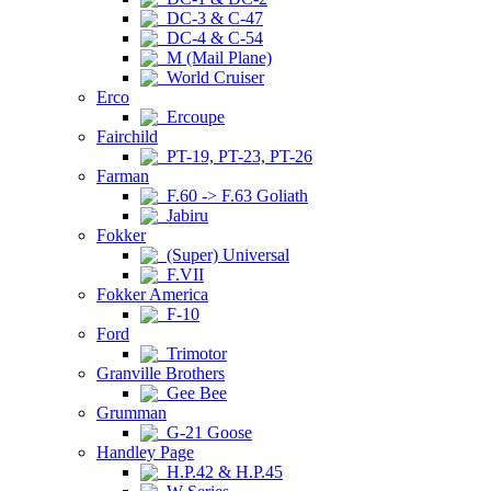
DC-3 & C-47
DC-4 & C-54
M (Mail Plane)
World Cruiser
Erco
Ercoupe
Fairchild
PT-19, PT-23, PT-26
Farman
F.60 -> F.63 Goliath
Jabiru
Fokker
(Super) Universal
F.VII
Fokker America
F-10
Ford
Trimotor
Granville Brothers
Gee Bee
Grumman
G-21 Goose
Handley Page
H.P.42 & H.P.45