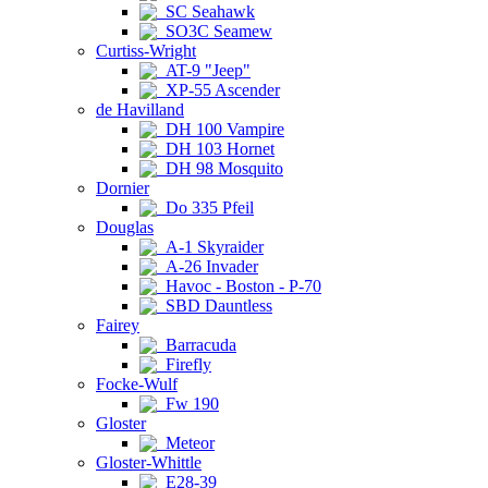
SC Seahawk
SO3C Seamew
Curtiss-Wright
AT-9 "Jeep"
XP-55 Ascender
de Havilland
DH 100 Vampire
DH 103 Hornet
DH 98 Mosquito
Dornier
Do 335 Pfeil
Douglas
A-1 Skyraider
A-26 Invader
Havoc - Boston - P-70
SBD Dauntless
Fairey
Barracuda
Firefly
Focke-Wulf
Fw 190
Gloster
Meteor
Gloster-Whittle
E28-39