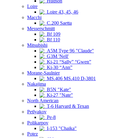
Hudson
Loire
Loire 43, 45, 46
Macchi
C.200 Saetta
Messerschmitt
Bf 109
Bf 110
Mitsubishi
A5M Type 96 "Claude"
G3M 'Nell'
Ki-21 “Sally” “Gwen”
Ki-30 “Ann”
Morane-Saulnier
MS.406 MS.410 D-3801
Nakajima
B5N "Kate"
Ki-27 "Nate"
North American
T-6 Harvard & Texan
Petlyakov
Pe-8
Polikarpov
I-153 "Chaika"
Potez