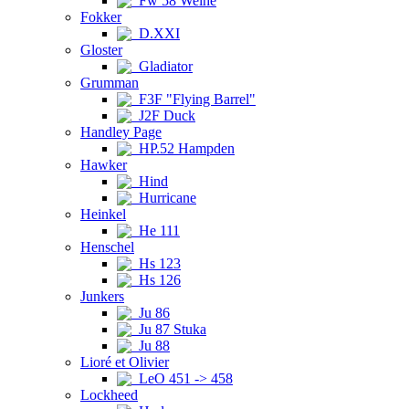
Fw 58 Weihe
Fokker
D.XXI
Gloster
Gladiator
Grumman
F3F "Flying Barrel"
J2F Duck
Handley Page
HP.52 Hampden
Hawker
Hind
Hurricane
Heinkel
He 111
Henschel
Hs 123
Hs 126
Junkers
Ju 86
Ju 87 Stuka
Ju 88
Lioré et Olivier
LeO 451 -> 458
Lockheed