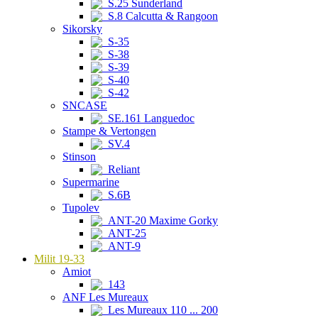
S.25 Sunderland
S.8 Calcutta & Rangoon
Sikorsky
S-35
S-38
S-39
S-40
S-42
SNCASE
SE.161 Languedoc
Stampe & Vertongen
SV.4
Stinson
Reliant
Supermarine
S.6B
Tupolev
ANT-20 Maxime Gorky
ANT-25
ANT-9
Milit 19-33
Amiot
143
ANF Les Mureaux
Les Mureaux 110 ... 200