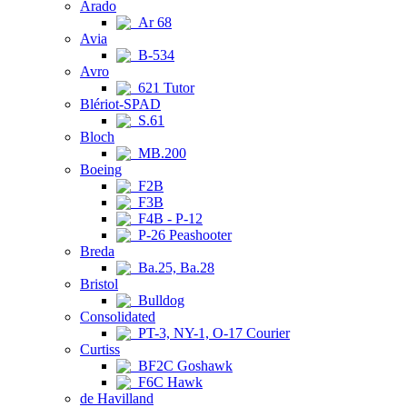
Arado
Ar 68
Avia
B-534
Avro
621 Tutor
Blériot-SPAD
S.61
Bloch
MB.200
Boeing
F2B
F3B
F4B - P-12
P-26 Peashooter
Breda
Ba.25, Ba.28
Bristol
Bulldog
Consolidated
PT-3, NY-1, O-17 Courier
Curtiss
BF2C Goshawk
F6C Hawk
de Havilland