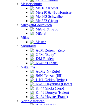
Messerschmitt
Me 163 Komet
Me 210 & 410 Hornisse
Me 262 Schwalbe
Me 323 Gigant
Mikoyan-Gourevitch
MiG-1 & I-200
MiG-3
Miles
Master
Mitsubishi
A6M Reisen - Zero
G4M "Betty"
J2M Raiden
Ki-46 "Dinah"
Nakajima
A6M2-N (Rufe)
B6N Tenzan (Jill)
J1N1 Gekko (Irving)
Ki-43 Hayabusa (Oscar)
Ki-44 Shoki (Tojo)
Ki-49 Donryu (Helen)
Ki-84 Hayate (Frank)
North American