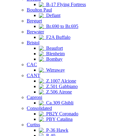
B-17 Flying Fortress
Boulton Paul
Defiant
Breguet
Br.690 to Br.695
Brewster
F2A Buffalo
Bristol
Beaufort
Blenheim
Bombay
CAC
Wirraway
CANT
Z.1007 Alcione
Z.501 Gabbiano
Z.506 Airone
Caproni
Ca.309 Ghibli
Consolidated
PB2Y Coronado
PBY Catalina
Curtiss
P-36 Hawk
P-40