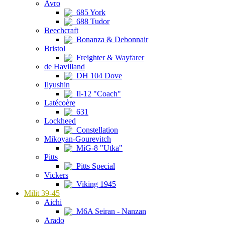
Avro
685 York
688 Tudor
Beechcraft
Bonanza & Debonnair
Bristol
Freighter & Wayfarer
de Havilland
DH 104 Dove
Ilyushin
Il-12 "Coach"
Latécoère
631
Lockheed
Constellation
Mikoyan-Gourevitch
MiG-8 "Utka"
Pitts
Pitts Special
Vickers
Viking 1945
Milit 39-45
Aichi
M6A Seiran - Nanzan
Arado