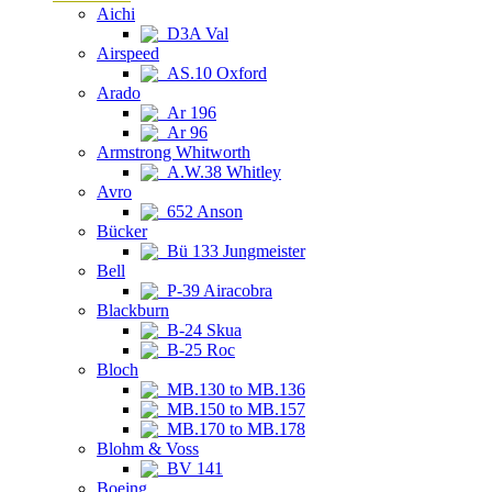
Aichi
D3A Val
Airspeed
AS.10 Oxford
Arado
Ar 196
Ar 96
Armstrong Whitworth
A.W.38 Whitley
Avro
652 Anson
Bücker
Bü 133 Jungmeister
Bell
P-39 Airacobra
Blackburn
B-24 Skua
B-25 Roc
Bloch
MB.130 to MB.136
MB.150 to MB.157
MB.170 to MB.178
Blohm & Voss
BV 141
Boeing