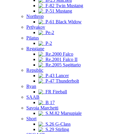
B-25 Mitchell
F-82 Twin Mustang
P-51 Mustang
Northrop
P-61 Black Widow
Petlyakov
Pe-2
Pilatus
P-2
Reggiane
Re.2000 Falco
Re.2001 Falco II
Re.2005 Sagittario
Republic
P-43 Lancer
P-47 Thunderbolt
Ryan
FR Fireball
SAAB
B 17
Savoia Marchetti
S.M.82 Marsupiale
Short
S.26 G-Class
S.29 Stirling