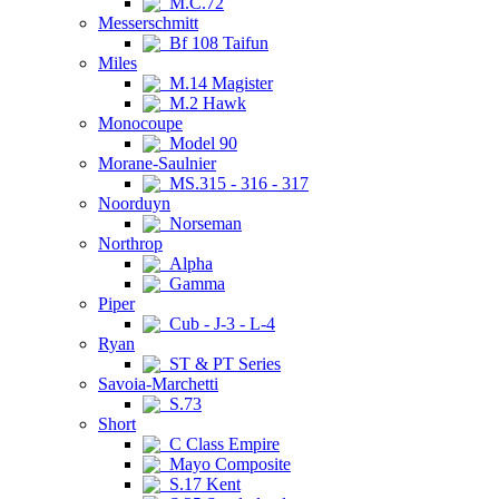
M.C.72
Messerschmitt
Bf 108 Taifun
Miles
M.14 Magister
M.2 Hawk
Monocoupe
Model 90
Morane-Saulnier
MS.315 - 316 - 317
Noorduyn
Norseman
Northrop
Alpha
Gamma
Piper
Cub - J-3 - L-4
Ryan
ST & PT Series
Savoia-Marchetti
S.73
Short
C Class Empire
Mayo Composite
S.17 Kent