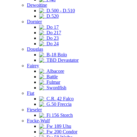
Dewoitine
D.500 - D.510
D.520
Dornier
Do 17
Do 217
Do 23
Do 24
Douglas
B-18 Bolo
TBD Devastator
Fairey
Albacore
Battle
Fulmar
Swordfish
Fiat
C.R. 42 Falco
G.50 Freccia
Fieseler
Fi 156 Storch
Focke-Wulf
Fw 189 Uhu
Fw 200 Condor