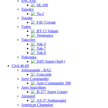
SNCASE
SE.100
Tupolev
Tu-2
Vought
F4U Corsair
Vultee
BT-13 Valiant
Vengeance
Yakovlev
Yak-3
Yak-7
Yak-9
Yokosuka
D4Y Suisei (Judy)
Civil 46-69
Aérospatiale - BAC
Concorde
Aero Commander
Aero Commander 500
Aero Spacelines
B-377 Super Guppy
Airspeed
AS.57 Ambassador
American Champion