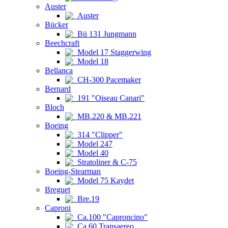
Auster
Auster
Bücker
Bü 131 Jungmann
Beechcraft
Model 17 Staggerwing
Model 18
Bellanca
CH-300 Pacemaker
Bernard
191 "Oiseau Canari"
Bloch
MB.220 & MB.221
Boeing
314 "Clipper"
Model 247
Model 40
Stratoliner & C-75
Boeing-Stearman
Model 75 Kaydet
Breguet
Bre.19
Caproni
Ca.100 "Caproncino"
Ca.60 Transaereo