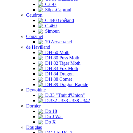
Ca.97
Stipa-Caproni
Caudron
C.440 Goéland
C.460
Simoun
Couzinet
70 Arc-en-ciel
de Havilland
DH 60 Moth
DH 80 Puss Moth
DH 82 Tiger Moth
DH 83 Fox Moth
DH 84 Dragon
DH 88 Comet
DH 89 Dragon Rapide
Dewoitine
D.33 "Trait d'Union"
D.332 - 333 - 338 - 342
Dornier
Do 18
Do J Wal
Do X
Douglas
DC-1 & DC-2