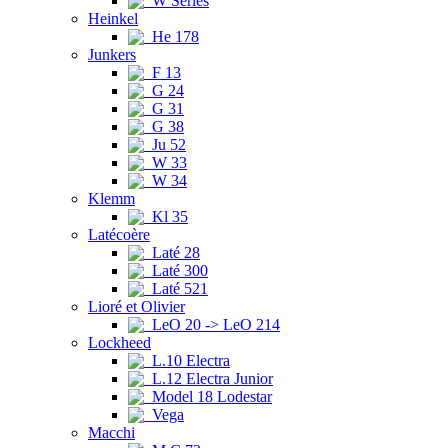
W Series
Heinkel
He 178
Junkers
F 13
G 24
G 31
G 38
Ju 52
W 33
W 34
Klemm
Kl 35
Latécoère
Laté 28
Laté 300
Laté 521
Lioré et Olivier
LeO 20 -> LeO 214
Lockheed
L.10 Electra
L.12 Electra Junior
Model 18 Lodestar
Vega
Macchi