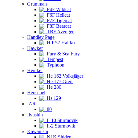
Grumman
F4F Wildcat
F6F Hellcat
F7F Tigercat
F8F Bearcat
TBF Avenger
Handley Page
H.P.57 Halifax
Hawker
Fury & Sea Fury
Tempest
Typhoon
Heinkel
He 162 Volksjäger
He 177 Greif
He 280
Henschel
Hs 129
IAR
80
Ilyushin
Il-10 Sturmovik
Il-2 Sturmovik
Kawanishi
N1K Shiden