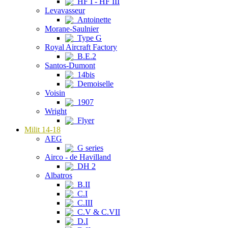
HF I - HF III
Levavasseur
Antoinette
Morane-Saulnier
Type G
Royal Aircraft Factory
B.E.2
Santos-Dumont
14bis
Demoiselle
Voisin
1907
Wright
Flyer
Milit 14-18
AEG
G series
Airco - de Havilland
DH 2
Albatros
B.II
C.I
C.III
C.V & C.VII
D.I