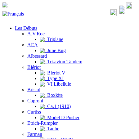
Les Débuts
A.V.Roe
Triplane
AEA
June Bug
Albessard
Tri-avion Tandem
Blériot
Blériot V
Type XI
VI Libellule
Bristol
Boxkite
Caproni
Ca.1 (1910)
Curtiss
Model D Pusher
Etrich-Rumpler
Taube
Farman