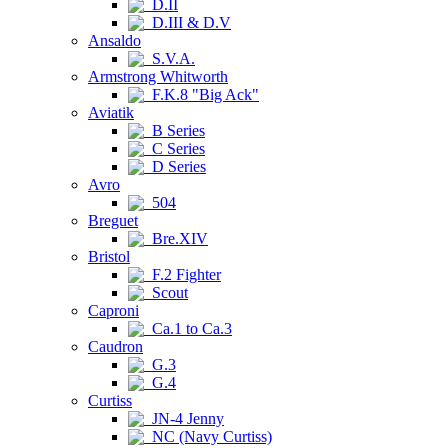
D.II
D.III & D.V
Ansaldo
S.V.A.
Armstrong Whitworth
F.K.8 "Big Ack"
Aviatik
B Series
C Series
D Series
Avro
504
Breguet
Bre.XIV
Bristol
F.2 Fighter
Scout
Caproni
Ca.1 to Ca.3
Caudron
G.3
G.4
Curtiss
JN-4 Jenny
NC (Navy Curtiss)