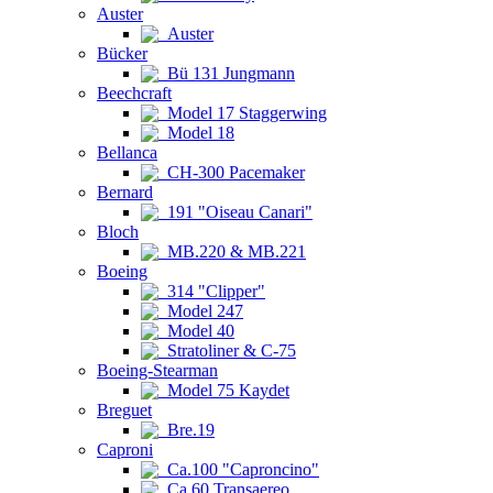
Auster
Auster
Bücker
Bü 131 Jungmann
Beechcraft
Model 17 Staggerwing
Model 18
Bellanca
CH-300 Pacemaker
Bernard
191 "Oiseau Canari"
Bloch
MB.220 & MB.221
Boeing
314 "Clipper"
Model 247
Model 40
Stratoliner & C-75
Boeing-Stearman
Model 75 Kaydet
Breguet
Bre.19
Caproni
Ca.100 "Caproncino"
Ca.60 Transaereo