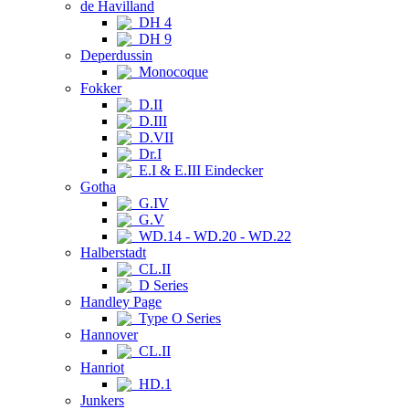
de Havilland
DH 4
DH 9
Deperdussin
Monocoque
Fokker
D.II
D.III
D.VII
Dr.I
E.I & E.III Eindecker
Gotha
G.IV
G.V
WD.14 - WD.20 - WD.22
Halberstadt
CL.II
D Series
Handley Page
Type O Series
Hannover
CL.II
Hanriot
HD.1
Junkers