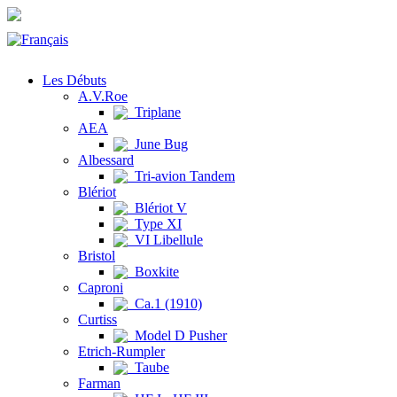
Les Débuts
A.V.Roe
Triplane
AEA
June Bug
Albessard
Tri-avion Tandem
Blériot
Blériot V
Type XI
VI Libellule
Bristol
Boxkite
Caproni
Ca.1 (1910)
Curtiss
Model D Pusher
Etrich-Rumpler
Taube
Farman