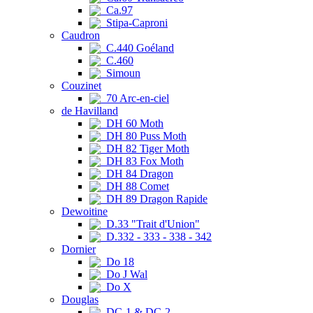
Ca.97
Stipa-Caproni
Caudron
C.440 Goéland
C.460
Simoun
Couzinet
70 Arc-en-ciel
de Havilland
DH 60 Moth
DH 80 Puss Moth
DH 82 Tiger Moth
DH 83 Fox Moth
DH 84 Dragon
DH 88 Comet
DH 89 Dragon Rapide
Dewoitine
D.33 "Trait d'Union"
D.332 - 333 - 338 - 342
Dornier
Do 18
Do J Wal
Do X
Douglas
DC-1 & DC-2