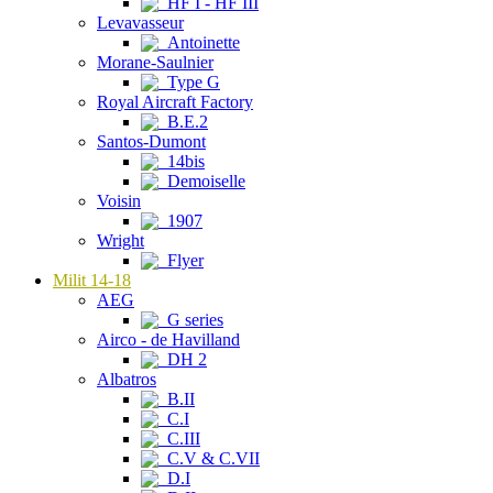
HF I - HF III
Levavasseur
Antoinette
Morane-Saulnier
Type G
Royal Aircraft Factory
B.E.2
Santos-Dumont
14bis
Demoiselle
Voisin
1907
Wright
Flyer
Milit 14-18
AEG
G series
Airco - de Havilland
DH 2
Albatros
B.II
C.I
C.III
C.V & C.VII
D.I