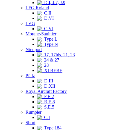
D.I, J.7, J.9
LFG Roland
C.II
D.VI
LVG
C.VI
Morane-Saulnier
Type L
Type N
Nieuport
17, 17bis, 21, 23
24 & 27
28
XI BEBE
Pfalz
D.III
D.XII
Royal Aircraft Factory
F.E.2
R.E.8
S.E.5
Rumpler
C.I
Short
Type 184