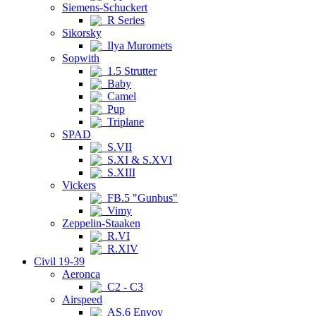
Siemens-Schuckert
R Series
Sikorsky
Ilya Muromets
Sopwith
1.5 Strutter
Baby
Camel
Pup
Triplane
SPAD
S.VII
S.XI & S.XVI
S.XIII
Vickers
FB.5 "Gunbus"
Vimy
Zeppelin-Staaken
R.VI
R.XIV
Civil 19-39
Aeronca
C2 - C3
Airspeed
AS.6 Envoy