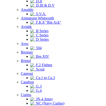
D.II
D.III & D.V
Ansaldo
S.V.A.
Armstrong Whitworth
F.K.8 "Big Ack"
Aviatik
B Series
C Series
D Series
Avro
504
Breguet
Bre.XIV
Bristol
F.2 Fighter
Scout
Caproni
Ca.1 to Ca.3
Caudron
G.3
G.4
Curtiss
JN-4 Jenny
NC (Navy Curtiss)