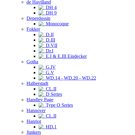
de Havilland
DH 4
DH 9
Deperdussin
Monocoque
Fokker
D.II
D.III
D.VII
Dr.I
E.I & E.III Eindecker
Gotha
G.IV
G.V
WD.14 - WD.20 - WD.22
Halberstadt
CL.II
D Series
Handley Page
Type O Series
Hannover
CL.II
Hanriot
HD.1
Junkers