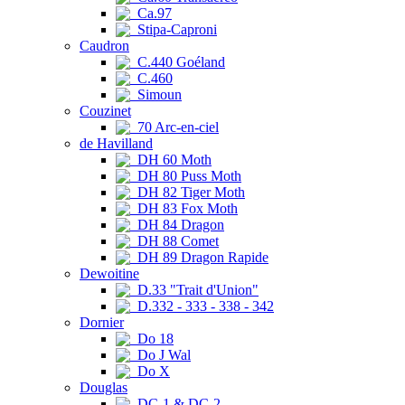
Ca.97
Stipa-Caproni
Caudron
C.440 Goéland
C.460
Simoun
Couzinet
70 Arc-en-ciel
de Havilland
DH 60 Moth
DH 80 Puss Moth
DH 82 Tiger Moth
DH 83 Fox Moth
DH 84 Dragon
DH 88 Comet
DH 89 Dragon Rapide
Dewoitine
D.33 "Trait d'Union"
D.332 - 333 - 338 - 342
Dornier
Do 18
Do J Wal
Do X
Douglas
DC-1 & DC-2