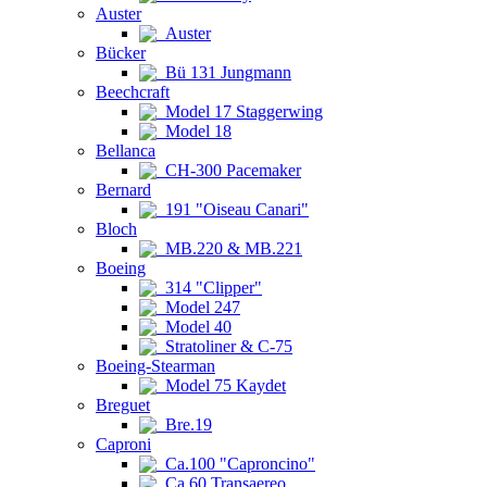
Auster
Auster
Bücker
Bü 131 Jungmann
Beechcraft
Model 17 Staggerwing
Model 18
Bellanca
CH-300 Pacemaker
Bernard
191 "Oiseau Canari"
Bloch
MB.220 & MB.221
Boeing
314 "Clipper"
Model 247
Model 40
Stratoliner & C-75
Boeing-Stearman
Model 75 Kaydet
Breguet
Bre.19
Caproni
Ca.100 "Caproncino"
Ca.60 Transaereo