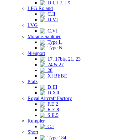
D.I, J.7, J.9
LFG Roland
C.II
D.VI
LVG
C.VI
Morane-Saulnier
Type L
Type N
Nieuport
17, 17bis, 21, 23
24 & 27
28
XI BEBE
Pfalz
D.III
D.XII
Royal Aircraft Factory
F.E.2
R.E.8
S.E.5
Rumpler
C.I
Short
Type 184