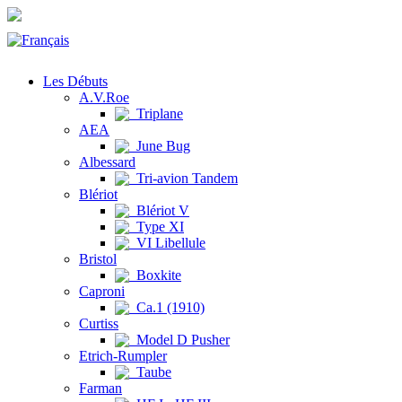
Les Débuts
A.V.Roe
Triplane
AEA
June Bug
Albessard
Tri-avion Tandem
Blériot
Blériot V
Type XI
VI Libellule
Bristol
Boxkite
Caproni
Ca.1 (1910)
Curtiss
Model D Pusher
Etrich-Rumpler
Taube
Farman