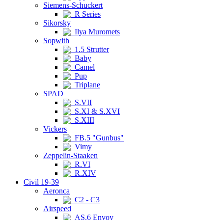
Siemens-Schuckert
R Series
Sikorsky
Ilya Muromets
Sopwith
1.5 Strutter
Baby
Camel
Pup
Triplane
SPAD
S.VII
S.XI & S.XVI
S.XIII
Vickers
FB.5 "Gunbus"
Vimy
Zeppelin-Staaken
R.VI
R.XIV
Civil 19-39
Aeronca
C2 - C3
Airspeed
AS.6 Envoy