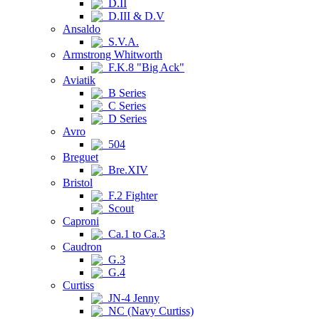
D.II
D.III & D.V
Ansaldo
S.V.A.
Armstrong Whitworth
F.K.8 "Big Ack"
Aviatik
B Series
C Series
D Series
Avro
504
Breguet
Bre.XIV
Bristol
F.2 Fighter
Scout
Caproni
Ca.1 to Ca.3
Caudron
G.3
G.4
Curtiss
JN-4 Jenny
NC (Navy Curtiss)