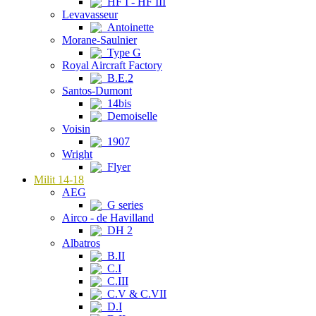
HF I - HF III
Levavasseur
Antoinette
Morane-Saulnier
Type G
Royal Aircraft Factory
B.E.2
Santos-Dumont
14bis
Demoiselle
Voisin
1907
Wright
Flyer
Milit 14-18
AEG
G series
Airco - de Havilland
DH 2
Albatros
B.II
C.I
C.III
C.V & C.VII
D.I