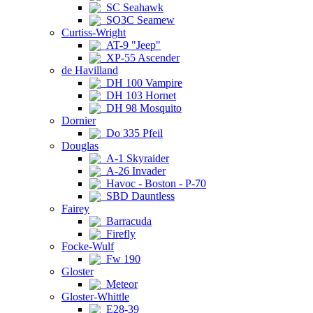
SC Seahawk
SO3C Seamew
Curtiss-Wright
AT-9 "Jeep"
XP-55 Ascender
de Havilland
DH 100 Vampire
DH 103 Hornet
DH 98 Mosquito
Dornier
Do 335 Pfeil
Douglas
A-1 Skyraider
A-26 Invader
Havoc - Boston - P-70
SBD Dauntless
Fairey
Barracuda
Firefly
Focke-Wulf
Fw 190
Gloster
Meteor
Gloster-Whittle
E28-39