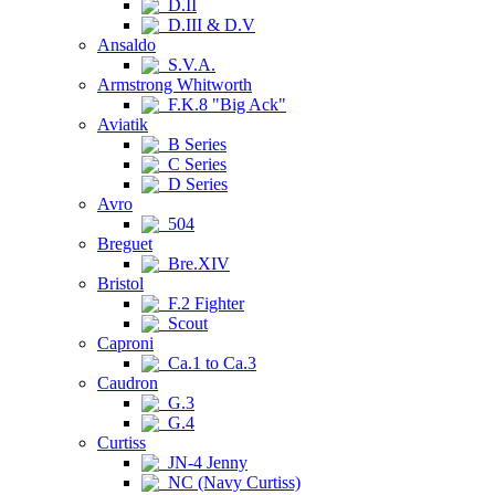
D.II
D.III & D.V
Ansaldo
S.V.A.
Armstrong Whitworth
F.K.8 "Big Ack"
Aviatik
B Series
C Series
D Series
Avro
504
Breguet
Bre.XIV
Bristol
F.2 Fighter
Scout
Caproni
Ca.1 to Ca.3
Caudron
G.3
G.4
Curtiss
JN-4 Jenny
NC (Navy Curtiss)