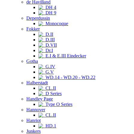
de Havilland
DH 4
DH 9
Deperdussin
Monocoque
Fokker
D.II
D.III
D.VII
Dr.I
E.I & E.III Eindecker
Gotha
G.IV
G.V
WD.14 - WD.20 - WD.22
Halberstadt
CL.II
D Series
Handley Page
Type O Series
Hannover
CL.II
Hanriot
HD.1
Junkers