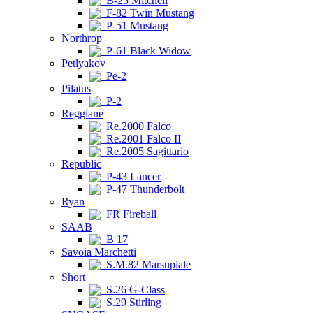
B-25 Mitchell
F-82 Twin Mustang
P-51 Mustang
Northrop
P-61 Black Widow
Petlyakov
Pe-2
Pilatus
P-2
Reggiane
Re.2000 Falco
Re.2001 Falco II
Re.2005 Sagittario
Republic
P-43 Lancer
P-47 Thunderbolt
Ryan
FR Fireball
SAAB
B 17
Savoia Marchetti
S.M.82 Marsupiale
Short
S.26 G-Class
S.29 Stirling