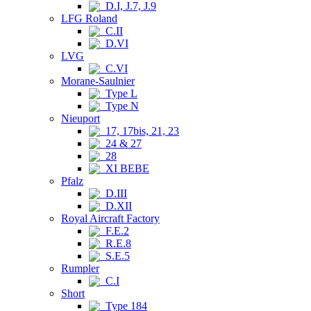
D.I, J.7, J.9
LFG Roland
C.II
D.VI
LVG
C.VI
Morane-Saulnier
Type L
Type N
Nieuport
17, 17bis, 21, 23
24 & 27
28
XI BEBE
Pfalz
D.III
D.XII
Royal Aircraft Factory
F.E.2
R.E.8
S.E.5
Rumpler
C.I
Short
Type 184