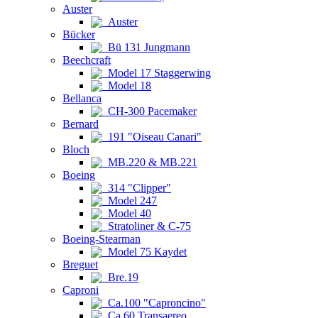
Auster
Auster
Bücker
Bü 131 Jungmann
Beechcraft
Model 17 Staggerwing
Model 18
Bellanca
CH-300 Pacemaker
Bernard
191 "Oiseau Canari"
Bloch
MB.220 & MB.221
Boeing
314 "Clipper"
Model 247
Model 40
Stratoliner & C-75
Boeing-Stearman
Model 75 Kaydet
Breguet
Bre.19
Caproni
Ca.100 "Caproncino"
Ca.60 Transaereo