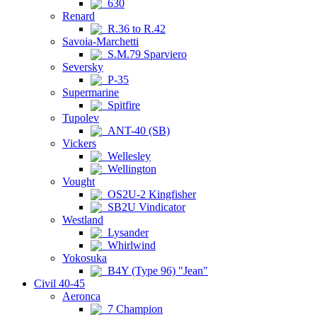
630
Renard
R.36 to R.42
Savoia-Marchetti
S.M.79 Sparviero
Seversky
P-35
Supermarine
Spitfire
Tupolev
ANT-40 (SB)
Vickers
Wellesley
Wellington
Vought
OS2U-2 Kingfisher
SB2U Vindicator
Westland
Lysander
Whirlwind
Yokosuka
B4Y (Type 96) "Jean"
Civil 40-45
Aeronca
7 Champion