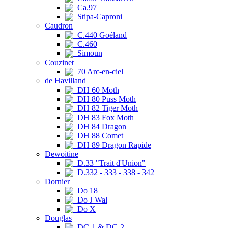
Ca.97
Stipa-Caproni
Caudron
C.440 Goéland
C.460
Simoun
Couzinet
70 Arc-en-ciel
de Havilland
DH 60 Moth
DH 80 Puss Moth
DH 82 Tiger Moth
DH 83 Fox Moth
DH 84 Dragon
DH 88 Comet
DH 89 Dragon Rapide
Dewoitine
D.33 "Trait d'Union"
D.332 - 333 - 338 - 342
Dornier
Do 18
Do J Wal
Do X
Douglas
DC-1 & DC-2