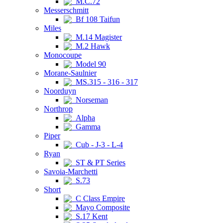
M.C.72
Messerschmitt
Bf 108 Taifun
Miles
M.14 Magister
M.2 Hawk
Monocoupe
Model 90
Morane-Saulnier
MS.315 - 316 - 317
Noorduyn
Norseman
Northrop
Alpha
Gamma
Piper
Cub - J-3 - L-4
Ryan
ST & PT Series
Savoia-Marchetti
S.73
Short
C Class Empire
Mayo Composite
S.17 Kent