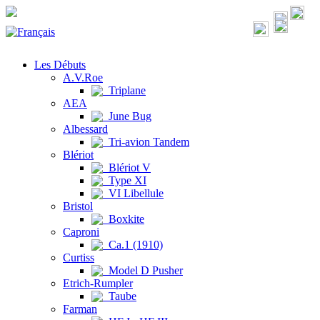
Les Débuts
A.V.Roe
Triplane
AEA
June Bug
Albessard
Tri-avion Tandem
Blériot
Blériot V
Type XI
VI Libellule
Bristol
Boxkite
Caproni
Ca.1 (1910)
Curtiss
Model D Pusher
Etrich-Rumpler
Taube
Farman