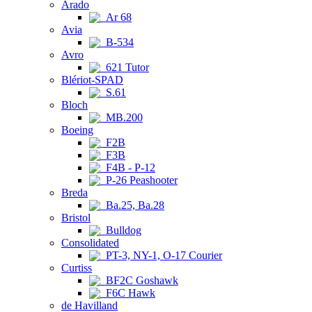
Arado
Ar 68
Avia
B-534
Avro
621 Tutor
Blériot-SPAD
S.61
Bloch
MB.200
Boeing
F2B
F3B
F4B - P-12
P-26 Peashooter
Breda
Ba.25, Ba.28
Bristol
Bulldog
Consolidated
PT-3, NY-1, O-17 Courier
Curtiss
BF2C Goshawk
F6C Hawk
de Havilland