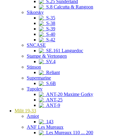
S.25 Sunderland
S.8 Calcutta & Rangoon
Sikorsky
S-35
S-38
S-39
S-40
S-42
SNCASE
SE.161 Languedoc
Stampe & Vertongen
SV.4
Stinson
Reliant
Supermarine
S.6B
Tupolev
ANT-20 Maxime Gorky
ANT-25
ANT-9
Milit 19-33
Amiot
143
ANF Les Mureaux
Les Mureaux 110 ... 200