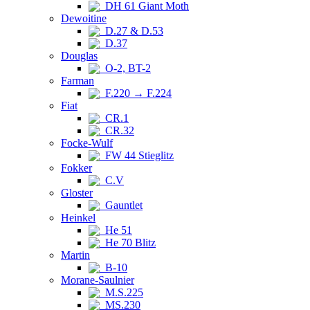
DH 61 Giant Moth
Dewoitine
D.27 & D.53
D.37
Douglas
O-2, BT-2
Farman
F.220 → F.224
Fiat
CR.1
CR.32
Focke-Wulf
FW 44 Stieglitz
Fokker
C.V
Gloster
Gauntlet
Heinkel
He 51
He 70 Blitz
Martin
B-10
Morane-Saulnier
M.S.225
MS.230