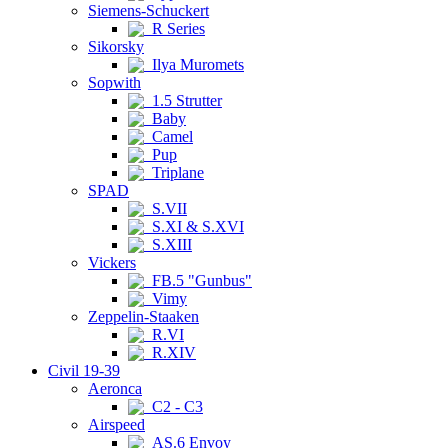
Siemens-Schuckert
R Series
Sikorsky
Ilya Muromets
Sopwith
1.5 Strutter
Baby
Camel
Pup
Triplane
SPAD
S.VII
S.XI & S.XVI
S.XIII
Vickers
FB.5 "Gunbus"
Vimy
Zeppelin-Staaken
R.VI
R.XIV
Civil 19-39
Aeronca
C2 - C3
Airspeed
AS.6 Envoy