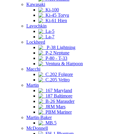
Kawasaki
Ki-100
Ki-45 Toryu
Ki-61 Hien
Lavochkin
La-5
La-7
Lockheed
P-38 Lightning
P-2 Neptune
P-80 - T-33
Ventura & Harpoon
Macchi
C.202 Folgore
C.205 Veltro
Martin
167 Maryland
187 Baltimore
B-26 Marauder
JRM Mars
PBM Mariner
Martin-Baker
MB.5
McDonnell
FH-1 Phantom