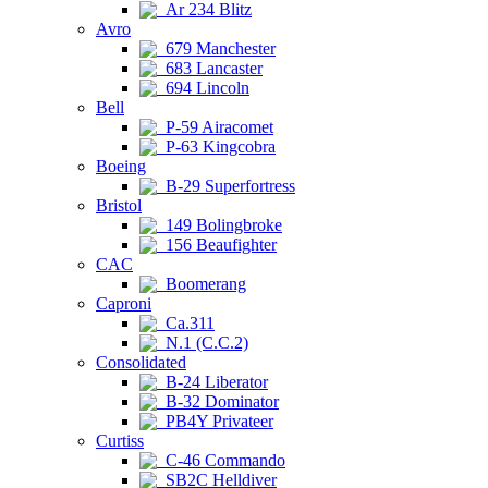
Ar 234 Blitz
Avro
679 Manchester
683 Lancaster
694 Lincoln
Bell
P-59 Airacomet
P-63 Kingcobra
Boeing
B-29 Superfortress
Bristol
149 Bolingbroke
156 Beaufighter
CAC
Boomerang
Caproni
Ca.311
N.1 (C.C.2)
Consolidated
B-24 Liberator
B-32 Dominator
PB4Y Privateer
Curtiss
C-46 Commando
SB2C Helldiver