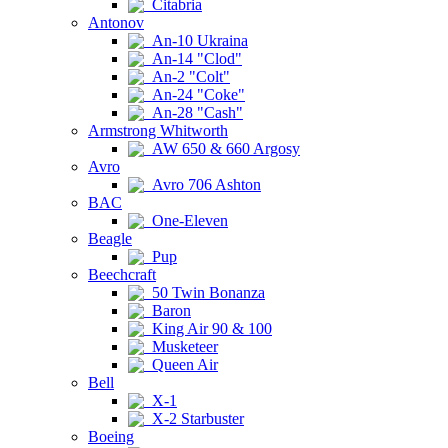
Citabria
Antonov
An-10 Ukraina
An-14 "Clod"
An-2 "Colt"
An-24 "Coke"
An-28 "Cash"
Armstrong Whitworth
AW 650 & 660 Argosy
Avro
Avro 706 Ashton
BAC
One-Eleven
Beagle
Pup
Beechcraft
50 Twin Bonanza
Baron
King Air 90 & 100
Musketeer
Queen Air
Bell
X-1
X-2 Starbuster
Boeing