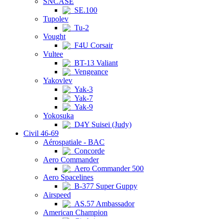
SNCASE
SE.100
Tupolev
Tu-2
Vought
F4U Corsair
Vultee
BT-13 Valiant
Vengeance
Yakovlev
Yak-3
Yak-7
Yak-9
Yokosuka
D4Y Suisei (Judy)
Civil 46-69
Aérospatiale - BAC
Concorde
Aero Commander
Aero Commander 500
Aero Spacelines
B-377 Super Guppy
Airspeed
AS.57 Ambassador
American Champion