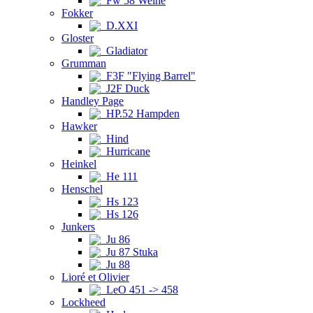
Fw 58 Weihe
Fokker
D.XXI
Gloster
Gladiator
Grumman
F3F "Flying Barrel"
J2F Duck
Handley Page
HP.52 Hampden
Hawker
Hind
Hurricane
Heinkel
He 111
Henschel
Hs 123
Hs 126
Junkers
Ju 86
Ju 87 Stuka
Ju 88
Lioré et Olivier
LeO 451 -> 458
Lockheed