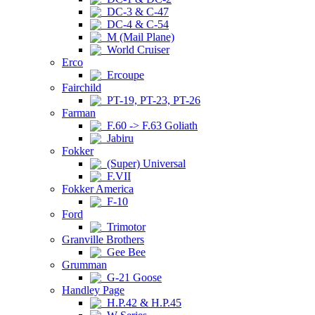
DC-3 & C-47
DC-4 & C-54
M (Mail Plane)
World Cruiser
Erco
Ercoupe
Fairchild
PT-19, PT-23, PT-26
Farman
F.60 -> F.63 Goliath
Jabiru
Fokker
(Super) Universal
F.VII
Fokker America
F-10
Ford
Trimotor
Granville Brothers
Gee Bee
Grumman
G-21 Goose
Handley Page
H.P.42 & H.P.45