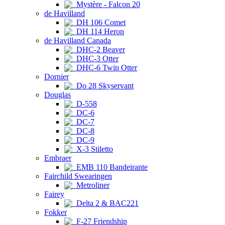
Mystère - Falcon 20
de Havilland
DH 106 Comet
DH 114 Heron
de Havilland Canada
DHC-2 Beaver
DHC-3 Otter
DHC-6 Twin Otter
Dornier
Do 28 Skyservant
Douglas
D-558
DC-6
DC-7
DC-8
DC-9
X-3 Stiletto
Embraer
EMB 110 Bandeirante
Fairchild Swearingen
Metroliner
Fairey
Delta 2 & BAC221
Fokker
F-27 Friendship