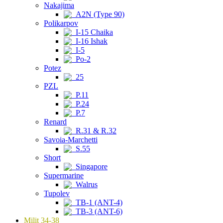
Nakajima
A2N (Type 90)
Polikarpov
I-15 Chaika
I-16 Ishak
I-5
Po-2
Potez
25
PZL
P.11
P.24
P.7
Renard
R.31 & R.32
Savoia-Marchetti
S.55
Short
Singapore
Supermarine
Walrus
Tupolev
TB-1 (ANT-4)
TB-3 (ANT-6)
Milit 34-38