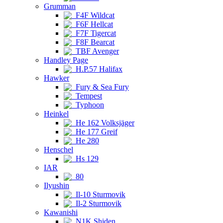
Grumman
F4F Wildcat
F6F Hellcat
F7F Tigercat
F8F Bearcat
TBF Avenger
Handley Page
H.P.57 Halifax
Hawker
Fury & Sea Fury
Tempest
Typhoon
Heinkel
He 162 Volksjäger
He 177 Greif
He 280
Henschel
Hs 129
IAR
80
Ilyushin
Il-10 Sturmovik
Il-2 Sturmovik
Kawanishi
N1K Shiden