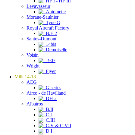
HF I - HF III
Levavasseur
Antoinette
Morane-Saulnier
Type G
Royal Aircraft Factory
B.E.2
Santos-Dumont
14bis
Demoiselle
Voisin
1907
Wright
Flyer
Milit 14-18
AEG
G series
Airco - de Havilland
DH 2
Albatros
B.II
C.I
C.III
C.V & C.VII
D.I