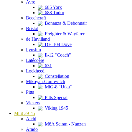
Avro
685 York
688 Tudor
Beechcraft
Bonanza & Debonnair
Bristol
Freighter & Wayfarer
de Havilland
DH 104 Dove
Ilyushin
Il-12 "Coach"
Latécoère
631
Lockheed
Constellation
Mikoyan-Gourevitch
MiG-8 "Utka"
Pitts
Pitts Special
Vickers
Viking 1945
Milit 39-45
Aichi
M6A Seiran - Nanzan
Arado