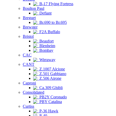
B-17 Flying Fortress
Boulton Paul
Defiant
Breguet
Br.690 to Br.695
Brewster
F2A Buffalo
Bristol
Beaufort
Blenheim
Bombay
CAC
Wirraway
CANT
Z.1007 Alcione
Z.501 Gabbiano
Z.506 Airone
Caproni
Ca.309 Ghibli
Consolidated
PB2Y Coronado
PBY Catalina
Curtiss
P-36 Hawk
P-40