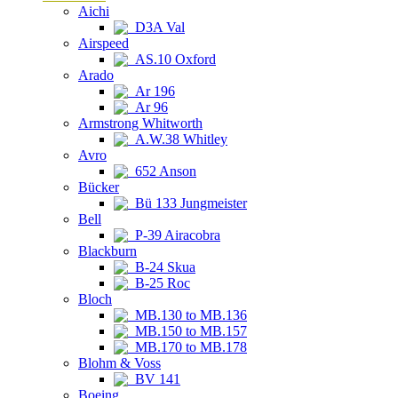
Aichi
D3A Val
Airspeed
AS.10 Oxford
Arado
Ar 196
Ar 96
Armstrong Whitworth
A.W.38 Whitley
Avro
652 Anson
Bücker
Bü 133 Jungmeister
Bell
P-39 Airacobra
Blackburn
B-24 Skua
B-25 Roc
Bloch
MB.130 to MB.136
MB.150 to MB.157
MB.170 to MB.178
Blohm & Voss
BV 141
Boeing