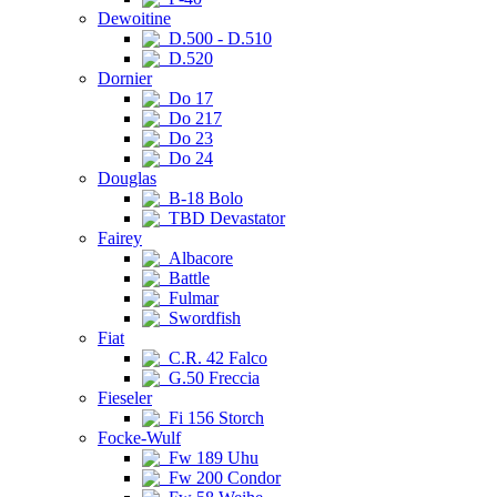
Dewoitine
D.500 - D.510
D.520
Dornier
Do 17
Do 217
Do 23
Do 24
Douglas
B-18 Bolo
TBD Devastator
Fairey
Albacore
Battle
Fulmar
Swordfish
Fiat
C.R. 42 Falco
G.50 Freccia
Fieseler
Fi 156 Storch
Focke-Wulf
Fw 189 Uhu
Fw 200 Condor