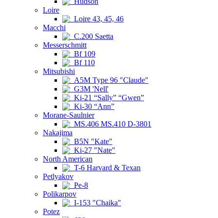
Hudson
Loire
Loire 43, 45, 46
Macchi
C.200 Saetta
Messerschmitt
Bf 109
Bf 110
Mitsubishi
A5M Type 96 "Claude"
G3M 'Nell'
Ki-21 “Sally” “Gwen”
Ki-30 “Ann”
Morane-Saulnier
MS.406 MS.410 D-3801
Nakajima
B5N "Kate"
Ki-27 "Nate"
North American
T-6 Harvard & Texan
Petlyakov
Pe-8
Polikarpov
I-153 "Chaika"
Potez