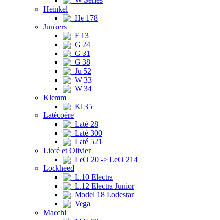
W Series
Heinkel
He 178
Junkers
F 13
G 24
G 31
G 38
Ju 52
W 33
W 34
Klemm
Kl 35
Latécoère
Laté 28
Laté 300
Laté 521
Lioré et Olivier
LeO 20 -> LeO 214
Lockheed
L.10 Electra
L.12 Electra Junior
Model 18 Lodestar
Vega
Macchi