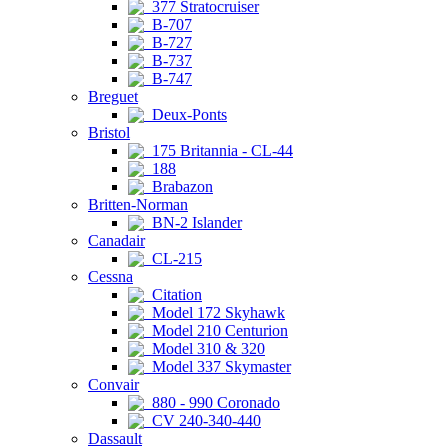
377 Stratocruiser
B-707
B-727
B-737
B-747
Breguet
Deux-Ponts
Bristol
175 Britannia - CL-44
188
Brabazon
Britten-Norman
BN-2 Islander
Canadair
CL-215
Cessna
Citation
Model 172 Skyhawk
Model 210 Centurion
Model 310 & 320
Model 337 Skymaster
Convair
880 - 990 Coronado
CV 240-340-440
Dassault