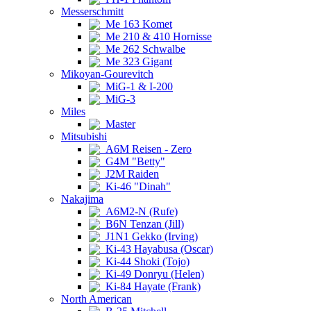
Messerschmitt
Me 163 Komet
Me 210 & 410 Hornisse
Me 262 Schwalbe
Me 323 Gigant
Mikoyan-Gourevitch
MiG-1 & I-200
MiG-3
Miles
Master
Mitsubishi
A6M Reisen - Zero
G4M "Betty"
J2M Raiden
Ki-46 "Dinah"
Nakajima
A6M2-N (Rufe)
B6N Tenzan (Jill)
J1N1 Gekko (Irving)
Ki-43 Hayabusa (Oscar)
Ki-44 Shoki (Tojo)
Ki-49 Donryu (Helen)
Ki-84 Hayate (Frank)
North American