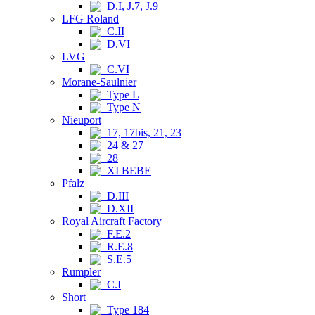
D.I, J.7, J.9
LFG Roland
C.II
D.VI
LVG
C.VI
Morane-Saulnier
Type L
Type N
Nieuport
17, 17bis, 21, 23
24 & 27
28
XI BEBE
Pfalz
D.III
D.XII
Royal Aircraft Factory
F.E.2
R.E.8
S.E.5
Rumpler
C.I
Short
Type 184