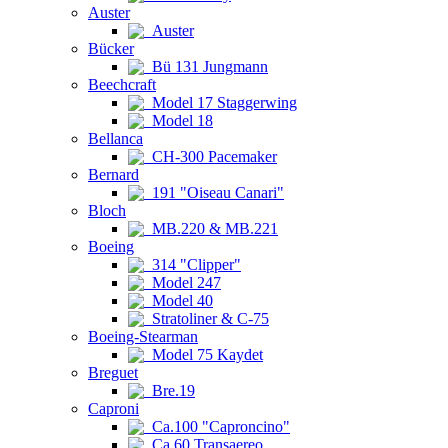
Auster
Auster
Bücker
Bü 131 Jungmann
Beechcraft
Model 17 Staggerwing
Model 18
Bellanca
CH-300 Pacemaker
Bernard
191 "Oiseau Canari"
Bloch
MB.220 & MB.221
Boeing
314 "Clipper"
Model 247
Model 40
Stratoliner & C-75
Boeing-Stearman
Model 75 Kaydet
Breguet
Bre.19
Caproni
Ca.100 "Caproncino"
Ca.60 Transaereo