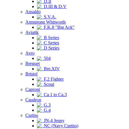
D.II
D.III & D.V
Ansaldo
S.V.A.
Armstrong Whitworth
F.K.8 "Big Ack"
Aviatik
B Series
C Series
D Series
Avro
504
Breguet
Bre.XIV
Bristol
F.2 Fighter
Scout
Caproni
Ca.1 to Ca.3
Caudron
G.3
G.4
Curtiss
JN-4 Jenny
NC (Navy Curtiss)