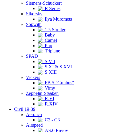
Siemens-Schuckert
R Series
Sikorsky
Ilya Muromets
Sopwith
1.5 Strutter
Baby
Camel
Pup
Triplane
SPAD
S.VII
S.XI & S.XVI
S.XIII
Vickers
FB.5 "Gunbus"
Vimy
Zeppelin-Staaken
R.VI
R.XIV
Civil 19-39
Aeronca
C2 - C3
Airspeed
AS.6 Envoy