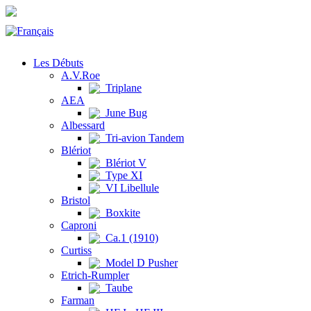
Les Débuts
A.V.Roe
Triplane
AEA
June Bug
Albessard
Tri-avion Tandem
Blériot
Blériot V
Type XI
VI Libellule
Bristol
Boxkite
Caproni
Ca.1 (1910)
Curtiss
Model D Pusher
Etrich-Rumpler
Taube
Farman