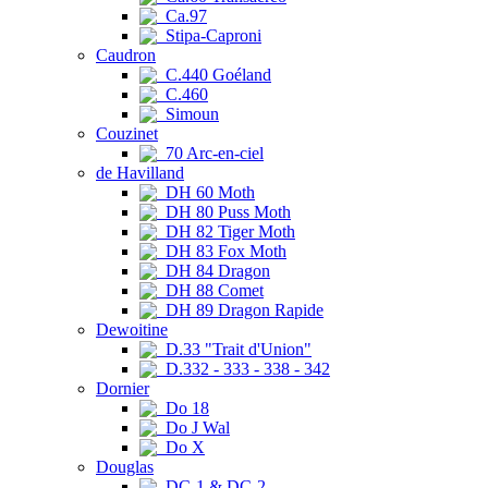
Ca.97
Stipa-Caproni
Caudron
C.440 Goéland
C.460
Simoun
Couzinet
70 Arc-en-ciel
de Havilland
DH 60 Moth
DH 80 Puss Moth
DH 82 Tiger Moth
DH 83 Fox Moth
DH 84 Dragon
DH 88 Comet
DH 89 Dragon Rapide
Dewoitine
D.33 "Trait d'Union"
D.332 - 333 - 338 - 342
Dornier
Do 18
Do J Wal
Do X
Douglas
DC-1 & DC-2