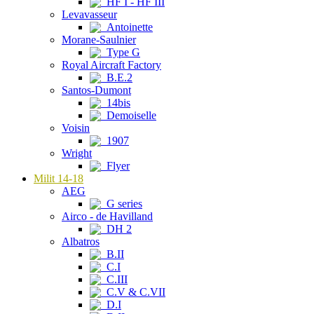
HF I - HF III
Levavasseur
Antoinette
Morane-Saulnier
Type G
Royal Aircraft Factory
B.E.2
Santos-Dumont
14bis
Demoiselle
Voisin
1907
Wright
Flyer
Milit 14-18
AEG
G series
Airco - de Havilland
DH 2
Albatros
B.II
C.I
C.III
C.V & C.VII
D.I