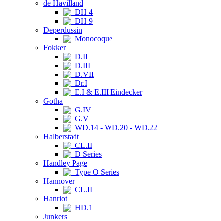
de Havilland
DH 4
DH 9
Deperdussin
Monocoque
Fokker
D.II
D.III
D.VII
Dr.I
E.I & E.III Eindecker
Gotha
G.IV
G.V
WD.14 - WD.20 - WD.22
Halberstadt
CL.II
D Series
Handley Page
Type O Series
Hannover
CL.II
Hanriot
HD.1
Junkers