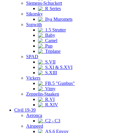
Siemens-Schuckert
R Series
Sikorsky
Ilya Muromets
Sopwith
1.5 Strutter
Baby
Camel
Pup
Triplane
SPAD
S.VII
S.XI & S.XVI
S.XIII
Vickers
FB.5 "Gunbus"
Vimy
Zeppelin-Staaken
R.VI
R.XIV
Civil 19-39
Aeronca
C2 - C3
Airspeed
AS.6 Envoy