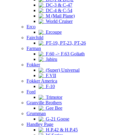
DC-3 & C-47
DC-4 & C-54
M (Mail Plane)
World Cruiser
Erco
Ercoupe
Fairchild
PT-19, PT-23, PT-26
Farman
F.60 -> F.63 Goliath
Jabiru
Fokker
(Super) Universal
F.VII
Fokker America
F-10
Ford
Trimotor
Granville Brothers
Gee Bee
Grumman
G-21 Goose
Handley Page
H.P.42 & H.P.45