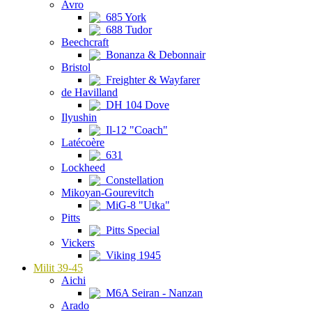
Avro
685 York
688 Tudor
Beechcraft
Bonanza & Debonnair
Bristol
Freighter & Wayfarer
de Havilland
DH 104 Dove
Ilyushin
Il-12 "Coach"
Latécoère
631
Lockheed
Constellation
Mikoyan-Gourevitch
MiG-8 "Utka"
Pitts
Pitts Special
Vickers
Viking 1945
Milit 39-45
Aichi
M6A Seiran - Nanzan
Arado