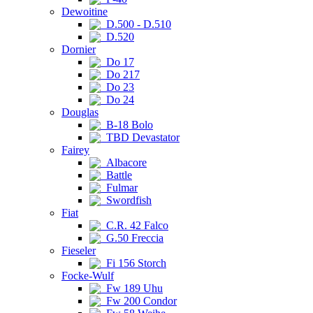
Dewoitine
D.500 - D.510
D.520
Dornier
Do 17
Do 217
Do 23
Do 24
Douglas
B-18 Bolo
TBD Devastator
Fairey
Albacore
Battle
Fulmar
Swordfish
Fiat
C.R. 42 Falco
G.50 Freccia
Fieseler
Fi 156 Storch
Focke-Wulf
Fw 189 Uhu
Fw 200 Condor