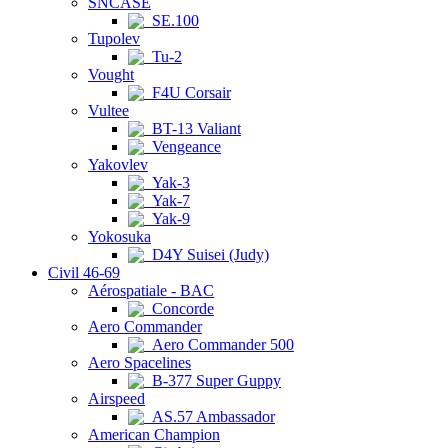
SNCASE
SE.100
Tupolev
Tu-2
Vought
F4U Corsair
Vultee
BT-13 Valiant
Vengeance
Yakovlev
Yak-3
Yak-7
Yak-9
Yokosuka
D4Y Suisei (Judy)
Civil 46-69
Aérospatiale - BAC
Concorde
Aero Commander
Aero Commander 500
Aero Spacelines
B-377 Super Guppy
Airspeed
AS.57 Ambassador
American Champion