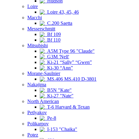
Hudson
Loire
Loire 43, 45, 46
Macchi
C.200 Saetta
Messerschmitt
Bf 109
Bf 110
Mitsubishi
A5M Type 96 "Claude"
G3M 'Nell'
Ki-21 “Sally” “Gwen”
Ki-30 “Ann”
Morane-Saulnier
MS.406 MS.410 D-3801
Nakajima
B5N "Kate"
Ki-27 "Nate"
North American
T-6 Harvard & Texan
Petlyakov
Pe-8
Polikarpov
I-153 "Chaika"
Potez