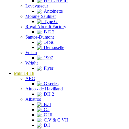
HF I - HF III
Levavasseur
Antoinette
Morane-Saulnier
Type G
Royal Aircraft Factory
B.E.2
Santos-Dumont
14bis
Demoiselle
Voisin
1907
Wright
Flyer
Milit 14-18
AEG
G series
Airco - de Havilland
DH 2
Albatros
B.II
C.I
C.III
C.V & C.VII
D.I