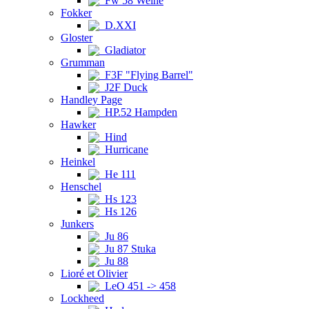
Fw 58 Weihe
Fokker
D.XXI
Gloster
Gladiator
Grumman
F3F "Flying Barrel"
J2F Duck
Handley Page
HP.52 Hampden
Hawker
Hind
Hurricane
Heinkel
He 111
Henschel
Hs 123
Hs 126
Junkers
Ju 86
Ju 87 Stuka
Ju 88
Lioré et Olivier
LeO 451 -> 458
Lockheed