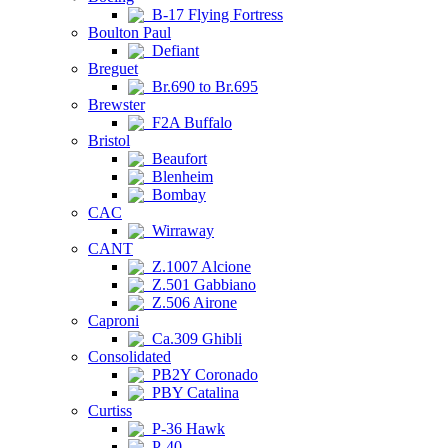
B-17 Flying Fortress
Boulton Paul
Defiant
Breguet
Br.690 to Br.695
Brewster
F2A Buffalo
Bristol
Beaufort
Blenheim
Bombay
CAC
Wirraway
CANT
Z.1007 Alcione
Z.501 Gabbiano
Z.506 Airone
Caproni
Ca.309 Ghibli
Consolidated
PB2Y Coronado
PBY Catalina
Curtiss
P-36 Hawk
P-40