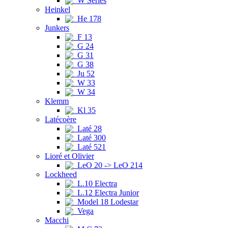
W Series
Heinkel
He 178
Junkers
F 13
G 24
G 31
G 38
Ju 52
W 33
W 34
Klemm
Kl 35
Latécoère
Laté 28
Laté 300
Laté 521
Lioré et Olivier
LeO 20 -> LeO 214
Lockheed
L.10 Electra
L.12 Electra Junior
Model 18 Lodestar
Vega
Macchi