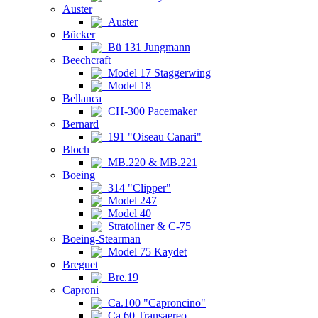
Auster
Auster
Bücker
Bü 131 Jungmann
Beechcraft
Model 17 Staggerwing
Model 18
Bellanca
CH-300 Pacemaker
Bernard
191 "Oiseau Canari"
Bloch
MB.220 & MB.221
Boeing
314 "Clipper"
Model 247
Model 40
Stratoliner & C-75
Boeing-Stearman
Model 75 Kaydet
Breguet
Bre.19
Caproni
Ca.100 "Caproncino"
Ca.60 Transaereo