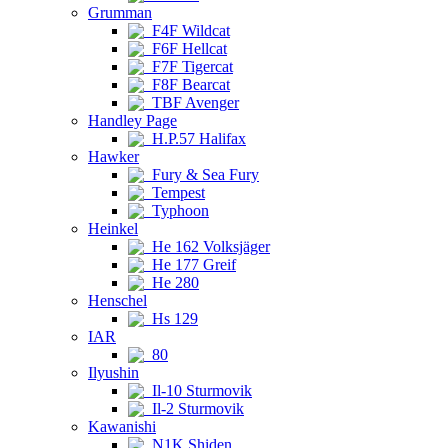
Grumman
F4F Wildcat
F6F Hellcat
F7F Tigercat
F8F Bearcat
TBF Avenger
Handley Page
H.P.57 Halifax
Hawker
Fury & Sea Fury
Tempest
Typhoon
Heinkel
He 162 Volksjäger
He 177 Greif
He 280
Henschel
Hs 129
IAR
80
Ilyushin
Il-10 Sturmovik
Il-2 Sturmovik
Kawanishi
N1K Shiden