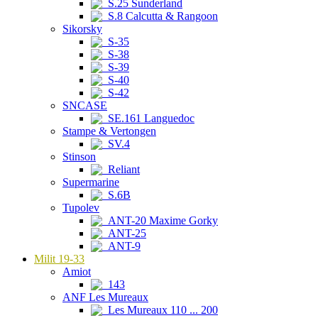
S.25 Sunderland
S.8 Calcutta & Rangoon
Sikorsky
S-35
S-38
S-39
S-40
S-42
SNCASE
SE.161 Languedoc
Stampe & Vertongen
SV.4
Stinson
Reliant
Supermarine
S.6B
Tupolev
ANT-20 Maxime Gorky
ANT-25
ANT-9
Milit 19-33
Amiot
143
ANF Les Mureaux
Les Mureaux 110 ... 200