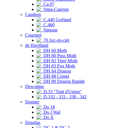
Ca.97
Stipa-Caproni
Caudron
C.440 Goéland
C.460
Simoun
Couzinet
70 Arc-en-ciel
de Havilland
DH 60 Moth
DH 80 Puss Moth
DH 82 Tiger Moth
DH 83 Fox Moth
DH 84 Dragon
DH 88 Comet
DH 89 Dragon Rapide
Dewoitine
D.33 "Trait d'Union"
D.332 - 333 - 338 - 342
Dornier
Do 18
Do J Wal
Do X
Douglas
DC-1 & DC-2