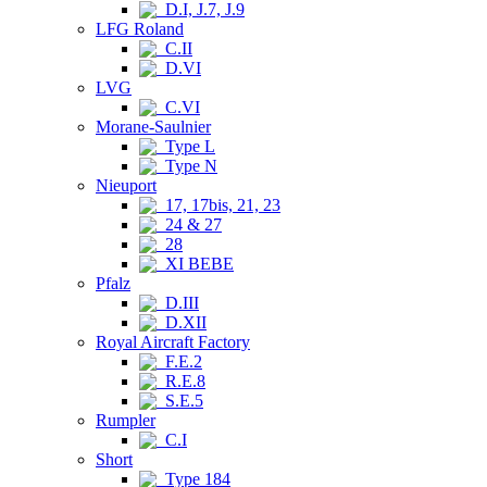
D.I, J.7, J.9
LFG Roland
C.II
D.VI
LVG
C.VI
Morane-Saulnier
Type L
Type N
Nieuport
17, 17bis, 21, 23
24 & 27
28
XI BEBE
Pfalz
D.III
D.XII
Royal Aircraft Factory
F.E.2
R.E.8
S.E.5
Rumpler
C.I
Short
Type 184