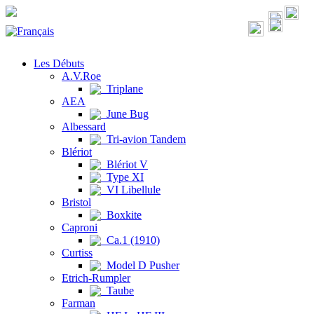
Les Débuts
A.V.Roe
Triplane
AEA
June Bug
Albessard
Tri-avion Tandem
Blériot
Blériot V
Type XI
VI Libellule
Bristol
Boxkite
Caproni
Ca.1 (1910)
Curtiss
Model D Pusher
Etrich-Rumpler
Taube
Farman