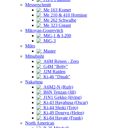
Messerschmitt
Me 163 Komet
Me 210 & 410 Hornisse
Me 262 Schwalbe
Me 323 Gigant
Mikoyan-Gourevitch
MiG-1 & I-200
MiG-3
Miles
Master
Mitsubishi
A6M Reisen - Zero
G4M "Betty"
J2M Raiden
Ki-46 "Dinah"
Nakajima
A6M2-N (Rufe)
B6N Tenzan (Jill)
J1N1 Gekko (Irving)
Ki-43 Hayabusa (Oscar)
Ki-44 Shoki (Tojo)
Ki-49 Donryu (Helen)
Ki-84 Hayate (Frank)
North American