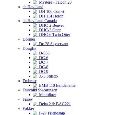
Mystère - Falcon 20
de Havilland
DH 106 Comet
DH 114 Heron
de Havilland Canada
DHC-2 Beaver
DHC-3 Otter
DHC-6 Twin Otter
Dornier
Do 28 Skyservant
Douglas
D-558
DC-6
DC-7
DC-8
DC-9
X-3 Stiletto
Embraer
EMB 110 Bandeirante
Fairchild Swearingen
Metroliner
Fairey
Delta 2 & BAC221
Fokker
F-27 Friendship