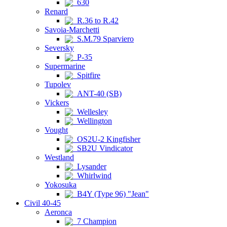
630
Renard
R.36 to R.42
Savoia-Marchetti
S.M.79 Sparviero
Seversky
P-35
Supermarine
Spitfire
Tupolev
ANT-40 (SB)
Vickers
Wellesley
Wellington
Vought
OS2U-2 Kingfisher
SB2U Vindicator
Westland
Lysander
Whirlwind
Yokosuka
B4Y (Type 96) "Jean"
Civil 40-45
Aeronca
7 Champion