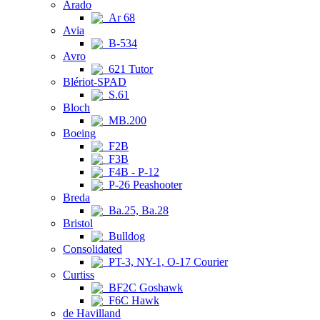
Arado
Ar 68
Avia
B-534
Avro
621 Tutor
Blériot-SPAD
S.61
Bloch
MB.200
Boeing
F2B
F3B
F4B - P-12
P-26 Peashooter
Breda
Ba.25, Ba.28
Bristol
Bulldog
Consolidated
PT-3, NY-1, O-17 Courier
Curtiss
BF2C Goshawk
F6C Hawk
de Havilland