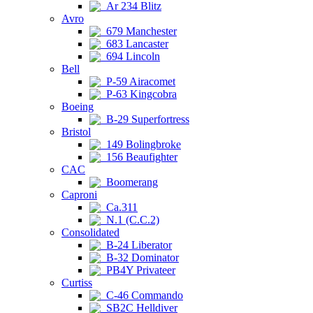
Ar 234 Blitz
Avro
679 Manchester
683 Lancaster
694 Lincoln
Bell
P-59 Airacomet
P-63 Kingcobra
Boeing
B-29 Superfortress
Bristol
149 Bolingbroke
156 Beaufighter
CAC
Boomerang
Caproni
Ca.311
N.1 (C.C.2)
Consolidated
B-24 Liberator
B-32 Dominator
PB4Y Privateer
Curtiss
C-46 Commando
SB2C Helldiver