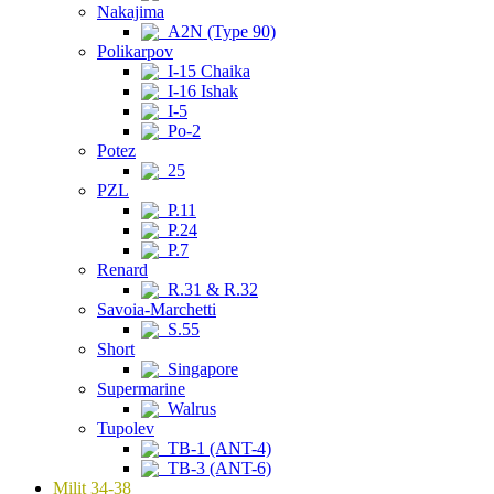
Nakajima
A2N (Type 90)
Polikarpov
I-15 Chaika
I-16 Ishak
I-5
Po-2
Potez
25
PZL
P.11
P.24
P.7
Renard
R.31 & R.32
Savoia-Marchetti
S.55
Short
Singapore
Supermarine
Walrus
Tupolev
TB-1 (ANT-4)
TB-3 (ANT-6)
Milit 34-38