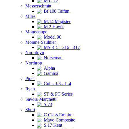
M.C.72
Messerschmitt
Bf 108 Taifun
Miles
M.14 Magister
M.2 Hawk
Monocoupe
Model 90
Morane-Saulnier
MS.315 - 316 - 317
Noorduyn
Norseman
Northrop
Alpha
Gamma
Piper
Cub - J-3 - L-4
Ryan
ST & PT Series
Savoia-Marchetti
S.73
Short
C Class Empire
Mayo Composite
S.17 Kent