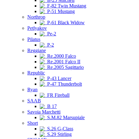
B-25 Mitchell
F-82 Twin Mustang
P-51 Mustang
Northrop
P-61 Black Widow
Petlyakov
Pe-2
Pilatus
P-2
Reggiane
Re.2000 Falco
Re.2001 Falco II
Re.2005 Sagittario
Republic
P-43 Lancer
P-47 Thunderbolt
Ryan
FR Fireball
SAAB
B 17
Savoia Marchetti
S.M.82 Marsupiale
Short
S.26 G-Class
S.29 Stirling