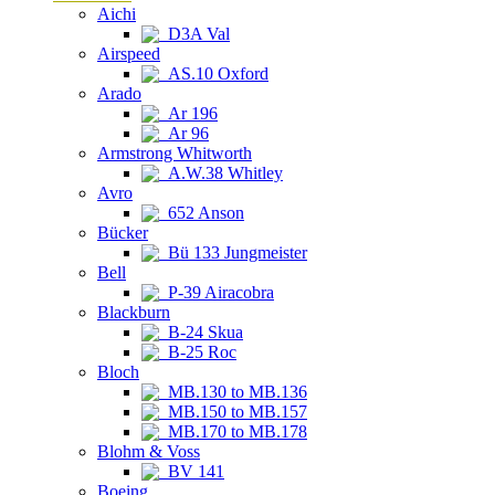
Aichi
D3A Val
Airspeed
AS.10 Oxford
Arado
Ar 196
Ar 96
Armstrong Whitworth
A.W.38 Whitley
Avro
652 Anson
Bücker
Bü 133 Jungmeister
Bell
P-39 Airacobra
Blackburn
B-24 Skua
B-25 Roc
Bloch
MB.130 to MB.136
MB.150 to MB.157
MB.170 to MB.178
Blohm & Voss
BV 141
Boeing