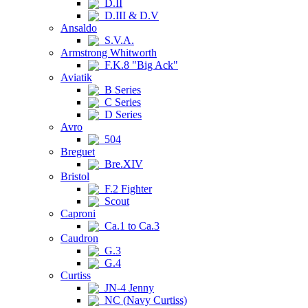
D.II
D.III & D.V
Ansaldo
S.V.A.
Armstrong Whitworth
F.K.8 "Big Ack"
Aviatik
B Series
C Series
D Series
Avro
504
Breguet
Bre.XIV
Bristol
F.2 Fighter
Scout
Caproni
Ca.1 to Ca.3
Caudron
G.3
G.4
Curtiss
JN-4 Jenny
NC (Navy Curtiss)