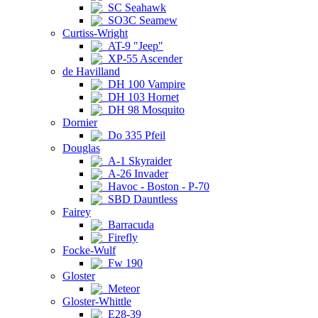
SC Seahawk
SO3C Seamew
Curtiss-Wright
AT-9 "Jeep"
XP-55 Ascender
de Havilland
DH 100 Vampire
DH 103 Hornet
DH 98 Mosquito
Dornier
Do 335 Pfeil
Douglas
A-1 Skyraider
A-26 Invader
Havoc - Boston - P-70
SBD Dauntless
Fairey
Barracuda
Firefly
Focke-Wulf
Fw 190
Gloster
Meteor
Gloster-Whittle
E28-39