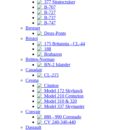
377 Stratocruiser
B-707
B-727
B-737
B-747
Breguet
Deux-Ponts
Bristol
175 Britannia - CL-44
188
Brabazon
Britten-Norman
BN-2 Islander
Canadair
CL-215
Cessna
Citation
Model 172 Skyhawk
Model 210 Centurion
Model 310 & 320
Model 337 Skymaster
Convair
880 - 990 Coronado
CV 240-340-440
Dassault