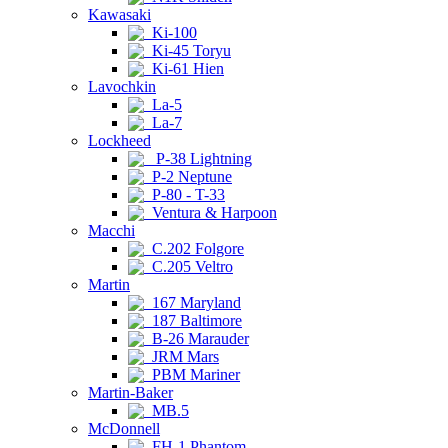
Kawasaki
Ki-100
Ki-45 Toryu
Ki-61 Hien
Lavochkin
La-5
La-7
Lockheed
P-38 Lightning
P-2 Neptune
P-80 - T-33
Ventura & Harpoon
Macchi
C.202 Folgore
C.205 Veltro
Martin
167 Maryland
187 Baltimore
B-26 Marauder
JRM Mars
PBM Mariner
Martin-Baker
MB.5
McDonnell
FH-1 Phantom