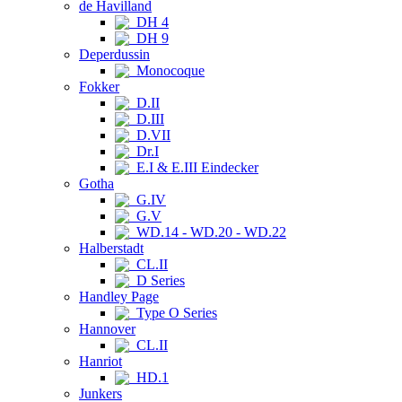
de Havilland
DH 4
DH 9
Deperdussin
Monocoque
Fokker
D.II
D.III
D.VII
Dr.I
E.I & E.III Eindecker
Gotha
G.IV
G.V
WD.14 - WD.20 - WD.22
Halberstadt
CL.II
D Series
Handley Page
Type O Series
Hannover
CL.II
Hanriot
HD.1
Junkers