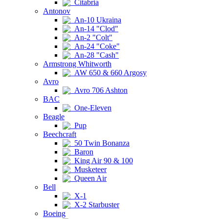
Citabria
Antonov
An-10 Ukraina
An-14 "Clod"
An-2 "Colt"
An-24 "Coke"
An-28 "Cash"
Armstrong Whitworth
AW 650 & 660 Argosy
Avro
Avro 706 Ashton
BAC
One-Eleven
Beagle
Pup
Beechcraft
50 Twin Bonanza
Baron
King Air 90 & 100
Musketeer
Queen Air
Bell
X-1
X-2 Starbuster
Boeing