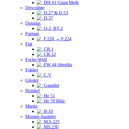
DH 61 Giant Moth
Dewoitine
D.27 & D.53
D.37
Douglas
O-2, BT-2
Farman
F.220 → F.224
Fiat
CR.1
CR.32
Focke-Wulf
FW 44 Stieglitz
Fokker
C.V
Gloster
Gauntlet
Heinkel
He 51
He 70 Blitz
Martin
B-10
Morane-Saulnier
M.S.225
MS.230