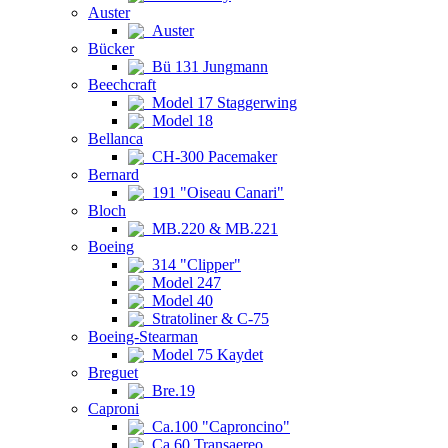
Auster
Auster
Bücker
Bü 131 Jungmann
Beechcraft
Model 17 Staggerwing
Model 18
Bellanca
CH-300 Pacemaker
Bernard
191 "Oiseau Canari"
Bloch
MB.220 & MB.221
Boeing
314 "Clipper"
Model 247
Model 40
Stratoliner & C-75
Boeing-Stearman
Model 75 Kaydet
Breguet
Bre.19
Caproni
Ca.100 "Caproncino"
Ca.60 Transaereo