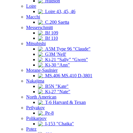
Hudson
Loire
Loire 43, 45, 46
Macchi
C.200 Saetta
Messerschmitt
Bf 109
Bf 110
Mitsubishi
A5M Type 96 "Claude"
G3M 'Nell'
Ki-21 “Sally” “Gwen”
Ki-30 “Ann”
Morane-Saulnier
MS.406 MS.410 D-3801
Nakajima
B5N "Kate"
Ki-27 "Nate"
North American
T-6 Harvard & Texan
Petlyakov
Pe-8
Polikarpov
I-153 "Chaika"
Potez