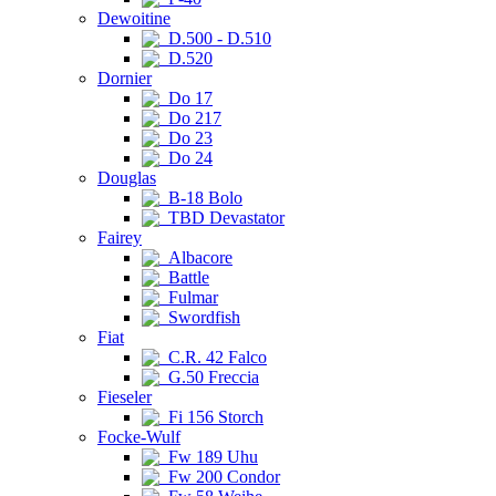
Dewoitine
D.500 - D.510
D.520
Dornier
Do 17
Do 217
Do 23
Do 24
Douglas
B-18 Bolo
TBD Devastator
Fairey
Albacore
Battle
Fulmar
Swordfish
Fiat
C.R. 42 Falco
G.50 Freccia
Fieseler
Fi 156 Storch
Focke-Wulf
Fw 189 Uhu
Fw 200 Condor