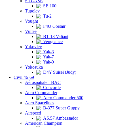
SNCASE
SE.100
Tupolev
Tu-2
Vought
F4U Corsair
Vultee
BT-13 Valiant
Vengeance
Yakovlev
Yak-3
Yak-7
Yak-9
Yokosuka
D4Y Suisei (Judy)
Civil 46-69
Aérospatiale - BAC
Concorde
Aero Commander
Aero Commander 500
Aero Spacelines
B-377 Super Guppy
Airspeed
AS.57 Ambassador
American Champion