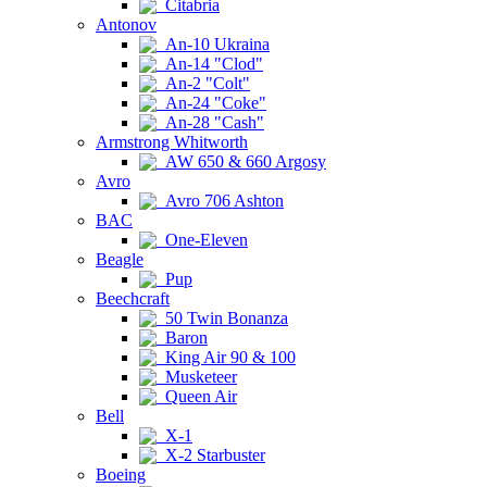
Citabria
Antonov
An-10 Ukraina
An-14 "Clod"
An-2 "Colt"
An-24 "Coke"
An-28 "Cash"
Armstrong Whitworth
AW 650 & 660 Argosy
Avro
Avro 706 Ashton
BAC
One-Eleven
Beagle
Pup
Beechcraft
50 Twin Bonanza
Baron
King Air 90 & 100
Musketeer
Queen Air
Bell
X-1
X-2 Starbuster
Boeing