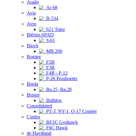
Arado
Ar 68
Avia
B-534
Avro
621 Tutor
Blériot-SPAD
S.61
Bloch
MB.200
Boeing
F2B
F3B
F4B - P-12
P-26 Peashooter
Breda
Ba.25, Ba.28
Bristol
Bulldog
Consolidated
PT-3, NY-1, O-17 Courier
Curtiss
BF2C Goshawk
F6C Hawk
de Havilland