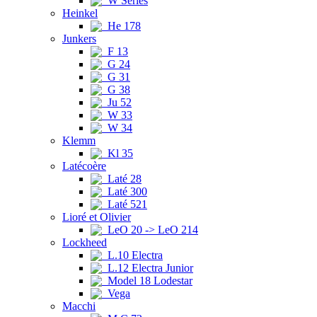
W Series
Heinkel
He 178
Junkers
F 13
G 24
G 31
G 38
Ju 52
W 33
W 34
Klemm
Kl 35
Latécoère
Laté 28
Laté 300
Laté 521
Lioré et Olivier
LeO 20 -> LeO 214
Lockheed
L.10 Electra
L.12 Electra Junior
Model 18 Lodestar
Vega
Macchi