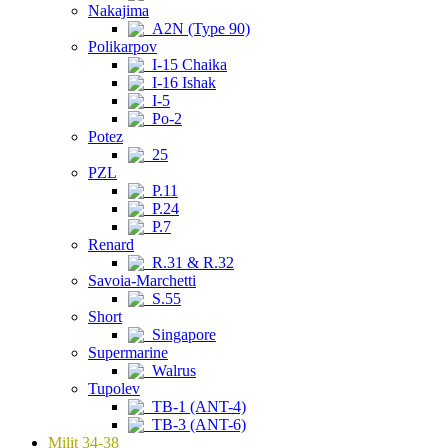
Nakajima
A2N (Type 90)
Polikarpov
I-15 Chaika
I-16 Ishak
I-5
Po-2
Potez
25
PZL
P.11
P.24
P.7
Renard
R.31 & R.32
Savoia-Marchetti
S.55
Short
Singapore
Supermarine
Walrus
Tupolev
TB-1 (ANT-4)
TB-3 (ANT-6)
Milit 34-38