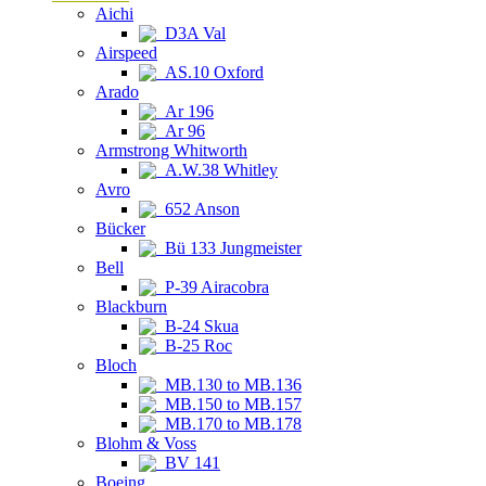
Aichi
D3A Val
Airspeed
AS.10 Oxford
Arado
Ar 196
Ar 96
Armstrong Whitworth
A.W.38 Whitley
Avro
652 Anson
Bücker
Bü 133 Jungmeister
Bell
P-39 Airacobra
Blackburn
B-24 Skua
B-25 Roc
Bloch
MB.130 to MB.136
MB.150 to MB.157
MB.170 to MB.178
Blohm & Voss
BV 141
Boeing