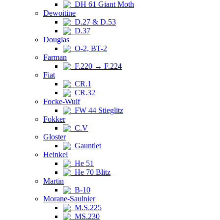
DH 61 Giant Moth
Dewoitine
D.27 & D.53
D.37
Douglas
O-2, BT-2
Farman
F.220 → F.224
Fiat
CR.1
CR.32
Focke-Wulf
FW 44 Stieglitz
Fokker
C.V
Gloster
Gauntlet
Heinkel
He 51
He 70 Blitz
Martin
B-10
Morane-Saulnier
M.S.225
MS.230