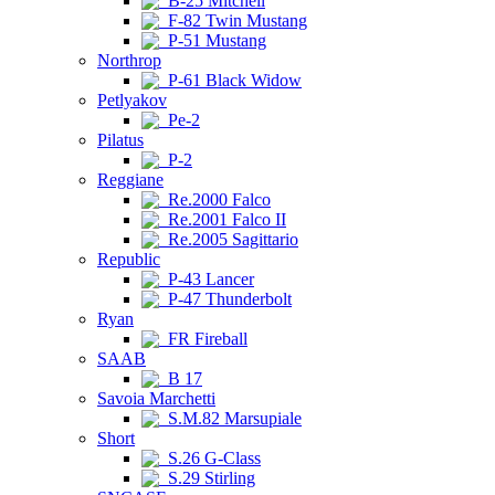
B-25 Mitchell
F-82 Twin Mustang
P-51 Mustang
Northrop
P-61 Black Widow
Petlyakov
Pe-2
Pilatus
P-2
Reggiane
Re.2000 Falco
Re.2001 Falco II
Re.2005 Sagittario
Republic
P-43 Lancer
P-47 Thunderbolt
Ryan
FR Fireball
SAAB
B 17
Savoia Marchetti
S.M.82 Marsupiale
Short
S.26 G-Class
S.29 Stirling