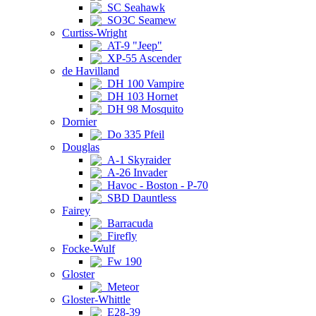
SC Seahawk
SO3C Seamew
Curtiss-Wright
AT-9 "Jeep"
XP-55 Ascender
de Havilland
DH 100 Vampire
DH 103 Hornet
DH 98 Mosquito
Dornier
Do 335 Pfeil
Douglas
A-1 Skyraider
A-26 Invader
Havoc - Boston - P-70
SBD Dauntless
Fairey
Barracuda
Firefly
Focke-Wulf
Fw 190
Gloster
Meteor
Gloster-Whittle
E28-39