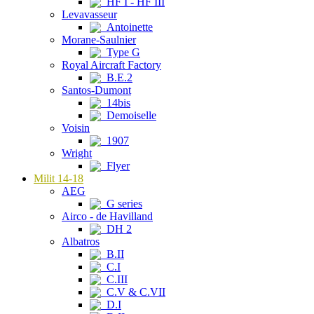
HF I - HF III
Levavasseur
Antoinette
Morane-Saulnier
Type G
Royal Aircraft Factory
B.E.2
Santos-Dumont
14bis
Demoiselle
Voisin
1907
Wright
Flyer
Milit 14-18
AEG
G series
Airco - de Havilland
DH 2
Albatros
B.II
C.I
C.III
C.V & C.VII
D.I