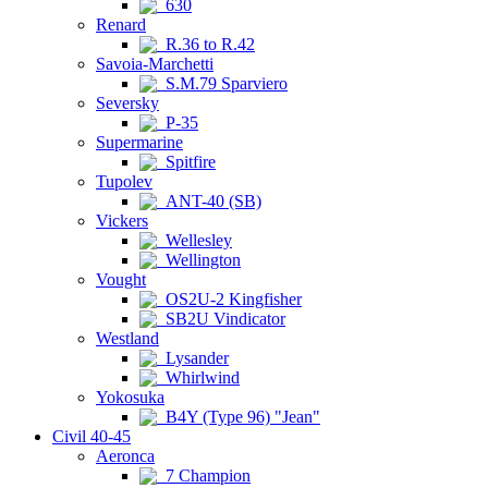
630
Renard
R.36 to R.42
Savoia-Marchetti
S.M.79 Sparviero
Seversky
P-35
Supermarine
Spitfire
Tupolev
ANT-40 (SB)
Vickers
Wellesley
Wellington
Vought
OS2U-2 Kingfisher
SB2U Vindicator
Westland
Lysander
Whirlwind
Yokosuka
B4Y (Type 96) "Jean"
Civil 40-45
Aeronca
7 Champion