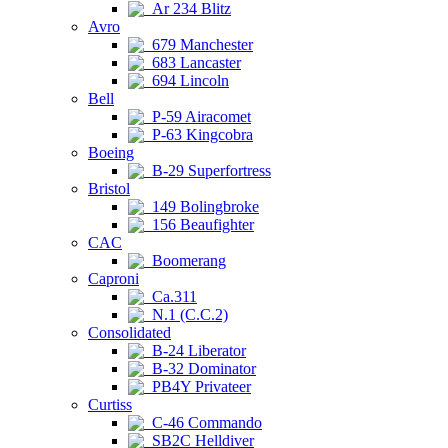
Ar 234 Blitz
Avro
679 Manchester
683 Lancaster
694 Lincoln
Bell
P-59 Airacomet
P-63 Kingcobra
Boeing
B-29 Superfortress
Bristol
149 Bolingbroke
156 Beaufighter
CAC
Boomerang
Caproni
Ca.311
N.1 (C.C.2)
Consolidated
B-24 Liberator
B-32 Dominator
PB4Y Privateer
Curtiss
C-46 Commando
SB2C Helldiver