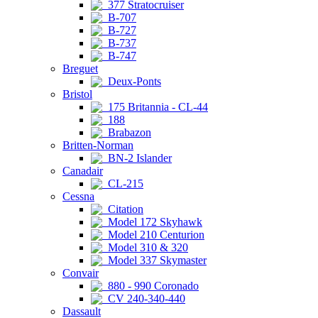
377 Stratocruiser
B-707
B-727
B-737
B-747
Breguet
Deux-Ponts
Bristol
175 Britannia - CL-44
188
Brabazon
Britten-Norman
BN-2 Islander
Canadair
CL-215
Cessna
Citation
Model 172 Skyhawk
Model 210 Centurion
Model 310 & 320
Model 337 Skymaster
Convair
880 - 990 Coronado
CV 240-340-440
Dassault