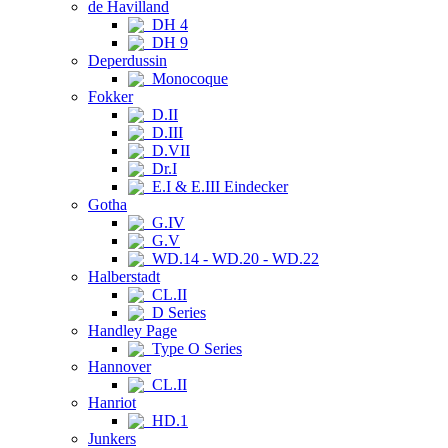
de Havilland
DH 4
DH 9
Deperdussin
Monocoque
Fokker
D.II
D.III
D.VII
Dr.I
E.I & E.III Eindecker
Gotha
G.IV
G.V
WD.14 - WD.20 - WD.22
Halberstadt
CL.II
D Series
Handley Page
Type O Series
Hannover
CL.II
Hanriot
HD.1
Junkers