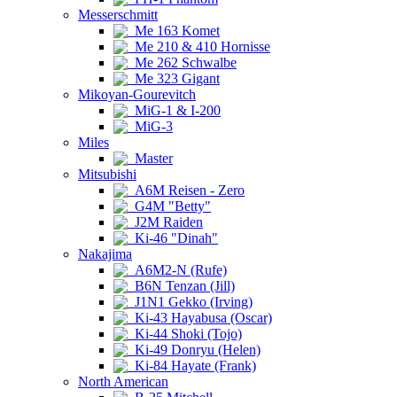
Messerschmitt
Me 163 Komet
Me 210 & 410 Hornisse
Me 262 Schwalbe
Me 323 Gigant
Mikoyan-Gourevitch
MiG-1 & I-200
MiG-3
Miles
Master
Mitsubishi
A6M Reisen - Zero
G4M "Betty"
J2M Raiden
Ki-46 "Dinah"
Nakajima
A6M2-N (Rufe)
B6N Tenzan (Jill)
J1N1 Gekko (Irving)
Ki-43 Hayabusa (Oscar)
Ki-44 Shoki (Tojo)
Ki-49 Donryu (Helen)
Ki-84 Hayate (Frank)
North American