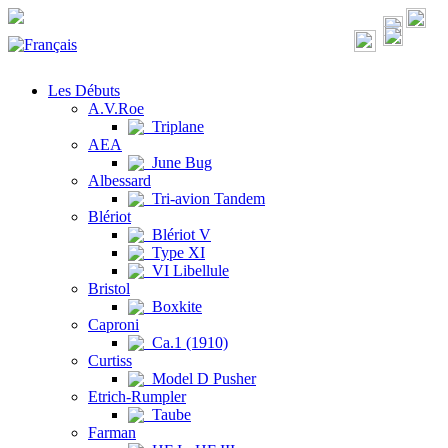
Les Débuts
A.V.Roe
Triplane
AEA
June Bug
Albessard
Tri-avion Tandem
Blériot
Blériot V
Type XI
VI Libellule
Bristol
Boxkite
Caproni
Ca.1 (1910)
Curtiss
Model D Pusher
Etrich-Rumpler
Taube
Farman