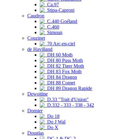
Ca.97
Stipa-Caproni
Caudron
C.440 Goéland
C.460
Simoun
Couzinet
70 Arc-en-ciel
de Havilland
DH 60 Moth
DH 80 Puss Moth
DH 82 Tiger Moth
DH 83 Fox Moth
DH 84 Dragon
DH 88 Comet
DH 89 Dragon Rapide
Dewoitine
D.33 "Trait d'Union"
D.332 - 333 - 338 - 342
Dornier
Do 18
Do J Wal
Do X
Douglas
DC-1 & DC-2