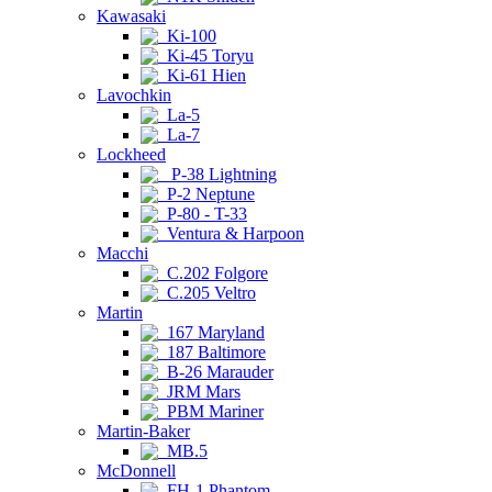
Kawasaki
Ki-100
Ki-45 Toryu
Ki-61 Hien
Lavochkin
La-5
La-7
Lockheed
P-38 Lightning
P-2 Neptune
P-80 - T-33
Ventura & Harpoon
Macchi
C.202 Folgore
C.205 Veltro
Martin
167 Maryland
187 Baltimore
B-26 Marauder
JRM Mars
PBM Mariner
Martin-Baker
MB.5
McDonnell
FH-1 Phantom