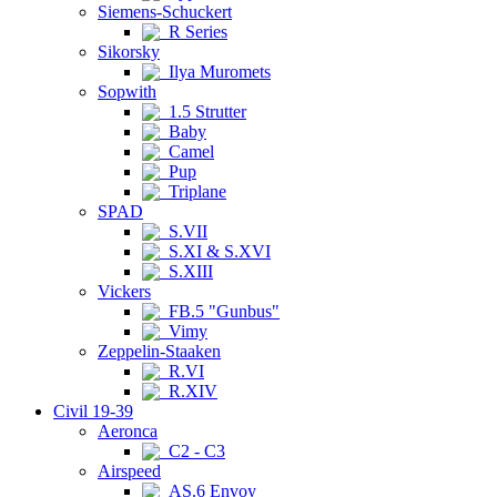
Siemens-Schuckert
R Series
Sikorsky
Ilya Muromets
Sopwith
1.5 Strutter
Baby
Camel
Pup
Triplane
SPAD
S.VII
S.XI & S.XVI
S.XIII
Vickers
FB.5 "Gunbus"
Vimy
Zeppelin-Staaken
R.VI
R.XIV
Civil 19-39
Aeronca
C2 - C3
Airspeed
AS.6 Envoy