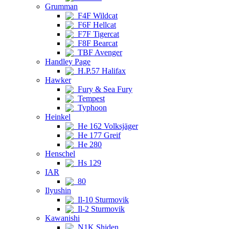
Grumman
F4F Wildcat
F6F Hellcat
F7F Tigercat
F8F Bearcat
TBF Avenger
Handley Page
H.P.57 Halifax
Hawker
Fury & Sea Fury
Tempest
Typhoon
Heinkel
He 162 Volksjäger
He 177 Greif
He 280
Henschel
Hs 129
IAR
80
Ilyushin
Il-10 Sturmovik
Il-2 Sturmovik
Kawanishi
N1K Shiden