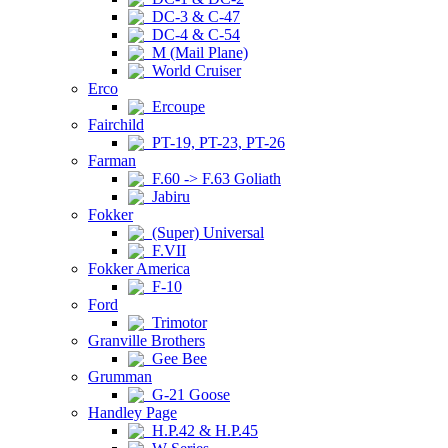
DC-3 & C-47
DC-4 & C-54
M (Mail Plane)
World Cruiser
Erco
Ercoupe
Fairchild
PT-19, PT-23, PT-26
Farman
F.60 -> F.63 Goliath
Jabiru
Fokker
(Super) Universal
F.VII
Fokker America
F-10
Ford
Trimotor
Granville Brothers
Gee Bee
Grumman
G-21 Goose
Handley Page
H.P.42 & H.P.45