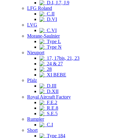
D.I, J.7, J.9
LFG Roland
C.II
D.VI
LVG
C.VI
Morane-Saulnier
Type L
Type N
Nieuport
17, 17bis, 21, 23
24 & 27
28
XI BEBE
Pfalz
D.III
D.XII
Royal Aircraft Factory
F.E.2
R.E.8
S.E.5
Rumpler
C.I
Short
Type 184