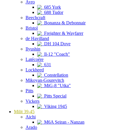
Avro
685 York
688 Tudor
Beechcraft
Bonanza & Debonnair
Bristol
Freighter & Wayfarer
de Havilland
DH 104 Dove
Ilyushin
Il-12 "Coach"
Latécoère
631
Lockheed
Constellation
Mikoyan-Gourevitch
MiG-8 "Utka"
Pitts
Pitts Special
Vickers
Viking 1945
Milit 39-45
Aichi
M6A Seiran - Nanzan
Arado