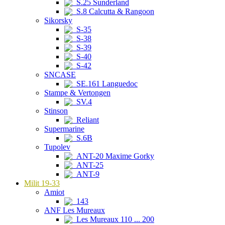
S.25 Sunderland
S.8 Calcutta & Rangoon
Sikorsky
S-35
S-38
S-39
S-40
S-42
SNCASE
SE.161 Languedoc
Stampe & Vertongen
SV.4
Stinson
Reliant
Supermarine
S.6B
Tupolev
ANT-20 Maxime Gorky
ANT-25
ANT-9
Milit 19-33
Amiot
143
ANF Les Mureaux
Les Mureaux 110 ... 200