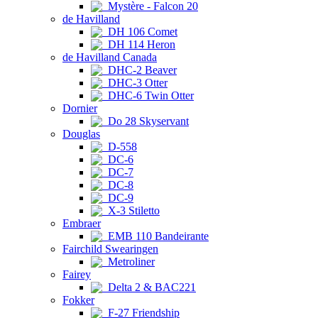
Mystère - Falcon 20
de Havilland
DH 106 Comet
DH 114 Heron
de Havilland Canada
DHC-2 Beaver
DHC-3 Otter
DHC-6 Twin Otter
Dornier
Do 28 Skyservant
Douglas
D-558
DC-6
DC-7
DC-8
DC-9
X-3 Stiletto
Embraer
EMB 110 Bandeirante
Fairchild Swearingen
Metroliner
Fairey
Delta 2 & BAC221
Fokker
F-27 Friendship