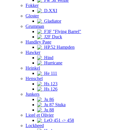
Fw 58 Weihe
Fokker
D.XXI
Gloster
Gladiator
Grumman
F3F "Flying Barrel"
J2F Duck
Handley Page
HP.52 Hampden
Hawker
Hind
Hurricane
Heinkel
He 111
Henschel
Hs 123
Hs 126
Junkers
Ju 86
Ju 87 Stuka
Ju 88
Lioré et Olivier
LeO 451 -> 458
Lockheed