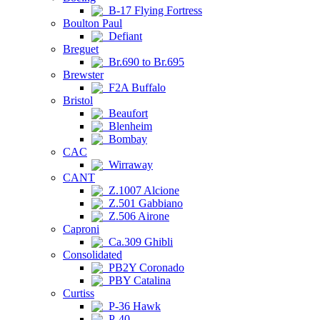
B-17 Flying Fortress
Boulton Paul
Defiant
Breguet
Br.690 to Br.695
Brewster
F2A Buffalo
Bristol
Beaufort
Blenheim
Bombay
CAC
Wirraway
CANT
Z.1007 Alcione
Z.501 Gabbiano
Z.506 Airone
Caproni
Ca.309 Ghibli
Consolidated
PB2Y Coronado
PBY Catalina
Curtiss
P-36 Hawk
P-40