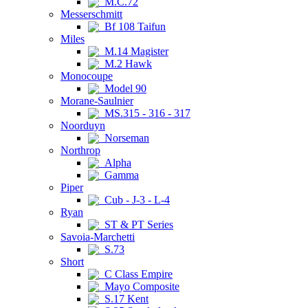
M.C.72
Messerschmitt
Bf 108 Taifun
Miles
M.14 Magister
M.2 Hawk
Monocoupe
Model 90
Morane-Saulnier
MS.315 - 316 - 317
Noorduyn
Norseman
Northrop
Alpha
Gamma
Piper
Cub - J-3 - L-4
Ryan
ST & PT Series
Savoia-Marchetti
S.73
Short
C Class Empire
Mayo Composite
S.17 Kent