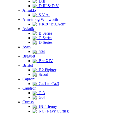
D.II
D.III & D.V
Ansaldo
S.V.A.
Armstrong Whitworth
F.K.8 "Big Ack"
Aviatik
B Series
C Series
D Series
Avro
504
Breguet
Bre.XIV
Bristol
F.2 Fighter
Scout
Caproni
Ca.1 to Ca.3
Caudron
G.3
G.4
Curtiss
JN-4 Jenny
NC (Navy Curtiss)