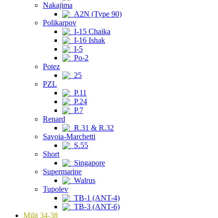
Nakajima
A2N (Type 90)
Polikarpov
I-15 Chaika
I-16 Ishak
I-5
Po-2
Potez
25
PZL
P.11
P.24
P.7
Renard
R.31 & R.32
Savoia-Marchetti
S.55
Short
Singapore
Supermarine
Walrus
Tupolev
TB-1 (ANT-4)
TB-3 (ANT-6)
Milit 34-38