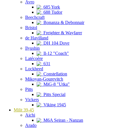
Avro
685 York
688 Tudor
Beechcraft
Bonanza & Debonnair
Bristol
Freighter & Wayfarer
de Havilland
DH 104 Dove
Ilyushin
Il-12 "Coach"
Latécoère
631
Lockheed
Constellation
Mikoyan-Gourevitch
MiG-8 "Utka"
Pitts
Pitts Special
Vickers
Viking 1945
Milit 39-45
Aichi
M6A Seiran - Nanzan
Arado