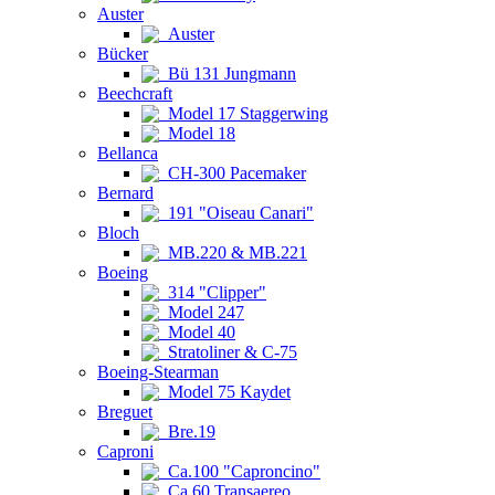
Auster
Auster
Bücker
Bü 131 Jungmann
Beechcraft
Model 17 Staggerwing
Model 18
Bellanca
CH-300 Pacemaker
Bernard
191 "Oiseau Canari"
Bloch
MB.220 & MB.221
Boeing
314 "Clipper"
Model 247
Model 40
Stratoliner & C-75
Boeing-Stearman
Model 75 Kaydet
Breguet
Bre.19
Caproni
Ca.100 "Caproncino"
Ca.60 Transaereo