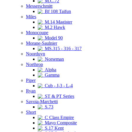
M.C.72
Messerschmitt
Bf 108 Taifun
Miles
M.14 Magister
M.2 Hawk
Monocoupe
Model 90
Morane-Saulnier
MS.315 - 316 - 317
Noorduyn
Norseman
Northrop
Alpha
Gamma
Piper
Cub - J-3 - L-4
Ryan
ST & PT Series
Savoia-Marchetti
S.73
Short
C Class Empire
Mayo Composite
S.17 Kent