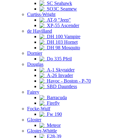
SC Seahawk
SO3C Seamew
Curtiss-Wright
AT-9 "Jeep"
XP-55 Ascender
de Havilland
DH 100 Vampire
DH 103 Hornet
DH 98 Mosquito
Dornier
Do 335 Pfeil
Douglas
A-1 Skyraider
A-26 Invader
Havoc - Boston - P-70
SBD Dauntless
Fairey
Barracuda
Firefly
Focke-Wulf
Fw 190
Gloster
Meteor
Gloster-Whittle
E28-39