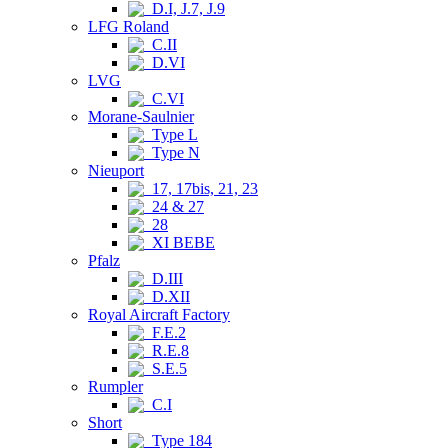
D.I, J.7, J.9
LFG Roland
C.II
D.VI
LVG
C.VI
Morane-Saulnier
Type L
Type N
Nieuport
17, 17bis, 21, 23
24 & 27
28
XI BEBE
Pfalz
D.III
D.XII
Royal Aircraft Factory
F.E.2
R.E.8
S.E.5
Rumpler
C.I
Short
Type 184