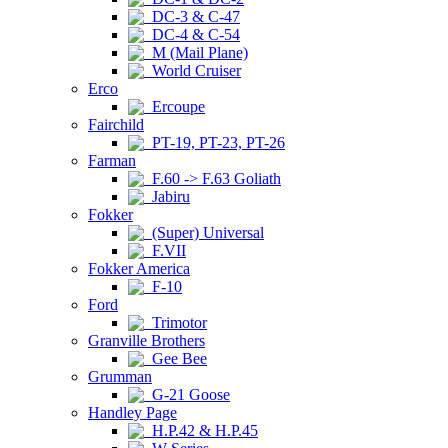
DC-3 & C-47
DC-4 & C-54
M (Mail Plane)
World Cruiser
Erco
Ercoupe
Fairchild
PT-19, PT-23, PT-26
Farman
F.60 -> F.63 Goliath
Jabiru
Fokker
(Super) Universal
F.VII
Fokker America
F-10
Ford
Trimotor
Granville Brothers
Gee Bee
Grumman
G-21 Goose
Handley Page
H.P.42 & H.P.45