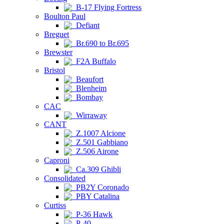
B-17 Flying Fortress
Boulton Paul
Defiant
Breguet
Br.690 to Br.695
Brewster
F2A Buffalo
Bristol
Beaufort
Blenheim
Bombay
CAC
Wirraway
CANT
Z.1007 Alcione
Z.501 Gabbiano
Z.506 Airone
Caproni
Ca.309 Ghibli
Consolidated
PB2Y Coronado
PBY Catalina
Curtiss
P-36 Hawk
P-40