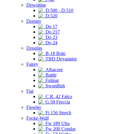
Dewoitine
D.500 - D.510
D.520
Dornier
Do 17
Do 217
Do 23
Do 24
Douglas
B-18 Bolo
TBD Devastator
Fairey
Albacore
Battle
Fulmar
Swordfish
Fiat
C.R. 42 Falco
G.50 Freccia
Fieseler
Fi 156 Storch
Focke-Wulf
Fw 189 Uhu
Fw 200 Condor