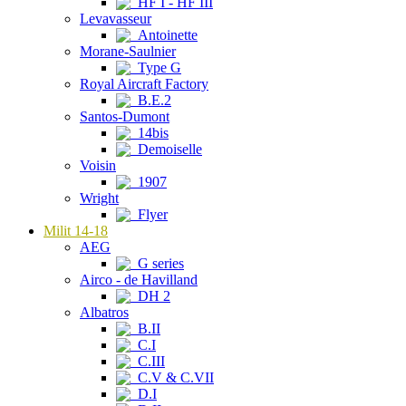
HF I - HF III
Levavasseur
Antoinette
Morane-Saulnier
Type G
Royal Aircraft Factory
B.E.2
Santos-Dumont
14bis
Demoiselle
Voisin
1907
Wright
Flyer
Milit 14-18
AEG
G series
Airco - de Havilland
DH 2
Albatros
B.II
C.I
C.III
C.V & C.VII
D.I