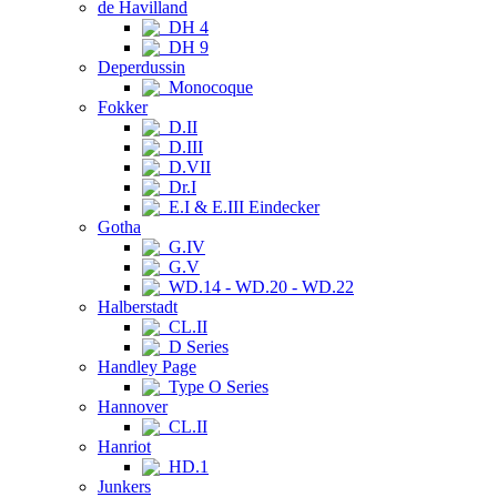
de Havilland
DH 4
DH 9
Deperdussin
Monocoque
Fokker
D.II
D.III
D.VII
Dr.I
E.I & E.III Eindecker
Gotha
G.IV
G.V
WD.14 - WD.20 - WD.22
Halberstadt
CL.II
D Series
Handley Page
Type O Series
Hannover
CL.II
Hanriot
HD.1
Junkers