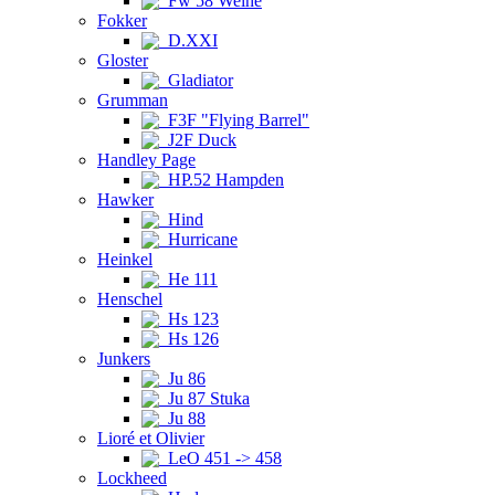
Fw 58 Weihe
Fokker
D.XXI
Gloster
Gladiator
Grumman
F3F "Flying Barrel"
J2F Duck
Handley Page
HP.52 Hampden
Hawker
Hind
Hurricane
Heinkel
He 111
Henschel
Hs 123
Hs 126
Junkers
Ju 86
Ju 87 Stuka
Ju 88
Lioré et Olivier
LeO 451 -> 458
Lockheed