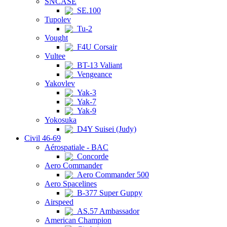
SNCASE
SE.100
Tupolev
Tu-2
Vought
F4U Corsair
Vultee
BT-13 Valiant
Vengeance
Yakovlev
Yak-3
Yak-7
Yak-9
Yokosuka
D4Y Suisei (Judy)
Civil 46-69
Aérospatiale - BAC
Concorde
Aero Commander
Aero Commander 500
Aero Spacelines
B-377 Super Guppy
Airspeed
AS.57 Ambassador
American Champion