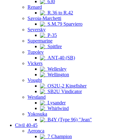
630
Renard
R.36 to R.42
Savoia-Marchetti
S.M.79 Sparviero
Seversky
P-35
Supermarine
Spitfire
Tupolev
ANT-40 (SB)
Vickers
Wellesley
Wellington
Vought
OS2U-2 Kingfisher
SB2U Vindicator
Westland
Lysander
Whirlwind
Yokosuka
B4Y (Type 96) "Jean"
Civil 40-45
Aeronca
7 Champion