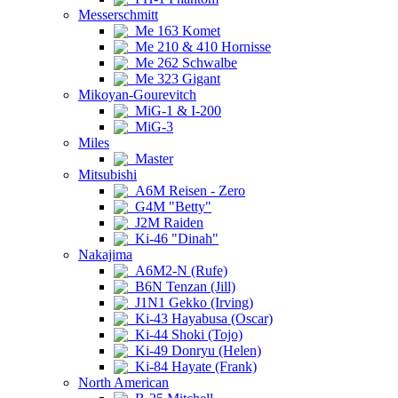
Messerschmitt
Me 163 Komet
Me 210 & 410 Hornisse
Me 262 Schwalbe
Me 323 Gigant
Mikoyan-Gourevitch
MiG-1 & I-200
MiG-3
Miles
Master
Mitsubishi
A6M Reisen - Zero
G4M "Betty"
J2M Raiden
Ki-46 "Dinah"
Nakajima
A6M2-N (Rufe)
B6N Tenzan (Jill)
J1N1 Gekko (Irving)
Ki-43 Hayabusa (Oscar)
Ki-44 Shoki (Tojo)
Ki-49 Donryu (Helen)
Ki-84 Hayate (Frank)
North American