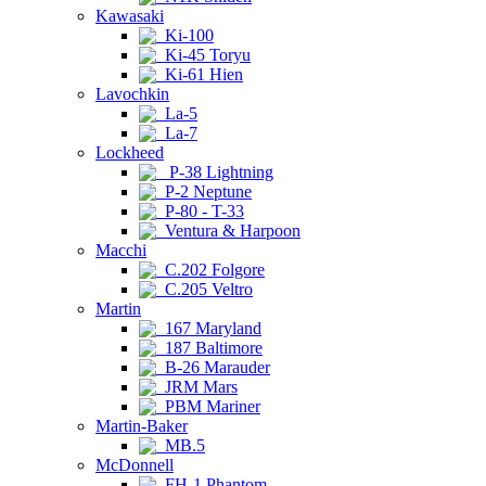
Kawasaki
Ki-100
Ki-45 Toryu
Ki-61 Hien
Lavochkin
La-5
La-7
Lockheed
P-38 Lightning
P-2 Neptune
P-80 - T-33
Ventura & Harpoon
Macchi
C.202 Folgore
C.205 Veltro
Martin
167 Maryland
187 Baltimore
B-26 Marauder
JRM Mars
PBM Mariner
Martin-Baker
MB.5
McDonnell
FH-1 Phantom