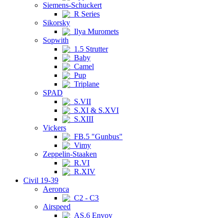
Siemens-Schuckert
R Series
Sikorsky
Ilya Muromets
Sopwith
1.5 Strutter
Baby
Camel
Pup
Triplane
SPAD
S.VII
S.XI & S.XVI
S.XIII
Vickers
FB.5 "Gunbus"
Vimy
Zeppelin-Staaken
R.VI
R.XIV
Civil 19-39
Aeronca
C2 - C3
Airspeed
AS.6 Envoy