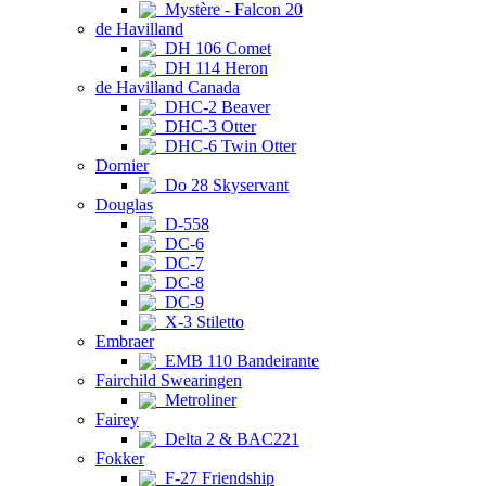
Mystère - Falcon 20
de Havilland
DH 106 Comet
DH 114 Heron
de Havilland Canada
DHC-2 Beaver
DHC-3 Otter
DHC-6 Twin Otter
Dornier
Do 28 Skyservant
Douglas
D-558
DC-6
DC-7
DC-8
DC-9
X-3 Stiletto
Embraer
EMB 110 Bandeirante
Fairchild Swearingen
Metroliner
Fairey
Delta 2 & BAC221
Fokker
F-27 Friendship