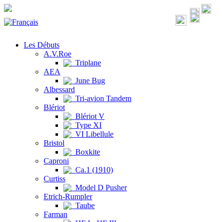
Les Débuts
A.V.Roe
Triplane
AEA
June Bug
Albessard
Tri-avion Tandem
Blériot
Blériot V
Type XI
VI Libellule
Bristol
Boxkite
Caproni
Ca.1 (1910)
Curtiss
Model D Pusher
Etrich-Rumpler
Taube
Farman