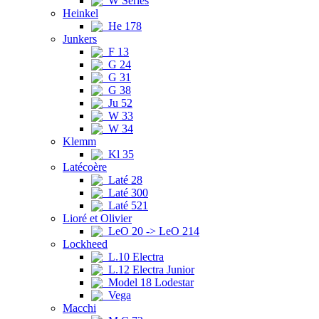
W Series
Heinkel
He 178
Junkers
F 13
G 24
G 31
G 38
Ju 52
W 33
W 34
Klemm
Kl 35
Latécoère
Laté 28
Laté 300
Laté 521
Lioré et Olivier
LeO 20 -> LeO 214
Lockheed
L.10 Electra
L.12 Electra Junior
Model 18 Lodestar
Vega
Macchi