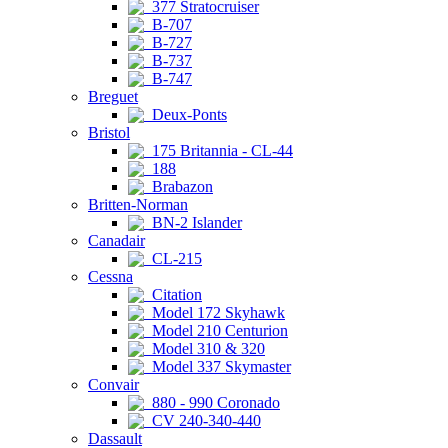
377 Stratocruiser
B-707
B-727
B-737
B-747
Breguet
Deux-Ponts
Bristol
175 Britannia - CL-44
188
Brabazon
Britten-Norman
BN-2 Islander
Canadair
CL-215
Cessna
Citation
Model 172 Skyhawk
Model 210 Centurion
Model 310 & 320
Model 337 Skymaster
Convair
880 - 990 Coronado
CV 240-340-440
Dassault