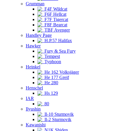
Grumman
F4F Wildcat
F6F Hellcat
F7F Tigercat
F8F Bearcat
TBF Avenger
Handley Page
H.P.57 Halifax
Hawker
Fury & Sea Fury
Tempest
Typhoon
Heinkel
He 162 Volksjäger
He 177 Greif
He 280
Henschel
Hs 129
IAR
80
Ilyushin
Il-10 Sturmovik
Il-2 Sturmovik
Kawanishi
N1K Shiden