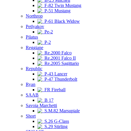
B-25 Mitchell
F-82 Twin Mustang
P-51 Mustang
Northrop
P-61 Black Widow
Petlyakov
Pe-2
Pilatus
P-2
Reggiane
Re.2000 Falco
Re.2001 Falco II
Re.2005 Sagittario
Republic
P-43 Lancer
P-47 Thunderbolt
Ryan
FR Fireball
SAAB
B 17
Savoia Marchetti
S.M.82 Marsupiale
Short
S.26 G-Class
S.29 Stirling