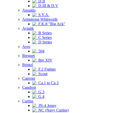
D.II
D.III & D.V
Ansaldo
S.V.A.
Armstrong Whitworth
F.K.8 "Big Ack"
Aviatik
B Series
C Series
D Series
Avro
504
Breguet
Bre.XIV
Bristol
F.2 Fighter
Scout
Caproni
Ca.1 to Ca.3
Caudron
G.3
G.4
Curtiss
JN-4 Jenny
NC (Navy Curtiss)