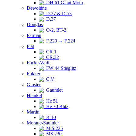
DH 61 Giant Moth
Dewoitine
D.27 & D.53
D.37
Douglas
O-2, BT-2
Farman
F.220 → F.224
Fiat
CR.1
CR.32
Focke-Wulf
FW 44 Stieglitz
Fokker
C.V
Gloster
Gauntlet
Heinkel
He 51
He 70 Blitz
Martin
B-10
Morane-Saulnier
M.S.225
MS.230