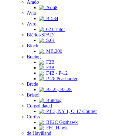
Arado
Ar 68
Avia
B-534
Avro
621 Tutor
Blériot-SPAD
S.61
Bloch
MB.200
Boeing
F2B
F3B
F4B - P-12
P-26 Peashooter
Breda
Ba.25, Ba.28
Bristol
Bulldog
Consolidated
PT-3, NY-1, O-17 Courier
Curtiss
BF2C Goshawk
F6C Hawk
de Havilland