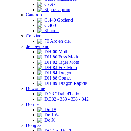
Ca.97
Stipa-Caproni
Caudron
C.440 Goéland
C.460
Simoun
Couzinet
70 Arc-en-ciel
de Havilland
DH 60 Moth
DH 80 Puss Moth
DH 82 Tiger Moth
DH 83 Fox Moth
DH 84 Dragon
DH 88 Comet
DH 89 Dragon Rapide
Dewoitine
D.33 "Trait d'Union"
D.332 - 333 - 338 - 342
Dornier
Do 18
Do J Wal
Do X
Douglas
DC-1 & DC-2