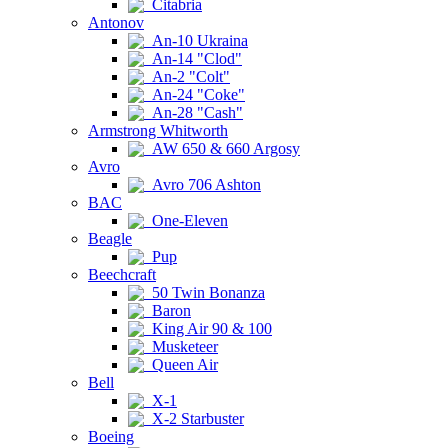
Citabria
Antonov
An-10 Ukraina
An-14 "Clod"
An-2 "Colt"
An-24 "Coke"
An-28 "Cash"
Armstrong Whitworth
AW 650 & 660 Argosy
Avro
Avro 706 Ashton
BAC
One-Eleven
Beagle
Pup
Beechcraft
50 Twin Bonanza
Baron
King Air 90 & 100
Musketeer
Queen Air
Bell
X-1
X-2 Starbuster
Boeing