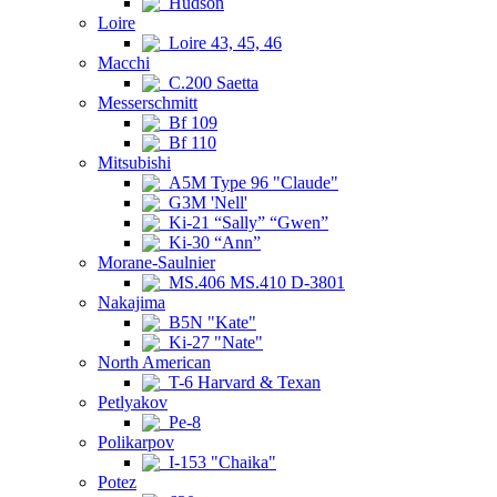
Hudson
Loire
Loire 43, 45, 46
Macchi
C.200 Saetta
Messerschmitt
Bf 109
Bf 110
Mitsubishi
A5M Type 96 "Claude"
G3M 'Nell'
Ki-21 “Sally” “Gwen”
Ki-30 “Ann”
Morane-Saulnier
MS.406 MS.410 D-3801
Nakajima
B5N "Kate"
Ki-27 "Nate"
North American
T-6 Harvard & Texan
Petlyakov
Pe-8
Polikarpov
I-153 "Chaika"
Potez