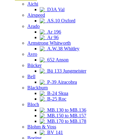
Aichi
D3A Val
Airspeed
AS.10 Oxford
Arado
Ar 196
Ar 96
Armstrong Whitworth
A.W.38 Whitley
Avro
652 Anson
Bücker
Bü 133 Jungmeister
Bell
P-39 Airacobra
Blackburn
B-24 Skua
B-25 Roc
Bloch
MB.130 to MB.136
MB.150 to MB.157
MB.170 to MB.178
Blohm & Voss
BV 141
Boeing