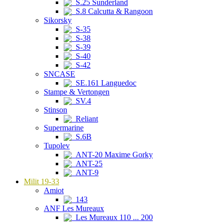
S.25 Sunderland
S.8 Calcutta & Rangoon
Sikorsky
S-35
S-38
S-39
S-40
S-42
SNCASE
SE.161 Languedoc
Stampe & Vertongen
SV.4
Stinson
Reliant
Supermarine
S.6B
Tupolev
ANT-20 Maxime Gorky
ANT-25
ANT-9
Milit 19-33
Amiot
143
ANF Les Mureaux
Les Mureaux 110 ... 200