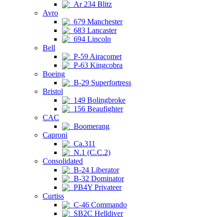
Ar 234 Blitz
Avro
679 Manchester
683 Lancaster
694 Lincoln
Bell
P-59 Airacomet
P-63 Kingcobra
Boeing
B-29 Superfortress
Bristol
149 Bolingbroke
156 Beaufighter
CAC
Boomerang
Caproni
Ca.311
N.1 (C.C.2)
Consolidated
B-24 Liberator
B-32 Dominator
PB4Y Privateer
Curtiss
C-46 Commando
SB2C Helldiver