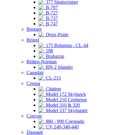
377 Stratocruiser
B-707
B-727
B-737
B-747
Breguet
Deux-Ponts
Bristol
175 Britannia - CL-44
188
Brabazon
Britten-Norman
BN-2 Islander
Canadair
CL-215
Cessna
Citation
Model 172 Skyhawk
Model 210 Centurion
Model 310 & 320
Model 337 Skymaster
Convair
880 - 990 Coronado
CV 240-340-440
Dassault