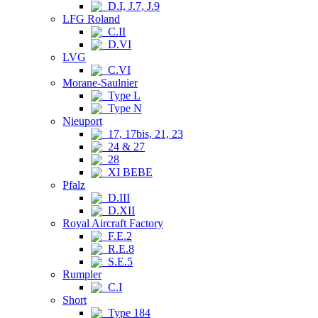
D.I, J.7, J.9
LFG Roland
C.II
D.VI
LVG
C.VI
Morane-Saulnier
Type L
Type N
Nieuport
17, 17bis, 21, 23
24 & 27
28
XI BEBE
Pfalz
D.III
D.XII
Royal Aircraft Factory
F.E.2
R.E.8
S.E.5
Rumpler
C.I
Short
Type 184