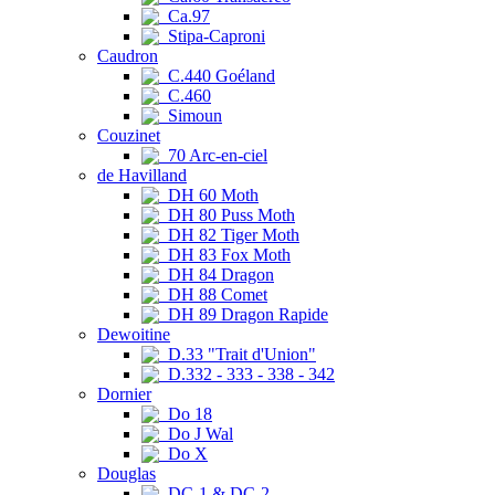
Ca.97
Stipa-Caproni
Caudron
C.440 Goéland
C.460
Simoun
Couzinet
70 Arc-en-ciel
de Havilland
DH 60 Moth
DH 80 Puss Moth
DH 82 Tiger Moth
DH 83 Fox Moth
DH 84 Dragon
DH 88 Comet
DH 89 Dragon Rapide
Dewoitine
D.33 "Trait d'Union"
D.332 - 333 - 338 - 342
Dornier
Do 18
Do J Wal
Do X
Douglas
DC-1 & DC-2