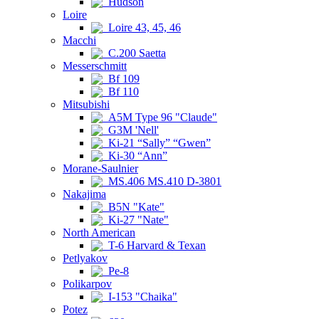
Hudson
Loire
Loire 43, 45, 46
Macchi
C.200 Saetta
Messerschmitt
Bf 109
Bf 110
Mitsubishi
A5M Type 96 "Claude"
G3M 'Nell'
Ki-21 “Sally” “Gwen”
Ki-30 “Ann”
Morane-Saulnier
MS.406 MS.410 D-3801
Nakajima
B5N "Kate"
Ki-27 "Nate"
North American
T-6 Harvard & Texan
Petlyakov
Pe-8
Polikarpov
I-153 "Chaika"
Potez