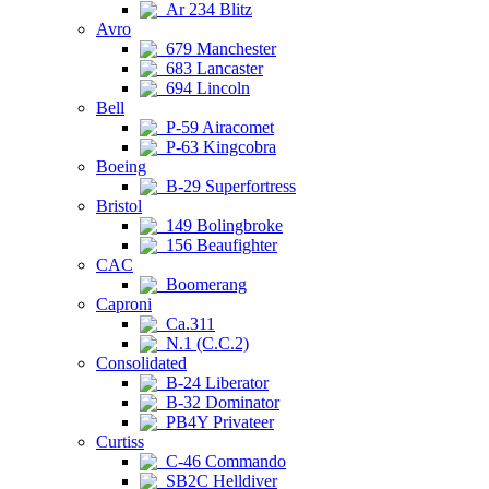
Ar 234 Blitz
Avro
679 Manchester
683 Lancaster
694 Lincoln
Bell
P-59 Airacomet
P-63 Kingcobra
Boeing
B-29 Superfortress
Bristol
149 Bolingbroke
156 Beaufighter
CAC
Boomerang
Caproni
Ca.311
N.1 (C.C.2)
Consolidated
B-24 Liberator
B-32 Dominator
PB4Y Privateer
Curtiss
C-46 Commando
SB2C Helldiver