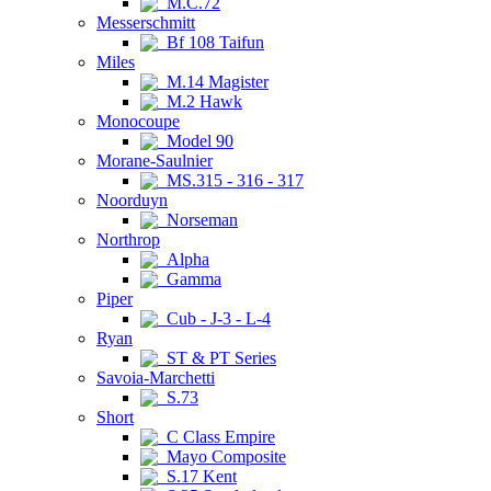
M.C.72
Messerschmitt
Bf 108 Taifun
Miles
M.14 Magister
M.2 Hawk
Monocoupe
Model 90
Morane-Saulnier
MS.315 - 316 - 317
Noorduyn
Norseman
Northrop
Alpha
Gamma
Piper
Cub - J-3 - L-4
Ryan
ST & PT Series
Savoia-Marchetti
S.73
Short
C Class Empire
Mayo Composite
S.17 Kent