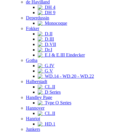
de Havilland
DH 4
DH 9
Deperdussin
Monocoque
Fokker
D.II
D.III
D.VII
Dr.I
E.I & E.III Eindecker
Gotha
G.IV
G.V
WD.14 - WD.20 - WD.22
Halberstadt
CL.II
D Series
Handley Page
Type O Series
Hannover
CL.II
Hanriot
HD.1
Junkers