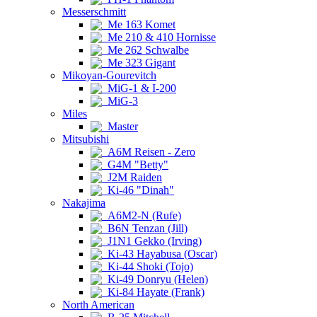
Messerschmitt
Me 163 Komet
Me 210 & 410 Hornisse
Me 262 Schwalbe
Me 323 Gigant
Mikoyan-Gourevitch
MiG-1 & I-200
MiG-3
Miles
Master
Mitsubishi
A6M Reisen - Zero
G4M "Betty"
J2M Raiden
Ki-46 "Dinah"
Nakajima
A6M2-N (Rufe)
B6N Tenzan (Jill)
J1N1 Gekko (Irving)
Ki-43 Hayabusa (Oscar)
Ki-44 Shoki (Tojo)
Ki-49 Donryu (Helen)
Ki-84 Hayate (Frank)
North American