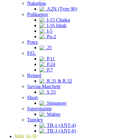
Nakajima
A2N (Type 90)
Polikarpov
I-15 Chaika
I-16 Ishak
I-5
Po-2
Potez
25
PZL
P.11
P.24
P.7
Renard
R.31 & R.32
Savoia-Marchetti
S.55
Short
Singapore
Supermarine
Walrus
Tupolev
TB-1 (ANT-4)
TB-3 (ANT-6)
Milit 34-38