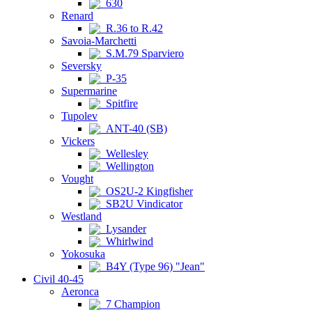
630
Renard
R.36 to R.42
Savoia-Marchetti
S.M.79 Sparviero
Seversky
P-35
Supermarine
Spitfire
Tupolev
ANT-40 (SB)
Vickers
Wellesley
Wellington
Vought
OS2U-2 Kingfisher
SB2U Vindicator
Westland
Lysander
Whirlwind
Yokosuka
B4Y (Type 96) "Jean"
Civil 40-45
Aeronca
7 Champion