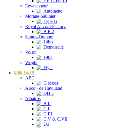
HF I - HF III
Levavasseur
Antoinette
Morane-Saulnier
Type G
Royal Aircraft Factory
B.E.2
Santos-Dumont
14bis
Demoiselle
Voisin
1907
Wright
Flyer
Milit 14-18
AEG
G series
Airco - de Havilland
DH 2
Albatros
B.II
C.I
C.III
C.V & C.VII
D.I