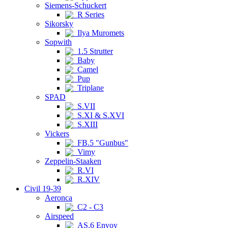
Siemens-Schuckert
R Series
Sikorsky
Ilya Muromets
Sopwith
1.5 Strutter
Baby
Camel
Pup
Triplane
SPAD
S.VII
S.XI & S.XVI
S.XIII
Vickers
FB.5 "Gunbus"
Vimy
Zeppelin-Staaken
R.VI
R.XIV
Civil 19-39
Aeronca
C2 - C3
Airspeed
AS.6 Envoy