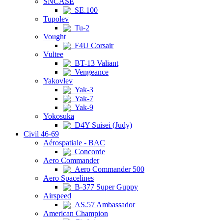
SNCASE
SE.100
Tupolev
Tu-2
Vought
F4U Corsair
Vultee
BT-13 Valiant
Vengeance
Yakovlev
Yak-3
Yak-7
Yak-9
Yokosuka
D4Y Suisei (Judy)
Civil 46-69
Aérospatiale - BAC
Concorde
Aero Commander
Aero Commander 500
Aero Spacelines
B-377 Super Guppy
Airspeed
AS.57 Ambassador
American Champion