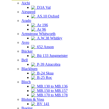
Aichi
D3A Val
Airspeed
AS.10 Oxford
Arado
Ar 196
Ar 96
Armstrong Whitworth
A.W.38 Whitley
Avro
652 Anson
Bücker
Bü 133 Jungmeister
Bell
P-39 Airacobra
Blackburn
B-24 Skua
B-25 Roc
Bloch
MB.130 to MB.136
MB.150 to MB.157
MB.170 to MB.178
Blohm & Voss
BV 141
Boeing