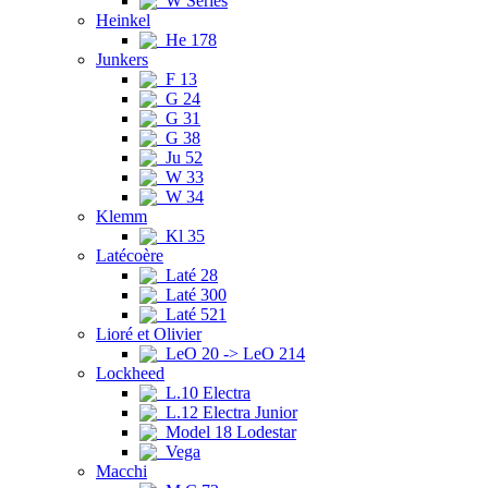
W Series
Heinkel
He 178
Junkers
F 13
G 24
G 31
G 38
Ju 52
W 33
W 34
Klemm
Kl 35
Latécoère
Laté 28
Laté 300
Laté 521
Lioré et Olivier
LeO 20 -> LeO 214
Lockheed
L.10 Electra
L.12 Electra Junior
Model 18 Lodestar
Vega
Macchi