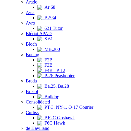
Arado
Ar 68
Avia
B-534
Avro
621 Tutor
Blériot-SPAD
S.61
Bloch
MB.200
Boeing
F2B
F3B
F4B - P-12
P-26 Peashooter
Breda
Ba.25, Ba.28
Bristol
Bulldog
Consolidated
PT-3, NY-1, O-17 Courier
Curtiss
BF2C Goshawk
F6C Hawk
de Havilland