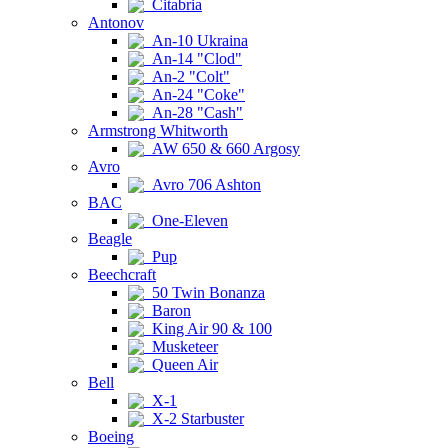
Citabria
Antonov
An-10 Ukraina
An-14 "Clod"
An-2 "Colt"
An-24 "Coke"
An-28 "Cash"
Armstrong Whitworth
AW 650 & 660 Argosy
Avro
Avro 706 Ashton
BAC
One-Eleven
Beagle
Pup
Beechcraft
50 Twin Bonanza
Baron
King Air 90 & 100
Musketeer
Queen Air
Bell
X-1
X-2 Starbuster
Boeing