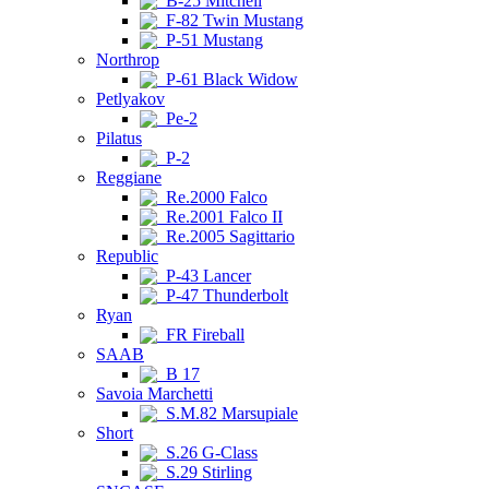
B-25 Mitchell
F-82 Twin Mustang
P-51 Mustang
Northrop
P-61 Black Widow
Petlyakov
Pe-2
Pilatus
P-2
Reggiane
Re.2000 Falco
Re.2001 Falco II
Re.2005 Sagittario
Republic
P-43 Lancer
P-47 Thunderbolt
Ryan
FR Fireball
SAAB
B 17
Savoia Marchetti
S.M.82 Marsupiale
Short
S.26 G-Class
S.29 Stirling