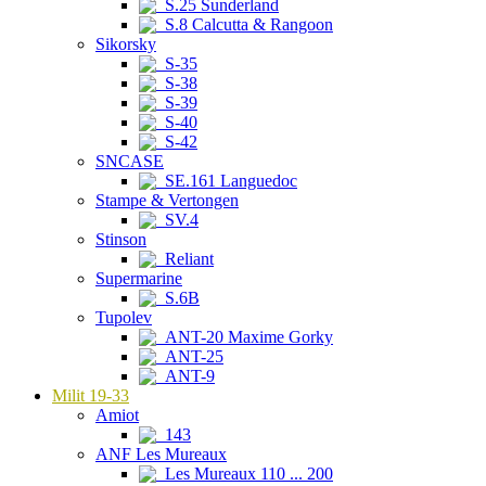
S.25 Sunderland
S.8 Calcutta & Rangoon
Sikorsky
S-35
S-38
S-39
S-40
S-42
SNCASE
SE.161 Languedoc
Stampe & Vertongen
SV.4
Stinson
Reliant
Supermarine
S.6B
Tupolev
ANT-20 Maxime Gorky
ANT-25
ANT-9
Milit 19-33
Amiot
143
ANF Les Mureaux
Les Mureaux 110 ... 200