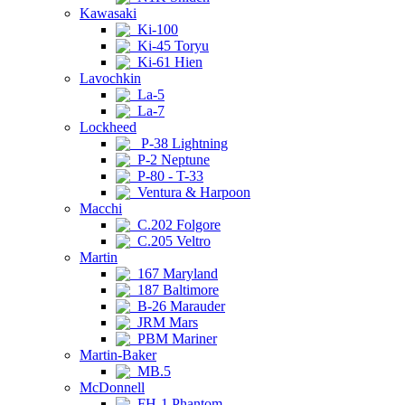
Kawasaki
Ki-100
Ki-45 Toryu
Ki-61 Hien
Lavochkin
La-5
La-7
Lockheed
P-38 Lightning
P-2 Neptune
P-80 - T-33
Ventura & Harpoon
Macchi
C.202 Folgore
C.205 Veltro
Martin
167 Maryland
187 Baltimore
B-26 Marauder
JRM Mars
PBM Mariner
Martin-Baker
MB.5
McDonnell
FH-1 Phantom