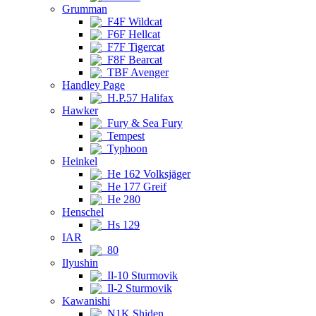
Grumman
F4F Wildcat
F6F Hellcat
F7F Tigercat
F8F Bearcat
TBF Avenger
Handley Page
H.P.57 Halifax
Hawker
Fury & Sea Fury
Tempest
Typhoon
Heinkel
He 162 Volksjäger
He 177 Greif
He 280
Henschel
Hs 129
IAR
80
Ilyushin
Il-10 Sturmovik
Il-2 Sturmovik
Kawanishi
N1K Shiden