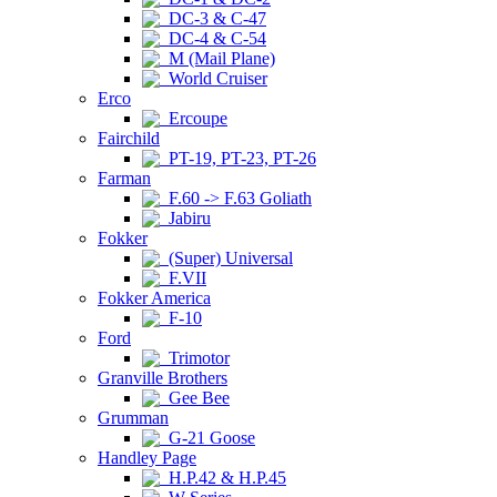
DC-3 & C-47
DC-4 & C-54
M (Mail Plane)
World Cruiser
Erco
Ercoupe
Fairchild
PT-19, PT-23, PT-26
Farman
F.60 -> F.63 Goliath
Jabiru
Fokker
(Super) Universal
F.VII
Fokker America
F-10
Ford
Trimotor
Granville Brothers
Gee Bee
Grumman
G-21 Goose
Handley Page
H.P.42 & H.P.45