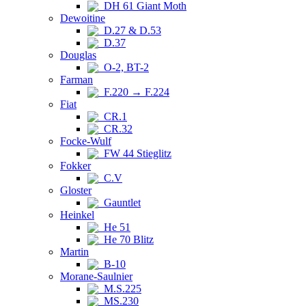
DH 61 Giant Moth
Dewoitine
D.27 & D.53
D.37
Douglas
O-2, BT-2
Farman
F.220 → F.224
Fiat
CR.1
CR.32
Focke-Wulf
FW 44 Stieglitz
Fokker
C.V
Gloster
Gauntlet
Heinkel
He 51
He 70 Blitz
Martin
B-10
Morane-Saulnier
M.S.225
MS.230