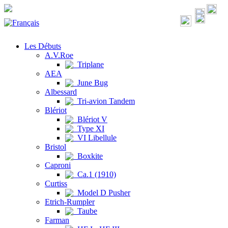
Les Débuts
A.V.Roe
Triplane
AEA
June Bug
Albessard
Tri-avion Tandem
Blériot
Blériot V
Type XI
VI Libellule
Bristol
Boxkite
Caproni
Ca.1 (1910)
Curtiss
Model D Pusher
Etrich-Rumpler
Taube
Farman