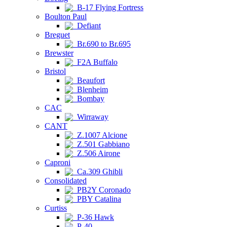
B-17 Flying Fortress
Boulton Paul
Defiant
Breguet
Br.690 to Br.695
Brewster
F2A Buffalo
Bristol
Beaufort
Blenheim
Bombay
CAC
Wirraway
CANT
Z.1007 Alcione
Z.501 Gabbiano
Z.506 Airone
Caproni
Ca.309 Ghibli
Consolidated
PB2Y Coronado
PBY Catalina
Curtiss
P-36 Hawk
P-40