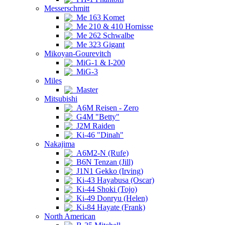
Messerschmitt
Me 163 Komet
Me 210 & 410 Hornisse
Me 262 Schwalbe
Me 323 Gigant
Mikoyan-Gourevitch
MiG-1 & I-200
MiG-3
Miles
Master
Mitsubishi
A6M Reisen - Zero
G4M "Betty"
J2M Raiden
Ki-46 "Dinah"
Nakajima
A6M2-N (Rufe)
B6N Tenzan (Jill)
J1N1 Gekko (Irving)
Ki-43 Hayabusa (Oscar)
Ki-44 Shoki (Tojo)
Ki-49 Donryu (Helen)
Ki-84 Hayate (Frank)
North American