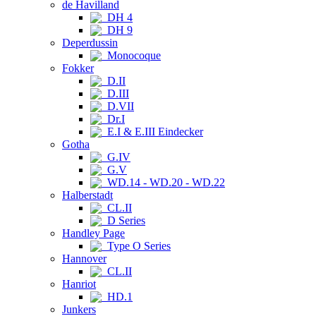
de Havilland
DH 4
DH 9
Deperdussin
Monocoque
Fokker
D.II
D.III
D.VII
Dr.I
E.I & E.III Eindecker
Gotha
G.IV
G.V
WD.14 - WD.20 - WD.22
Halberstadt
CL.II
D Series
Handley Page
Type O Series
Hannover
CL.II
Hanriot
HD.1
Junkers