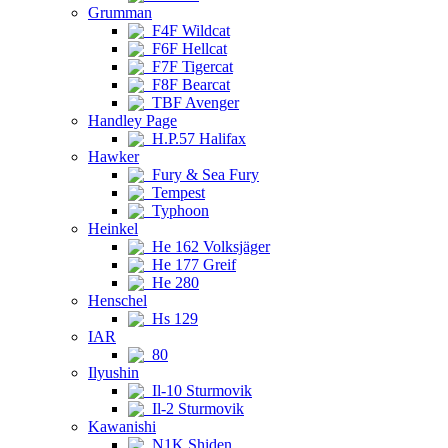
Grumman
F4F Wildcat
F6F Hellcat
F7F Tigercat
F8F Bearcat
TBF Avenger
Handley Page
H.P.57 Halifax
Hawker
Fury & Sea Fury
Tempest
Typhoon
Heinkel
He 162 Volksjäger
He 177 Greif
He 280
Henschel
Hs 129
IAR
80
Ilyushin
Il-10 Sturmovik
Il-2 Sturmovik
Kawanishi
N1K Shiden