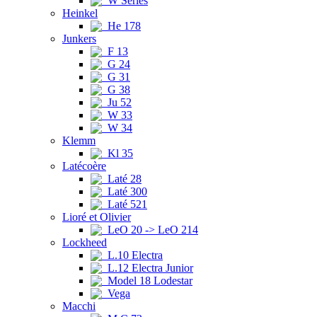
W Series
Heinkel
He 178
Junkers
F 13
G 24
G 31
G 38
Ju 52
W 33
W 34
Klemm
Kl 35
Latécoère
Laté 28
Laté 300
Laté 521
Lioré et Olivier
LeO 20 -> LeO 214
Lockheed
L.10 Electra
L.12 Electra Junior
Model 18 Lodestar
Vega
Macchi