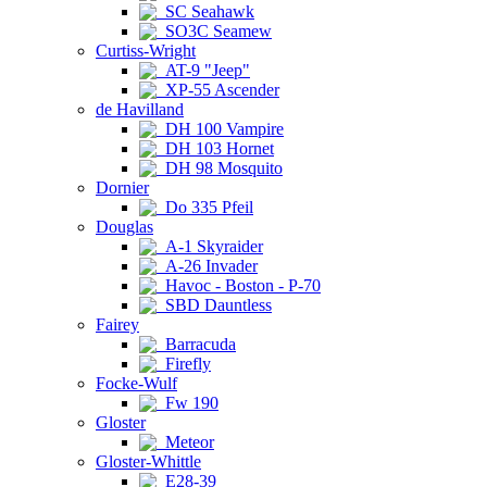
SC Seahawk
SO3C Seamew
Curtiss-Wright
AT-9 "Jeep"
XP-55 Ascender
de Havilland
DH 100 Vampire
DH 103 Hornet
DH 98 Mosquito
Dornier
Do 335 Pfeil
Douglas
A-1 Skyraider
A-26 Invader
Havoc - Boston - P-70
SBD Dauntless
Fairey
Barracuda
Firefly
Focke-Wulf
Fw 190
Gloster
Meteor
Gloster-Whittle
E28-39