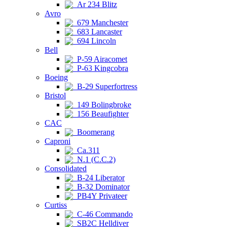
Ar 234 Blitz
Avro
679 Manchester
683 Lancaster
694 Lincoln
Bell
P-59 Airacomet
P-63 Kingcobra
Boeing
B-29 Superfortress
Bristol
149 Bolingbroke
156 Beaufighter
CAC
Boomerang
Caproni
Ca.311
N.1 (C.C.2)
Consolidated
B-24 Liberator
B-32 Dominator
PB4Y Privateer
Curtiss
C-46 Commando
SB2C Helldiver