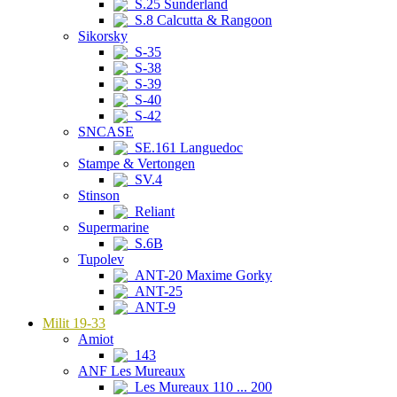
S.25 Sunderland
S.8 Calcutta & Rangoon
Sikorsky
S-35
S-38
S-39
S-40
S-42
SNCASE
SE.161 Languedoc
Stampe & Vertongen
SV.4
Stinson
Reliant
Supermarine
S.6B
Tupolev
ANT-20 Maxime Gorky
ANT-25
ANT-9
Milit 19-33
Amiot
143
ANF Les Mureaux
Les Mureaux 110 ... 200