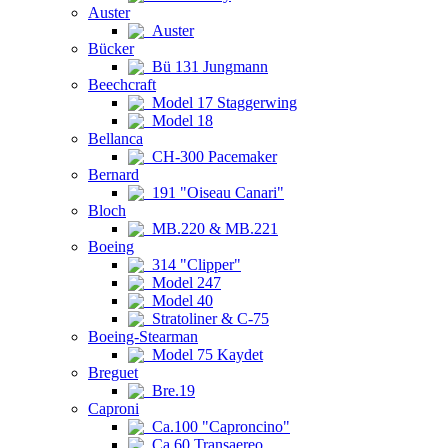
Auster
Auster
Bücker
Bü 131 Jungmann
Beechcraft
Model 17 Staggerwing
Model 18
Bellanca
CH-300 Pacemaker
Bernard
191 "Oiseau Canari"
Bloch
MB.220 & MB.221
Boeing
314 "Clipper"
Model 247
Model 40
Stratoliner & C-75
Boeing-Stearman
Model 75 Kaydet
Breguet
Bre.19
Caproni
Ca.100 "Caproncino"
Ca.60 Transaereo