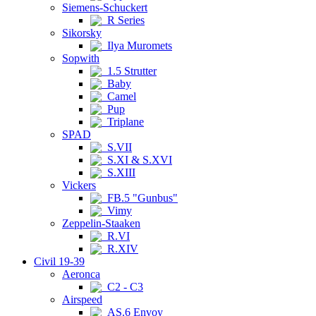
Siemens-Schuckert
R Series
Sikorsky
Ilya Muromets
Sopwith
1.5 Strutter
Baby
Camel
Pup
Triplane
SPAD
S.VII
S.XI & S.XVI
S.XIII
Vickers
FB.5 "Gunbus"
Vimy
Zeppelin-Staaken
R.VI
R.XIV
Civil 19-39
Aeronca
C2 - C3
Airspeed
AS.6 Envoy