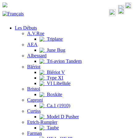
Les Débuts
A.V.Roe
Triplane
AEA
June Bug
Albessard
Tri-avion Tandem
Blériot
Blériot V
Type XI
VI Libellule
Bristol
Boxkite
Caproni
Ca.1 (1910)
Curtiss
Model D Pusher
Etrich-Rumpler
Taube
Farman