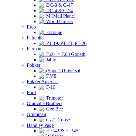
DC-3 & C-47
DC-4 & C-54
M (Mail Plane)
World Cruiser
Erco
Ercoupe
Fairchild
PT-19, PT-23, PT-26
Farman
F.60 -> F.63 Goliath
Jabiru
Fokker
(Super) Universal
F.VII
Fokker America
F-10
Ford
Trimotor
Granville Brothers
Gee Bee
Grumman
G-21 Goose
Handley Page
H.P.42 & H.P.45