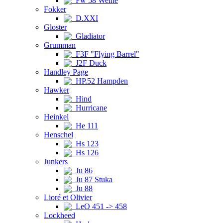
Fw 58 Weihe
Fokker
D.XXI
Gloster
Gladiator
Grumman
F3F "Flying Barrel"
J2F Duck
Handley Page
HP.52 Hampden
Hawker
Hind
Hurricane
Heinkel
He 111
Henschel
Hs 123
Hs 126
Junkers
Ju 86
Ju 87 Stuka
Ju 88
Lioré et Olivier
LeO 451 -> 458
Lockheed