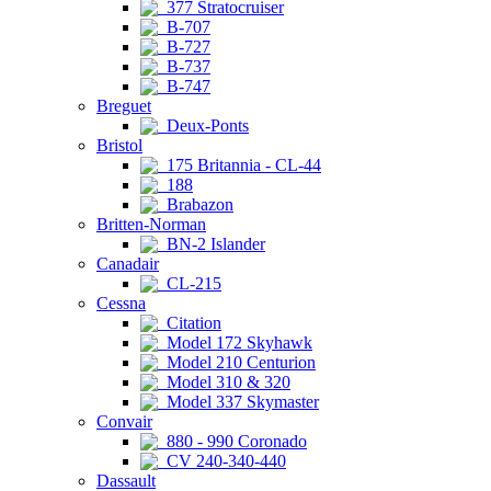
377 Stratocruiser
B-707
B-727
B-737
B-747
Breguet
Deux-Ponts
Bristol
175 Britannia - CL-44
188
Brabazon
Britten-Norman
BN-2 Islander
Canadair
CL-215
Cessna
Citation
Model 172 Skyhawk
Model 210 Centurion
Model 310 & 320
Model 337 Skymaster
Convair
880 - 990 Coronado
CV 240-340-440
Dassault