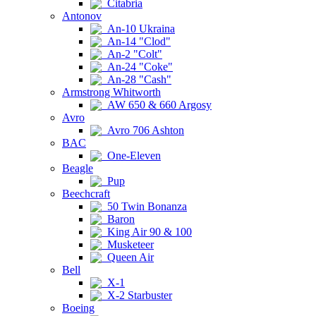
Citabria
Antonov
An-10 Ukraina
An-14 "Clod"
An-2 "Colt"
An-24 "Coke"
An-28 "Cash"
Armstrong Whitworth
AW 650 & 660 Argosy
Avro
Avro 706 Ashton
BAC
One-Eleven
Beagle
Pup
Beechcraft
50 Twin Bonanza
Baron
King Air 90 & 100
Musketeer
Queen Air
Bell
X-1
X-2 Starbuster
Boeing