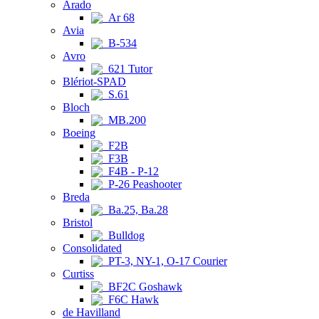
Arado
Ar 68
Avia
B-534
Avro
621 Tutor
Blériot-SPAD
S.61
Bloch
MB.200
Boeing
F2B
F3B
F4B - P-12
P-26 Peashooter
Breda
Ba.25, Ba.28
Bristol
Bulldog
Consolidated
PT-3, NY-1, O-17 Courier
Curtiss
BF2C Goshawk
F6C Hawk
de Havilland