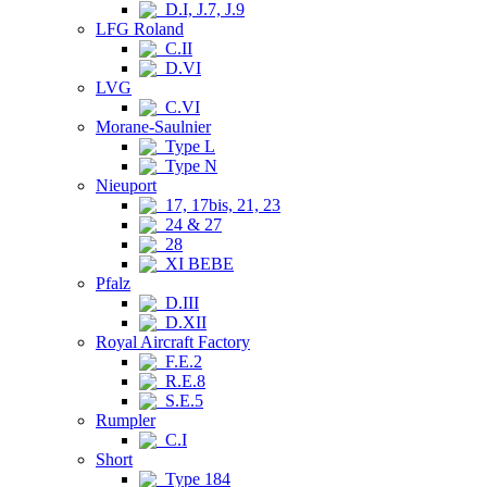
D.I, J.7, J.9
LFG Roland
C.II
D.VI
LVG
C.VI
Morane-Saulnier
Type L
Type N
Nieuport
17, 17bis, 21, 23
24 & 27
28
XI BEBE
Pfalz
D.III
D.XII
Royal Aircraft Factory
F.E.2
R.E.8
S.E.5
Rumpler
C.I
Short
Type 184