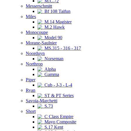
M.C.72
Messerschmitt
Bf 108 Taifun
Miles
M.14 Magister
M.2 Hawk
Monocoupe
Model 90
Morane-Saulnier
MS.315 - 316 - 317
Noorduyn
Norseman
Northrop
Alpha
Gamma
Piper
Cub - J-3 - L-4
Ryan
ST & PT Series
Savoia-Marchetti
S.73
Short
C Class Empire
Mayo Composite
S.17 Kent