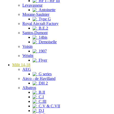
HF I - HF III
Levavasseur
Antoinette
Morane-Saulnier
Type G
Royal Aircraft Factory
B.E.2
Santos-Dumont
14bis
Demoiselle
Voisin
1907
Wright
Flyer
Milit 14-18
AEG
G series
Airco - de Havilland
DH 2
Albatros
B.II
C.I
C.III
C.V & C.VII
D.I