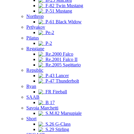
B-25 Mitchell
F-82 Twin Mustang
P-51 Mustang
Northrop
P-61 Black Widow
Petlyakov
Pe-2
Pilatus
P-2
Reggiane
Re.2000 Falco
Re.2001 Falco II
Re.2005 Sagittario
Republic
P-43 Lancer
P-47 Thunderbolt
Ryan
FR Fireball
SAAB
B 17
Savoia Marchetti
S.M.82 Marsupiale
Short
S.26 G-Class
S.29 Stirling