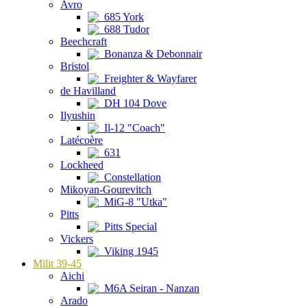
Avro
685 York
688 Tudor
Beechcraft
Bonanza & Debonnair
Bristol
Freighter & Wayfarer
de Havilland
DH 104 Dove
Ilyushin
Il-12 "Coach"
Latécoère
631
Lockheed
Constellation
Mikoyan-Gourevitch
MiG-8 "Utka"
Pitts
Pitts Special
Vickers
Viking 1945
Milit 39-45
Aichi
M6A Seiran - Nanzan
Arado