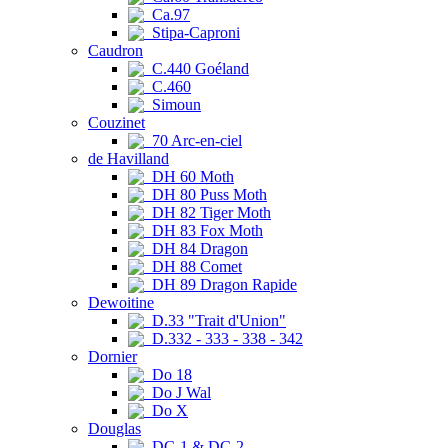
Ca.97
Stipa-Caproni
Caudron
C.440 Goéland
C.460
Simoun
Couzinet
70 Arc-en-ciel
de Havilland
DH 60 Moth
DH 80 Puss Moth
DH 82 Tiger Moth
DH 83 Fox Moth
DH 84 Dragon
DH 88 Comet
DH 89 Dragon Rapide
Dewoitine
D.33 "Trait d'Union"
D.332 - 333 - 338 - 342
Dornier
Do 18
Do J Wal
Do X
Douglas
DC-1 & DC-2