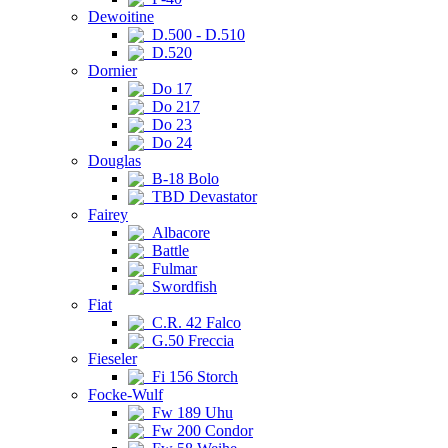
Dewoitine
D.500 - D.510
D.520
Dornier
Do 17
Do 217
Do 23
Do 24
Douglas
B-18 Bolo
TBD Devastator
Fairey
Albacore
Battle
Fulmar
Swordfish
Fiat
C.R. 42 Falco
G.50 Freccia
Fieseler
Fi 156 Storch
Focke-Wulf
Fw 189 Uhu
Fw 200 Condor