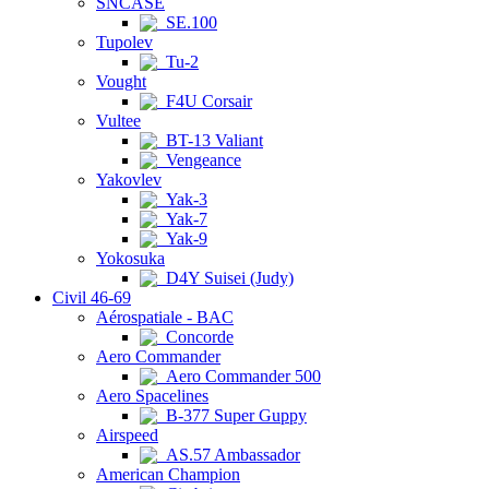
SNCASE
SE.100
Tupolev
Tu-2
Vought
F4U Corsair
Vultee
BT-13 Valiant
Vengeance
Yakovlev
Yak-3
Yak-7
Yak-9
Yokosuka
D4Y Suisei (Judy)
Civil 46-69
Aérospatiale - BAC
Concorde
Aero Commander
Aero Commander 500
Aero Spacelines
B-377 Super Guppy
Airspeed
AS.57 Ambassador
American Champion