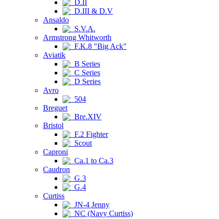
D.II
D.III & D.V
Ansaldo
S.V.A.
Armstrong Whitworth
F.K.8 "Big Ack"
Aviatik
B Series
C Series
D Series
Avro
504
Breguet
Bre.XIV
Bristol
F.2 Fighter
Scout
Caproni
Ca.1 to Ca.3
Caudron
G.3
G.4
Curtiss
JN-4 Jenny
NC (Navy Curtiss)