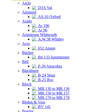
Aichi
D3A Val
Airspeed
AS.10 Oxford
Arado
Ar 196
Ar 96
Armstrong Whitworth
A.W.38 Whitley
Avro
652 Anson
Bücker
Bü 133 Jungmeister
Bell
P-39 Airacobra
Blackburn
B-24 Skua
B-25 Roc
Bloch
MB.130 to MB.136
MB.150 to MB.157
MB.170 to MB.178
Blohm & Voss
BV 141
Boeing