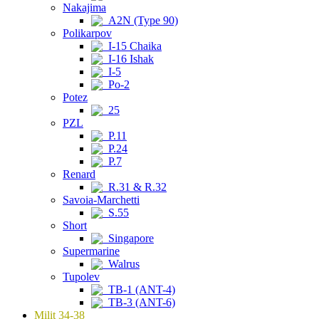
Nakajima
A2N (Type 90)
Polikarpov
I-15 Chaika
I-16 Ishak
I-5
Po-2
Potez
25
PZL
P.11
P.24
P.7
Renard
R.31 & R.32
Savoia-Marchetti
S.55
Short
Singapore
Supermarine
Walrus
Tupolev
TB-1 (ANT-4)
TB-3 (ANT-6)
Milit 34-38