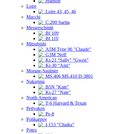
Hudson
Loire
Loire 43, 45, 46
Macchi
C.200 Saetta
Messerschmitt
Bf 109
Bf 110
Mitsubishi
A5M Type 96 "Claude"
G3M 'Nell'
Ki-21 “Sally” “Gwen”
Ki-30 “Ann”
Morane-Saulnier
MS.406 MS.410 D-3801
Nakajima
B5N "Kate"
Ki-27 "Nate"
North American
T-6 Harvard & Texan
Petlyakov
Pe-8
Polikarpov
I-153 "Chaika"
Potez