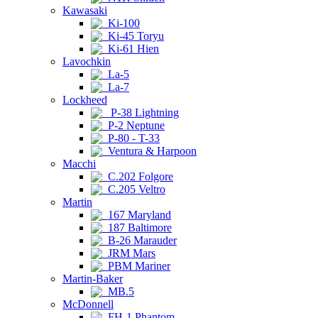
Kawasaki
Ki-100
Ki-45 Toryu
Ki-61 Hien
Lavochkin
La-5
La-7
Lockheed
P-38 Lightning
P-2 Neptune
P-80 - T-33
Ventura & Harpoon
Macchi
C.202 Folgore
C.205 Veltro
Martin
167 Maryland
187 Baltimore
B-26 Marauder
JRM Mars
PBM Mariner
Martin-Baker
MB.5
McDonnell
FH-1 Phantom