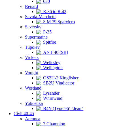
630
Renard
R.36 to R.42
Savoia-Marchetti
S.M.79 Sparviero
Seversky
P-35
Supermarine
Spitfire
Tupolev
ANT-40 (SB)
Vickers
Wellesley
Wellington
Vought
OS2U-2 Kingfisher
SB2U Vindicator
Westland
Lysander
Whirlwind
Yokosuka
B4Y (Type 96) "Jean"
Civil 40-45
Aeronca
7 Champion