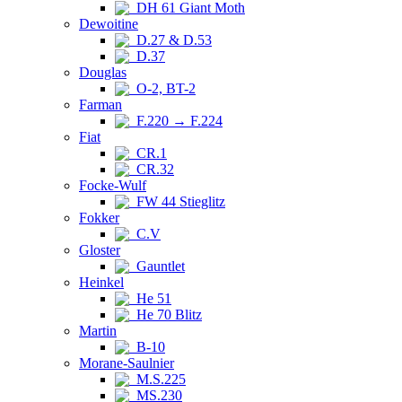
DH 61 Giant Moth
Dewoitine
D.27 & D.53
D.37
Douglas
O-2, BT-2
Farman
F.220 → F.224
Fiat
CR.1
CR.32
Focke-Wulf
FW 44 Stieglitz
Fokker
C.V
Gloster
Gauntlet
Heinkel
He 51
He 70 Blitz
Martin
B-10
Morane-Saulnier
M.S.225
MS.230