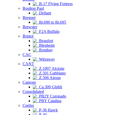
B-17 Flying Fortress
Boulton Paul
Defiant
Breguet
Br.690 to Br.695
Brewster
F2A Buffalo
Bristol
Beaufort
Blenheim
Bombay
CAC
Wirraway
CANT
Z.1007 Alcione
Z.501 Gabbiano
Z.506 Airone
Caproni
Ca.309 Ghibli
Consolidated
PB2Y Coronado
PBY Catalina
Curtiss
P-36 Hawk
P-40