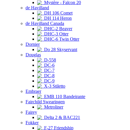
Mystère - Falcon 20
de Havilland
DH 106 Comet
DH 114 Heron
de Havilland Canada
DHC-2 Beaver
DHC-3 Otter
DHC-6 Twin Otter
Dornier
Do 28 Skyservant
Douglas
D-558
DC-6
DC-7
DC-8
DC-9
X-3 Stiletto
Embraer
EMB 110 Bandeirante
Fairchild Swearingen
Metroliner
Fairey
Delta 2 & BAC221
Fokker
F-27 Friendship