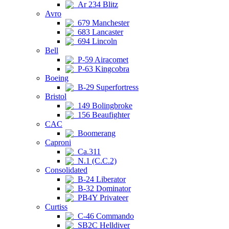
Ar 234 Blitz
Avro
679 Manchester
683 Lancaster
694 Lincoln
Bell
P-59 Airacomet
P-63 Kingcobra
Boeing
B-29 Superfortress
Bristol
149 Bolingbroke
156 Beaufighter
CAC
Boomerang
Caproni
Ca.311
N.1 (C.C.2)
Consolidated
B-24 Liberator
B-32 Dominator
PB4Y Privateer
Curtiss
C-46 Commando
SB2C Helldiver