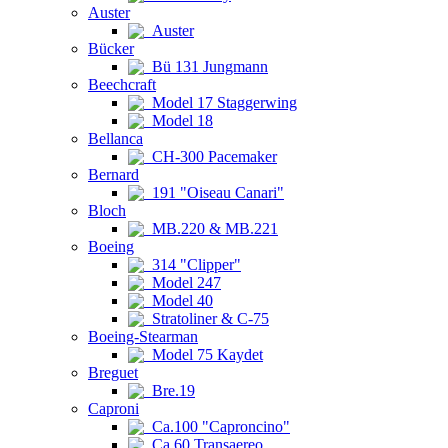
Auster
Auster
Bücker
Bü 131 Jungmann
Beechcraft
Model 17 Staggerwing
Model 18
Bellanca
CH-300 Pacemaker
Bernard
191 "Oiseau Canari"
Bloch
MB.220 & MB.221
Boeing
314 "Clipper"
Model 247
Model 40
Stratoliner & C-75
Boeing-Stearman
Model 75 Kaydet
Breguet
Bre.19
Caproni
Ca.100 "Caproncino"
Ca.60 Transaereo