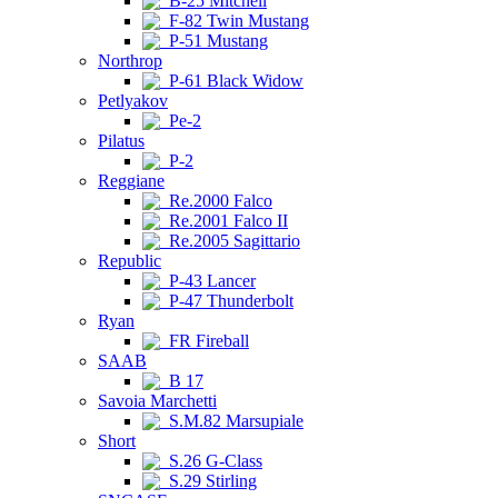
B-25 Mitchell
F-82 Twin Mustang
P-51 Mustang
Northrop
P-61 Black Widow
Petlyakov
Pe-2
Pilatus
P-2
Reggiane
Re.2000 Falco
Re.2001 Falco II
Re.2005 Sagittario
Republic
P-43 Lancer
P-47 Thunderbolt
Ryan
FR Fireball
SAAB
B 17
Savoia Marchetti
S.M.82 Marsupiale
Short
S.26 G-Class
S.29 Stirling