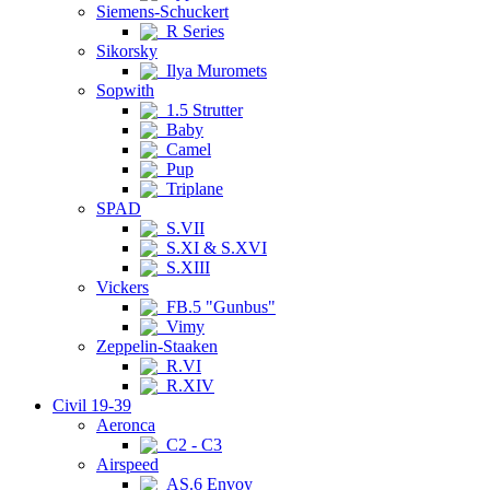
Siemens-Schuckert
R Series
Sikorsky
Ilya Muromets
Sopwith
1.5 Strutter
Baby
Camel
Pup
Triplane
SPAD
S.VII
S.XI & S.XVI
S.XIII
Vickers
FB.5 "Gunbus"
Vimy
Zeppelin-Staaken
R.VI
R.XIV
Civil 19-39
Aeronca
C2 - C3
Airspeed
AS.6 Envoy