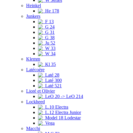
W Series
Heinkel
He 178
Junkers
F 13
G 24
G 31
G 38
Ju 52
W 33
W 34
Klemm
Kl 35
Latécoère
Laté 28
Laté 300
Laté 521
Lioré et Olivier
LeO 20 -> LeO 214
Lockheed
L.10 Electra
L.12 Electra Junior
Model 18 Lodestar
Vega
Macchi