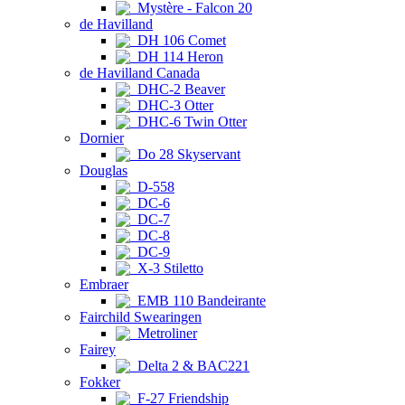
Mystère - Falcon 20
de Havilland
DH 106 Comet
DH 114 Heron
de Havilland Canada
DHC-2 Beaver
DHC-3 Otter
DHC-6 Twin Otter
Dornier
Do 28 Skyservant
Douglas
D-558
DC-6
DC-7
DC-8
DC-9
X-3 Stiletto
Embraer
EMB 110 Bandeirante
Fairchild Swearingen
Metroliner
Fairey
Delta 2 & BAC221
Fokker
F-27 Friendship