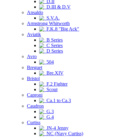
D.II
D.III & D.V
Ansaldo
S.V.A.
Armstrong Whitworth
F.K.8 "Big Ack"
Aviatik
B Series
C Series
D Series
Avro
504
Breguet
Bre.XIV
Bristol
F.2 Fighter
Scout
Caproni
Ca.1 to Ca.3
Caudron
G.3
G.4
Curtiss
JN-4 Jenny
NC (Navy Curtiss)