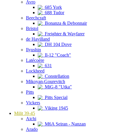
Avro
685 York
688 Tudor
Beechcraft
Bonanza & Debonnair
Bristol
Freighter & Wayfarer
de Havilland
DH 104 Dove
Ilyushin
Il-12 "Coach"
Latécoère
631
Lockheed
Constellation
Mikoyan-Gourevitch
MiG-8 "Utka"
Pitts
Pitts Special
Vickers
Viking 1945
Milit 39-45
Aichi
M6A Seiran - Nanzan
Arado