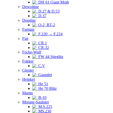
DH 61 Giant Moth
Dewoitine
D.27 & D.53
D.37
Douglas
O-2, BT-2
Farman
F.220 → F.224
Fiat
CR.1
CR.32
Focke-Wulf
FW 44 Stieglitz
Fokker
C.V
Gloster
Gauntlet
Heinkel
He 51
He 70 Blitz
Martin
B-10
Morane-Saulnier
M.S.225
MS.230