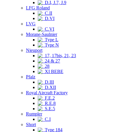
D.I, J.7, J.9
LFG Roland
C.II
D.VI
LVG
C.VI
Morane-Saulnier
Type L
Type N
Nieuport
17, 17bis, 21, 23
24 & 27
28
XI BEBE
Pfalz
D.III
D.XII
Royal Aircraft Factory
F.E.2
R.E.8
S.E.5
Rumpler
C.I
Short
Type 184