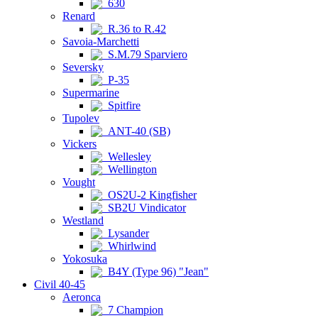
630
Renard
R.36 to R.42
Savoia-Marchetti
S.M.79 Sparviero
Seversky
P-35
Supermarine
Spitfire
Tupolev
ANT-40 (SB)
Vickers
Wellesley
Wellington
Vought
OS2U-2 Kingfisher
SB2U Vindicator
Westland
Lysander
Whirlwind
Yokosuka
B4Y (Type 96) "Jean"
Civil 40-45
Aeronca
7 Champion