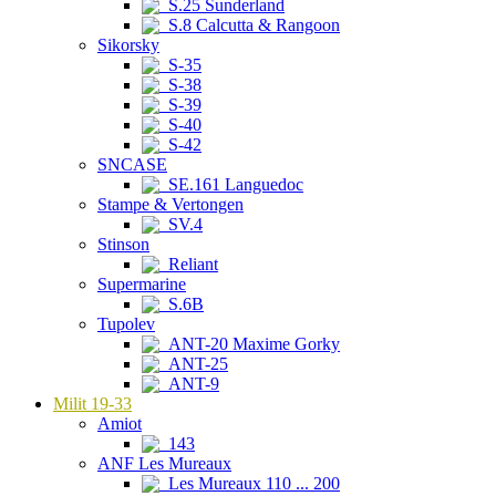
S.25 Sunderland
S.8 Calcutta & Rangoon
Sikorsky
S-35
S-38
S-39
S-40
S-42
SNCASE
SE.161 Languedoc
Stampe & Vertongen
SV.4
Stinson
Reliant
Supermarine
S.6B
Tupolev
ANT-20 Maxime Gorky
ANT-25
ANT-9
Milit 19-33
Amiot
143
ANF Les Mureaux
Les Mureaux 110 ... 200