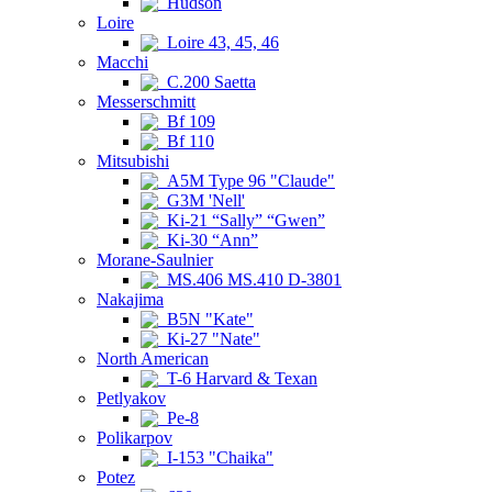
Hudson
Loire
Loire 43, 45, 46
Macchi
C.200 Saetta
Messerschmitt
Bf 109
Bf 110
Mitsubishi
A5M Type 96 "Claude"
G3M 'Nell'
Ki-21 “Sally” “Gwen”
Ki-30 “Ann”
Morane-Saulnier
MS.406 MS.410 D-3801
Nakajima
B5N "Kate"
Ki-27 "Nate"
North American
T-6 Harvard & Texan
Petlyakov
Pe-8
Polikarpov
I-153 "Chaika"
Potez