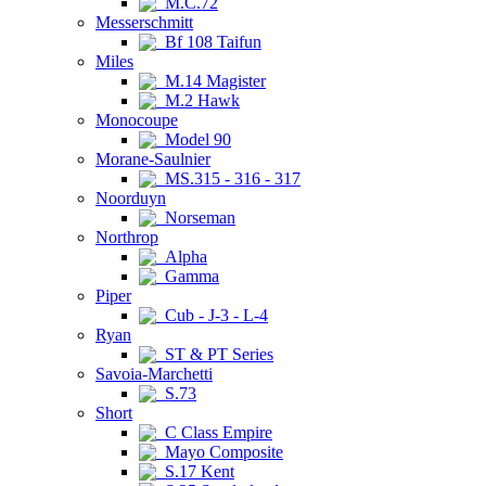
M.C.72
Messerschmitt
Bf 108 Taifun
Miles
M.14 Magister
M.2 Hawk
Monocoupe
Model 90
Morane-Saulnier
MS.315 - 316 - 317
Noorduyn
Norseman
Northrop
Alpha
Gamma
Piper
Cub - J-3 - L-4
Ryan
ST & PT Series
Savoia-Marchetti
S.73
Short
C Class Empire
Mayo Composite
S.17 Kent