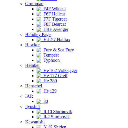
Grumman
F4F Wildcat
F6F Hellcat
F7F Tigercat
F8F Bearcat
TBF Avenger
Handley Page
H.P.57 Halifax
Hawker
Fury & Sea Fury
Tempest
Typhoon
Heinkel
He 162 Volksjäger
He 177 Greif
He 280
Henschel
Hs 129
IAR
80
Ilyushin
Il-10 Sturmovik
Il-2 Sturmovik
Kawanishi
N1K Shiden