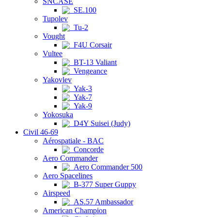
SNCASE
SE.100
Tupolev
Tu-2
Vought
F4U Corsair
Vultee
BT-13 Valiant
Vengeance
Yakovlev
Yak-3
Yak-7
Yak-9
Yokosuka
D4Y Suisei (Judy)
Civil 46-69
Aérospatiale - BAC
Concorde
Aero Commander
Aero Commander 500
Aero Spacelines
B-377 Super Guppy
Airspeed
AS.57 Ambassador
American Champion