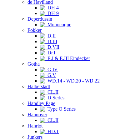
de Havilland
DH 4
DH 9
Deperdussin
Monocoque
Fokker
D.II
D.III
D.VII
Dr.I
E.I & E.III Eindecker
Gotha
G.IV
G.V
WD.14 - WD.20 - WD.22
Halberstadt
CL.II
D Series
Handley Page
Type O Series
Hannover
CL.II
Hanriot
HD.1
Junkers