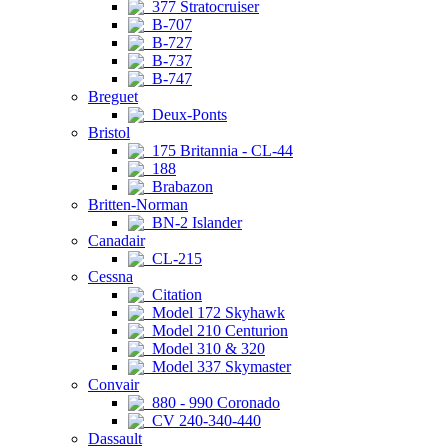
377 Stratocruiser
B-707
B-727
B-737
B-747
Breguet
Deux-Ponts
Bristol
175 Britannia - CL-44
188
Brabazon
Britten-Norman
BN-2 Islander
Canadair
CL-215
Cessna
Citation
Model 172 Skyhawk
Model 210 Centurion
Model 310 & 320
Model 337 Skymaster
Convair
880 - 990 Coronado
CV 240-340-440
Dassault