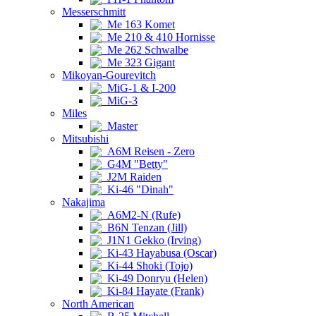
Messerschmitt
Me 163 Komet
Me 210 & 410 Hornisse
Me 262 Schwalbe
Me 323 Gigant
Mikoyan-Gourevitch
MiG-1 & I-200
MiG-3
Miles
Master
Mitsubishi
A6M Reisen - Zero
G4M "Betty"
J2M Raiden
Ki-46 "Dinah"
Nakajima
A6M2-N (Rufe)
B6N Tenzan (Jill)
J1N1 Gekko (Irving)
Ki-43 Hayabusa (Oscar)
Ki-44 Shoki (Tojo)
Ki-49 Donryu (Helen)
Ki-84 Hayate (Frank)
North American