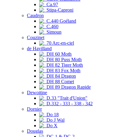
Ca.97
Stipa-Caproni
Caudron
C.440 Goéland
C.460
Simoun
Couzinet
70 Arc-en-ciel
de Havilland
DH 60 Moth
DH 80 Puss Moth
DH 82 Tiger Moth
DH 83 Fox Moth
DH 84 Dragon
DH 88 Comet
DH 89 Dragon Rapide
Dewoitine
D.33 "Trait d'Union"
D.332 - 333 - 338 - 342
Dornier
Do 18
Do J Wal
Do X
Douglas
DC-1 & DC-2