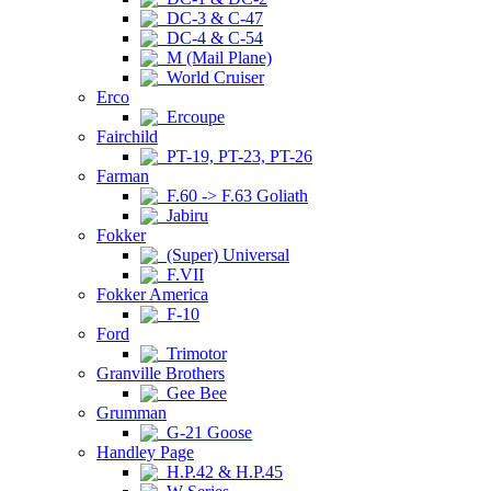
DC-3 & C-47
DC-4 & C-54
M (Mail Plane)
World Cruiser
Erco
Ercoupe
Fairchild
PT-19, PT-23, PT-26
Farman
F.60 -> F.63 Goliath
Jabiru
Fokker
(Super) Universal
F.VII
Fokker America
F-10
Ford
Trimotor
Granville Brothers
Gee Bee
Grumman
G-21 Goose
Handley Page
H.P.42 & H.P.45