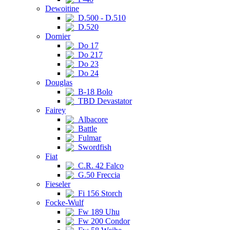
Dewoitine
D.500 - D.510
D.520
Dornier
Do 17
Do 217
Do 23
Do 24
Douglas
B-18 Bolo
TBD Devastator
Fairey
Albacore
Battle
Fulmar
Swordfish
Fiat
C.R. 42 Falco
G.50 Freccia
Fieseler
Fi 156 Storch
Focke-Wulf
Fw 189 Uhu
Fw 200 Condor