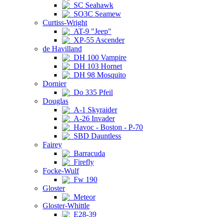
SC Seahawk
SO3C Seamew
Curtiss-Wright
AT-9 "Jeep"
XP-55 Ascender
de Havilland
DH 100 Vampire
DH 103 Hornet
DH 98 Mosquito
Dornier
Do 335 Pfeil
Douglas
A-1 Skyraider
A-26 Invader
Havoc - Boston - P-70
SBD Dauntless
Fairey
Barracuda
Firefly
Focke-Wulf
Fw 190
Gloster
Meteor
Gloster-Whittle
E28-39