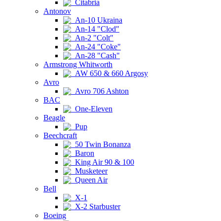
Citabria
Antonov
An-10 Ukraina
An-14 "Clod"
An-2 "Colt"
An-24 "Coke"
An-28 "Cash"
Armstrong Whitworth
AW 650 & 660 Argosy
Avro
Avro 706 Ashton
BAC
One-Eleven
Beagle
Pup
Beechcraft
50 Twin Bonanza
Baron
King Air 90 & 100
Musketeer
Queen Air
Bell
X-1
X-2 Starbuster
Boeing