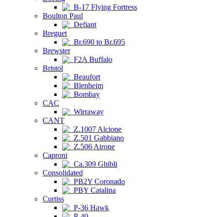
B-17 Flying Fortress
Boulton Paul
Defiant
Breguet
Br.690 to Br.695
Brewster
F2A Buffalo
Bristol
Beaufort
Blenheim
Bombay
CAC
Wirraway
CANT
Z.1007 Alcione
Z.501 Gabbiano
Z.506 Airone
Caproni
Ca.309 Ghibli
Consolidated
PB2Y Coronado
PBY Catalina
Curtiss
P-36 Hawk
P-40