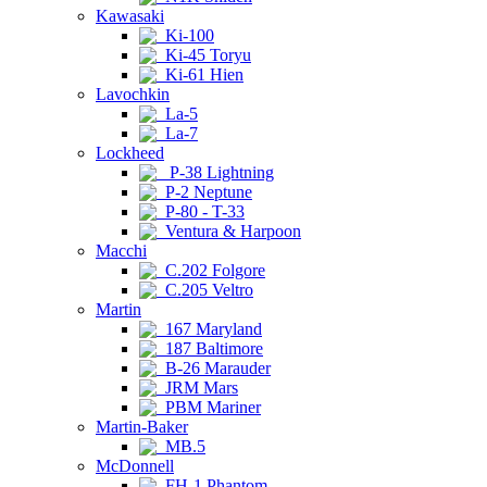
Kawasaki
Ki-100
Ki-45 Toryu
Ki-61 Hien
Lavochkin
La-5
La-7
Lockheed
P-38 Lightning
P-2 Neptune
P-80 - T-33
Ventura & Harpoon
Macchi
C.202 Folgore
C.205 Veltro
Martin
167 Maryland
187 Baltimore
B-26 Marauder
JRM Mars
PBM Mariner
Martin-Baker
MB.5
McDonnell
FH-1 Phantom