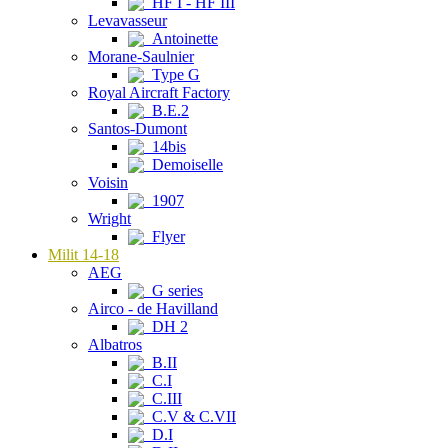
HF I - HF III
Levavasseur
Antoinette
Morane-Saulnier
Type G
Royal Aircraft Factory
B.E.2
Santos-Dumont
14bis
Demoiselle
Voisin
1907
Wright
Flyer
Milit 14-18
AEG
G series
Airco - de Havilland
DH 2
Albatros
B.II
C.I
C.III
C.V & C.VII
D.I