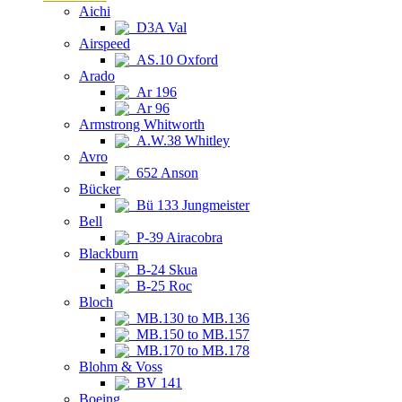
Aichi
D3A Val
Airspeed
AS.10 Oxford
Arado
Ar 196
Ar 96
Armstrong Whitworth
A.W.38 Whitley
Avro
652 Anson
Bücker
Bü 133 Jungmeister
Bell
P-39 Airacobra
Blackburn
B-24 Skua
B-25 Roc
Bloch
MB.130 to MB.136
MB.150 to MB.157
MB.170 to MB.178
Blohm & Voss
BV 141
Boeing