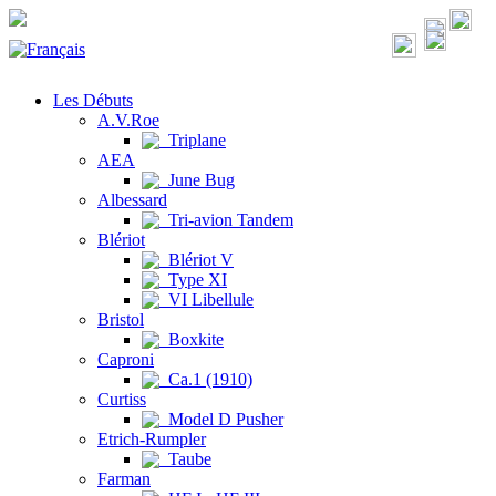
Les Débuts
A.V.Roe
Triplane
AEA
June Bug
Albessard
Tri-avion Tandem
Blériot
Blériot V
Type XI
VI Libellule
Bristol
Boxkite
Caproni
Ca.1 (1910)
Curtiss
Model D Pusher
Etrich-Rumpler
Taube
Farman