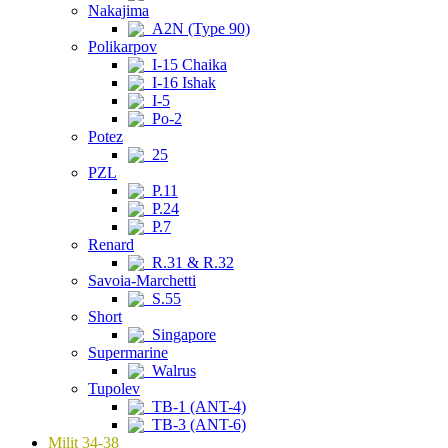
Nakajima
A2N (Type 90)
Polikarpov
I-15 Chaika
I-16 Ishak
I-5
Po-2
Potez
25
PZL
P.11
P.24
P.7
Renard
R.31 & R.32
Savoia-Marchetti
S.55
Short
Singapore
Supermarine
Walrus
Tupolev
TB-1 (ANT-4)
TB-3 (ANT-6)
Milit 34-38