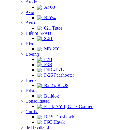
Arado
Ar 68
Avia
B-534
Avro
621 Tutor
Blériot-SPAD
S.61
Bloch
MB.200
Boeing
F2B
F3B
F4B - P-12
P-26 Peashooter
Breda
Ba.25, Ba.28
Bristol
Bulldog
Consolidated
PT-3, NY-1, O-17 Courier
Curtiss
BF2C Goshawk
F6C Hawk
de Havilland