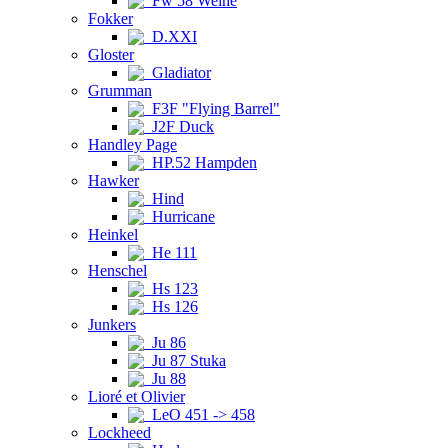
Fw 58 Weihe
Fokker
D.XXI
Gloster
Gladiator
Grumman
F3F "Flying Barrel"
J2F Duck
Handley Page
HP.52 Hampden
Hawker
Hind
Hurricane
Heinkel
He 111
Henschel
Hs 123
Hs 126
Junkers
Ju 86
Ju 87 Stuka
Ju 88
Lioré et Olivier
LeO 451 -> 458
Lockheed