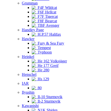
Grumman
F4F Wildcat
F6F Hellcat
F7F Tigercat
F8F Bearcat
TBF Avenger
Handley Page
H.P.57 Halifax
Hawker
Fury & Sea Fury
Tempest
Typhoon
Heinkel
He 162 Volksjäger
He 177 Greif
He 280
Henschel
Hs 129
IAR
80
Ilyushin
Il-10 Sturmovik
Il-2 Sturmovik
Kawanishi
N1K Shiden