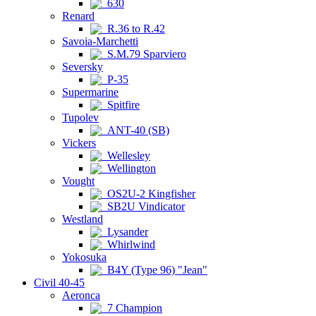
630
Renard
R.36 to R.42
Savoia-Marchetti
S.M.79 Sparviero
Seversky
P-35
Supermarine
Spitfire
Tupolev
ANT-40 (SB)
Vickers
Wellesley
Wellington
Vought
OS2U-2 Kingfisher
SB2U Vindicator
Westland
Lysander
Whirlwind
Yokosuka
B4Y (Type 96) "Jean"
Civil 40-45
Aeronca
7 Champion