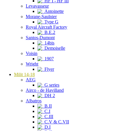
HF I - HF III
Levavasseur
Antoinette
Morane-Saulnier
Type G
Royal Aircraft Factory
B.E.2
Santos-Dumont
14bis
Demoiselle
Voisin
1907
Wright
Flyer
Milit 14-18
AEG
G series
Airco - de Havilland
DH 2
Albatros
B.II
C.I
C.III
C.V & C.VII
D.I