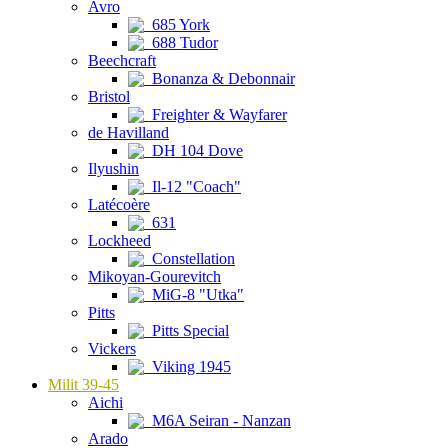
Avro
685 York
688 Tudor
Beechcraft
Bonanza & Debonnair
Bristol
Freighter & Wayfarer
de Havilland
DH 104 Dove
Ilyushin
Il-12 "Coach"
Latécoère
631
Lockheed
Constellation
Mikoyan-Gourevitch
MiG-8 "Utka"
Pitts
Pitts Special
Vickers
Viking 1945
Milit 39-45
Aichi
M6A Seiran - Nanzan
Arado