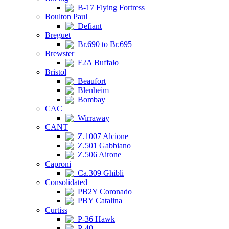
B-17 Flying Fortress
Boulton Paul
Defiant
Breguet
Br.690 to Br.695
Brewster
F2A Buffalo
Bristol
Beaufort
Blenheim
Bombay
CAC
Wirraway
CANT
Z.1007 Alcione
Z.501 Gabbiano
Z.506 Airone
Caproni
Ca.309 Ghibli
Consolidated
PB2Y Coronado
PBY Catalina
Curtiss
P-36 Hawk
P-40