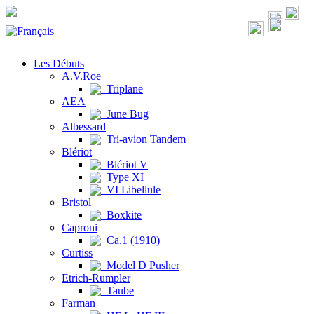
Les Débuts
A.V.Roe
Triplane
AEA
June Bug
Albessard
Tri-avion Tandem
Blériot
Blériot V
Type XI
VI Libellule
Bristol
Boxkite
Caproni
Ca.1 (1910)
Curtiss
Model D Pusher
Etrich-Rumpler
Taube
Farman