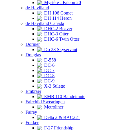
Mystère - Falcon 20
de Havilland
DH 106 Comet
DH 114 Heron
de Havilland Canada
DHC-2 Beaver
DHC-3 Otter
DHC-6 Twin Otter
Dornier
Do 28 Skyservant
Douglas
D-558
DC-6
DC-7
DC-8
DC-9
X-3 Stiletto
Embraer
EMB 110 Bandeirante
Fairchild Swearingen
Metroliner
Fairey
Delta 2 & BAC221
Fokker
F-27 Friendship