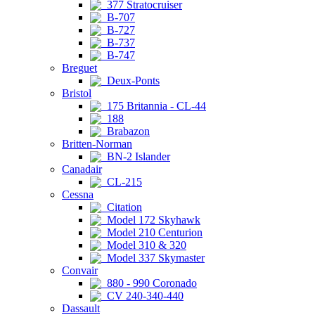
377 Stratocruiser
B-707
B-727
B-737
B-747
Breguet
Deux-Ponts
Bristol
175 Britannia - CL-44
188
Brabazon
Britten-Norman
BN-2 Islander
Canadair
CL-215
Cessna
Citation
Model 172 Skyhawk
Model 210 Centurion
Model 310 & 320
Model 337 Skymaster
Convair
880 - 990 Coronado
CV 240-340-440
Dassault