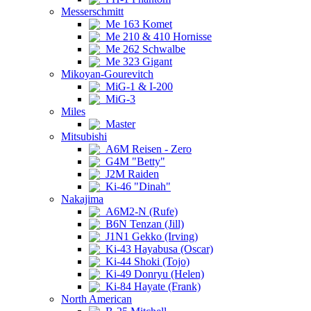
Messerschmitt
Me 163 Komet
Me 210 & 410 Hornisse
Me 262 Schwalbe
Me 323 Gigant
Mikoyan-Gourevitch
MiG-1 & I-200
MiG-3
Miles
Master
Mitsubishi
A6M Reisen - Zero
G4M "Betty"
J2M Raiden
Ki-46 "Dinah"
Nakajima
A6M2-N (Rufe)
B6N Tenzan (Jill)
J1N1 Gekko (Irving)
Ki-43 Hayabusa (Oscar)
Ki-44 Shoki (Tojo)
Ki-49 Donryu (Helen)
Ki-84 Hayate (Frank)
North American