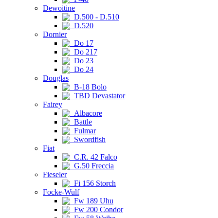
Dewoitine
D.500 - D.510
D.520
Dornier
Do 17
Do 217
Do 23
Do 24
Douglas
B-18 Bolo
TBD Devastator
Fairey
Albacore
Battle
Fulmar
Swordfish
Fiat
C.R. 42 Falco
G.50 Freccia
Fieseler
Fi 156 Storch
Focke-Wulf
Fw 189 Uhu
Fw 200 Condor