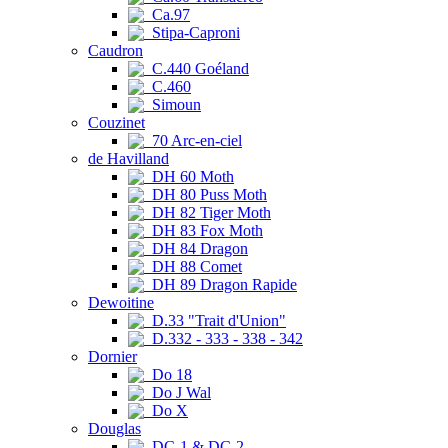
Ca.97
Stipa-Caproni
Caudron
C.440 Goéland
C.460
Simoun
Couzinet
70 Arc-en-ciel
de Havilland
DH 60 Moth
DH 80 Puss Moth
DH 82 Tiger Moth
DH 83 Fox Moth
DH 84 Dragon
DH 88 Comet
DH 89 Dragon Rapide
Dewoitine
D.33 "Trait d'Union"
D.332 - 333 - 338 - 342
Dornier
Do 18
Do J Wal
Do X
Douglas
DC-1 & DC-2