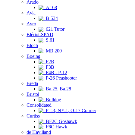
Arado
Ar 68
Avia
B-534
Avro
621 Tutor
Blériot-SPAD
S.61
Bloch
MB.200
Boeing
F2B
F3B
F4B - P-12
P-26 Peashooter
Breda
Ba.25, Ba.28
Bristol
Bulldog
Consolidated
PT-3, NY-1, O-17 Courier
Curtiss
BF2C Goshawk
F6C Hawk
de Havilland