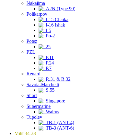
Nakajima
A2N (Type 90)
Polikarpov
I-15 Chaika
I-16 Ishak
I-5
Po-2
Potez
25
PZL
P.11
P.24
P.7
Renard
R.31 & R.32
Savoia-Marchetti
S.55
Short
Singapore
Supermarine
Walrus
Tupolev
TB-1 (ANT-4)
TB-3 (ANT-6)
Milit 34-38