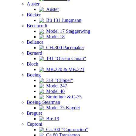
Auster
Auster
Bücker
Bü 131 Jungmann
Beechcraft
Model 17 Staggerwing
Model 18
Bellanca
CH-300 Pacemaker
Bernard
191 "Oiseau Canari"
Bloch
MB.220 & MB.221
Boeing
314 "Clipper"
Model 247
Model 40
Stratoliner & C-75
Boeing-Stearman
Model 75 Kaydet
Breguet
Bre.19
Caproni
Ca.100 "Caproncino"
Ca.60 Transaereo