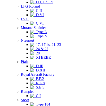
D.I, J.7, J.9
LFG Roland
C.II
D.VI
LVG
C.VI
Morane-Saulnier
Type L
Type N
Nieuport
17, 17bis, 21, 23
24 & 27
28
XI BEBE
Pfalz
D.III
D.XII
Royal Aircraft Factory
F.E.2
R.E.8
S.E.5
Rumpler
C.I
Short
Type 184