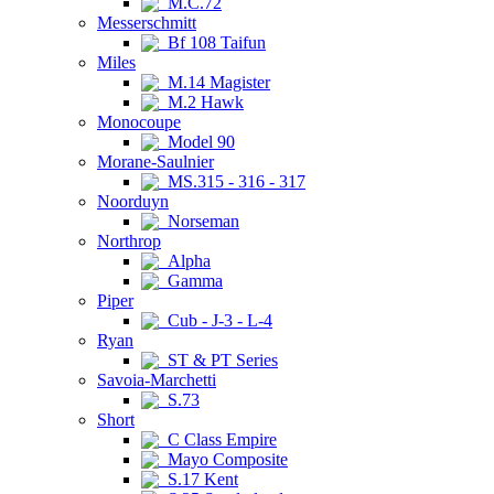
M.C.72
Messerschmitt
Bf 108 Taifun
Miles
M.14 Magister
M.2 Hawk
Monocoupe
Model 90
Morane-Saulnier
MS.315 - 316 - 317
Noorduyn
Norseman
Northrop
Alpha
Gamma
Piper
Cub - J-3 - L-4
Ryan
ST & PT Series
Savoia-Marchetti
S.73
Short
C Class Empire
Mayo Composite
S.17 Kent