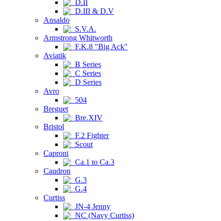
D.II
D.III & D.V
Ansaldo
S.V.A.
Armstrong Whitworth
F.K.8 "Big Ack"
Aviatik
B Series
C Series
D Series
Avro
504
Breguet
Bre.XIV
Bristol
F.2 Fighter
Scout
Caproni
Ca.1 to Ca.3
Caudron
G.3
G.4
Curtiss
JN-4 Jenny
NC (Navy Curtiss)