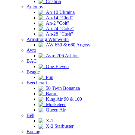
Citabria
Antonov
An-10 Ukraina
An-14 "Clod"
An-2 "Colt"
An-24 "Coke"
An-28 "Cash"
Armstrong Whitworth
AW 650 & 660 Argosy
Avro
Avro 706 Ashton
BAC
One-Eleven
Beagle
Pup
Beechcraft
50 Twin Bonanza
Baron
King Air 90 & 100
Musketeer
Queen Air
Bell
X-1
X-2 Starbuster
Boeing