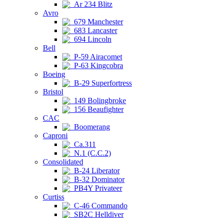
Ar 234 Blitz
Avro
679 Manchester
683 Lancaster
694 Lincoln
Bell
P-59 Airacomet
P-63 Kingcobra
Boeing
B-29 Superfortress
Bristol
149 Bolingbroke
156 Beaufighter
CAC
Boomerang
Caproni
Ca.311
N.1 (C.C.2)
Consolidated
B-24 Liberator
B-32 Dominator
PB4Y Privateer
Curtiss
C-46 Commando
SB2C Helldiver