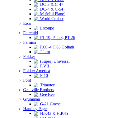
DC-3 & C-47
DC-4 & C-54
M (Mail Plane)
World Cruiser
Erco
Ercoupe
Fairchild
PT-19, PT-23, PT-26
Farman
F.60 -> F.63 Goliath
Jabiru
Fokker
(Super) Universal
F.VII
Fokker America
F-10
Ford
Trimotor
Granville Brothers
Gee Bee
Grumman
G-21 Goose
Handley Page
H.P.42 & H.P.45