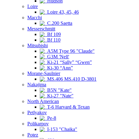
Hudson
Loire
Loire 43, 45, 46
Macchi
C.200 Saetta
Messerschmitt
Bf 109
Bf 110
Mitsubishi
A5M Type 96 "Claude"
G3M 'Nell'
Ki-21 “Sally” “Gwen”
Ki-30 “Ann”
Morane-Saulnier
MS.406 MS.410 D-3801
Nakajima
B5N "Kate"
Ki-27 "Nate"
North American
T-6 Harvard & Texan
Petlyakov
Pe-8
Polikarpov
I-153 "Chaika"
Potez