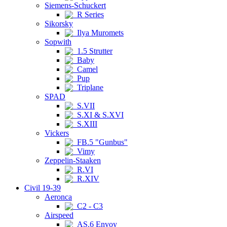
Siemens-Schuckert
R Series
Sikorsky
Ilya Muromets
Sopwith
1.5 Strutter
Baby
Camel
Pup
Triplane
SPAD
S.VII
S.XI & S.XVI
S.XIII
Vickers
FB.5 "Gunbus"
Vimy
Zeppelin-Staaken
R.VI
R.XIV
Civil 19-39
Aeronca
C2 - C3
Airspeed
AS.6 Envoy