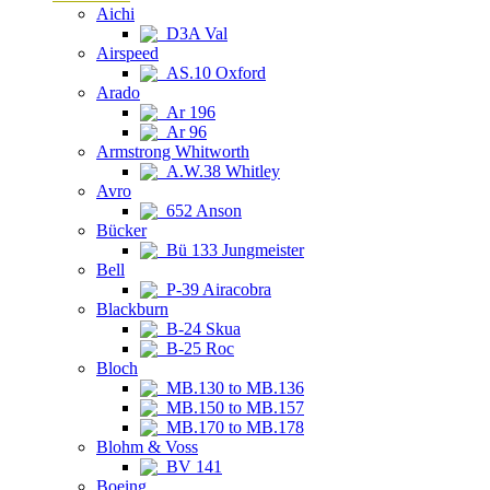
Aichi
D3A Val
Airspeed
AS.10 Oxford
Arado
Ar 196
Ar 96
Armstrong Whitworth
A.W.38 Whitley
Avro
652 Anson
Bücker
Bü 133 Jungmeister
Bell
P-39 Airacobra
Blackburn
B-24 Skua
B-25 Roc
Bloch
MB.130 to MB.136
MB.150 to MB.157
MB.170 to MB.178
Blohm & Voss
BV 141
Boeing