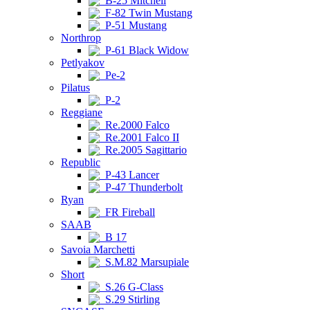
B-25 Mitchell
F-82 Twin Mustang
P-51 Mustang
Northrop
P-61 Black Widow
Petlyakov
Pe-2
Pilatus
P-2
Reggiane
Re.2000 Falco
Re.2001 Falco II
Re.2005 Sagittario
Republic
P-43 Lancer
P-47 Thunderbolt
Ryan
FR Fireball
SAAB
B 17
Savoia Marchetti
S.M.82 Marsupiale
Short
S.26 G-Class
S.29 Stirling