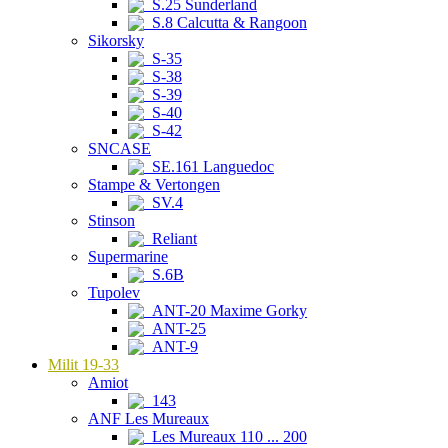
S.25 Sunderland
S.8 Calcutta & Rangoon
Sikorsky
S-35
S-38
S-39
S-40
S-42
SNCASE
SE.161 Languedoc
Stampe & Vertongen
SV.4
Stinson
Reliant
Supermarine
S.6B
Tupolev
ANT-20 Maxime Gorky
ANT-25
ANT-9
Milit 19-33
Amiot
143
ANF Les Mureaux
Les Mureaux 110 ... 200