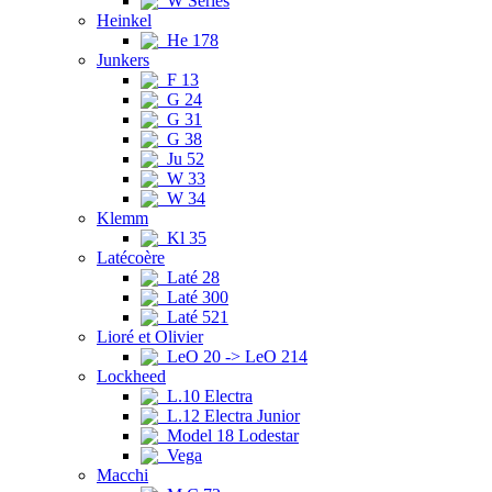
W Series
Heinkel
He 178
Junkers
F 13
G 24
G 31
G 38
Ju 52
W 33
W 34
Klemm
Kl 35
Latécoère
Laté 28
Laté 300
Laté 521
Lioré et Olivier
LeO 20 -> LeO 214
Lockheed
L.10 Electra
L.12 Electra Junior
Model 18 Lodestar
Vega
Macchi