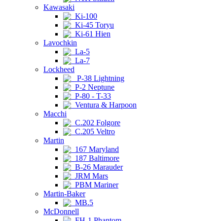
Kawasaki
Ki-100
Ki-45 Toryu
Ki-61 Hien
Lavochkin
La-5
La-7
Lockheed
P-38 Lightning
P-2 Neptune
P-80 - T-33
Ventura & Harpoon
Macchi
C.202 Folgore
C.205 Veltro
Martin
167 Maryland
187 Baltimore
B-26 Marauder
JRM Mars
PBM Mariner
Martin-Baker
MB.5
McDonnell
FH-1 Phantom