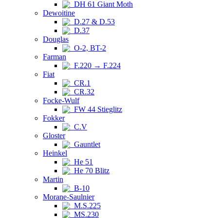
DH 61 Giant Moth
Dewoitine
D.27 & D.53
D.37
Douglas
O-2, BT-2
Farman
F.220 → F.224
Fiat
CR.1
CR.32
Focke-Wulf
FW 44 Stieglitz
Fokker
C.V
Gloster
Gauntlet
Heinkel
He 51
He 70 Blitz
Martin
B-10
Morane-Saulnier
M.S.225
MS.230