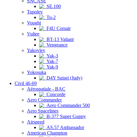
SNCASE
SE.100
Tupolev
Tu-2
Vought
F4U Corsair
Vultee
BT-13 Valiant
Vengeance
Yakovlev
Yak-3
Yak-7
Yak-9
Yokosuka
D4Y Suisei (Judy)
Civil 46-69
Aérospatiale - BAC
Concorde
Aero Commander
Aero Commander 500
Aero Spacelines
B-377 Super Guppy
Airspeed
AS.57 Ambassador
American Champion