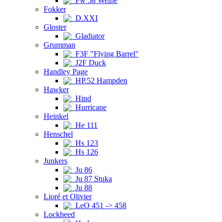
Fw 58 Weihe
Fokker
D.XXI
Gloster
Gladiator
Grumman
F3F "Flying Barrel"
J2F Duck
Handley Page
HP.52 Hampden
Hawker
Hind
Hurricane
Heinkel
He 111
Henschel
Hs 123
Hs 126
Junkers
Ju 86
Ju 87 Stuka
Ju 88
Lioré et Olivier
LeO 451 -> 458
Lockheed