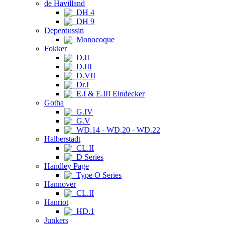
de Havilland
DH 4
DH 9
Deperdussin
Monocoque
Fokker
D.II
D.III
D.VII
Dr.I
E.I & E.III Eindecker
Gotha
G.IV
G.V
WD.14 - WD.20 - WD.22
Halberstadt
CL.II
D Series
Handley Page
Type O Series
Hannover
CL.II
Hanriot
HD.1
Junkers