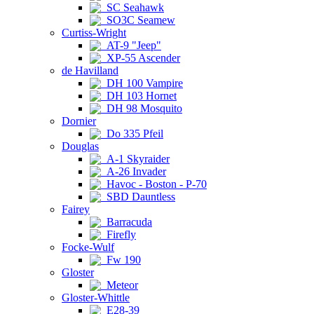
SC Seahawk
SO3C Seamew
Curtiss-Wright
AT-9 "Jeep"
XP-55 Ascender
de Havilland
DH 100 Vampire
DH 103 Hornet
DH 98 Mosquito
Dornier
Do 335 Pfeil
Douglas
A-1 Skyraider
A-26 Invader
Havoc - Boston - P-70
SBD Dauntless
Fairey
Barracuda
Firefly
Focke-Wulf
Fw 190
Gloster
Meteor
Gloster-Whittle
E28-39