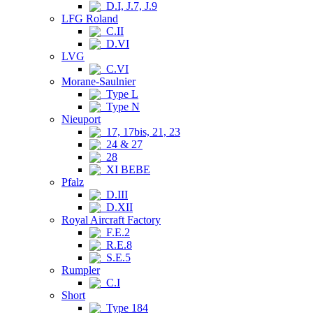
D.I, J.7, J.9
LFG Roland
C.II
D.VI
LVG
C.VI
Morane-Saulnier
Type L
Type N
Nieuport
17, 17bis, 21, 23
24 & 27
28
XI BEBE
Pfalz
D.III
D.XII
Royal Aircraft Factory
F.E.2
R.E.8
S.E.5
Rumpler
C.I
Short
Type 184