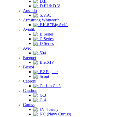
D.II
D.III & D.V
Ansaldo
S.V.A.
Armstrong Whitworth
F.K.8 "Big Ack"
Aviatik
B Series
C Series
D Series
Avro
504
Breguet
Bre.XIV
Bristol
F.2 Fighter
Scout
Caproni
Ca.1 to Ca.3
Caudron
G.3
G.4
Curtiss
JN-4 Jenny
NC (Navy Curtiss)