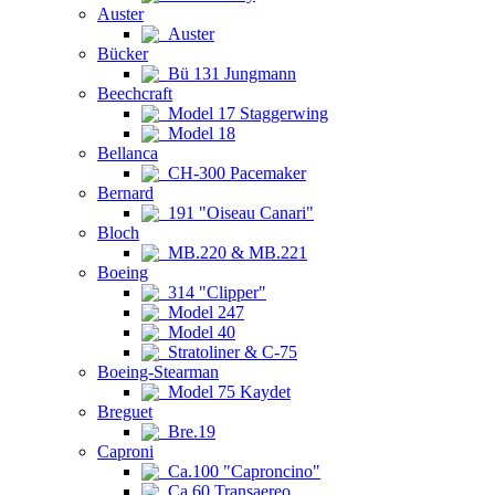
Auster
Auster
Bücker
Bü 131 Jungmann
Beechcraft
Model 17 Staggerwing
Model 18
Bellanca
CH-300 Pacemaker
Bernard
191 "Oiseau Canari"
Bloch
MB.220 & MB.221
Boeing
314 "Clipper"
Model 247
Model 40
Stratoliner & C-75
Boeing-Stearman
Model 75 Kaydet
Breguet
Bre.19
Caproni
Ca.100 "Caproncino"
Ca.60 Transaereo