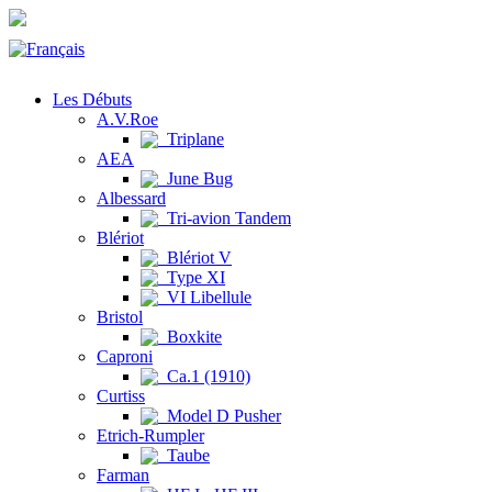
Les Débuts
A.V.Roe
Triplane
AEA
June Bug
Albessard
Tri-avion Tandem
Blériot
Blériot V
Type XI
VI Libellule
Bristol
Boxkite
Caproni
Ca.1 (1910)
Curtiss
Model D Pusher
Etrich-Rumpler
Taube
Farman