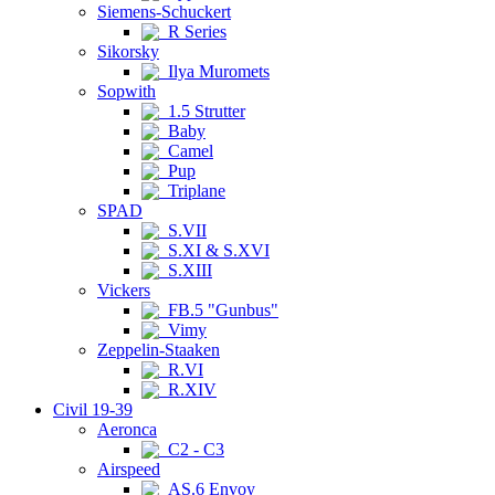
Siemens-Schuckert
R Series
Sikorsky
Ilya Muromets
Sopwith
1.5 Strutter
Baby
Camel
Pup
Triplane
SPAD
S.VII
S.XI & S.XVI
S.XIII
Vickers
FB.5 "Gunbus"
Vimy
Zeppelin-Staaken
R.VI
R.XIV
Civil 19-39
Aeronca
C2 - C3
Airspeed
AS.6 Envoy