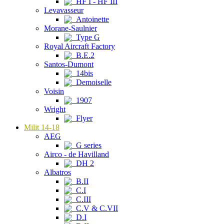
HF I - HF III
Levavasseur
Antoinette
Morane-Saulnier
Type G
Royal Aircraft Factory
B.E.2
Santos-Dumont
14bis
Demoiselle
Voisin
1907
Wright
Flyer
Milit 14-18
AEG
G series
Airco - de Havilland
DH 2
Albatros
B.II
C.I
C.III
C.V & C.VII
D.I