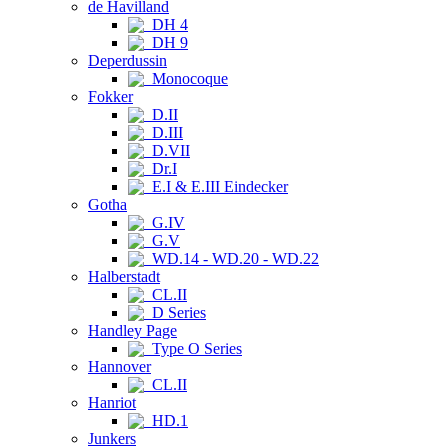
de Havilland
DH 4
DH 9
Deperdussin
Monocoque
Fokker
D.II
D.III
D.VII
Dr.I
E.I & E.III Eindecker
Gotha
G.IV
G.V
WD.14 - WD.20 - WD.22
Halberstadt
CL.II
D Series
Handley Page
Type O Series
Hannover
CL.II
Hanriot
HD.1
Junkers