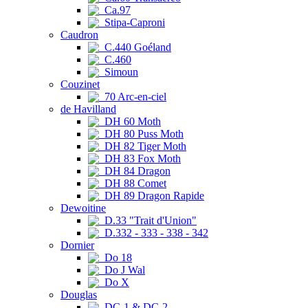
Ca.97
Stipa-Caproni
Caudron
C.440 Goéland
C.460
Simoun
Couzinet
70 Arc-en-ciel
de Havilland
DH 60 Moth
DH 80 Puss Moth
DH 82 Tiger Moth
DH 83 Fox Moth
DH 84 Dragon
DH 88 Comet
DH 89 Dragon Rapide
Dewoitine
D.33 "Trait d'Union"
D.332 - 333 - 338 - 342
Dornier
Do 18
Do J Wal
Do X
Douglas
DC-1 & DC-2