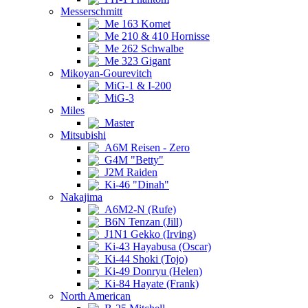
Messerschmitt
Me 163 Komet
Me 210 & 410 Hornisse
Me 262 Schwalbe
Me 323 Gigant
Mikoyan-Gourevitch
MiG-1 & I-200
MiG-3
Miles
Master
Mitsubishi
A6M Reisen - Zero
G4M "Betty"
J2M Raiden
Ki-46 "Dinah"
Nakajima
A6M2-N (Rufe)
B6N Tenzan (Jill)
J1N1 Gekko (Irving)
Ki-43 Hayabusa (Oscar)
Ki-44 Shoki (Tojo)
Ki-49 Donryu (Helen)
Ki-84 Hayate (Frank)
North American