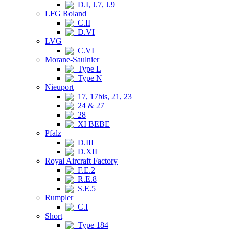
D.I, J.7, J.9
LFG Roland
C.II
D.VI
LVG
C.VI
Morane-Saulnier
Type L
Type N
Nieuport
17, 17bis, 21, 23
24 & 27
28
XI BEBE
Pfalz
D.III
D.XII
Royal Aircraft Factory
F.E.2
R.E.8
S.E.5
Rumpler
C.I
Short
Type 184