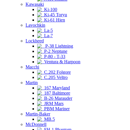
Kawasaki
Ki-100
Ki-45 Toryu
Ki-61 Hien
Lavochkin
La-5
La-7
Lockheed
P-38 Lightning
P-2 Neptune
P-80 - T-33
Ventura & Harpoon
Macchi
C.202 Folgore
C.205 Veltro
Martin
167 Maryland
187 Baltimore
B-26 Marauder
JRM Mars
PBM Mariner
Martin-Baker
MB.5
McDonnell
FH-1 Phantom