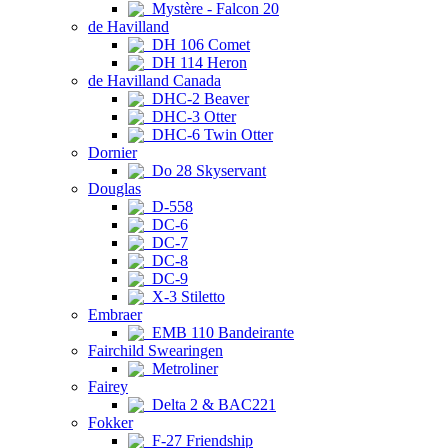
Mystère - Falcon 20
de Havilland
DH 106 Comet
DH 114 Heron
de Havilland Canada
DHC-2 Beaver
DHC-3 Otter
DHC-6 Twin Otter
Dornier
Do 28 Skyservant
Douglas
D-558
DC-6
DC-7
DC-8
DC-9
X-3 Stiletto
Embraer
EMB 110 Bandeirante
Fairchild Swearingen
Metroliner
Fairey
Delta 2 & BAC221
Fokker
F-27 Friendship