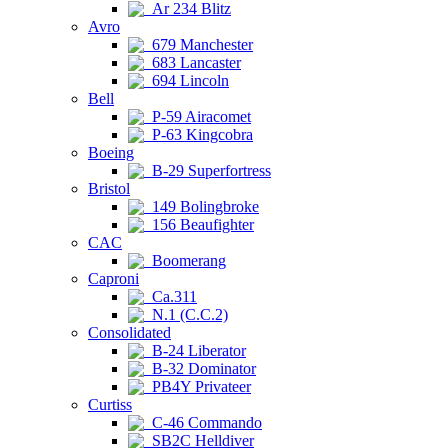
Ar 234 Blitz
Avro
679 Manchester
683 Lancaster
694 Lincoln
Bell
P-59 Airacomet
P-63 Kingcobra
Boeing
B-29 Superfortress
Bristol
149 Bolingbroke
156 Beaufighter
CAC
Boomerang
Caproni
Ca.311
N.1 (C.C.2)
Consolidated
B-24 Liberator
B-32 Dominator
PB4Y Privateer
Curtiss
C-46 Commando
SB2C Helldiver