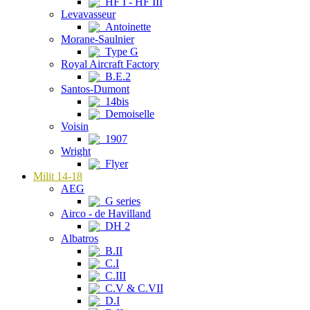
HF I - HF III
Levavasseur
Antoinette
Morane-Saulnier
Type G
Royal Aircraft Factory
B.E.2
Santos-Dumont
14bis
Demoiselle
Voisin
1907
Wright
Flyer
Milit 14-18
AEG
G series
Airco - de Havilland
DH 2
Albatros
B.II
C.I
C.III
C.V & C.VII
D.I