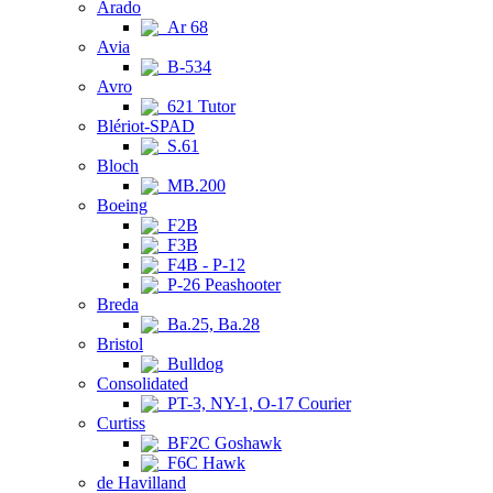
Arado
Ar 68
Avia
B-534
Avro
621 Tutor
Blériot-SPAD
S.61
Bloch
MB.200
Boeing
F2B
F3B
F4B - P-12
P-26 Peashooter
Breda
Ba.25, Ba.28
Bristol
Bulldog
Consolidated
PT-3, NY-1, O-17 Courier
Curtiss
BF2C Goshawk
F6C Hawk
de Havilland