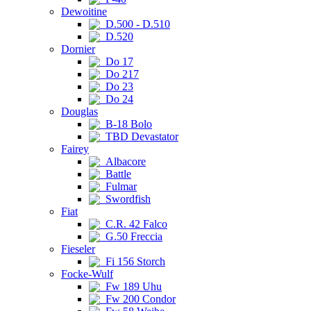
Dewoitine
D.500 - D.510
D.520
Dornier
Do 17
Do 217
Do 23
Do 24
Douglas
B-18 Bolo
TBD Devastator
Fairey
Albacore
Battle
Fulmar
Swordfish
Fiat
C.R. 42 Falco
G.50 Freccia
Fieseler
Fi 156 Storch
Focke-Wulf
Fw 189 Uhu
Fw 200 Condor