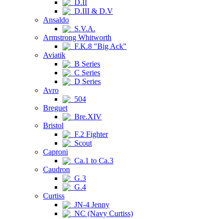
D.II
D.III & D.V
Ansaldo
S.V.A.
Armstrong Whitworth
F.K.8 "Big Ack"
Aviatik
B Series
C Series
D Series
Avro
504
Breguet
Bre.XIV
Bristol
F.2 Fighter
Scout
Caproni
Ca.1 to Ca.3
Caudron
G.3
G.4
Curtiss
JN-4 Jenny
NC (Navy Curtiss)