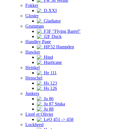
Fw 58 Weihe
Fokker
D.XXI
Gloster
Gladiator
Grumman
F3F "Flying Barrel"
J2F Duck
Handley Page
HP.52 Hampden
Hawker
Hind
Hurricane
Heinkel
He 111
Henschel
Hs 123
Hs 126
Junkers
Ju 86
Ju 87 Stuka
Ju 88
Lioré et Olivier
LeO 451 -> 458
Lockheed