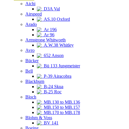
Aichi
D3A Val
Airspeed
AS.10 Oxford
Arado
Ar 196
Ar 96
Armstrong Whitworth
A.W.38 Whitley
Avro
652 Anson
Bücker
Bü 133 Jungmeister
Bell
P-39 Airacobra
Blackburn
B-24 Skua
B-25 Roc
Bloch
MB.130 to MB.136
MB.150 to MB.157
MB.170 to MB.178
Blohm & Voss
BV 141
Boeing