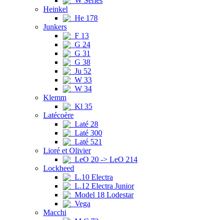
W Series
Heinkel
He 178
Junkers
F 13
G 24
G 31
G 38
Ju 52
W 33
W 34
Klemm
Kl 35
Latécoère
Laté 28
Laté 300
Laté 521
Lioré et Olivier
LeO 20 -> LeO 214
Lockheed
L.10 Electra
L.12 Electra Junior
Model 18 Lodestar
Vega
Macchi