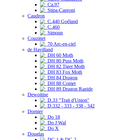
Ca.97
Stipa-Caproni
Caudron
C.440 Goéland
C.460
Simoun
Couzinet
70 Arc-en-ciel
de Havilland
DH 60 Moth
DH 80 Puss Moth
DH 82 Tiger Moth
DH 83 Fox Moth
DH 84 Dragon
DH 88 Comet
DH 89 Dragon Rapide
Dewoitine
D.33 "Trait d'Union"
D.332 - 333 - 338 - 342
Dornier
Do 18
Do J Wal
Do X
Douglas
DC-1 & DC-2