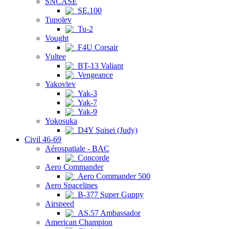
SNCASE
SE.100
Tupolev
Tu-2
Vought
F4U Corsair
Vultee
BT-13 Valiant
Vengeance
Yakovlev
Yak-3
Yak-7
Yak-9
Yokosuka
D4Y Suisei (Judy)
Civil 46-69
Aérospatiale - BAC
Concorde
Aero Commander
Aero Commander 500
Aero Spacelines
B-377 Super Guppy
Airspeed
AS.57 Ambassador
American Champion