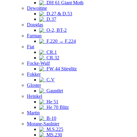
DH 61 Giant Moth
Dewoitine
D.27 & D.53
D.37
Douglas
O-2, BT-2
Farman
F.220 → F.224
Fiat
CR.1
CR.32
Focke-Wulf
FW 44 Stieglitz
Fokker
C.V
Gloster
Gauntlet
Heinkel
He 51
He 70 Blitz
Martin
B-10
Morane-Saulnier
M.S.225
MS.230