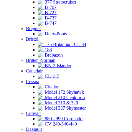
377 Stratocruiser
B-707
B-727
B-737
B-747
Breguet
Deux-Ponts
Bristol
175 Britannia - CL-44
188
Brabazon
Britten-Norman
BN-2 Islander
Canadair
CL-215
Cessna
Citation
Model 172 Skyhawk
Model 210 Centurion
Model 310 & 320
Model 337 Skymaster
Convair
880 - 990 Coronado
CV 240-340-440
Dassault