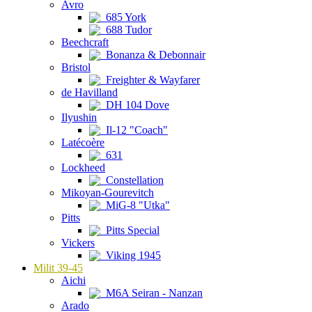
Avro
685 York
688 Tudor
Beechcraft
Bonanza & Debonnair
Bristol
Freighter & Wayfarer
de Havilland
DH 104 Dove
Ilyushin
Il-12 "Coach"
Latécoère
631
Lockheed
Constellation
Mikoyan-Gourevitch
MiG-8 "Utka"
Pitts
Pitts Special
Vickers
Viking 1945
Milit 39-45
Aichi
M6A Seiran - Nanzan
Arado