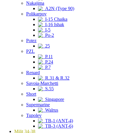
Nakajima
A2N (Type 90)
Polikarpov
I-15 Chaika
I-16 Ishak
I-5
Po-2
Potez
25
PZL
P.11
P.24
P.7
Renard
R.31 & R.32
Savoia-Marchetti
S.55
Short
Singapore
Supermarine
Walrus
Tupolev
TB-1 (ANT-4)
TB-3 (ANT-6)
Milit 34-38