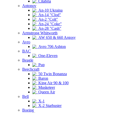
Citabria
Antonov
An-10 Ukraina
An-14 "Clod"
An-2 "Colt"
An-24 "Coke"
An-28 "Cash"
Armstrong Whitworth
AW 650 & 660 Argosy
Avro
Avro 706 Ashton
BAC
One-Eleven
Beagle
Pup
Beechcraft
50 Twin Bonanza
Baron
King Air 90 & 100
Musketeer
Queen Air
Bell
X-1
X-2 Starbuster
Boeing