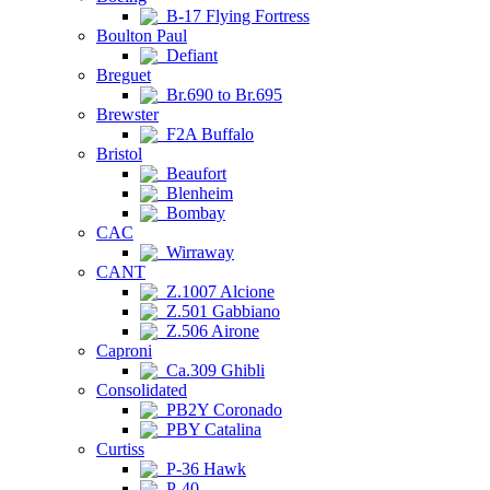
B-17 Flying Fortress
Boulton Paul
Defiant
Breguet
Br.690 to Br.695
Brewster
F2A Buffalo
Bristol
Beaufort
Blenheim
Bombay
CAC
Wirraway
CANT
Z.1007 Alcione
Z.501 Gabbiano
Z.506 Airone
Caproni
Ca.309 Ghibli
Consolidated
PB2Y Coronado
PBY Catalina
Curtiss
P-36 Hawk
P-40