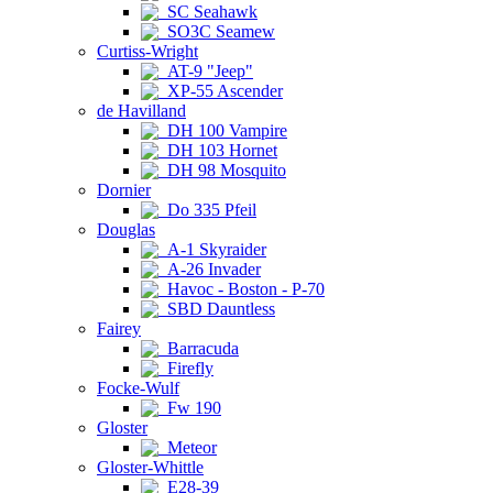
SC Seahawk
SO3C Seamew
Curtiss-Wright
AT-9 "Jeep"
XP-55 Ascender
de Havilland
DH 100 Vampire
DH 103 Hornet
DH 98 Mosquito
Dornier
Do 335 Pfeil
Douglas
A-1 Skyraider
A-26 Invader
Havoc - Boston - P-70
SBD Dauntless
Fairey
Barracuda
Firefly
Focke-Wulf
Fw 190
Gloster
Meteor
Gloster-Whittle
E28-39