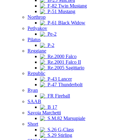
B-25 Mitchell
F-82 Twin Mustang
P-51 Mustang
Northrop
P-61 Black Widow
Petlyakov
Pe-2
Pilatus
P-2
Reggiane
Re.2000 Falco
Re.2001 Falco II
Re.2005 Sagittario
Republic
P-43 Lancer
P-47 Thunderbolt
Ryan
FR Fireball
SAAB
B 17
Savoia Marchetti
S.M.82 Marsupiale
Short
S.26 G-Class
S.29 Stirling