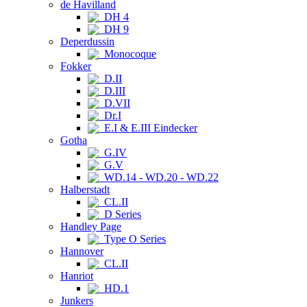
de Havilland
DH 4
DH 9
Deperdussin
Monocoque
Fokker
D.II
D.III
D.VII
Dr.I
E.I & E.III Eindecker
Gotha
G.IV
G.V
WD.14 - WD.20 - WD.22
Halberstadt
CL.II
D Series
Handley Page
Type O Series
Hannover
CL.II
Hanriot
HD.1
Junkers