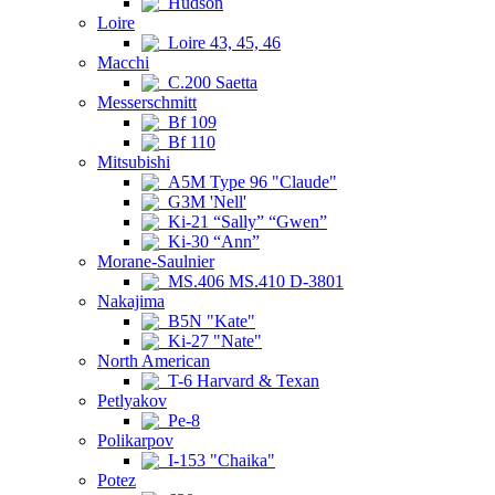
Hudson
Loire
Loire 43, 45, 46
Macchi
C.200 Saetta
Messerschmitt
Bf 109
Bf 110
Mitsubishi
A5M Type 96 "Claude"
G3M 'Nell'
Ki-21 “Sally” “Gwen”
Ki-30 “Ann”
Morane-Saulnier
MS.406 MS.410 D-3801
Nakajima
B5N "Kate"
Ki-27 "Nate"
North American
T-6 Harvard & Texan
Petlyakov
Pe-8
Polikarpov
I-153 "Chaika"
Potez