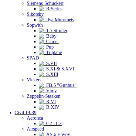
Siemens-Schuckert
R Series
Sikorsky
Ilya Muromets
Sopwith
1.5 Strutter
Baby
Camel
Pup
Triplane
SPAD
S.VII
S.XI & S.XVI
S.XIII
Vickers
FB.5 "Gunbus"
Vimy
Zeppelin-Staaken
R.VI
R.XIV
Civil 19-39
Aeronca
C2 - C3
Airspeed
AS.6 Envoy