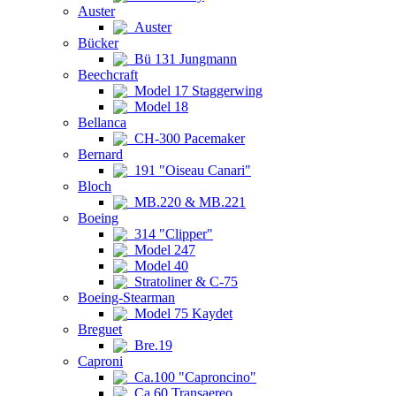
Auster
Auster
Bücker
Bü 131 Jungmann
Beechcraft
Model 17 Staggerwing
Model 18
Bellanca
CH-300 Pacemaker
Bernard
191 "Oiseau Canari"
Bloch
MB.220 & MB.221
Boeing
314 "Clipper"
Model 247
Model 40
Stratoliner & C-75
Boeing-Stearman
Model 75 Kaydet
Breguet
Bre.19
Caproni
Ca.100 "Caproncino"
Ca.60 Transaereo