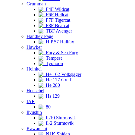
Grumman
F4F Wildcat
F6F Hellcat
F7F Tigercat
F8F Bearcat
TBF Avenger
Handley Page
H.P.57 Halifax
Hawker
Fury & Sea Fury
Tempest
Typhoon
Heinkel
He 162 Volksjäger
He 177 Greif
He 280
Henschel
Hs 129
IAR
80
Ilyushin
Il-10 Sturmovik
Il-2 Sturmovik
Kawanishi
N1K Shiden