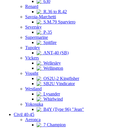
630
Renard
R.36 to R.42
Savoia-Marchetti
S.M.79 Sparviero
Seversky
P-35
Supermarine
Spitfire
Tupolev
ANT-40 (SB)
Vickers
Wellesley
Wellington
Vought
OS2U-2 Kingfisher
SB2U Vindicator
Westland
Lysander
Whirlwind
Yokosuka
B4Y (Type 96) "Jean"
Civil 40-45
Aeronca
7 Champion