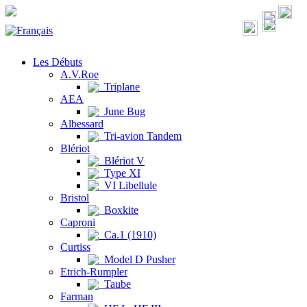
Les Débuts
A.V.Roe
Triplane
AEA
June Bug
Albessard
Tri-avion Tandem
Blériot
Blériot V
Type XI
VI Libellule
Bristol
Boxkite
Caproni
Ca.1 (1910)
Curtiss
Model D Pusher
Etrich-Rumpler
Taube
Farman