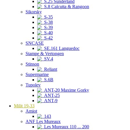
S.25 Sunderland
S.8 Calcutta & Rangoon
Sikorsky
S-35
S-38
S-39
S-40
S-42
SNCASE
SE.161 Languedoc
Stampe & Vertongen
SV.4
Stinson
Reliant
Supermarine
S.6B
Tupolev
ANT-20 Maxime Gorky
ANT-25
ANT-9
Milit 19-33
Amiot
143
ANF Les Mureaux
Les Mureaux 110 ... 200