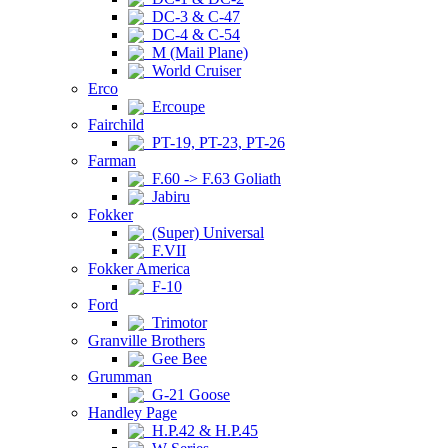
DC-3 & C-47
DC-4 & C-54
M (Mail Plane)
World Cruiser
Erco
Ercoupe
Fairchild
PT-19, PT-23, PT-26
Farman
F.60 -> F.63 Goliath
Jabiru
Fokker
(Super) Universal
F.VII
Fokker America
F-10
Ford
Trimotor
Granville Brothers
Gee Bee
Grumman
G-21 Goose
Handley Page
H.P.42 & H.P.45