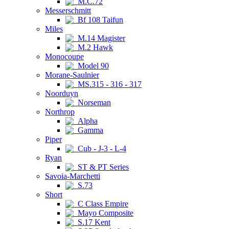
M.C.72
Messerschmitt
Bf 108 Taifun
Miles
M.14 Magister
M.2 Hawk
Monocoupe
Model 90
Morane-Saulnier
MS.315 - 316 - 317
Noorduyn
Norseman
Northrop
Alpha
Gamma
Piper
Cub - J-3 - L-4
Ryan
ST & PT Series
Savoia-Marchetti
S.73
Short
C Class Empire
Mayo Composite
S.17 Kent