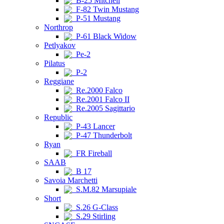
B-25 Mitchell
F-82 Twin Mustang
P-51 Mustang
Northrop
P-61 Black Widow
Petlyakov
Pe-2
Pilatus
P-2
Reggiane
Re.2000 Falco
Re.2001 Falco II
Re.2005 Sagittario
Republic
P-43 Lancer
P-47 Thunderbolt
Ryan
FR Fireball
SAAB
B 17
Savoia Marchetti
S.M.82 Marsupiale
Short
S.26 G-Class
S.29 Stirling