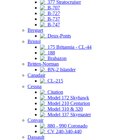
377 Stratocruiser
B-707
B-727
B-737
B-747
Breguet
Deux-Ponts
Bristol
175 Britannia - CL-44
188
Brabazon
Britten-Norman
BN-2 Islander
Canadair
CL-215
Cessna
Citation
Model 172 Skyhawk
Model 210 Centurion
Model 310 & 320
Model 337 Skymaster
Convair
880 - 990 Coronado
CV 240-340-440
Dassault