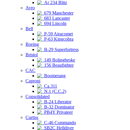
Ar 234 Blitz
Avro
679 Manchester
683 Lancaster
694 Lincoln
Bell
P-59 Airacomet
P-63 Kingcobra
Boeing
B-29 Superfortress
Bristol
149 Bolingbroke
156 Beaufighter
CAC
Boomerang
Caproni
Ca.311
N.1 (C.C.2)
Consolidated
B-24 Liberator
B-32 Dominator
PB4Y Privateer
Curtiss
C-46 Commando
SB2C Helldiver