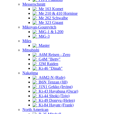
Messerschmitt
Me 163 Komet
Me 210 & 410 Hornisse
Me 262 Schwalbe
Me 323 Gigant
Mikoyan-Gourevitch
MiG-1 & I-200
MiG-3
Miles
Master
Mitsubishi
A6M Reisen - Zero
G4M "Betty"
J2M Raiden
Ki-46 "Dinah"
Nakajima
A6M2-N (Rufe)
B6N Tenzan (Jill)
J1N1 Gekko (Irving)
Ki-43 Hayabusa (Oscar)
Ki-44 Shoki (Tojo)
Ki-49 Donryu (Helen)
Ki-84 Hayate (Frank)
North American