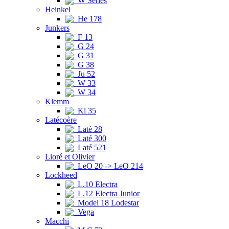
W Series
Heinkel
He 178
Junkers
F 13
G 24
G 31
G 38
Ju 52
W 33
W 34
Klemm
Kl 35
Latécoère
Laté 28
Laté 300
Laté 521
Lioré et Olivier
LeO 20 -> LeO 214
Lockheed
L.10 Electra
L.12 Electra Junior
Model 18 Lodestar
Vega
Macchi