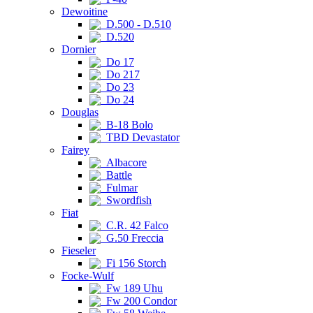
Dewoitine
D.500 - D.510
D.520
Dornier
Do 17
Do 217
Do 23
Do 24
Douglas
B-18 Bolo
TBD Devastator
Fairey
Albacore
Battle
Fulmar
Swordfish
Fiat
C.R. 42 Falco
G.50 Freccia
Fieseler
Fi 156 Storch
Focke-Wulf
Fw 189 Uhu
Fw 200 Condor