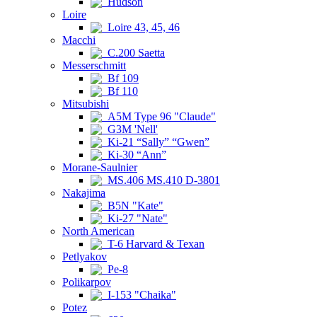
Hudson
Loire
Loire 43, 45, 46
Macchi
C.200 Saetta
Messerschmitt
Bf 109
Bf 110
Mitsubishi
A5M Type 96 "Claude"
G3M 'Nell'
Ki-21 “Sally” “Gwen”
Ki-30 “Ann”
Morane-Saulnier
MS.406 MS.410 D-3801
Nakajima
B5N "Kate"
Ki-27 "Nate"
North American
T-6 Harvard & Texan
Petlyakov
Pe-8
Polikarpov
I-153 "Chaika"
Potez