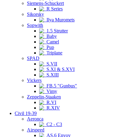
Siemens-Schuckert
R Series
Sikorsky
Ilya Muromets
Sopwith
1.5 Strutter
Baby
Camel
Pup
Triplane
SPAD
S.VII
S.XI & S.XVI
S.XIII
Vickers
FB.5 "Gunbus"
Vimy
Zeppelin-Staaken
R.VI
R.XIV
Civil 19-39
Aeronca
C2 - C3
Airspeed
AS.6 Envoy