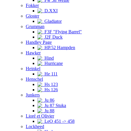
Fw 58 Weihe
Fokker
D.XXI
Gloster
Gladiator
Grumman
F3F "Flying Barrel"
J2F Duck
Handley Page
HP.52 Hampden
Hawker
Hind
Hurricane
Heinkel
He 111
Henschel
Hs 123
Hs 126
Junkers
Ju 86
Ju 87 Stuka
Ju 88
Lioré et Olivier
LeO 451 -> 458
Lockheed