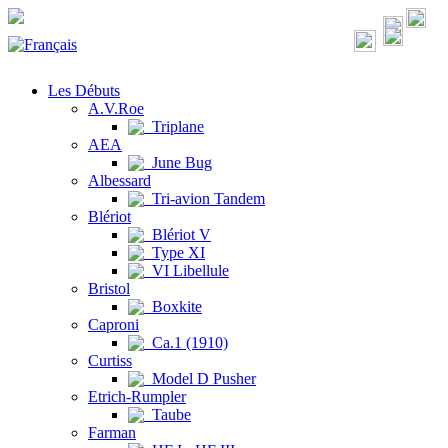
Les Débuts
A.V.Roe
Triplane
AEA
June Bug
Albessard
Tri-avion Tandem
Blériot
Blériot V
Type XI
VI Libellule
Bristol
Boxkite
Caproni
Ca.1 (1910)
Curtiss
Model D Pusher
Etrich-Rumpler
Taube
Farman