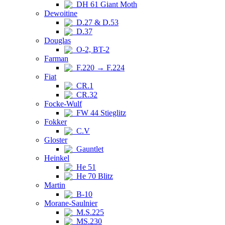
DH 61 Giant Moth
Dewoitine
D.27 & D.53
D.37
Douglas
O-2, BT-2
Farman
F.220 → F.224
Fiat
CR.1
CR.32
Focke-Wulf
FW 44 Stieglitz
Fokker
C.V
Gloster
Gauntlet
Heinkel
He 51
He 70 Blitz
Martin
B-10
Morane-Saulnier
M.S.225
MS.230