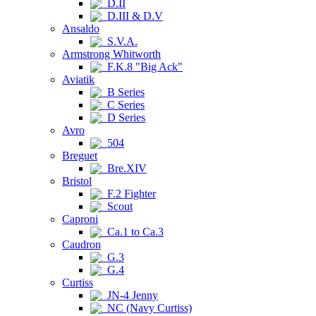
D.II
D.III & D.V
Ansaldo
S.V.A.
Armstrong Whitworth
F.K.8 "Big Ack"
Aviatik
B Series
C Series
D Series
Avro
504
Breguet
Bre.XIV
Bristol
F.2 Fighter
Scout
Caproni
Ca.1 to Ca.3
Caudron
G.3
G.4
Curtiss
JN-4 Jenny
NC (Navy Curtiss)