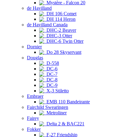
Mystère - Falcon 20
de Havilland
DH 106 Comet
DH 114 Heron
de Havilland Canada
DHC-2 Beaver
DHC-3 Otter
DHC-6 Twin Otter
Dornier
Do 28 Skyservant
Douglas
D-558
DC-6
DC-7
DC-8
DC-9
X-3 Stiletto
Embraer
EMB 110 Bandeirante
Fairchild Swearingen
Metroliner
Fairey
Delta 2 & BAC221
Fokker
F-27 Friendship