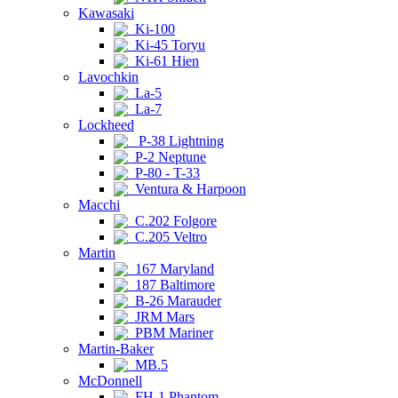
Kawasaki
Ki-100
Ki-45 Toryu
Ki-61 Hien
Lavochkin
La-5
La-7
Lockheed
P-38 Lightning
P-2 Neptune
P-80 - T-33
Ventura & Harpoon
Macchi
C.202 Folgore
C.205 Veltro
Martin
167 Maryland
187 Baltimore
B-26 Marauder
JRM Mars
PBM Mariner
Martin-Baker
MB.5
McDonnell
FH-1 Phantom