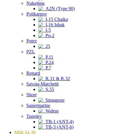
Nakajima
A2N (Type 90)
Polikarpov
I-15 Chaika
I-16 Ishak
I-5
Po-2
Potez
25
PZL
P.11
P.24
P.7
Renard
R.31 & R.32
Savoia-Marchetti
S.55
Short
Singapore
Supermarine
Walrus
Tupolev
TB-1 (ANT-4)
TB-3 (ANT-6)
Milit 34-38