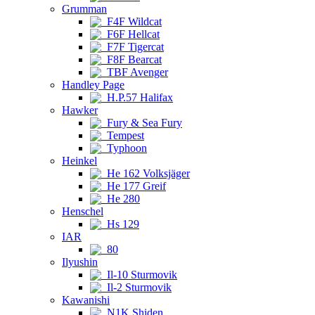
Grumman
F4F Wildcat
F6F Hellcat
F7F Tigercat
F8F Bearcat
TBF Avenger
Handley Page
H.P.57 Halifax
Hawker
Fury & Sea Fury
Tempest
Typhoon
Heinkel
He 162 Volksjäger
He 177 Greif
He 280
Henschel
Hs 129
IAR
80
Ilyushin
Il-10 Sturmovik
Il-2 Sturmovik
Kawanishi
N1K Shiden