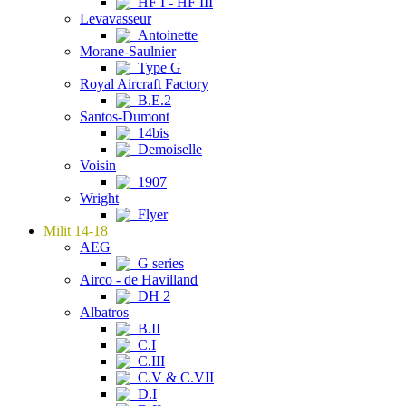
HF I - HF III
Levavasseur
Antoinette
Morane-Saulnier
Type G
Royal Aircraft Factory
B.E.2
Santos-Dumont
14bis
Demoiselle
Voisin
1907
Wright
Flyer
Milit 14-18
AEG
G series
Airco - de Havilland
DH 2
Albatros
B.II
C.I
C.III
C.V & C.VII
D.I