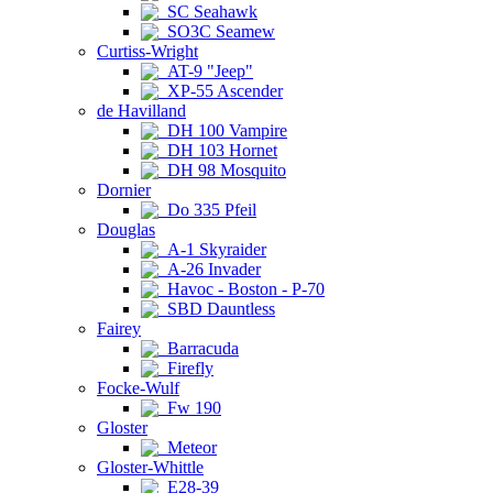
SC Seahawk
SO3C Seamew
Curtiss-Wright
AT-9 "Jeep"
XP-55 Ascender
de Havilland
DH 100 Vampire
DH 103 Hornet
DH 98 Mosquito
Dornier
Do 335 Pfeil
Douglas
A-1 Skyraider
A-26 Invader
Havoc - Boston - P-70
SBD Dauntless
Fairey
Barracuda
Firefly
Focke-Wulf
Fw 190
Gloster
Meteor
Gloster-Whittle
E28-39