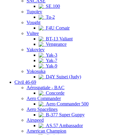
SNCASE
SE.100
Tupolev
Tu-2
Vought
F4U Corsair
Vultee
BT-13 Valiant
Vengeance
Yakovlev
Yak-3
Yak-7
Yak-9
Yokosuka
D4Y Suisei (Judy)
Civil 46-69
Aérospatiale - BAC
Concorde
Aero Commander
Aero Commander 500
Aero Spacelines
B-377 Super Guppy
Airspeed
AS.57 Ambassador
American Champion