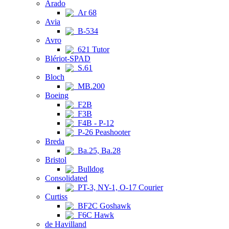
Arado
Ar 68
Avia
B-534
Avro
621 Tutor
Blériot-SPAD
S.61
Bloch
MB.200
Boeing
F2B
F3B
F4B - P-12
P-26 Peashooter
Breda
Ba.25, Ba.28
Bristol
Bulldog
Consolidated
PT-3, NY-1, O-17 Courier
Curtiss
BF2C Goshawk
F6C Hawk
de Havilland