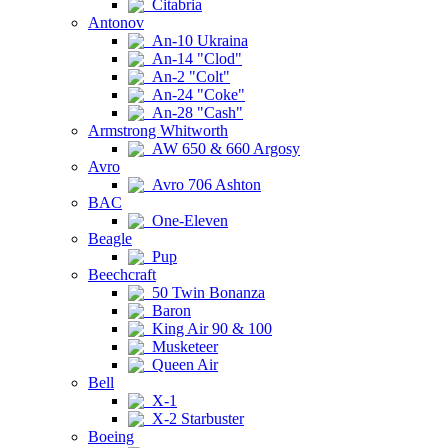
Citabria
Antonov
An-10 Ukraina
An-14 "Clod"
An-2 "Colt"
An-24 "Coke"
An-28 "Cash"
Armstrong Whitworth
AW 650 & 660 Argosy
Avro
Avro 706 Ashton
BAC
One-Eleven
Beagle
Pup
Beechcraft
50 Twin Bonanza
Baron
King Air 90 & 100
Musketeer
Queen Air
Bell
X-1
X-2 Starbuster
Boeing