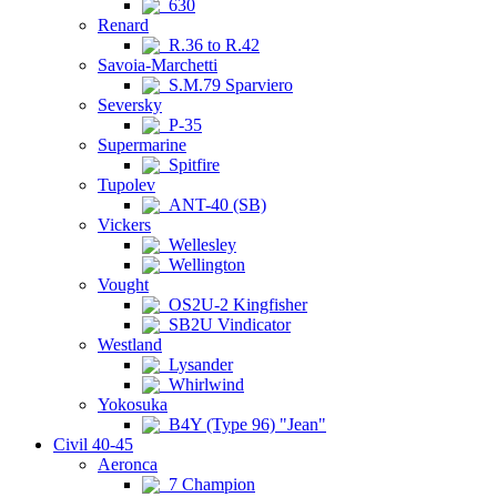
630
Renard
R.36 to R.42
Savoia-Marchetti
S.M.79 Sparviero
Seversky
P-35
Supermarine
Spitfire
Tupolev
ANT-40 (SB)
Vickers
Wellesley
Wellington
Vought
OS2U-2 Kingfisher
SB2U Vindicator
Westland
Lysander
Whirlwind
Yokosuka
B4Y (Type 96) "Jean"
Civil 40-45
Aeronca
7 Champion