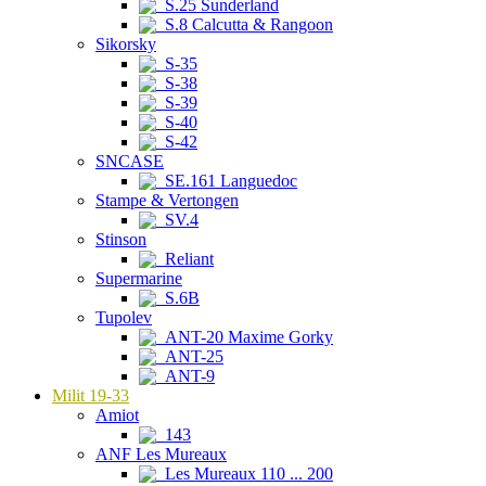
S.25 Sunderland
S.8 Calcutta & Rangoon
Sikorsky
S-35
S-38
S-39
S-40
S-42
SNCASE
SE.161 Languedoc
Stampe & Vertongen
SV.4
Stinson
Reliant
Supermarine
S.6B
Tupolev
ANT-20 Maxime Gorky
ANT-25
ANT-9
Milit 19-33
Amiot
143
ANF Les Mureaux
Les Mureaux 110 ... 200