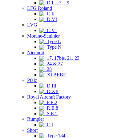
D.I, J.7, J.9
LFG Roland
C.II
D.VI
LVG
C.VI
Morane-Saulnier
Type L
Type N
Nieuport
17, 17bis, 21, 23
24 & 27
28
XI BEBE
Pfalz
D.III
D.XII
Royal Aircraft Factory
F.E.2
R.E.8
S.E.5
Rumpler
C.I
Short
Type 184