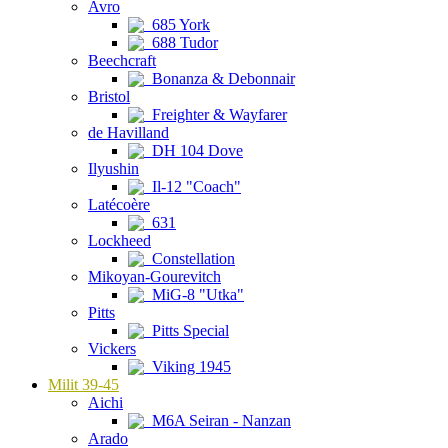
Avro
685 York
688 Tudor
Beechcraft
Bonanza & Debonnair
Bristol
Freighter & Wayfarer
de Havilland
DH 104 Dove
Ilyushin
Il-12 "Coach"
Latécoère
631
Lockheed
Constellation
Mikoyan-Gourevitch
MiG-8 "Utka"
Pitts
Pitts Special
Vickers
Viking 1945
Milit 39-45
Aichi
M6A Seiran - Nanzan
Arado