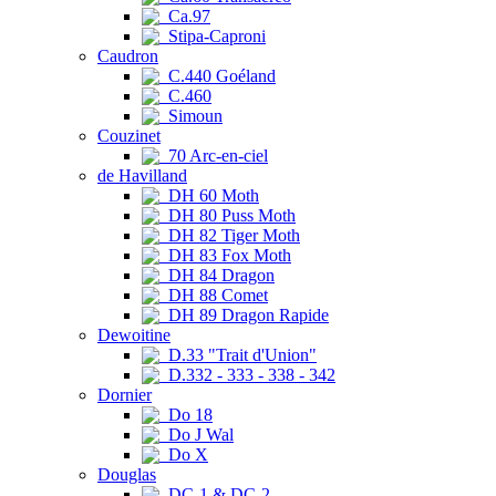
Ca.97
Stipa-Caproni
Caudron
C.440 Goéland
C.460
Simoun
Couzinet
70 Arc-en-ciel
de Havilland
DH 60 Moth
DH 80 Puss Moth
DH 82 Tiger Moth
DH 83 Fox Moth
DH 84 Dragon
DH 88 Comet
DH 89 Dragon Rapide
Dewoitine
D.33 "Trait d'Union"
D.332 - 333 - 338 - 342
Dornier
Do 18
Do J Wal
Do X
Douglas
DC-1 & DC-2