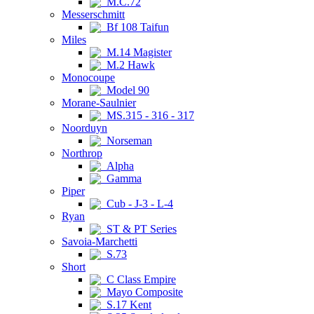
M.C.72
Messerschmitt
Bf 108 Taifun
Miles
M.14 Magister
M.2 Hawk
Monocoupe
Model 90
Morane-Saulnier
MS.315 - 316 - 317
Noorduyn
Norseman
Northrop
Alpha
Gamma
Piper
Cub - J-3 - L-4
Ryan
ST & PT Series
Savoia-Marchetti
S.73
Short
C Class Empire
Mayo Composite
S.17 Kent