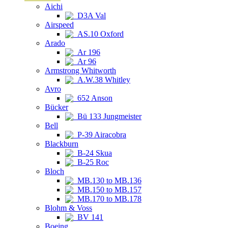
Aichi
D3A Val
Airspeed
AS.10 Oxford
Arado
Ar 196
Ar 96
Armstrong Whitworth
A.W.38 Whitley
Avro
652 Anson
Bücker
Bü 133 Jungmeister
Bell
P-39 Airacobra
Blackburn
B-24 Skua
B-25 Roc
Bloch
MB.130 to MB.136
MB.150 to MB.157
MB.170 to MB.178
Blohm & Voss
BV 141
Boeing