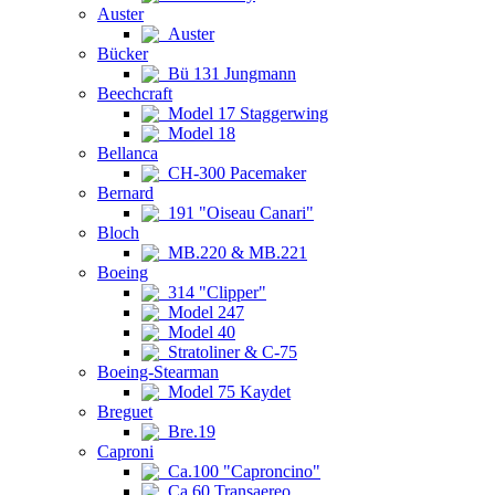
Auster
Auster
Bücker
Bü 131 Jungmann
Beechcraft
Model 17 Staggerwing
Model 18
Bellanca
CH-300 Pacemaker
Bernard
191 "Oiseau Canari"
Bloch
MB.220 & MB.221
Boeing
314 "Clipper"
Model 247
Model 40
Stratoliner & C-75
Boeing-Stearman
Model 75 Kaydet
Breguet
Bre.19
Caproni
Ca.100 "Caproncino"
Ca.60 Transaereo