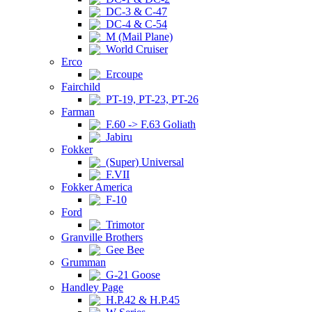
DC-3 & C-47
DC-4 & C-54
M (Mail Plane)
World Cruiser
Erco
Ercoupe
Fairchild
PT-19, PT-23, PT-26
Farman
F.60 -> F.63 Goliath
Jabiru
Fokker
(Super) Universal
F.VII
Fokker America
F-10
Ford
Trimotor
Granville Brothers
Gee Bee
Grumman
G-21 Goose
Handley Page
H.P.42 & H.P.45