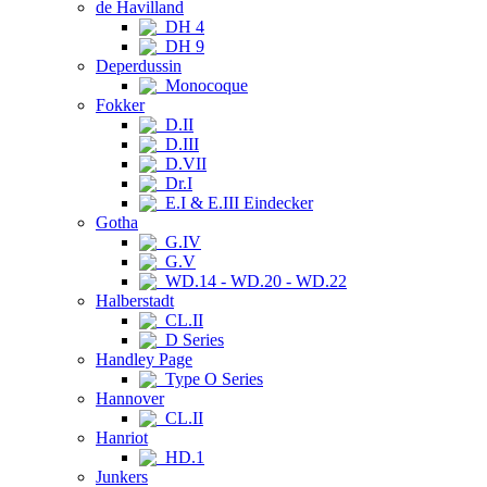
de Havilland
DH 4
DH 9
Deperdussin
Monocoque
Fokker
D.II
D.III
D.VII
Dr.I
E.I & E.III Eindecker
Gotha
G.IV
G.V
WD.14 - WD.20 - WD.22
Halberstadt
CL.II
D Series
Handley Page
Type O Series
Hannover
CL.II
Hanriot
HD.1
Junkers