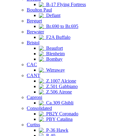
B-17 Flying Fortress
Boulton Paul
Defiant
Breguet
Br.690 to Br.695
Brewster
F2A Buffalo
Bristol
Beaufort
Blenheim
Bombay
CAC
Wirraway
CANT
Z.1007 Alcione
Z.501 Gabbiano
Z.506 Airone
Caproni
Ca.309 Ghibli
Consolidated
PB2Y Coronado
PBY Catalina
Curtiss
P-36 Hawk
P-40