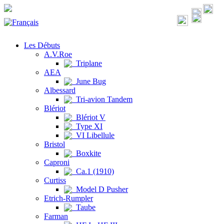
Les Débuts
A.V.Roe
Triplane
AEA
June Bug
Albessard
Tri-avion Tandem
Blériot
Blériot V
Type XI
VI Libellule
Bristol
Boxkite
Caproni
Ca.1 (1910)
Curtiss
Model D Pusher
Etrich-Rumpler
Taube
Farman