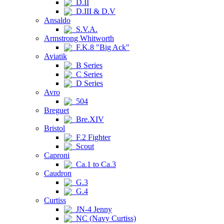
D.II
D.III & D.V
Ansaldo
S.V.A.
Armstrong Whitworth
F.K.8 "Big Ack"
Aviatik
B Series
C Series
D Series
Avro
504
Breguet
Bre.XIV
Bristol
F.2 Fighter
Scout
Caproni
Ca.1 to Ca.3
Caudron
G.3
G.4
Curtiss
JN-4 Jenny
NC (Navy Curtiss)