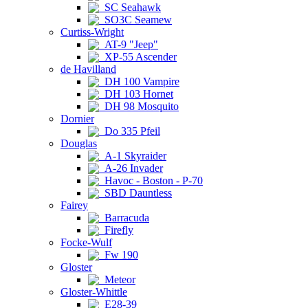
SC Seahawk
SO3C Seamew
Curtiss-Wright
AT-9 "Jeep"
XP-55 Ascender
de Havilland
DH 100 Vampire
DH 103 Hornet
DH 98 Mosquito
Dornier
Do 335 Pfeil
Douglas
A-1 Skyraider
A-26 Invader
Havoc - Boston - P-70
SBD Dauntless
Fairey
Barracuda
Firefly
Focke-Wulf
Fw 190
Gloster
Meteor
Gloster-Whittle
E28-39