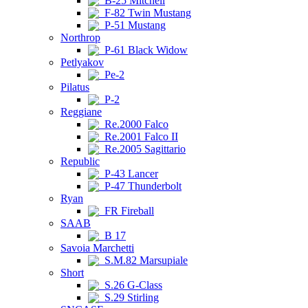
B-25 Mitchell
F-82 Twin Mustang
P-51 Mustang
Northrop
P-61 Black Widow
Petlyakov
Pe-2
Pilatus
P-2
Reggiane
Re.2000 Falco
Re.2001 Falco II
Re.2005 Sagittario
Republic
P-43 Lancer
P-47 Thunderbolt
Ryan
FR Fireball
SAAB
B 17
Savoia Marchetti
S.M.82 Marsupiale
Short
S.26 G-Class
S.29 Stirling