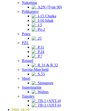
Nakajima
A2N (Type 90)
Polikarpov
I-15 Chaika
I-16 Ishak
I-5
Po-2
Potez
25
PZL
P.11
P.24
P.7
Renard
R.31 & R.32
Savoia-Marchetti
S.55
Short
Singapore
Supermarine
Walrus
Tupolev
TB-1 (ANT-4)
TB-3 (ANT-6)
Milit 34-38