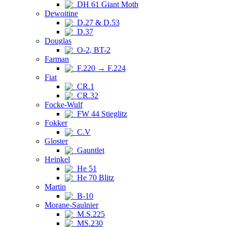
DH 61 Giant Moth
Dewoitine
D.27 & D.53
D.37
Douglas
O-2, BT-2
Farman
F.220 → F.224
Fiat
CR.1
CR.32
Focke-Wulf
FW 44 Stieglitz
Fokker
C.V
Gloster
Gauntlet
Heinkel
He 51
He 70 Blitz
Martin
B-10
Morane-Saulnier
M.S.225
MS.230