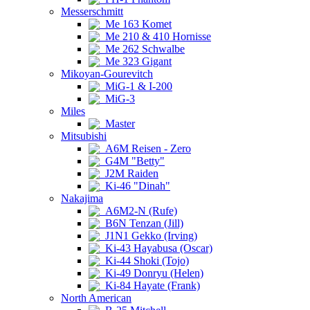
Messerschmitt
Me 163 Komet
Me 210 & 410 Hornisse
Me 262 Schwalbe
Me 323 Gigant
Mikoyan-Gourevitch
MiG-1 & I-200
MiG-3
Miles
Master
Mitsubishi
A6M Reisen - Zero
G4M "Betty"
J2M Raiden
Ki-46 "Dinah"
Nakajima
A6M2-N (Rufe)
B6N Tenzan (Jill)
J1N1 Gekko (Irving)
Ki-43 Hayabusa (Oscar)
Ki-44 Shoki (Tojo)
Ki-49 Donryu (Helen)
Ki-84 Hayate (Frank)
North American