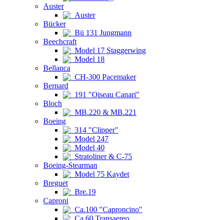
Auster
Auster
Bücker
Bü 131 Jungmann
Beechcraft
Model 17 Staggerwing
Model 18
Bellanca
CH-300 Pacemaker
Bernard
191 "Oiseau Canari"
Bloch
MB.220 & MB.221
Boeing
314 "Clipper"
Model 247
Model 40
Stratoliner & C-75
Boeing-Stearman
Model 75 Kaydet
Breguet
Bre.19
Caproni
Ca.100 "Caproncino"
Ca.60 Transaereo