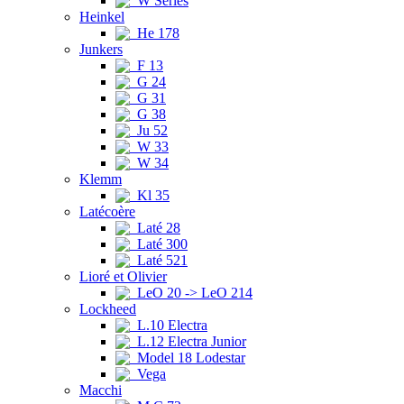
W Series
Heinkel
He 178
Junkers
F 13
G 24
G 31
G 38
Ju 52
W 33
W 34
Klemm
Kl 35
Latécoère
Laté 28
Laté 300
Laté 521
Lioré et Olivier
LeO 20 -> LeO 214
Lockheed
L.10 Electra
L.12 Electra Junior
Model 18 Lodestar
Vega
Macchi