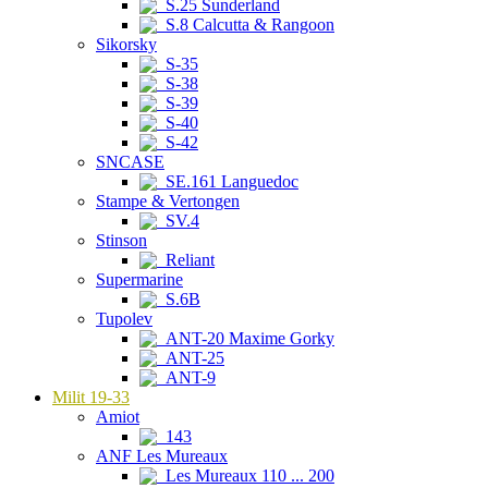
S.25 Sunderland
S.8 Calcutta & Rangoon
Sikorsky
S-35
S-38
S-39
S-40
S-42
SNCASE
SE.161 Languedoc
Stampe & Vertongen
SV.4
Stinson
Reliant
Supermarine
S.6B
Tupolev
ANT-20 Maxime Gorky
ANT-25
ANT-9
Milit 19-33
Amiot
143
ANF Les Mureaux
Les Mureaux 110 ... 200