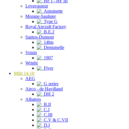
HF I - HF III
Levavasseur
Antoinette
Morane-Saulnier
Type G
Royal Aircraft Factory
B.E.2
Santos-Dumont
14bis
Demoiselle
Voisin
1907
Wright
Flyer
Milit 14-18
AEG
G series
Airco - de Havilland
DH 2
Albatros
B.II
C.I
C.III
C.V & C.VII
D.I