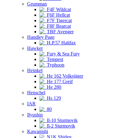
Grumman
F4F Wildcat
F6F Hellcat
F7F Tigercat
F8F Bearcat
TBF Avenger
Handley Page
H.P.57 Halifax
Hawker
Fury & Sea Fury
Tempest
Typhoon
Heinkel
He 162 Volksjäger
He 177 Greif
He 280
Henschel
Hs 129
IAR
80
Ilyushin
Il-10 Sturmovik
Il-2 Sturmovik
Kawanishi
N1K Shiden