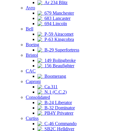
Ar 234 Blitz
Avro
679 Manchester
683 Lancaster
694 Lincoln
Bell
P-59 Airacomet
P-63 Kingcobra
Boeing
B-29 Superfortress
Bristol
149 Bolingbroke
156 Beaufighter
CAC
Boomerang
Caproni
Ca.311
N.1 (C.C.2)
Consolidated
B-24 Liberator
B-32 Dominator
PB4Y Privateer
Curtiss
C-46 Commando
SB2C Helldiver