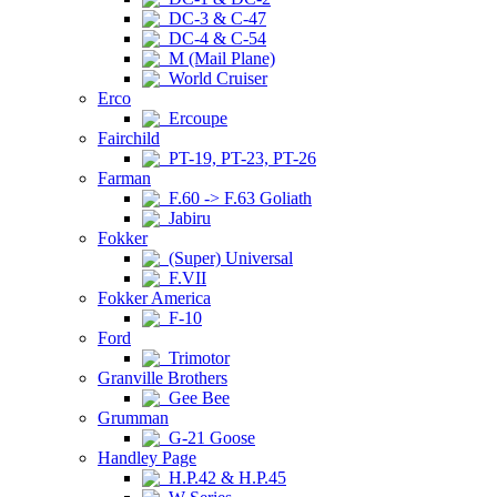
DC-3 & C-47
DC-4 & C-54
M (Mail Plane)
World Cruiser
Erco
Ercoupe
Fairchild
PT-19, PT-23, PT-26
Farman
F.60 -> F.63 Goliath
Jabiru
Fokker
(Super) Universal
F.VII
Fokker America
F-10
Ford
Trimotor
Granville Brothers
Gee Bee
Grumman
G-21 Goose
Handley Page
H.P.42 & H.P.45