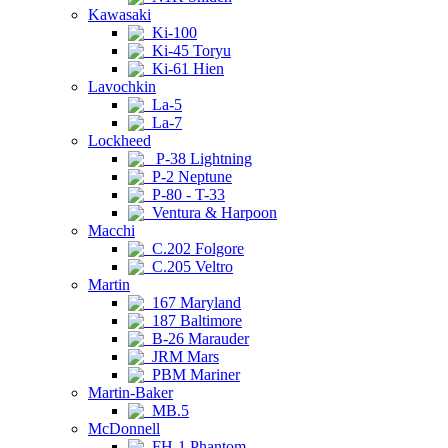
Kawasaki
Ki-100
Ki-45 Toryu
Ki-61 Hien
Lavochkin
La-5
La-7
Lockheed
P-38 Lightning
P-2 Neptune
P-80 - T-33
Ventura & Harpoon
Macchi
C.202 Folgore
C.205 Veltro
Martin
167 Maryland
187 Baltimore
B-26 Marauder
JRM Mars
PBM Mariner
Martin-Baker
MB.5
McDonnell
FH-1 Phantom