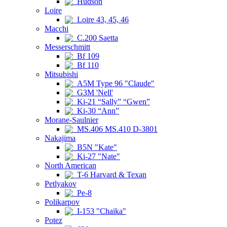
Hudson
Loire
Loire 43, 45, 46
Macchi
C.200 Saetta
Messerschmitt
Bf 109
Bf 110
Mitsubishi
A5M Type 96 "Claude"
G3M 'Nell'
Ki-21 “Sally” “Gwen”
Ki-30 “Ann”
Morane-Saulnier
MS.406 MS.410 D-3801
Nakajima
B5N "Kate"
Ki-27 "Nate"
North American
T-6 Harvard & Texan
Petlyakov
Pe-8
Polikarpov
I-153 "Chaika"
Potez