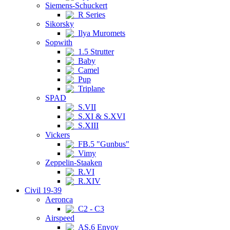
Siemens-Schuckert
R Series
Sikorsky
Ilya Muromets
Sopwith
1.5 Strutter
Baby
Camel
Pup
Triplane
SPAD
S.VII
S.XI & S.XVI
S.XIII
Vickers
FB.5 "Gunbus"
Vimy
Zeppelin-Staaken
R.VI
R.XIV
Civil 19-39
Aeronca
C2 - C3
Airspeed
AS.6 Envoy