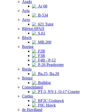
Arado
Ar 68
Avia
B-534
Avro
621 Tutor
Blériot-SPAD
S.61
Bloch
MB.200
Boeing
F2B
F3B
F4B - P-12
P-26 Peashooter
Breda
Ba.25, Ba.28
Bristol
Bulldog
Consolidated
PT-3, NY-1, O-17 Courier
Curtiss
BF2C Goshawk
F6C Hawk
de Havilland