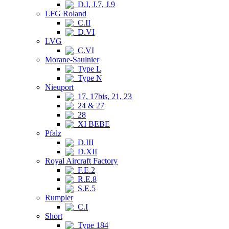
D.I, J.7, J.9
LFG Roland
C.II
D.VI
LVG
C.VI
Morane-Saulnier
Type L
Type N
Nieuport
17, 17bis, 21, 23
24 & 27
28
XI BEBE
Pfalz
D.III
D.XII
Royal Aircraft Factory
F.E.2
R.E.8
S.E.5
Rumpler
C.I
Short
Type 184