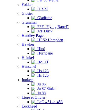
Fw 58 Weihe
Fokker
D.XXI
Gloster
Gladiator
Grumman
F3F "Flying Barrel"
J2F Duck
Handley Page
HP.52 Hampden
Hawker
Hind
Hurricane
Heinkel
He 111
Henschel
Hs 123
Hs 126
Junkers
Ju 86
Ju 87 Stuka
Ju 88
Lioré et Olivier
LeO 451 -> 458
Lockheed