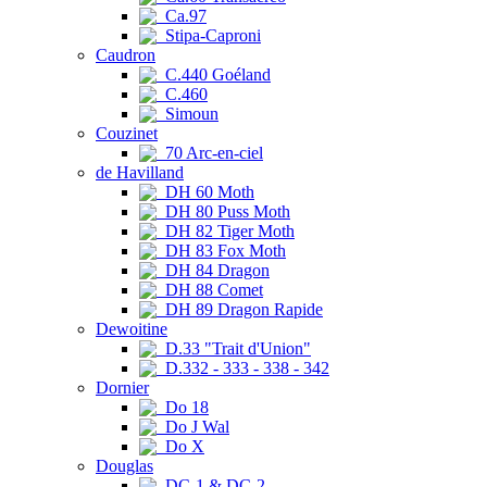
Ca.97
Stipa-Caproni
Caudron
C.440 Goéland
C.460
Simoun
Couzinet
70 Arc-en-ciel
de Havilland
DH 60 Moth
DH 80 Puss Moth
DH 82 Tiger Moth
DH 83 Fox Moth
DH 84 Dragon
DH 88 Comet
DH 89 Dragon Rapide
Dewoitine
D.33 "Trait d'Union"
D.332 - 333 - 338 - 342
Dornier
Do 18
Do J Wal
Do X
Douglas
DC-1 & DC-2