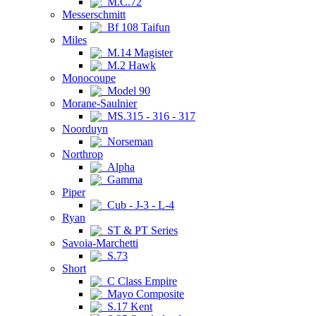
M.C.72
Messerschmitt
Bf 108 Taifun
Miles
M.14 Magister
M.2 Hawk
Monocoupe
Model 90
Morane-Saulnier
MS.315 - 316 - 317
Noorduyn
Norseman
Northrop
Alpha
Gamma
Piper
Cub - J-3 - L-4
Ryan
ST & PT Series
Savoia-Marchetti
S.73
Short
C Class Empire
Mayo Composite
S.17 Kent