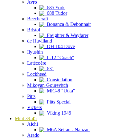
Avro
685 York
688 Tudor
Beechcraft
Bonanza & Debonnair
Bristol
Freighter & Wayfarer
de Havilland
DH 104 Dove
Ilyushin
Il-12 "Coach"
Latécoère
631
Lockheed
Constellation
Mikoyan-Gourevitch
MiG-8 "Utka"
Pitts
Pitts Special
Vickers
Viking 1945
Milit 39-45
Aichi
M6A Seiran - Nanzan
Arado