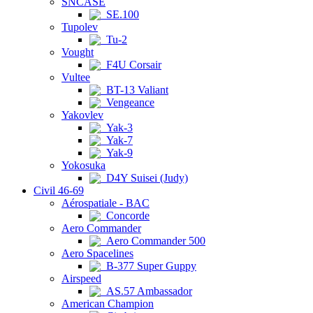
SNCASE
SE.100
Tupolev
Tu-2
Vought
F4U Corsair
Vultee
BT-13 Valiant
Vengeance
Yakovlev
Yak-3
Yak-7
Yak-9
Yokosuka
D4Y Suisei (Judy)
Civil 46-69
Aérospatiale - BAC
Concorde
Aero Commander
Aero Commander 500
Aero Spacelines
B-377 Super Guppy
Airspeed
AS.57 Ambassador
American Champion