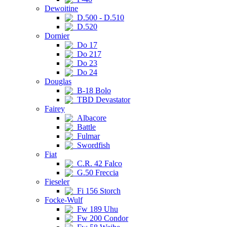
Dewoitine
D.500 - D.510
D.520
Dornier
Do 17
Do 217
Do 23
Do 24
Douglas
B-18 Bolo
TBD Devastator
Fairey
Albacore
Battle
Fulmar
Swordfish
Fiat
C.R. 42 Falco
G.50 Freccia
Fieseler
Fi 156 Storch
Focke-Wulf
Fw 189 Uhu
Fw 200 Condor