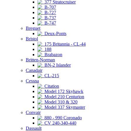
377 Stratocruiser
B-707
B-727
B-737
B-747
Breguet
Deux-Ponts
Bristol
175 Britannia - CL-44
188
Brabazon
Britten-Norman
BN-2 Islander
Canadair
CL-215
Cessna
Citation
Model 172 Skyhawk
Model 210 Centurion
Model 310 & 320
Model 337 Skymaster
Convair
880 - 990 Coronado
CV 240-340-440
Dassault