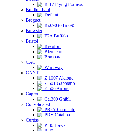
B-17 Flying Fortress
Boulton Paul
Defiant
Breguet
Br.690 to Br.695
Brewster
F2A Buffalo
Bristol
Beaufort
Blenheim
Bombay
CAC
Wirraway
CANT
Z.1007 Alcione
Z.501 Gabbiano
Z.506 Airone
Caproni
Ca.309 Ghibli
Consolidated
PB2Y Coronado
PBY Catalina
Curtiss
P-36 Hawk
P-40