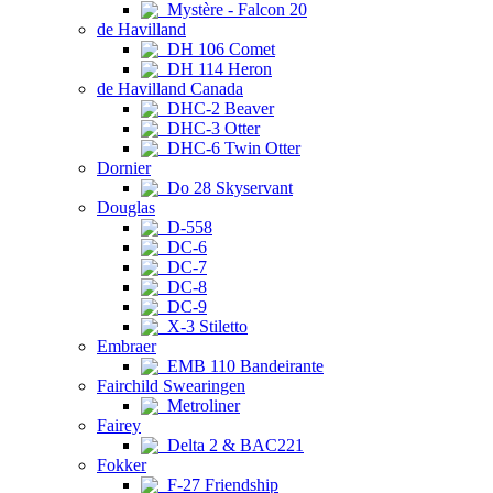
Mystère - Falcon 20
de Havilland
DH 106 Comet
DH 114 Heron
de Havilland Canada
DHC-2 Beaver
DHC-3 Otter
DHC-6 Twin Otter
Dornier
Do 28 Skyservant
Douglas
D-558
DC-6
DC-7
DC-8
DC-9
X-3 Stiletto
Embraer
EMB 110 Bandeirante
Fairchild Swearingen
Metroliner
Fairey
Delta 2 & BAC221
Fokker
F-27 Friendship