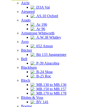
Aichi
D3A Val
Airspeed
AS.10 Oxford
Arado
Ar 196
Ar 96
Armstrong Whitworth
A.W.38 Whitley
Avro
652 Anson
Bücker
Bü 133 Jungmeister
Bell
P-39 Airacobra
Blackburn
B-24 Skua
B-25 Roc
Bloch
MB.130 to MB.136
MB.150 to MB.157
MB.170 to MB.178
Blohm & Voss
BV 141
Boeing