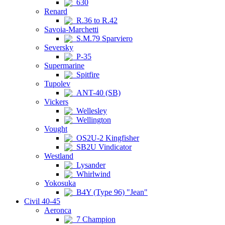
630
Renard
R.36 to R.42
Savoia-Marchetti
S.M.79 Sparviero
Seversky
P-35
Supermarine
Spitfire
Tupolev
ANT-40 (SB)
Vickers
Wellesley
Wellington
Vought
OS2U-2 Kingfisher
SB2U Vindicator
Westland
Lysander
Whirlwind
Yokosuka
B4Y (Type 96) "Jean"
Civil 40-45
Aeronca
7 Champion