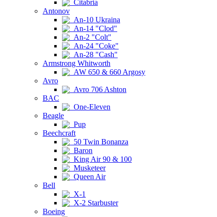
Citabria
Antonov
An-10 Ukraina
An-14 "Clod"
An-2 "Colt"
An-24 "Coke"
An-28 "Cash"
Armstrong Whitworth
AW 650 & 660 Argosy
Avro
Avro 706 Ashton
BAC
One-Eleven
Beagle
Pup
Beechcraft
50 Twin Bonanza
Baron
King Air 90 & 100
Musketeer
Queen Air
Bell
X-1
X-2 Starbuster
Boeing