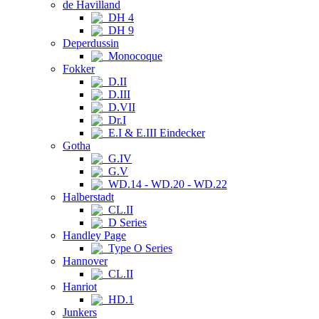
de Havilland
DH 4
DH 9
Deperdussin
Monocoque
Fokker
D.II
D.III
D.VII
Dr.I
E.I & E.III Eindecker
Gotha
G.IV
G.V
WD.14 - WD.20 - WD.22
Halberstadt
CL.II
D Series
Handley Page
Type O Series
Hannover
CL.II
Hanriot
HD.1
Junkers