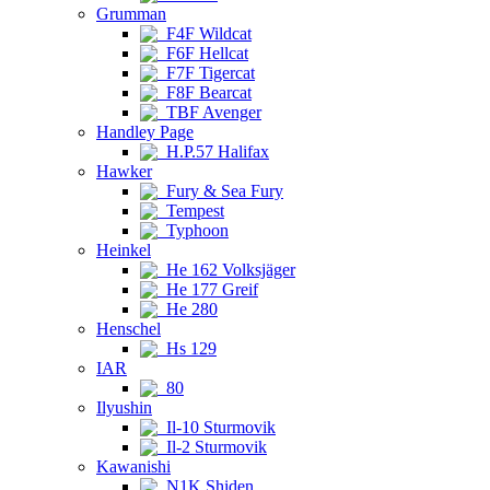
Grumman
F4F Wildcat
F6F Hellcat
F7F Tigercat
F8F Bearcat
TBF Avenger
Handley Page
H.P.57 Halifax
Hawker
Fury & Sea Fury
Tempest
Typhoon
Heinkel
He 162 Volksjäger
He 177 Greif
He 280
Henschel
Hs 129
IAR
80
Ilyushin
Il-10 Sturmovik
Il-2 Sturmovik
Kawanishi
N1K Shiden