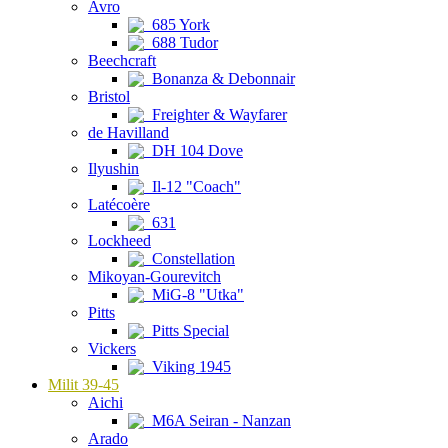
Avro
685 York
688 Tudor
Beechcraft
Bonanza & Debonnair
Bristol
Freighter & Wayfarer
de Havilland
DH 104 Dove
Ilyushin
Il-12 "Coach"
Latécoère
631
Lockheed
Constellation
Mikoyan-Gourevitch
MiG-8 "Utka"
Pitts
Pitts Special
Vickers
Viking 1945
Milit 39-45
Aichi
M6A Seiran - Nanzan
Arado