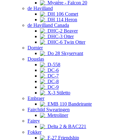
Mystère - Falcon 20
de Havilland
DH 106 Comet
DH 114 Heron
de Havilland Canada
DHC-2 Beaver
DHC-3 Otter
DHC-6 Twin Otter
Dornier
Do 28 Skyservant
Douglas
D-558
DC-6
DC-7
DC-8
DC-9
X-3 Stiletto
Embraer
EMB 110 Bandeirante
Fairchild Swearingen
Metroliner
Fairey
Delta 2 & BAC221
Fokker
F-27 Friendship