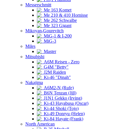
Messerschmitt
Me 163 Komet
Me 210 & 410 Hornisse
Me 262 Schwalbe
Me 323 Gigant
Mikoyan-Gourevitch
MiG-1 & I-200
MiG-3
Miles
Master
Mitsubishi
A6M Reisen - Zero
G4M "Betty"
J2M Raiden
Ki-46 "Dinah"
Nakajima
A6M2-N (Rufe)
B6N Tenzan (Jill)
J1N1 Gekko (Irving)
Ki-43 Hayabusa (Oscar)
Ki-44 Shoki (Tojo)
Ki-49 Donryu (Helen)
Ki-84 Hayate (Frank)
North American