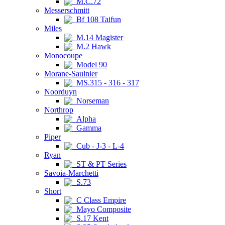
M.C.72
Messerschmitt
Bf 108 Taifun
Miles
M.14 Magister
M.2 Hawk
Monocoupe
Model 90
Morane-Saulnier
MS.315 - 316 - 317
Noorduyn
Norseman
Northrop
Alpha
Gamma
Piper
Cub - J-3 - L-4
Ryan
ST & PT Series
Savoia-Marchetti
S.73
Short
C Class Empire
Mayo Composite
S.17 Kent