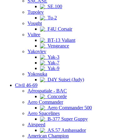
SNCASE
SE.100
Tupolev
Tu-2
Vought
F4U Corsair
Vultee
BT-13 Valiant
Vengeance
Yakovlev
Yak-3
Yak-7
Yak-9
Yokosuka
D4Y Suisei (Judy)
Civil 46-69
Aérospatiale - BAC
Concorde
Aero Commander
Aero Commander 500
Aero Spacelines
B-377 Super Guppy
Airspeed
AS.57 Ambassador
American Champion