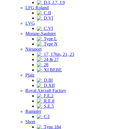
D.I, J.7, J.9
LFG Roland
C.II
D.VI
LVG
C.VI
Morane-Saulnier
Type L
Type N
Nieuport
17, 17bis, 21, 23
24 & 27
28
XI BEBE
Pfalz
D.III
D.XII
Royal Aircraft Factory
F.E.2
R.E.8
S.E.5
Rumpler
C.I
Short
Type 184