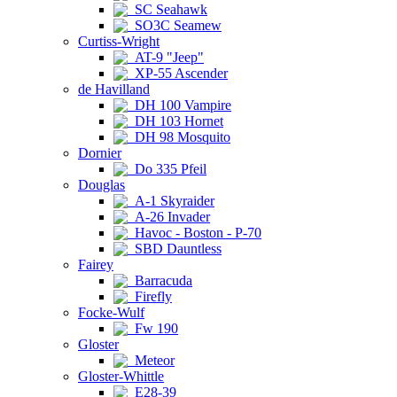
SC Seahawk
SO3C Seamew
Curtiss-Wright
AT-9 "Jeep"
XP-55 Ascender
de Havilland
DH 100 Vampire
DH 103 Hornet
DH 98 Mosquito
Dornier
Do 335 Pfeil
Douglas
A-1 Skyraider
A-26 Invader
Havoc - Boston - P-70
SBD Dauntless
Fairey
Barracuda
Firefly
Focke-Wulf
Fw 190
Gloster
Meteor
Gloster-Whittle
E28-39