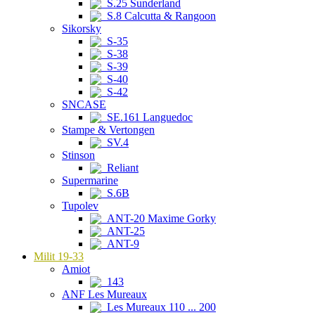
S.25 Sunderland
S.8 Calcutta & Rangoon
Sikorsky
S-35
S-38
S-39
S-40
S-42
SNCASE
SE.161 Languedoc
Stampe & Vertongen
SV.4
Stinson
Reliant
Supermarine
S.6B
Tupolev
ANT-20 Maxime Gorky
ANT-25
ANT-9
Milit 19-33
Amiot
143
ANF Les Mureaux
Les Mureaux 110 ... 200