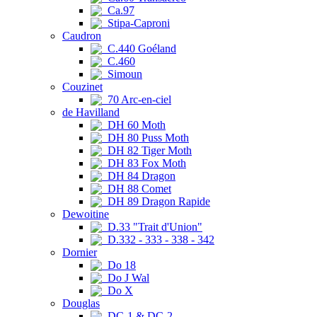
Ca.97
Stipa-Caproni
Caudron
C.440 Goéland
C.460
Simoun
Couzinet
70 Arc-en-ciel
de Havilland
DH 60 Moth
DH 80 Puss Moth
DH 82 Tiger Moth
DH 83 Fox Moth
DH 84 Dragon
DH 88 Comet
DH 89 Dragon Rapide
Dewoitine
D.33 "Trait d'Union"
D.332 - 333 - 338 - 342
Dornier
Do 18
Do J Wal
Do X
Douglas
DC-1 & DC-2