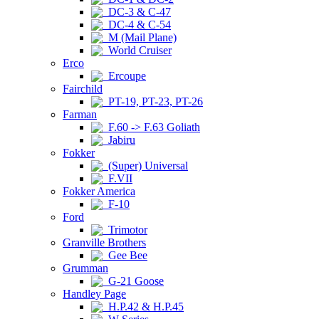
DC-3 & C-47
DC-4 & C-54
M (Mail Plane)
World Cruiser
Erco
Ercoupe
Fairchild
PT-19, PT-23, PT-26
Farman
F.60 -> F.63 Goliath
Jabiru
Fokker
(Super) Universal
F.VII
Fokker America
F-10
Ford
Trimotor
Granville Brothers
Gee Bee
Grumman
G-21 Goose
Handley Page
H.P.42 & H.P.45