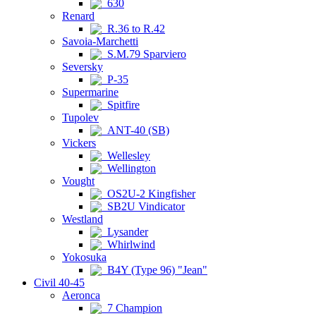
630
Renard
R.36 to R.42
Savoia-Marchetti
S.M.79 Sparviero
Seversky
P-35
Supermarine
Spitfire
Tupolev
ANT-40 (SB)
Vickers
Wellesley
Wellington
Vought
OS2U-2 Kingfisher
SB2U Vindicator
Westland
Lysander
Whirlwind
Yokosuka
B4Y (Type 96) "Jean"
Civil 40-45
Aeronca
7 Champion