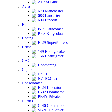
Ar 234 Blitz
Avro
679 Manchester
683 Lancaster
694 Lincoln
Bell
P-59 Airacomet
P-63 Kingcobra
Boeing
B-29 Superfortress
Bristol
149 Bolingbroke
156 Beaufighter
CAC
Boomerang
Caproni
Ca.311
N.1 (C.C.2)
Consolidated
B-24 Liberator
B-32 Dominator
PB4Y Privateer
Curtiss
C-46 Commando
SB2C Helldiver