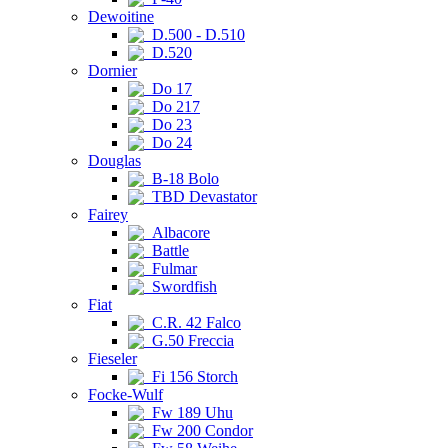
Dewoitine
D.500 - D.510
D.520
Dornier
Do 17
Do 217
Do 23
Do 24
Douglas
B-18 Bolo
TBD Devastator
Fairey
Albacore
Battle
Fulmar
Swordfish
Fiat
C.R. 42 Falco
G.50 Freccia
Fieseler
Fi 156 Storch
Focke-Wulf
Fw 189 Uhu
Fw 200 Condor