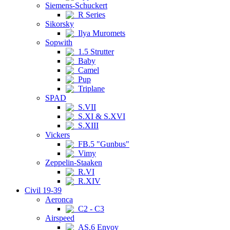
Siemens-Schuckert
R Series
Sikorsky
Ilya Muromets
Sopwith
1.5 Strutter
Baby
Camel
Pup
Triplane
SPAD
S.VII
S.XI & S.XVI
S.XIII
Vickers
FB.5 "Gunbus"
Vimy
Zeppelin-Staaken
R.VI
R.XIV
Civil 19-39
Aeronca
C2 - C3
Airspeed
AS.6 Envoy