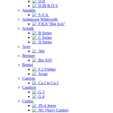
D.II
D.III & D.V
Ansaldo
S.V.A.
Armstrong Whitworth
F.K.8 "Big Ack"
Aviatik
B Series
C Series
D Series
Avro
504
Breguet
Bre.XIV
Bristol
F.2 Fighter
Scout
Caproni
Ca.1 to Ca.3
Caudron
G.3
G.4
Curtiss
JN-4 Jenny
NC (Navy Curtiss)