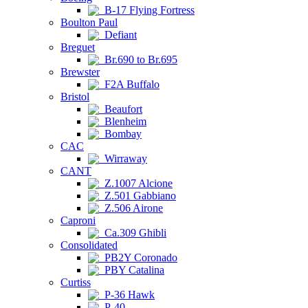
B-17 Flying Fortress
Boulton Paul
Defiant
Breguet
Br.690 to Br.695
Brewster
F2A Buffalo
Bristol
Beaufort
Blenheim
Bombay
CAC
Wirraway
CANT
Z.1007 Alcione
Z.501 Gabbiano
Z.506 Airone
Caproni
Ca.309 Ghibli
Consolidated
PB2Y Coronado
PBY Catalina
Curtiss
P-36 Hawk
P-40