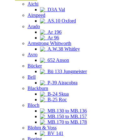
Aichi
D3A Val
Airspeed
AS.10 Oxford
Arado
Ar 196
Ar 96
Armstrong Whitworth
A.W.38 Whitley
Avro
652 Anson
Bücker
Bü 133 Jungmeister
Bell
P-39 Airacobra
Blackburn
B-24 Skua
B-25 Roc
Bloch
MB.130 to MB.136
MB.150 to MB.157
MB.170 to MB.178
Blohm & Voss
BV 141
Boeing