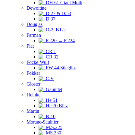
DH 61 Giant Moth
Dewoitine
D.27 & D.53
D.37
Douglas
O-2, BT-2
Farman
F.220 → F.224
Fiat
CR.1
CR.32
Focke-Wulf
FW 44 Stieglitz
Fokker
C.V
Gloster
Gauntlet
Heinkel
He 51
He 70 Blitz
Martin
B-10
Morane-Saulnier
M.S.225
MS.230