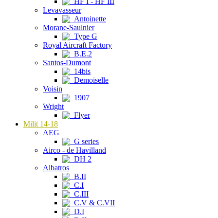
HF I - HF III
Levavasseur
Antoinette
Morane-Saulnier
Type G
Royal Aircraft Factory
B.E.2
Santos-Dumont
14bis
Demoiselle
Voisin
1907
Wright
Flyer
Milit 14-18
AEG
G series
Airco - de Havilland
DH 2
Albatros
B.II
C.I
C.III
C.V & C.VII
D.I