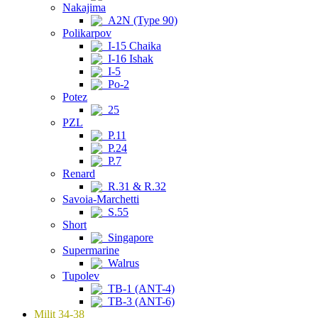
Nakajima
A2N (Type 90)
Polikarpov
I-15 Chaika
I-16 Ishak
I-5
Po-2
Potez
25
PZL
P.11
P.24
P.7
Renard
R.31 & R.32
Savoia-Marchetti
S.55
Short
Singapore
Supermarine
Walrus
Tupolev
TB-1 (ANT-4)
TB-3 (ANT-6)
Milit 34-38