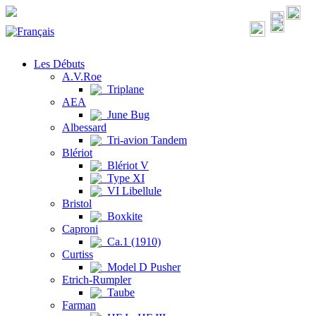
Les Débuts
A.V.Roe
Triplane
AEA
June Bug
Albessard
Tri-avion Tandem
Blériot
Blériot V
Type XI
VI Libellule
Bristol
Boxkite
Caproni
Ca.1 (1910)
Curtiss
Model D Pusher
Etrich-Rumpler
Taube
Farman