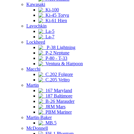
Kawasaki
Ki-100
Ki-45 Toryu
Ki-61 Hien
Lavochkin
La-5
La-7
Lockheed
P-38 Lightning
P-2 Neptune
P-80 - T-33
Ventura & Harpoon
Macchi
C.202 Folgore
C.205 Veltro
Martin
167 Maryland
187 Baltimore
B-26 Marauder
JRM Mars
PBM Mariner
Martin-Baker
MB.5
McDonnell
FH-1 Phantom