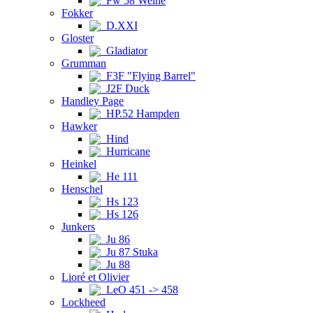
Fw 58 Weihe
Fokker
D.XXI
Gloster
Gladiator
Grumman
F3F "Flying Barrel"
J2F Duck
Handley Page
HP.52 Hampden
Hawker
Hind
Hurricane
Heinkel
He 111
Henschel
Hs 123
Hs 126
Junkers
Ju 86
Ju 87 Stuka
Ju 88
Lioré et Olivier
LeO 451 -> 458
Lockheed