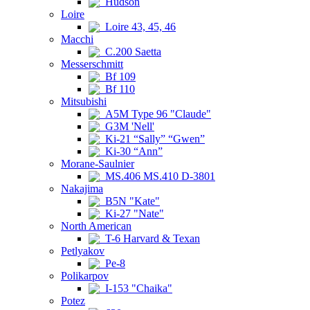
Hudson
Loire
Loire 43, 45, 46
Macchi
C.200 Saetta
Messerschmitt
Bf 109
Bf 110
Mitsubishi
A5M Type 96 "Claude"
G3M 'Nell'
Ki-21 “Sally” “Gwen”
Ki-30 “Ann”
Morane-Saulnier
MS.406 MS.410 D-3801
Nakajima
B5N "Kate"
Ki-27 "Nate"
North American
T-6 Harvard & Texan
Petlyakov
Pe-8
Polikarpov
I-153 "Chaika"
Potez