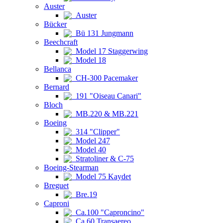
Auster
Auster
Bücker
Bü 131 Jungmann
Beechcraft
Model 17 Staggerwing
Model 18
Bellanca
CH-300 Pacemaker
Bernard
191 "Oiseau Canari"
Bloch
MB.220 & MB.221
Boeing
314 "Clipper"
Model 247
Model 40
Stratoliner & C-75
Boeing-Stearman
Model 75 Kaydet
Breguet
Bre.19
Caproni
Ca.100 "Caproncino"
Ca.60 Transaereo