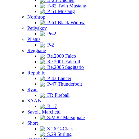
B-25 Mitchell
F-82 Twin Mustang
P-51 Mustang
Northrop
P-61 Black Widow
Petlyakov
Pe-2
Pilatus
P-2
Reggiane
Re.2000 Falco
Re.2001 Falco II
Re.2005 Sagittario
Republic
P-43 Lancer
P-47 Thunderbolt
Ryan
FR Fireball
SAAB
B 17
Savoia Marchetti
S.M.82 Marsupiale
Short
S.26 G-Class
S.29 Stirling