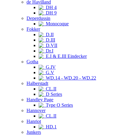
de Havilland
DH 4
DH 9
Deperdussin
Monocoque
Fokker
D.II
D.III
D.VII
Dr.I
E.I & E.III Eindecker
Gotha
G.IV
G.V
WD.14 - WD.20 - WD.22
Halberstadt
CL.II
D Series
Handley Page
Type O Series
Hannover
CL.II
Hanriot
HD.1
Junkers