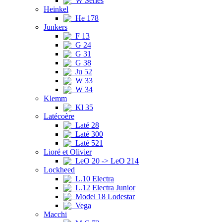
W Series
Heinkel
He 178
Junkers
F 13
G 24
G 31
G 38
Ju 52
W 33
W 34
Klemm
Kl 35
Latécoère
Laté 28
Laté 300
Laté 521
Lioré et Olivier
LeO 20 -> LeO 214
Lockheed
L.10 Electra
L.12 Electra Junior
Model 18 Lodestar
Vega
Macchi