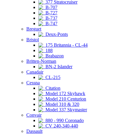
377 Stratocruiser
B-707
B-727
B-737
B-747
Breguet
Deux-Ponts
Bristol
175 Britannia - CL-44
188
Brabazon
Britten-Norman
BN-2 Islander
Canadair
CL-215
Cessna
Citation
Model 172 Skyhawk
Model 210 Centurion
Model 310 & 320
Model 337 Skymaster
Convair
880 - 990 Coronado
CV 240-340-440
Dassault