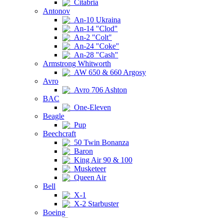
Citabria
Antonov
An-10 Ukraina
An-14 "Clod"
An-2 "Colt"
An-24 "Coke"
An-28 "Cash"
Armstrong Whitworth
AW 650 & 660 Argosy
Avro
Avro 706 Ashton
BAC
One-Eleven
Beagle
Pup
Beechcraft
50 Twin Bonanza
Baron
King Air 90 & 100
Musketeer
Queen Air
Bell
X-1
X-2 Starbuster
Boeing