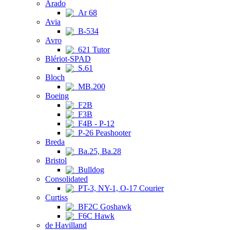
Arado
Ar 68
Avia
B-534
Avro
621 Tutor
Blériot-SPAD
S.61
Bloch
MB.200
Boeing
F2B
F3B
F4B - P-12
P-26 Peashooter
Breda
Ba.25, Ba.28
Bristol
Bulldog
Consolidated
PT-3, NY-1, O-17 Courier
Curtiss
BF2C Goshawk
F6C Hawk
de Havilland