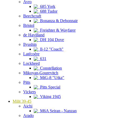
Avro
685 York
688 Tudor
Beechcraft
Bonanza & Debonnair
Bristol
Freighter & Wayfarer
de Havilland
DH 104 Dove
Ilyushin
Il-12 "Coach"
Latécoère
631
Lockheed
Constellation
Mikoyan-Gourevitch
MiG-8 "Utka"
Pitts
Pitts Special
Vickers
Viking 1945
Milit 39-45
Aichi
M6A Seiran - Nanzan
Arado