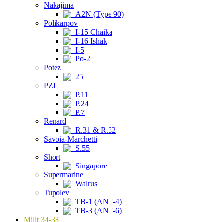
Nakajima
A2N (Type 90)
Polikarpov
I-15 Chaika
I-16 Ishak
I-5
Po-2
Potez
25
PZL
P.11
P.24
P.7
Renard
R.31 & R.32
Savoia-Marchetti
S.55
Short
Singapore
Supermarine
Walrus
Tupolev
TB-1 (ANT-4)
TB-3 (ANT-6)
Milit 34-38