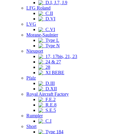
D.I, J.7, J.9
LFG Roland
C.II
D.VI
LVG
C.VI
Morane-Saulnier
Type L
Type N
Nieuport
17, 17bis, 21, 23
24 & 27
28
XI BEBE
Pfalz
D.III
D.XII
Royal Aircraft Factory
F.E.2
R.E.8
S.E.5
Rumpler
C.I
Short
Type 184