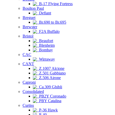
B-17 Flying Fortress
Boulton Paul
Defiant
Breguet
Br.690 to Br.695
Brewster
F2A Buffalo
Bristol
Beaufort
Blenheim
Bombay
CAC
Wirraway
CANT
Z.1007 Alcione
Z.501 Gabbiano
Z.506 Airone
Caproni
Ca.309 Ghibli
Consolidated
PB2Y Coronado
PBY Catalina
Curtiss
P-36 Hawk
P-40