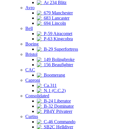
Ar 234 Blitz
Avro
679 Manchester
683 Lancaster
694 Lincoln
Bell
P-59 Airacomet
P-63 Kingcobra
Boeing
B-29 Superfortress
Bristol
149 Bolingbroke
156 Beaufighter
CAC
Boomerang
Caproni
Ca.311
N.1 (C.C.2)
Consolidated
B-24 Liberator
B-32 Dominator
PB4Y Privateer
Curtiss
C-46 Commando
SB2C Helldiver