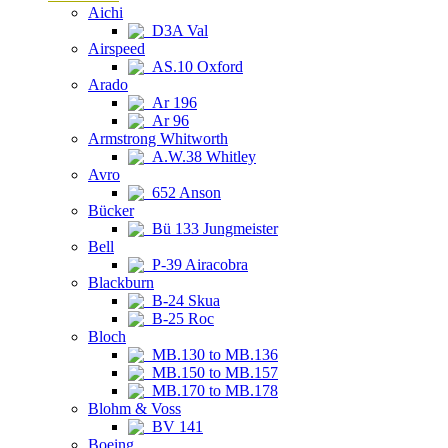
Aichi
D3A Val
Airspeed
AS.10 Oxford
Arado
Ar 196
Ar 96
Armstrong Whitworth
A.W.38 Whitley
Avro
652 Anson
Bücker
Bü 133 Jungmeister
Bell
P-39 Airacobra
Blackburn
B-24 Skua
B-25 Roc
Bloch
MB.130 to MB.136
MB.150 to MB.157
MB.170 to MB.178
Blohm & Voss
BV 141
Boeing