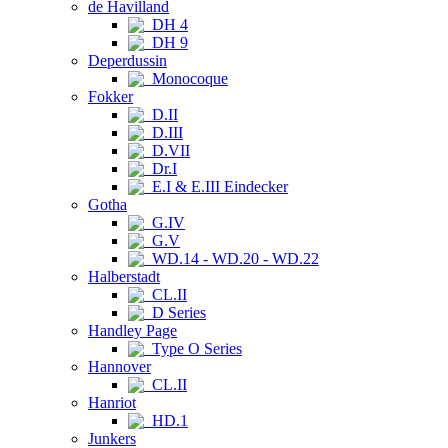
de Havilland
DH 4
DH 9
Deperdussin
Monocoque
Fokker
D.II
D.III
D.VII
Dr.I
E.I & E.III Eindecker
Gotha
G.IV
G.V
WD.14 - WD.20 - WD.22
Halberstadt
CL.II
D Series
Handley Page
Type O Series
Hannover
CL.II
Hanriot
HD.1
Junkers