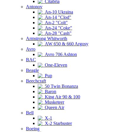
Citabria
Antonov
An-10 Ukraina
An-14 "Clod"
An-2 "Colt"
An-24 "Coke"
An-28 "Cash"
Armstrong Whitworth
AW 650 & 660 Argosy
Avro
Avro 706 Ashton
BAC
One-Eleven
Beagle
Pup
Beechcraft
50 Twin Bonanza
Baron
King Air 90 & 100
Musketeer
Queen Air
Bell
X-1
X-2 Starbuster
Boeing