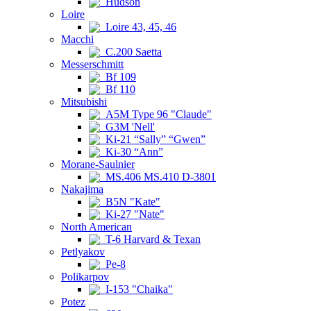
Hudson
Loire
Loire 43, 45, 46
Macchi
C.200 Saetta
Messerschmitt
Bf 109
Bf 110
Mitsubishi
A5M Type 96 "Claude"
G3M 'Nell'
Ki-21 “Sally” “Gwen”
Ki-30 “Ann”
Morane-Saulnier
MS.406 MS.410 D-3801
Nakajima
B5N "Kate"
Ki-27 "Nate"
North American
T-6 Harvard & Texan
Petlyakov
Pe-8
Polikarpov
I-153 "Chaika"
Potez