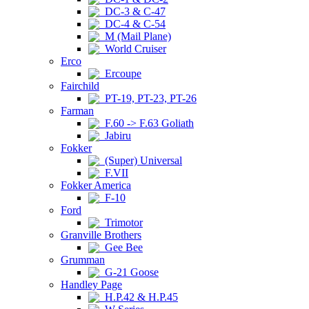
DC-3 & C-47
DC-4 & C-54
M (Mail Plane)
World Cruiser
Erco
Ercoupe
Fairchild
PT-19, PT-23, PT-26
Farman
F.60 -> F.63 Goliath
Jabiru
Fokker
(Super) Universal
F.VII
Fokker America
F-10
Ford
Trimotor
Granville Brothers
Gee Bee
Grumman
G-21 Goose
Handley Page
H.P.42 & H.P.45