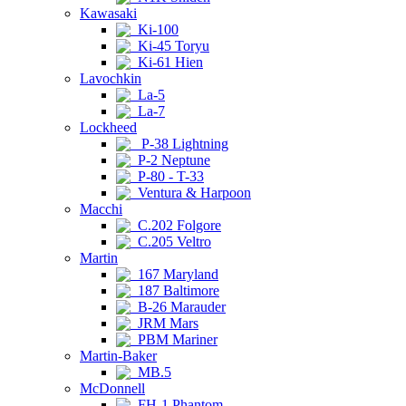
Kawasaki
Ki-100
Ki-45 Toryu
Ki-61 Hien
Lavochkin
La-5
La-7
Lockheed
P-38 Lightning
P-2 Neptune
P-80 - T-33
Ventura & Harpoon
Macchi
C.202 Folgore
C.205 Veltro
Martin
167 Maryland
187 Baltimore
B-26 Marauder
JRM Mars
PBM Mariner
Martin-Baker
MB.5
McDonnell
FH-1 Phantom