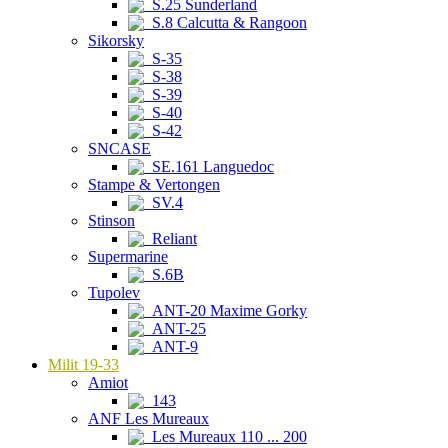
S.25 Sunderland
S.8 Calcutta & Rangoon
Sikorsky
S-35
S-38
S-39
S-40
S-42
SNCASE
SE.161 Languedoc
Stampe & Vertongen
SV.4
Stinson
Reliant
Supermarine
S.6B
Tupolev
ANT-20 Maxime Gorky
ANT-25
ANT-9
Milit 19-33
Amiot
143
ANF Les Mureaux
Les Mureaux 110 ... 200