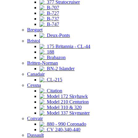
377 Stratocruiser
B-707
B-727
B-737
B-747
Breguet
Deux-Ponts
Bristol
175 Britannia - CL-44
188
Brabazon
Britten-Norman
BN-2 Islander
Canadair
CL-215
Cessna
Citation
Model 172 Skyhawk
Model 210 Centurion
Model 310 & 320
Model 337 Skymaster
Convair
880 - 990 Coronado
CV 240-340-440
Dassault