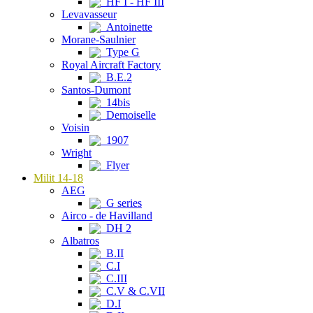
HF I - HF III
Levavasseur
Antoinette
Morane-Saulnier
Type G
Royal Aircraft Factory
B.E.2
Santos-Dumont
14bis
Demoiselle
Voisin
1907
Wright
Flyer
Milit 14-18
AEG
G series
Airco - de Havilland
DH 2
Albatros
B.II
C.I
C.III
C.V & C.VII
D.I