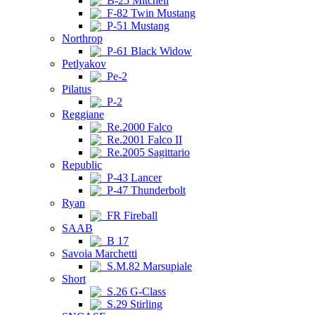
B-25 Mitchell
F-82 Twin Mustang
P-51 Mustang
Northrop
P-61 Black Widow
Petlyakov
Pe-2
Pilatus
P-2
Reggiane
Re.2000 Falco
Re.2001 Falco II
Re.2005 Sagittario
Republic
P-43 Lancer
P-47 Thunderbolt
Ryan
FR Fireball
SAAB
B 17
Savoia Marchetti
S.M.82 Marsupiale
Short
S.26 G-Class
S.29 Stirling