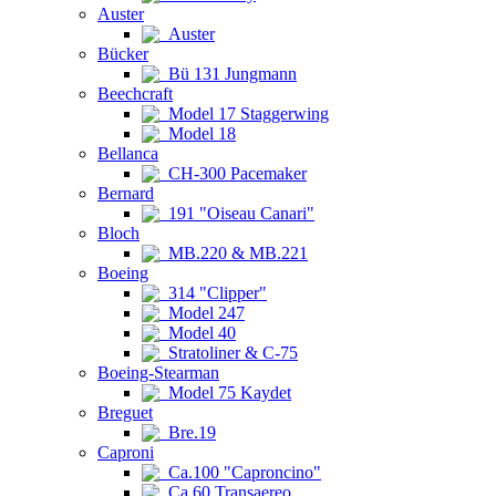
Auster
Auster
Bücker
Bü 131 Jungmann
Beechcraft
Model 17 Staggerwing
Model 18
Bellanca
CH-300 Pacemaker
Bernard
191 "Oiseau Canari"
Bloch
MB.220 & MB.221
Boeing
314 "Clipper"
Model 247
Model 40
Stratoliner & C-75
Boeing-Stearman
Model 75 Kaydet
Breguet
Bre.19
Caproni
Ca.100 "Caproncino"
Ca.60 Transaereo