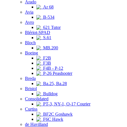
Arado
Ar 68
Avia
B-534
Avro
621 Tutor
Blériot-SPAD
S.61
Bloch
MB.200
Boeing
F2B
F3B
F4B - P-12
P-26 Peashooter
Breda
Ba.25, Ba.28
Bristol
Bulldog
Consolidated
PT-3, NY-1, O-17 Courier
Curtiss
BF2C Goshawk
F6C Hawk
de Havilland