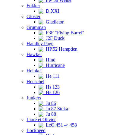
Fw 58 Weihe
Fokker
D.XXI
Gloster
Gladiator
Grumman
F3F "Flying Barrel"
J2F Duck
Handley Page
HP.52 Hampden
Hawker
Hind
Hurricane
Heinkel
He 111
Henschel
Hs 123
Hs 126
Junkers
Ju 86
Ju 87 Stuka
Ju 88
Lioré et Olivier
LeO 451 -> 458
Lockheed