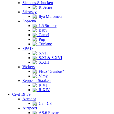
Siemens-Schuckert
R Series
Sikorsky
Ilya Muromets
Sopwith
1.5 Strutter
Baby
Camel
Pup
Triplane
SPAD
S.VII
S.XI & S.XVI
S.XIII
Vickers
FB.5 "Gunbus"
Vimy
Zeppelin-Staaken
R.VI
R.XIV
Civil 19-39
Aeronca
C2 - C3
Airspeed
AS.6 Envoy