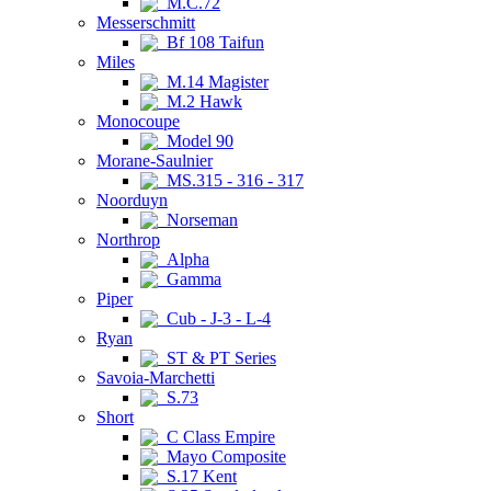
M.C.72
Messerschmitt
Bf 108 Taifun
Miles
M.14 Magister
M.2 Hawk
Monocoupe
Model 90
Morane-Saulnier
MS.315 - 316 - 317
Noorduyn
Norseman
Northrop
Alpha
Gamma
Piper
Cub - J-3 - L-4
Ryan
ST & PT Series
Savoia-Marchetti
S.73
Short
C Class Empire
Mayo Composite
S.17 Kent