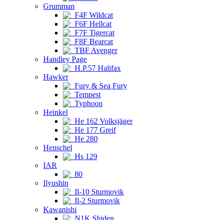
Grumman
F4F Wildcat
F6F Hellcat
F7F Tigercat
F8F Bearcat
TBF Avenger
Handley Page
H.P.57 Halifax
Hawker
Fury & Sea Fury
Tempest
Typhoon
Heinkel
He 162 Volksjäger
He 177 Greif
He 280
Henschel
Hs 129
IAR
80
Ilyushin
Il-10 Sturmovik
Il-2 Sturmovik
Kawanishi
N1K Shiden