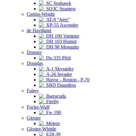
SC Seahawk
SO3C Seamew
Curtiss-Wright
AT-9 "Jeep"
XP-55 Ascender
de Havilland
DH 100 Vampire
DH 103 Hornet
DH 98 Mosquito
Dornier
Do 335 Pfeil
Douglas
A-1 Skyraider
A-26 Invader
Havoc - Boston - P-70
SBD Dauntless
Fairey
Barracuda
Firefly
Focke-Wulf
Fw 190
Gloster
Meteor
Gloster-Whittle
E28-39