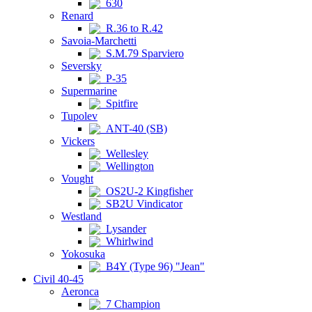
630
Renard
R.36 to R.42
Savoia-Marchetti
S.M.79 Sparviero
Seversky
P-35
Supermarine
Spitfire
Tupolev
ANT-40 (SB)
Vickers
Wellesley
Wellington
Vought
OS2U-2 Kingfisher
SB2U Vindicator
Westland
Lysander
Whirlwind
Yokosuka
B4Y (Type 96) "Jean"
Civil 40-45
Aeronca
7 Champion