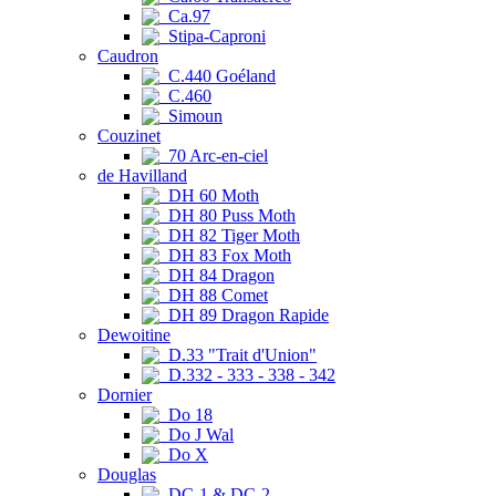
Ca.97
Stipa-Caproni
Caudron
C.440 Goéland
C.460
Simoun
Couzinet
70 Arc-en-ciel
de Havilland
DH 60 Moth
DH 80 Puss Moth
DH 82 Tiger Moth
DH 83 Fox Moth
DH 84 Dragon
DH 88 Comet
DH 89 Dragon Rapide
Dewoitine
D.33 "Trait d'Union"
D.332 - 333 - 338 - 342
Dornier
Do 18
Do J Wal
Do X
Douglas
DC-1 & DC-2