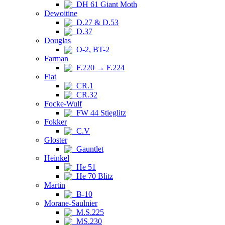
DH 61 Giant Moth
Dewoitine
D.27 & D.53
D.37
Douglas
O-2, BT-2
Farman
F.220 → F.224
Fiat
CR.1
CR.32
Focke-Wulf
FW 44 Stieglitz
Fokker
C.V
Gloster
Gauntlet
Heinkel
He 51
He 70 Blitz
Martin
B-10
Morane-Saulnier
M.S.225
MS.230