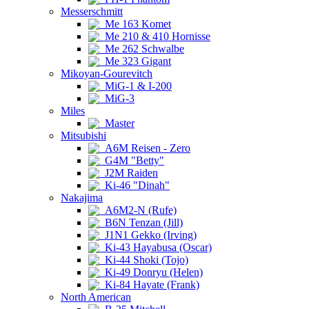
Messerschmitt
Me 163 Komet
Me 210 & 410 Hornisse
Me 262 Schwalbe
Me 323 Gigant
Mikoyan-Gourevitch
MiG-1 & I-200
MiG-3
Miles
Master
Mitsubishi
A6M Reisen - Zero
G4M "Betty"
J2M Raiden
Ki-46 "Dinah"
Nakajima
A6M2-N (Rufe)
B6N Tenzan (Jill)
J1N1 Gekko (Irving)
Ki-43 Hayabusa (Oscar)
Ki-44 Shoki (Tojo)
Ki-49 Donryu (Helen)
Ki-84 Hayate (Frank)
North American