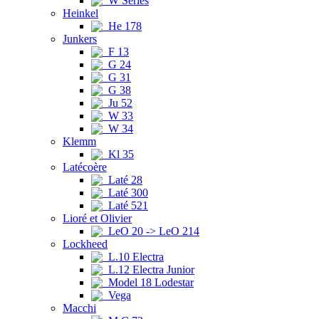
W Series
Heinkel
He 178
Junkers
F 13
G 24
G 31
G 38
Ju 52
W 33
W 34
Klemm
Kl 35
Latécoère
Laté 28
Laté 300
Laté 521
Lioré et Olivier
LeO 20 -> LeO 214
Lockheed
L.10 Electra
L.12 Electra Junior
Model 18 Lodestar
Vega
Macchi