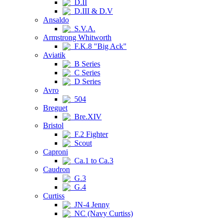
D.II
D.III & D.V
Ansaldo
S.V.A.
Armstrong Whitworth
F.K.8 "Big Ack"
Aviatik
B Series
C Series
D Series
Avro
504
Breguet
Bre.XIV
Bristol
F.2 Fighter
Scout
Caproni
Ca.1 to Ca.3
Caudron
G.3
G.4
Curtiss
JN-4 Jenny
NC (Navy Curtiss)