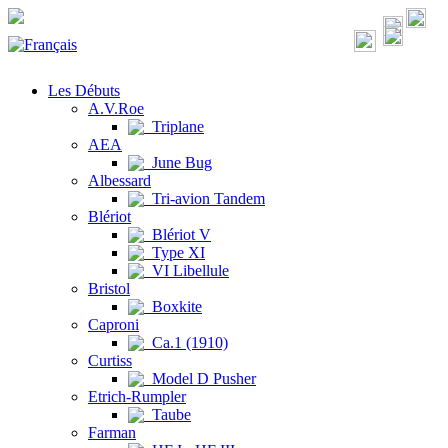
Les Débuts
A.V.Roe
Triplane
AEA
June Bug
Albessard
Tri-avion Tandem
Blériot
Blériot V
Type XI
VI Libellule
Bristol
Boxkite
Caproni
Ca.1 (1910)
Curtiss
Model D Pusher
Etrich-Rumpler
Taube
Farman