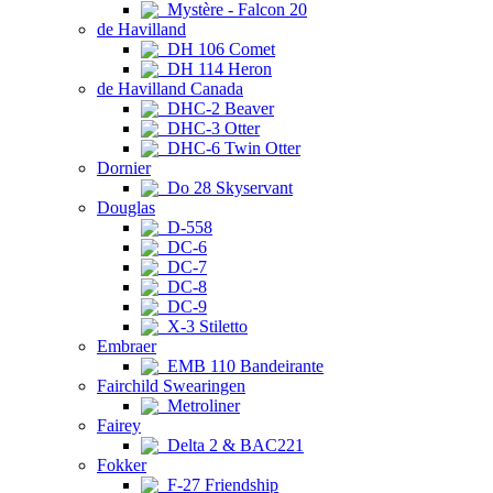
Mystère - Falcon 20
de Havilland
DH 106 Comet
DH 114 Heron
de Havilland Canada
DHC-2 Beaver
DHC-3 Otter
DHC-6 Twin Otter
Dornier
Do 28 Skyservant
Douglas
D-558
DC-6
DC-7
DC-8
DC-9
X-3 Stiletto
Embraer
EMB 110 Bandeirante
Fairchild Swearingen
Metroliner
Fairey
Delta 2 & BAC221
Fokker
F-27 Friendship