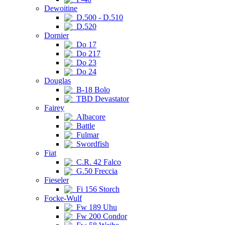
Dewoitine
D.500 - D.510
D.520
Dornier
Do 17
Do 217
Do 23
Do 24
Douglas
B-18 Bolo
TBD Devastator
Fairey
Albacore
Battle
Fulmar
Swordfish
Fiat
C.R. 42 Falco
G.50 Freccia
Fieseler
Fi 156 Storch
Focke-Wulf
Fw 189 Uhu
Fw 200 Condor