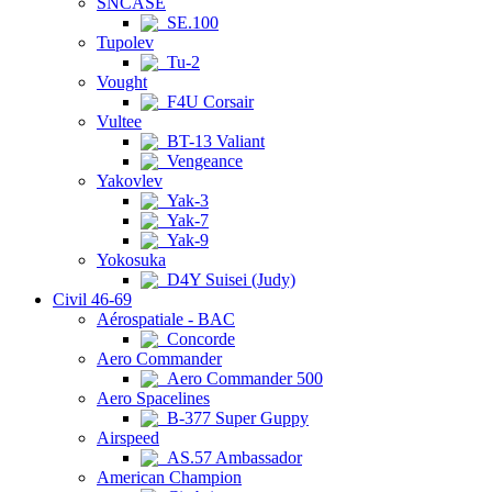
SNCASE
SE.100
Tupolev
Tu-2
Vought
F4U Corsair
Vultee
BT-13 Valiant
Vengeance
Yakovlev
Yak-3
Yak-7
Yak-9
Yokosuka
D4Y Suisei (Judy)
Civil 46-69
Aérospatiale - BAC
Concorde
Aero Commander
Aero Commander 500
Aero Spacelines
B-377 Super Guppy
Airspeed
AS.57 Ambassador
American Champion