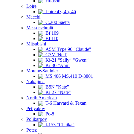
Hudson
Loire
Loire 43, 45, 46
Macchi
C.200 Saetta
Messerschmitt
Bf 109
Bf 110
Mitsubishi
A5M Type 96 "Claude"
G3M 'Nell'
Ki-21 “Sally” “Gwen”
Ki-30 “Ann”
Morane-Saulnier
MS.406 MS.410 D-3801
Nakajima
B5N "Kate"
Ki-27 "Nate"
North American
T-6 Harvard & Texan
Petlyakov
Pe-8
Polikarpov
I-153 "Chaika"
Potez