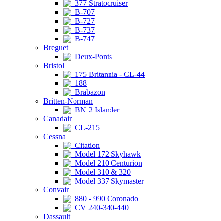
377 Stratocruiser
B-707
B-727
B-737
B-747
Breguet
Deux-Ponts
Bristol
175 Britannia - CL-44
188
Brabazon
Britten-Norman
BN-2 Islander
Canadair
CL-215
Cessna
Citation
Model 172 Skyhawk
Model 210 Centurion
Model 310 & 320
Model 337 Skymaster
Convair
880 - 990 Coronado
CV 240-340-440
Dassault