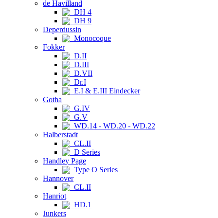
de Havilland
DH 4
DH 9
Deperdussin
Monocoque
Fokker
D.II
D.III
D.VII
Dr.I
E.I & E.III Eindecker
Gotha
G.IV
G.V
WD.14 - WD.20 - WD.22
Halberstadt
CL.II
D Series
Handley Page
Type O Series
Hannover
CL.II
Hanriot
HD.1
Junkers