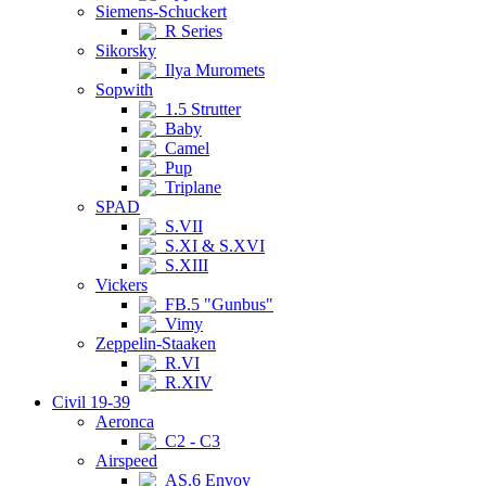
Siemens-Schuckert
R Series
Sikorsky
Ilya Muromets
Sopwith
1.5 Strutter
Baby
Camel
Pup
Triplane
SPAD
S.VII
S.XI & S.XVI
S.XIII
Vickers
FB.5 "Gunbus"
Vimy
Zeppelin-Staaken
R.VI
R.XIV
Civil 19-39
Aeronca
C2 - C3
Airspeed
AS.6 Envoy