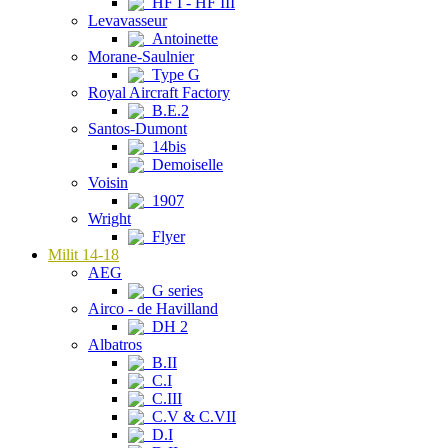
HF I - HF III
Levavasseur
Antoinette
Morane-Saulnier
Type G
Royal Aircraft Factory
B.E.2
Santos-Dumont
14bis
Demoiselle
Voisin
1907
Wright
Flyer
Milit 14-18
AEG
G series
Airco - de Havilland
DH 2
Albatros
B.II
C.I
C.III
C.V & C.VII
D.I