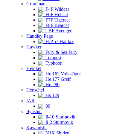
Grumman
F4F Wildcat
F6F Hellcat
F7F Tigercat
F8F Bearcat
TBF Avenger
Handley Page
H.P.57 Halifax
Hawker
Fury & Sea Fury
Tempest
Typhoon
Heinkel
He 162 Volksjäger
He 177 Greif
He 280
Henschel
Hs 129
IAR
80
Ilyushin
Il-10 Sturmovik
Il-2 Sturmovik
Kawanishi
N1K Shiden