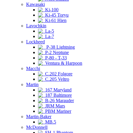
Kawasaki
Ki-100
Ki-45 Toryu
Ki-61 Hien
Lavochkin
La-5
La-7
Lockheed
P-38 Lightning
P-2 Neptune
P-80 - T-33
Ventura & Harpoon
Macchi
C.202 Folgore
C.205 Veltro
Martin
167 Maryland
187 Baltimore
B-26 Marauder
JRM Mars
PBM Mariner
Martin-Baker
MB.5
McDonnell
FH-1 Phantom