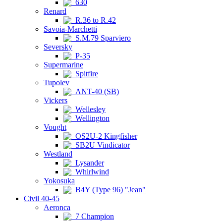
630
Renard
R.36 to R.42
Savoia-Marchetti
S.M.79 Sparviero
Seversky
P-35
Supermarine
Spitfire
Tupolev
ANT-40 (SB)
Vickers
Wellesley
Wellington
Vought
OS2U-2 Kingfisher
SB2U Vindicator
Westland
Lysander
Whirlwind
Yokosuka
B4Y (Type 96) "Jean"
Civil 40-45
Aeronca
7 Champion