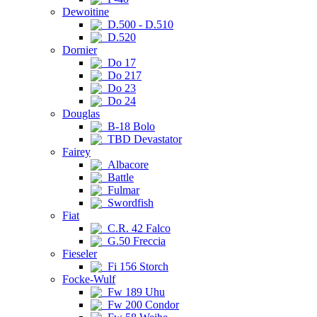
Dewoitine
D.500 - D.510
D.520
Dornier
Do 17
Do 217
Do 23
Do 24
Douglas
B-18 Bolo
TBD Devastator
Fairey
Albacore
Battle
Fulmar
Swordfish
Fiat
C.R. 42 Falco
G.50 Freccia
Fieseler
Fi 156 Storch
Focke-Wulf
Fw 189 Uhu
Fw 200 Condor