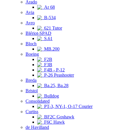
Arado
Ar 68
Avia
B-534
Avro
621 Tutor
Blériot-SPAD
S.61
Bloch
MB.200
Boeing
F2B
F3B
F4B - P-12
P-26 Peashooter
Breda
Ba.25, Ba.28
Bristol
Bulldog
Consolidated
PT-3, NY-1, O-17 Courier
Curtiss
BF2C Goshawk
F6C Hawk
de Havilland