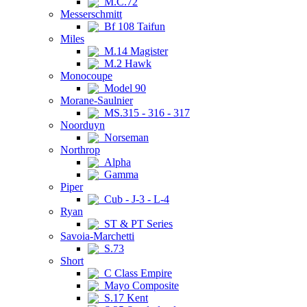
M.C.72
Messerschmitt
Bf 108 Taifun
Miles
M.14 Magister
M.2 Hawk
Monocoupe
Model 90
Morane-Saulnier
MS.315 - 316 - 317
Noorduyn
Norseman
Northrop
Alpha
Gamma
Piper
Cub - J-3 - L-4
Ryan
ST & PT Series
Savoia-Marchetti
S.73
Short
C Class Empire
Mayo Composite
S.17 Kent