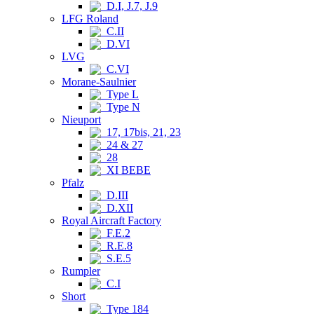
D.I, J.7, J.9
LFG Roland
C.II
D.VI
LVG
C.VI
Morane-Saulnier
Type L
Type N
Nieuport
17, 17bis, 21, 23
24 & 27
28
XI BEBE
Pfalz
D.III
D.XII
Royal Aircraft Factory
F.E.2
R.E.8
S.E.5
Rumpler
C.I
Short
Type 184