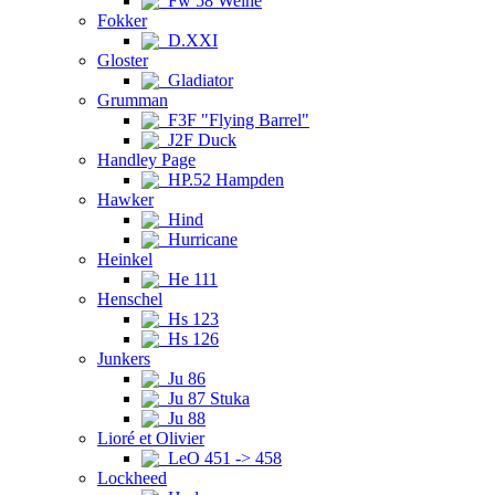
Fw 58 Weihe
Fokker
D.XXI
Gloster
Gladiator
Grumman
F3F "Flying Barrel"
J2F Duck
Handley Page
HP.52 Hampden
Hawker
Hind
Hurricane
Heinkel
He 111
Henschel
Hs 123
Hs 126
Junkers
Ju 86
Ju 87 Stuka
Ju 88
Lioré et Olivier
LeO 451 -> 458
Lockheed