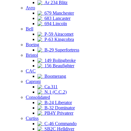
Ar 234 Blitz
Avro
679 Manchester
683 Lancaster
694 Lincoln
Bell
P-59 Airacomet
P-63 Kingcobra
Boeing
B-29 Superfortress
Bristol
149 Bolingbroke
156 Beaufighter
CAC
Boomerang
Caproni
Ca.311
N.1 (C.C.2)
Consolidated
B-24 Liberator
B-32 Dominator
PB4Y Privateer
Curtiss
C-46 Commando
SB2C Helldiver