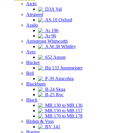
Aichi
D3A Val
Airspeed
AS.10 Oxford
Arado
Ar 196
Ar 96
Armstrong Whitworth
A.W.38 Whitley
Avro
652 Anson
Bücker
Bü 133 Jungmeister
Bell
P-39 Airacobra
Blackburn
B-24 Skua
B-25 Roc
Bloch
MB.130 to MB.136
MB.150 to MB.157
MB.170 to MB.178
Blohm & Voss
BV 141
Boeing