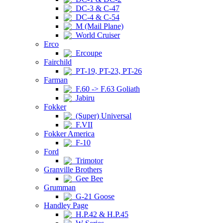
DC-3 & C-47
DC-4 & C-54
M (Mail Plane)
World Cruiser
Erco
Ercoupe
Fairchild
PT-19, PT-23, PT-26
Farman
F.60 -> F.63 Goliath
Jabiru
Fokker
(Super) Universal
F.VII
Fokker America
F-10
Ford
Trimotor
Granville Brothers
Gee Bee
Grumman
G-21 Goose
Handley Page
H.P.42 & H.P.45