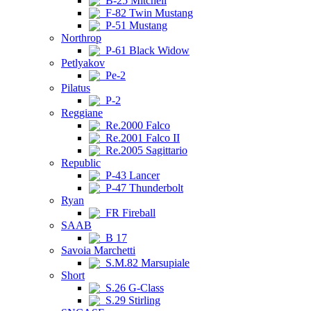
B-25 Mitchell
F-82 Twin Mustang
P-51 Mustang
Northrop
P-61 Black Widow
Petlyakov
Pe-2
Pilatus
P-2
Reggiane
Re.2000 Falco
Re.2001 Falco II
Re.2005 Sagittario
Republic
P-43 Lancer
P-47 Thunderbolt
Ryan
FR Fireball
SAAB
B 17
Savoia Marchetti
S.M.82 Marsupiale
Short
S.26 G-Class
S.29 Stirling