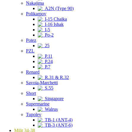
Nakajima
A2N (Type 90)
Polikarpov
I-15 Chaika
I-16 Ishak
I-5
Po-2
Potez
25
PZL
P.11
P.24
P.7
Renard
R.31 & R.32
Savoia-Marchetti
S.55
Short
Singapore
Supermarine
Walrus
Tupolev
TB-1 (ANT-4)
TB-3 (ANT-6)
Milit 34-38