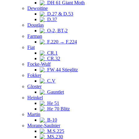
DH 61 Giant Moth
Dewoitine
D.27 & D.53
D.37
Douglas
O-2, BT-2
Farman
F.220 → F.224
Fiat
CR.1
CR.32
Focke-Wulf
FW 44 Stieglitz
Fokker
C.V
Gloster
Gauntlet
Heinkel
He 51
He 70 Blitz
Martin
B-10
Morane-Saulnier
M.S.225
MS.230