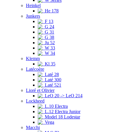
W Series
Heinkel
He 178
Junkers
F 13
G 24
G 31
G 38
Ju 52
W 33
W 34
Klemm
Kl 35
Latécoère
Laté 28
Laté 300
Laté 521
Lioré et Olivier
LeO 20 -> LeO 214
Lockheed
L.10 Electra
L.12 Electra Junior
Model 18 Lodestar
Vega
Macchi