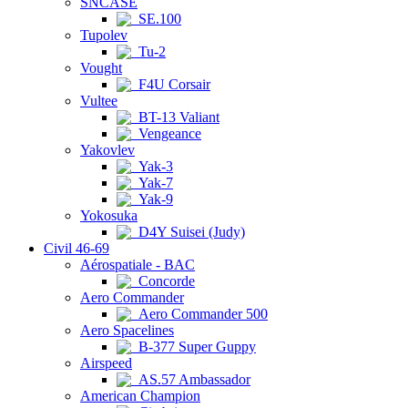
SNCASE
SE.100
Tupolev
Tu-2
Vought
F4U Corsair
Vultee
BT-13 Valiant
Vengeance
Yakovlev
Yak-3
Yak-7
Yak-9
Yokosuka
D4Y Suisei (Judy)
Civil 46-69
Aérospatiale - BAC
Concorde
Aero Commander
Aero Commander 500
Aero Spacelines
B-377 Super Guppy
Airspeed
AS.57 Ambassador
American Champion