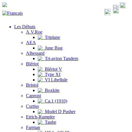
Les Débuts
A.V.Roe
Triplane
AEA
June Bug
Albessard
Tri-avion Tandem
Blériot
Blériot V
Type XI
VI Libellule
Bristol
Boxkite
Caproni
Ca.1 (1910)
Curtiss
Model D Pusher
Etrich-Rumpler
Taube
Farman