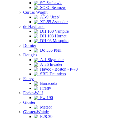
SC Seahawk
SO3C Seamew
Curtiss-Wright
AT-9 "Jeep"
XP-55 Ascender
de Havilland
DH 100 Vampire
DH 103 Hornet
DH 98 Mosquito
Dornier
Do 335 Pfeil
Douglas
A-1 Skyraider
A-26 Invader
Havoc - Boston - P-70
SBD Dauntless
Fairey
Barracuda
Firefly
Focke-Wulf
Fw 190
Gloster
Meteor
Gloster-Whittle
E28-39