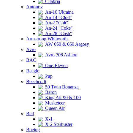
Citabria
Antonov
An-10 Ukraina
An-14 "Clod"
An-2 "Colt"
An-24 "Coke"
An-28 "Cash"
Armstrong Whitworth
AW 650 & 660 Argosy
Avro
Avro 706 Ashton
BAC
One-Eleven
Beagle
Pup
Beechcraft
50 Twin Bonanza
Baron
King Air 90 & 100
Musketeer
Queen Air
Bell
X-1
X-2 Starbuster
Boeing