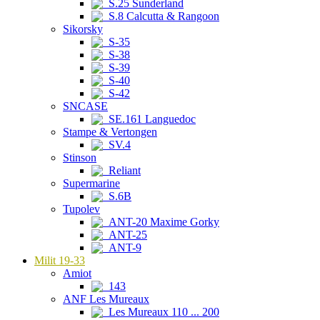
S.25 Sunderland
S.8 Calcutta & Rangoon
Sikorsky
S-35
S-38
S-39
S-40
S-42
SNCASE
SE.161 Languedoc
Stampe & Vertongen
SV.4
Stinson
Reliant
Supermarine
S.6B
Tupolev
ANT-20 Maxime Gorky
ANT-25
ANT-9
Milit 19-33
Amiot
143
ANF Les Mureaux
Les Mureaux 110 ... 200