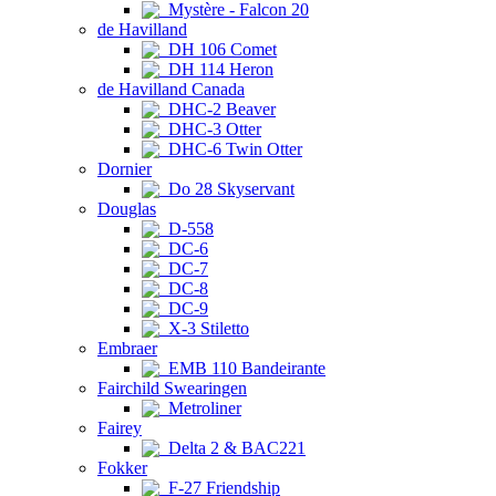
Mystère - Falcon 20
de Havilland
DH 106 Comet
DH 114 Heron
de Havilland Canada
DHC-2 Beaver
DHC-3 Otter
DHC-6 Twin Otter
Dornier
Do 28 Skyservant
Douglas
D-558
DC-6
DC-7
DC-8
DC-9
X-3 Stiletto
Embraer
EMB 110 Bandeirante
Fairchild Swearingen
Metroliner
Fairey
Delta 2 & BAC221
Fokker
F-27 Friendship