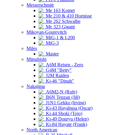
Messerschmitt
Me 163 Komet
Me 210 & 410 Hornisse
Me 262 Schwalbe
Me 323 Gigant
Mikoyan-Gourevitch
MiG-1 & I-200
MiG-3
Miles
Master
Mitsubishi
A6M Reisen - Zero
G4M "Betty"
J2M Raiden
Ki-46 "Dinah"
Nakajima
A6M2-N (Rufe)
B6N Tenzan (Jill)
J1N1 Gekko (Irving)
Ki-43 Hayabusa (Oscar)
Ki-44 Shoki (Tojo)
Ki-49 Donryu (Helen)
Ki-84 Hayate (Frank)
North American