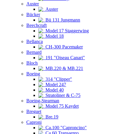
Auster
Auster
Bücker
Bü 131 Jungmann
Beechcraft
Model 17 Staggerwing
Model 18
Bellanca
CH-300 Pacemaker
Bernard
191 "Oiseau Canari"
Bloch
MB.220 & MB.221
Boeing
314 "Clipper"
Model 247
Model 40
Stratoliner & C-75
Boeing-Stearman
Model 75 Kaydet
Breguet
Bre.19
Caproni
Ca.100 "Caproncino"
Ca.60 Transaereo