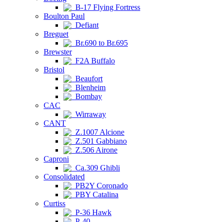
B-17 Flying Fortress
Boulton Paul
Defiant
Breguet
Br.690 to Br.695
Brewster
F2A Buffalo
Bristol
Beaufort
Blenheim
Bombay
CAC
Wirraway
CANT
Z.1007 Alcione
Z.501 Gabbiano
Z.506 Airone
Caproni
Ca.309 Ghibli
Consolidated
PB2Y Coronado
PBY Catalina
Curtiss
P-36 Hawk
P-40