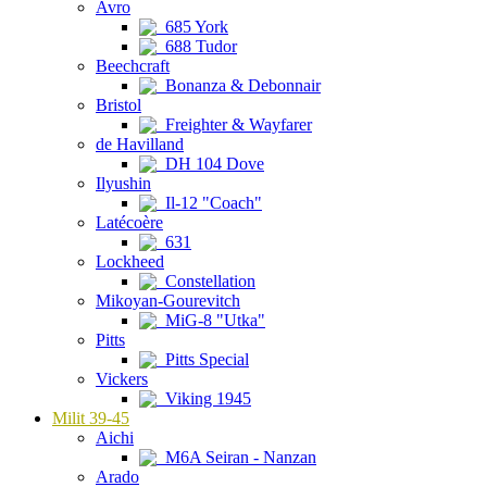
Avro
685 York
688 Tudor
Beechcraft
Bonanza & Debonnair
Bristol
Freighter & Wayfarer
de Havilland
DH 104 Dove
Ilyushin
Il-12 "Coach"
Latécoère
631
Lockheed
Constellation
Mikoyan-Gourevitch
MiG-8 "Utka"
Pitts
Pitts Special
Vickers
Viking 1945
Milit 39-45
Aichi
M6A Seiran - Nanzan
Arado