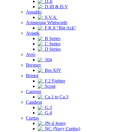
D.II
D.III & D.V
Ansaldo
S.V.A.
Armstrong Whitworth
F.K.8 "Big Ack"
Aviatik
B Series
C Series
D Series
Avro
504
Breguet
Bre.XIV
Bristol
F.2 Fighter
Scout
Caproni
Ca.1 to Ca.3
Caudron
G.3
G.4
Curtiss
JN-4 Jenny
NC (Navy Curtiss)