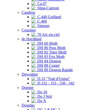
Ca.97
Stipa-Caproni
Caudron
C.440 Goéland
C.460
Simoun
Couzinet
70 Arc-en-ciel
de Havilland
DH 60 Moth
DH 80 Puss Moth
DH 82 Tiger Moth
DH 83 Fox Moth
DH 84 Dragon
DH 88 Comet
DH 89 Dragon Rapide
Dewoitine
D.33 "Trait d'Union"
D.332 - 333 - 338 - 342
Dornier
Do 18
Do J Wal
Do X
Douglas
DC-1 & DC-2