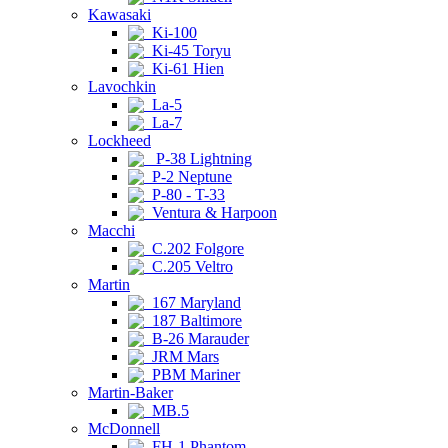
Kawasaki
Ki-100
Ki-45 Toryu
Ki-61 Hien
Lavochkin
La-5
La-7
Lockheed
P-38 Lightning
P-2 Neptune
P-80 - T-33
Ventura & Harpoon
Macchi
C.202 Folgore
C.205 Veltro
Martin
167 Maryland
187 Baltimore
B-26 Marauder
JRM Mars
PBM Mariner
Martin-Baker
MB.5
McDonnell
FH-1 Phantom