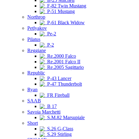
B-25 Mitchell
F-82 Twin Mustang
P-51 Mustang
Northrop
P-61 Black Widow
Petlyakov
Pe-2
Pilatus
P-2
Reggiane
Re.2000 Falco
Re.2001 Falco II
Re.2005 Sagittario
Republic
P-43 Lancer
P-47 Thunderbolt
Ryan
FR Fireball
SAAB
B 17
Savoia Marchetti
S.M.82 Marsupiale
Short
S.26 G-Class
S.29 Stirling