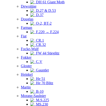
DH 61 Giant Moth
Dewoitine
D.27 & D.53
D.37
Douglas
O-2, BT-2
Farman
F.220 → F.224
Fiat
CR.1
CR.32
Focke-Wulf
FW 44 Stieglitz
Fokker
C.V
Gloster
Gauntlet
Heinkel
He 51
He 70 Blitz
Martin
B-10
Morane-Saulnier
M.S.225
MS.230