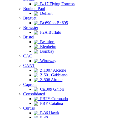
B-17 Flying Fortress
Boulton Paul
Defiant
Breguet
Br.690 to Br.695
Brewster
F2A Buffalo
Bristol
Beaufort
Blenheim
Bombay
CAC
Wirraway
CANT
Z.1007 Alcione
Z.501 Gabbiano
Z.506 Airone
Caproni
Ca.309 Ghibli
Consolidated
PB2Y Coronado
PBY Catalina
Curtiss
P-36 Hawk
P-40