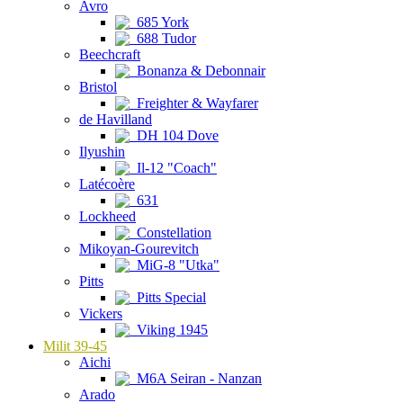
Avro
685 York
688 Tudor
Beechcraft
Bonanza & Debonnair
Bristol
Freighter & Wayfarer
de Havilland
DH 104 Dove
Ilyushin
Il-12 "Coach"
Latécoère
631
Lockheed
Constellation
Mikoyan-Gourevitch
MiG-8 "Utka"
Pitts
Pitts Special
Vickers
Viking 1945
Milit 39-45
Aichi
M6A Seiran - Nanzan
Arado