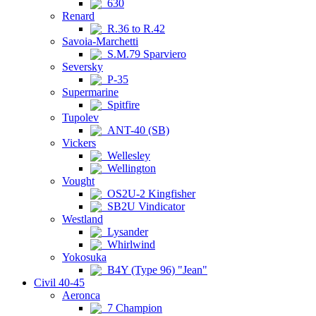
630
Renard
R.36 to R.42
Savoia-Marchetti
S.M.79 Sparviero
Seversky
P-35
Supermarine
Spitfire
Tupolev
ANT-40 (SB)
Vickers
Wellesley
Wellington
Vought
OS2U-2 Kingfisher
SB2U Vindicator
Westland
Lysander
Whirlwind
Yokosuka
B4Y (Type 96) "Jean"
Civil 40-45
Aeronca
7 Champion