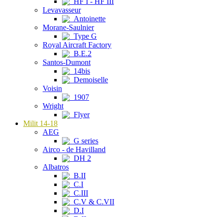
HF I - HF III
Levavasseur
Antoinette
Morane-Saulnier
Type G
Royal Aircraft Factory
B.E.2
Santos-Dumont
14bis
Demoiselle
Voisin
1907
Wright
Flyer
Milit 14-18
AEG
G series
Airco - de Havilland
DH 2
Albatros
B.II
C.I
C.III
C.V & C.VII
D.I