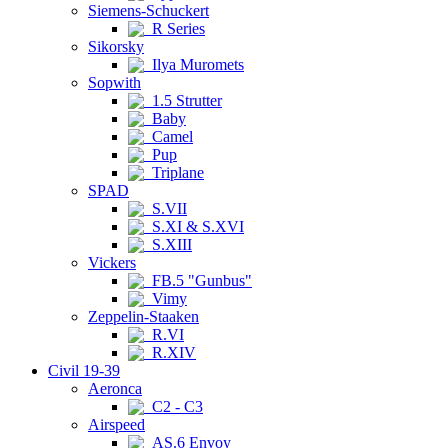
Siemens-Schuckert
R Series
Sikorsky
Ilya Muromets
Sopwith
1.5 Strutter
Baby
Camel
Pup
Triplane
SPAD
S.VII
S.XI & S.XVI
S.XIII
Vickers
FB.5 "Gunbus"
Vimy
Zeppelin-Staaken
R.VI
R.XIV
Civil 19-39
Aeronca
C2 - C3
Airspeed
AS.6 Envoy