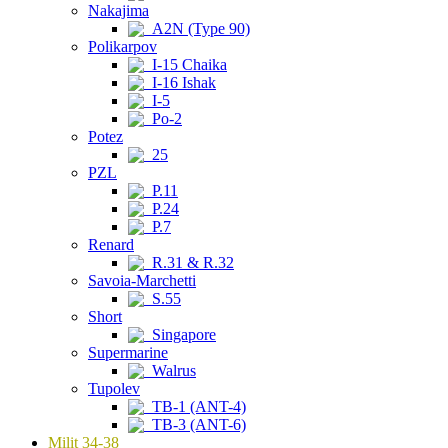
Nakajima
A2N (Type 90)
Polikarpov
I-15 Chaika
I-16 Ishak
I-5
Po-2
Potez
25
PZL
P.11
P.24
P.7
Renard
R.31 & R.32
Savoia-Marchetti
S.55
Short
Singapore
Supermarine
Walrus
Tupolev
TB-1 (ANT-4)
TB-3 (ANT-6)
Milit 34-38