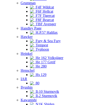
Grumman
F4F Wildcat
F6F Hellcat
F7F Tigercat
F8F Bearcat
TBF Avenger
Handley Page
H.P.57 Halifax
Hawker
Fury & Sea Fury
Tempest
Typhoon
Heinkel
He 162 Volksjäger
He 177 Greif
He 280
Henschel
Hs 129
IAR
80
Ilyushin
Il-10 Sturmovik
Il-2 Sturmovik
Kawanishi
N1K Shiden