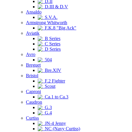
D.II
D.III & D.V
Ansaldo
S.V.A.
Armstrong Whitworth
F.K.8 "Big Ack"
Aviatik
B Series
C Series
D Series
Avro
504
Breguet
Bre.XIV
Bristol
F.2 Fighter
Scout
Caproni
Ca.1 to Ca.3
Caudron
G.3
G.4
Curtiss
JN-4 Jenny
NC (Navy Curtiss)