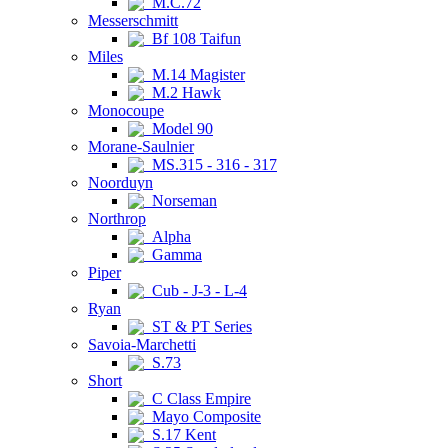
M.C.72
Messerschmitt
Bf 108 Taifun
Miles
M.14 Magister
M.2 Hawk
Monocoupe
Model 90
Morane-Saulnier
MS.315 - 316 - 317
Noorduyn
Norseman
Northrop
Alpha
Gamma
Piper
Cub - J-3 - L-4
Ryan
ST & PT Series
Savoia-Marchetti
S.73
Short
C Class Empire
Mayo Composite
S.17 Kent