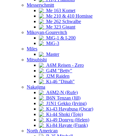
Messerschmitt
Me 163 Komet
Me 210 & 410 Hornisse
Me 262 Schwalbe
Me 323 Gigant
Mikoyan-Gourevitch
MiG-1 & I-200
MiG-3
Miles
Master
Mitsubishi
A6M Reisen - Zero
G4M "Betty"
J2M Raiden
Ki-46 "Dinah"
Nakajima
A6M2-N (Rufe)
B6N Tenzan (Jill)
J1N1 Gekko (Irving)
Ki-43 Hayabusa (Oscar)
Ki-44 Shoki (Tojo)
Ki-49 Donryu (Helen)
Ki-84 Hayate (Frank)
North American