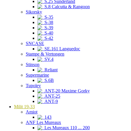
S.25 Sunderland
S.8 Calcutta & Rangoon
Sikorsky
S-35
S-38
S-39
S-40
S-42
SNCASE
SE.161 Languedoc
Stampe & Vertongen
SV.4
Stinson
Reliant
Supermarine
S.6B
Tupolev
ANT-20 Maxime Gorky
ANT-25
ANT-9
Milit 19-33
Amiot
143
ANF Les Mureaux
Les Mureaux 110 ... 200