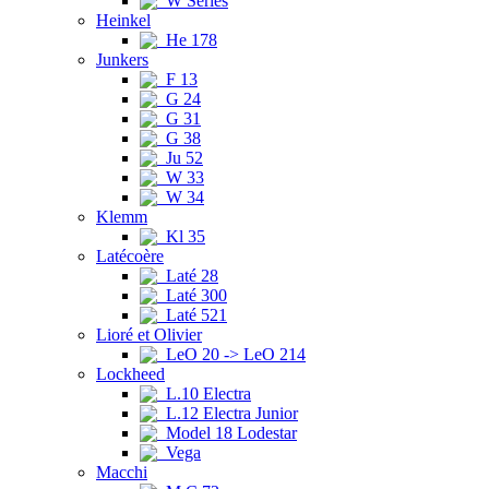
W Series
Heinkel
He 178
Junkers
F 13
G 24
G 31
G 38
Ju 52
W 33
W 34
Klemm
Kl 35
Latécoère
Laté 28
Laté 300
Laté 521
Lioré et Olivier
LeO 20 -> LeO 214
Lockheed
L.10 Electra
L.12 Electra Junior
Model 18 Lodestar
Vega
Macchi