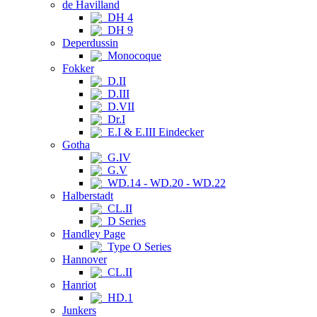
de Havilland
DH 4
DH 9
Deperdussin
Monocoque
Fokker
D.II
D.III
D.VII
Dr.I
E.I & E.III Eindecker
Gotha
G.IV
G.V
WD.14 - WD.20 - WD.22
Halberstadt
CL.II
D Series
Handley Page
Type O Series
Hannover
CL.II
Hanriot
HD.1
Junkers