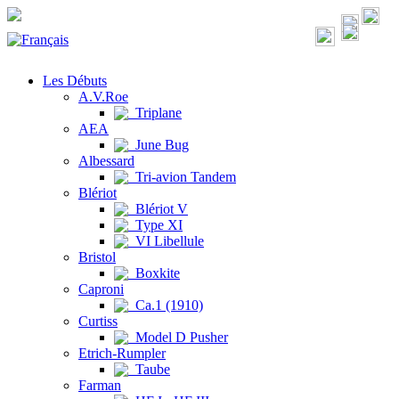
Les Débuts
A.V.Roe
Triplane
AEA
June Bug
Albessard
Tri-avion Tandem
Blériot
Blériot V
Type XI
VI Libellule
Bristol
Boxkite
Caproni
Ca.1 (1910)
Curtiss
Model D Pusher
Etrich-Rumpler
Taube
Farman