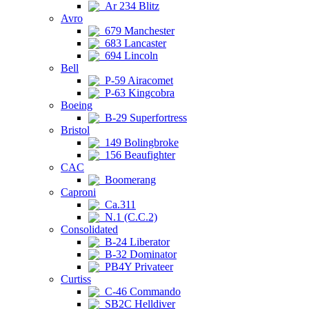
Ar 234 Blitz
Avro
679 Manchester
683 Lancaster
694 Lincoln
Bell
P-59 Airacomet
P-63 Kingcobra
Boeing
B-29 Superfortress
Bristol
149 Bolingbroke
156 Beaufighter
CAC
Boomerang
Caproni
Ca.311
N.1 (C.C.2)
Consolidated
B-24 Liberator
B-32 Dominator
PB4Y Privateer
Curtiss
C-46 Commando
SB2C Helldiver