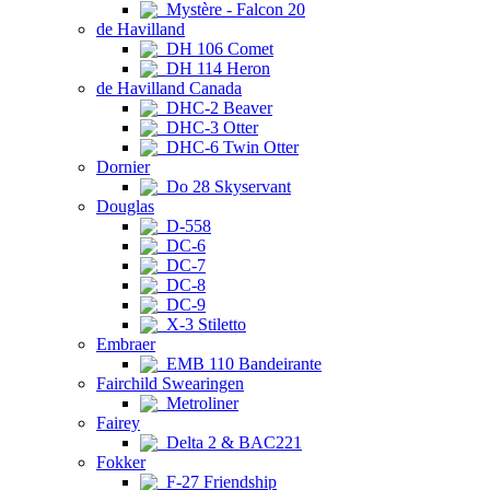
Mystère - Falcon 20
de Havilland
DH 106 Comet
DH 114 Heron
de Havilland Canada
DHC-2 Beaver
DHC-3 Otter
DHC-6 Twin Otter
Dornier
Do 28 Skyservant
Douglas
D-558
DC-6
DC-7
DC-8
DC-9
X-3 Stiletto
Embraer
EMB 110 Bandeirante
Fairchild Swearingen
Metroliner
Fairey
Delta 2 & BAC221
Fokker
F-27 Friendship