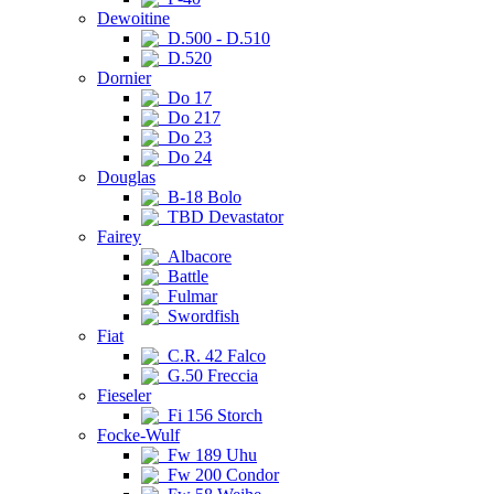
Dewoitine
D.500 - D.510
D.520
Dornier
Do 17
Do 217
Do 23
Do 24
Douglas
B-18 Bolo
TBD Devastator
Fairey
Albacore
Battle
Fulmar
Swordfish
Fiat
C.R. 42 Falco
G.50 Freccia
Fieseler
Fi 156 Storch
Focke-Wulf
Fw 189 Uhu
Fw 200 Condor