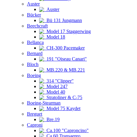
Auster
Auster
Bücker
Bü 131 Jungmann
Beechcraft
Model 17 Staggerwing
Model 18
Bellanca
CH-300 Pacemaker
Bernard
191 "Oiseau Canari"
Bloch
MB.220 & MB.221
Boeing
314 "Clipper"
Model 247
Model 40
Stratoliner & C-75
Boeing-Stearman
Model 75 Kaydet
Breguet
Bre.19
Caproni
Ca.100 "Caproncino"
Ca.60 Transaereo