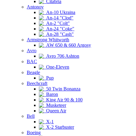
Citabria
Antonov
An-10 Ukraina
An-14 "Clod"
An-2 "Colt"
An-24 "Coke"
An-28 "Cash"
Armstrong Whitworth
AW 650 & 660 Argosy
Avro
Avro 706 Ashton
BAC
One-Eleven
Beagle
Pup
Beechcraft
50 Twin Bonanza
Baron
King Air 90 & 100
Musketeer
Queen Air
Bell
X-1
X-2 Starbuster
Boeing