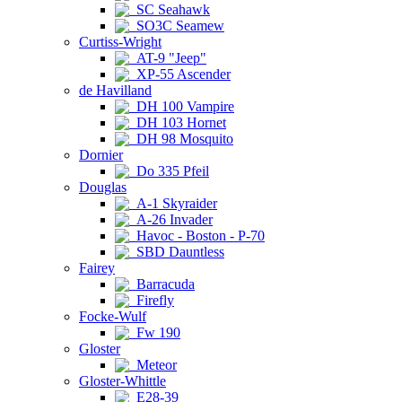
SC Seahawk
SO3C Seamew
Curtiss-Wright
AT-9 "Jeep"
XP-55 Ascender
de Havilland
DH 100 Vampire
DH 103 Hornet
DH 98 Mosquito
Dornier
Do 335 Pfeil
Douglas
A-1 Skyraider
A-26 Invader
Havoc - Boston - P-70
SBD Dauntless
Fairey
Barracuda
Firefly
Focke-Wulf
Fw 190
Gloster
Meteor
Gloster-Whittle
E28-39