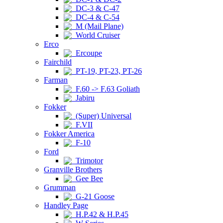
DC-3 & C-47
DC-4 & C-54
M (Mail Plane)
World Cruiser
Erco
Ercoupe
Fairchild
PT-19, PT-23, PT-26
Farman
F.60 -> F.63 Goliath
Jabiru
Fokker
(Super) Universal
F.VII
Fokker America
F-10
Ford
Trimotor
Granville Brothers
Gee Bee
Grumman
G-21 Goose
Handley Page
H.P.42 & H.P.45