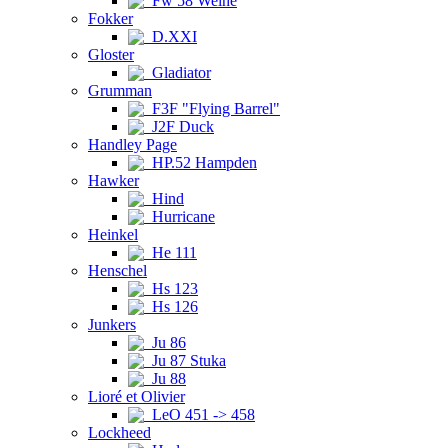
Fw 58 Weihe
Fokker
D.XXI
Gloster
Gladiator
Grumman
F3F "Flying Barrel"
J2F Duck
Handley Page
HP.52 Hampden
Hawker
Hind
Hurricane
Heinkel
He 111
Henschel
Hs 123
Hs 126
Junkers
Ju 86
Ju 87 Stuka
Ju 88
Lioré et Olivier
LeO 451 -> 458
Lockheed