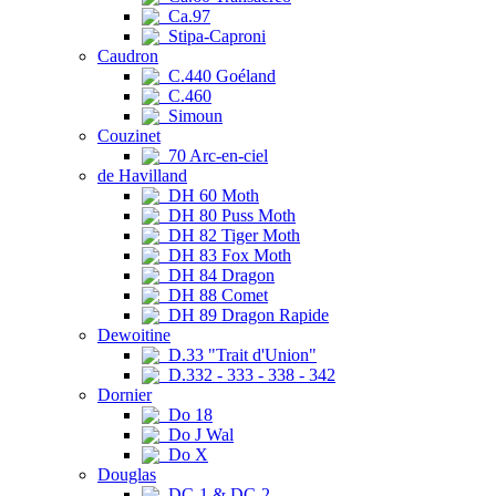
Ca.97
Stipa-Caproni
Caudron
C.440 Goéland
C.460
Simoun
Couzinet
70 Arc-en-ciel
de Havilland
DH 60 Moth
DH 80 Puss Moth
DH 82 Tiger Moth
DH 83 Fox Moth
DH 84 Dragon
DH 88 Comet
DH 89 Dragon Rapide
Dewoitine
D.33 "Trait d'Union"
D.332 - 333 - 338 - 342
Dornier
Do 18
Do J Wal
Do X
Douglas
DC-1 & DC-2