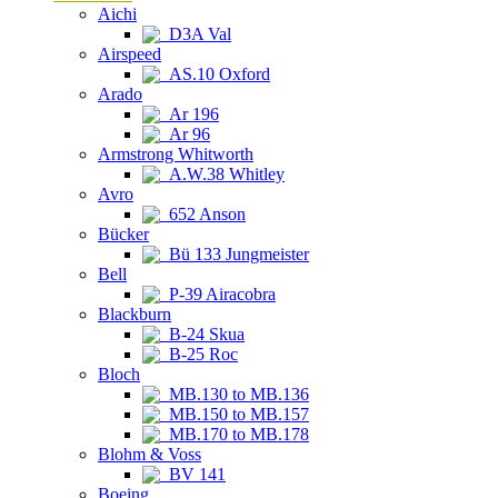
Aichi
D3A Val
Airspeed
AS.10 Oxford
Arado
Ar 196
Ar 96
Armstrong Whitworth
A.W.38 Whitley
Avro
652 Anson
Bücker
Bü 133 Jungmeister
Bell
P-39 Airacobra
Blackburn
B-24 Skua
B-25 Roc
Bloch
MB.130 to MB.136
MB.150 to MB.157
MB.170 to MB.178
Blohm & Voss
BV 141
Boeing