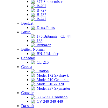
377 Stratocruiser
B-707
B-727
B-737
B-747
Breguet
Deux-Ponts
Bristol
175 Britannia - CL-44
188
Brabazon
Britten-Norman
BN-2 Islander
Canadair
CL-215
Cessna
Citation
Model 172 Skyhawk
Model 210 Centurion
Model 310 & 320
Model 337 Skymaster
Convair
880 - 990 Coronado
CV 240-340-440
Dassault