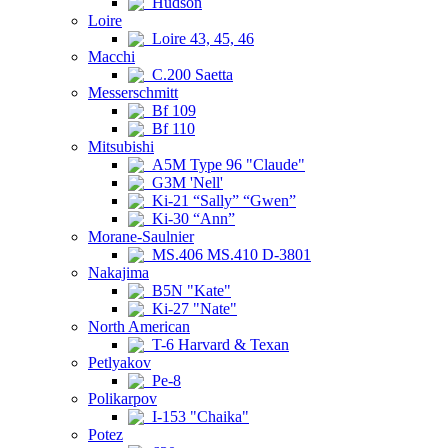
Hudson
Loire
Loire 43, 45, 46
Macchi
C.200 Saetta
Messerschmitt
Bf 109
Bf 110
Mitsubishi
A5M Type 96 "Claude"
G3M 'Nell'
Ki-21 “Sally” “Gwen”
Ki-30 “Ann”
Morane-Saulnier
MS.406 MS.410 D-3801
Nakajima
B5N "Kate"
Ki-27 "Nate"
North American
T-6 Harvard & Texan
Petlyakov
Pe-8
Polikarpov
I-153 "Chaika"
Potez