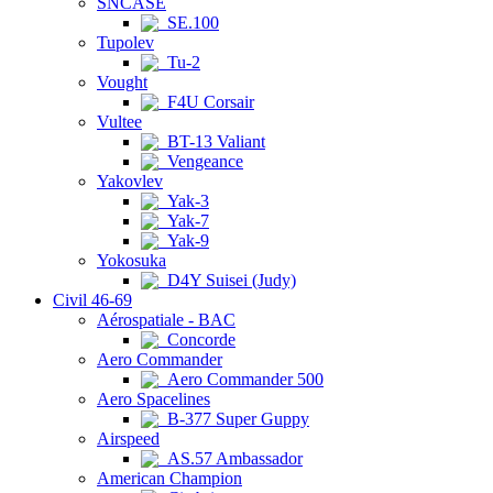
SNCASE
SE.100
Tupolev
Tu-2
Vought
F4U Corsair
Vultee
BT-13 Valiant
Vengeance
Yakovlev
Yak-3
Yak-7
Yak-9
Yokosuka
D4Y Suisei (Judy)
Civil 46-69
Aérospatiale - BAC
Concorde
Aero Commander
Aero Commander 500
Aero Spacelines
B-377 Super Guppy
Airspeed
AS.57 Ambassador
American Champion