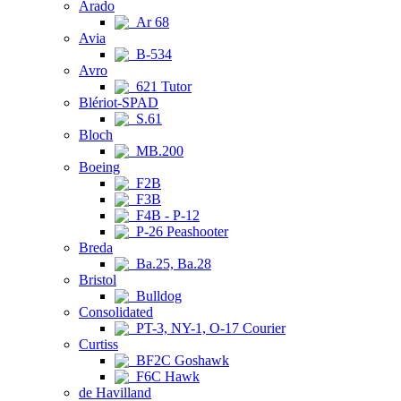
Arado
Ar 68
Avia
B-534
Avro
621 Tutor
Blériot-SPAD
S.61
Bloch
MB.200
Boeing
F2B
F3B
F4B - P-12
P-26 Peashooter
Breda
Ba.25, Ba.28
Bristol
Bulldog
Consolidated
PT-3, NY-1, O-17 Courier
Curtiss
BF2C Goshawk
F6C Hawk
de Havilland