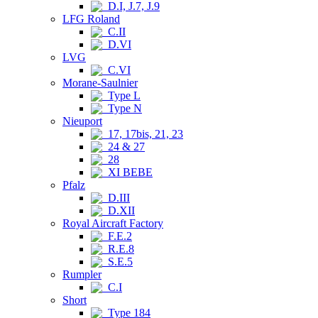
D.I, J.7, J.9
LFG Roland
C.II
D.VI
LVG
C.VI
Morane-Saulnier
Type L
Type N
Nieuport
17, 17bis, 21, 23
24 & 27
28
XI BEBE
Pfalz
D.III
D.XII
Royal Aircraft Factory
F.E.2
R.E.8
S.E.5
Rumpler
C.I
Short
Type 184