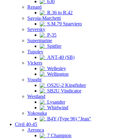
630
Renard
R.36 to R.42
Savoia-Marchetti
S.M.79 Sparviero
Seversky
P-35
Supermarine
Spitfire
Tupolev
ANT-40 (SB)
Vickers
Wellesley
Wellington
Vought
OS2U-2 Kingfisher
SB2U Vindicator
Westland
Lysander
Whirlwind
Yokosuka
B4Y (Type 96) "Jean"
Civil 40-45
Aeronca
7 Champion