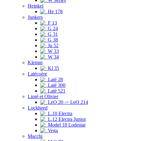
W Series
Heinkel
He 178
Junkers
F 13
G 24
G 31
G 38
Ju 52
W 33
W 34
Klemm
Kl 35
Latécoère
Laté 28
Laté 300
Laté 521
Lioré et Olivier
LeO 20 -> LeO 214
Lockheed
L.10 Electra
L.12 Electra Junior
Model 18 Lodestar
Vega
Macchi