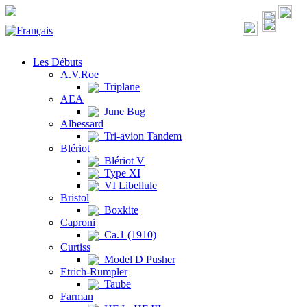
Les Débuts
A.V.Roe
Triplane
AEA
June Bug
Albessard
Tri-avion Tandem
Blériot
Blériot V
Type XI
VI Libellule
Bristol
Boxkite
Caproni
Ca.1 (1910)
Curtiss
Model D Pusher
Etrich-Rumpler
Taube
Farman