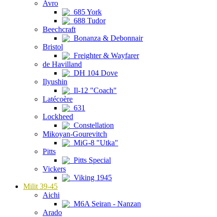
Avro
685 York
688 Tudor
Beechcraft
Bonanza & Debonnair
Bristol
Freighter & Wayfarer
de Havilland
DH 104 Dove
Ilyushin
Il-12 "Coach"
Latécoère
631
Lockheed
Constellation
Mikoyan-Gourevitch
MiG-8 "Utka"
Pitts
Pitts Special
Vickers
Viking 1945
Milit 39-45
Aichi
M6A Seiran - Nanzan
Arado