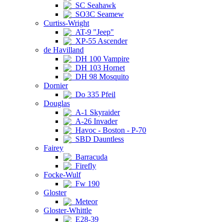
SC Seahawk
SO3C Seamew
Curtiss-Wright
AT-9 "Jeep"
XP-55 Ascender
de Havilland
DH 100 Vampire
DH 103 Hornet
DH 98 Mosquito
Dornier
Do 335 Pfeil
Douglas
A-1 Skyraider
A-26 Invader
Havoc - Boston - P-70
SBD Dauntless
Fairey
Barracuda
Firefly
Focke-Wulf
Fw 190
Gloster
Meteor
Gloster-Whittle
E28-39