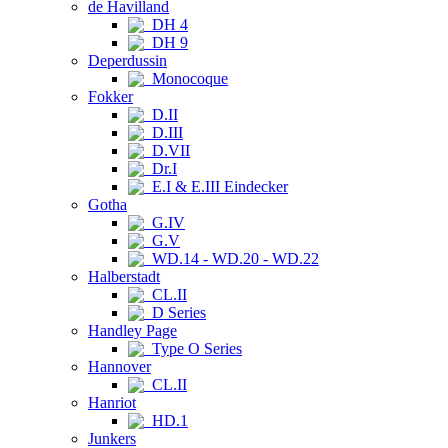
de Havilland
DH 4
DH 9
Deperdussin
Monocoque
Fokker
D.II
D.III
D.VII
Dr.I
E.I & E.III Eindecker
Gotha
G.IV
G.V
WD.14 - WD.20 - WD.22
Halberstadt
CL.II
D Series
Handley Page
Type O Series
Hannover
CL.II
Hanriot
HD.1
Junkers