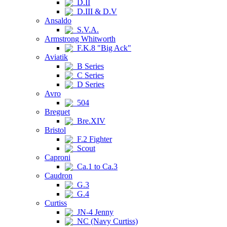
D.II
D.III & D.V
Ansaldo
S.V.A.
Armstrong Whitworth
F.K.8 "Big Ack"
Aviatik
B Series
C Series
D Series
Avro
504
Breguet
Bre.XIV
Bristol
F.2 Fighter
Scout
Caproni
Ca.1 to Ca.3
Caudron
G.3
G.4
Curtiss
JN-4 Jenny
NC (Navy Curtiss)