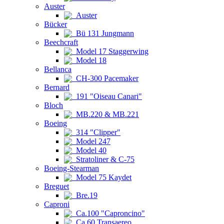
Auster
Auster
Bücker
Bü 131 Jungmann
Beechcraft
Model 17 Staggerwing
Model 18
Bellanca
CH-300 Pacemaker
Bernard
191 "Oiseau Canari"
Bloch
MB.220 & MB.221
Boeing
314 "Clipper"
Model 247
Model 40
Stratoliner & C-75
Boeing-Stearman
Model 75 Kaydet
Breguet
Bre.19
Caproni
Ca.100 "Caproncino"
Ca.60 Transaereo