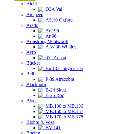
Aichi
D3A Val
Airspeed
AS.10 Oxford
Arado
Ar 196
Ar 96
Armstrong Whitworth
A.W.38 Whitley
Avro
652 Anson
Bücker
Bü 133 Jungmeister
Bell
P-39 Airacobra
Blackburn
B-24 Skua
B-25 Roc
Bloch
MB.130 to MB.136
MB.150 to MB.157
MB.170 to MB.178
Blohm & Voss
BV 141
Boeing