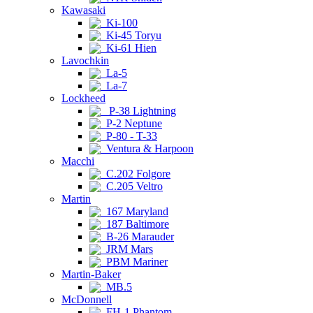
Kawasaki
Ki-100
Ki-45 Toryu
Ki-61 Hien
Lavochkin
La-5
La-7
Lockheed
P-38 Lightning
P-2 Neptune
P-80 - T-33
Ventura & Harpoon
Macchi
C.202 Folgore
C.205 Veltro
Martin
167 Maryland
187 Baltimore
B-26 Marauder
JRM Mars
PBM Mariner
Martin-Baker
MB.5
McDonnell
FH-1 Phantom