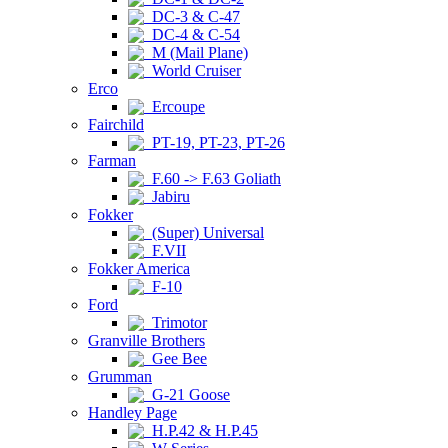
DC-3 & C-47
DC-4 & C-54
M (Mail Plane)
World Cruiser
Erco
Ercoupe
Fairchild
PT-19, PT-23, PT-26
Farman
F.60 -> F.63 Goliath
Jabiru
Fokker
(Super) Universal
F.VII
Fokker America
F-10
Ford
Trimotor
Granville Brothers
Gee Bee
Grumman
G-21 Goose
Handley Page
H.P.42 & H.P.45