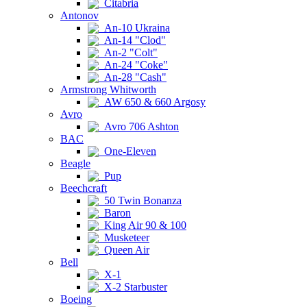
Citabria
Antonov
An-10 Ukraina
An-14 "Clod"
An-2 "Colt"
An-24 "Coke"
An-28 "Cash"
Armstrong Whitworth
AW 650 & 660 Argosy
Avro
Avro 706 Ashton
BAC
One-Eleven
Beagle
Pup
Beechcraft
50 Twin Bonanza
Baron
King Air 90 & 100
Musketeer
Queen Air
Bell
X-1
X-2 Starbuster
Boeing