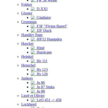
Fw 58 Weihe
Fokker
D.XXI
Gloster
Gladiator
Grumman
F3F "Flying Barrel"
J2F Duck
Handley Page
HP.52 Hampden
Hawker
Hind
Hurricane
Heinkel
He 111
Henschel
Hs 123
Hs 126
Junkers
Ju 86
Ju 87 Stuka
Ju 88
Lioré et Olivier
LeO 451 -> 458
Lockheed