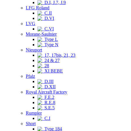
D.I, J.7, J.9
LFG Roland
C.II
D.VI
LVG
C.VI
Morane-Saulnier
Type L
Type N
Nieuport
17, 17bis, 21, 23
24 & 27
28
XI BEBE
Pfalz
D.III
D.XII
Royal Aircraft Factory
F.E.2
R.E.8
S.E.5
Rumpler
C.I
Short
Type 184