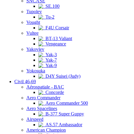
SNCASE
SE.100
Tupolev
Tu-2
Vought
F4U Corsair
Vultee
BT-13 Valiant
Vengeance
Yakovlev
Yak-3
Yak-7
Yak-9
Yokosuka
D4Y Suisei (Judy)
Civil 46-69
Aérospatiale - BAC
Concorde
Aero Commander
Aero Commander 500
Aero Spacelines
B-377 Super Guppy
Airspeed
AS.57 Ambassador
American Champion