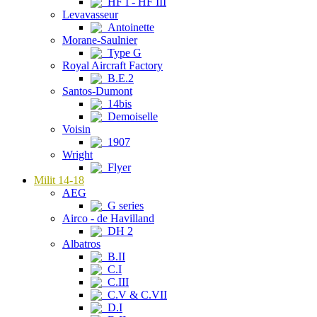
HF I - HF III
Levavasseur
Antoinette
Morane-Saulnier
Type G
Royal Aircraft Factory
B.E.2
Santos-Dumont
14bis
Demoiselle
Voisin
1907
Wright
Flyer
Milit 14-18
AEG
G series
Airco - de Havilland
DH 2
Albatros
B.II
C.I
C.III
C.V & C.VII
D.I