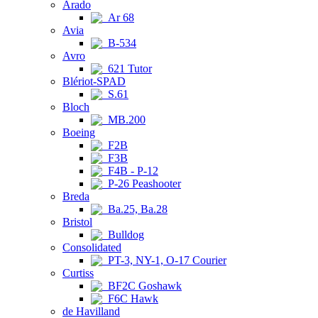
Arado
Ar 68
Avia
B-534
Avro
621 Tutor
Blériot-SPAD
S.61
Bloch
MB.200
Boeing
F2B
F3B
F4B - P-12
P-26 Peashooter
Breda
Ba.25, Ba.28
Bristol
Bulldog
Consolidated
PT-3, NY-1, O-17 Courier
Curtiss
BF2C Goshawk
F6C Hawk
de Havilland