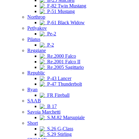
B-25 Mitchell
F-82 Twin Mustang
P-51 Mustang
Northrop
P-61 Black Widow
Petlyakov
Pe-2
Pilatus
P-2
Reggiane
Re.2000 Falco
Re.2001 Falco II
Re.2005 Sagittario
Republic
P-43 Lancer
P-47 Thunderbolt
Ryan
FR Fireball
SAAB
B 17
Savoia Marchetti
S.M.82 Marsupiale
Short
S.26 G-Class
S.29 Stirling