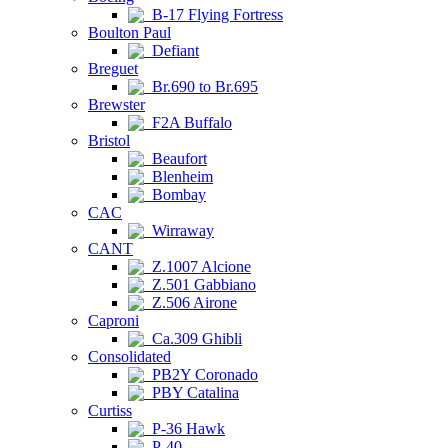
B-17 Flying Fortress
Boulton Paul
Defiant
Breguet
Br.690 to Br.695
Brewster
F2A Buffalo
Bristol
Beaufort
Blenheim
Bombay
CAC
Wirraway
CANT
Z.1007 Alcione
Z.501 Gabbiano
Z.506 Airone
Caproni
Ca.309 Ghibli
Consolidated
PB2Y Coronado
PBY Catalina
Curtiss
P-36 Hawk
P-40