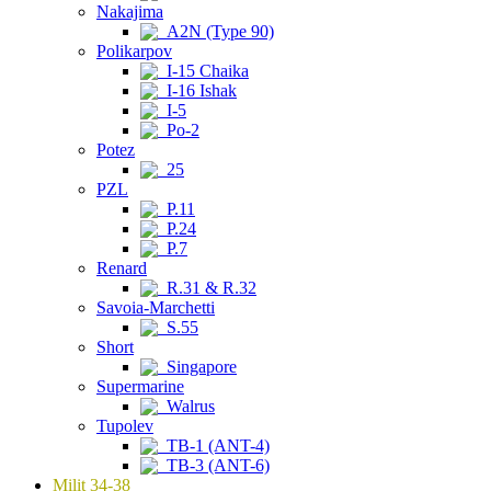
Nakajima
A2N (Type 90)
Polikarpov
I-15 Chaika
I-16 Ishak
I-5
Po-2
Potez
25
PZL
P.11
P.24
P.7
Renard
R.31 & R.32
Savoia-Marchetti
S.55
Short
Singapore
Supermarine
Walrus
Tupolev
TB-1 (ANT-4)
TB-3 (ANT-6)
Milit 34-38