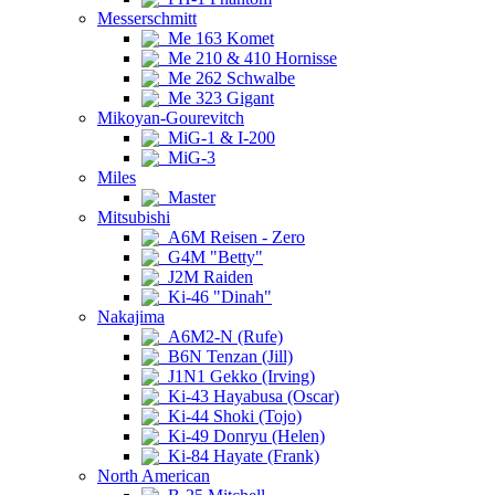
Messerschmitt
Me 163 Komet
Me 210 & 410 Hornisse
Me 262 Schwalbe
Me 323 Gigant
Mikoyan-Gourevitch
MiG-1 & I-200
MiG-3
Miles
Master
Mitsubishi
A6M Reisen - Zero
G4M "Betty"
J2M Raiden
Ki-46 "Dinah"
Nakajima
A6M2-N (Rufe)
B6N Tenzan (Jill)
J1N1 Gekko (Irving)
Ki-43 Hayabusa (Oscar)
Ki-44 Shoki (Tojo)
Ki-49 Donryu (Helen)
Ki-84 Hayate (Frank)
North American