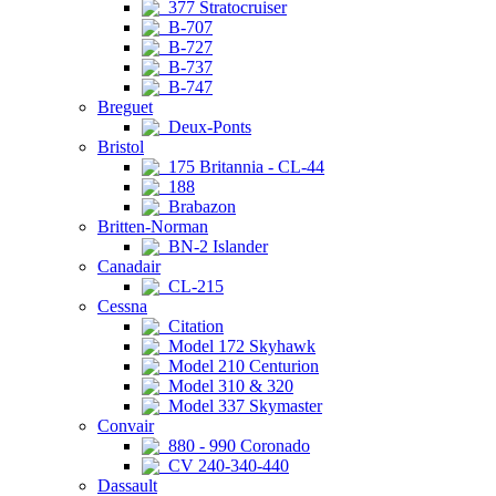
377 Stratocruiser
B-707
B-727
B-737
B-747
Breguet
Deux-Ponts
Bristol
175 Britannia - CL-44
188
Brabazon
Britten-Norman
BN-2 Islander
Canadair
CL-215
Cessna
Citation
Model 172 Skyhawk
Model 210 Centurion
Model 310 & 320
Model 337 Skymaster
Convair
880 - 990 Coronado
CV 240-340-440
Dassault