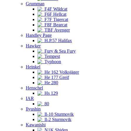
Grumman
F4F Wildcat
F6F Hellcat
F7F Tigercat
F8F Bearcat
TBF Avenger
Handley Page
H.P.57 Halifax
Hawker
Fury & Sea Fury
Tempest
Typhoon
Heinkel
He 162 Volksjäger
He 177 Greif
He 280
Henschel
Hs 129
IAR
80
Ilyushin
Il-10 Sturmovik
Il-2 Sturmovik
Kawanishi
N1K Shiden