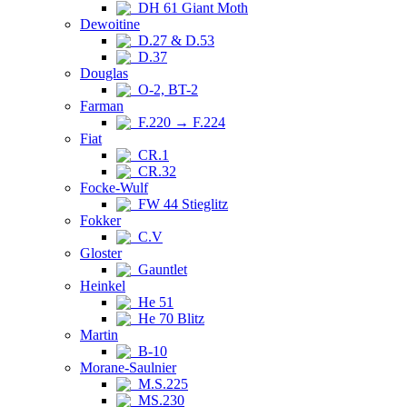
DH 61 Giant Moth
Dewoitine
D.27 & D.53
D.37
Douglas
O-2, BT-2
Farman
F.220 → F.224
Fiat
CR.1
CR.32
Focke-Wulf
FW 44 Stieglitz
Fokker
C.V
Gloster
Gauntlet
Heinkel
He 51
He 70 Blitz
Martin
B-10
Morane-Saulnier
M.S.225
MS.230