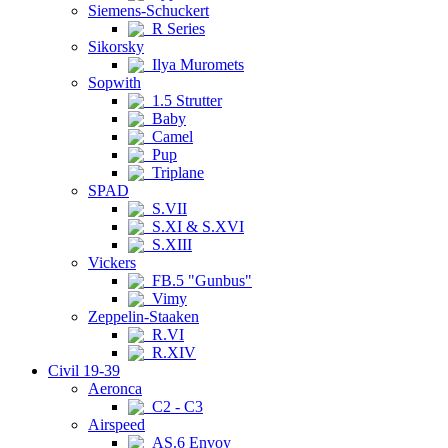
Siemens-Schuckert
R Series
Sikorsky
Ilya Muromets
Sopwith
1.5 Strutter
Baby
Camel
Pup
Triplane
SPAD
S.VII
S.XI & S.XVI
S.XIII
Vickers
FB.5 "Gunbus"
Vimy
Zeppelin-Staaken
R.VI
R.XIV
Civil 19-39
Aeronca
C2 - C3
Airspeed
AS.6 Envoy