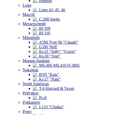
Hudson
Loire
Loire 43, 45, 46
Macchi
C.200 Saetta
Messerschmitt
Bf 109
Bf 110
Mitsubishi
A5M Type 96 "Claude"
G3M 'Nell'
Ki-21 “Sally” “Gwen”
Ki-30 “Ann”
Morane-Saulnier
MS.406 MS.410 D-3801
Nakajima
B5N "Kate"
Ki-27 "Nate"
North American
T-6 Harvard & Texan
Petlyakov
Pe-8
Polikarpov
I-153 "Chaika"
Potez