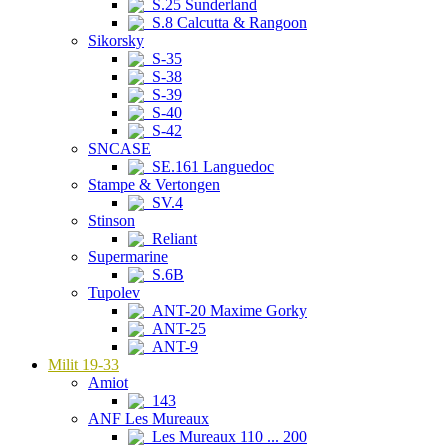
S.25 Sunderland
S.8 Calcutta & Rangoon
Sikorsky
S-35
S-38
S-39
S-40
S-42
SNCASE
SE.161 Languedoc
Stampe & Vertongen
SV.4
Stinson
Reliant
Supermarine
S.6B
Tupolev
ANT-20 Maxime Gorky
ANT-25
ANT-9
Milit 19-33
Amiot
143
ANF Les Mureaux
Les Mureaux 110 ... 200