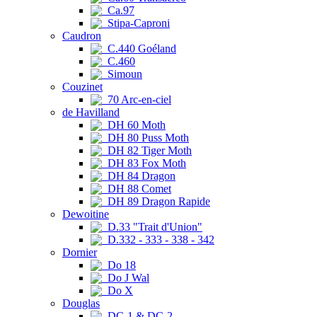
Ca.97
Stipa-Caproni
Caudron
C.440 Goéland
C.460
Simoun
Couzinet
70 Arc-en-ciel
de Havilland
DH 60 Moth
DH 80 Puss Moth
DH 82 Tiger Moth
DH 83 Fox Moth
DH 84 Dragon
DH 88 Comet
DH 89 Dragon Rapide
Dewoitine
D.33 "Trait d'Union"
D.332 - 333 - 338 - 342
Dornier
Do 18
Do J Wal
Do X
Douglas
DC-1 & DC-2