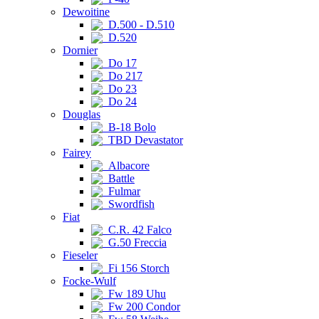
Dewoitine
D.500 - D.510
D.520
Dornier
Do 17
Do 217
Do 23
Do 24
Douglas
B-18 Bolo
TBD Devastator
Fairey
Albacore
Battle
Fulmar
Swordfish
Fiat
C.R. 42 Falco
G.50 Freccia
Fieseler
Fi 156 Storch
Focke-Wulf
Fw 189 Uhu
Fw 200 Condor