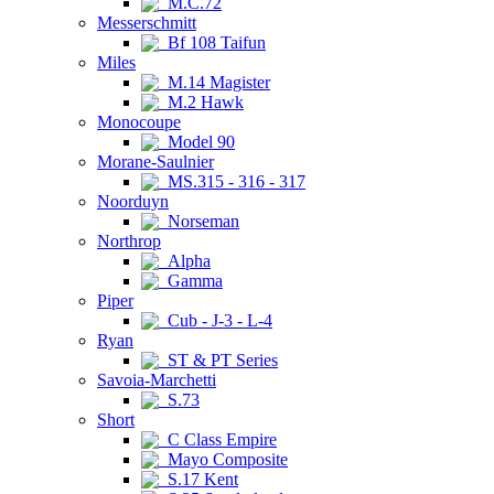
M.C.72
Messerschmitt
Bf 108 Taifun
Miles
M.14 Magister
M.2 Hawk
Monocoupe
Model 90
Morane-Saulnier
MS.315 - 316 - 317
Noorduyn
Norseman
Northrop
Alpha
Gamma
Piper
Cub - J-3 - L-4
Ryan
ST & PT Series
Savoia-Marchetti
S.73
Short
C Class Empire
Mayo Composite
S.17 Kent