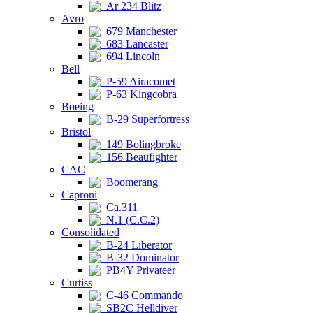
Ar 234 Blitz
Avro
679 Manchester
683 Lancaster
694 Lincoln
Bell
P-59 Airacomet
P-63 Kingcobra
Boeing
B-29 Superfortress
Bristol
149 Bolingbroke
156 Beaufighter
CAC
Boomerang
Caproni
Ca.311
N.1 (C.C.2)
Consolidated
B-24 Liberator
B-32 Dominator
PB4Y Privateer
Curtiss
C-46 Commando
SB2C Helldiver