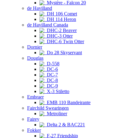
Mystère - Falcon 20
de Havilland
DH 106 Comet
DH 114 Heron
de Havilland Canada
DHC-2 Beaver
DHC-3 Otter
DHC-6 Twin Otter
Dornier
Do 28 Skyservant
Douglas
D-558
DC-6
DC-7
DC-8
DC-9
X-3 Stiletto
Embraer
EMB 110 Bandeirante
Fairchild Swearingen
Metroliner
Fairey
Delta 2 & BAC221
Fokker
F-27 Friendship