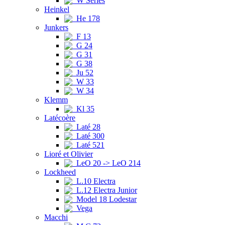
W Series
Heinkel
He 178
Junkers
F 13
G 24
G 31
G 38
Ju 52
W 33
W 34
Klemm
Kl 35
Latécoère
Laté 28
Laté 300
Laté 521
Lioré et Olivier
LeO 20 -> LeO 214
Lockheed
L.10 Electra
L.12 Electra Junior
Model 18 Lodestar
Vega
Macchi