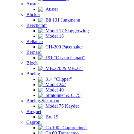
Auster
Auster
Bücker
Bü 131 Jungmann
Beechcraft
Model 17 Staggerwing
Model 18
Bellanca
CH-300 Pacemaker
Bernard
191 "Oiseau Canari"
Bloch
MB.220 & MB.221
Boeing
314 "Clipper"
Model 247
Model 40
Stratoliner & C-75
Boeing-Stearman
Model 75 Kaydet
Breguet
Bre.19
Caproni
Ca.100 "Caproncino"
Ca.60 Transaereo