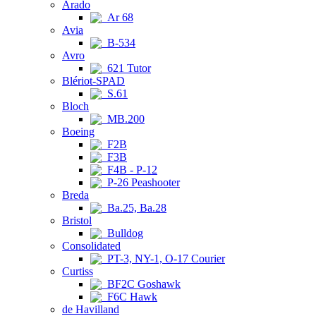
Arado
Ar 68
Avia
B-534
Avro
621 Tutor
Blériot-SPAD
S.61
Bloch
MB.200
Boeing
F2B
F3B
F4B - P-12
P-26 Peashooter
Breda
Ba.25, Ba.28
Bristol
Bulldog
Consolidated
PT-3, NY-1, O-17 Courier
Curtiss
BF2C Goshawk
F6C Hawk
de Havilland