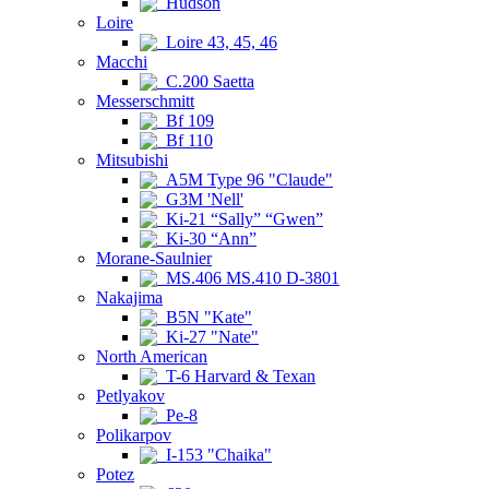
Hudson
Loire
Loire 43, 45, 46
Macchi
C.200 Saetta
Messerschmitt
Bf 109
Bf 110
Mitsubishi
A5M Type 96 "Claude"
G3M 'Nell'
Ki-21 “Sally” “Gwen”
Ki-30 “Ann”
Morane-Saulnier
MS.406 MS.410 D-3801
Nakajima
B5N "Kate"
Ki-27 "Nate"
North American
T-6 Harvard & Texan
Petlyakov
Pe-8
Polikarpov
I-153 "Chaika"
Potez