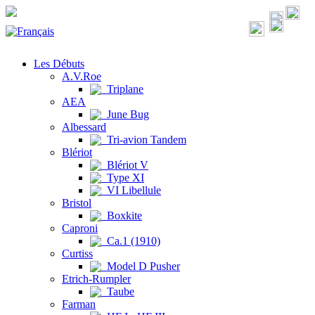
Les Débuts
A.V.Roe
Triplane
AEA
June Bug
Albessard
Tri-avion Tandem
Blériot
Blériot V
Type XI
VI Libellule
Bristol
Boxkite
Caproni
Ca.1 (1910)
Curtiss
Model D Pusher
Etrich-Rumpler
Taube
Farman