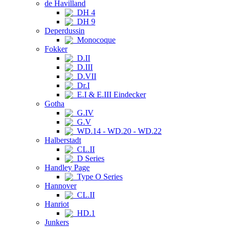
de Havilland
DH 4
DH 9
Deperdussin
Monocoque
Fokker
D.II
D.III
D.VII
Dr.I
E.I & E.III Eindecker
Gotha
G.IV
G.V
WD.14 - WD.20 - WD.22
Halberstadt
CL.II
D Series
Handley Page
Type O Series
Hannover
CL.II
Hanriot
HD.1
Junkers