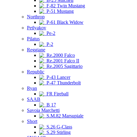
B-25 Mitchell
F-82 Twin Mustang
P-51 Mustang
Northrop
P-61 Black Widow
Petlyakov
Pe-2
Pilatus
P-2
Reggiane
Re.2000 Falco
Re.2001 Falco II
Re.2005 Sagittario
Republic
P-43 Lancer
P-47 Thunderbolt
Ryan
FR Fireball
SAAB
B 17
Savoia Marchetti
S.M.82 Marsupiale
Short
S.26 G-Class
S.29 Stirling