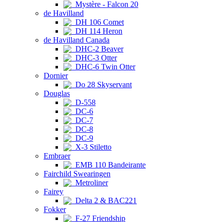
Mystère - Falcon 20
de Havilland
DH 106 Comet
DH 114 Heron
de Havilland Canada
DHC-2 Beaver
DHC-3 Otter
DHC-6 Twin Otter
Dornier
Do 28 Skyservant
Douglas
D-558
DC-6
DC-7
DC-8
DC-9
X-3 Stiletto
Embraer
EMB 110 Bandeirante
Fairchild Swearingen
Metroliner
Fairey
Delta 2 & BAC221
Fokker
F-27 Friendship