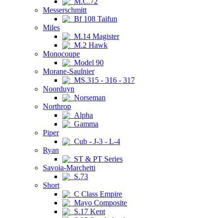
M.C.72
Messerschmitt
Bf 108 Taifun
Miles
M.14 Magister
M.2 Hawk
Monocoupe
Model 90
Morane-Saulnier
MS.315 - 316 - 317
Noorduyn
Norseman
Northrop
Alpha
Gamma
Piper
Cub - J-3 - L-4
Ryan
ST & PT Series
Savoia-Marchetti
S.73
Short
C Class Empire
Mayo Composite
S.17 Kent