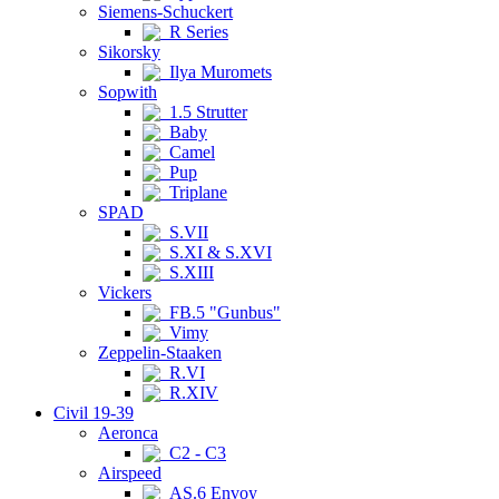
Siemens-Schuckert
R Series
Sikorsky
Ilya Muromets
Sopwith
1.5 Strutter
Baby
Camel
Pup
Triplane
SPAD
S.VII
S.XI & S.XVI
S.XIII
Vickers
FB.5 "Gunbus"
Vimy
Zeppelin-Staaken
R.VI
R.XIV
Civil 19-39
Aeronca
C2 - C3
Airspeed
AS.6 Envoy