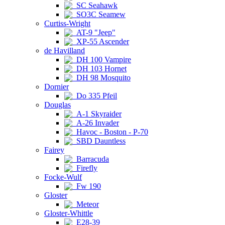
SC Seahawk
SO3C Seamew
Curtiss-Wright
AT-9 "Jeep"
XP-55 Ascender
de Havilland
DH 100 Vampire
DH 103 Hornet
DH 98 Mosquito
Dornier
Do 335 Pfeil
Douglas
A-1 Skyraider
A-26 Invader
Havoc - Boston - P-70
SBD Dauntless
Fairey
Barracuda
Firefly
Focke-Wulf
Fw 190
Gloster
Meteor
Gloster-Whittle
E28-39