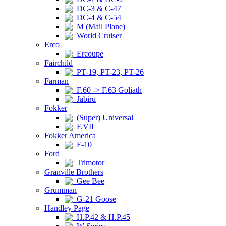
DC-3 & C-47
DC-4 & C-54
M (Mail Plane)
World Cruiser
Erco
Ercoupe
Fairchild
PT-19, PT-23, PT-26
Farman
F.60 -> F.63 Goliath
Jabiru
Fokker
(Super) Universal
F.VII
Fokker America
F-10
Ford
Trimotor
Granville Brothers
Gee Bee
Grumman
G-21 Goose
Handley Page
H.P.42 & H.P.45