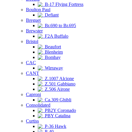
B-17 Flying Fortress
Boulton Paul
Defiant
Breguet
Br.690 to Br.695
Brewster
F2A Buffalo
Bristol
Beaufort
Blenheim
Bombay
CAC
Wirraway
CANT
Z.1007 Alcione
Z.501 Gabbiano
Z.506 Airone
Caproni
Ca.309 Ghibli
Consolidated
PB2Y Coronado
PBY Catalina
Curtiss
P-36 Hawk
P-40