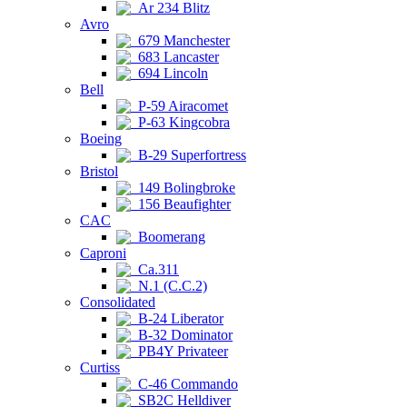
Ar 234 Blitz
Avro
679 Manchester
683 Lancaster
694 Lincoln
Bell
P-59 Airacomet
P-63 Kingcobra
Boeing
B-29 Superfortress
Bristol
149 Bolingbroke
156 Beaufighter
CAC
Boomerang
Caproni
Ca.311
N.1 (C.C.2)
Consolidated
B-24 Liberator
B-32 Dominator
PB4Y Privateer
Curtiss
C-46 Commando
SB2C Helldiver