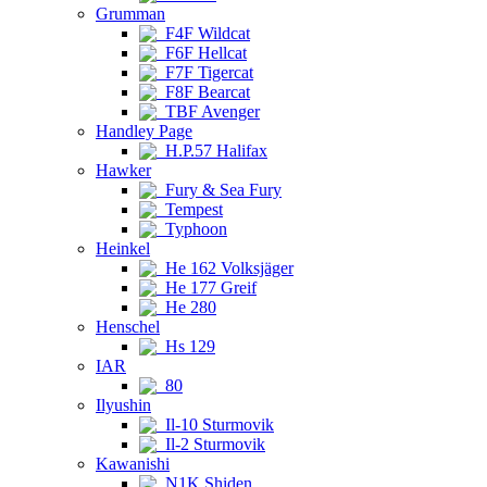
Grumman
F4F Wildcat
F6F Hellcat
F7F Tigercat
F8F Bearcat
TBF Avenger
Handley Page
H.P.57 Halifax
Hawker
Fury & Sea Fury
Tempest
Typhoon
Heinkel
He 162 Volksjäger
He 177 Greif
He 280
Henschel
Hs 129
IAR
80
Ilyushin
Il-10 Sturmovik
Il-2 Sturmovik
Kawanishi
N1K Shiden