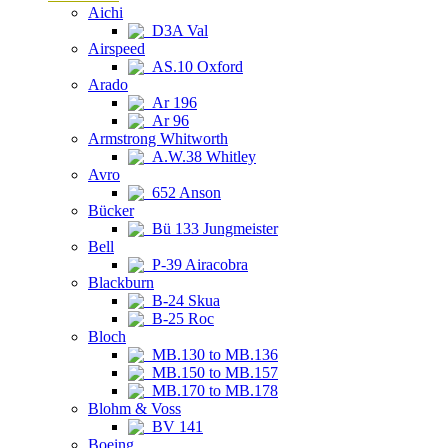
Aichi
D3A Val
Airspeed
AS.10 Oxford
Arado
Ar 196
Ar 96
Armstrong Whitworth
A.W.38 Whitley
Avro
652 Anson
Bücker
Bü 133 Jungmeister
Bell
P-39 Airacobra
Blackburn
B-24 Skua
B-25 Roc
Bloch
MB.130 to MB.136
MB.150 to MB.157
MB.170 to MB.178
Blohm & Voss
BV 141
Boeing