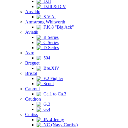
D.II
D.III & D.V
Ansaldo
S.V.A.
Armstrong Whitworth
F.K.8 "Big Ack"
Aviatik
B Series
C Series
D Series
Avro
504
Breguet
Bre.XIV
Bristol
F.2 Fighter
Scout
Caproni
Ca.1 to Ca.3
Caudron
G.3
G.4
Curtiss
JN-4 Jenny
NC (Navy Curtiss)