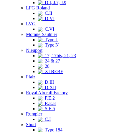
D.I, J.7, J.9
LFG Roland
C.II
D.VI
LVG
C.VI
Morane-Saulnier
Type L
Type N
Nieuport
17, 17bis, 21, 23
24 & 27
28
XI BEBE
Pfalz
D.III
D.XII
Royal Aircraft Factory
F.E.2
R.E.8
S.E.5
Rumpler
C.I
Short
Type 184