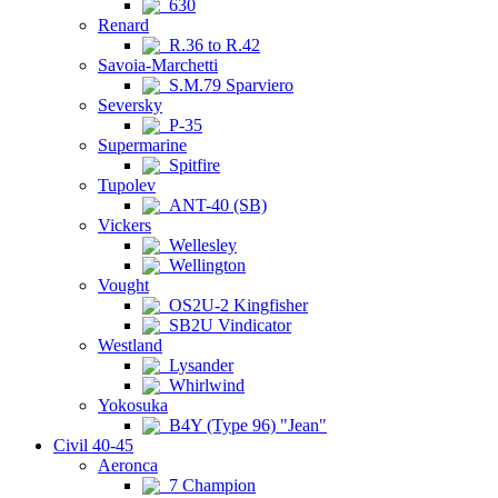
630
Renard
R.36 to R.42
Savoia-Marchetti
S.M.79 Sparviero
Seversky
P-35
Supermarine
Spitfire
Tupolev
ANT-40 (SB)
Vickers
Wellesley
Wellington
Vought
OS2U-2 Kingfisher
SB2U Vindicator
Westland
Lysander
Whirlwind
Yokosuka
B4Y (Type 96) "Jean"
Civil 40-45
Aeronca
7 Champion