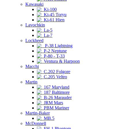
Kawasaki
Ki-100
Ki-45 Toryu
Ki-61 Hien
Lavochkin
La-5
La-7
Lockheed
P-38 Lightning
P-2 Neptune
P-80 - T-33
Ventura & Harpoon
Macchi
C.202 Folgore
C.205 Veltro
Martin
167 Maryland
187 Baltimore
B-26 Marauder
JRM Mars
PBM Mariner
Martin-Baker
MB.5
McDonnell
FH-1 Phantom