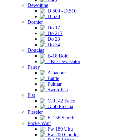
Dewoitine
D.500 - D.510
D.520
Dornier
Do 17
Do 217
Do 23
Do 24
Douglas
B-18 Bolo
TBD Devastator
Fairey
Albacore
Battle
Fulmar
Swordfish
Fiat
C.R. 42 Falco
G.50 Freccia
Fieseler
Fi 156 Storch
Focke-Wulf
Fw 189 Uhu
Fw 200 Condor