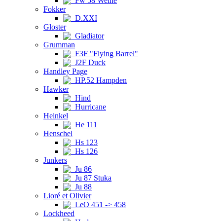
Fw 58 Weihe
Fokker
D.XXI
Gloster
Gladiator
Grumman
F3F "Flying Barrel"
J2F Duck
Handley Page
HP.52 Hampden
Hawker
Hind
Hurricane
Heinkel
He 111
Henschel
Hs 123
Hs 126
Junkers
Ju 86
Ju 87 Stuka
Ju 88
Lioré et Olivier
LeO 451 -> 458
Lockheed