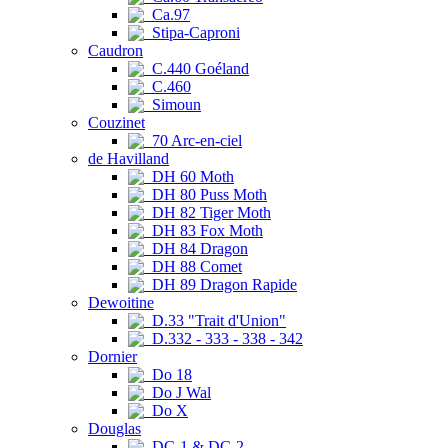
Ca.97
Stipa-Caproni
Caudron
C.440 Goéland
C.460
Simoun
Couzinet
70 Arc-en-ciel
de Havilland
DH 60 Moth
DH 80 Puss Moth
DH 82 Tiger Moth
DH 83 Fox Moth
DH 84 Dragon
DH 88 Comet
DH 89 Dragon Rapide
Dewoitine
D.33 "Trait d'Union"
D.332 - 333 - 338 - 342
Dornier
Do 18
Do J Wal
Do X
Douglas
DC-1 & DC-2