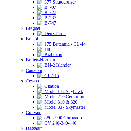
377 Stratocruiser
B-707
B-727
B-737
B-747
Breguet
Deux-Ponts
Bristol
175 Britannia - CL-44
188
Brabazon
Britten-Norman
BN-2 Islander
Canadair
CL-215
Cessna
Citation
Model 172 Skyhawk
Model 210 Centurion
Model 310 & 320
Model 337 Skymaster
Convair
880 - 990 Coronado
CV 240-340-440
Dassault