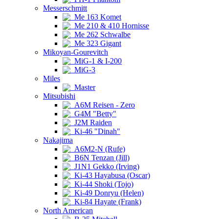
Messerschmitt
Me 163 Komet
Me 210 & 410 Hornisse
Me 262 Schwalbe
Me 323 Gigant
Mikoyan-Gourevitch
MiG-1 & I-200
MiG-3
Miles
Master
Mitsubishi
A6M Reisen - Zero
G4M "Betty"
J2M Raiden
Ki-46 "Dinah"
Nakajima
A6M2-N (Rufe)
B6N Tenzan (Jill)
J1N1 Gekko (Irving)
Ki-43 Hayabusa (Oscar)
Ki-44 Shoki (Tojo)
Ki-49 Donryu (Helen)
Ki-84 Hayate (Frank)
North American