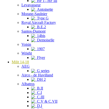
HF I - HF III
Levavasseur
Antoinette
Morane-Saulnier
Type G
Royal Aircraft Factory
B.E.2
Santos-Dumont
14bis
Demoiselle
Voisin
1907
Wright
Flyer
Milit 14-18
AEG
G series
Airco - de Havilland
DH 2
Albatros
B.II
C.I
C.III
C.V & C.VII
D.I