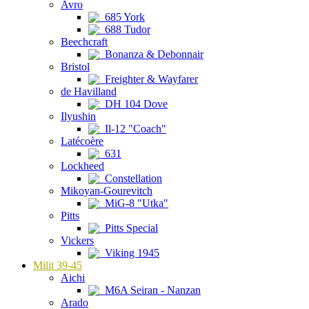
Avro
685 York
688 Tudor
Beechcraft
Bonanza & Debonnair
Bristol
Freighter & Wayfarer
de Havilland
DH 104 Dove
Ilyushin
Il-12 "Coach"
Latécoère
631
Lockheed
Constellation
Mikoyan-Gourevitch
MiG-8 "Utka"
Pitts
Pitts Special
Vickers
Viking 1945
Milit 39-45
Aichi
M6A Seiran - Nanzan
Arado