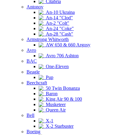
Citabria
Antonov
An-10 Ukraina
An-14 "Clod"
An-2 "Colt"
An-24 "Coke"
An-28 "Cash"
Armstrong Whitworth
AW 650 & 660 Argosy
Avro
Avro 706 Ashton
BAC
One-Eleven
Beagle
Pup
Beechcraft
50 Twin Bonanza
Baron
King Air 90 & 100
Musketeer
Queen Air
Bell
X-1
X-2 Starbuster
Boeing