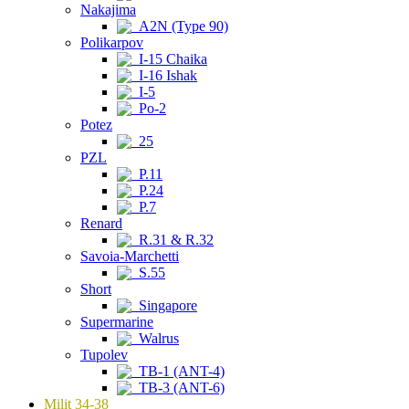
Nakajima
A2N (Type 90)
Polikarpov
I-15 Chaika
I-16 Ishak
I-5
Po-2
Potez
25
PZL
P.11
P.24
P.7
Renard
R.31 & R.32
Savoia-Marchetti
S.55
Short
Singapore
Supermarine
Walrus
Tupolev
TB-1 (ANT-4)
TB-3 (ANT-6)
Milit 34-38