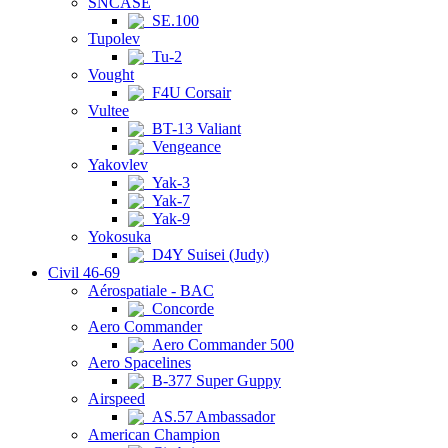
SNCASE
SE.100
Tupolev
Tu-2
Vought
F4U Corsair
Vultee
BT-13 Valiant
Vengeance
Yakovlev
Yak-3
Yak-7
Yak-9
Yokosuka
D4Y Suisei (Judy)
Civil 46-69
Aérospatiale - BAC
Concorde
Aero Commander
Aero Commander 500
Aero Spacelines
B-377 Super Guppy
Airspeed
AS.57 Ambassador
American Champion