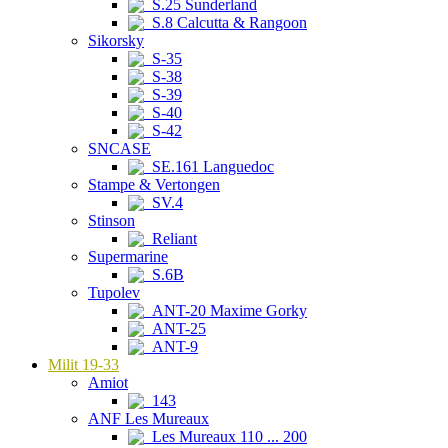
S.25 Sunderland
S.8 Calcutta & Rangoon
Sikorsky
S-35
S-38
S-39
S-40
S-42
SNCASE
SE.161 Languedoc
Stampe & Vertongen
SV.4
Stinson
Reliant
Supermarine
S.6B
Tupolev
ANT-20 Maxime Gorky
ANT-25
ANT-9
Milit 19-33
Amiot
143
ANF Les Mureaux
Les Mureaux 110 ... 200