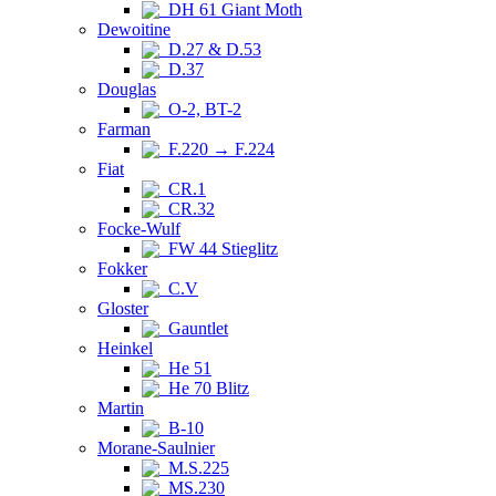
DH 61 Giant Moth
Dewoitine
D.27 & D.53
D.37
Douglas
O-2, BT-2
Farman
F.220 → F.224
Fiat
CR.1
CR.32
Focke-Wulf
FW 44 Stieglitz
Fokker
C.V
Gloster
Gauntlet
Heinkel
He 51
He 70 Blitz
Martin
B-10
Morane-Saulnier
M.S.225
MS.230